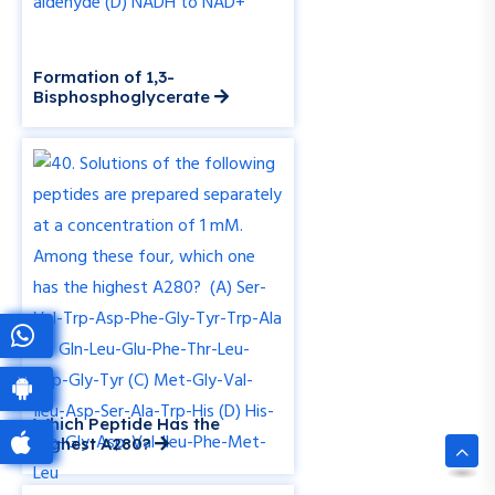
Formation of 1,3-
Bisphosphoglycerate
Which Peptide Has the
Highest A280?