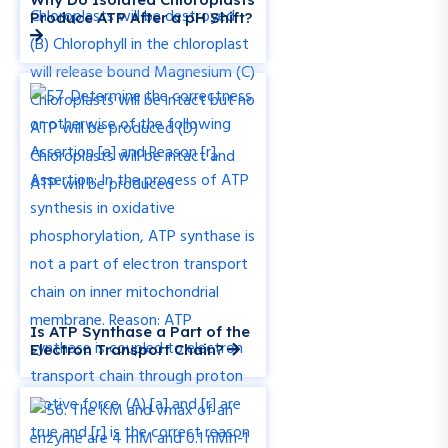
Produce ATP After a pH Shift?
Is ATP Synthase a Part of the
Electron Transport Chain?