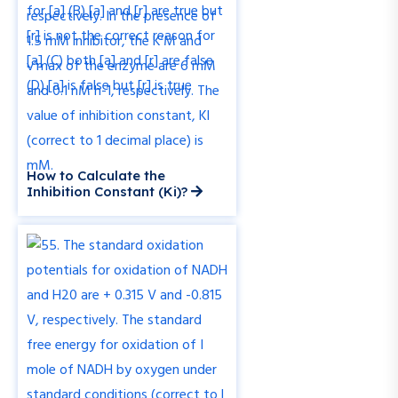
How to Calculate the
Inhibition Constant (Ki)?