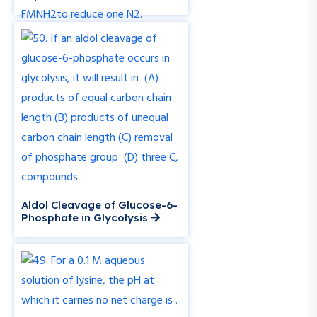
Aldol Cleavage of Glucose-6-
Phosphate in Glycolysis