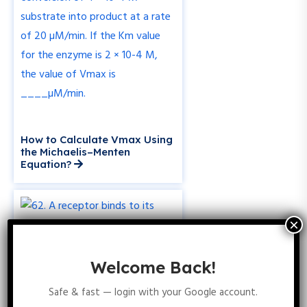
How to Calculate Vmax Using
the Michaelis–Menten
Equation?
Welcome Back!
Safe & fast — login with your Google account.