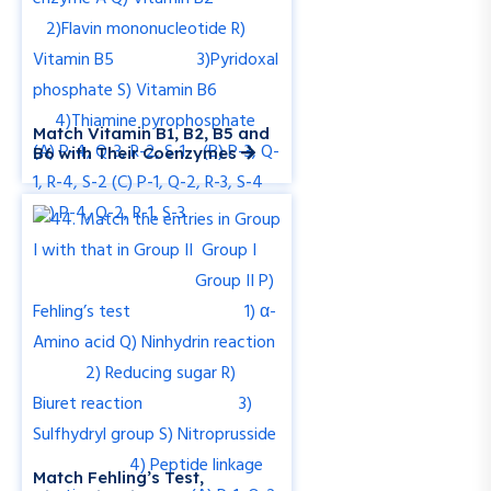
Match Vitamin B1, B2, B5 and
B6 with Their Coenzymes
Match Fehling’s Test,