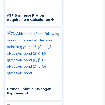
ATP Synthase Proton
Requirement Calculation
Branch Point in Glycogen
Explained