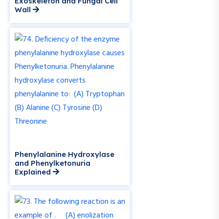
Exoskeleton and Fungal Cell
Wall
Phenylalanine Hydroxylase
and Phenylketonuria
Explained