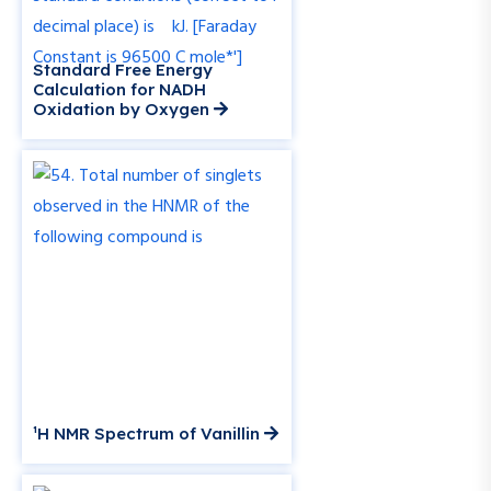
Standard Free Energy
Calculation for NADH
Oxidation by Oxygen
¹H NMR Spectrum of Vanillin