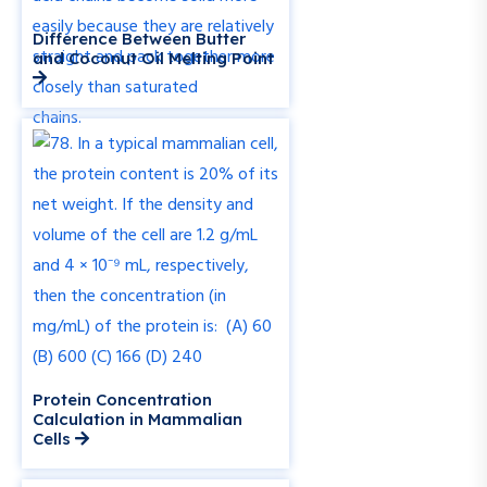
Difference Between Butter
and Coconut Oil Melting Point
Protein Concentration
Calculation in Mammalian
Cells