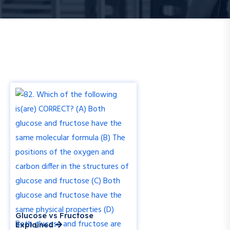
Glucose vs Fructose
Explained