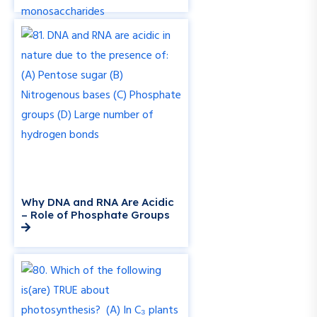
Why DNA and RNA Are Acidic
– Role of Phosphate Groups