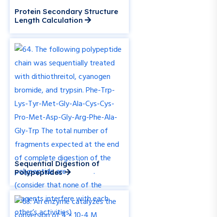
Protein Secondary Structure
Length Calculation
Sequential Digestion of
Polypeptides