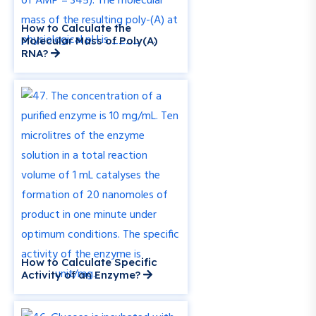
How to Calculate the
Molecular Mass of Poly(A)
RNA?
How to Calculate Specific
Activity of an Enzyme?