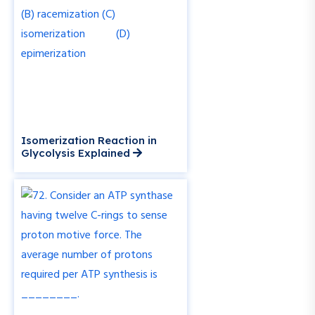
Isomerization Reaction in
Glycolysis Explained