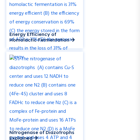
Energy Efficiency of
Homolactic Fermentation
Nitrogenase of Diazotrophs
Explained