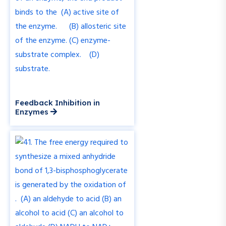
Feedback Inhibition in
Enzymes