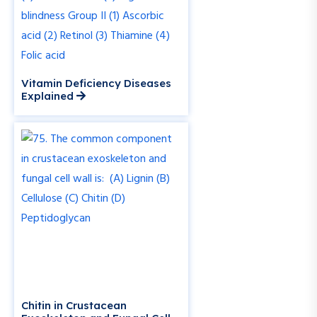
Vitamin Deficiency Diseases
Explained
Chitin in Crustacean