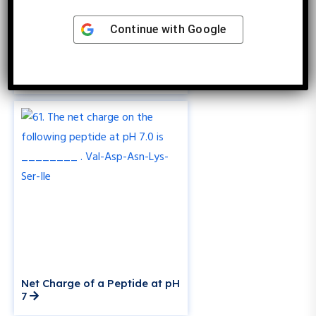
Continue with
Google
How to Calculate Ligand
Concentration Using Kd?
Net Charge of a Peptide at pH
7