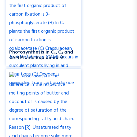
Photosynthesis in C₃, C₄ and
CAM Plants Explained