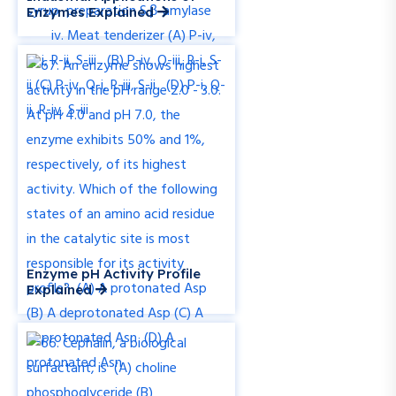
Enzymes Explained
Enzyme pH Activity Profile
Explained