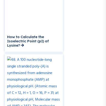
How to Calculate the
Isoelectric Point (pI) of
Lysine?