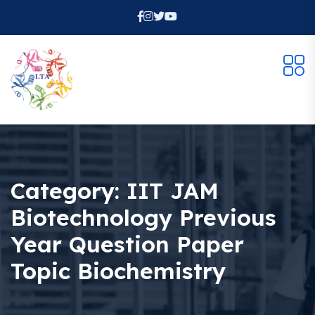
Category:
IIT JAM
Biotechnology Previous
Year Question Paper
Topic Biochemistry