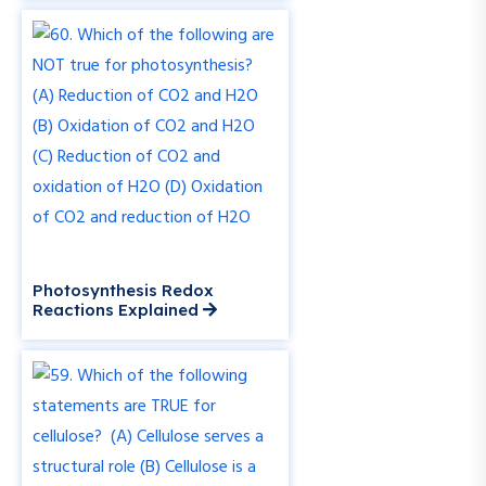
Photosynthesis Redox
Reactions Explained