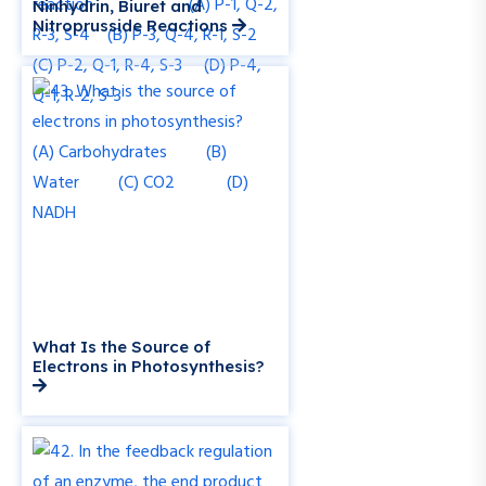
Ninhydrin, Biuret and
Nitroprusside Reactions
What Is the Source of
Electrons in Photosynthesis?