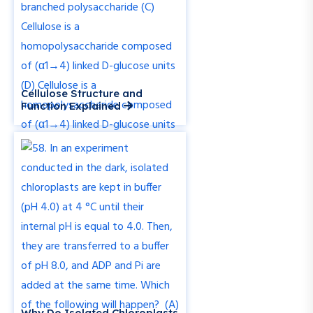
Cellulose Structure and
Function Explained
Why Do Isolated Chloroplasts