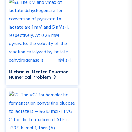
Michaelis–Menten Equation
Numerical Problem