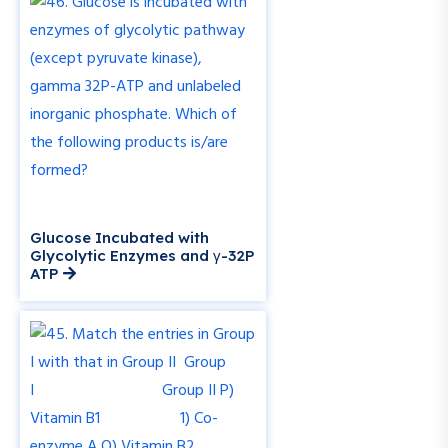
Glucose Incubated with
Glycolytic Enzymes and γ-32P
ATP