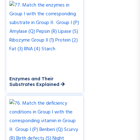
Enzymes and Their
Substrates Explained