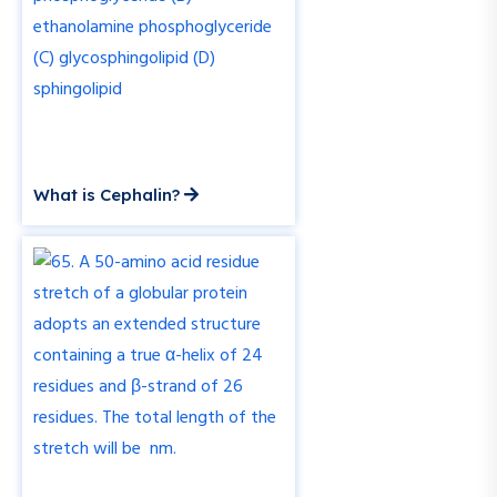
What is Cephalin?