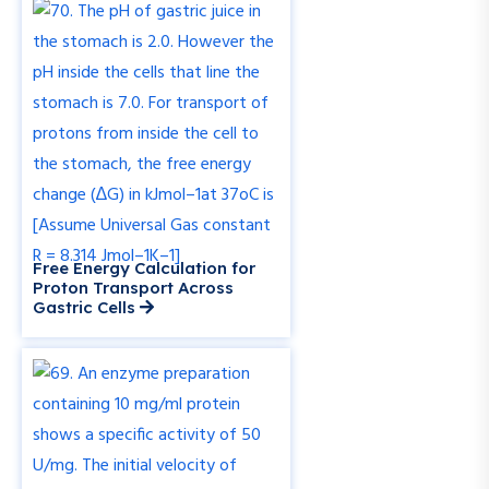
Free Energy Calculation for
Proton Transport Across
Gastric Cells