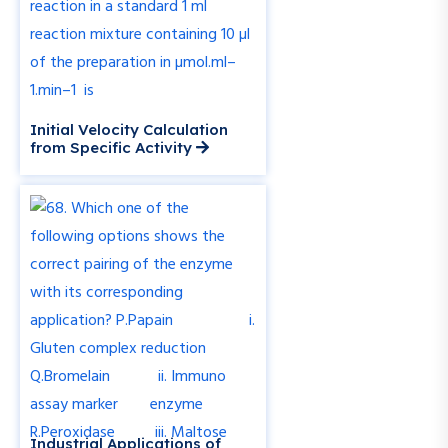
Initial Velocity Calculation
from Specific Activity
Industrial Applications of