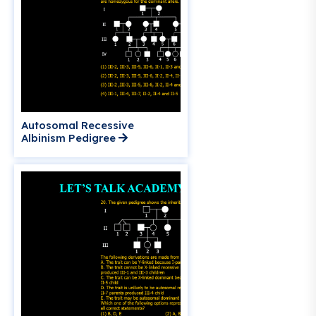
Autosomal Recessive
Albinism Pedigree