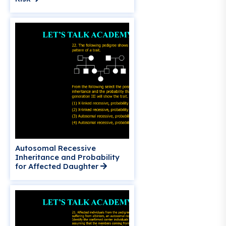
Autosomal Recessive
Inheritance and Probability
for Affected Daughter