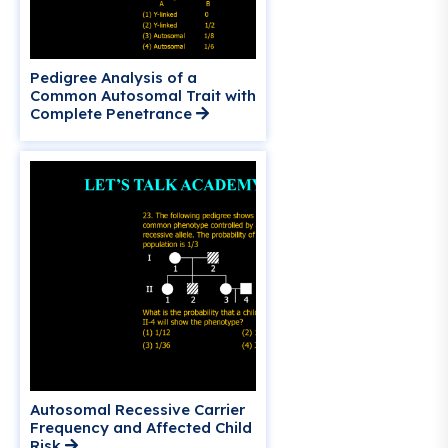
Pedigree Analysis of a
Common Autosomal Trait with
Complete Penetrance
Autosomal Recessive Carrier
Frequency and Affected Child
Risk