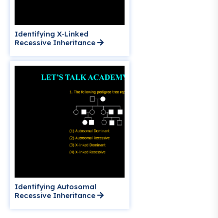
Identifying X‑Linked
Recessive Inheritance
Identifying Autosomal
Recessive Inheritance