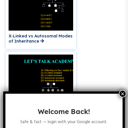
X‑Linked vs Autosomal Modes
of Inheritance
Welcome Back!
Safe & fast — login with your Google account.
Identifying X‑Linked