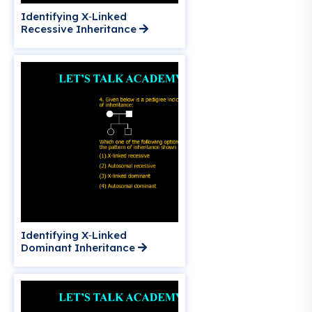
Identifying X‑Linked
Recessive Inheritance
Identifying X‑Linked
Dominant Inheritance