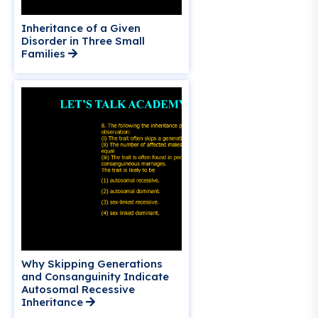
Inheritance of a Given
Disorder in Three Small
Families
Why Skipping Generations
and Consanguinity Indicate
Autosomal Recessive
Inheritance