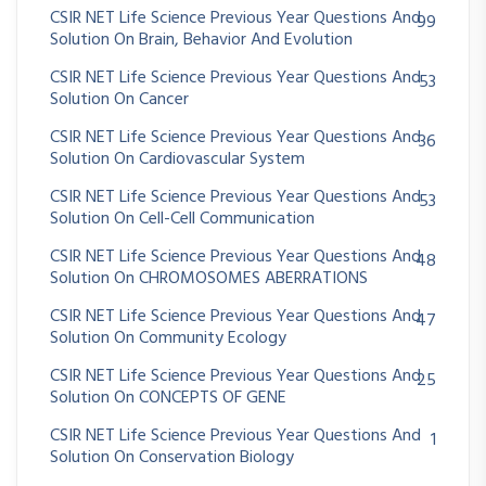
CSIR NET Life Science Previous Year Questions And
99
Solution On Brain, Behavior And Evolution
CSIR NET Life Science Previous Year Questions And
53
Solution On Cancer
CSIR NET Life Science Previous Year Questions And
36
Solution On Cardiovascular System
CSIR NET Life Science Previous Year Questions And
53
Solution On Cell-Cell Communication
CSIR NET Life Science Previous Year Questions And
48
Solution On CHROMOSOMES ABERRATIONS
CSIR NET Life Science Previous Year Questions And
47
Solution On Community Ecology
CSIR NET Life Science Previous Year Questions And
25
Solution On CONCEPTS OF GENE
CSIR NET Life Science Previous Year Questions And
1
Solution On Conservation Biology