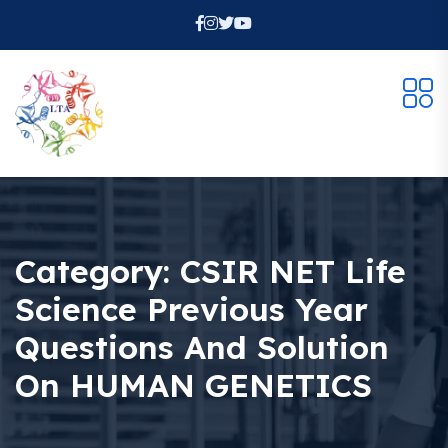
Category:
CSIR NET Life
Science Previous Year
Questions And Solution
On HUMAN GENETICS