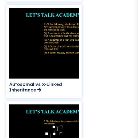
Autosomal vs X‑Linked
Inheritance