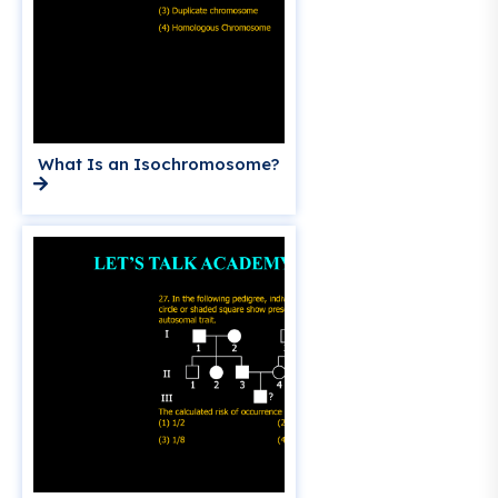
What Is an Isochromosome?