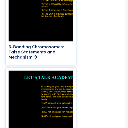
R-Banding Chromosomes:
False Statements and
Mechanism