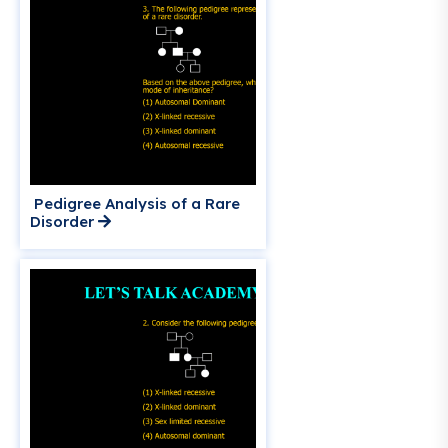
Pedigree Analysis of a Rare
Disorder