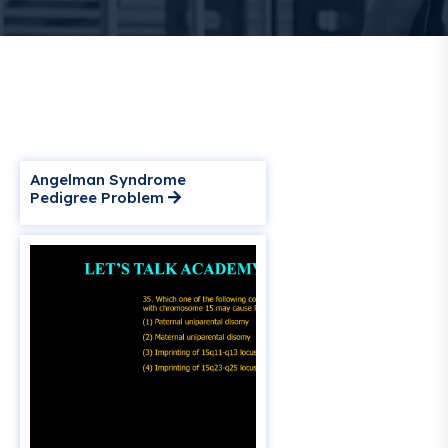
Angelman Syndrome
Pedigree Problem