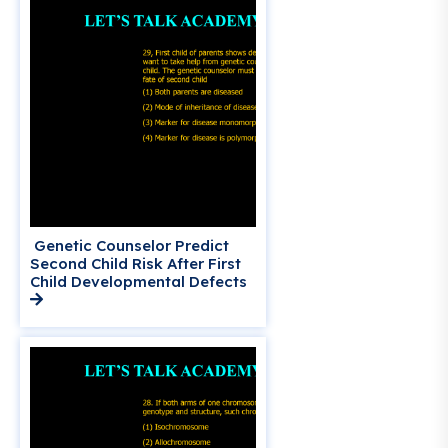
Genetic Counselor Predict
Second Child Risk After First
Child Developmental Defects