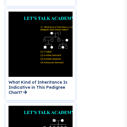
What Kind of Inheritance Is
Indicative in This Pedigree
Chart?