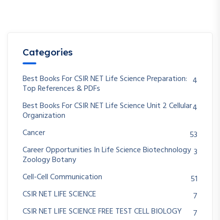
Categories
Best Books For CSIR NET Life Science Preparation:
4
Top References & PDFs
Best Books For CSIR NET Life Science Unit 2 Cellular
4
Organization
Cancer
53
Career Opportunities In Life Science Biotechnology
3
Zoology Botany
Cell-Cell Communication
51
CSIR NET LIFE SCIENCE
7
CSIR NET LIFE SCIENCE FREE TEST CELL BIOLOGY
7