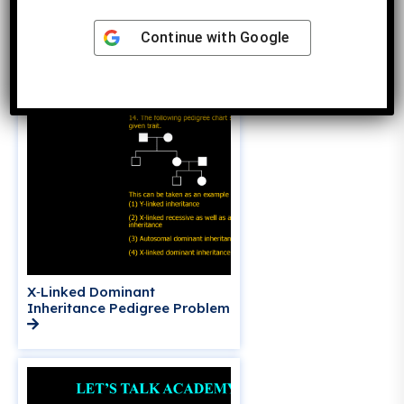
Dominant vs Autosomal
Dominant Inheritance
Continue with
Google
X‑Linked Dominant
Inheritance Pedigree Problem