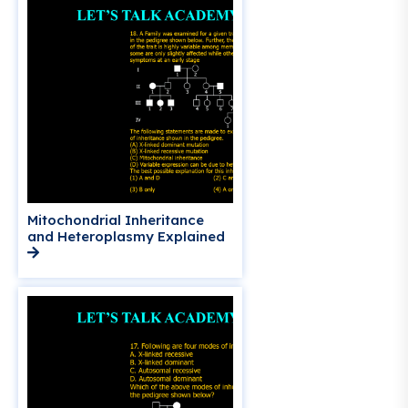
Mitochondrial Inheritance
and Heteroplasmy Explained