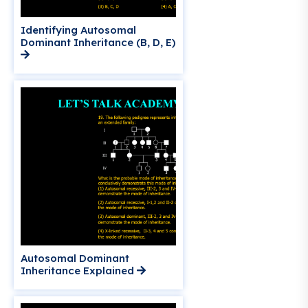
Identifying Autosomal
Dominant Inheritance (B, D, E)
Autosomal Dominant
Inheritance Explained