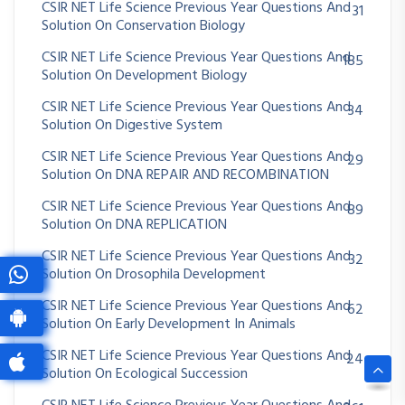
CSIR NET Life Science Previous Year Questions And
31
Solution On Conservation Biology
CSIR NET Life Science Previous Year Questions And
185
Solution On Development Biology
CSIR NET Life Science Previous Year Questions And
34
Solution On Digestive System
CSIR NET Life Science Previous Year Questions And
29
Solution On DNA REPAIR AND RECOMBINATION
CSIR NET Life Science Previous Year Questions And
89
Solution On DNA REPLICATION
CSIR NET Life Science Previous Year Questions And
32
Solution On Drosophila Development
CSIR NET Life Science Previous Year Questions And
62
Solution On Early Development In Animals
CSIR NET Life Science Previous Year Questions And
24
Solution On Ecological Succession