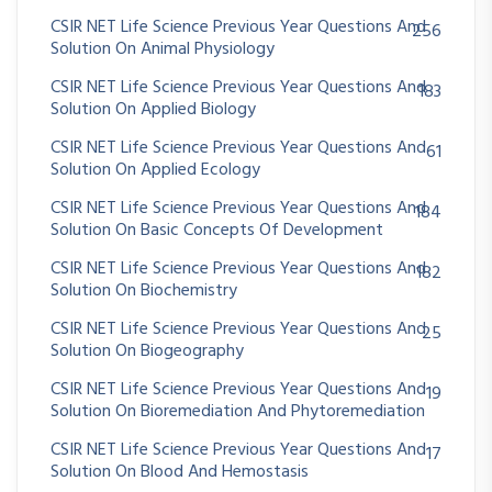
CSIR NET Life Science Previous Year Questions And
256
Solution On Animal Physiology
CSIR NET Life Science Previous Year Questions And
183
Solution On Applied Biology
CSIR NET Life Science Previous Year Questions And
61
Solution On Applied Ecology
CSIR NET Life Science Previous Year Questions And
184
Solution On Basic Concepts Of Development
CSIR NET Life Science Previous Year Questions And
182
Solution On Biochemistry
CSIR NET Life Science Previous Year Questions And
25
Solution On Biogeography
CSIR NET Life Science Previous Year Questions And
19
Solution On Bioremediation And Phytoremediation
CSIR NET Life Science Previous Year Questions And
17
Solution On Blood And Hemostasis