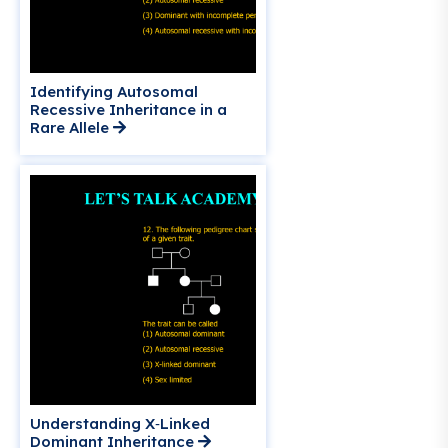
Identifying Autosomal
Recessive Inheritance in a
Rare Allele
Understanding X‑Linked
Dominant Inheritance