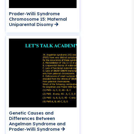
Prader-Willi Syndrome
Chromosome 15: Maternal
Uniparental Disomy
Genetic Causes and
Differences Between
Angelman Syndrome and
Prader-Willi Syndrome