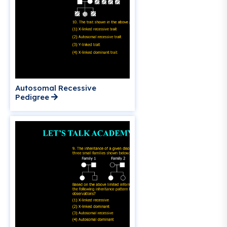
Autosomal Recessive
Pedigree