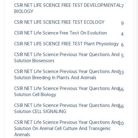
CSIR NET LIFE SCIENCE FREE TEST DEVELOPMENTAL
7
BIOLOGY
CSIR NET LIFE SCIENCE FREE TEST ECOLOGY
9
CSIR NET Life Science Free Test On Evolution
4
CSIR NET LIFE SCIENCE FREE TEST Plant Physiology
6
CSIR NET Life Science Previous Year Questions And
5
Solution Biosensors
CSIR NET Life Science Previous Year Questions And
23
Solution Breeding In Plants And Animals
CSIR NET Life Science Previous Year Questions And
66
Solution Cell Biology
CSIR NET Life Science Previous Year Questions And
66
Solution CELL SIGNALING
CSIR NET Life Science Previous Year Questions And
20
Solution On Animal Cell Culture And Transgenic
Animals