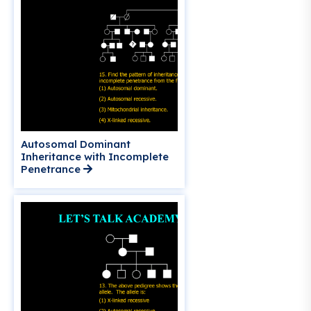
Autosomal Dominant
Inheritance with Incomplete
Penetrance