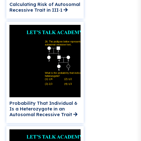
Calculating Risk of Autosomal
Recessive Trait in III‑1
Probability That Individual 6
Is a Heterozygote in an
Autosomal Recessive Trait