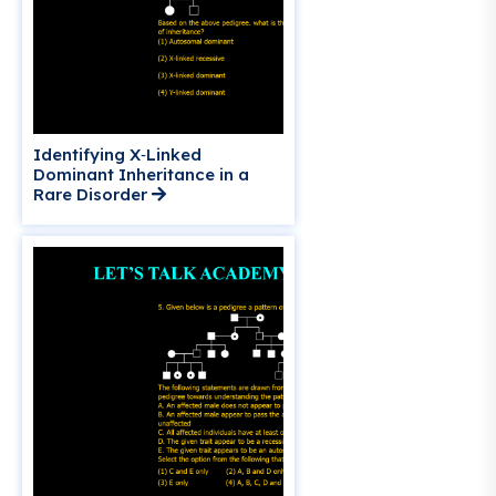
Identifying X‑Linked
Dominant Inheritance in a
Rare Disorder