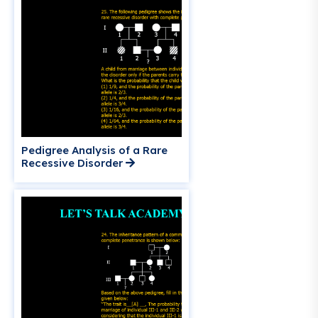
Pedigree Analysis of a Rare
Recessive Disorder