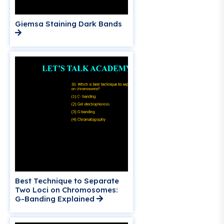
Giemsa Staining Dark Bands
Best Technique to Separate
Two Loci on Chromosomes:
G-Banding Explained