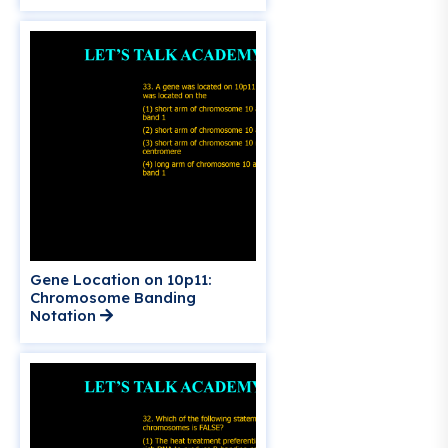
Gene Location on 10p11:
Chromosome Banding
Notation