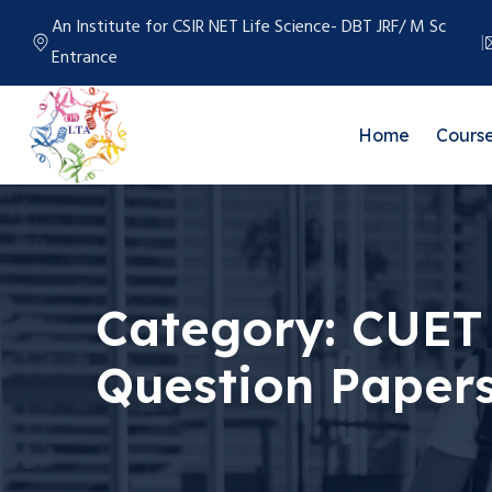
An Institute for CSIR NET Life Science- DBT JRF/ M Sc
Entrance
Home
Cours
Category:
CUET 
Question Papers