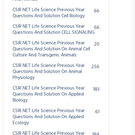
CSIR NET Life Science Previous Year
66
Questions And Solution Cell Biology
CSIR NET Life Science Previous Year
66
Questions And Solution CELL SIGNALING
CSIR NET Life Science Previous Year
20
Questions And Solution On Animal Cell
Culture And Transgenic Animals
CSIR NET Life Science Previous Year
256
Questions And Solution On Animal
Physiology
CSIR NET Life Science Previous Year
183
Questions And Solution On Applied
Biology
CSIR NET Life Science Previous Year
61
Questions And Solution On Applied
Ecology
CSIR NET Life Science Previous Year
184