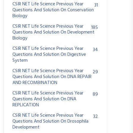
CSIR NET Life Science Previous Year
31
Questions And Solution On Conservation
Biology
CSIR NET Life Science Previous Year
185
Questions And Solution On Development
Biology
CSIR NET Life Science Previous Year
34
Questions And Solution On Digestive
System
CSIR NET Life Science Previous Year
29
Questions And Solution On DNA REPAIR
AND RECOMBINATION
CSIR NET Life Science Previous Year
89
Questions And Solution On DNA
REPLICATION
CSIR NET Life Science Previous Year
32
Questions And Solution On Drosophila
Development