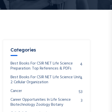
Categories
Best Books For CSIR NET Life Science
4
Preparation: Top References & PDFs
Best Books For CSIR NET Life Science Unit
4
2 Cellular Organization
Cancer
53
Career Opportunities In Life Science
3
Biotechnology Zoology Botany