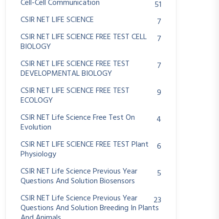
Cell-Cell Communication
51
CSIR NET LIFE SCIENCE
7
CSIR NET LIFE SCIENCE FREE TEST CELL
7
BIOLOGY
CSIR NET LIFE SCIENCE FREE TEST
7
DEVELOPMENTAL BIOLOGY
CSIR NET LIFE SCIENCE FREE TEST
9
ECOLOGY
CSIR NET Life Science Free Test On
4
Evolution
CSIR NET LIFE SCIENCE FREE TEST Plant
6
Physiology
CSIR NET Life Science Previous Year
5
Questions And Solution Biosensors
CSIR NET Life Science Previous Year
23
Questions And Solution Breeding In Plants
And Animals