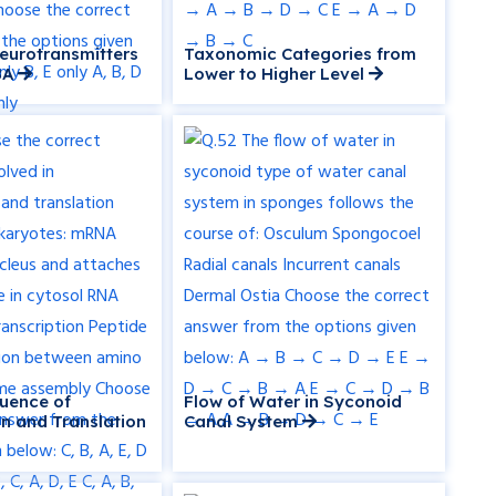
Neurotransmitters
Taxonomic Categories from
BA
Lower to Higher Level
uence of
Flow of Water in Syconoid
on and Translation
Canal System