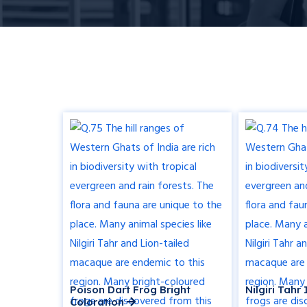
Poison Dart Frog Bright
Nilgiri Tah
Coloration