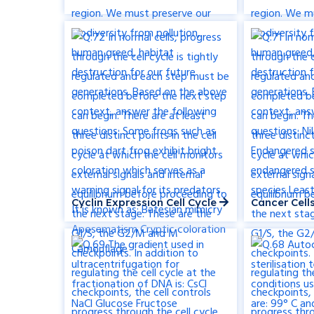
Cyclin Expression Cell Cycle
Cancer Cel