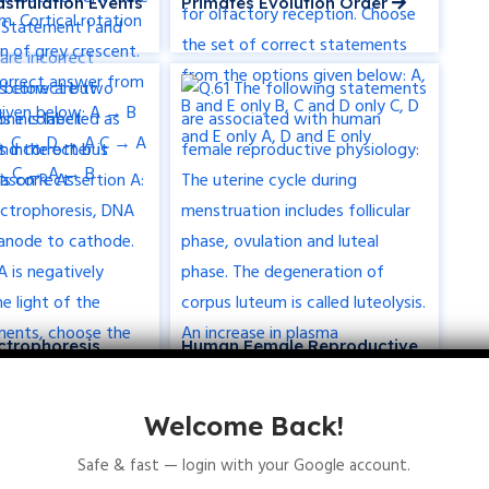
strulation Events
Primates Evolution Order
ctrophoresis
Human Female Reproductive
Physiology
Welcome Back!
Safe & fast — login with your Google account.