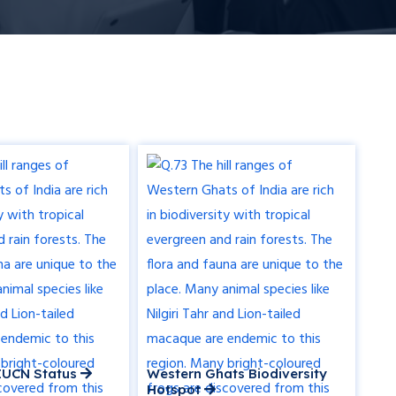
r IUCN Status
Western Ghats Biodiversity
Hotspot