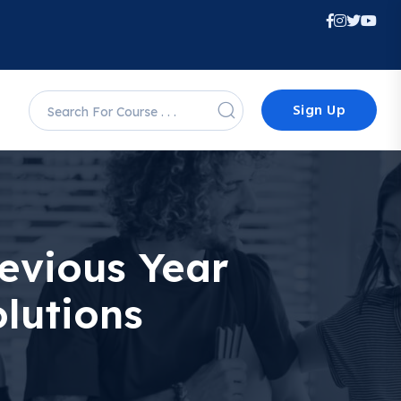
Sign Up
evious Year
lutions