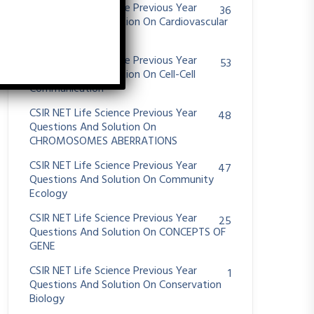
CSIR NET Life Science Previous Year
36
Questions And Solution On Cardiovascular
System
CSIR NET Life Science Previous Year
53
Questions And Solution On Cell-Cell
Communication
CSIR NET Life Science Previous Year
48
Questions And Solution On
CHROMOSOMES ABERRATIONS
CSIR NET Life Science Previous Year
47
Questions And Solution On Community
Ecology
CSIR NET Life Science Previous Year
25
Questions And Solution On CONCEPTS OF
GENE
CSIR NET Life Science Previous Year
1
Questions And Solution On Conservation
Biology