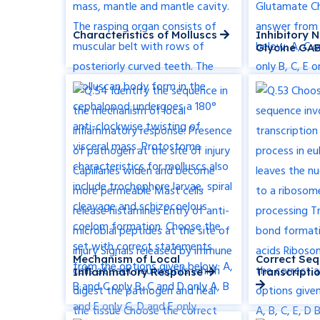
Characteristics of Molluscs
Inhibitory 
Glycine GA
Mechanism of Local
Correct Seq
Inflammatory Response
Transcripti