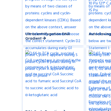
Ultracentrifugation DNA
Autoclaving
Gradient