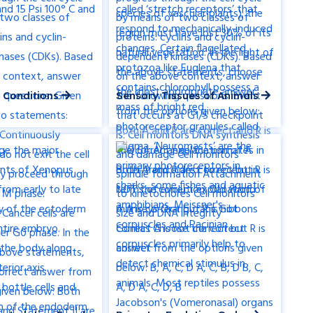
 Conditions
Sensory Tissues of Animals