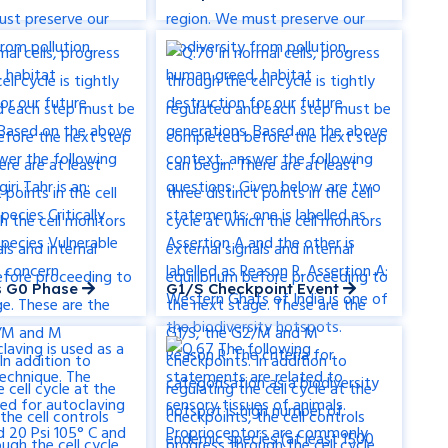
ls G0 Phase
G1/S Checkpoint Event