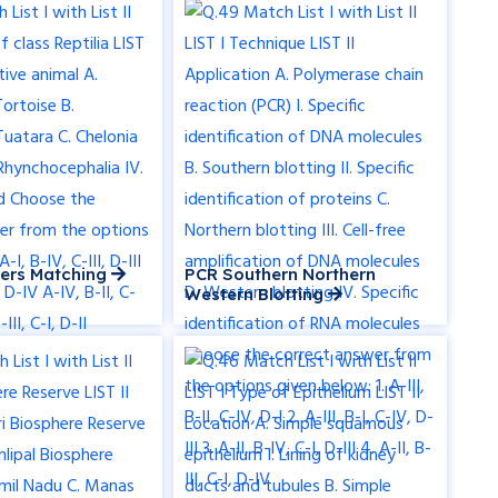
ders Matching
PCR Southern Northern
Western Blotting