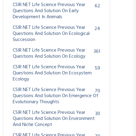
CSIR NET Life Science Previous Year
62
Questions And Solution On Early
Development In Animals
CSIR NET Life Science Previous Year
24
Questions And Solution On Ecological
Succession
CSIR NET Life Science Previous Year
361
Questions And Solution On Ecology
CSIR NET Life Science Previous Year
59
Questions And Solution On Ecosystem
Ecology
CSIR NET Life Science Previous Year
70
Questions And Solution On Emergence Of
Evolutionary Thoughts
CSIR NET Life Science Previous Year
30
Questions And Solution On Environment
And Niche Concept
CSIR NET Life Science Previous Year