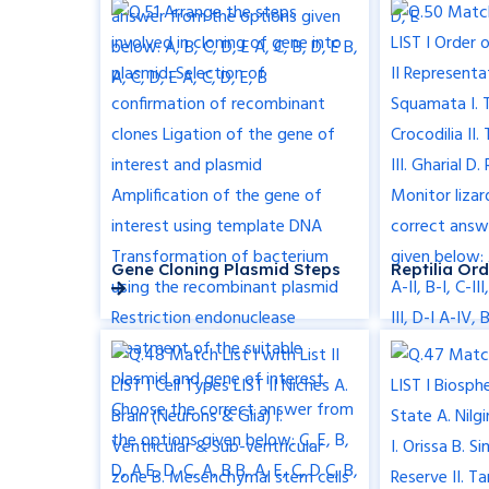
Gene Cloning Plasmid Steps
Reptilia Or