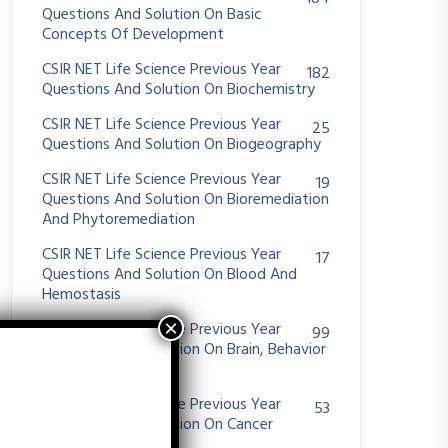
Questions And Solution On Basic
Concepts Of Development
CSIR NET Life Science Previous Year
182
Questions And Solution On Biochemistry
CSIR NET Life Science Previous Year
25
Questions And Solution On Biogeography
CSIR NET Life Science Previous Year
19
Questions And Solution On Bioremediation
And Phytoremediation
CSIR NET Life Science Previous Year
17
Questions And Solution On Blood And
Hemostasis
CSIR NET Life Science Previous Year
99
Questions And Solution On Brain, Behavior
And Evolution
CSIR NET Life Science Previous Year
53
Questions And Solution On Cancer