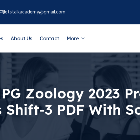
letstalkacademy@gmail.com
es
About Us
Contact
More
PG Zoology 2023 Pr
 Shift-3 PDF With So