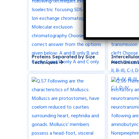
Proteins Separated by Size
Intercellul
Techniques
Mechanisms