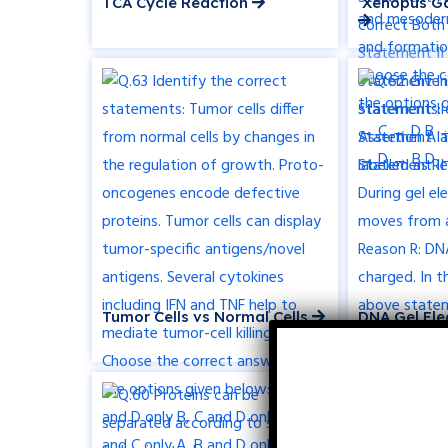
TCA Cycle Reaction
Xenopus Ga
Tumor Cells vs Normal Cells
DNA Gel Ele
Movement