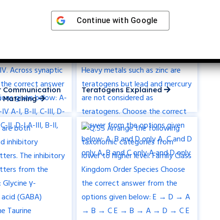
Continue with
Google
ar Communication
Teratogens Explained
 Matching