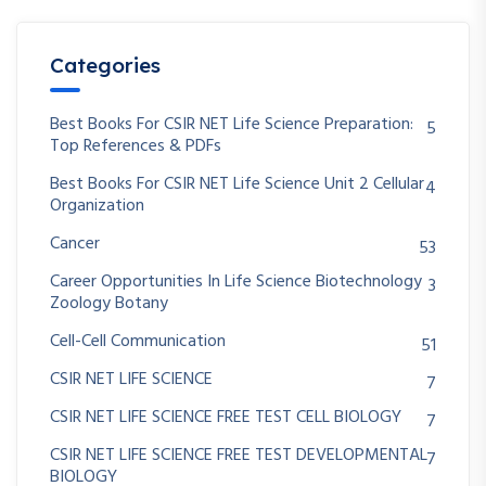
Categories
Best Books For CSIR NET Life Science Preparation:
5
Top References & PDFs
Best Books For CSIR NET Life Science Unit 2 Cellular
4
Organization
Cancer
53
Career Opportunities In Life Science Biotechnology
3
Zoology Botany
Cell-Cell Communication
51
CSIR NET LIFE SCIENCE
7
CSIR NET LIFE SCIENCE FREE TEST CELL BIOLOGY
7
CSIR NET LIFE SCIENCE FREE TEST DEVELOPMENTAL
7
BIOLOGY