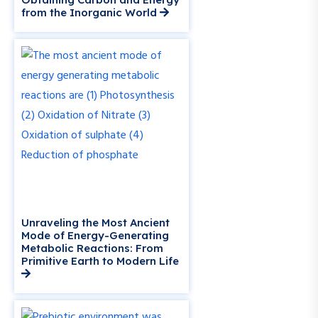
from the Inorganic World
Unraveling the Most Ancient
Mode of Energy-Generating
Metabolic Reactions: From
Primitive Earth to Modern Life