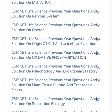
Solution On MUTATION
CSIR NET Life Science Previous Year Questions And
51
Solution On Nervous System
CSIR NET Life Science Previous Year Questions And
38
Solution On Operon
CSIR NET Life Science Previous Year Questions And
26
Solution On Origin Of Cell And Unicellular Evolution
CSIR NET Life Science Previous Year Questions And
26
Solution On OXIDATIVE PHOSPHORYLATION
CSIR NET Life Science Previous Year Questions And
36
Solution On Paleontology And Evolutionary History
CSIR NET Life Science Previous Year Questions And
56
Solution On Plant Tissue Culture And Transgenic
Plants
CSIR NET Life Science Previous Year Questions And
101
Solution On Population Ecology