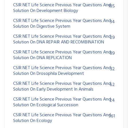
CSIR NET Life Science Previous Year Questions And
185
Solution On Development Biology
CSIR NET Life Science Previous Year Questions And
34
Solution On Digestive System
CSIR NET Life Science Previous Year Questions And
29
Solution On DNA REPAIR AND RECOMBINATION
CSIR NET Life Science Previous Year Questions And
89
Solution On DNA REPLICATION
CSIR NET Life Science Previous Year Questions And
32
Solution On Drosophila Development
CSIR NET Life Science Previous Year Questions And
62
Solution On Early Development In Animals
CSIR NET Life Science Previous Year Questions And
24
Solution On Ecological Succession
CSIR NET Life Science Previous Year Questions And
361
Solution On Ecology