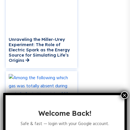
Unraveling the Miller-Urey
Experiment: The Role of
Electric Spark as the Energy
Source for Simulating Life’s
Origins
Welcome Back!
Safe & fast — login with your Google account.