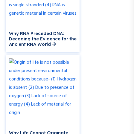
Why RNA Preceded DNA:
Decoding the Evidence for the
Ancient RNA World
Why Life Cannot Originate