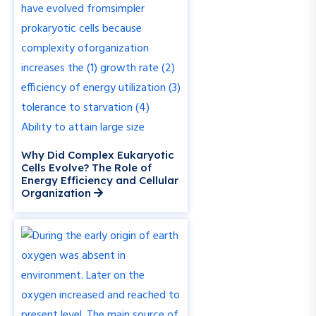
Why Did Complex Eukaryotic
Cells Evolve? The Role of
Energy Efficiency and Cellular
Organization