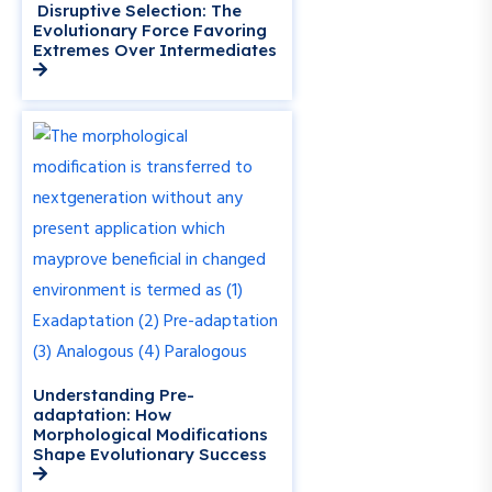
Disruptive Selection: The
Evolutionary Force Favoring
Extremes Over Intermediates
Understanding Pre-
adaptation: How
Morphological Modifications
Shape Evolutionary Success