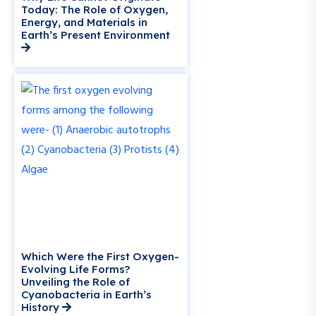
Today: The Role of Oxygen,
Energy, and Materials in
Earth’s Present Environment
Which Were the First Oxygen-
Evolving Life Forms?
Unveiling the Role of
Cyanobacteria in Earth’s
History