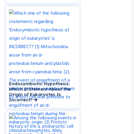
Endosymbiotic Hypothesis:
Which Statement About the
Origin of Eukaryotes Is
Incorrect?