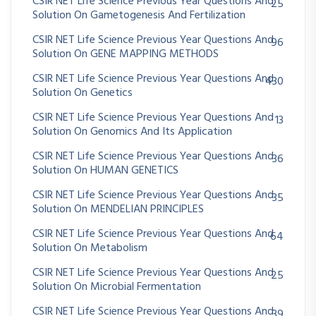
CSIR NET Life Science Previous Year Questions And
25
Solution On Gametogenesis And Fertilization
CSIR NET Life Science Previous Year Questions And
96
Solution On GENE MAPPING METHODS
CSIR NET Life Science Previous Year Questions And
430
Solution On Genetics
CSIR NET Life Science Previous Year Questions And
13
Solution On Genomics And Its Application
CSIR NET Life Science Previous Year Questions And
36
Solution On HUMAN GENETICS
CSIR NET Life Science Previous Year Questions And
35
Solution On MENDELIAN PRINCIPLES
CSIR NET Life Science Previous Year Questions And
64
Solution On Metabolism
CSIR NET Life Science Previous Year Questions And
25
Solution On Microbial Fermentation
CSIR NET Life Science Previous Year Questions And
39