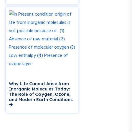
Why Life Cannot Arise from
Inorganic Molecules Today:
The Role of Oxygen, Ozone,
and Modern Earth Conditions