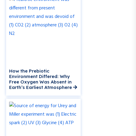
How the Prebiotic
Environment Differed: Why
Free Oxygen Was Absent in
Earth’s Earliest Atmosphere