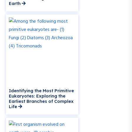
Earth
Identifying the Most Primitive
Eukaryotes: Exploring the
Earliest Branches of Complex
Life