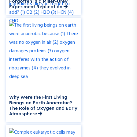
Forgotten in a Miller-Urey
Experiment Replication
Why Were the First Living
Beings on Earth Anaerobic?
The Role of Oxygen and Early
Atmosphere