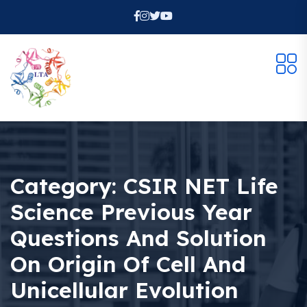
Category:
CSIR NET Life
Science Previous Year
Questions And Solution
On Origin Of Cell And
Unicellular Evolution