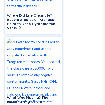
Where Did Life Originate?
Recent Studies on Archaea
Point to Deep Hydrothermal
Vents
What Was Missing? The
Essential Ingredient