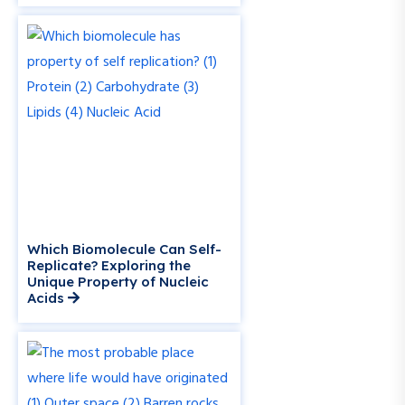
Which Biomolecule Can Self-
Replicate? Exploring the
Unique Property of Nucleic
Acids