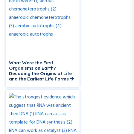
What Were the First
Organisms on Earth?
Decoding the Origins of Life
and the Earliest Life Forms