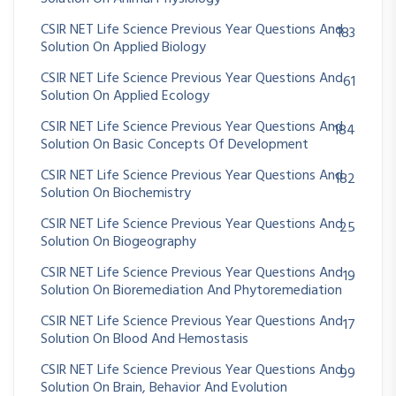
CSIR NET Life Science Previous Year Questions And
183
Solution On Applied Biology
CSIR NET Life Science Previous Year Questions And
61
Solution On Applied Ecology
CSIR NET Life Science Previous Year Questions And
184
Solution On Basic Concepts Of Development
CSIR NET Life Science Previous Year Questions And
182
Solution On Biochemistry
CSIR NET Life Science Previous Year Questions And
25
Solution On Biogeography
CSIR NET Life Science Previous Year Questions And
19
Solution On Bioremediation And Phytoremediation
CSIR NET Life Science Previous Year Questions And
17
Solution On Blood And Hemostasis
CSIR NET Life Science Previous Year Questions And
99
Solution On Brain, Behavior And Evolution