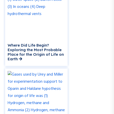
Where Did Life Begin?
Exploring the Most Probable
Place for the Origin of Life on
Earth