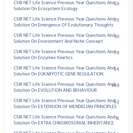
CSIR NET Life Science Previous Year Questions And
59
Solution On Ecosystem Ecology
CSIR NET Life Science Previous Year Questions And
70
Solution On Emergence Of Evolutionary Thoughts
CSIR NET Life Science Previous Year Questions And
30
Solution On Environment And Niche Concept
CSIR NET Life Science Previous Year Questions And
79
Solution On Enzymes Kinetics
CSIR NET Life Science Previous Year Questions And
54
Solution On EUKARYOTIC GENE REGULATION
CSIR NET Life Science Previous Year Questions And
349
Solution On EVOLUTION AND BEHAVIOUR
CSIR NET Life Science Previous Year Questions And
62
Solution On EXTENSION OF MENDELIAN PRINCIPLES
CSIR NET Life Science Previous Year Questions And
16
Solution On EXTRA CHROMOSOMAL INHERITANCE