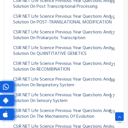
CSIR NET Life Science Previous Year Questions And
39
Solution On Post Transcriptional Processing
CSIR NET Life Science Previous Year Questions And
25
Solution On POST-TRANSLATIONAL MODIFICATION
CSIR NET Life Science Previous Year Questions And
17
Solution On Prokaryotic Transcription
CSIR NET Life Science Previous Year Questions And
16
Solution On QUANTITATIVE GENETICS
CSIR NET Life Science Previous Year Questions And
21
Solution On RECOMBINATION
CSIR NET Life Science Previous Year Questions And
38
Solution On Respiratory System
CSIR NET Life Science Previous Year Questions And
27
Solution On Sensory System
CSIR NET Life Science Previous Year Questions And
123
Solution On The Mechanisms Of Evolution
CSIR NET Life Science Previous Year Questions And
15