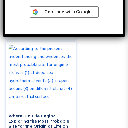
Continue with
Google
Which Gas Was Absent During
the Primitive Origin of Life?
Exploring Earth’s Early
Atmosphere
Where Did Life Begin?
Exploring the Most Probable
Site for the Origin of Life on