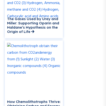
The Gases Used by Urey and
Miller: Supporting Oparin and
Haldane’s Hypothesis on the
Origin of Life
How Chemolithotrophs Thrive:
Obtaining Carbon and Energy