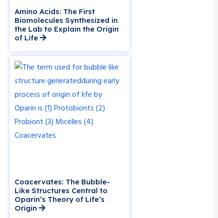
Amino Acids: The First
Biomolecules Synthesized in
the Lab to Explain the Origin
of Life
Coacervates: The Bubble-
Like Structures Central to
Oparin’s Theory of Life’s
Origin