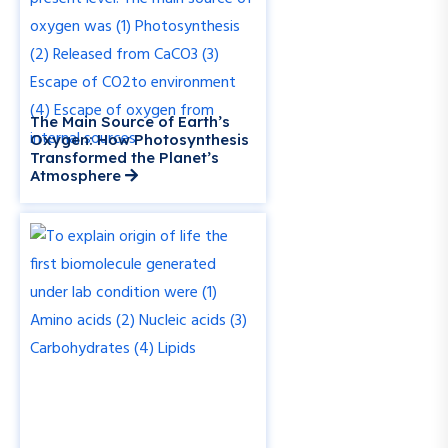
The Main Source of Earth’s
Oxygen: How Photosynthesis
Transformed the Planet’s
Atmosphere