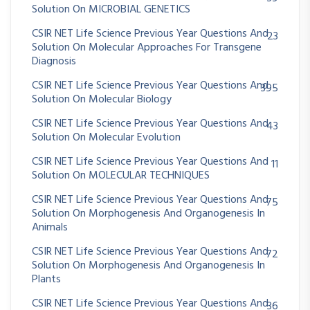
Solution On MICROBIAL GENETICS
CSIR NET Life Science Previous Year Questions And
23
Solution On Molecular Approaches For Transgene
Diagnosis
CSIR NET Life Science Previous Year Questions And
395
Solution On Molecular Biology
CSIR NET Life Science Previous Year Questions And
43
Solution On Molecular Evolution
CSIR NET Life Science Previous Year Questions And
11
Solution On MOLECULAR TECHNIQUES
CSIR NET Life Science Previous Year Questions And
75
Solution On Morphogenesis And Organogenesis In
Animals
CSIR NET Life Science Previous Year Questions And
72
Solution On Morphogenesis And Organogenesis In
Plants
CSIR NET Life Science Previous Year Questions And
36