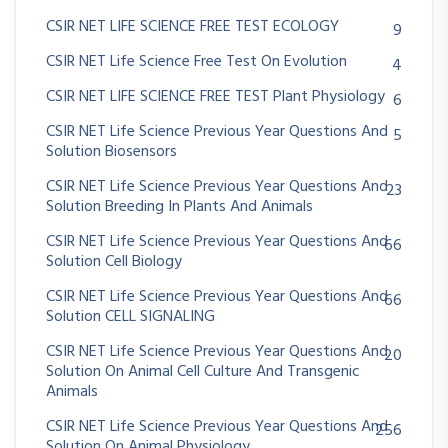
CSIR NET LIFE SCIENCE FREE TEST ECOLOGY
9
CSIR NET Life Science Free Test On Evolution
4
CSIR NET LIFE SCIENCE FREE TEST Plant Physiology
6
CSIR NET Life Science Previous Year Questions And
5
Solution Biosensors
CSIR NET Life Science Previous Year Questions And
23
Solution Breeding In Plants And Animals
CSIR NET Life Science Previous Year Questions And
66
Solution Cell Biology
CSIR NET Life Science Previous Year Questions And
66
Solution CELL SIGNALING
CSIR NET Life Science Previous Year Questions And
20
Solution On Animal Cell Culture And Transgenic
Animals
CSIR NET Life Science Previous Year Questions And
256
Solution On Animal Physiology