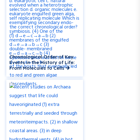
Chronological Order of Key
Events in the History of Life:
From Molecules to Cells