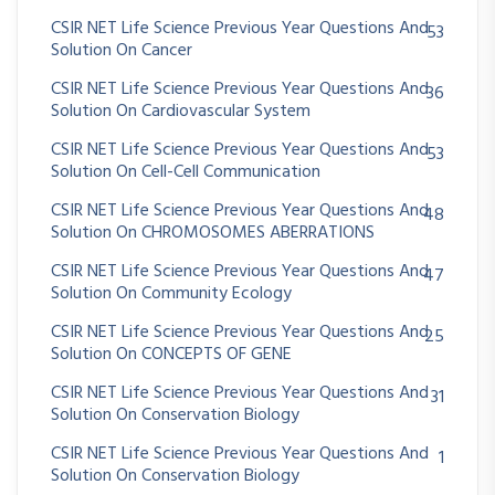
CSIR NET Life Science Previous Year Questions And
53
Solution On Cancer
CSIR NET Life Science Previous Year Questions And
36
Solution On Cardiovascular System
CSIR NET Life Science Previous Year Questions And
53
Solution On Cell-Cell Communication
CSIR NET Life Science Previous Year Questions And
48
Solution On CHROMOSOMES ABERRATIONS
CSIR NET Life Science Previous Year Questions And
47
Solution On Community Ecology
CSIR NET Life Science Previous Year Questions And
25
Solution On CONCEPTS OF GENE
CSIR NET Life Science Previous Year Questions And
31
Solution On Conservation Biology
CSIR NET Life Science Previous Year Questions And
1
Solution On Conservation Biology