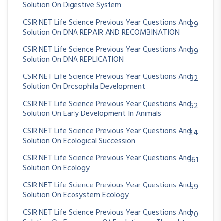
Solution On Digestive System
CSIR NET Life Science Previous Year Questions And
29
Solution On DNA REPAIR AND RECOMBINATION
CSIR NET Life Science Previous Year Questions And
89
Solution On DNA REPLICATION
CSIR NET Life Science Previous Year Questions And
32
Solution On Drosophila Development
CSIR NET Life Science Previous Year Questions And
62
Solution On Early Development In Animals
CSIR NET Life Science Previous Year Questions And
24
Solution On Ecological Succession
CSIR NET Life Science Previous Year Questions And
361
Solution On Ecology
CSIR NET Life Science Previous Year Questions And
59
Solution On Ecosystem Ecology
CSIR NET Life Science Previous Year Questions And
70