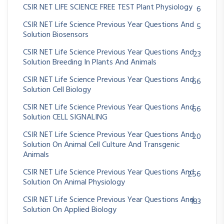
CSIR NET LIFE SCIENCE FREE TEST Plant Physiology
6
CSIR NET Life Science Previous Year Questions And
5
Solution Biosensors
CSIR NET Life Science Previous Year Questions And
23
Solution Breeding In Plants And Animals
CSIR NET Life Science Previous Year Questions And
66
Solution Cell Biology
CSIR NET Life Science Previous Year Questions And
66
Solution CELL SIGNALING
CSIR NET Life Science Previous Year Questions And
20
Solution On Animal Cell Culture And Transgenic
Animals
CSIR NET Life Science Previous Year Questions And
256
Solution On Animal Physiology
CSIR NET Life Science Previous Year Questions And
183
Solution On Applied Biology