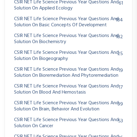
CSIR NET Life Science Previous Year Questions And
61
Solution On Applied Ecology
CSIR NET Life Science Previous Year Questions And
184
Solution On Basic Concepts Of Development
CSIR NET Life Science Previous Year Questions And
182
Solution On Biochemistry
CSIR NET Life Science Previous Year Questions And
25
Solution On Biogeography
CSIR NET Life Science Previous Year Questions And
19
Solution On Bioremediation And Phytoremediation
CSIR NET Life Science Previous Year Questions And
17
Solution On Blood And Hemostasis
CSIR NET Life Science Previous Year Questions And
99
Solution On Brain, Behavior And Evolution
CSIR NET Life Science Previous Year Questions And
53
Solution On Cancer
CSIR NET Life Science Previous Year Questions And