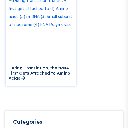
During Translation, the tRNA
First Gets Attached to Amino
Acids
Categories