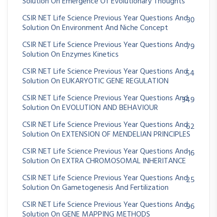
Solution On Emergence Of Evolutionary Thoughts
CSIR NET Life Science Previous Year Questions And
30
Solution On Environment And Niche Concept
CSIR NET Life Science Previous Year Questions And
79
Solution On Enzymes Kinetics
CSIR NET Life Science Previous Year Questions And
54
Solution On EUKARYOTIC GENE REGULATION
CSIR NET Life Science Previous Year Questions And
349
Solution On EVOLUTION AND BEHAVIOUR
CSIR NET Life Science Previous Year Questions And
62
Solution On EXTENSION OF MENDELIAN PRINCIPLES
CSIR NET Life Science Previous Year Questions And
16
Solution On EXTRA CHROMOSOMAL INHERITANCE
CSIR NET Life Science Previous Year Questions And
25
Solution On Gametogenesis And Fertilization
CSIR NET Life Science Previous Year Questions And
96
Solution On GENE MAPPING METHODS