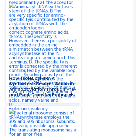
How Isoleucyl-tRNA
Synthetase Ensures Accurate
Aminoacylation Through Pre-
and Post-Transfer Editing