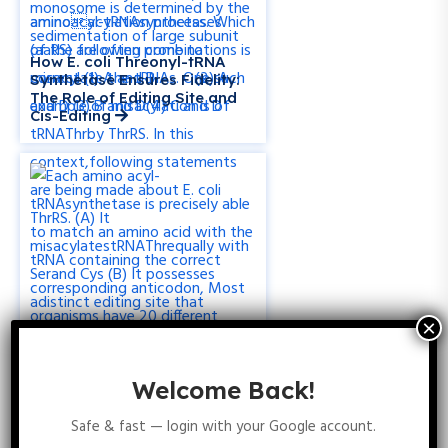
How E. coli Threonyl-tRNA
Synthetase Ensures Fidelity:
The Role of Editing Site and
Cis-Editing
Welcome Back!
How Bacteria Without
Safe & fast — login with your Google account.
Glutaminyl-tRNA Synthetase
Incorporate Glutamine into