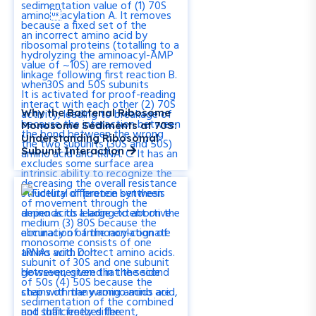
Why the Bacterial Ribosome
Monosome Sediments at 70S:
Understanding Ribosomal
Subunit Interaction