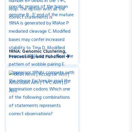
tRNA: Genomic Clustering,
Processing, and Function