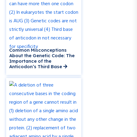
Common Misconceptions
About the Genetic Code: The
Importance of the
Anticodon’s Third Base