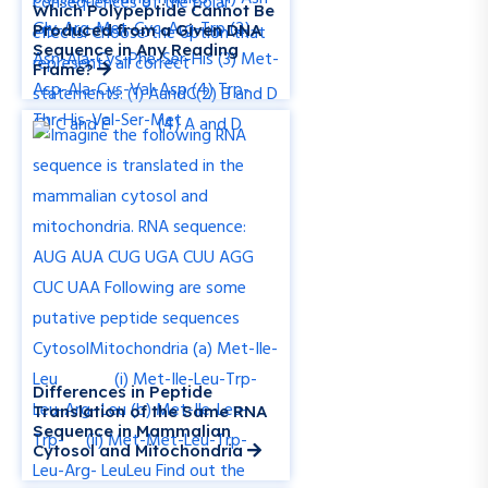
Which Polypeptide Cannot Be
Produced from a Given DNA
Sequence in Any Reading
Frame?
Differences in Peptide
Translation of the Same RNA
Sequence in Mammalian
Cytosol and Mitochondria