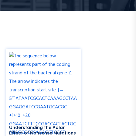
Understanding the Polar
Effect of Nonsense Mutations