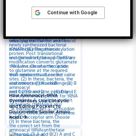
Proteins
Continue with
Google
How Aminoacyl-tRNA
Synthetases Use Catalytic
and Editing Pockets to
Discriminate Similar Amino
Acids