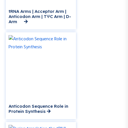
tRNA Arms | Acceptor Arm |
Anticodon Arm | TѰC Arm | D-
Arm
Anticodon Sequence Role in
Protein Synthesis