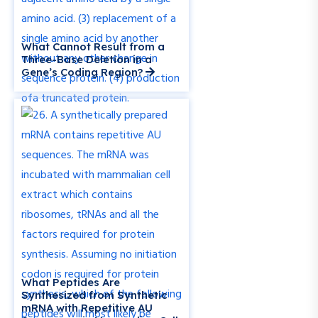
What Cannot Result from a
Three-Base Deletion in a
Gene’s Coding Region?
What Peptides Are
Synthesized from Synthetic
mRNA with Repetitive AU