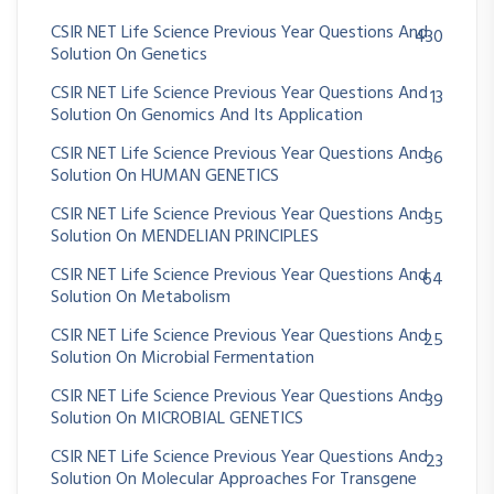
CSIR NET Life Science Previous Year Questions And
430
Solution On Genetics
CSIR NET Life Science Previous Year Questions And
13
Solution On Genomics And Its Application
CSIR NET Life Science Previous Year Questions And
36
Solution On HUMAN GENETICS
CSIR NET Life Science Previous Year Questions And
35
Solution On MENDELIAN PRINCIPLES
CSIR NET Life Science Previous Year Questions And
64
Solution On Metabolism
CSIR NET Life Science Previous Year Questions And
25
Solution On Microbial Fermentation
CSIR NET Life Science Previous Year Questions And
39
Solution On MICROBIAL GENETICS
CSIR NET Life Science Previous Year Questions And
23
Solution On Molecular Approaches For Transgene