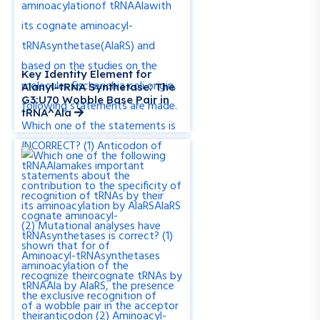
Key Identity Element for
Alanyl-tRNA Synthetase: The
G3:U70 Wobble Base Pair in
tRNA^Ala