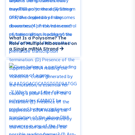
What Is a Polysome? The
Role of Multiple Ribosomes on
a Single mRNA Strand