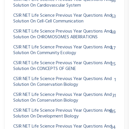
36
Solution On Cardiovascular System
CSIR NET Life Science Previous Year Questions And
53
Solution On Cell-Cell Communication
CSIR NET Life Science Previous Year Questions And
48
Solution On CHROMOSOMES ABERRATIONS
CSIR NET Life Science Previous Year Questions And
47
Solution On Community Ecology
CSIR NET Life Science Previous Year Questions And
25
Solution On CONCEPTS OF GENE
CSIR NET Life Science Previous Year Questions And
1
Solution On Conservation Biology
CSIR NET Life Science Previous Year Questions And
31
Solution On Conservation Biology
CSIR NET Life Science Previous Year Questions And
185
Solution On Development Biology
CSIR NET Life Science Previous Year Questions And
34