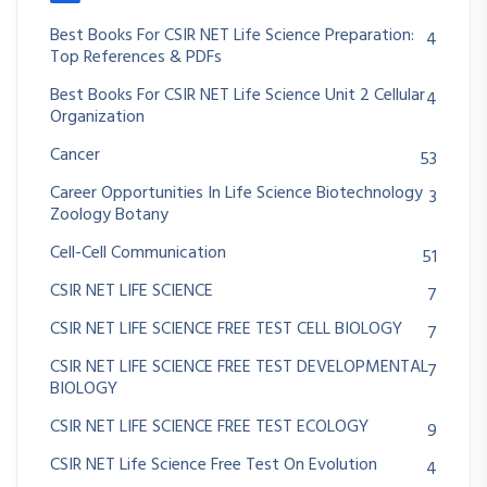
Best Books For CSIR NET Life Science Preparation:
4
Top References & PDFs
Best Books For CSIR NET Life Science Unit 2 Cellular
4
Organization
Cancer
53
Career Opportunities In Life Science Biotechnology
3
Zoology Botany
Cell-Cell Communication
51
CSIR NET LIFE SCIENCE
7
CSIR NET LIFE SCIENCE FREE TEST CELL BIOLOGY
7
CSIR NET LIFE SCIENCE FREE TEST DEVELOPMENTAL
7
BIOLOGY
CSIR NET LIFE SCIENCE FREE TEST ECOLOGY
9
CSIR NET Life Science Free Test On Evolution
4