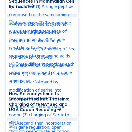
Sequences in Mammalian Cell
Extracts?
How Selenocysteine Is
Incorporated into Proteins:
Charging of tRNA^Sec and
UGA Codon Recoding