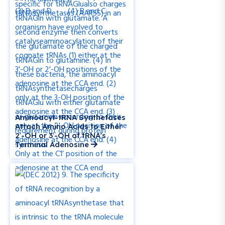
Aminoacyl-tRNA Synthetases
Attach Amino Acids to Either
2′-OH or 3′-OH of tRNA’s
Terminal Adenosine