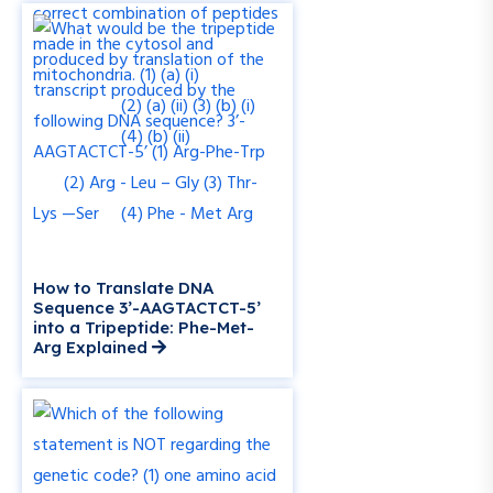
How to Translate DNA
Sequence 3’-AAGTACTCT-5’
into a Tripeptide: Phe-Met-
Arg Explained