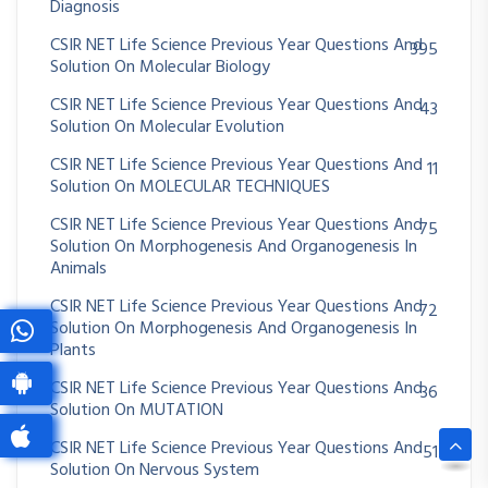
Diagnosis
CSIR NET Life Science Previous Year Questions And
395
Solution On Molecular Biology
CSIR NET Life Science Previous Year Questions And
43
Solution On Molecular Evolution
CSIR NET Life Science Previous Year Questions And
11
Solution On MOLECULAR TECHNIQUES
CSIR NET Life Science Previous Year Questions And
75
Solution On Morphogenesis And Organogenesis In
Animals
CSIR NET Life Science Previous Year Questions And
72
Solution On Morphogenesis And Organogenesis In
Plants
CSIR NET Life Science Previous Year Questions And
36
Solution On MUTATION
CSIR NET Life Science Previous Year Questions And
51
Solution On Nervous System