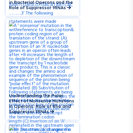
in Bacterial Operons and the
Role of Suppressor tRNAs
Understanding the Polar
Effect of Nonsense Mutations
in Operons: Role of Rho and
Suppressor tRNAs