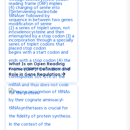
What Is an Open Reading
Frame (ORF)? Definition and
Role in Gene Regulation