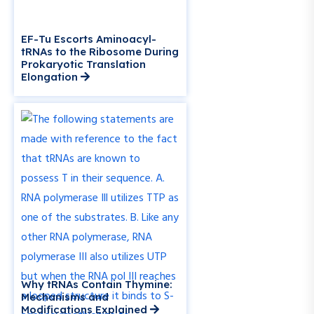
EF-Tu Escorts Aminoacyl-
tRNAs to the Ribosome During
Prokaryotic Translation
Elongation
Why tRNAs Contain Thymine:
Mechanisms and
Modifications Explained