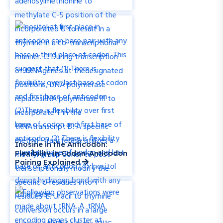
Inosine in the Anticodon:
Flexibility in Codon-Anticodon
Pairing Explained