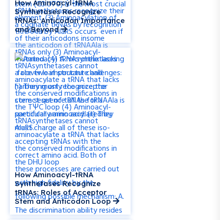
How Aminoacyl-tRNA
Synthetases Recognize
tRNAs: Anticodon Importance
and Beyond
How Aminoacyl-tRNA
Synthetases Recognize
tRNAs: Roles of Acceptor
Stem and Anticodon Loop