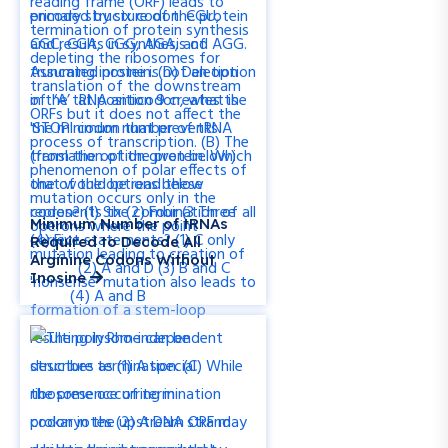
Minimum Number of tRNAs
Required to Decode All
Arginine Codons Without
Inosine