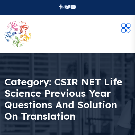
Category:
CSIR NET Life
Science Previous Year
Questions And Solution
On Translation