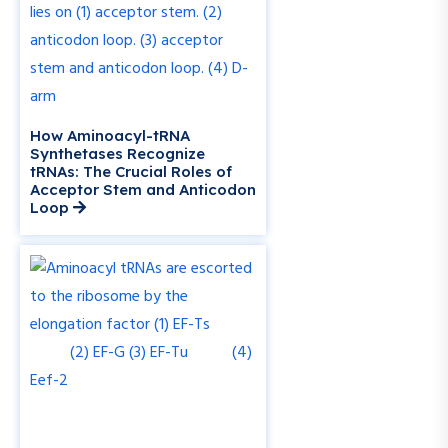
How Aminoacyl-tRNA
Synthetases Recognize
tRNAs: The Crucial Roles of
Acceptor Stem and Anticodon
Loop