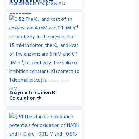
and Amino Acids
Enzyme Inhibition Ki
Calculation