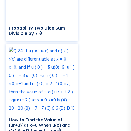
Probability Two Dice Sum
Divisible by 7
How to Find the Value of −
(ur+u)′ at x=0 When u(x) and
r(x) Are Differentiable