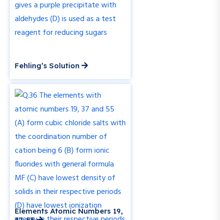
Fehling’s Solution
Elements Atomic Numbers 19,
37, 55