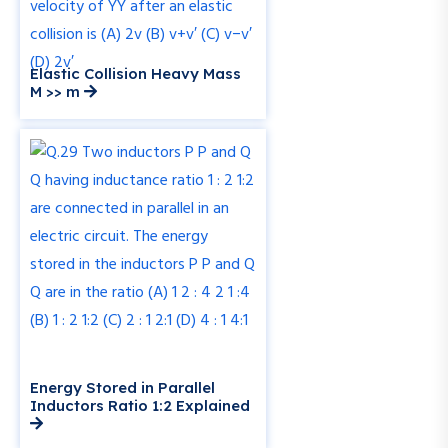
Elastic Collision Heavy Mass
M >> m
Energy Stored in Parallel
Inductors Ratio 1:2 Explained