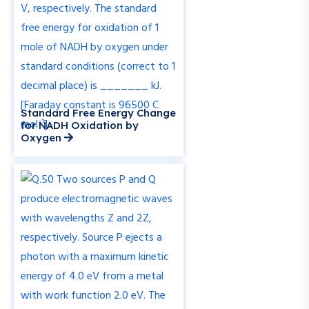
Standard Free Energy Change
for NADH Oxidation by
Oxygen