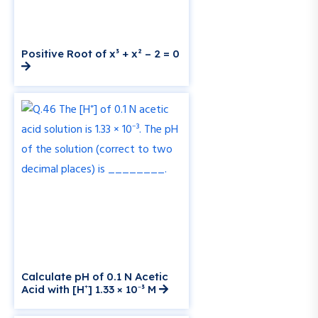
Positive Root of x³ + x² – 2 = 0
Calculate pH of 0.1 N Acetic
Acid with [H⁺] 1.33 × 10⁻³ M