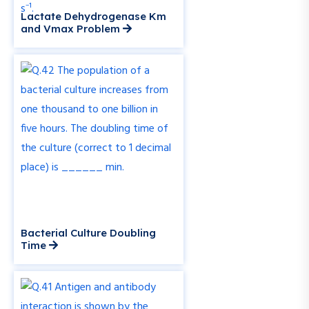
Lactate Dehydrogenase Km
and Vmax Problem
Bacterial Culture Doubling
Time