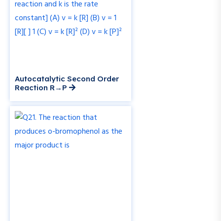
Autocatalytic Second Order
Reaction R→P