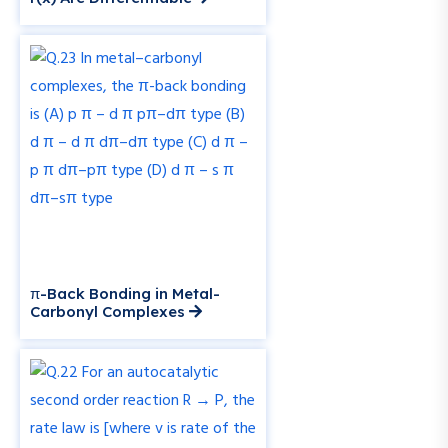
π-Back Bonding in Metal-
Carbonyl Complexes