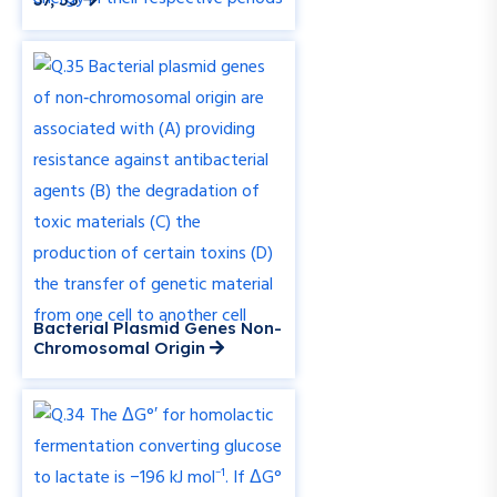
Bacterial Plasmid Genes Non-
Chromosomal Origin