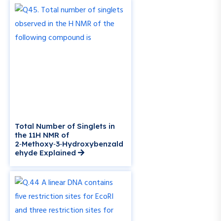
Total Number of Singlets in
the 11H NMR of
2‑Methoxy‑3‑Hydroxybenzald
ehyde Explained