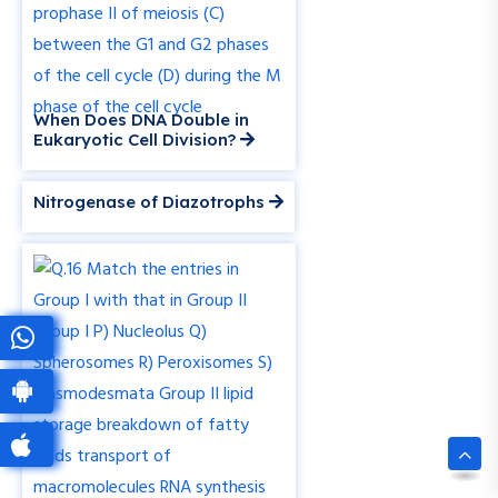
When Does DNA Double in
Eukaryotic Cell Division?
Nitrogenase of Diazotrophs