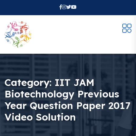
Category:
IIT JAM
Biotechnology Previous
Year Question Paper 2017
Video Solution