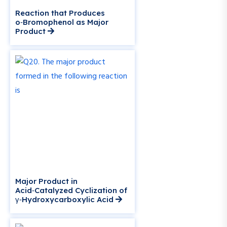
Reaction that Produces
o‑Bromophenol as Major
Product
Major Product in
Acid‑Catalyzed Cyclization of
γ‑Hydroxycarboxylic Acid