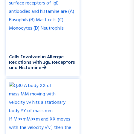
Cells Involved in Allergic
Reactions with IgE Receptors
and Histamine