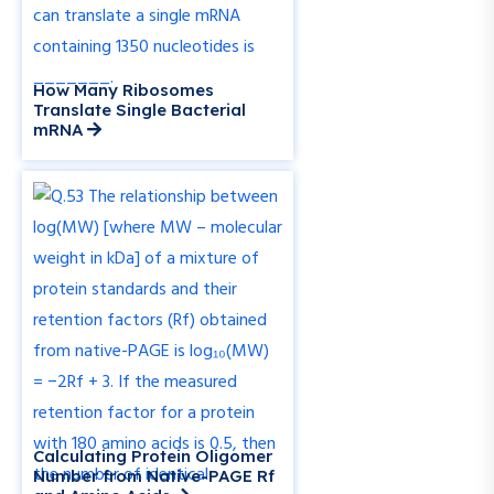
How Many Ribosomes
Translate Single Bacterial
mRNA
Calculating Protein Oligomer
Number from Native-PAGE Rf