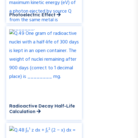
Photoelectric Effect
Radioactive Decay Half-Life
Calculation