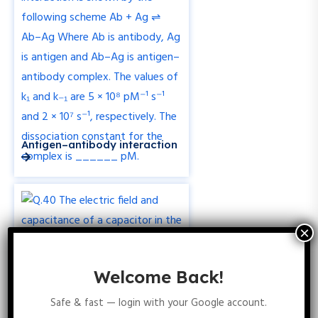
Antigen–antibody interaction
Welcome Back!
Safe & fast — login with your Google account.