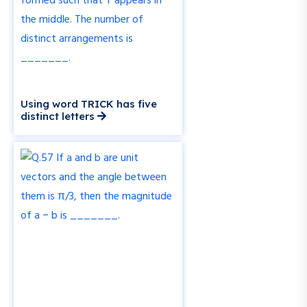
Using word TRICK has five
distinct letters