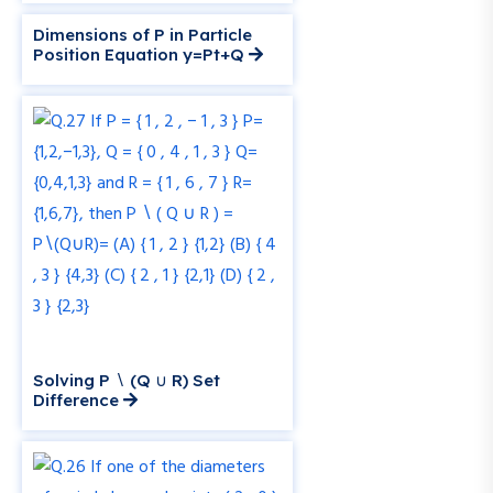
Dimensions of P in Particle
Position Equation y=Pt+Q
Solving P ∖ (Q ∪ R) Set
Difference