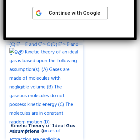
Continue with
Google
Effect of Dielectric on
Capacitor Electric Field and
Capacitance
Kinetic Theory of Ideal Gas
Assumptions