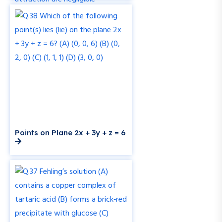
Points on Plane 2x + 3y + z = 6