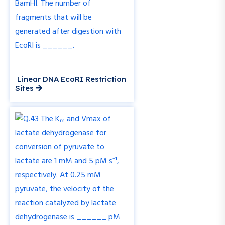
Linear DNA EcoRI Restriction
Sites