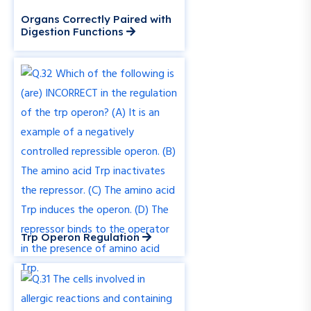
Organs Correctly Paired with
Digestion Functions
Trp Operon Regulation