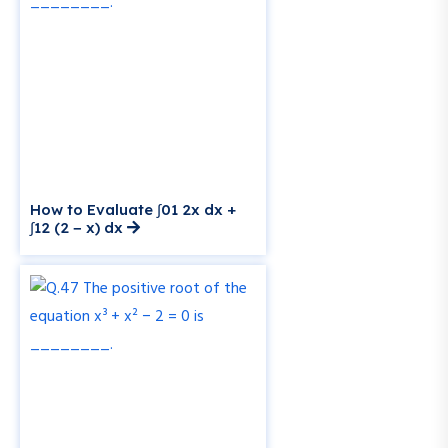
How to Evaluate ∫01 2x dx +
∫12 (2 − x) dx