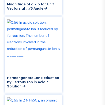
Magnitude of a – b for Unit
Vectors at π/3 Angle
Permanganate Ion Reduction
by Ferrous Ion in Acidic
Solution