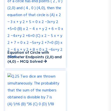
Equation of Circle with
Diameter Endpoints (2,0) and
(4,0) – MCQ Solved