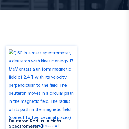
Deuteron Radius in Mass
Spectrometer