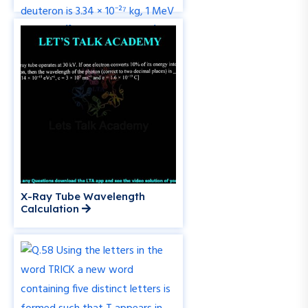
X-Ray Tube Wavelength
Calculation