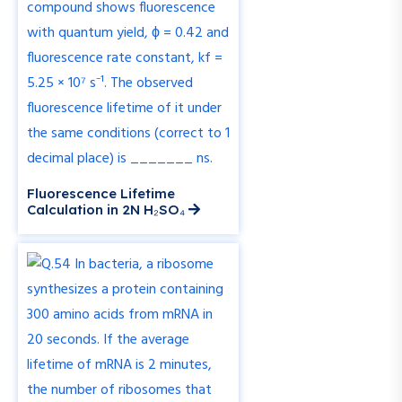
Fluorescence Lifetime
Calculation in 2N H₂SO₄