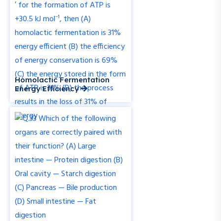
Homolactic Fermentation
Energy Efficiency