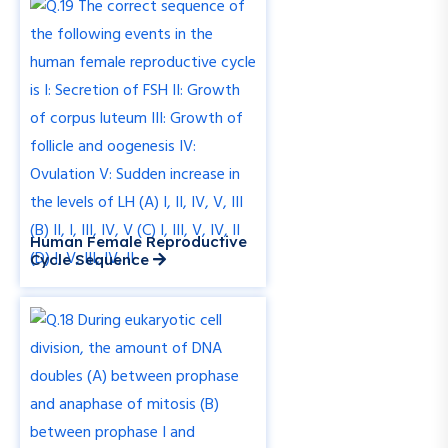
Human Female Reproductive
Cycle Sequence