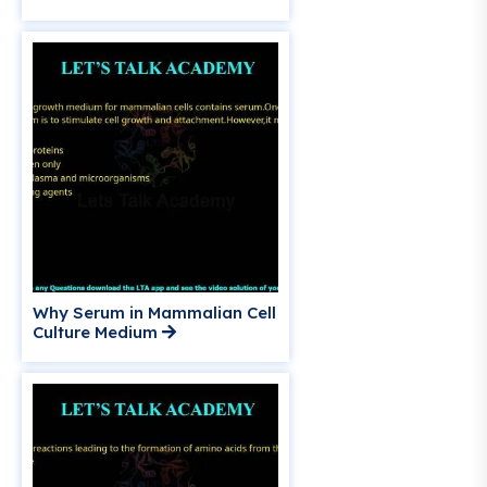
Why Serum in Mammalian Cell
Culture Medium