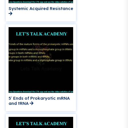
Systemic Acquired Resistance
5′ Ends of Prokaryotic mRNA
and tRNA