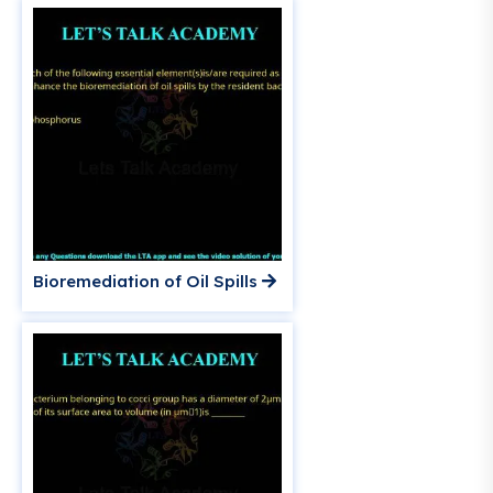
Bioremediation of Oil Spills