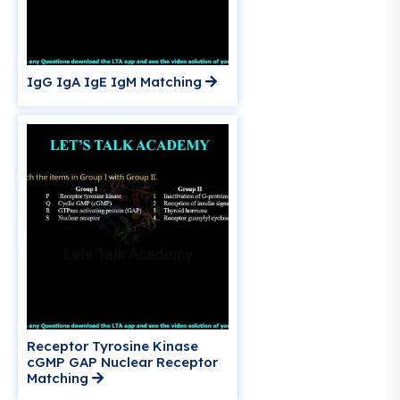
IgG IgA IgE IgM Matching
Receptor Tyrosine Kinase
cGMP GAP Nuclear Receptor
Matching