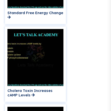
Standard Free Energy Change
Cholera Toxin Increases
cAMP Levels