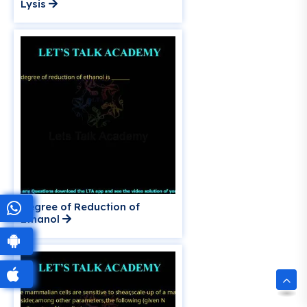
Lysis
Degree of Reduction of
Ethanol