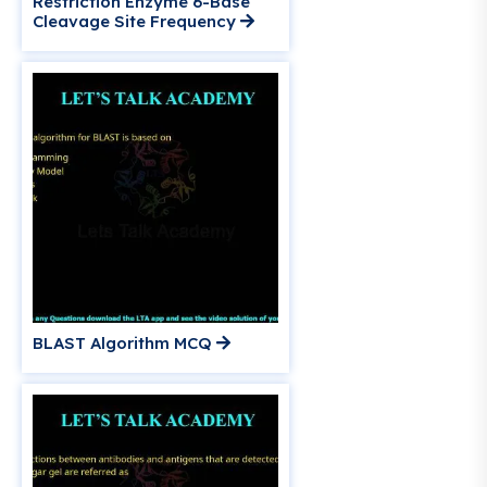
Restriction Enzyme 6-Base
Cleavage Site Frequency
BLAST Algorithm MCQ