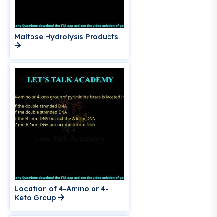
Maltose Hydrolysis Products
Location of 4-Amino or 4-
Keto Group