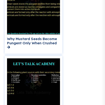
Why Mustard Seeds Become
Pungent Only When Crushed