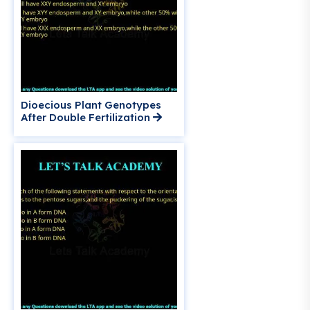
Dioecious Plant Genotypes
After Double Fertilization