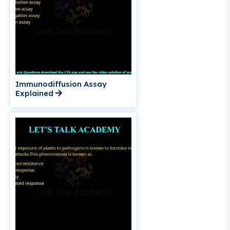
Immunodiffusion Assay
Explained