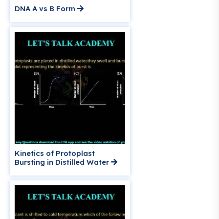
DNA A vs B Form
Kinetics of Protoplast
Bursting in Distilled Water