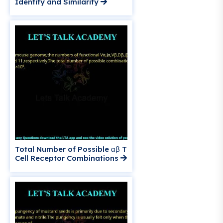
Identity and Similarity
Total Number of Possible αβ T
Cell Receptor Combinations