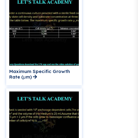
Maximum Specific Growth
Rate (μm)