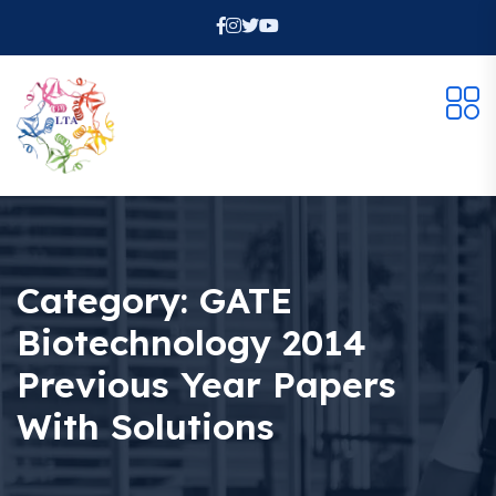
Category:
GATE
Biotechnology 2014
Previous Year Papers
With Solutions