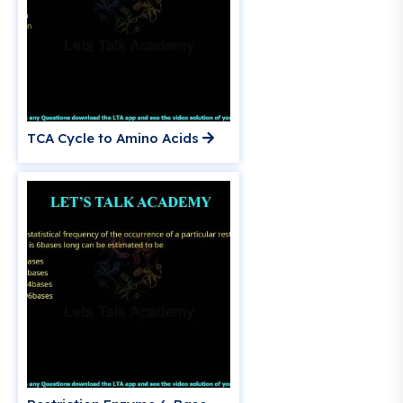
TCA Cycle to Amino Acids