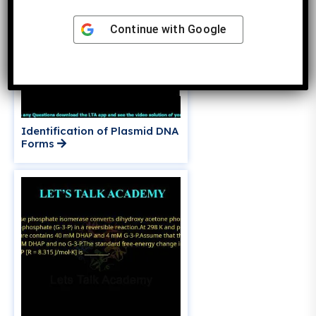
Continue with
Google
Identification of Plasmid DNA
Forms