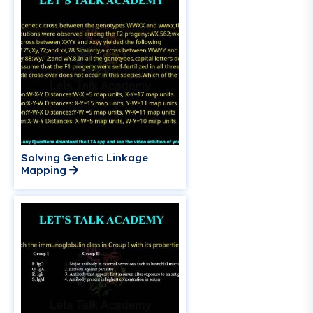
Solving Genetic Linkage
Mapping