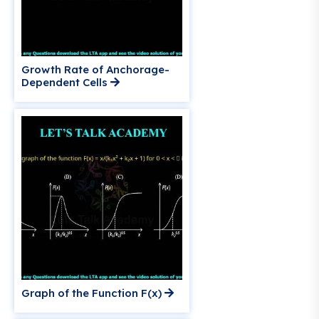
Growth Rate of Anchorage-
Dependent Cells
Graph of the Function F(x)