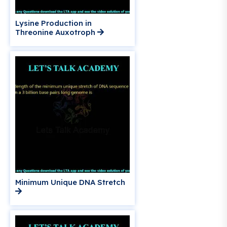
Lysine Production in
Threonine Auxotroph
Minimum Unique DNA Stretch