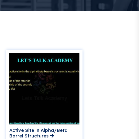
Active Site in Alpha/Beta
Barrel Structures