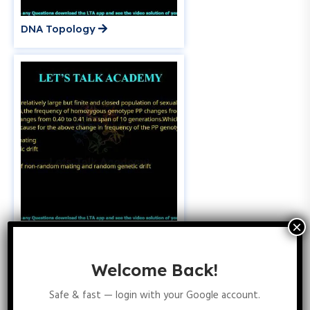
DNA Topology
Population Genetics
Welcome Back!
Safe & fast — login with your Google account.