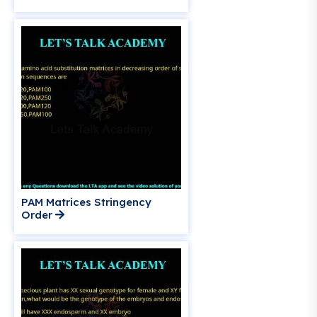
PAM Matrices Stringency
Order