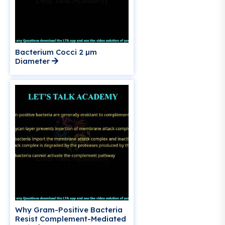
Bacterium Cocci 2 µm
Diameter
Why Gram-Positive Bacteria
Resist Complement-Mediated