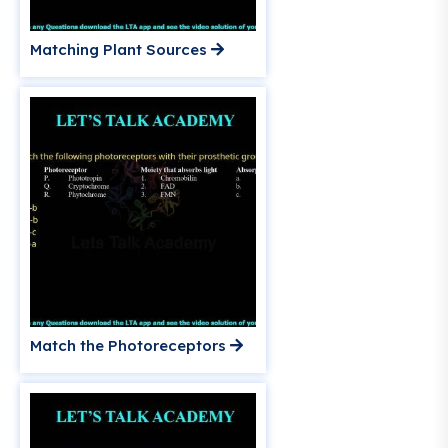
Matching Plant Sources
Match the Photoreceptors