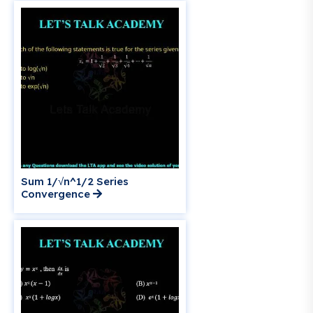
Sum 1/√n^1/2 Series
Convergence