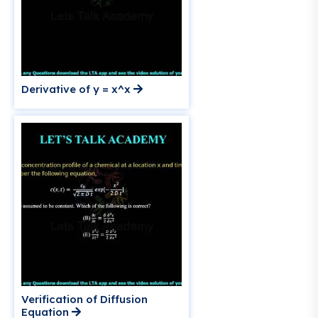
Derivative of y = x^x
Verification of Diffusion
Equation