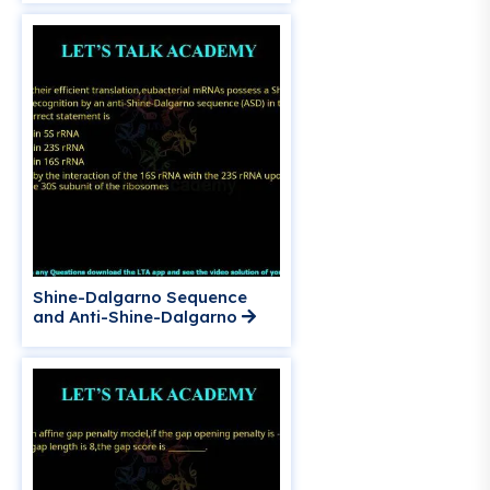
Shine-Dalgarno Sequence
and Anti-Shine-Dalgarno