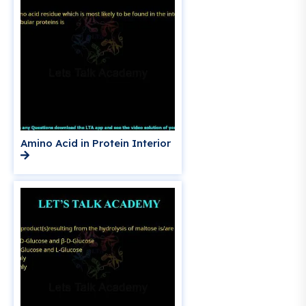
Amino Acid in Protein Interior