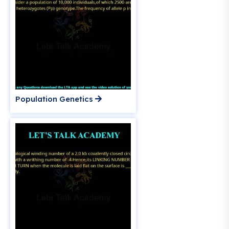
Population Genetics