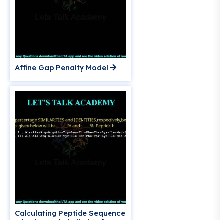
Affine Gap Penalty Model
Calculating Peptide Sequence