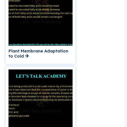
Plant Membrane Adaptation
to Cold