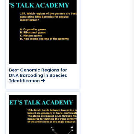
Best Genomic Regions for
DNA Barcoding in Species
Identification