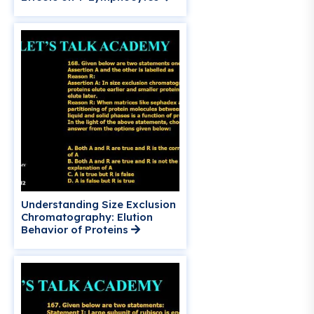
Understanding Size Exclusion
Chromatography: Elution
Behavior of Proteins