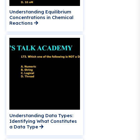
Understanding Equilibrium
Concentrations in Chemical
Reactions
Understanding Data Types:
Identifying What Constitutes
a Data Type