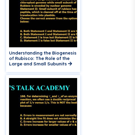
Understanding the Biogenesis
of Rubisco: The Role of the
Large and Small Subunits