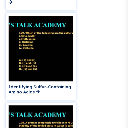
Identifying Sulfur-Containing
Amino Acids