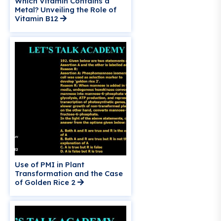
Which Vitamin Contains a
Metal? Unveiling the Role of
Vitamin B12
Use of PMI in Plant
Transformation and the Case
of Golden Rice 2