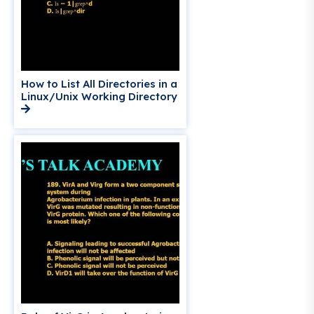
How to List All Directories in a
Linux/Unix Working Directory