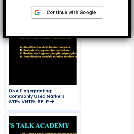
Production
Continue with
Google
DNA Fingerprinting:
Commonly Used Markers
STRs VNTRs RFLP