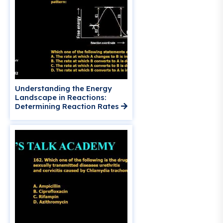
Understanding the Energy
Landscape in Reactions:
Determining Reaction Rates