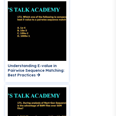
Understanding E-value in
Pairwise Sequence Matching:
Best Practices