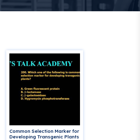
Common Selection Marker for
Developing Transgenic Plants