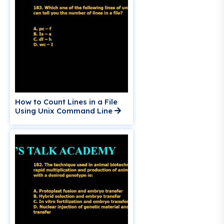
How to Count Lines in a File
Using Unix Command Line