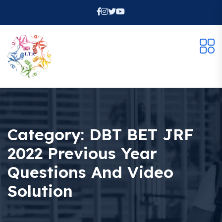
Category:
DBT BET JRF
2022 Previous Year
Questions And Video
Solution