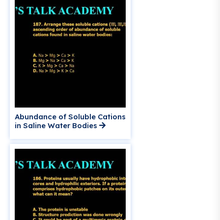
Abundance of Soluble Cations
in Saline Water Bodies