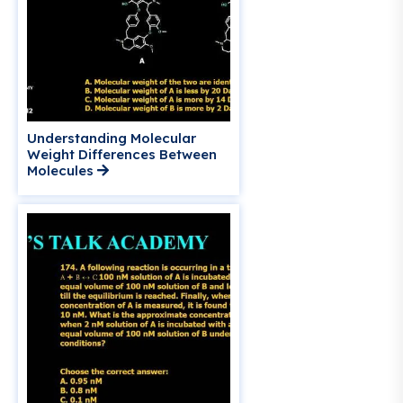
Understanding Molecular
Weight Differences Between
Molecules