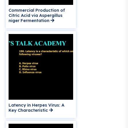
Commercial Production of
Citric Acid via Aspergillus
niger Fermentation
Latency in Herpes Virus: A
Key Characteristic