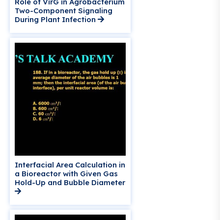
Role of VirG in Agrobacterium
Two-Component Signaling
During Plant Infection
Interfacial Area Calculation in
a Bioreactor with Given Gas
Hold-Up and Bubble Diameter