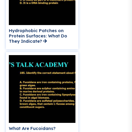
Hydrophobic Patches on
Protein Surfaces: What Do
They Indicate?
What Are Fucoidans?