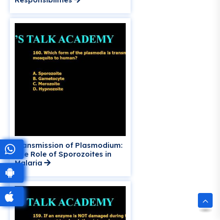
Transmission of Plasmodium:
The Role of Sporozoites in
Malaria