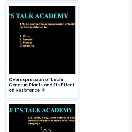
Overexpression of Lectin
Genes in Plants and Its Effect
on Resistance