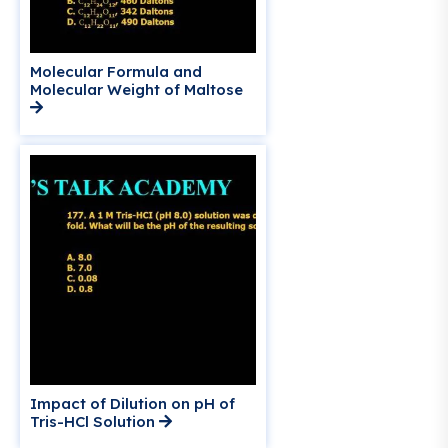
Molecular Formula and
Molecular Weight of Maltose
Impact of Dilution on pH of
Tris-HCl Solution