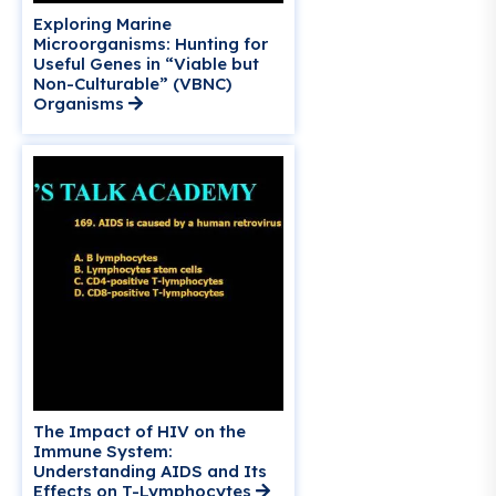
Exploring Marine
Microorganisms: Hunting for
Useful Genes in “Viable but
Non-Culturable” (VBNC)
Organisms
The Impact of HIV on the
Immune System:
Understanding AIDS and Its
Effects on T-Lymphocytes