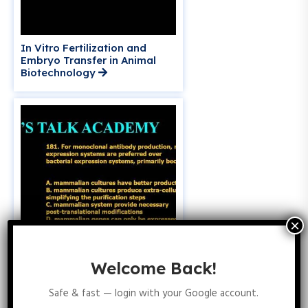
In Vitro Fertilization and
Embryo Transfer in Animal
Biotechnology
Welcome Back!
Why Mammalian Expression
Systems Are Preferred for
Safe & fast — login with your Google account.
Monoclonal Antibody