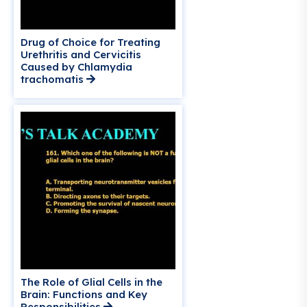
Drug of Choice for Treating
Urethritis and Cervicitis
Caused by Chlamydia
trachomatis
The Role of Glial Cells in the
Brain: Functions and Key
Responsibilities