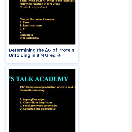
Determining the ∆G of Protein
Unfolding in 8 M Urea