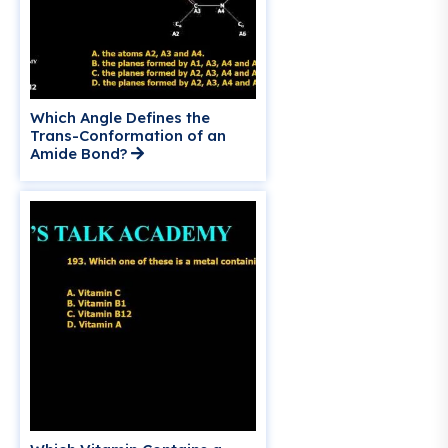
Which Angle Defines the
Trans-Conformation of an
Amide Bond?