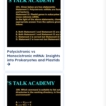
Polycistronic vs
Monocistronic mRNA: Insights
into Prokaryotes and Plastids