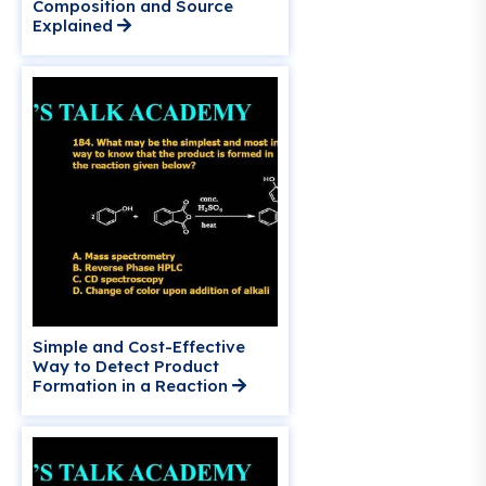
Composition and Source
Explained
Simple and Cost-Effective
Way to Detect Product
Formation in a Reaction