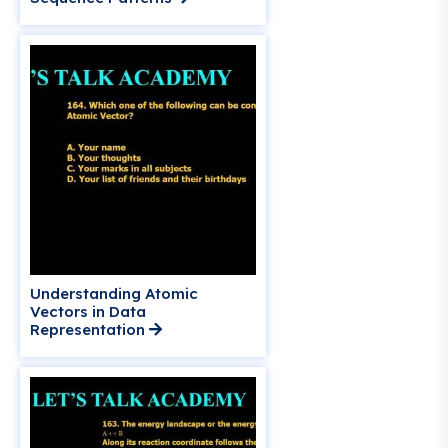
Understanding Atomic
Vectors in Data
Representation