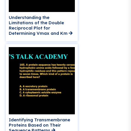
Understanding the
Limitations of the Double
Reciprocal Plot for
Determining Vmax
and Km
Identifying Transmembrane
Proteins Based on Their
Sequence Patterns