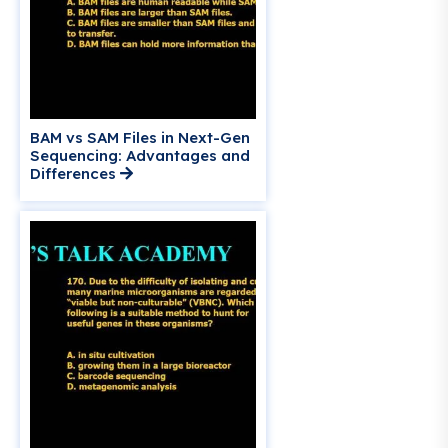
BAM vs SAM Files in Next-Gen
Sequencing: Advantages and
Differences