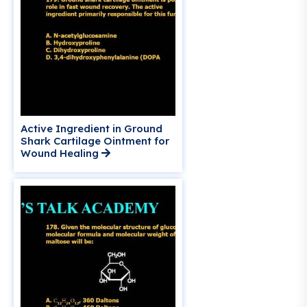
Active Ingredient in Ground
Shark Cartilage Ointment for
Wound Healing