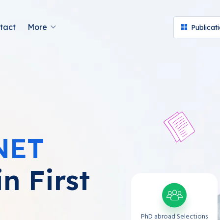
tact
More
Publicat
NET
n First
PhD abroad Selections