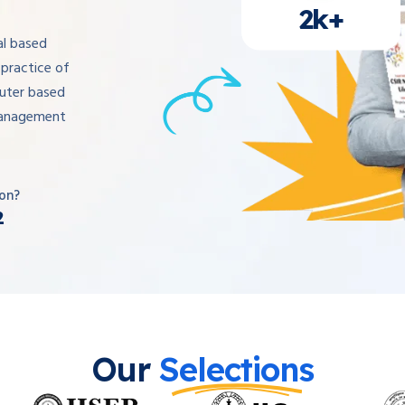
2k+
al based
practice of
uter based
management
on?
2
Our
Selections