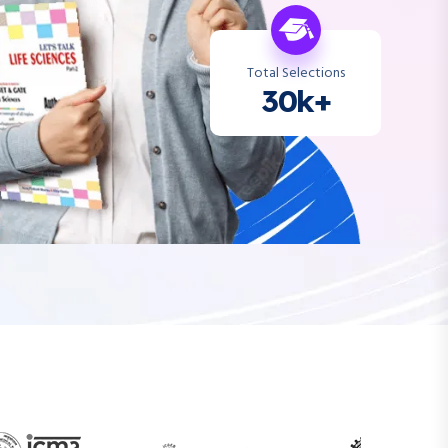
Total Selections
30k+