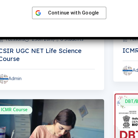
Continue with
Google
1 L
1 Lessons
250h 20m
8 Students
ICMR
CSIR UGC NET Life Science
Course
Ad
Admin
DBT/B
ICMR Course