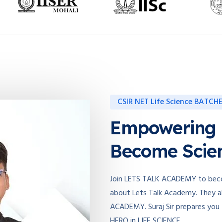
CSIR NET Life Science BATCH
Empowering
Become Scien
Join LETS TALK ACADEMY to becom
about Lets Talk Academy. They al
ACADEMY. Suraj Sir prepares you
HERO in LIFE SCIENCE