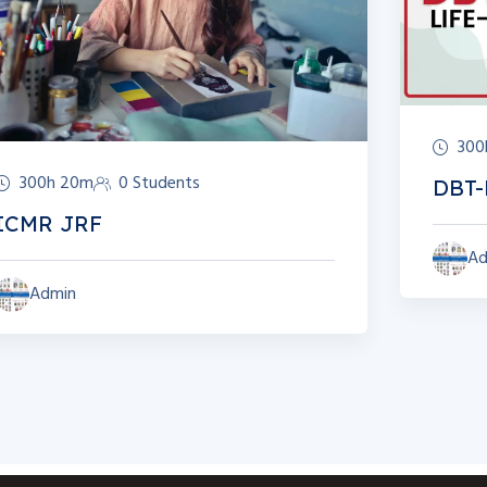
300
300h 20m
0 Students
DBT-
ICMR JRF
Ad
Admin