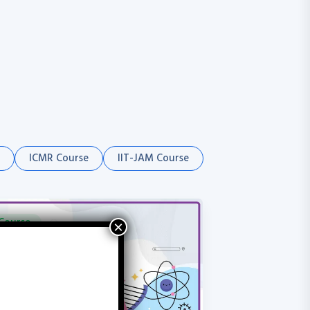
ICMR Course
IIT-JAM Course
Course