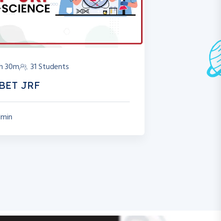
h 30m
31 Students
BET JRF
min