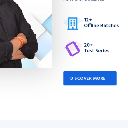
12+
Offline Batches
20+
Test Series
DISCOVER MORE