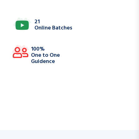
21
Online Batches
100%
One to One
Guidence