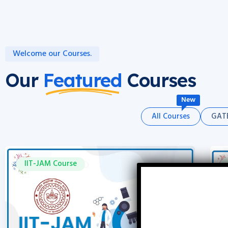
Welcome our Courses.
Our
Featured
Courses
New
All Courses
GATE
IIT-JAM Course