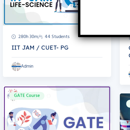
280h 30m
44 Students
IIT JAM / CUET- PG
Admin
GATE Course