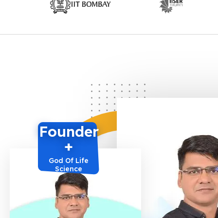
Founder
+
God Of Life
Science