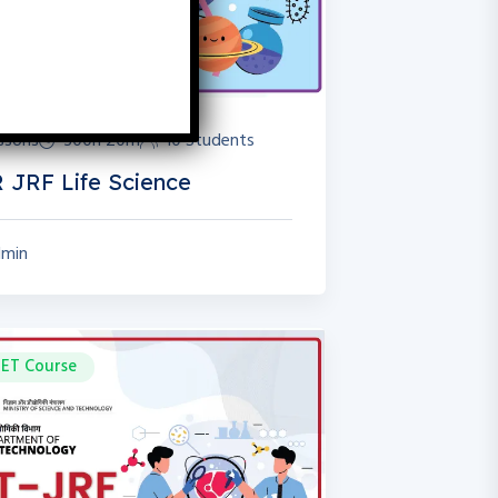
essons
300h 20m
10 Students
 JRF Life Science
min
ET Course