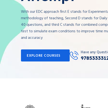
With our EDC approach first E stands for Experiment
methodology of teaching, Second D stands for Daily 
40 questions, and third C stands for combined comp
test to simulate exam conditions to improve time 
and accuracy
Have any Questi
EXPLORE COURSES
978533331