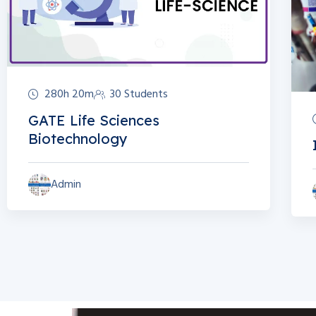
280h 20m
30 Students
GATE Life Sciences
Biotechnology
Admin