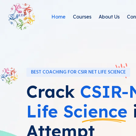
Home
Courses
About Us
Con
BEST COACHING FOR CSIR NET LIFE SCIENCE
Crack
CSIR-
Life Science
i
Attempt