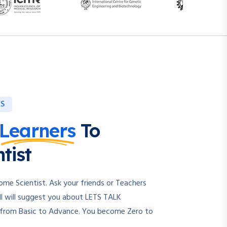
ES
Learners
To
tist
e Scientist. Ask your friends or Teachers
l will suggest you about LETS TALK
 from Basic to Advance. You become Zero to