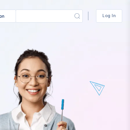
Log In
ion