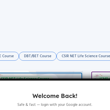
 Course
DBT/BET Course
CSIR NET Life Science Course
CSIR NET Life Science Course
ICMR 
Welcome Back!
Safe & fast — login with your Google account.