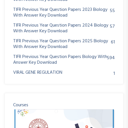
TIFR Previous Year Question Papers 2023 Biology
55
With Answer Key Download
TIFR Previous Year Question Papers 2024 Biology
57
With Answer Key Download
TIFR Previous Year Question Papers 2025 Biology
61
With Answer Key Download
TIFR Previous Year Question Papers Biology With
594
Answer Key Download
VIRAL GENE REGULATION
1
Courses