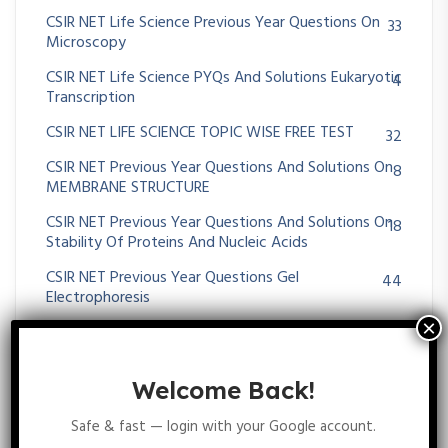
CSIR NET Life Science Previous Year Questions On
33
Microscopy
CSIR NET Life Science PYQs And Solutions Eukaryotic
4
Transcription
CSIR NET LIFE SCIENCE TOPIC WISE FREE TEST
32
CSIR NET Previous Year Questions And Solutions On
8
MEMBRANE STRUCTURE
CSIR NET Previous Year Questions And Solutions On
18
Stability Of Proteins And Nucleic Acids
CSIR NET Previous Year Questions Gel
44
Electrophoresis
CSIR NET Previous Year Questions On Biochemistry
12
Atoms & Molecules
Welcome Back!
CSIR NET Previous Year Questions On Biochemistry
24
Stabilizing Interactions
Safe & fast — login with your Google account.
CSIR NET Previous Year Questions On Blotting
62