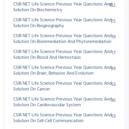
CSIR NET Life Science Previous Year Questions And
182
Solution On Biochemistry
CSIR NET Life Science Previous Year Questions And
25
Solution On Biogeography
CSIR NET Life Science Previous Year Questions And
19
Solution On Bioremediation And Phytoremediation
CSIR NET Life Science Previous Year Questions And
17
Solution On Blood And Hemostasis
CSIR NET Life Science Previous Year Questions And
99
Solution On Brain, Behavior And Evolution
CSIR NET Life Science Previous Year Questions And
53
Solution On Cancer
CSIR NET Life Science Previous Year Questions And
36
Solution On Cardiovascular System
CSIR NET Life Science Previous Year Questions And
53
Solution On Cell-Cell Communication