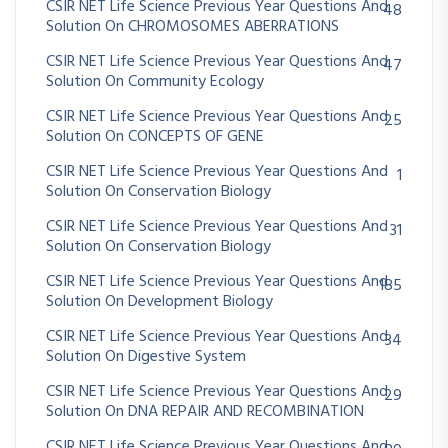
CSIR NET Life Science Previous Year Questions And
48
Solution On CHROMOSOMES ABERRATIONS
CSIR NET Life Science Previous Year Questions And
47
Solution On Community Ecology
CSIR NET Life Science Previous Year Questions And
25
Solution On CONCEPTS OF GENE
CSIR NET Life Science Previous Year Questions And
1
Solution On Conservation Biology
CSIR NET Life Science Previous Year Questions And
31
Solution On Conservation Biology
CSIR NET Life Science Previous Year Questions And
185
Solution On Development Biology
CSIR NET Life Science Previous Year Questions And
34
Solution On Digestive System
CSIR NET Life Science Previous Year Questions And
29
Solution On DNA REPAIR AND RECOMBINATION
CSIR NET Life Science Previous Year Questions And