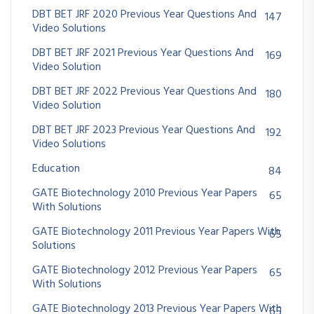
DBT BET JRF 2020 Previous Year Questions And
147
Video Solutions
DBT BET JRF 2021 Previous Year Questions And
169
Video Solution
DBT BET JRF 2022 Previous Year Questions And
180
Video Solution
DBT BET JRF 2023 Previous Year Questions And
192
Video Solutions
Education
84
GATE Biotechnology 2010 Previous Year Papers
65
With Solutions
GATE Biotechnology 2011 Previous Year Papers With
65
Solutions
GATE Biotechnology 2012 Previous Year Papers
65
With Solutions
GATE Biotechnology 2013 Previous Year Papers With
65