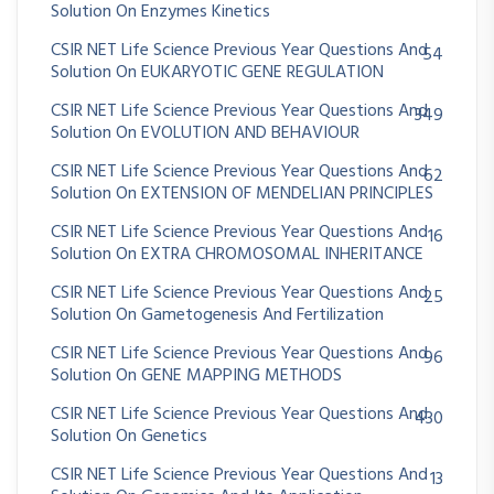
Solution On Enzymes Kinetics
CSIR NET Life Science Previous Year Questions And
54
Solution On EUKARYOTIC GENE REGULATION
CSIR NET Life Science Previous Year Questions And
349
Solution On EVOLUTION AND BEHAVIOUR
CSIR NET Life Science Previous Year Questions And
62
Solution On EXTENSION OF MENDELIAN PRINCIPLES
CSIR NET Life Science Previous Year Questions And
16
Solution On EXTRA CHROMOSOMAL INHERITANCE
CSIR NET Life Science Previous Year Questions And
25
Solution On Gametogenesis And Fertilization
CSIR NET Life Science Previous Year Questions And
96
Solution On GENE MAPPING METHODS
CSIR NET Life Science Previous Year Questions And
430
Solution On Genetics
CSIR NET Life Science Previous Year Questions And
13