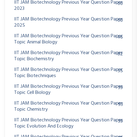
IIT JAM Biotechnology Previous Year Question Paper
60
2023
IIT JAM Biotechnology Previous Year Question Paper
60
2025
IIT JAM Biotechnology Previous Year Question Paper
46
Topic Animal Biology
IIT JAM Biotechnology Previous Year Question Paper
82
Topic Biochemistry
IIT JAM Biotechnology Previous Year Question Paper
55
Topic Biotechniques
IIT JAM Biotechnology Previous Year Question Paper
39
Topic Cell Biology
IIT JAM Biotechnology Previous Year Question Paper
93
Topic Chemistry
IIT JAM Biotechnology Previous Year Question Paper
39
Topic Evolution And Ecology