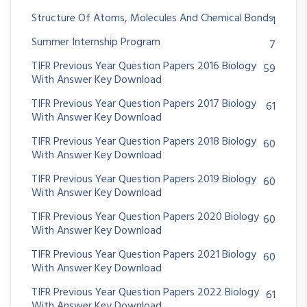
Structure Of Atoms, Molecules And Chemical Bonds
1
Summer Internship Program
7
TIFR Previous Year Question Papers 2016 Biology
59
With Answer Key Download
TIFR Previous Year Question Papers 2017 Biology
61
With Answer Key Download
TIFR Previous Year Question Papers 2018 Biology
60
With Answer Key Download
TIFR Previous Year Question Papers 2019 Biology
60
With Answer Key Download
TIFR Previous Year Question Papers 2020 Biology
60
With Answer Key Download
TIFR Previous Year Question Papers 2021 Biology
60
With Answer Key Download
TIFR Previous Year Question Papers 2022 Biology
61
With Answer Key Download