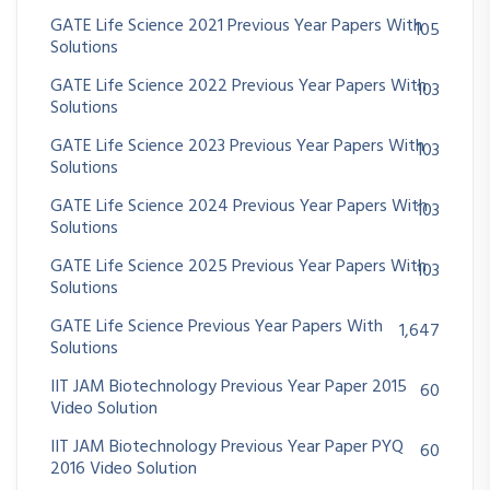
GATE Life Science 2021 Previous Year Papers With
105
Solutions
GATE Life Science 2022 Previous Year Papers With
103
Solutions
GATE Life Science 2023 Previous Year Papers With
103
Solutions
GATE Life Science 2024 Previous Year Papers With
103
Solutions
GATE Life Science 2025 Previous Year Papers With
103
Solutions
GATE Life Science Previous Year Papers With
1,647
Solutions
IIT JAM Biotechnology Previous Year Paper 2015
60
Video Solution
IIT JAM Biotechnology Previous Year Paper PYQ
60
2016 Video Solution