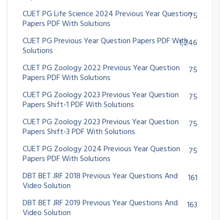
CUET PG Life Science 2024 Previous Year Question
75
Papers PDF With Solutions
CUET PG Previous Year Question Papers PDF With
1,246
Solutions
CUET PG Zoology 2022 Previous Year Question
75
Papers PDF With Solutions
CUET PG Zoology 2023 Previous Year Question
75
Papers Shift-1 PDF With Solutions
CUET PG Zoology 2023 Previous Year Question
75
Papers Shift-3 PDF With Solutions
CUET PG Zoology 2024 Previous Year Question
75
Papers PDF With Solutions
DBT BET JRF 2018 Previous Year Questions And
161
Video Solution
DBT BET JRF 2019 Previous Year Questions And
163
Video Solution