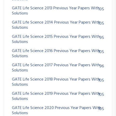
GATE Life Science 2013 Previous Year Papers With
105
Solutions
GATE Life Science 2014 Previous Year Papers With
105
Solutions
GATE Life Science 2015 Previous Year Papers With
95
Solutions
GATE Life Science 2016 Previous Year Papers With
105
Solutions
GATE Life Science 2017 Previous Year Papers With
96
Solutions
GATE Life Science 2018 Previous Year Papers With
105
Solutions
GATE Life Science 2019 Previous Year Papers With
105
Solutions
GATE Life Science 2020 Previous Year Papers With
105
Solutions