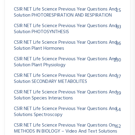
CSIR NET Life Science Previous Year Questions And
25
Solution PHOTORESPIRATION AND RESPIRATION
CSIR NET Life Science Previous Year Questions And
83
Solution PHOTOSYNTHESIS
CSIR NET Life Science Previous Year Questions And
86
Solution Plant Hormones
CSIR NET Life Science Previous Year Questions And
230
Solution Plant Physiology
CSIR NET Life Science Previous Year Questions And
37
Solution SECONDARY METABOLITES
CSIR NET Life Science Previous Year Questions And
39
Solution Species Interactions
CSIR NET Life Science Previous Year Questions And
54
Solutions Spectroscopy
CSIR NET Life Science Previous Year Questions On
162
METHODS IN BIOLOGY – Video And Text Solutions