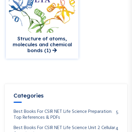
Structure of atoms,
molecules and chemical
bonds (1)
Categories
Best Books For CSIR NET Life Science Preparation:
5
Top References & PDFs
Best Books For CSIR NET Life Science Unit 2 Cellular
4