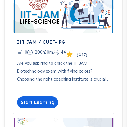
IIT JAM / CUET- PG
0
280h30m
44
(4.17)
Are you aspiring to crack the IIT JAM
Biotechnology exam with flying colors?
Choosing the right coaching institute is crucial…
Start Learning