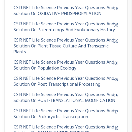
CSIR NET Life Science Previous Year Questions And
26
Solution On OXIDATIVE PHOSPHORYLATION
CSIR NET Life Science Previous Year Questions And
36
Solution On Paleontology And Evolutionary History
CSIR NET Life Science Previous Year Questions And
56
Solution On Plant Tissue Culture And Transgenic
Plants
CSIR NET Life Science Previous Year Questions And
101
Solution On Population Ecology
CSIR NET Life Science Previous Year Questions And
39
Solution On Post Transcriptional Processing
CSIR NET Life Science Previous Year Questions And
25
Solution On POST-TRANSLATIONAL MODIFICATION
CSIR NET Life Science Previous Year Questions And
17
Solution On Prokaryotic Transcription
CSIR NET Life Science Previous Year Questions And
16