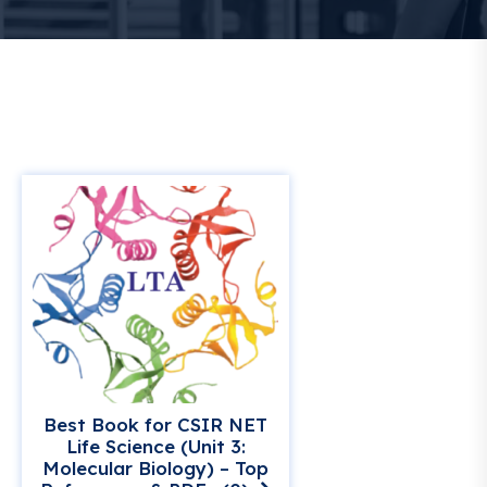
Best Book for CSIR NET
Life Science (Unit 3:
Molecular Biology) – Top