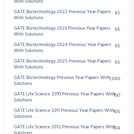
With Solutions
GATE Biotechnology 2022 Previous Year Papers
65
With Solutions
GATE Biotechnology 2023 Previous Year Papers
65
With Solutions
GATE Biotechnology 2024 Previous Year Papers
65
With Solutions
GATE Biotechnology 2025 Previous Year Papers
65
With Solutions
GATE Biotechnology Previous Year Papers With
1,040
Solutions
GATE Life Science 2010 Previous Year Papers With
100
Solutions
GATE Life Science 2011 Previous Year Papers With
105
Solutions
GATE Life Science 2012 Previous Year Papers With
104
Solutions