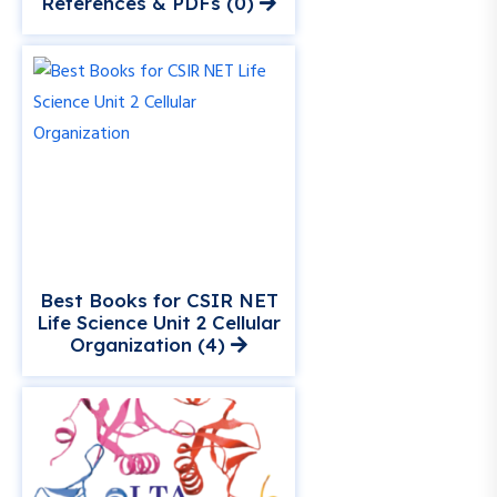
References & PDFs (0)
Best Books for CSIR NET
Life Science Unit 2 Cellular
Organization (4)