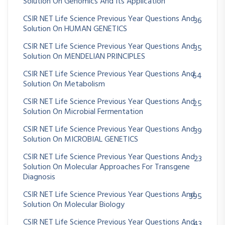
Solution On Genomics And Its Application
CSIR NET Life Science Previous Year Questions And
36
Solution On HUMAN GENETICS
CSIR NET Life Science Previous Year Questions And
35
Solution On MENDELIAN PRINCIPLES
CSIR NET Life Science Previous Year Questions And
64
Solution On Metabolism
CSIR NET Life Science Previous Year Questions And
25
Solution On Microbial Fermentation
CSIR NET Life Science Previous Year Questions And
39
Solution On MICROBIAL GENETICS
CSIR NET Life Science Previous Year Questions And
23
Solution On Molecular Approaches For Transgene
Diagnosis
CSIR NET Life Science Previous Year Questions And
395
Solution On Molecular Biology
CSIR NET Life Science Previous Year Questions And
43