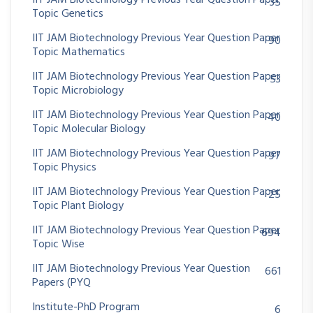
IIT JAM Biotechnology Previous Year Question Paper
35
Topic Genetics
IIT JAM Biotechnology Previous Year Question Paper
90
Topic Mathematics
IIT JAM Biotechnology Previous Year Question Paper
53
Topic Microbiology
IIT JAM Biotechnology Previous Year Question Paper
40
Topic Molecular Biology
IIT JAM Biotechnology Previous Year Question Paper
97
Topic Physics
IIT JAM Biotechnology Previous Year Question Paper
25
Topic Plant Biology
IIT JAM Biotechnology Previous Year Question Paper
694
Topic Wise
IIT JAM Biotechnology Previous Year Question
661
Papers (PYQ
Institute-PhD Program
6