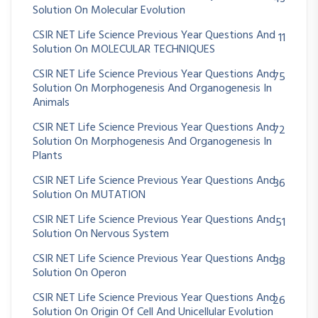
Solution On Molecular Evolution
CSIR NET Life Science Previous Year Questions And
11
Solution On MOLECULAR TECHNIQUES
CSIR NET Life Science Previous Year Questions And
75
Solution On Morphogenesis And Organogenesis In
Animals
CSIR NET Life Science Previous Year Questions And
72
Solution On Morphogenesis And Organogenesis In
Plants
CSIR NET Life Science Previous Year Questions And
36
Solution On MUTATION
CSIR NET Life Science Previous Year Questions And
51
Solution On Nervous System
CSIR NET Life Science Previous Year Questions And
38
Solution On Operon
CSIR NET Life Science Previous Year Questions And
26
Solution On Origin Of Cell And Unicellular Evolution