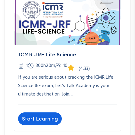
ICMR JRF Life Science
1
300h20m
10
(4.33)
If you are serious about cracking the ICMR Life
Science JRF exam, Let’s Talk Academy is your
ultimate destination. Join…
Start Learning