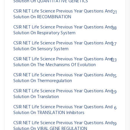
Solution On QUANTITATIVE GENETICS
CSIR NET Life Science Previous Year Questions And
21
Solution On RECOMBINATION
CSIR NET Life Science Previous Year Questions And
38
Solution On Respiratory System
CSIR NET Life Science Previous Year Questions And
27
Solution On Sensory System
CSIR NET Life Science Previous Year Questions And
123
Solution On The Mechanisms Of Evolution
CSIR NET Life Science Previous Year Questions And
15
Solution On Thermoregulation
CSIR NET Life Science Previous Year Questions And
29
Solution On Translation
CSIR NET Life Science Previous Year Questions And
6
Solution On TRANSLATION Inhibitors
CSIR NET Life Science Previous Year Questions And
19
Solution On VIRAL GENE REGULATION