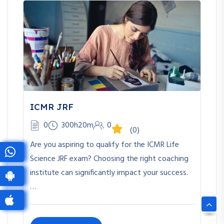
ICMR JRF
0
300h20m
0
(0)
Are you aspiring to qualify for the ICMR Life
Science JRF exam? Choosing the right coaching
institute can significantly impact your success.
…