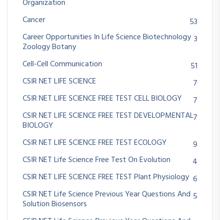
Organization
Cancer
53
Career Opportunities In Life Science Biotechnology
3
Zoology Botany
Cell-Cell Communication
51
CSIR NET LIFE SCIENCE
7
CSIR NET LIFE SCIENCE FREE TEST CELL BIOLOGY
7
CSIR NET LIFE SCIENCE FREE TEST DEVELOPMENTAL
7
BIOLOGY
CSIR NET LIFE SCIENCE FREE TEST ECOLOGY
9
CSIR NET Life Science Free Test On Evolution
4
CSIR NET LIFE SCIENCE FREE TEST Plant Physiology
6
CSIR NET Life Science Previous Year Questions And
5
Solution Biosensors