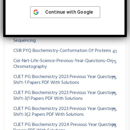
CSIR NET Previous Year Questions On DNA
29
Continue with
Google
SEQUENCING
CSIR NET Previous Year Questions On PCR
58
CSIR NET Previous Year Questions On Protein
3
Sequencing
CSIR PYQ Biochemistry-Conformation Of Proteins
41
Csir-Net-Life-Science-Previous-Year-Questions-On
75
Chromatography
CUET PG Biochemistry 2023 Previous Year Question
75
Shift-1 Papers PDF With Solutions
CUET PG Biochemistry 2023 Previous Year Question
75
Shift-3(1 Papers PDF With Solutions
CUET PG Biochemistry 2023 Previous Year Question
75
Shift-3(2 Papers PDF With Solutions
CUET PG Biochemistry 2024 Previous Year Question
75