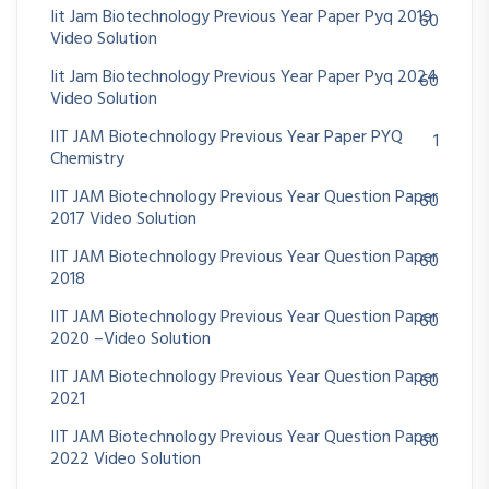
Iit Jam Biotechnology Previous Year Paper Pyq 2019
60
Video Solution
Iit Jam Biotechnology Previous Year Paper Pyq 2024
60
Video Solution
IIT JAM Biotechnology Previous Year Paper PYQ
1
Chemistry
IIT JAM Biotechnology Previous Year Question Paper
60
2017 Video Solution
IIT JAM Biotechnology Previous Year Question Paper
60
2018
IIT JAM Biotechnology Previous Year Question Paper
60
2020 –Video Solution
IIT JAM Biotechnology Previous Year Question Paper
60
2021
IIT JAM Biotechnology Previous Year Question Paper
60
2022 Video Solution