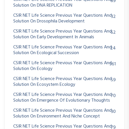
89
Solution On DNA REPLICATION
CSIR NET Life Science Previous Year Questions And
32
Solution On Drosophila Development
CSIR NET Life Science Previous Year Questions And
62
Solution On Early Development In Animals
CSIR NET Life Science Previous Year Questions And
24
Solution On Ecological Succession
CSIR NET Life Science Previous Year Questions And
361
Solution On Ecology
CSIR NET Life Science Previous Year Questions And
59
Solution On Ecosystem Ecology
CSIR NET Life Science Previous Year Questions And
70
Solution On Emergence Of Evolutionary Thoughts
CSIR NET Life Science Previous Year Questions And
30
Solution On Environment And Niche Concept
CSIR NET Life Science Previous Year Questions And
79