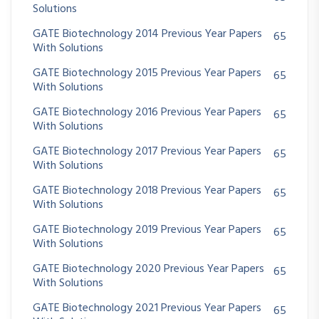
Solutions
GATE Biotechnology 2014 Previous Year Papers
65
With Solutions
GATE Biotechnology 2015 Previous Year Papers
65
With Solutions
GATE Biotechnology 2016 Previous Year Papers
65
With Solutions
GATE Biotechnology 2017 Previous Year Papers
65
With Solutions
GATE Biotechnology 2018 Previous Year Papers
65
With Solutions
GATE Biotechnology 2019 Previous Year Papers
65
With Solutions
GATE Biotechnology 2020 Previous Year Papers
65
With Solutions
GATE Biotechnology 2021 Previous Year Papers
65