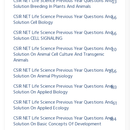
CSIR NET Life Science Previous Year Questions And
23
Solution Breeding In Plants And Animals
CSIR NET Life Science Previous Year Questions And
66
Solution Cell Biology
CSIR NET Life Science Previous Year Questions And
66
Solution CELL SIGNALING
CSIR NET Life Science Previous Year Questions And
20
Solution On Animal Cell Culture And Transgenic
Animals
CSIR NET Life Science Previous Year Questions And
256
Solution On Animal Physiology
CSIR NET Life Science Previous Year Questions And
183
Solution On Applied Biology
CSIR NET Life Science Previous Year Questions And
61
Solution On Applied Ecology
CSIR NET Life Science Previous Year Questions And
184
Solution On Basic Concepts Of Development