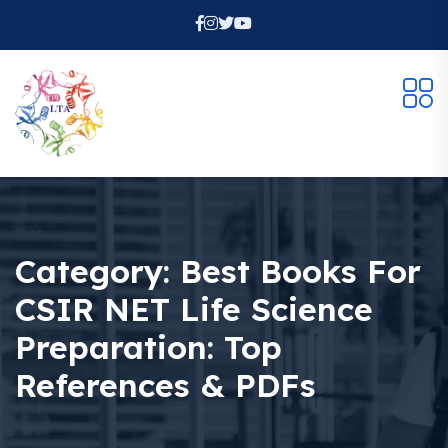
Category:
Best Books For
CSIR NET Life Science
Preparation: Top
References & PDFs