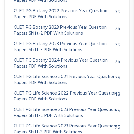
Papers PDF With Solutions
CUET PG Botany 2022 Previous Year Question
75
Papers PDF With Solutions
CUET PG Botany 2023 Previous Year Question
75
Papers Shift-2 PDF With Solutions
CUET PG Botany 2023 Previous Year Question
75
Papers Shift-3 PDF With Solutions
CUET PG Botany 2024 Previous Year Question
75
Papers PDF With Solutions
CUET PG Life Science 2021 Previous Year Question
75
Papers PDF With Solutions
CUET PG Life Science 2022 Previous Year Question
48
Papers PDF With Solutions
CUET PG Life Science 2023 Previous Year Question
75
Papers Shift-2 PDF With Solutions
CUET PG Life Science 2023 Previous Year Question
75
Papers Shift-3 PDF With Solutions