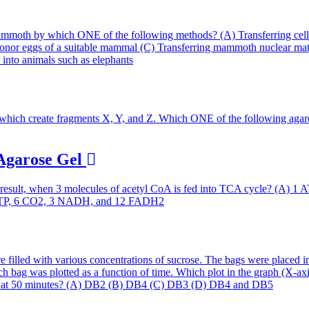
 Agarose Gel