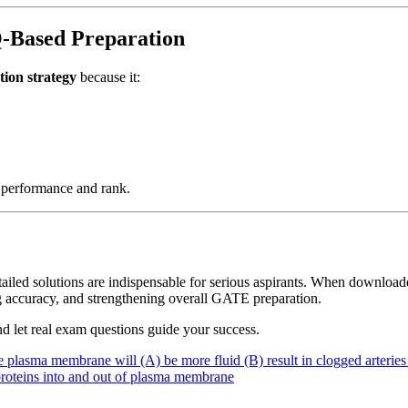
-Based Preparation
ion strategy
because it:
e performance and rank.
etailed solutions are indispensable for serious aspirants. When downloa
 accuracy, and strengthening overall GATE preparation.
d let real exam questions guide your success.