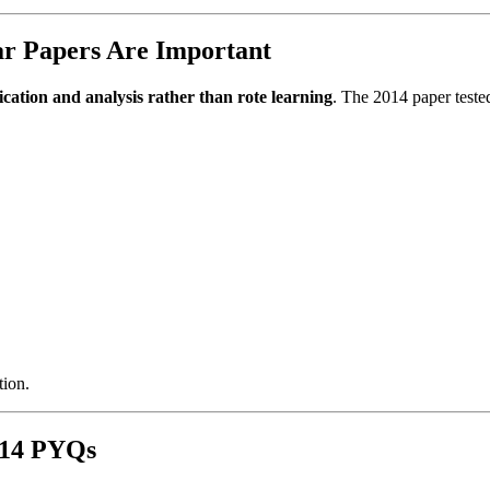
r Papers Are Important
ication and analysis rather than rote learning
. The 2014 paper teste
tion.
014 PYQs