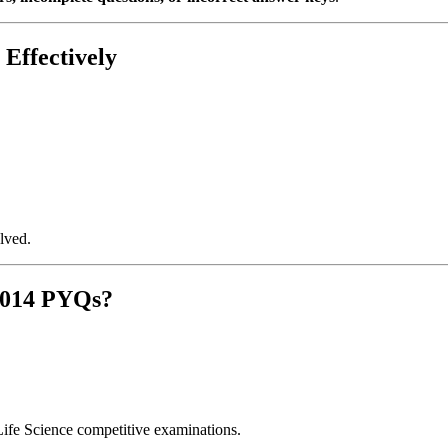
Effectively
lved.
2014 PYQs?
Life Science competitive examinations.