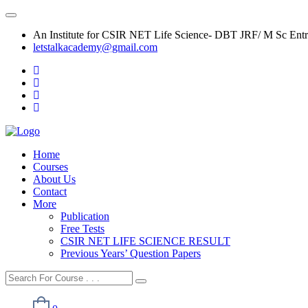
An Institute for CSIR NET Life Science- DBT JRF/ M Sc Ent
letstalkacademy@gmail.com
Home
Courses
About Us
Contact
More
Publication
Free Tests
CSIR NET LIFE SCIENCE RESULT
Previous Years’ Question Papers