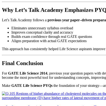
Why Let’s Talk Academy Emphasizes PYQ
Let’s Talk Academy follows a
previous year paper–driven preparat
Eliminates unnecessary syllabus overload
Improves conceptual clarity and accuracy
Builds exam confidence through real GATE questions
Aligns preparation with actual GATE expectations
This approach has consistently helped Life Science aspirants improv
Final Conclusion
For
GATE Life Science 2014
, previous year question papers with d
become the most powerful tool for understanding concepts, improving
Make
GATE Life Science PYQs
the foundation of your strategy—an