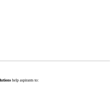
lutions
help aspirants to: