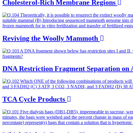
Cholesterol-Rich Membrane Regions
Reviving the Woolly Mammoth
DNA Restriction Fragment Separation on
TCA Cycle Products