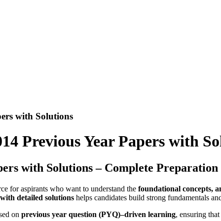
ers with Solutions
14 Previous Year Papers with So
ers with Solutions – Complete Preparation
urce for aspirants who want to understand the
foundational concepts, a
ith detailed solutions
helps candidates build strong fundamentals and
ased on
previous year question (PYQ)–driven learning
, ensuring that