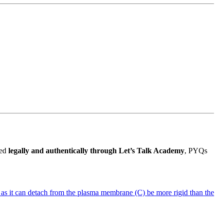
ded
legally and authentically through Let’s Talk Academy
, PYQs