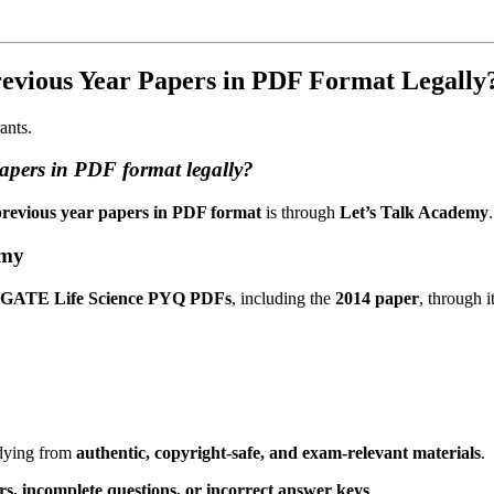
evious Year Papers in PDF Format Legally
ants.
apers in PDF format legally?
revious year papers in PDF format
is through
Let’s Talk Academy
.
emy
ted GATE Life Science PYQ PDFs
, including the
2014 paper
, through 
udying from
authentic, copyright-safe, and exam-relevant materials
.
rs, incomplete questions, or incorrect answer keys
.