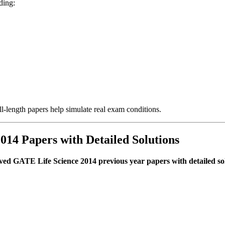
ding:
-length papers help simulate real exam conditions.
014 Papers with Detailed Solutions
ved GATE Life Science 2014 previous year papers with detailed so