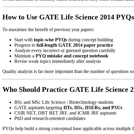
How to Use GATE Life Science 2014 PYQs 
To maximize the benefit of previous year papers:
Start with
topic-wise PYQs
during concept building
Progress to
full-length GATE 2014 paper practice
Analyze every incorrect or guessed question carefully
Maintain a
PYQ mistake and concept notebook
Revise weak topics immediately after analysis
Quality analysis is far more important than the number of questions so
Who Should Practice GATE Life Science 
BSc and MSc Life Science / Biotechnology students
GATE aspirants targeting
IITs, IISc, IISERs, and PSUs
CSIR NET, DBT BET JRF, and ICMR JRF aspirants
PhD and research-oriented candidates
PYQs help build a strong conceptual base applicable across multiple 