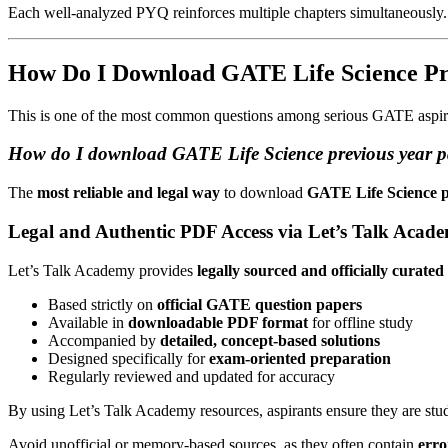
Each well-analyzed PYQ reinforces multiple chapters simultaneously.
How Do I Download GATE Life Science Pr
This is one of the most common questions among serious GATE aspir
How do I download GATE Life Science previous year p
The
most reliable and legal way
to download
GATE Life Science p
Legal and Authentic PDF Access via Let’s Talk Acad
Let’s Talk Academy provides
legally sourced and officially cura
Based strictly on
official GATE question papers
Available in
downloadable PDF format
for offline study
Accompanied by
detailed, concept-based solutions
Designed specifically for
exam-oriented preparation
Regularly reviewed and updated for accuracy
By using Let’s Talk Academy resources, aspirants ensure they are st
Avoid unofficial or memory-based sources, as they often contain
erro