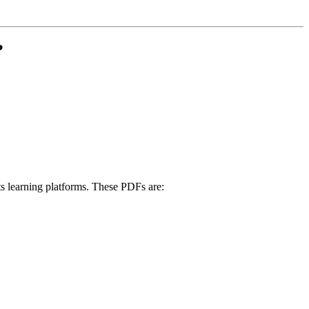
?
its learning platforms. These PDFs are: