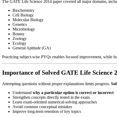
The GATE Life Science 2014 paper covered all major domains, inclu
Biochemistry
Cell Biology
Molecular Biology
Genetics
Microbiology
Botany
Zoology
Ecology
General Aptitude (GA)
Practicing subject-wise PYQs enables focused improvement, while full
Importance of Solved GATE Life Science 2
Attempting questions without proper explanations limits progress.
Sol
Understand
why a particular option is correct or incorrect
Strengthen concepts directly tested in the exam
Learn exam-oriented numerical-solving approaches
Avoid common conceptual mistakes
Improve long-term retention of key topics