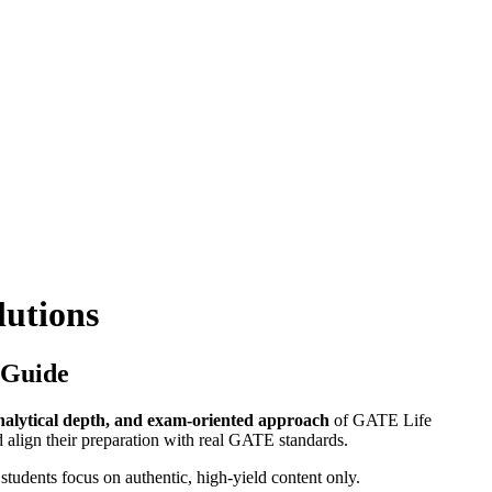
lutions
 Guide
nalytical depth, and exam-oriented approach
of GATE Life
 align their preparation with real GATE standards.
 students focus on authentic, high-yield content only.