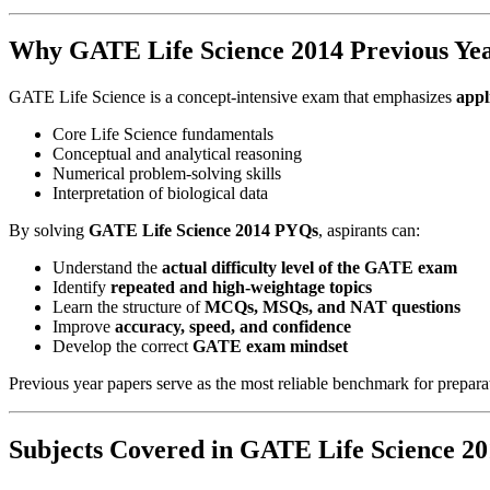
Why GATE Life Science 2014 Previous Yea
GATE Life Science is a concept-intensive exam that emphasizes
appl
Core Life Science fundamentals
Conceptual and analytical reasoning
Numerical problem-solving skills
Interpretation of biological data
By solving
GATE Life Science 2014 PYQs
, aspirants can:
Understand the
actual difficulty level of the GATE exam
Identify
repeated and high-weightage topics
Learn the structure of
MCQs, MSQs, and NAT questions
Improve
accuracy, speed, and confidence
Develop the correct
GATE exam mindset
Previous year papers serve as the most reliable benchmark for prepara
Subjects Covered in GATE Life Science 2