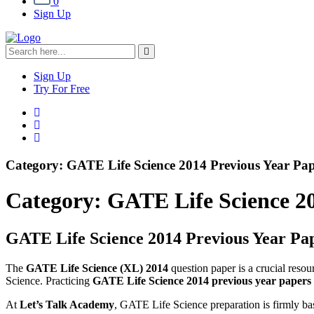
0
Sign Up
Sign Up
Try For Free
Category:
GATE Life Science 2014 Previous Year Pap
Category:
GATE Life Science 20
GATE Life Science 2014 Previous Year Pap
The
GATE Life Science (XL) 2014
question paper is a crucial reso
Science. Practicing
GATE Life Science 2014 previous year papers w
At
Let’s Talk Academy
, GATE Life Science preparation is firmly b