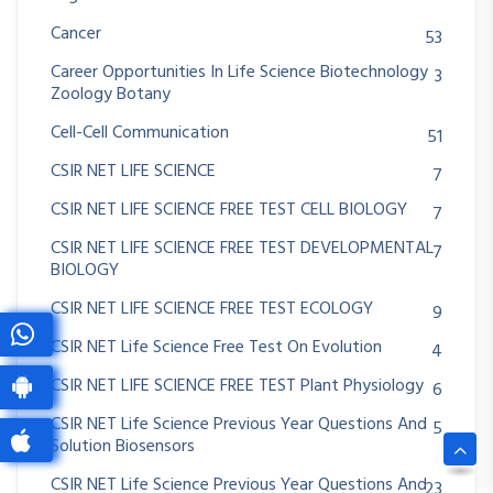
Cancer
53
Career Opportunities In Life Science Biotechnology
3
Zoology Botany
Cell-Cell Communication
51
CSIR NET LIFE SCIENCE
7
CSIR NET LIFE SCIENCE FREE TEST CELL BIOLOGY
7
CSIR NET LIFE SCIENCE FREE TEST DEVELOPMENTAL
7
BIOLOGY
CSIR NET LIFE SCIENCE FREE TEST ECOLOGY
9
CSIR NET Life Science Free Test On Evolution
4
CSIR NET LIFE SCIENCE FREE TEST Plant Physiology
6
CSIR NET Life Science Previous Year Questions And
5
Solution Biosensors
CSIR NET Life Science Previous Year Questions And
23