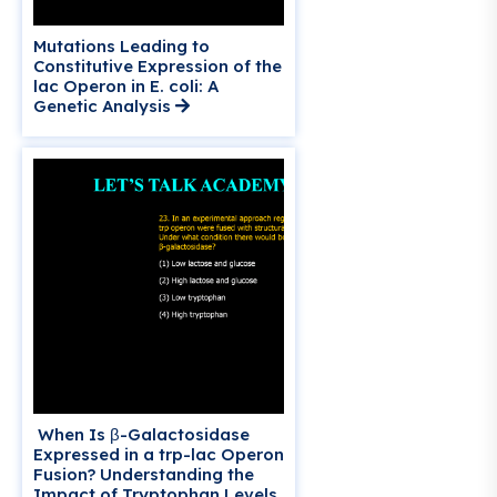
Mutations Leading to
Constitutive Expression of the
lac Operon in E. coli: A
Genetic Analysis
When Is β-Galactosidase
Expressed in a trp-lac Operon
Fusion? Understanding the
Impact of Tryptophan Levels