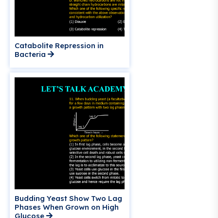
Catabolite Repression in
Bacteria
Budding Yeast Show Two Lag
Phases When Grown on High
Glucose