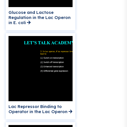
Glucose and Lactose
Regulation in the Lac Operon
in E. coli
Lac Repressor Binding to
Operator in the Lac Operon