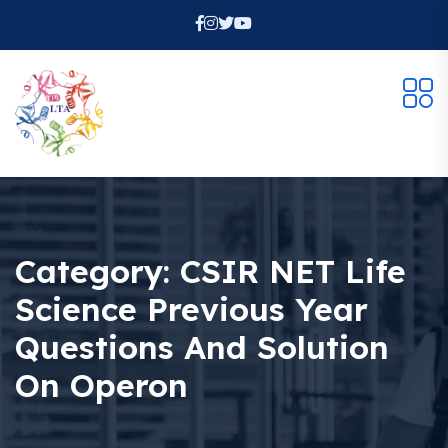
Category:
CSIR NET Life
Science Previous Year
Questions And Solution
On Operon