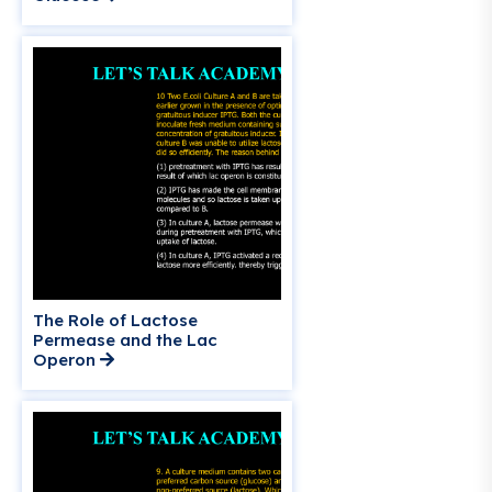
The Role of Lactose
Permease and the Lac
Operon