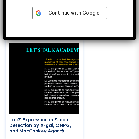
Phenotype of E. coli I– O+ Z+
Continue with
Google
Y– / F’ I+ OC Z– Y+
Merodiploid: Constitutive or
Inducible?
LacZ Expression in E. coli
Detection by X-gal, ONPG,
and MacConkey Agar