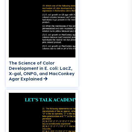
The Science of Color
Development in E. coli: LacZ,
X-gal, ONPG, and MacConkey
Agar Explained