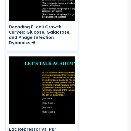
Decoding E. coli Growth
Curves: Glucose, Galactose,
and Phage Infection
Dynamics
Lac Repressor vs. Pur