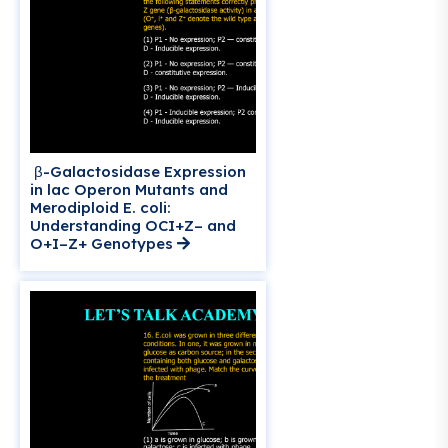
β-Galactosidase Expression
in lac Operon Mutants and
Merodiploid E. coli:
Understanding OCI+Z– and
O+I–Z+ Genotypes