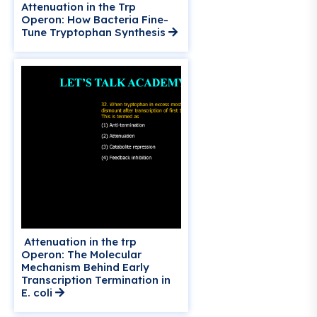
Attenuation in the Trp
Operon: How Bacteria Fine-
Tune Tryptophan Synthesis
Attenuation in the trp
Operon: The Molecular
Mechanism Behind Early
Transcription Termination in
E. coli