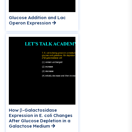
Glucose Addition and Lac
Operon Expression
How β-Galactosidase
Expression in E. coli Changes
After Glucose Depletion in a
Galactose Medium