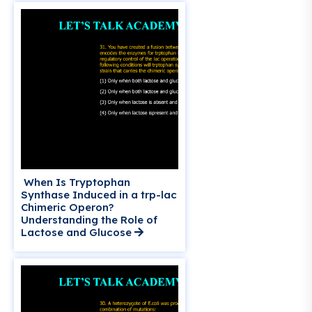
When Is Tryptophan
Synthase Induced in a trp-lac
Chimeric Operon?
Understanding the Role of
Lactose and Glucose