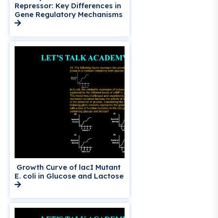
Repressor: Key Differences in
Gene Regulatory Mechanisms
Growth Curve of lacI Mutant
E. coli in Glucose and Lactose