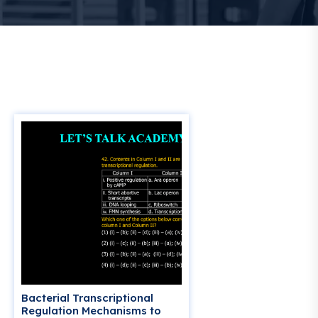
Bacterial Transcriptional
Regulation Mechanisms to