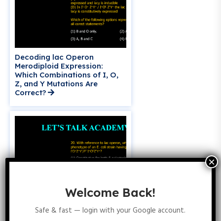
Decoding lac Operon
Merodiploid Expression:
Which Combinations of I, O,
Z, and Y Mutations Are
Correct?
Welcome Back!
Safe & fast — login with your Google account.