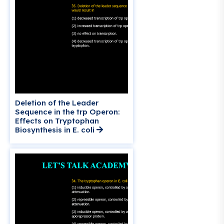
Deletion of the Leader
Sequence in the trp Operon:
Effects on Tryptophan
Biosynthesis in E. coli