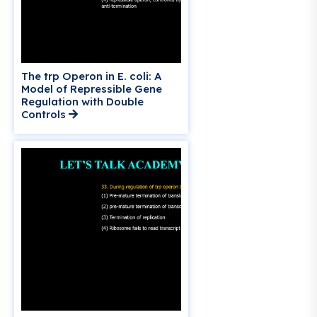
The trp Operon in E. coli: A
Model of Repressible Gene
Regulation with Double
Controls