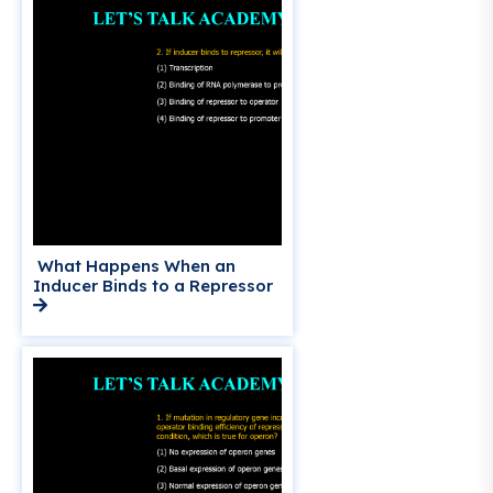
What Happens When an
Inducer Binds to a Repressor