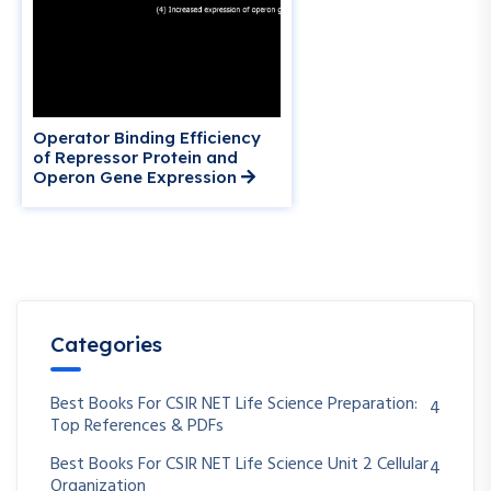
Operator Binding Efficiency
of Repressor Protein and
Operon Gene Expression
Categories
Best Books For CSIR NET Life Science Preparation:
4
Top References & PDFs
Best Books For CSIR NET Life Science Unit 2 Cellular
4
Organization