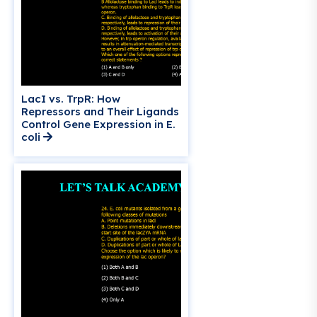
LacI vs. TrpR: How
Repressors and Their Ligands
Control Gene Expression in E.
coli