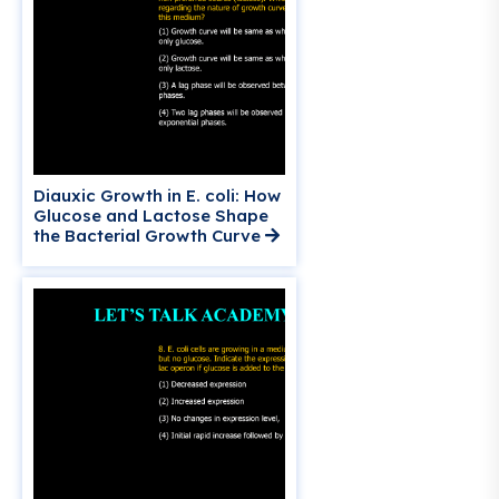
Diauxic Growth in E. coli: How
Glucose and Lactose Shape
the Bacterial Growth Curve