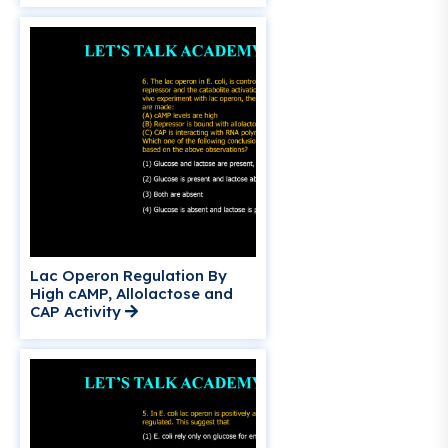
Lac Operon Regulation By
High cAMP, Allolactose and
CAP Activity