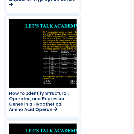
How to Identify Structural,
Operator, and Repressor
Genes in a Hypothetical
Amino Acid Operon