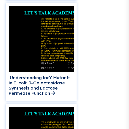
Understanding lacY Mutants
in E. coli: β-Galactosidase
Synthesis and Lactose
Permease Function