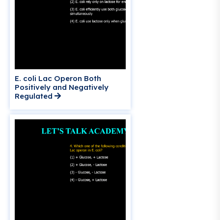
E. coli Lac Operon Both
Positively and Negatively
Regulated