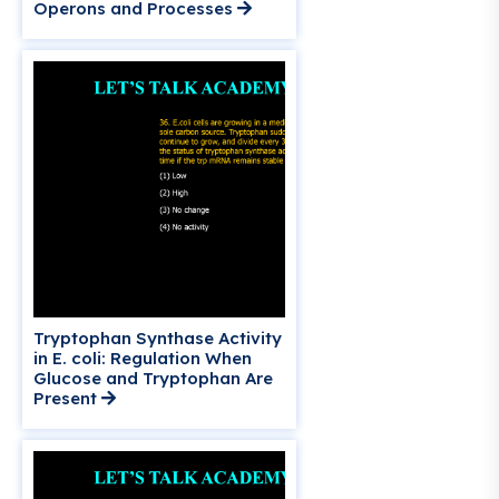
Operons and Processes
Tryptophan Synthase Activity
in E. coli: Regulation When
Glucose and Tryptophan Are
Present