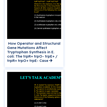
How Operator and Structural
Gene Mutations Affect
Tryptophan Synthesis in E.
coli: The trpR+ trpO- trpE+ /
trpR+ trpO+ trpE- Case