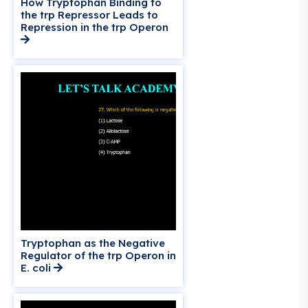
How Tryptophan Binding to
the trp Repressor Leads to
Repression in the trp Operon
Tryptophan as the Negative
Regulator of the trp Operon in
E. coli