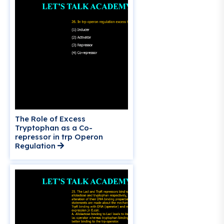
The Role of Excess
Tryptophan as a Co-
repressor in trp Operon
Regulation