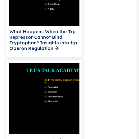
What Happens When the Trp
Repressor Cannot Bind
Tryptophan? Insights into trp
Operon Regulation