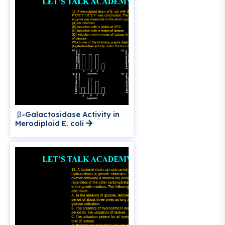
β-Galactosidase Activity in
Merodiploid E. coli