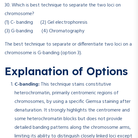
30. Which is best technique to separate the two loci on
chromosome?
(1) C- banding (2) Gel electrophoresis
(3) G-banding (4) Chromatography
The best technique to separate or differentiate two loci on a
chromosome is G-banding (option 3).
Explanation of Options
C-banding:
This technique stains constitutive
heterochromatin, primarily centromeric regions of
chromosomes, by using a specific Giemsa staining after
denaturation. It strongly highlights the centromere and
some heterochromatin blocks but does not provide
detailed banding patterns along the chromosome arms,
limiting its ability to distinguish closely linked loci except