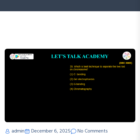
admin
December 6, 2025
No Comments