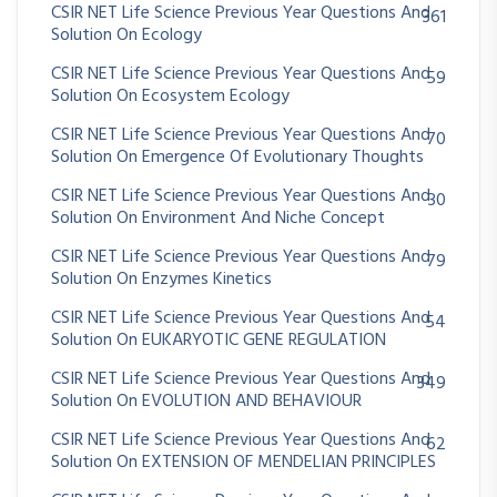
CSIR NET Life Science Previous Year Questions And
361
Solution On Ecology
CSIR NET Life Science Previous Year Questions And
59
Solution On Ecosystem Ecology
CSIR NET Life Science Previous Year Questions And
70
Solution On Emergence Of Evolutionary Thoughts
CSIR NET Life Science Previous Year Questions And
30
Solution On Environment And Niche Concept
CSIR NET Life Science Previous Year Questions And
79
Solution On Enzymes Kinetics
CSIR NET Life Science Previous Year Questions And
54
Solution On EUKARYOTIC GENE REGULATION
CSIR NET Life Science Previous Year Questions And
349
Solution On EVOLUTION AND BEHAVIOUR
CSIR NET Life Science Previous Year Questions And
62
Solution On EXTENSION OF MENDELIAN PRINCIPLES