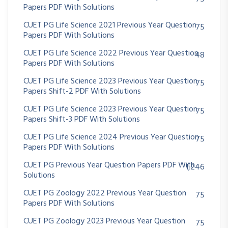
Papers PDF With Solutions
CUET PG Life Science 2021 Previous Year Question
75
Papers PDF With Solutions
CUET PG Life Science 2022 Previous Year Question
48
Papers PDF With Solutions
CUET PG Life Science 2023 Previous Year Question
75
Papers Shift-2 PDF With Solutions
CUET PG Life Science 2023 Previous Year Question
75
Papers Shift-3 PDF With Solutions
CUET PG Life Science 2024 Previous Year Question
75
Papers PDF With Solutions
CUET PG Previous Year Question Papers PDF With
1,246
Solutions
CUET PG Zoology 2022 Previous Year Question
75
Papers PDF With Solutions
CUET PG Zoology 2023 Previous Year Question
75