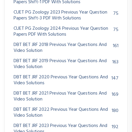
Papers Shift-1 PDF With Solutions
CUET PG Zoology 2023 Previous Year Question
75
Papers Shift-3 PDF With Solutions
CUET PG Zoology 2024 Previous Year Question
75
Papers PDF With Solutions
DBT BET JRF 2018 Previous Year Questions And
161
Video Solution
DBT BET JRF 2019 Previous Year Questions And
163
Video Solution
DBT BET JRF 2020 Previous Year Questions And
147
Video Solutions
DBT BET JRF 2021 Previous Year Questions And
169
Video Solution
DBT BET JRF 2022 Previous Year Questions And
180
Video Solution
DBT BET JRF 2023 Previous Year Questions And
192
Video Solutions