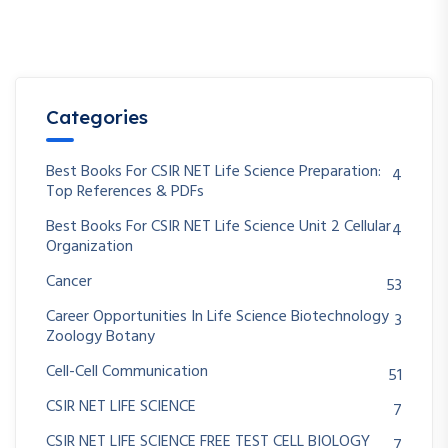
Categories
Best Books For CSIR NET Life Science Preparation:
4
Top References & PDFs
Best Books For CSIR NET Life Science Unit 2 Cellular
4
Organization
Cancer
53
Career Opportunities In Life Science Biotechnology
3
Zoology Botany
Cell-Cell Communication
51
CSIR NET LIFE SCIENCE
7
CSIR NET LIFE SCIENCE FREE TEST CELL BIOLOGY
7