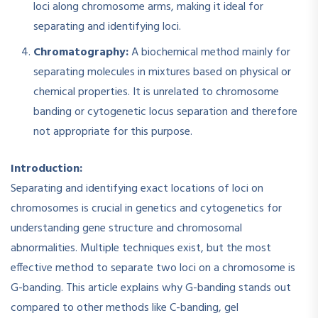
loci along chromosome arms, making it ideal for
separating and identifying loci.​
Chromatography:
A biochemical method mainly for
separating molecules in mixtures based on physical or
chemical properties. It is unrelated to chromosome
banding or cytogenetic locus separation and therefore
not appropriate for this purpose.
Introduction:
Separating and identifying exact locations of loci on
chromosomes is crucial in genetics and cytogenetics for
understanding gene structure and chromosomal
abnormalities. Multiple techniques exist, but the most
effective method to separate two loci on a chromosome is
G-banding. This article explains why G-banding stands out
compared to other methods like C-banding, gel