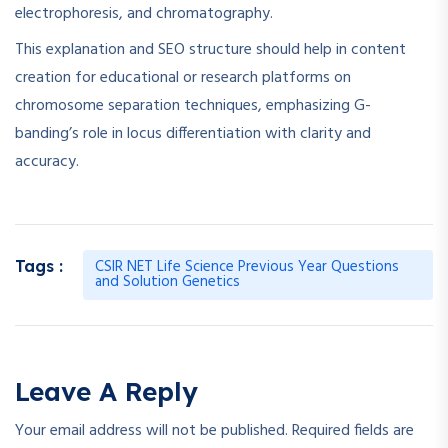
electrophoresis, and chromatography.
This explanation and SEO structure should help in content
creation for educational or research platforms on
chromosome separation techniques, emphasizing G-
banding’s role in locus differentiation with clarity and
accuracy.
CSIR NET Life Science Previous Year Questions
Tags :
and Solution Genetics
Leave A Reply
Your email address will not be published.
Required fields are