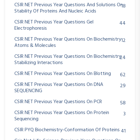
CSIR NET Previous Year Questions And Solutions On
18
Stability Of Proteins And Nucleic Acids
CSIR NET Previous Year Questions Gel
44
Electrophoresis
CSIR NET Previous Year Questions On Biochemistry
12
Atoms & Molecules
CSIR NET Previous Year Questions On Biochemistry
24
Stabilizing Interactions
CSIR NET Previous Year Questions On Blotting
62
CSIR NET Previous Year Questions On DNA
29
SEQUENCING
CSIR NET Previous Year Questions On PCR
58
CSIR NET Previous Year Questions On Protein
3
Sequencing
CSIR PYQ Biochemistry-Conformation Of Proteins
41