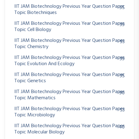
IIT JAM Biotechnology Previous Year Question Paper
55
Topic Biotechniques
IIT JAM Biotechnology Previous Year Question Paper
39
Topic Cell Biology
IIT JAM Biotechnology Previous Year Question Paper
93
Topic Chemistry
IIT JAM Biotechnology Previous Year Question Paper
39
Topic Evolution And Ecology
IIT JAM Biotechnology Previous Year Question Paper
35
Topic Genetics
IIT JAM Biotechnology Previous Year Question Paper
90
Topic Mathematics
IIT JAM Biotechnology Previous Year Question Paper
53
Topic Microbiology
IIT JAM Biotechnology Previous Year Question Paper
40
Topic Molecular Biology