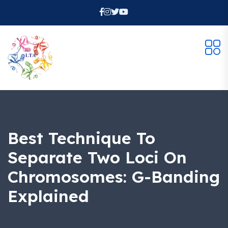
Best Technique To
Separate Two Loci On
Chromosomes: G-Banding
Explained