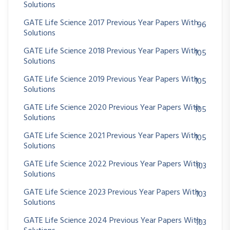
Solutions
GATE Life Science 2017 Previous Year Papers With
96
Solutions
GATE Life Science 2018 Previous Year Papers With
105
Solutions
GATE Life Science 2019 Previous Year Papers With
105
Solutions
GATE Life Science 2020 Previous Year Papers With
105
Solutions
GATE Life Science 2021 Previous Year Papers With
105
Solutions
GATE Life Science 2022 Previous Year Papers With
103
Solutions
GATE Life Science 2023 Previous Year Papers With
103
Solutions
GATE Life Science 2024 Previous Year Papers With
103