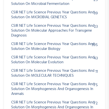
25
Solution On Microbial Fermentation
CSIR NET Life Science Previous Year Questions And
39
Solution On MICROBIAL GENETICS
CSIR NET Life Science Previous Year Questions And
23
Solution On Molecular Approaches For Transgene
Diagnosis
CSIR NET Life Science Previous Year Questions And
395
Solution On Molecular Biology
CSIR NET Life Science Previous Year Questions And
43
Solution On Molecular Evolution
CSIR NET Life Science Previous Year Questions And
11
Solution On MOLECULAR TECHNIQUES
CSIR NET Life Science Previous Year Questions And
75
Solution On Morphogenesis And Organogenesis In
Animals
CSIR NET Life Science Previous Year Questions And
72
Solution On Morphogenesis And Organogenesis In