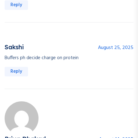
Reply
Sakshi
August 25, 2025
Buffers ph decide charge on protein
Reply