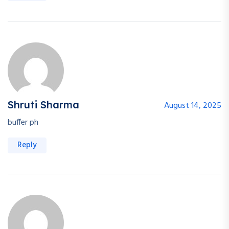
Shruti Sharma
August 14, 2025
buffer ph
Reply