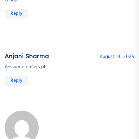
charge
Reply
Anjani Sharma
August 14, 2025
Answer b buffers ph
Reply