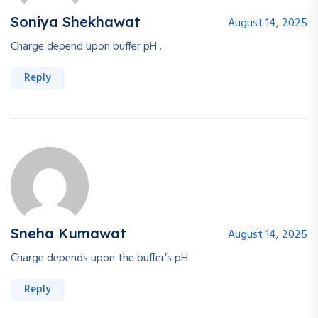
Soniya Shekhawat
August 14, 2025
Charge depend upon buffer pH .
Reply
Sneha Kumawat
August 14, 2025
Charge depends upon the buffer’s pH
Reply