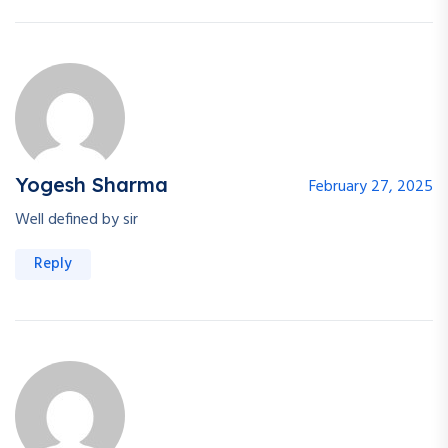
Yogesh Sharma
February 27, 2025
Well defined by sir
Reply