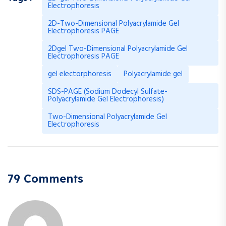
Electrophoresis
2D-Two-Dimensional Polyacrylamide Gel
Electrophoresis PAGE
2Dgel Two-Dimensional Polyacrylamide Gel
Electrophoresis PAGE
gel electorphoresis
Polyacrylamide gel
SDS-PAGE (Sodium Dodecyl Sulfate-
Polyacrylamide Gel Electrophoresis)
Two-Dimensional Polyacrylamide Gel
Electrophoresis
79 Comments