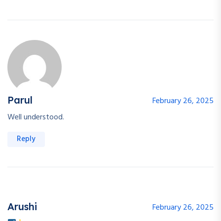
Parul
February 26, 2025
Well understood.
Reply
Arushi
February 26, 2025