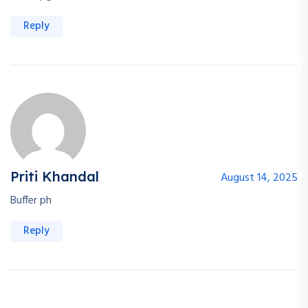
Reply
Priti Khandal
August 14, 2025
Buffer ph
Reply