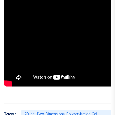
2D-gel Two-Dimensional Polyacrylamide Gel
Tags :