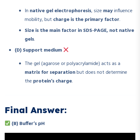
In
native gel electrophoresis
, size
may
influence
mobility, but
charge is the primary factor
.
Size is the main factor in SDS-PAGE, not native
gels
.
(D) Support medium
The gel (agarose or polyacrylamide) acts as a
matrix for separation
but does not determine
the
protein’s charge
.
Final Answer:
(B) Buffer’s pH