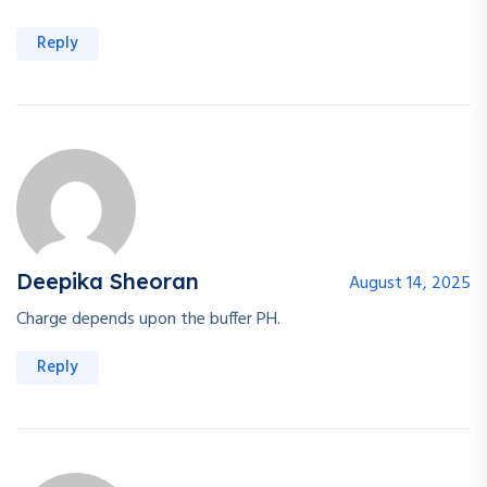
Reply
Deepika Sheoran
August 14, 2025
Charge depends upon the buffer PH.
Reply