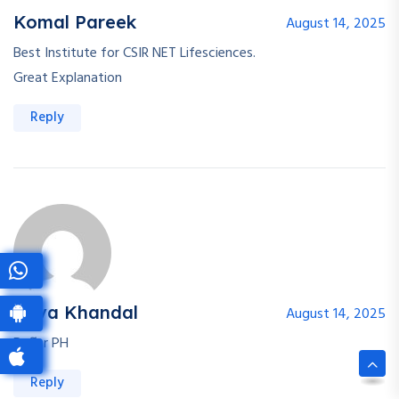
Komal Pareek
August 14, 2025
Best Institute for CSIR NET Lifesciences.
Great Explanation
Reply
Priya Khandal
August 14, 2025
Buffer PH
Reply