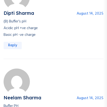
Dipti Sharma
August 14, 2025
(B) Buffer’s pH
Acidic pH +ve charge
Basic pH -ve charge
Reply
Neelam Sharma
August 14, 2025
Buffer PH