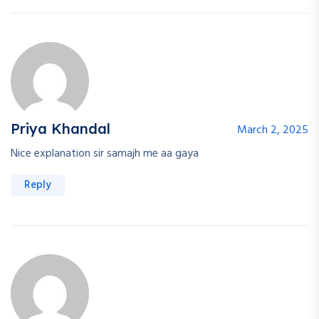
Continue with
Google
Priya Khandal
March 2, 2025
Nice explanation sir samajh me aa gaya
Reply