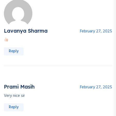
Lavanya Sharma
February 27, 2025
Reply
Prami Masih
February 27, 2025
Very nice sir
Reply