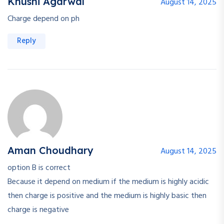
Khushi Agarwal
August 14, 2025
Charge depend on ph
Reply
Aman Choudhary
August 14, 2025
option B is correct
Because it depend on medium if the medium is highly acidic
then charge is positive and the medium is highly basic then
charge is negative