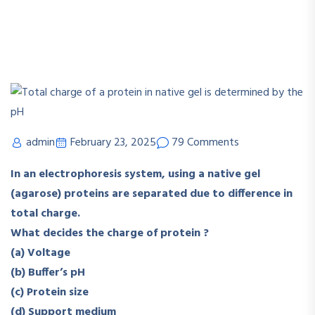
admin
February 23, 2025
79 Comments
In an electrophoresis system, using a native gel
(agarose) proteins are separated due to difference in
total charge.
What decides the charge of protein ?
(a) Voltage
(b) Buffer’s pH
(c) Protein size
(d) Support medium