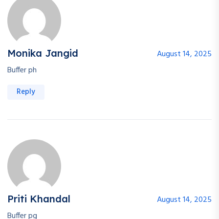
Monika Jangid
August 14, 2025
Buffer ph
Reply
Priti Khandal
August 14, 2025
Buffer pg