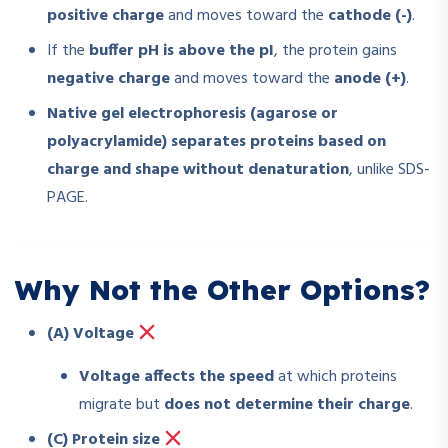
positive charge
and moves toward the
cathode (-)
.
If the
buffer pH is above the pI
, the protein gains
negative charge
and moves toward the
anode (+)
.
Native gel electrophoresis (agarose or
polyacrylamide) separates proteins based on
charge and shape without denaturation
, unlike SDS-
PAGE.
Why Not the Other Options?
(A) Voltage
Voltage affects the speed
at which proteins
migrate but
does not determine their charge
.
(C) Protein size