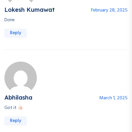
Lokesh Kumawat
February 28, 2025
Done
Reply
Abhilasha
March 1, 2025
Got it
Welcome Back!
Reply
Safe & fast — login with your Google account.