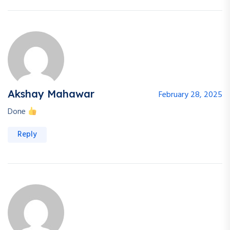
Akshay Mahawar
February 28, 2025
Done
Reply