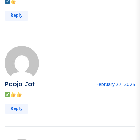
Reply
Pooja Jat
February 27, 2025
Reply