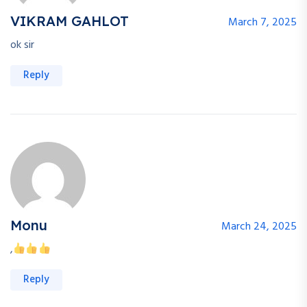
VIKRAM GAHLOT
March 7, 2025
ok sir
Reply
Monu
March 24, 2025
,
Reply