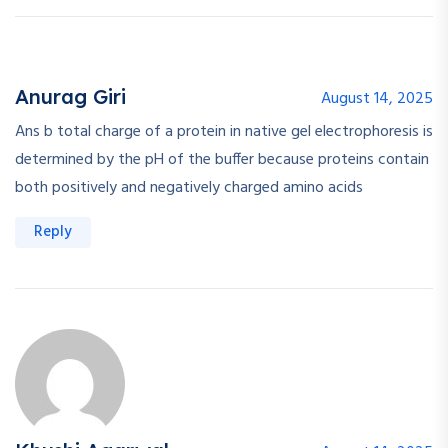
Anurag Giri
August 14, 2025
Ans b total charge of a protein in native gel electrophoresis is
determined by the pH of the buffer because proteins contain
both positively and negatively charged amino acids
Reply