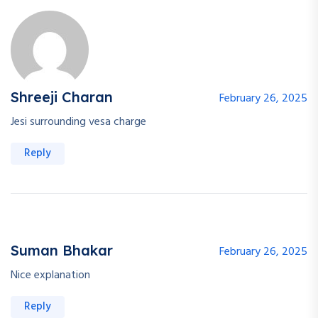
Shreeji Charan
February 26, 2025
Jesi surrounding vesa charge
Reply
Suman Bhakar
February 26, 2025
Nice explanation
Reply