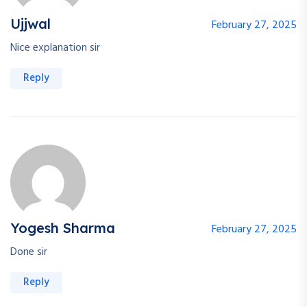
Ujjwal
February 27, 2025
Nice explanation sir
Reply
Yogesh Sharma
February 27, 2025
Done sir
Reply