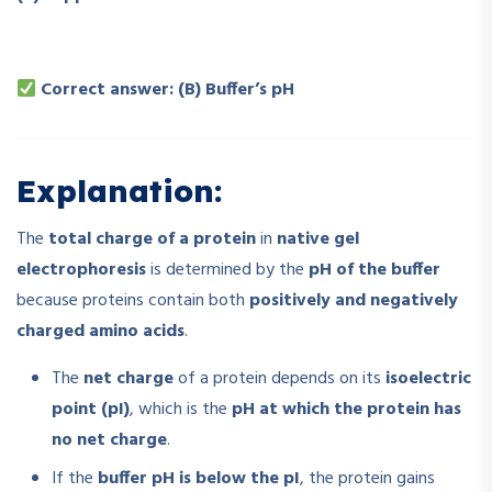
Correct answer: (B) Buffer’s pH
Explanation:
The
total charge of a protein
in
native gel
electrophoresis
is determined by the
pH of the buffer
because proteins contain both
positively and negatively
charged amino acids
.
The
net charge
of a protein depends on its
isoelectric
point (pI)
, which is the
pH at which the protein has
no net charge
.
If the
buffer pH is below the pI
, the protein gains