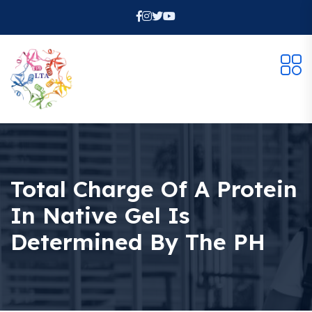
Total Charge Of A Protein
In Native Gel Is
Determined By The PH