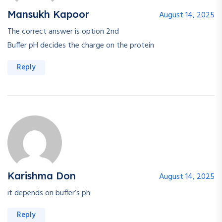
Mansukh Kapoor
August 14, 2025
The correct answer is option 2nd
Buffer pH decides the charge on the protein
Reply
Karishma Don
August 14, 2025
it depends on buffer’s ph
Reply