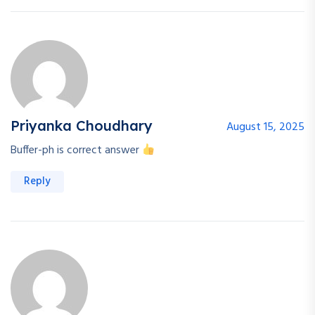
Priyanka Choudhary
August 15, 2025
Buffer-ph is correct answer
Reply