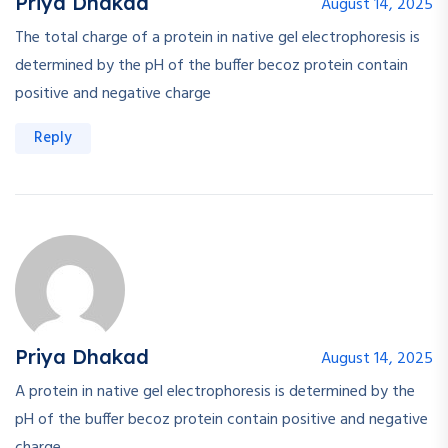
Priya Dhakad
August 14, 2025
The total charge of a protein in native gel electrophoresis is
determined by the pH of the buffer becoz protein contain
positive and negative charge
Reply
Priya Dhakad
August 14, 2025
A protein in native gel electrophoresis is determined by the
pH of the buffer becoz protein contain positive and negative