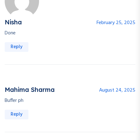
Nisha
February 25, 2025
Done
Reply
Mahima Sharma
August 24, 2025
Buffer ph
Reply