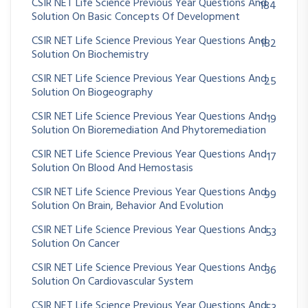
CSIR NET Life Science Previous Year Questions And
184
Solution On Basic Concepts Of Development
CSIR NET Life Science Previous Year Questions And
182
Solution On Biochemistry
CSIR NET Life Science Previous Year Questions And
25
Solution On Biogeography
CSIR NET Life Science Previous Year Questions And
19
Solution On Bioremediation And Phytoremediation
CSIR NET Life Science Previous Year Questions And
17
Solution On Blood And Hemostasis
CSIR NET Life Science Previous Year Questions And
99
Solution On Brain, Behavior And Evolution
CSIR NET Life Science Previous Year Questions And
53
Solution On Cancer
CSIR NET Life Science Previous Year Questions And
36
Solution On Cardiovascular System
CSIR NET Life Science Previous Year Questions And