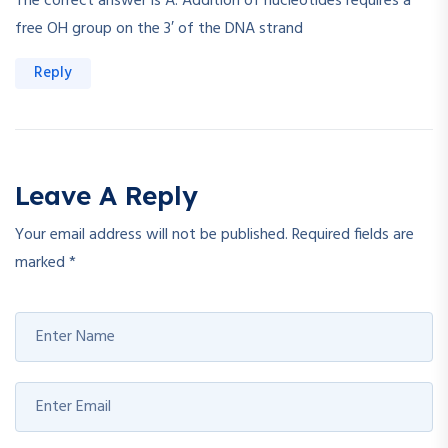
The correct answer is A. Addition of nucleotides requires a
free OH group on the 3′ of the DNA strand
Reply
Leave A Reply
Your email address will not be published.
Required fields are
marked
*