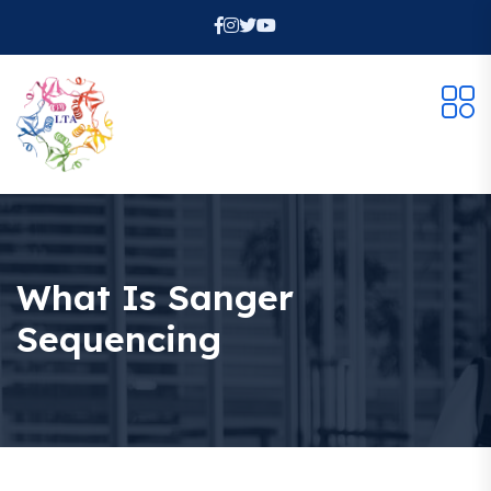
What Is Sanger
Sequencing