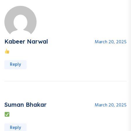
Kabeer Narwal
March 20, 2025
Reply
Suman Bhakar
March 20, 2025
Reply