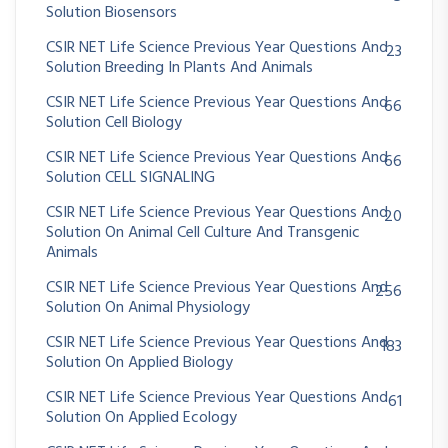
Solution Biosensors
CSIR NET Life Science Previous Year Questions And
23
Solution Breeding In Plants And Animals
CSIR NET Life Science Previous Year Questions And
66
Solution Cell Biology
CSIR NET Life Science Previous Year Questions And
66
Solution CELL SIGNALING
CSIR NET Life Science Previous Year Questions And
20
Solution On Animal Cell Culture And Transgenic
Animals
CSIR NET Life Science Previous Year Questions And
256
Solution On Animal Physiology
CSIR NET Life Science Previous Year Questions And
183
Solution On Applied Biology
CSIR NET Life Science Previous Year Questions And
61
Solution On Applied Ecology