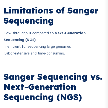
Limitations of Sanger
Sequencing
Low throughput compared to
Next-Generation
Sequencing (NGS)
.
Inefficient for sequencing large genomes.
Labor-intensive and time-consuming.
Sanger Sequencing vs.
Next-Generation
Sequencing (NGS)