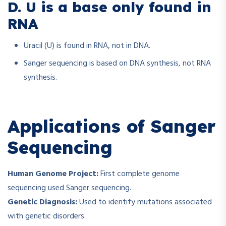
D. U is a base only found in
RNA
Uracil (U) is found in RNA, not in DNA.
Sanger sequencing is based on DNA synthesis, not RNA
synthesis.
Applications of Sanger
Sequencing
Human Genome Project:
First complete genome
sequencing used Sanger sequencing.
Genetic Diagnosis:
Used to identify mutations associated
with genetic disorders.