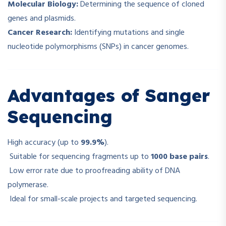
Molecular Biology:
Determining the sequence of cloned
genes and plasmids.
Cancer Research:
Identifying mutations and single
nucleotide polymorphisms (SNPs) in cancer genomes.
Advantages of Sanger
Sequencing
High accuracy (up to
99.9%
).
Suitable for sequencing fragments up to
1000 base pairs
.
Low error rate due to proofreading ability of DNA
polymerase.
Ideal for small-scale projects and targeted sequencing.