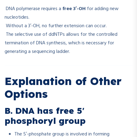
DNA polymerase requires a
free 3′-OH
for adding new
nucleotides.
Without a 3′-OH, no further extension can occur.
The selective use of ddNTPs allows for the controlled
termination of DNA synthesis, which is necessary for
generating a sequencing ladder.
Explanation of Other
Options
B. DNA has free 5′
phosphoryl group
The 5′-phosphate group is involved in forming