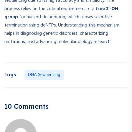
sequencing due to its high accuracy and simplicity. The
process relies on the critical requirement of a
free 3′-OH
group
for nucleotide addition, which allows selective
termination using ddNTPs. Understanding this mechanism
helps in diagnosing genetic disorders, characterizing
mutations, and advancing molecular biology research.
DNA Sequencing
Tags :
10 Comments