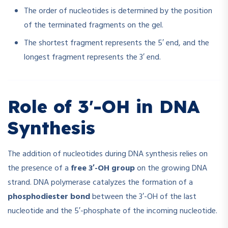
The order of nucleotides is determined by the position
of the terminated fragments on the gel.
The shortest fragment represents the 5′ end, and the
longest fragment represents the 3′ end.
Role of 3′-OH in DNA
Synthesis
The addition of nucleotides during DNA synthesis relies on
the presence of a
free 3′-OH group
on the growing DNA
strand. DNA polymerase catalyzes the formation of a
phosphodiester bond
between the 3′-OH of the last
nucleotide and the 5′-phosphate of the incoming nucleotide.