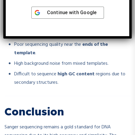
Challenges in Sanger
Continue with
Google
Sequencing
Poor sequencing quality near the
ends of the
template
.
High background noise from mixed templates.
Difficult to sequence
high GC content
regions due to
secondary structures.
Conclusion
Sanger sequencing remains a gold standard for DNA