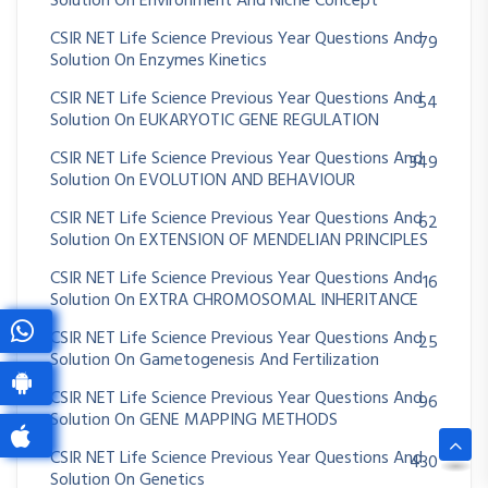
Solution On Environment And Niche Concept
CSIR NET Life Science Previous Year Questions And
79
Solution On Enzymes Kinetics
CSIR NET Life Science Previous Year Questions And
54
Solution On EUKARYOTIC GENE REGULATION
CSIR NET Life Science Previous Year Questions And
349
Solution On EVOLUTION AND BEHAVIOUR
CSIR NET Life Science Previous Year Questions And
62
Solution On EXTENSION OF MENDELIAN PRINCIPLES
CSIR NET Life Science Previous Year Questions And
16
Solution On EXTRA CHROMOSOMAL INHERITANCE
CSIR NET Life Science Previous Year Questions And
25
Solution On Gametogenesis And Fertilization
CSIR NET Life Science Previous Year Questions And
96
Solution On GENE MAPPING METHODS
CSIR NET Life Science Previous Year Questions And
430
Solution On Genetics