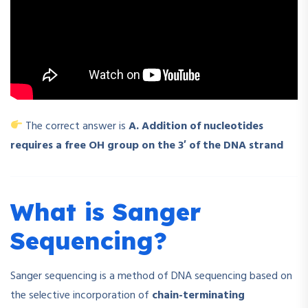
The correct answer is
A. Addition of nucleotides
requires a free OH group on the 3′ of the DNA strand
What is Sanger
Sequencing?
Sanger sequencing is a method of DNA sequencing based on
the selective incorporation of
chain-terminating