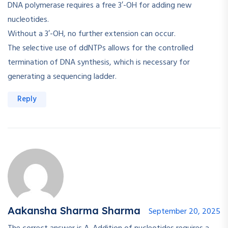
DNA polymerase requires a free 3′-OH for adding new
nucleotides.
Without a 3′-OH, no further extension can occur.
The selective use of ddNTPs allows for the controlled
termination of DNA synthesis, which is necessary for
generating a sequencing ladder.
Reply
Aakansha Sharma Sharma
September 20, 2025