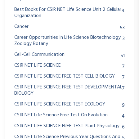
Best Books For CSIR NET Life Science Unit 2 Cellular
4
Organization
Cancer
53
Career Opportunities In Life Science Biotechnology
3
Zoology Botany
Cell-Cell Communication
51
CSIR NET LIFE SCIENCE
7
CSIR NET LIFE SCIENCE FREE TEST CELL BIOLOGY
7
CSIR NET LIFE SCIENCE FREE TEST DEVELOPMENTAL
7
BIOLOGY
CSIR NET LIFE SCIENCE FREE TEST ECOLOGY
9
CSIR NET Life Science Free Test On Evolution
4
CSIR NET LIFE SCIENCE FREE TEST Plant Physiology
6
CSIR NET Life Science Previous Year Questions And
5