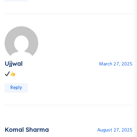
Ujjwal
March 27, 2025
Reply
Komal Sharma
August 27, 2025