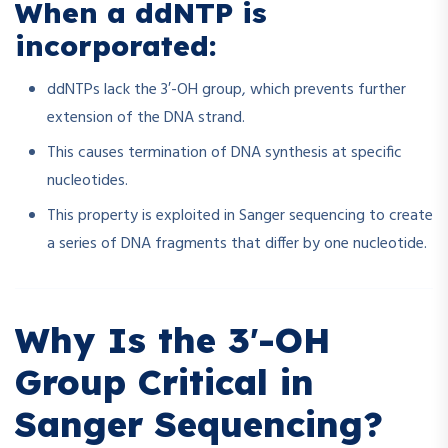
When a ddNTP is
incorporated:
ddNTPs lack the 3′-OH group, which prevents further
extension of the DNA strand.
This causes termination of DNA synthesis at specific
nucleotides.
This property is exploited in Sanger sequencing to create
a series of DNA fragments that differ by one nucleotide.
Why Is the 3′-OH
Group Critical in
Sanger Sequencing?