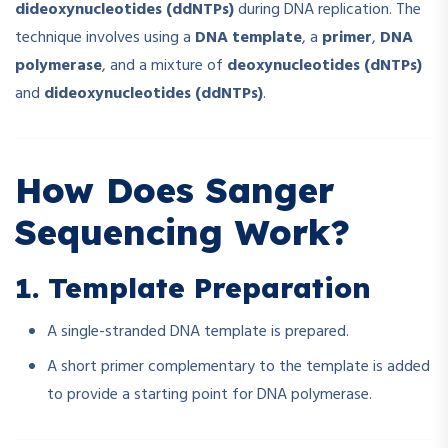
dideoxynucleotides (ddNTPs)
during DNA replication. The
technique involves using a
DNA template
, a
primer
,
DNA
polymerase
, and a mixture of
deoxynucleotides (dNTPs)
and
dideoxynucleotides (ddNTPs)
.
How Does Sanger
Sequencing Work?
1. Template Preparation
A single-stranded DNA template is prepared.
A short primer complementary to the template is added
to provide a starting point for DNA polymerase.