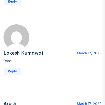
Reply
Lokesh Kumawat
March 17, 2025
Done
Reply
Arushi
March 17, 2025