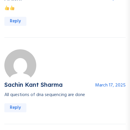
Reply
Sachin Kant Sharma
March 17, 2025
All questions of dna sequencing are done
Reply