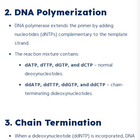
2. DNA Polymerization
DNA polymerase extends the primer by adding
nucleotides (dNTPs) complementary to the template
strand.
The reaction mixture contains:
dATP, dTTP, dGTP, and dCTP
– normal
deoxynucleotides.
ddATP, ddTTP, ddGTP, and ddCTP
– chain-
terminating dideoxynucleotides.
3. Chain Termination
When a dideoxynucleotide (ddNTP) is incorporated, DNA