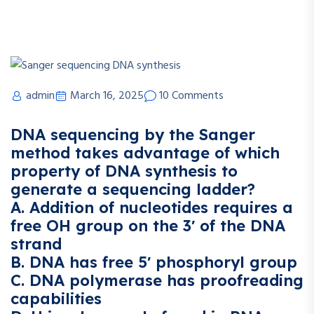
admin
March 16, 2025
10 Comments
DNA sequencing by the Sanger
method takes advantage of which
property of DNA synthesis to
generate a sequencing ladder?
A. Addition of nucleotides requires a
free OH group on the 3′ of the DNA
strand
B. DNA has free 5′ phosphoryl group
C. DNA polymerase has proofreading
capabilities