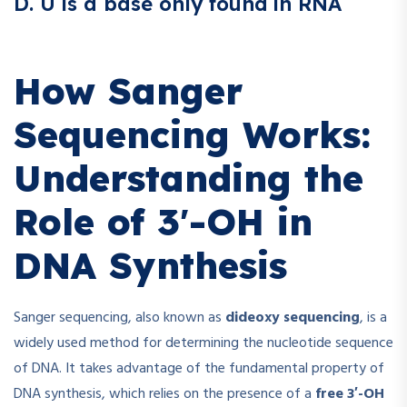
D. U is a base only found in RNA
How Sanger
Sequencing Works:
Understanding the
Role of 3′-OH in
DNA Synthesis
Sanger sequencing, also known as
dideoxy sequencing
, is a
widely used method for determining the nucleotide sequence
of DNA. It takes advantage of the fundamental property of
DNA synthesis, which relies on the presence of a
free 3′-OH