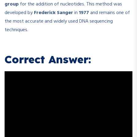
group
for the addition of nucleotides. This method was
developed by
Frederick Sanger
in
1977
and remains one of
the most accurate and widely used DNA sequencing
techniques.
Correct Answer: