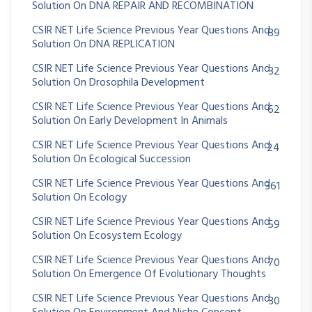
Solution On DNA REPAIR AND RECOMBINATION
CSIR NET Life Science Previous Year Questions And
89
Solution On DNA REPLICATION
CSIR NET Life Science Previous Year Questions And
32
Solution On Drosophila Development
CSIR NET Life Science Previous Year Questions And
62
Solution On Early Development In Animals
CSIR NET Life Science Previous Year Questions And
24
Solution On Ecological Succession
CSIR NET Life Science Previous Year Questions And
361
Solution On Ecology
CSIR NET Life Science Previous Year Questions And
59
Solution On Ecosystem Ecology
CSIR NET Life Science Previous Year Questions And
70
Solution On Emergence Of Evolutionary Thoughts
CSIR NET Life Science Previous Year Questions And
30