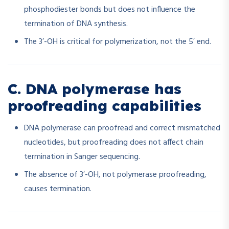
phosphodiester bonds but does not influence the
termination of DNA synthesis.
The 3′-OH is critical for polymerization, not the 5′ end.
C. DNA polymerase has
proofreading capabilities
DNA polymerase can proofread and correct mismatched
nucleotides, but proofreading does not affect chain
termination in Sanger sequencing.
The absence of 3′-OH, not polymerase proofreading,
causes termination.