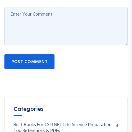
POST COMMENT
Categories
Best Books For CSIR NET Life Science Preparation:
4
Top References & PDFs