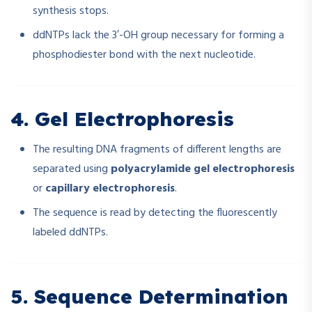
synthesis stops.
ddNTPs lack the 3′-OH group necessary for forming a
phosphodiester bond with the next nucleotide.
4. Gel Electrophoresis
The resulting DNA fragments of different lengths are
separated using
polyacrylamide gel electrophoresis
or
capillary electrophoresis
.
The sequence is read by detecting the fluorescently
labeled ddNTPs.
5. Sequence Determination