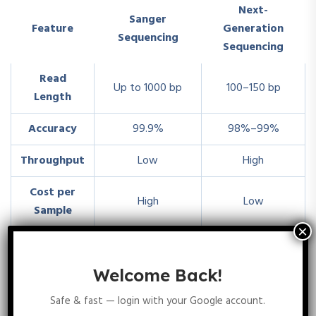
Next-
Sanger
Feature
Generation
Sequencing
Sequencing
Read
Up to 1000 bp
100–150 bp
Length
Accuracy
99.9%
98%–99%
Throughput
Low
High
Cost per
High
Low
Sample
Small genes,
Whole genome
Best Use
targeted
sequencing
Welcome Back!
sequencing
Safe & fast — login with your Google account.