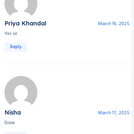
Priya Khandal
March 16, 2025
Yes sir
Reply
Nisha
March 17, 2025
Done