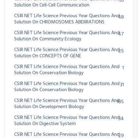
53
Solution On Cell-Cell Communication
CSIR NET Life Science Previous Year Questions And
48
Solution On CHROMOSOMES ABERRATIONS
CSIR NET Life Science Previous Year Questions And
47
Solution On Community Ecology
CSIR NET Life Science Previous Year Questions And
25
Solution On CONCEPTS OF GENE
CSIR NET Life Science Previous Year Questions And
1
Solution On Conservation Biology
CSIR NET Life Science Previous Year Questions And
31
Solution On Conservation Biology
CSIR NET Life Science Previous Year Questions And
185
Solution On Development Biology
CSIR NET Life Science Previous Year Questions And
34
Solution On Digestive System
CSIR NET Life Science Previous Year Questions And
29