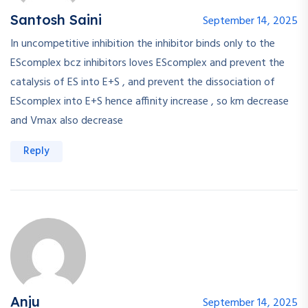
Santosh Saini
September 14, 2025
In uncompetitive inhibition the inhibitor binds only to the
EScomplex bcz inhibitors loves EScomplex and prevent the
catalysis of ES into E+S , and prevent the dissociation of
EScomplex into E+S hence affinity increase , so km decrease
and Vmax also decrease
Reply
Anju
September 14, 2025