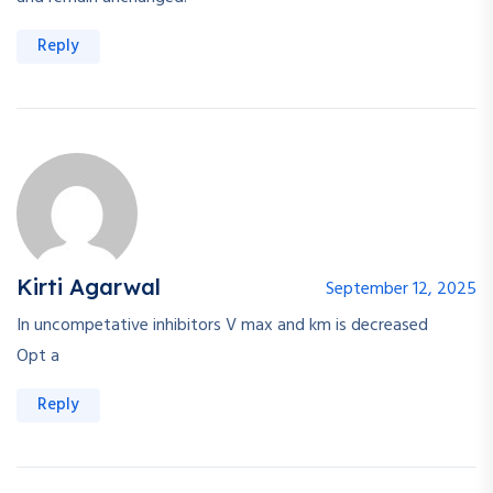
Reply
Kirti Agarwal
September 12, 2025
In uncompetative inhibitors V max and km is decreased
Opt a
Reply