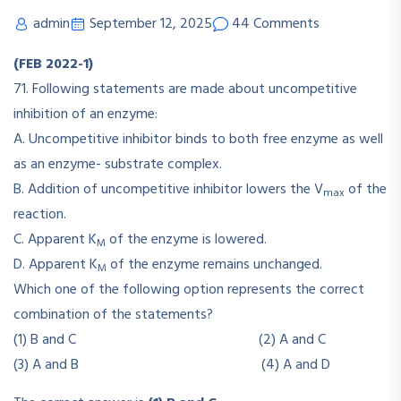
admin
September 12, 2025
44 Comments
(FEB 2022-1)
71. Following statements are made about uncompetitive
inhibition of an enzyme:
A. Uncompetitive inhibitor binds to both free enzyme as well
as an enzyme- substrate complex.
B. Addition of uncompetitive inhibitor lowers the V
of the
max
reaction.
C. Apparent K
of the enzyme is lowered.
M
D. Apparent K
of the enzyme remains unchanged.
M
Which one of the following option represents the correct
combination of the statements?
(1) B and C (2) A and C
(3) A and B (4) A and D