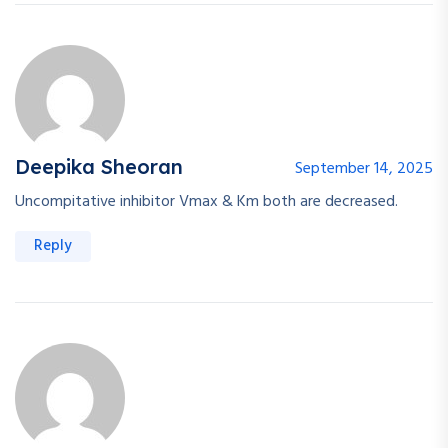
Deepika Sheoran
September 14, 2025
Uncompitative inhibitor Vmax & Km both are decreased.
Reply