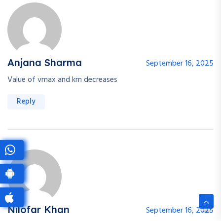
Anjana Sharma
September 16, 2025
Value of vmax and km decreases
Reply
Nilofar Khan
September 16, 2025