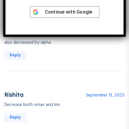
Continue with
Google
Kanica Sunwalka
September 13, 2025
in uncompetitive inhibition : vmax decreases and apparent km
also decreased by alpha
Reply
Rishita
September 13, 2025
Decrease both vmax and km
Reply