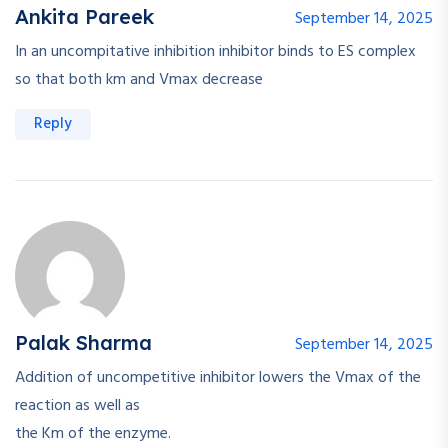
Ankita Pareek
September 14, 2025
In an uncompitative inhibition inhibitor binds to ES complex
so that both km and Vmax decrease
Reply
Palak Sharma
September 14, 2025
Addition of uncompetitive inhibitor lowers the Vmax of the
reaction as well as
the Km of the enzyme.