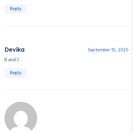
Reply
Devika
September 15, 2025
B and C
Reply