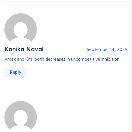
Konika Naval
September 14, 2025
Vmax and Km ,both decreases in uncompetitive inhibition.
Reply