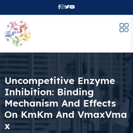
Uncompetitive Enzyme
Inhibition: Binding
Mechanism And Effects
On KmKm And VmaxVma
X