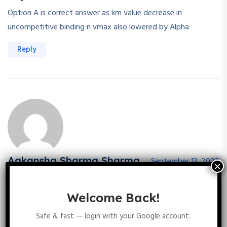
Option A is correct answer as km value decrease in
uncompetitive binding n vmax also lowered by Alpha
Reply
Aakansha Sharma Sharma
September 13, 2025
In uncompetative inhibition, v max and km both are decrease
Welcome Back!
Reply
Safe & fast — login with your Google account.