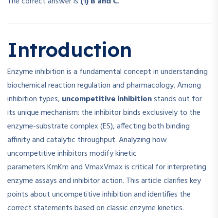
The correct answer is
(1) B and C
.
Introduction
Enzyme inhibition is a fundamental concept in understanding
biochemical reaction regulation and pharmacology. Among
inhibition types,
uncompetitive inhibition
stands out for
its unique mechanism: the inhibitor binds exclusively to the
enzyme-substrate complex (ES), affecting both binding
affinity and catalytic throughput. Analyzing how
uncompetitive inhibitors modify kinetic
parameters
Km
K
m
and
Vmax
V
ma
x
is critical for interpreting
enzyme assays and inhibitor action. This article clarifies key
points about uncompetitive inhibition and identifies the
correct statements based on classic enzyme kinetics.