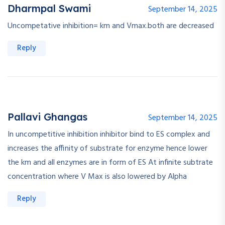
Dharmpal Swami
September 14, 2025
Uncompetative inhibition= km and Vmax.both are decreased
Reply
Pallavi Ghangas
September 14, 2025
In uncompetitive inhibition inhibitor bind to ES complex and
increases the affinity of substrate for enzyme hence lower
the km and all enzymes are in form of ES At infinite subtrate
concentration where V Max is also lowered by Alpha
Reply