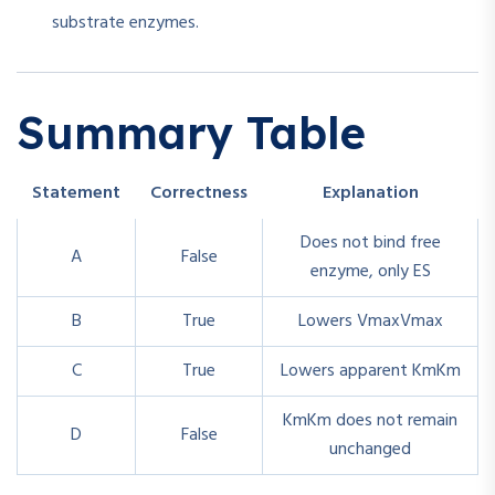
substrate enzymes.
Summary Table
Statement
Correctness
Explanation
Does not bind free
A
False
enzyme, only ES
B
True
Lowers
Vmax
V
ma
x
C
True
Lowers apparent
Km
K
m
Km
K
m
does not remain
D
False
unchanged