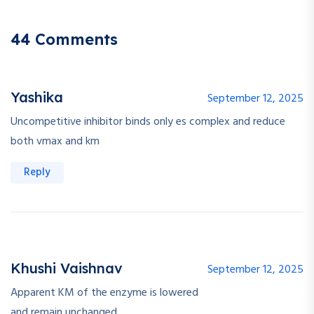
44 Comments
Yashika
September 12, 2025
Uncompetitive inhibitor binds only es complex and reduce
both vmax and km
Reply
Khushi Vaishnav
September 12, 2025
Apparent KM of the enzyme is lowered
and remain unchanged.