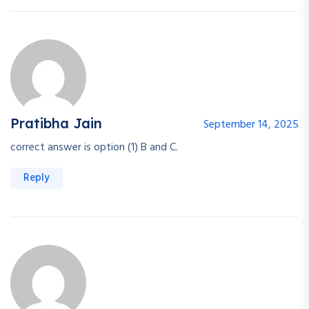
Pratibha Jain
September 14, 2025
correct answer is option (1) B and C.
Reply