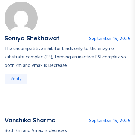
Soniya Shekhawat
September 15, 2025
The uncompetitive inhibitor binds only to the enzyme-
substrate complex (ES), forming an inactive ESI complex so
both km and vmax is Decrease.
Reply
Vanshika Sharma
September 15, 2025
Both km and Vmax is decreses