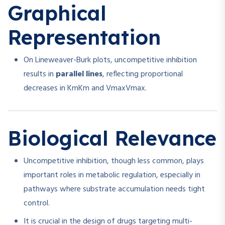
Graphical
Representation
On Lineweaver-Burk plots, uncompetitive inhibition
results in
parallel lines
, reflecting proportional
decreases in
Km
K
m
and
Vmax
V
ma
x
.
Biological Relevance
Uncompetitive inhibition, though less common, plays
important roles in metabolic regulation, especially in
pathways where substrate accumulation needs tight
control.
It is crucial in the design of drugs targeting multi-