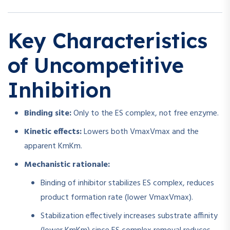
Key Characteristics
of Uncompetitive
Inhibition
Binding site:
Only to the ES complex, not free enzyme.
Kinetic effects:
Lowers both
Vmax
V
ma
x
and the
apparent
Km
K
m
.
Mechanistic rationale:
Binding of inhibitor stabilizes ES complex, reduces
product formation rate (lower
Vmax
V
ma
x
).
Stabilization effectively increases substrate affinity