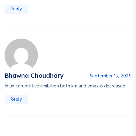
Reply
Bhawna Choudhary
September 15, 2025
In un compititive inhibition both km and vmax is decreased
Reply