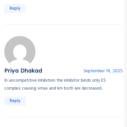
Reply
Priya Dhakad
September 14, 2025
In uncompetitive inhibition the inhibitor binds only ES
complex causing vmax and km both are decreased.
Reply