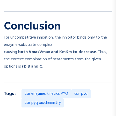
Conclusion
For uncompetitive inhibition, the inhibitor binds only to the
enzyme-substrate complex
causing
both
Vmax
V
ma
x
and
Km
K
m
to decrease
. Thus,
the correct combination of statements from the given
options is
(1) B and C
.
csir enzymes kinetics PYQ
csir pyq
Tags :
csir pyq biochemistry