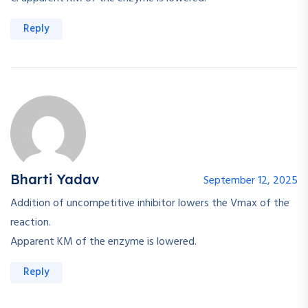
Reply
Bharti Yadav
September 12, 2025
Addition of uncompetitive inhibitor lowers the Vmax of the
reaction.
Apparent KM of the enzyme is lowered.
Reply