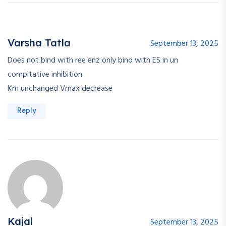
Varsha Tatla
September 13, 2025
Does not bind with ree enz only bind with ES in un
compitative inhibition
Km unchanged Vmax decrease
Reply
Kajal
September 13, 2025