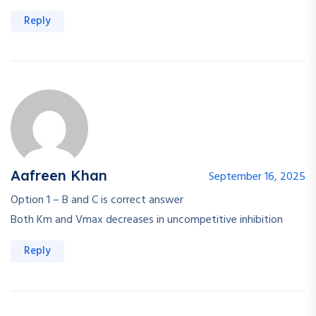
Reply
Aafreen Khan
September 16, 2025
Option 1 – B and C is correct answer
Both Km and Vmax decreases in uncompetitive inhibition
Reply