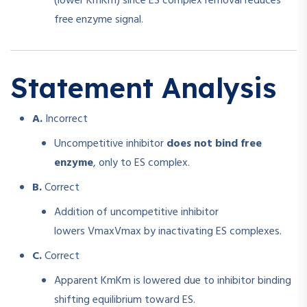
(lower
Km
K
m
) since ES complex removal reduces
free enzyme signal.
Statement Analysis
A.
Incorrect
Uncompetitive inhibitor
does not bind free
enzyme
, only to ES complex.
B.
Correct
Addition of uncompetitive inhibitor
lowers
Vmax
V
ma
x
by inactivating ES complexes.
C.
Correct
Apparent
Km
K
m
is lowered due to inhibitor binding
shifting equilibrium toward ES.