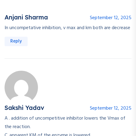
Anjani Sharma
September 12, 2025
In uncompetative inhibition, v max and km both are decrease
Reply
Sakshi Yadav
September 12, 2025
A . addition of uncompetitive inhibitor lowers the Vmax of
the reaction.
C. apparent KM of the enzyme is lowered.