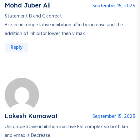
Mohd Juber Ali
September 15, 2025
Statement B and C correct
Bcz in uncompetative inhibition affinity increase and the
addition of inhibitor lower then v max
Reply
Lokesh Kumawat
September 15, 2025
Uncompetitave inhibition inactive ESI complex so both km
and vmax is Decrease.