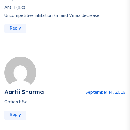
Ans: 1 (b,c)
Uncompetitive inhibition km and Vmax decrease
Reply
Aartii Sharma
September 14, 2025
Option b&c
Reply