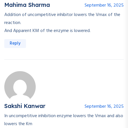
Mahima Sharma
September 16, 2025
Addition of uncompetitive inhibitor lowers the Vmax of the
reaction.
And Apparent KM of the enzyme is lowered.
Reply
Sakshi Kanwar
September 16, 2025
In uncompetitive inhibition enzyme lowers the Vmax and also
lowers the Km