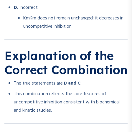
D.
Incorrect
Km
K
m
does not remain unchanged; it decreases in
uncompetitive inhibition.
Explanation of the
Correct Combination
The true statements are
B and C
.
This combination reflects the core features of
uncompetitive inhibition consistent with biochemical
and kinetic studies.