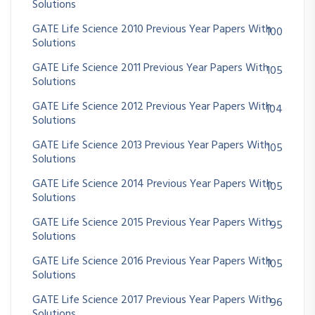
Solutions
GATE Life Science 2010 Previous Year Papers With
100
Solutions
GATE Life Science 2011 Previous Year Papers With
105
Solutions
GATE Life Science 2012 Previous Year Papers With
104
Solutions
GATE Life Science 2013 Previous Year Papers With
105
Solutions
GATE Life Science 2014 Previous Year Papers With
105
Solutions
GATE Life Science 2015 Previous Year Papers With
95
Solutions
GATE Life Science 2016 Previous Year Papers With
105
Solutions
GATE Life Science 2017 Previous Year Papers With
96
Solutions