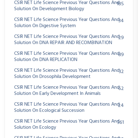
CSIR NET Life Science Previous Year Questions And
185
Solution On Development Biology
CSIR NET Life Science Previous Year Questions And
34
Solution On Digestive System
CSIR NET Life Science Previous Year Questions And
29
Solution On DNA REPAIR AND RECOMBINATION
CSIR NET Life Science Previous Year Questions And
89
Solution On DNA REPLICATION
CSIR NET Life Science Previous Year Questions And
32
Solution On Drosophila Development
CSIR NET Life Science Previous Year Questions And
62
Solution On Early Development In Animals
CSIR NET Life Science Previous Year Questions And
24
Solution On Ecological Succession
CSIR NET Life Science Previous Year Questions And
361
Solution On Ecology