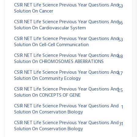
CSIR NET Life Science Previous Year Questions And
53
Solution On Cancer
CSIR NET Life Science Previous Year Questions And
36
Solution On Cardiovascular System
CSIR NET Life Science Previous Year Questions And
53
Solution On Cell-Cell Communication
CSIR NET Life Science Previous Year Questions And
48
Solution On CHROMOSOMES ABERRATIONS
CSIR NET Life Science Previous Year Questions And
47
Solution On Community Ecology
CSIR NET Life Science Previous Year Questions And
25
Solution On CONCEPTS OF GENE
CSIR NET Life Science Previous Year Questions And
1
Solution On Conservation Biology
CSIR NET Life Science Previous Year Questions And
31
Solution On Conservation Biology