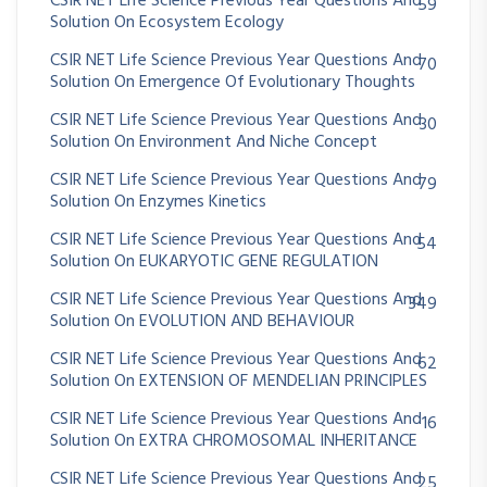
CSIR NET Life Science Previous Year Questions And
59
Solution On Ecosystem Ecology
CSIR NET Life Science Previous Year Questions And
70
Solution On Emergence Of Evolutionary Thoughts
CSIR NET Life Science Previous Year Questions And
30
Solution On Environment And Niche Concept
CSIR NET Life Science Previous Year Questions And
79
Solution On Enzymes Kinetics
CSIR NET Life Science Previous Year Questions And
54
Solution On EUKARYOTIC GENE REGULATION
CSIR NET Life Science Previous Year Questions And
349
Solution On EVOLUTION AND BEHAVIOUR
CSIR NET Life Science Previous Year Questions And
62
Solution On EXTENSION OF MENDELIAN PRINCIPLES
CSIR NET Life Science Previous Year Questions And
16
Solution On EXTRA CHROMOSOMAL INHERITANCE
CSIR NET Life Science Previous Year Questions And
25