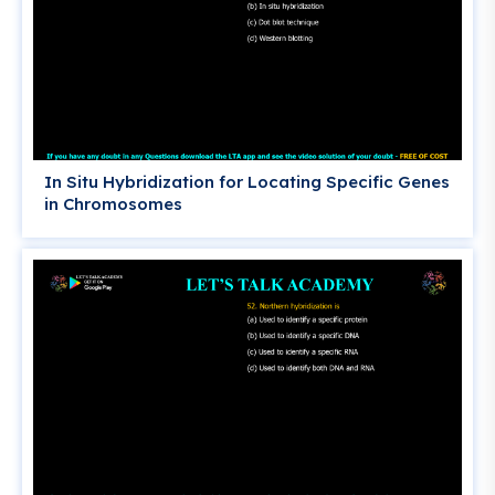
In Situ Hybridization for Locating Specific Genes
in Chromosomes