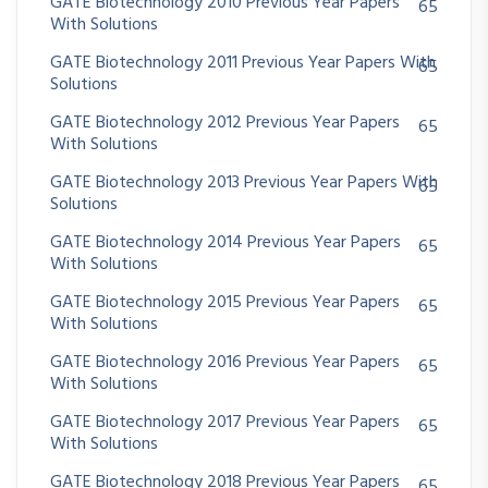
GATE Biotechnology 2010 Previous Year Papers
65
With Solutions
GATE Biotechnology 2011 Previous Year Papers With
65
Solutions
GATE Biotechnology 2012 Previous Year Papers
65
With Solutions
GATE Biotechnology 2013 Previous Year Papers With
65
Solutions
GATE Biotechnology 2014 Previous Year Papers
65
With Solutions
GATE Biotechnology 2015 Previous Year Papers
65
With Solutions
GATE Biotechnology 2016 Previous Year Papers
65
With Solutions
GATE Biotechnology 2017 Previous Year Papers
65
With Solutions
GATE Biotechnology 2018 Previous Year Papers
65