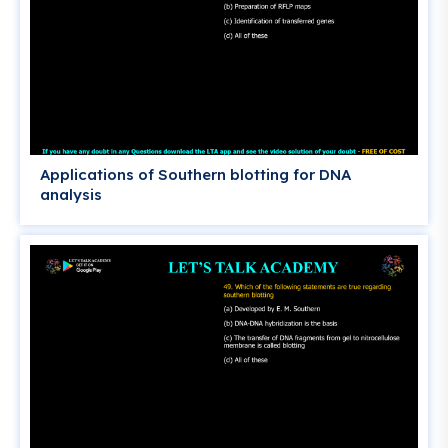
Applications of Southern blotting for DNA
analysis