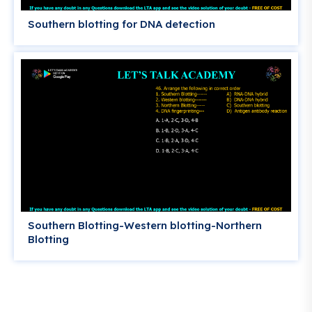
Southern blotting for DNA detection
Southern Blotting-Western blotting-Northern
Blotting