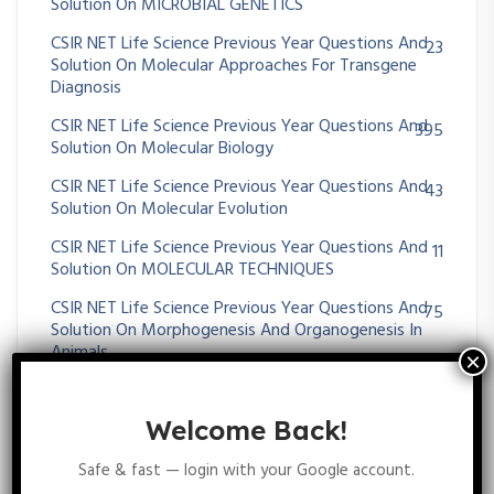
Solution On MICROBIAL GENETICS
CSIR NET Life Science Previous Year Questions And
23
Solution On Molecular Approaches For Transgene
Diagnosis
CSIR NET Life Science Previous Year Questions And
395
Solution On Molecular Biology
CSIR NET Life Science Previous Year Questions And
43
Solution On Molecular Evolution
CSIR NET Life Science Previous Year Questions And
11
Solution On MOLECULAR TECHNIQUES
CSIR NET Life Science Previous Year Questions And
75
Solution On Morphogenesis And Organogenesis In
Animals
CSIR NET Life Science Previous Year Questions And
72
Solution On Morphogenesis And Organogenesis In
Welcome Back!
Plants
Safe & fast — login with your Google account.
CSIR NET Life Science Previous Year Questions And
36