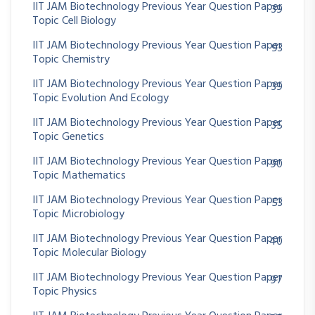
IIT JAM Biotechnology Previous Year Question Paper
39
Topic Cell Biology
IIT JAM Biotechnology Previous Year Question Paper
93
Topic Chemistry
IIT JAM Biotechnology Previous Year Question Paper
39
Topic Evolution And Ecology
IIT JAM Biotechnology Previous Year Question Paper
35
Topic Genetics
IIT JAM Biotechnology Previous Year Question Paper
90
Topic Mathematics
IIT JAM Biotechnology Previous Year Question Paper
53
Topic Microbiology
IIT JAM Biotechnology Previous Year Question Paper
40
Topic Molecular Biology
IIT JAM Biotechnology Previous Year Question Paper
97
Topic Physics