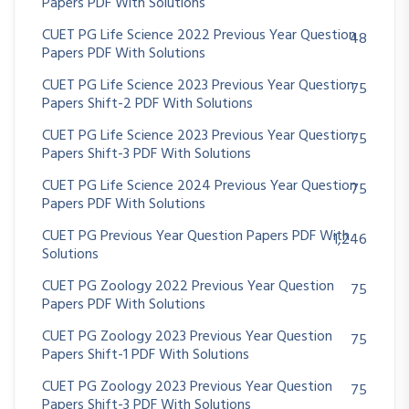
Papers PDF With Solutions
CUET PG Life Science 2022 Previous Year Question
48
Papers PDF With Solutions
CUET PG Life Science 2023 Previous Year Question
75
Papers Shift-2 PDF With Solutions
CUET PG Life Science 2023 Previous Year Question
75
Papers Shift-3 PDF With Solutions
CUET PG Life Science 2024 Previous Year Question
75
Papers PDF With Solutions
CUET PG Previous Year Question Papers PDF With
1,246
Solutions
CUET PG Zoology 2022 Previous Year Question
75
Papers PDF With Solutions
CUET PG Zoology 2023 Previous Year Question
75
Papers Shift-1 PDF With Solutions
CUET PG Zoology 2023 Previous Year Question
75
Papers Shift-3 PDF With Solutions