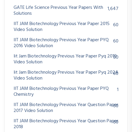
GATE Life Science Previous Year Papers With
1,647
Solutions
IIT JAM Biotechnology Previous Year Paper 2015
60
Video Solution
IIT JAM Biotechnology Previous Year Paper PYQ
60
2016 Video Solution
Iit Jam Biotechnology Previous Year Paper Pyq 2019
60
Video Solution
Iit Jam Biotechnology Previous Year Paper Pyq 2024
60
Video Solution
IIT JAM Biotechnology Previous Year Paper PYQ
1
Chemistry
IIT JAM Biotechnology Previous Year Question Paper
60
2017 Video Solution
IIT JAM Biotechnology Previous Year Question Paper
60
2018