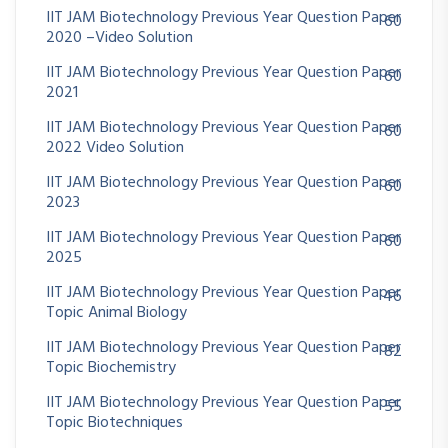
IIT JAM Biotechnology Previous Year Question Paper
60
2020 –Video Solution
IIT JAM Biotechnology Previous Year Question Paper
60
2021
IIT JAM Biotechnology Previous Year Question Paper
60
2022 Video Solution
IIT JAM Biotechnology Previous Year Question Paper
60
2023
IIT JAM Biotechnology Previous Year Question Paper
60
2025
IIT JAM Biotechnology Previous Year Question Paper
46
Topic Animal Biology
IIT JAM Biotechnology Previous Year Question Paper
82
Topic Biochemistry
IIT JAM Biotechnology Previous Year Question Paper
55
Topic Biotechniques