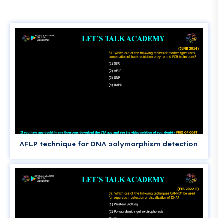
AFLP technique for DNA polymorphism detection