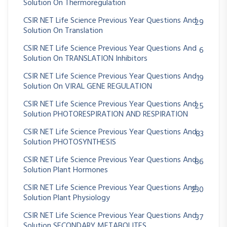
Solution On Thermoregulation
CSIR NET Life Science Previous Year Questions And
29
Solution On Translation
CSIR NET Life Science Previous Year Questions And
6
Solution On TRANSLATION Inhibitors
CSIR NET Life Science Previous Year Questions And
19
Solution On VIRAL GENE REGULATION
CSIR NET Life Science Previous Year Questions And
25
Solution PHOTORESPIRATION AND RESPIRATION
CSIR NET Life Science Previous Year Questions And
83
Solution PHOTOSYNTHESIS
CSIR NET Life Science Previous Year Questions And
86
Solution Plant Hormones
CSIR NET Life Science Previous Year Questions And
230
Solution Plant Physiology
CSIR NET Life Science Previous Year Questions And
37
Solution SECONDARY METABOLITES