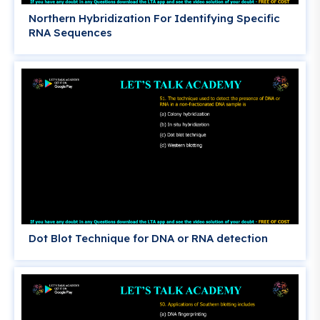
Northern Hybridization For Identifying Specific
RNA Sequences
Dot Blot Technique for DNA or RNA detection