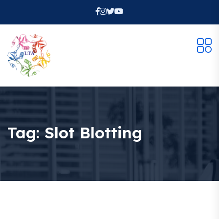
Tag:
Slot Blotting