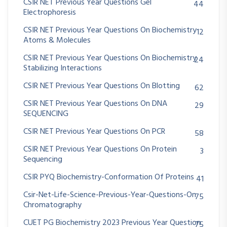
CSIR NET Previous Year Questions Gel
44
Electrophoresis
CSIR NET Previous Year Questions On Biochemistry
12
Atoms & Molecules
CSIR NET Previous Year Questions On Biochemistry
24
Stabilizing Interactions
CSIR NET Previous Year Questions On Blotting
62
CSIR NET Previous Year Questions On DNA
29
SEQUENCING
CSIR NET Previous Year Questions On PCR
58
CSIR NET Previous Year Questions On Protein
3
Sequencing
CSIR PYQ Biochemistry-Conformation Of Proteins
41
Csir-Net-Life-Science-Previous-Year-Questions-On
75
Chromatography
CUET PG Biochemistry 2023 Previous Year Question
75