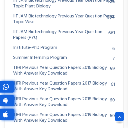
IIT JAM Biotechnology Previous Year Question Paper
25
Topic Plant Biology
IIT JAM Biotechnology Previous Year Question Paper
694
Topic Wise
IIT JAM Biotechnology Previous Year Question
661
Papers (PYQ
Institute-PhD Program
6
Summer Internship Program
7
TIFR Previous Year Question Papers 2016 Biology
59
With Answer Key Download
TIFR Previous Year Question Papers 2017 Biology
61
With Answer Key Download
TIFR Previous Year Question Papers 2018 Biology
60
With Answer Key Download
TIFR Previous Year Question Papers 2019 Biology
60
With Answer Key Download