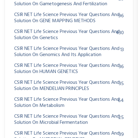
Solution On Gametogenesis And Fertilization
CSIR NET Life Science Previous Year Questions And
96
Solution On GENE MAPPING METHODS
CSIR NET Life Science Previous Year Questions And
430
Solution On Genetics
CSIR NET Life Science Previous Year Questions And
13
Solution On Genomics And Its Application
CSIR NET Life Science Previous Year Questions And
36
Solution On HUMAN GENETICS
CSIR NET Life Science Previous Year Questions And
35
Solution On MENDELIAN PRINCIPLES
CSIR NET Life Science Previous Year Questions And
64
Solution On Metabolism
CSIR NET Life Science Previous Year Questions And
25
Solution On Microbial Fermentation
CSIR NET Life Science Previous Year Questions And
39