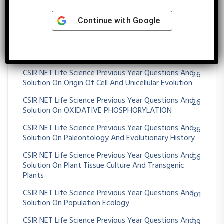
Solution On MUTATION
CSIR NET Life Science Previous Year Questions And
51
Continue with
Google
Solution On Nervous System
CSIR NET Life Science Previous Year Questions And
38
Solution On Operon
CSIR NET Life Science Previous Year Questions And
26
Solution On Origin Of Cell And Unicellular Evolution
CSIR NET Life Science Previous Year Questions And
26
Solution On OXIDATIVE PHOSPHORYLATION
CSIR NET Life Science Previous Year Questions And
36
Solution On Paleontology And Evolutionary History
CSIR NET Life Science Previous Year Questions And
56
Solution On Plant Tissue Culture And Transgenic
Plants
CSIR NET Life Science Previous Year Questions And
101
Solution On Population Ecology
CSIR NET Life Science Previous Year Questions And
39