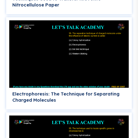
Nitrocellulose Paper
Electrophoresis: The Technique for Separating
Charged Molecules