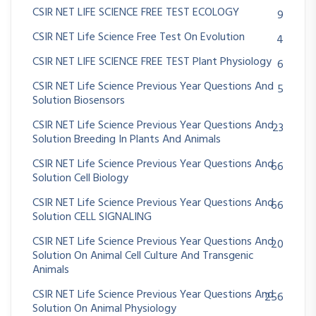
CSIR NET LIFE SCIENCE FREE TEST ECOLOGY
9
CSIR NET Life Science Free Test On Evolution
4
CSIR NET LIFE SCIENCE FREE TEST Plant Physiology
6
CSIR NET Life Science Previous Year Questions And
5
Solution Biosensors
CSIR NET Life Science Previous Year Questions And
23
Solution Breeding In Plants And Animals
CSIR NET Life Science Previous Year Questions And
66
Solution Cell Biology
CSIR NET Life Science Previous Year Questions And
66
Solution CELL SIGNALING
CSIR NET Life Science Previous Year Questions And
20
Solution On Animal Cell Culture And Transgenic
Animals
CSIR NET Life Science Previous Year Questions And
256
Solution On Animal Physiology