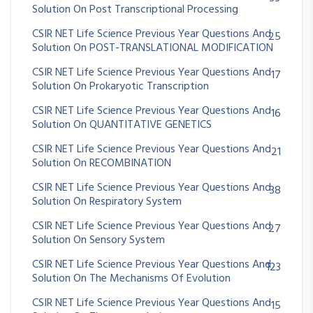
Solution On Post Transcriptional Processing
CSIR NET Life Science Previous Year Questions And
25
Solution On POST-TRANSLATIONAL MODIFICATION
CSIR NET Life Science Previous Year Questions And
17
Solution On Prokaryotic Transcription
CSIR NET Life Science Previous Year Questions And
16
Solution On QUANTITATIVE GENETICS
CSIR NET Life Science Previous Year Questions And
21
Solution On RECOMBINATION
CSIR NET Life Science Previous Year Questions And
38
Solution On Respiratory System
CSIR NET Life Science Previous Year Questions And
27
Solution On Sensory System
CSIR NET Life Science Previous Year Questions And
123
Solution On The Mechanisms Of Evolution
CSIR NET Life Science Previous Year Questions And
15