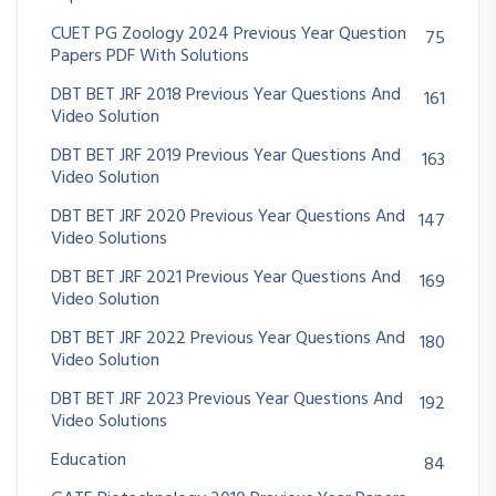
CUET PG Zoology 2024 Previous Year Question
75
Papers PDF With Solutions
DBT BET JRF 2018 Previous Year Questions And
161
Video Solution
DBT BET JRF 2019 Previous Year Questions And
163
Video Solution
DBT BET JRF 2020 Previous Year Questions And
147
Video Solutions
DBT BET JRF 2021 Previous Year Questions And
169
Video Solution
DBT BET JRF 2022 Previous Year Questions And
180
Video Solution
DBT BET JRF 2023 Previous Year Questions And
192
Video Solutions
Education
84