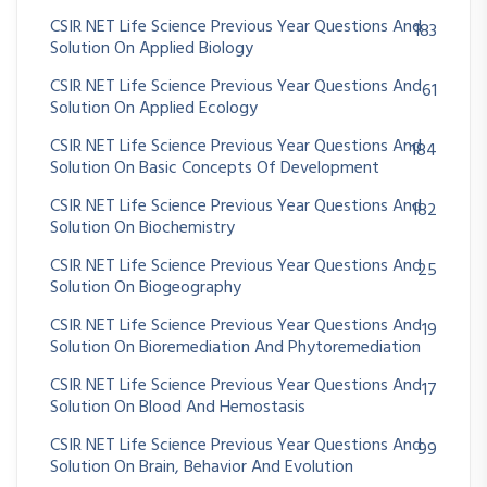
CSIR NET Life Science Previous Year Questions And
183
Solution On Applied Biology
CSIR NET Life Science Previous Year Questions And
61
Solution On Applied Ecology
CSIR NET Life Science Previous Year Questions And
184
Solution On Basic Concepts Of Development
CSIR NET Life Science Previous Year Questions And
182
Solution On Biochemistry
CSIR NET Life Science Previous Year Questions And
25
Solution On Biogeography
CSIR NET Life Science Previous Year Questions And
19
Solution On Bioremediation And Phytoremediation
CSIR NET Life Science Previous Year Questions And
17
Solution On Blood And Hemostasis
CSIR NET Life Science Previous Year Questions And
99
Solution On Brain, Behavior And Evolution