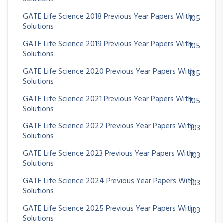
GATE Life Science 2018 Previous Year Papers With
105
Solutions
GATE Life Science 2019 Previous Year Papers With
105
Solutions
GATE Life Science 2020 Previous Year Papers With
105
Solutions
GATE Life Science 2021 Previous Year Papers With
105
Solutions
GATE Life Science 2022 Previous Year Papers With
103
Solutions
GATE Life Science 2023 Previous Year Papers With
103
Solutions
GATE Life Science 2024 Previous Year Papers With
103
Solutions
GATE Life Science 2025 Previous Year Papers With
103
Solutions