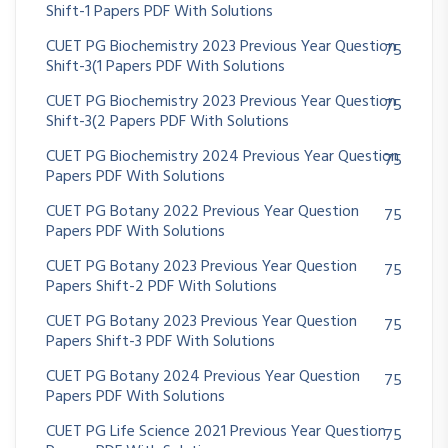
Shift-1 Papers PDF With Solutions
CUET PG Biochemistry 2023 Previous Year Question
75
Shift-3(1 Papers PDF With Solutions
CUET PG Biochemistry 2023 Previous Year Question
75
Shift-3(2 Papers PDF With Solutions
CUET PG Biochemistry 2024 Previous Year Question
75
Papers PDF With Solutions
CUET PG Botany 2022 Previous Year Question
75
Papers PDF With Solutions
CUET PG Botany 2023 Previous Year Question
75
Papers Shift-2 PDF With Solutions
CUET PG Botany 2023 Previous Year Question
75
Papers Shift-3 PDF With Solutions
CUET PG Botany 2024 Previous Year Question
75
Papers PDF With Solutions
CUET PG Life Science 2021 Previous Year Question
75