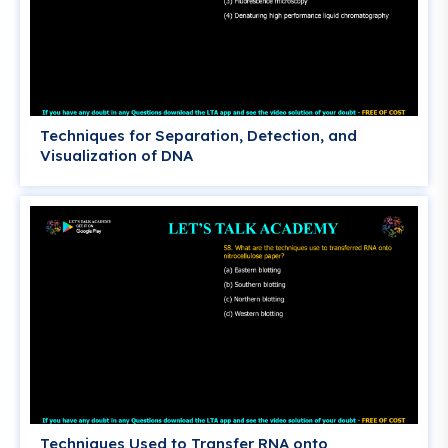
Techniques for Separation, Detection, and
Visualization of DNA
Techniques Used to Transfer RNA onto