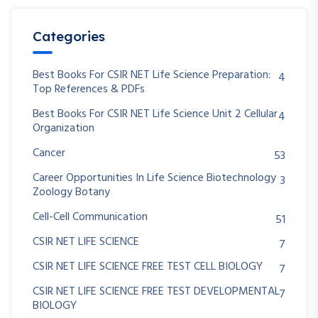
Categories
Best Books For CSIR NET Life Science Preparation:
4
Top References & PDFs
Best Books For CSIR NET Life Science Unit 2 Cellular
4
Organization
Cancer
53
Career Opportunities In Life Science Biotechnology
3
Zoology Botany
Cell-Cell Communication
51
CSIR NET LIFE SCIENCE
7
CSIR NET LIFE SCIENCE FREE TEST CELL BIOLOGY
7
CSIR NET LIFE SCIENCE FREE TEST DEVELOPMENTAL
7
BIOLOGY