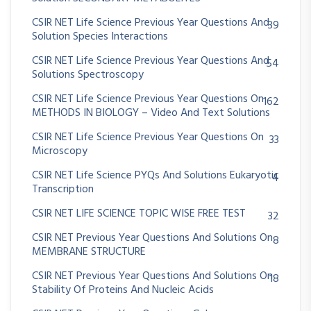
CSIR NET Life Science Previous Year Questions And
39
Solution Species Interactions
CSIR NET Life Science Previous Year Questions And
54
Solutions Spectroscopy
CSIR NET Life Science Previous Year Questions On
162
METHODS IN BIOLOGY – Video And Text Solutions
CSIR NET Life Science Previous Year Questions On
33
Microscopy
CSIR NET Life Science PYQs And Solutions Eukaryotic
4
Transcription
CSIR NET LIFE SCIENCE TOPIC WISE FREE TEST
32
CSIR NET Previous Year Questions And Solutions On
8
MEMBRANE STRUCTURE
CSIR NET Previous Year Questions And Solutions On
18
Stability Of Proteins And Nucleic Acids