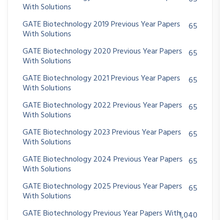
With Solutions
GATE Biotechnology 2019 Previous Year Papers
65
With Solutions
GATE Biotechnology 2020 Previous Year Papers
65
With Solutions
GATE Biotechnology 2021 Previous Year Papers
65
With Solutions
GATE Biotechnology 2022 Previous Year Papers
65
With Solutions
GATE Biotechnology 2023 Previous Year Papers
65
With Solutions
GATE Biotechnology 2024 Previous Year Papers
65
With Solutions
GATE Biotechnology 2025 Previous Year Papers
65
With Solutions
GATE Biotechnology Previous Year Papers With
1,040