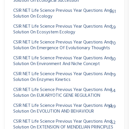
Solution On Ecological Succession
CSIR NET Life Science Previous Year Questions And
361
Solution On Ecology
CSIR NET Life Science Previous Year Questions And
59
Solution On Ecosystem Ecology
CSIR NET Life Science Previous Year Questions And
70
Solution On Emergence Of Evolutionary Thoughts
CSIR NET Life Science Previous Year Questions And
30
Solution On Environment And Niche Concept
CSIR NET Life Science Previous Year Questions And
79
Solution On Enzymes Kinetics
CSIR NET Life Science Previous Year Questions And
54
Solution On EUKARYOTIC GENE REGULATION
CSIR NET Life Science Previous Year Questions And
349
Solution On EVOLUTION AND BEHAVIOUR
CSIR NET Life Science Previous Year Questions And
62
Solution On EXTENSION OF MENDELIAN PRINCIPLES