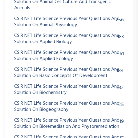
Solution On Animal Cell Culture And Transgenic
Animals
CSIR NET Life Science Previous Year Questions And
256
Solution On Animal Physiology
CSIR NET Life Science Previous Year Questions And
183
Solution On Applied Biology
CSIR NET Life Science Previous Year Questions And
61
Solution On Applied Ecology
CSIR NET Life Science Previous Year Questions And
184
Solution On Basic Concepts Of Development
CSIR NET Life Science Previous Year Questions And
182
Solution On Biochemistry
CSIR NET Life Science Previous Year Questions And
25
Solution On Biogeography
CSIR NET Life Science Previous Year Questions And
19
Solution On Bioremediation And Phytoremediation
CSIR NET Life Science Previous Year Questions And