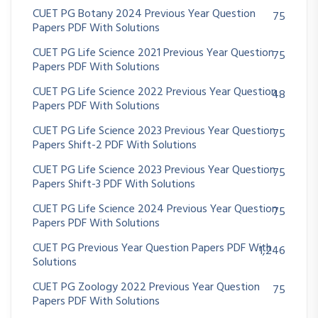
CUET PG Botany 2024 Previous Year Question
75
Papers PDF With Solutions
CUET PG Life Science 2021 Previous Year Question
75
Papers PDF With Solutions
CUET PG Life Science 2022 Previous Year Question
48
Papers PDF With Solutions
CUET PG Life Science 2023 Previous Year Question
75
Papers Shift-2 PDF With Solutions
CUET PG Life Science 2023 Previous Year Question
75
Papers Shift-3 PDF With Solutions
CUET PG Life Science 2024 Previous Year Question
75
Papers PDF With Solutions
CUET PG Previous Year Question Papers PDF With
1,246
Solutions
CUET PG Zoology 2022 Previous Year Question
75
Papers PDF With Solutions