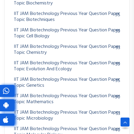
Topic Biochemistry
IIT JAM Biotechnology Previous Year Question Paper
55
Topic Biotechniques
IIT JAM Biotechnology Previous Year Question Paper
39
Topic Cell Biology
IIT JAM Biotechnology Previous Year Question Paper
93
Topic Chemistry
IIT JAM Biotechnology Previous Year Question Paper
39
Topic Evolution And Ecology
IIT JAM Biotechnology Previous Year Question Paper
35
Topic Genetics
IIT JAM Biotechnology Previous Year Question Paper
90
Topic Mathematics
IIT JAM Biotechnology Previous Year Question Paper
53
Topic Microbiology
IIT JAM Biotechnology Previous Year Question Paper
40