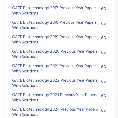
GATE Biotechnology 2017 Previous Year Papers
65
With Solutions
GATE Biotechnology 2018 Previous Year Papers
65
With Solutions
GATE Biotechnology 2019 Previous Year Papers
65
With Solutions
GATE Biotechnology 2020 Previous Year Papers
65
With Solutions
GATE Biotechnology 2021 Previous Year Papers
65
With Solutions
GATE Biotechnology 2022 Previous Year Papers
65
With Solutions
GATE Biotechnology 2023 Previous Year Papers
65
With Solutions
GATE Biotechnology 2024 Previous Year Papers
65
With Solutions