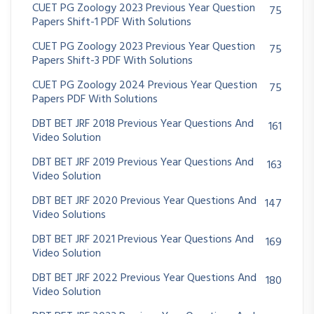
CUET PG Zoology 2023 Previous Year Question
75
Papers Shift-1 PDF With Solutions
CUET PG Zoology 2023 Previous Year Question
75
Papers Shift-3 PDF With Solutions
CUET PG Zoology 2024 Previous Year Question
75
Papers PDF With Solutions
DBT BET JRF 2018 Previous Year Questions And
161
Video Solution
DBT BET JRF 2019 Previous Year Questions And
163
Video Solution
DBT BET JRF 2020 Previous Year Questions And
147
Video Solutions
DBT BET JRF 2021 Previous Year Questions And
169
Video Solution
DBT BET JRF 2022 Previous Year Questions And
180
Video Solution