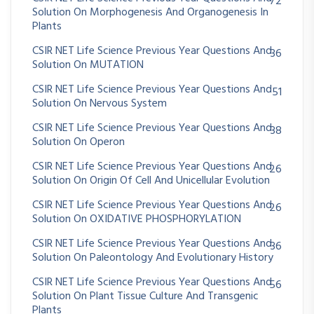
72
Solution On Morphogenesis And Organogenesis In
Plants
CSIR NET Life Science Previous Year Questions And
36
Solution On MUTATION
CSIR NET Life Science Previous Year Questions And
51
Solution On Nervous System
CSIR NET Life Science Previous Year Questions And
38
Solution On Operon
CSIR NET Life Science Previous Year Questions And
26
Solution On Origin Of Cell And Unicellular Evolution
CSIR NET Life Science Previous Year Questions And
26
Solution On OXIDATIVE PHOSPHORYLATION
CSIR NET Life Science Previous Year Questions And
36
Solution On Paleontology And Evolutionary History
CSIR NET Life Science Previous Year Questions And
56
Solution On Plant Tissue Culture And Transgenic
Plants