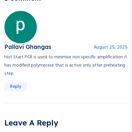
Pallavi Ghangas
August 25, 2025
Hot Start PCR is used to minimise non specific amplification it
has modified polymerase that is active only after preheating
step
Reply
Leave A Reply