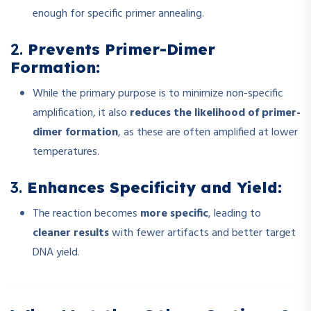
enough for specific primer annealing.
2.
Prevents Primer-Dimer
Formation:
While the primary purpose is to minimize non-specific
amplification, it also
reduces the likelihood of primer-
dimer formation
, as these are often amplified at lower
temperatures.
3.
Enhances Specificity and Yield:
The reaction becomes
more specific
, leading to
cleaner results
with fewer artifacts and better target
DNA yield.