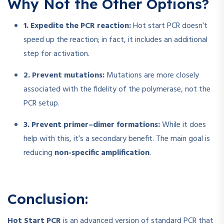
Why Not the Other Options?
1. Expedite the PCR reaction:
Hot start PCR doesn’t
speed up the reaction; in fact, it includes an additional
step for activation.
2. Prevent mutations:
Mutations are more closely
associated with the fidelity of the polymerase, not the
PCR setup.
3. Prevent primer–dimer formations:
While it does
help with this, it’s a secondary benefit. The main goal is
reducing
non-specific amplification
.
Conclusion:
Hot Start PCR
is an advanced version of standard PCR that