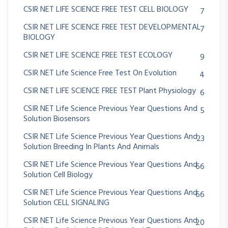
CSIR NET LIFE SCIENCE FREE TEST CELL BIOLOGY
7
CSIR NET LIFE SCIENCE FREE TEST DEVELOPMENTAL
7
BIOLOGY
CSIR NET LIFE SCIENCE FREE TEST ECOLOGY
9
CSIR NET Life Science Free Test On Evolution
4
CSIR NET LIFE SCIENCE FREE TEST Plant Physiology
6
CSIR NET Life Science Previous Year Questions And
5
Solution Biosensors
CSIR NET Life Science Previous Year Questions And
23
Solution Breeding In Plants And Animals
CSIR NET Life Science Previous Year Questions And
66
Solution Cell Biology
CSIR NET Life Science Previous Year Questions And
66
Solution CELL SIGNALING
CSIR NET Life Science Previous Year Questions And
20