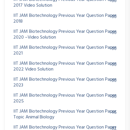
60
2017 Video Solution
IIT JAM Biotechnology Previous Year Question Paper
60
2018
IIT JAM Biotechnology Previous Year Question Paper
60
2020 –Video Solution
IIT JAM Biotechnology Previous Year Question Paper
60
2021
IIT JAM Biotechnology Previous Year Question Paper
60
2022 Video Solution
IIT JAM Biotechnology Previous Year Question Paper
60
2023
IIT JAM Biotechnology Previous Year Question Paper
60
2025
IIT JAM Biotechnology Previous Year Question Paper
46
Topic Animal Biology
IIT JAM Biotechnology Previous Year Question Paper
82