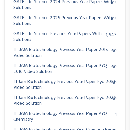
GATE Life Science 2024 Previous Year Papers With
103
Solutions
GATE Life Science 2025 Previous Year Papers With
103
Solutions
GATE Life Science Previous Year Papers With
1,647
Solutions
IIT JAM Biotechnology Previous Year Paper 2015
60
Video Solution
IIT JAM Biotechnology Previous Year Paper PYQ
60
2016 Video Solution
Iit Jam Biotechnology Previous Year Paper Pyq 2019
60
Video Solution
Iit Jam Biotechnology Previous Year Paper Pyq 2024
60
Video Solution
IIT JAM Biotechnology Previous Year Paper PYQ
1
Chemistry
IIT JAM Biotechnology Previous Year Question Paper