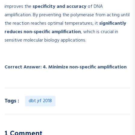
improves the
specificity and accuracy
of DNA
amplification. By preventing the polymerase from acting until
the reaction reaches optimal temperatures, it
significantly
reduces non-specific amplification
, which is crucial in
sensitive molecular biology applications.
Correct Answer:
4. Minimize non-specific amplification
dbt jrf 2018
Tags :
1 Comment