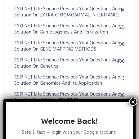
CSIR NET Life Science Previous Year Questions And
16
Solution On EXTRA CHROMOSOMAL INHERITANCE
CSIR NET Life Science Previous Year Questions And
25
Solution On Gametogenesis And Fertilization
CSIR NET Life Science Previous Year Questions And
96
Solution On GENE MAPPING METHODS
CSIR NET Life Science Previous Year Questions And
430
Solution On Genetics
CSIR NET Life Science Previous Year Questions And
13
Solution On Genomics And Its Application
CSIR NET Life Science Previous Year Questions And
36
Solution On HUMAN GENETICS
CSIR NET Life Science Previous Year Questions And
35
Solution On MENDELIAN PRINCIPLES
Welcome Back!
CSIR NET Life Science Previous Year Questions And
64
Safe & fast — login with your Google account.
Solution On Metabolism