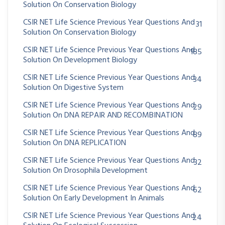
Solution On Conservation Biology
CSIR NET Life Science Previous Year Questions And
31
Solution On Conservation Biology
CSIR NET Life Science Previous Year Questions And
185
Solution On Development Biology
CSIR NET Life Science Previous Year Questions And
34
Solution On Digestive System
CSIR NET Life Science Previous Year Questions And
29
Solution On DNA REPAIR AND RECOMBINATION
CSIR NET Life Science Previous Year Questions And
89
Solution On DNA REPLICATION
CSIR NET Life Science Previous Year Questions And
32
Solution On Drosophila Development
CSIR NET Life Science Previous Year Questions And
62
Solution On Early Development In Animals
CSIR NET Life Science Previous Year Questions And
24