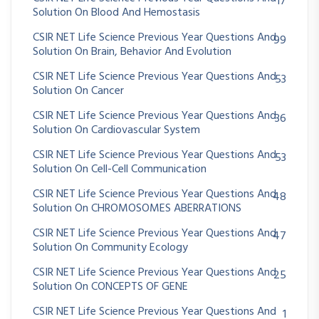
17
Solution On Blood And Hemostasis
CSIR NET Life Science Previous Year Questions And
99
Solution On Brain, Behavior And Evolution
CSIR NET Life Science Previous Year Questions And
53
Solution On Cancer
CSIR NET Life Science Previous Year Questions And
36
Solution On Cardiovascular System
CSIR NET Life Science Previous Year Questions And
53
Solution On Cell-Cell Communication
CSIR NET Life Science Previous Year Questions And
48
Solution On CHROMOSOMES ABERRATIONS
CSIR NET Life Science Previous Year Questions And
47
Solution On Community Ecology
CSIR NET Life Science Previous Year Questions And
25
Solution On CONCEPTS OF GENE
CSIR NET Life Science Previous Year Questions And
1