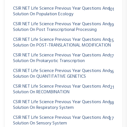
CSIR NET Life Science Previous Year Questions And
101
Solution On Population Ecology
CSIR NET Life Science Previous Year Questions And
39
Solution On Post Transcriptional Processing
CSIR NET Life Science Previous Year Questions And
25
Solution On POST-TRANSLATIONAL MODIFICATION
CSIR NET Life Science Previous Year Questions And
17
Solution On Prokaryotic Transcription
CSIR NET Life Science Previous Year Questions And
16
Solution On QUANTITATIVE GENETICS
CSIR NET Life Science Previous Year Questions And
21
Solution On RECOMBINATION
CSIR NET Life Science Previous Year Questions And
38
Solution On Respiratory System
CSIR NET Life Science Previous Year Questions And
27
Solution On Sensory System