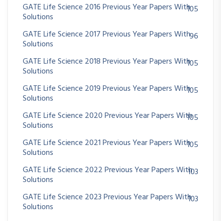
GATE Life Science 2016 Previous Year Papers With
105
Solutions
GATE Life Science 2017 Previous Year Papers With
96
Solutions
GATE Life Science 2018 Previous Year Papers With
105
Solutions
GATE Life Science 2019 Previous Year Papers With
105
Solutions
GATE Life Science 2020 Previous Year Papers With
105
Solutions
GATE Life Science 2021 Previous Year Papers With
105
Solutions
GATE Life Science 2022 Previous Year Papers With
103
Solutions
GATE Life Science 2023 Previous Year Papers With
103
Solutions