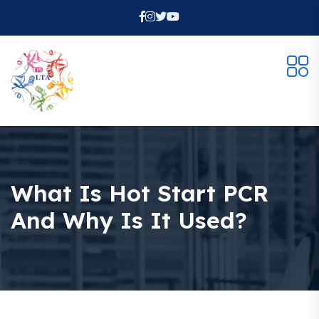
What Is Hot Start PCR
And Why Is It Used?