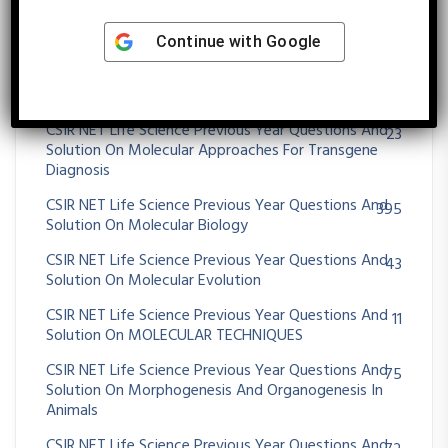
CSIR NET Life Science Previous Year Questions And
25
Solution On Microbial Fermentation
Continue with
Google
CSIR NET Life Science Previous Year Questions And
39
Solution On MICROBIAL GENETICS
CSIR NET Life Science Previous Year Questions And
23
Solution On Molecular Approaches For Transgene
Diagnosis
CSIR NET Life Science Previous Year Questions And
395
Solution On Molecular Biology
CSIR NET Life Science Previous Year Questions And
43
Solution On Molecular Evolution
CSIR NET Life Science Previous Year Questions And
11
Solution On MOLECULAR TECHNIQUES
CSIR NET Life Science Previous Year Questions And
75
Solution On Morphogenesis And Organogenesis In
Animals
CSIR NET Life Science Previous Year Questions And