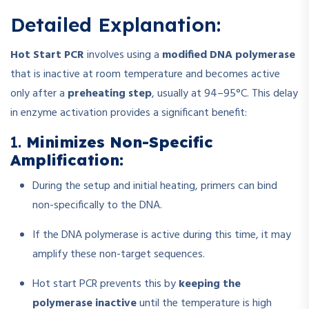
Detailed Explanation:
Hot Start PCR
involves using a
modified DNA polymerase
that is inactive at room temperature and becomes active
only after a
preheating step
, usually at 94–95°C. This delay
in enzyme activation provides a significant benefit:
1.
Minimizes Non-Specific
Amplification:
During the setup and initial heating, primers can bind
non-specifically to the DNA.
If the DNA polymerase is active during this time, it may
amplify these non-target sequences.
Hot start PCR prevents this by
keeping the
polymerase inactive
until the temperature is high