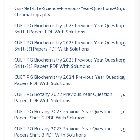
Csir-Net-Life-Science-Previous-Year-Questions-On
75
Chromatography
CUET PG Biochemistry 2023 Previous Year Question
75
Shift-1 Papers PDF With Solutions
CUET PG Biochemistry 2023 Previous Year Question
75
Shift-3(1 Papers PDF With Solutions
CUET PG Biochemistry 2023 Previous Year Question
75
Shift-3(2 Papers PDF With Solutions
CUET PG Biochemistry 2024 Previous Year Question
75
Papers PDF With Solutions
CUET PG Botany 2022 Previous Year Question
75
Papers PDF With Solutions
CUET PG Botany 2023 Previous Year Question
75
Papers Shift-2 PDF With Solutions
CUET PG Botany 2023 Previous Year Question
75
Papers Shift-3 PDF With Solutions