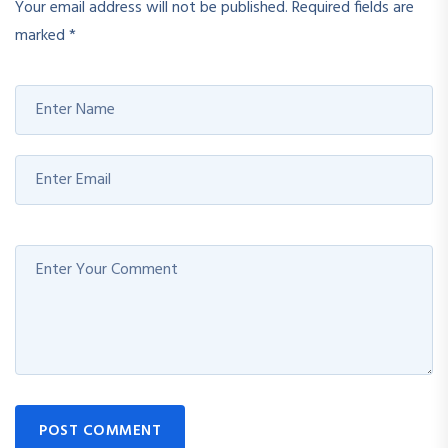
Your email address will not be published.
Required fields are
marked
*
POST COMMENT