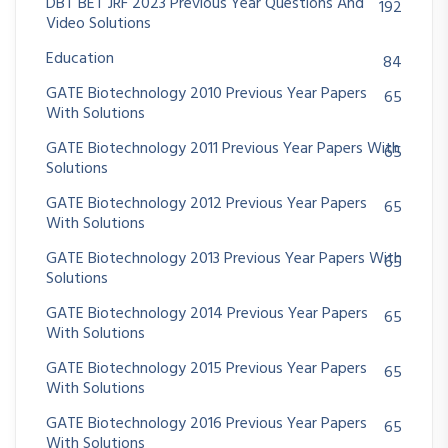
DBT BET JRF 2023 Previous Year Questions And
192
Video Solutions
Education
84
GATE Biotechnology 2010 Previous Year Papers
65
With Solutions
GATE Biotechnology 2011 Previous Year Papers With
65
Solutions
GATE Biotechnology 2012 Previous Year Papers
65
With Solutions
GATE Biotechnology 2013 Previous Year Papers With
65
Solutions
GATE Biotechnology 2014 Previous Year Papers
65
With Solutions
GATE Biotechnology 2015 Previous Year Papers
65
With Solutions
GATE Biotechnology 2016 Previous Year Papers
65
With Solutions