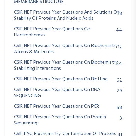
MEMBRANE STRUCTURE
CSIR NET Previous Year Questions And Solutions On
18
Stability Of Proteins And Nucleic Acids
CSIR NET Previous Year Questions Gel
44
Electrophoresis
CSIR NET Previous Year Questions On Biochemistry
12
Atoms & Molecules
CSIR NET Previous Year Questions On Biochemistry
24
Stabilizing Interactions
CSIR NET Previous Year Questions On Blotting
62
CSIR NET Previous Year Questions On DNA
29
SEQUENCING
CSIR NET Previous Year Questions On PCR
58
CSIR NET Previous Year Questions On Protein
3
Sequencing
CSIR PYQ Biochemistry-Conformation Of Proteins
41