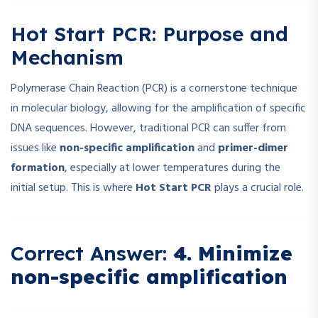
Hot Start PCR: Purpose and
Mechanism
Polymerase Chain Reaction (PCR) is a cornerstone technique
in molecular biology, allowing for the amplification of specific
DNA sequences. However, traditional PCR can suffer from
issues like
non-specific amplification
and
primer-dimer
formation
, especially at lower temperatures during the
initial setup. This is where
Hot Start PCR
plays a crucial role.
Correct Answer:
4. Minimize
non-specific amplification