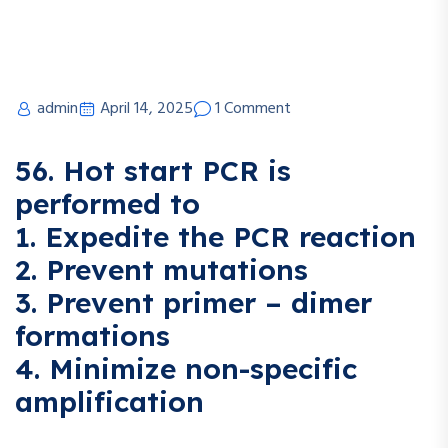
admin
April 14, 2025
1 Comment
56. Hot start PCR is
performed to
1. Expedite the PCR reaction
2. Prevent mutations
3. Prevent primer – dimer
formations
4. Minimize non-specific
amplification