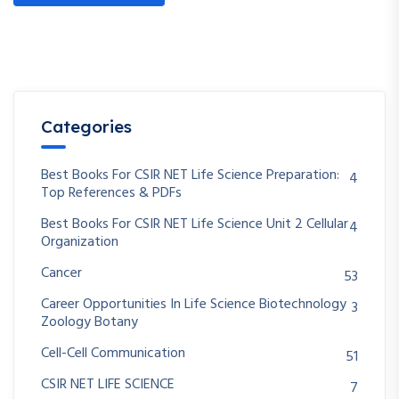
Categories
Best Books For CSIR NET Life Science Preparation:
4
Top References & PDFs
Best Books For CSIR NET Life Science Unit 2 Cellular
4
Organization
Cancer
53
Career Opportunities In Life Science Biotechnology
3
Zoology Botany
Cell-Cell Communication
51
CSIR NET LIFE SCIENCE
7