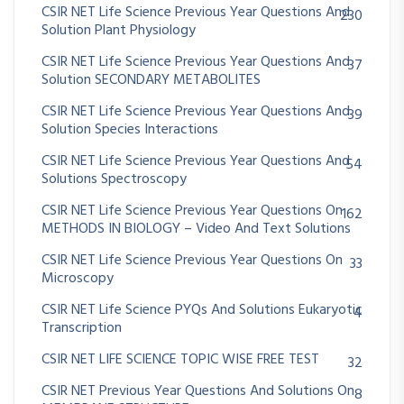
CSIR NET Life Science Previous Year Questions And
230
Solution Plant Physiology
CSIR NET Life Science Previous Year Questions And
37
Solution SECONDARY METABOLITES
CSIR NET Life Science Previous Year Questions And
39
Solution Species Interactions
CSIR NET Life Science Previous Year Questions And
54
Solutions Spectroscopy
CSIR NET Life Science Previous Year Questions On
162
METHODS IN BIOLOGY – Video And Text Solutions
CSIR NET Life Science Previous Year Questions On
33
Microscopy
CSIR NET Life Science PYQs And Solutions Eukaryotic
4
Transcription
CSIR NET LIFE SCIENCE TOPIC WISE FREE TEST
32
CSIR NET Previous Year Questions And Solutions On
8