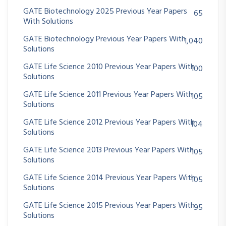
GATE Biotechnology 2025 Previous Year Papers
65
With Solutions
GATE Biotechnology Previous Year Papers With
1,040
Solutions
GATE Life Science 2010 Previous Year Papers With
100
Solutions
GATE Life Science 2011 Previous Year Papers With
105
Solutions
GATE Life Science 2012 Previous Year Papers With
104
Solutions
GATE Life Science 2013 Previous Year Papers With
105
Solutions
GATE Life Science 2014 Previous Year Papers With
105
Solutions
GATE Life Science 2015 Previous Year Papers With
95
Solutions