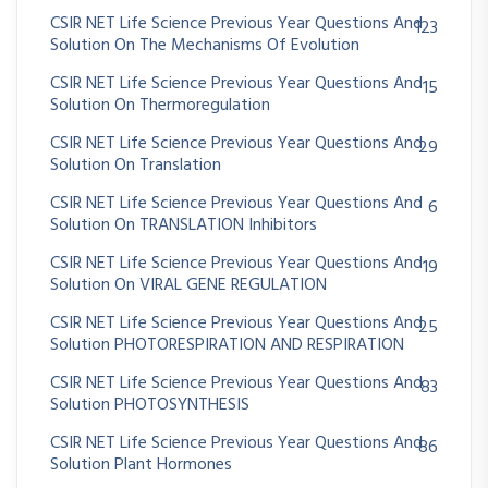
CSIR NET Life Science Previous Year Questions And
123
Solution On The Mechanisms Of Evolution
CSIR NET Life Science Previous Year Questions And
15
Solution On Thermoregulation
CSIR NET Life Science Previous Year Questions And
29
Solution On Translation
CSIR NET Life Science Previous Year Questions And
6
Solution On TRANSLATION Inhibitors
CSIR NET Life Science Previous Year Questions And
19
Solution On VIRAL GENE REGULATION
CSIR NET Life Science Previous Year Questions And
25
Solution PHOTORESPIRATION AND RESPIRATION
CSIR NET Life Science Previous Year Questions And
83
Solution PHOTOSYNTHESIS
CSIR NET Life Science Previous Year Questions And
86
Solution Plant Hormones