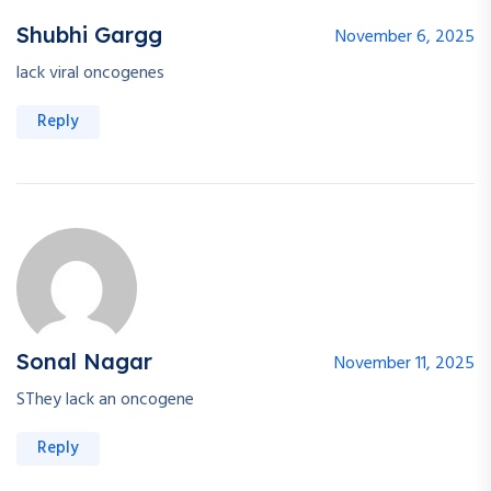
Shubhi Gargg
November 6, 2025
lack viral oncogenes
Reply
Sonal Nagar
November 11, 2025
SThey lack an oncogene
Reply