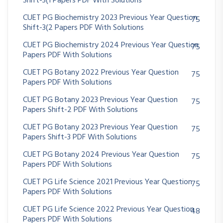
Shift-3(1 Papers PDF With Solutions
CUET PG Biochemistry 2023 Previous Year Question
75
Shift-3(2 Papers PDF With Solutions
CUET PG Biochemistry 2024 Previous Year Question
75
Papers PDF With Solutions
CUET PG Botany 2022 Previous Year Question
75
Papers PDF With Solutions
CUET PG Botany 2023 Previous Year Question
75
Papers Shift-2 PDF With Solutions
CUET PG Botany 2023 Previous Year Question
75
Papers Shift-3 PDF With Solutions
CUET PG Botany 2024 Previous Year Question
75
Papers PDF With Solutions
CUET PG Life Science 2021 Previous Year Question
75
Papers PDF With Solutions
CUET PG Life Science 2022 Previous Year Question
48
Papers PDF With Solutions