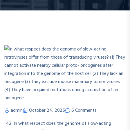
admin
October 24, 2025
6 Comments
In what respect does the genome of slow-acting