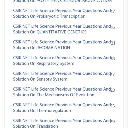
Solution On POST-TRANSLATIONAL MODIFICATION
CSIR NET Life Science Previous Year Questions And
17
Solution On Prokaryotic Transcription
CSIR NET Life Science Previous Year Questions And
16
Solution On QUANTITATIVE GENETICS
CSIR NET Life Science Previous Year Questions And
21
Solution On RECOMBINATION
CSIR NET Life Science Previous Year Questions And
38
Solution On Respiratory System
CSIR NET Life Science Previous Year Questions And
27
Solution On Sensory System
CSIR NET Life Science Previous Year Questions And
123
Solution On The Mechanisms Of Evolution
CSIR NET Life Science Previous Year Questions And
15
Solution On Thermoregulation
CSIR NET Life Science Previous Year Questions And
29
Solution On Translation