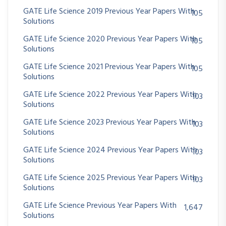
GATE Life Science 2019 Previous Year Papers With
105
Solutions
GATE Life Science 2020 Previous Year Papers With
105
Solutions
GATE Life Science 2021 Previous Year Papers With
105
Solutions
GATE Life Science 2022 Previous Year Papers With
103
Solutions
GATE Life Science 2023 Previous Year Papers With
103
Solutions
GATE Life Science 2024 Previous Year Papers With
103
Solutions
GATE Life Science 2025 Previous Year Papers With
103
Solutions
GATE Life Science Previous Year Papers With
1,647
Solutions