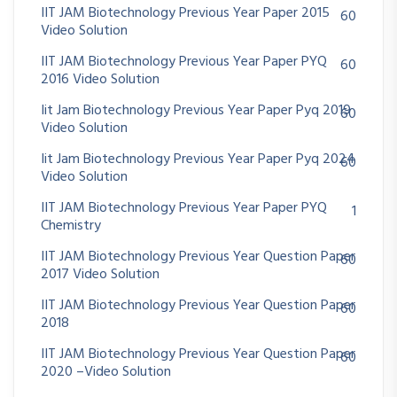
IIT JAM Biotechnology Previous Year Paper 2015
60
Video Solution
IIT JAM Biotechnology Previous Year Paper PYQ
60
2016 Video Solution
Iit Jam Biotechnology Previous Year Paper Pyq 2019
60
Video Solution
Iit Jam Biotechnology Previous Year Paper Pyq 2024
60
Video Solution
IIT JAM Biotechnology Previous Year Paper PYQ
1
Chemistry
IIT JAM Biotechnology Previous Year Question Paper
60
2017 Video Solution
IIT JAM Biotechnology Previous Year Question Paper
60
2018
IIT JAM Biotechnology Previous Year Question Paper
60
2020 –Video Solution