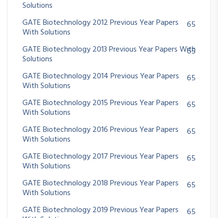
Solutions
GATE Biotechnology 2012 Previous Year Papers
65
With Solutions
GATE Biotechnology 2013 Previous Year Papers With
65
Solutions
GATE Biotechnology 2014 Previous Year Papers
65
With Solutions
GATE Biotechnology 2015 Previous Year Papers
65
With Solutions
GATE Biotechnology 2016 Previous Year Papers
65
With Solutions
GATE Biotechnology 2017 Previous Year Papers
65
With Solutions
GATE Biotechnology 2018 Previous Year Papers
65
With Solutions
GATE Biotechnology 2019 Previous Year Papers
65