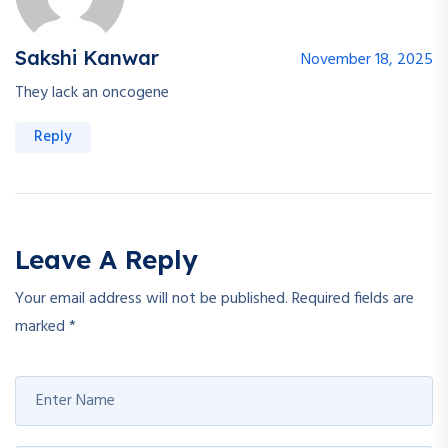
Sakshi Kanwar
November 18, 2025
They lack an oncogene
Reply
Leave A Reply
Your email address will not be published.
Required fields are
marked
*