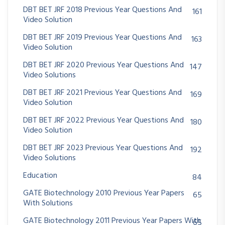
DBT BET JRF 2018 Previous Year Questions And
161
Video Solution
DBT BET JRF 2019 Previous Year Questions And
163
Video Solution
DBT BET JRF 2020 Previous Year Questions And
147
Video Solutions
DBT BET JRF 2021 Previous Year Questions And
169
Video Solution
DBT BET JRF 2022 Previous Year Questions And
180
Video Solution
DBT BET JRF 2023 Previous Year Questions And
192
Video Solutions
Education
84
GATE Biotechnology 2010 Previous Year Papers
65
With Solutions
GATE Biotechnology 2011 Previous Year Papers With
65