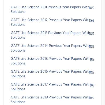
GATE Life Science 2011 Previous Year Papers With
105
Solutions
GATE Life Science 2012 Previous Year Papers With
104
Solutions
GATE Life Science 2013 Previous Year Papers With
105
Solutions
GATE Life Science 2014 Previous Year Papers With
105
Solutions
GATE Life Science 2015 Previous Year Papers With
95
Solutions
GATE Life Science 2016 Previous Year Papers With
105
Solutions
GATE Life Science 2017 Previous Year Papers With
96
Solutions
GATE Life Science 2018 Previous Year Papers With
105
Solutions