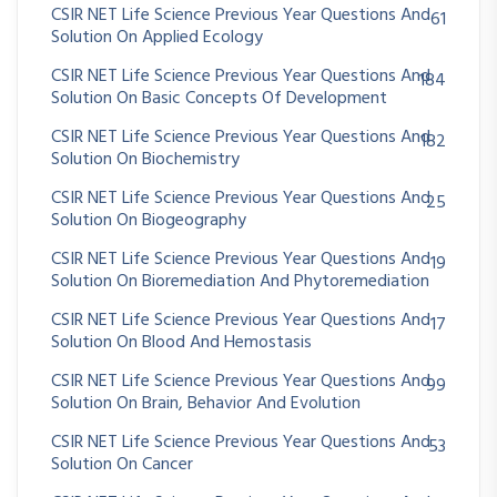
CSIR NET Life Science Previous Year Questions And
61
Solution On Applied Ecology
CSIR NET Life Science Previous Year Questions And
184
Solution On Basic Concepts Of Development
CSIR NET Life Science Previous Year Questions And
182
Solution On Biochemistry
CSIR NET Life Science Previous Year Questions And
25
Solution On Biogeography
CSIR NET Life Science Previous Year Questions And
19
Solution On Bioremediation And Phytoremediation
CSIR NET Life Science Previous Year Questions And
17
Solution On Blood And Hemostasis
CSIR NET Life Science Previous Year Questions And
99
Solution On Brain, Behavior And Evolution
CSIR NET Life Science Previous Year Questions And
53
Solution On Cancer