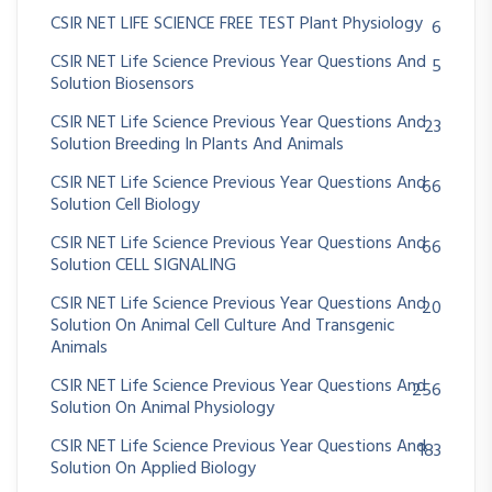
CSIR NET LIFE SCIENCE FREE TEST Plant Physiology
6
CSIR NET Life Science Previous Year Questions And
5
Solution Biosensors
CSIR NET Life Science Previous Year Questions And
23
Solution Breeding In Plants And Animals
CSIR NET Life Science Previous Year Questions And
66
Solution Cell Biology
CSIR NET Life Science Previous Year Questions And
66
Solution CELL SIGNALING
CSIR NET Life Science Previous Year Questions And
20
Solution On Animal Cell Culture And Transgenic
Animals
CSIR NET Life Science Previous Year Questions And
256
Solution On Animal Physiology
CSIR NET Life Science Previous Year Questions And
183
Solution On Applied Biology