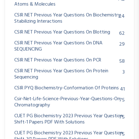
Atoms & Molecules
CSIR NET Previous Year Questions On Biochemistry
24
Stabilizing Interactions
CSIR NET Previous Year Questions On Blotting
62
CSIR NET Previous Year Questions On DNA
29
SEQUENCING
CSIR NET Previous Year Questions On PCR
58
CSIR NET Previous Year Questions On Protein
3
Sequencing
CSIR PYQ Biochemistry-Conformation Of Proteins
41
Csir-Net-Life-Science-Previous-Year-Questions-On
75
Chromatography
CUET PG Biochemistry 2023 Previous Year Question
75
Shift-1 Papers PDF With Solutions
CUET PG Biochemistry 2023 Previous Year Question
75