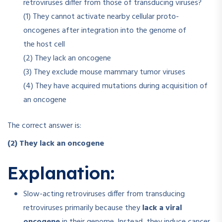
retroviruses differ from those of transducing viruses?
(1) They cannot activate nearby cellular proto-
oncogenes after integration into the genome of
the host cell
(2) They lack an oncogene
(3) They exclude mouse mammary tumor viruses
(4) They have acquired mutations during acquisition of
an oncogene
The correct answer is:
(2) They lack an oncogene
Explanation:
Slow-acting retroviruses differ from transducing
retroviruses primarily because they
lack a viral