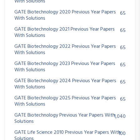
With Solutions
GATE Biotechnology 2020 Previous Year Papers
65
With Solutions
GATE Biotechnology 2021 Previous Year Papers
65
With Solutions
GATE Biotechnology 2022 Previous Year Papers
65
With Solutions
GATE Biotechnology 2023 Previous Year Papers
65
With Solutions
GATE Biotechnology 2024 Previous Year Papers
65
With Solutions
GATE Biotechnology 2025 Previous Year Papers
65
With Solutions
GATE Biotechnology Previous Year Papers With
1,040
Solutions
GATE Life Science 2010 Previous Year Papers With
100
Solutions