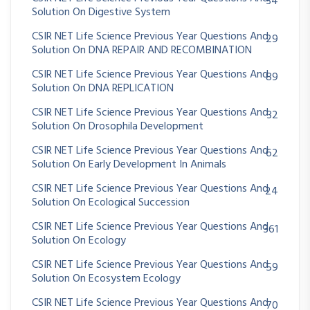
34
Solution On Digestive System
CSIR NET Life Science Previous Year Questions And
29
Solution On DNA REPAIR AND RECOMBINATION
CSIR NET Life Science Previous Year Questions And
89
Solution On DNA REPLICATION
CSIR NET Life Science Previous Year Questions And
32
Solution On Drosophila Development
CSIR NET Life Science Previous Year Questions And
62
Solution On Early Development In Animals
CSIR NET Life Science Previous Year Questions And
24
Solution On Ecological Succession
CSIR NET Life Science Previous Year Questions And
361
Solution On Ecology
CSIR NET Life Science Previous Year Questions And
59
Solution On Ecosystem Ecology
CSIR NET Life Science Previous Year Questions And
70