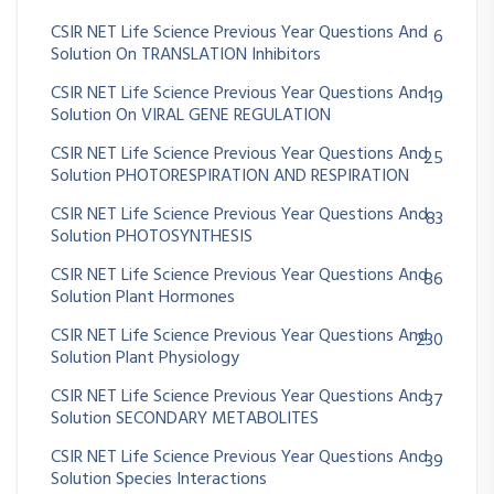
CSIR NET Life Science Previous Year Questions And
6
Solution On TRANSLATION Inhibitors
CSIR NET Life Science Previous Year Questions And
19
Solution On VIRAL GENE REGULATION
CSIR NET Life Science Previous Year Questions And
25
Solution PHOTORESPIRATION AND RESPIRATION
CSIR NET Life Science Previous Year Questions And
83
Solution PHOTOSYNTHESIS
CSIR NET Life Science Previous Year Questions And
86
Solution Plant Hormones
CSIR NET Life Science Previous Year Questions And
230
Solution Plant Physiology
CSIR NET Life Science Previous Year Questions And
37
Solution SECONDARY METABOLITES
CSIR NET Life Science Previous Year Questions And
39
Solution Species Interactions