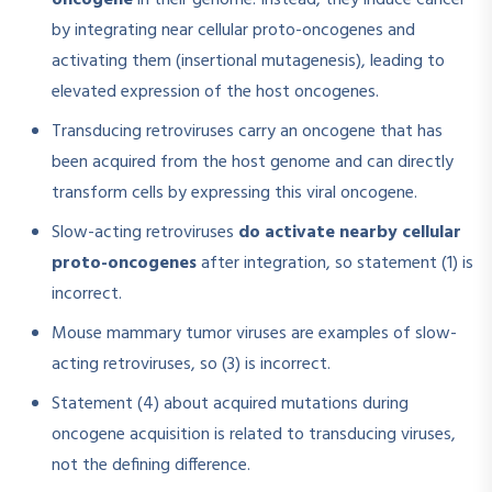
oncogene
in their genome. Instead, they induce cancer
by integrating near cellular proto-oncogenes and
activating them (insertional mutagenesis), leading to
elevated expression of the host oncogenes.​
Transducing retroviruses carry an oncogene that has
been acquired from the host genome and can directly
transform cells by expressing this viral oncogene.
Slow-acting retroviruses
do activate nearby cellular
proto-oncogenes
after integration, so statement (1) is
incorrect.
Mouse mammary tumor viruses are examples of slow-
acting retroviruses, so (3) is incorrect.
Statement (4) about acquired mutations during
oncogene acquisition is related to transducing viruses,
not the defining difference.