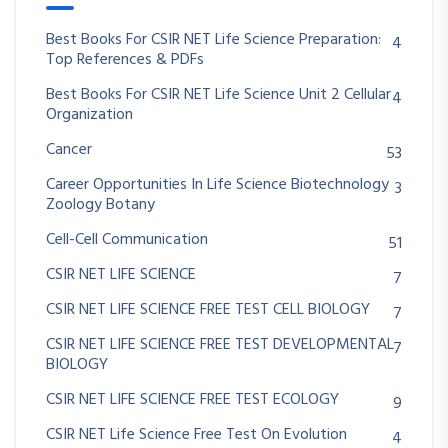
Best Books For CSIR NET Life Science Preparation:
4
Top References & PDFs
Best Books For CSIR NET Life Science Unit 2 Cellular
4
Organization
Cancer
53
Career Opportunities In Life Science Biotechnology
3
Zoology Botany
Cell-Cell Communication
51
CSIR NET LIFE SCIENCE
7
CSIR NET LIFE SCIENCE FREE TEST CELL BIOLOGY
7
CSIR NET LIFE SCIENCE FREE TEST DEVELOPMENTAL
7
BIOLOGY
CSIR NET LIFE SCIENCE FREE TEST ECOLOGY
9
CSIR NET Life Science Free Test On Evolution
4