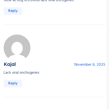
Slow acting retrovirus lack viral oncogenes
Reply
Kajal
November 6, 2025
Lack viral onchogenes
Reply