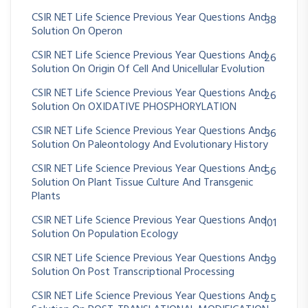
CSIR NET Life Science Previous Year Questions And
38
Solution On Operon
CSIR NET Life Science Previous Year Questions And
26
Solution On Origin Of Cell And Unicellular Evolution
CSIR NET Life Science Previous Year Questions And
26
Solution On OXIDATIVE PHOSPHORYLATION
CSIR NET Life Science Previous Year Questions And
36
Solution On Paleontology And Evolutionary History
CSIR NET Life Science Previous Year Questions And
56
Solution On Plant Tissue Culture And Transgenic
Plants
CSIR NET Life Science Previous Year Questions And
101
Solution On Population Ecology
CSIR NET Life Science Previous Year Questions And
39
Solution On Post Transcriptional Processing
CSIR NET Life Science Previous Year Questions And
25