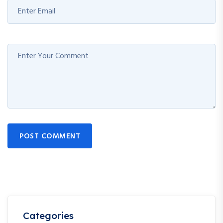
POST COMMENT
Categories