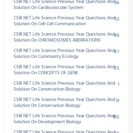
CSIR NET Life Science Previous Year Questions And
36
Solution On Cardiovascular System
CSIR NET Life Science Previous Year Questions And
53
Solution On Cell-Cell Communication
CSIR NET Life Science Previous Year Questions And
48
Solution On CHROMOSOMES ABERRATIONS
CSIR NET Life Science Previous Year Questions And
47
Solution On Community Ecology
CSIR NET Life Science Previous Year Questions And
25
Solution On CONCEPTS OF GENE
CSIR NET Life Science Previous Year Questions And
1
Solution On Conservation Biology
CSIR NET Life Science Previous Year Questions And
31
Solution On Conservation Biology
CSIR NET Life Science Previous Year Questions And
185
Solution On Development Biology
CSIR NET Life Science Previous Year Questions And