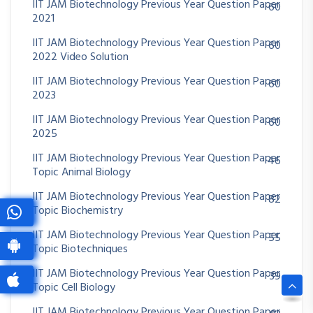
IIT JAM Biotechnology Previous Year Question Paper
60
2021
IIT JAM Biotechnology Previous Year Question Paper
60
2022 Video Solution
IIT JAM Biotechnology Previous Year Question Paper
60
2023
IIT JAM Biotechnology Previous Year Question Paper
60
2025
IIT JAM Biotechnology Previous Year Question Paper
46
Topic Animal Biology
IIT JAM Biotechnology Previous Year Question Paper
82
Topic Biochemistry
IIT JAM Biotechnology Previous Year Question Paper
55
Topic Biotechniques
IIT JAM Biotechnology Previous Year Question Paper
39
Topic Cell Biology
IIT JAM Biotechnology Previous Year Question Paper