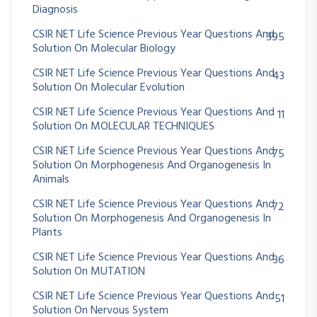
Diagnosis
CSIR NET Life Science Previous Year Questions And
395
Solution On Molecular Biology
CSIR NET Life Science Previous Year Questions And
43
Solution On Molecular Evolution
CSIR NET Life Science Previous Year Questions And
11
Solution On MOLECULAR TECHNIQUES
CSIR NET Life Science Previous Year Questions And
75
Solution On Morphogenesis And Organogenesis In
Animals
CSIR NET Life Science Previous Year Questions And
72
Solution On Morphogenesis And Organogenesis In
Plants
CSIR NET Life Science Previous Year Questions And
36
Solution On MUTATION
CSIR NET Life Science Previous Year Questions And
51
Solution On Nervous System