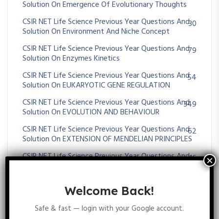
Solution On Emergence Of Evolutionary Thoughts
CSIR NET Life Science Previous Year Questions And
30
Solution On Environment And Niche Concept
CSIR NET Life Science Previous Year Questions And
79
Solution On Enzymes Kinetics
CSIR NET Life Science Previous Year Questions And
54
Solution On EUKARYOTIC GENE REGULATION
CSIR NET Life Science Previous Year Questions And
349
Solution On EVOLUTION AND BEHAVIOUR
CSIR NET Life Science Previous Year Questions And
62
Solution On EXTENSION OF MENDELIAN PRINCIPLES
CSIR NET Life Science Previous Year Questions And
16
Solution On EXTRA CHROMOSOMAL INHERITANCE
CSIR NET Life Science Previous Year Questions And
25
Welcome Back!
Solution On Gametogenesis And Fertilization
Safe & fast — login with your Google account.
CSIR NET Life Science Previous Year Questions And
96