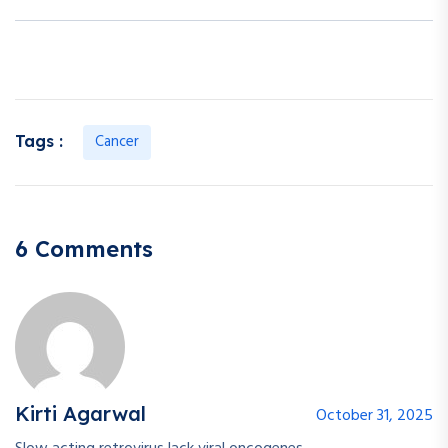
Cancer
Tags :
6 Comments
Kirti Agarwal
October 31, 2025