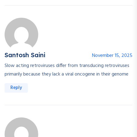
Santosh Saini
November 15, 2025
Slow acting retroviruses differ from transducing retroviruses
primarily because they lack a viral oncogene in their genome
Reply