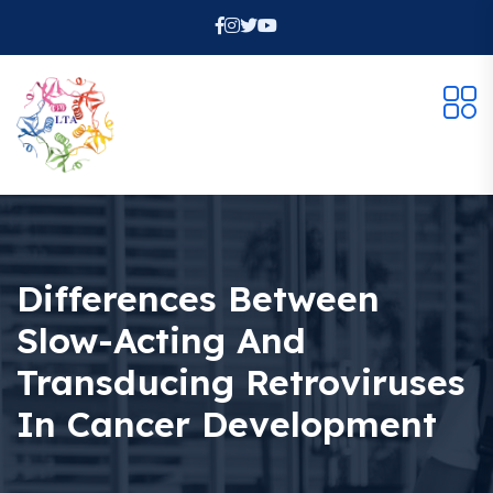
Differences Between
Slow-Acting And
Transducing Retroviruses
In Cancer Development