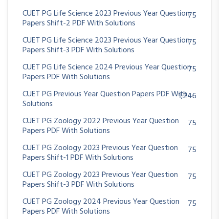
CUET PG Life Science 2023 Previous Year Question
75
Papers Shift-2 PDF With Solutions
CUET PG Life Science 2023 Previous Year Question
75
Papers Shift-3 PDF With Solutions
CUET PG Life Science 2024 Previous Year Question
75
Papers PDF With Solutions
CUET PG Previous Year Question Papers PDF With
1,246
Solutions
CUET PG Zoology 2022 Previous Year Question
75
Papers PDF With Solutions
CUET PG Zoology 2023 Previous Year Question
75
Papers Shift-1 PDF With Solutions
CUET PG Zoology 2023 Previous Year Question
75
Papers Shift-3 PDF With Solutions
CUET PG Zoology 2024 Previous Year Question
75
Papers PDF With Solutions