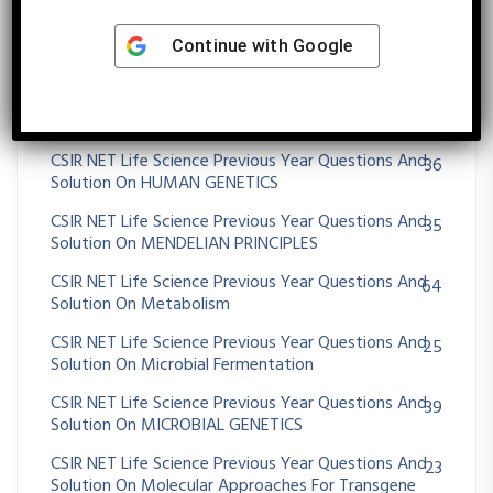
Solution On GENE MAPPING METHODS
CSIR NET Life Science Previous Year Questions And
430
Continue with
Google
Solution On Genetics
CSIR NET Life Science Previous Year Questions And
13
Solution On Genomics And Its Application
CSIR NET Life Science Previous Year Questions And
36
Solution On HUMAN GENETICS
CSIR NET Life Science Previous Year Questions And
35
Solution On MENDELIAN PRINCIPLES
CSIR NET Life Science Previous Year Questions And
64
Solution On Metabolism
CSIR NET Life Science Previous Year Questions And
25
Solution On Microbial Fermentation
CSIR NET Life Science Previous Year Questions And
39
Solution On MICROBIAL GENETICS
CSIR NET Life Science Previous Year Questions And
23
Solution On Molecular Approaches For Transgene