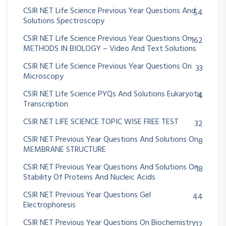
CSIR NET Life Science Previous Year Questions And
54
Solutions Spectroscopy
CSIR NET Life Science Previous Year Questions On
162
METHODS IN BIOLOGY – Video And Text Solutions
CSIR NET Life Science Previous Year Questions On
33
Microscopy
CSIR NET Life Science PYQs And Solutions Eukaryotic
4
Transcription
CSIR NET LIFE SCIENCE TOPIC WISE FREE TEST
32
CSIR NET Previous Year Questions And Solutions On
8
MEMBRANE STRUCTURE
CSIR NET Previous Year Questions And Solutions On
18
Stability Of Proteins And Nucleic Acids
CSIR NET Previous Year Questions Gel
44
Electrophoresis
CSIR NET Previous Year Questions On Biochemistry
12