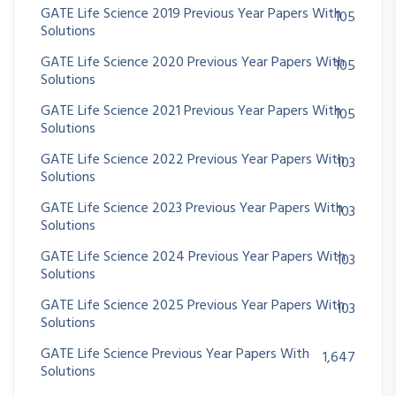
GATE Life Science 2019 Previous Year Papers With
105
Solutions
GATE Life Science 2020 Previous Year Papers With
105
Solutions
GATE Life Science 2021 Previous Year Papers With
105
Solutions
GATE Life Science 2022 Previous Year Papers With
103
Solutions
GATE Life Science 2023 Previous Year Papers With
103
Solutions
GATE Life Science 2024 Previous Year Papers With
103
Solutions
GATE Life Science 2025 Previous Year Papers With
103
Solutions
GATE Life Science Previous Year Papers With
1,647
Solutions