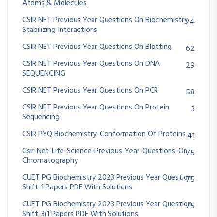
Atoms & Molecules
CSIR NET Previous Year Questions On Biochemistry
24
Stabilizing Interactions
CSIR NET Previous Year Questions On Blotting
62
CSIR NET Previous Year Questions On DNA
29
SEQUENCING
CSIR NET Previous Year Questions On PCR
58
CSIR NET Previous Year Questions On Protein
3
Sequencing
CSIR PYQ Biochemistry-Conformation Of Proteins
41
Csir-Net-Life-Science-Previous-Year-Questions-On
75
Chromatography
CUET PG Biochemistry 2023 Previous Year Question
75
Shift-1 Papers PDF With Solutions
CUET PG Biochemistry 2023 Previous Year Question
75
Shift-3(1 Papers PDF With Solutions