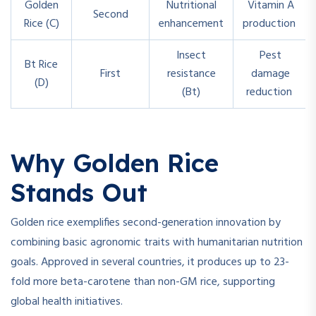
Golden
Nutritional
Vitamin A
Second
Rice (C)
enhancement
production
Insect
Pest
Bt Rice
First
resistance
damage
(D)
(Bt)
reduction
Why Golden Rice
Stands Out
Golden rice exemplifies second-generation innovation by
combining basic agronomic traits with humanitarian nutrition
goals. Approved in several countries, it produces up to 23-
fold more beta-carotene than non-GM rice, supporting
global health initiatives.