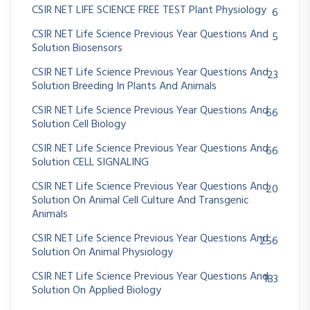
CSIR NET LIFE SCIENCE FREE TEST Plant Physiology
6
CSIR NET Life Science Previous Year Questions And
5
Solution Biosensors
CSIR NET Life Science Previous Year Questions And
23
Solution Breeding In Plants And Animals
CSIR NET Life Science Previous Year Questions And
66
Solution Cell Biology
CSIR NET Life Science Previous Year Questions And
66
Solution CELL SIGNALING
CSIR NET Life Science Previous Year Questions And
20
Solution On Animal Cell Culture And Transgenic
Animals
CSIR NET Life Science Previous Year Questions And
256
Solution On Animal Physiology
CSIR NET Life Science Previous Year Questions And
183
Solution On Applied Biology