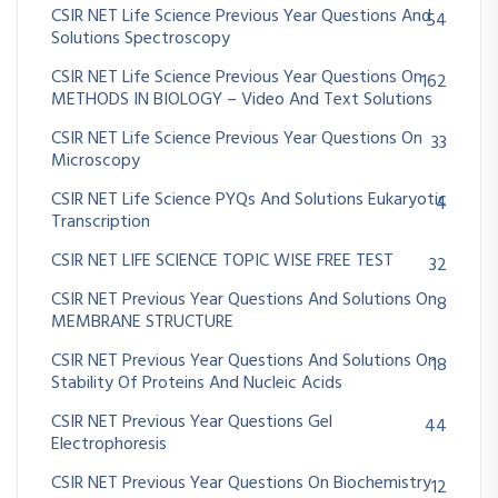
CSIR NET Life Science Previous Year Questions And
54
Solutions Spectroscopy
CSIR NET Life Science Previous Year Questions On
162
METHODS IN BIOLOGY – Video And Text Solutions
CSIR NET Life Science Previous Year Questions On
33
Microscopy
CSIR NET Life Science PYQs And Solutions Eukaryotic
4
Transcription
CSIR NET LIFE SCIENCE TOPIC WISE FREE TEST
32
CSIR NET Previous Year Questions And Solutions On
8
MEMBRANE STRUCTURE
CSIR NET Previous Year Questions And Solutions On
18
Stability Of Proteins And Nucleic Acids
CSIR NET Previous Year Questions Gel
44
Electrophoresis
CSIR NET Previous Year Questions On Biochemistry
12