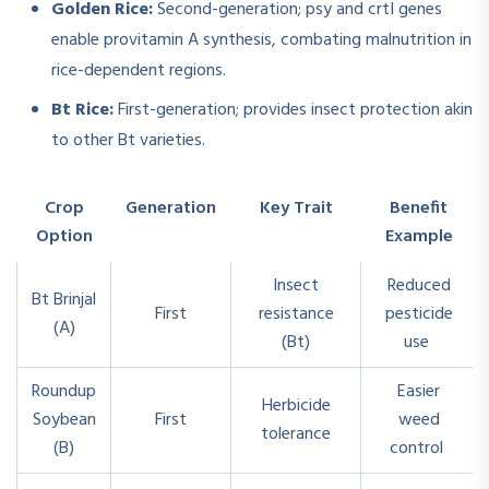
Golden Rice:
Second-generation; psy and crtI genes
enable provitamin A synthesis, combating malnutrition in
rice-dependent regions.
Bt Rice:
First-generation; provides insect protection akin
to other Bt varieties.
Crop
Generation
Key Trait
Benefit
Option
Example
Insect
Reduced
Bt Brinjal
First
resistance
pesticide
(A)
(Bt)
use
Roundup
Easier
Herbicide
Soybean
First
weed
tolerance
(B)
control