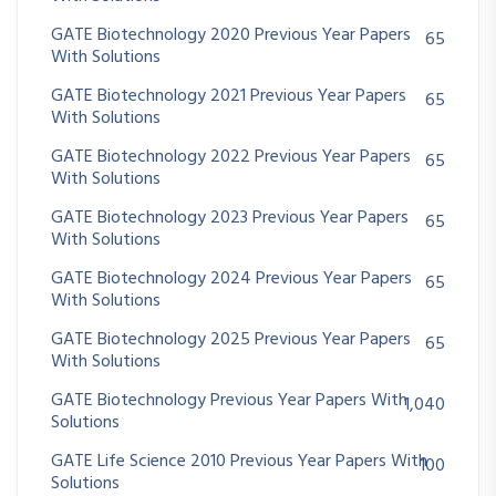
GATE Biotechnology 2020 Previous Year Papers
65
With Solutions
GATE Biotechnology 2021 Previous Year Papers
65
With Solutions
GATE Biotechnology 2022 Previous Year Papers
65
With Solutions
GATE Biotechnology 2023 Previous Year Papers
65
With Solutions
GATE Biotechnology 2024 Previous Year Papers
65
With Solutions
GATE Biotechnology 2025 Previous Year Papers
65
With Solutions
GATE Biotechnology Previous Year Papers With
1,040
Solutions
GATE Life Science 2010 Previous Year Papers With
100
Solutions