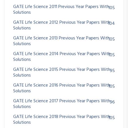
GATE Life Science 2011 Previous Year Papers With
105
Solutions
GATE Life Science 2012 Previous Year Papers With
104
Solutions
GATE Life Science 2013 Previous Year Papers With
105
Solutions
GATE Life Science 2014 Previous Year Papers With
105
Solutions
GATE Life Science 2015 Previous Year Papers With
95
Solutions
GATE Life Science 2016 Previous Year Papers With
105
Solutions
GATE Life Science 2017 Previous Year Papers With
96
Solutions
GATE Life Science 2018 Previous Year Papers With
105
Solutions