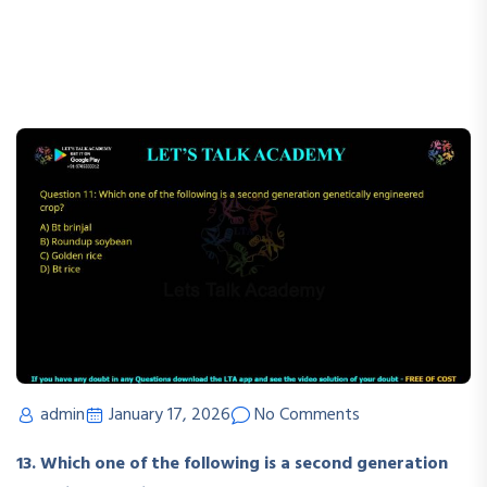
admin
January 17, 2026
No Comments
13. Which one of the following is a second generation