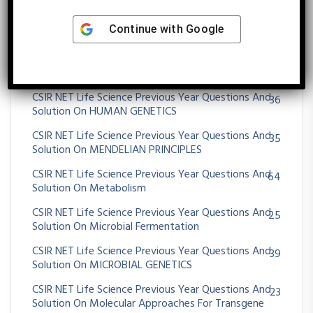
CSIR NET Life Science Previous Year Questions And
430
Continue with
Google
Solution On Genetics
CSIR NET Life Science Previous Year Questions And
13
Solution On Genomics And Its Application
CSIR NET Life Science Previous Year Questions And
36
Solution On HUMAN GENETICS
CSIR NET Life Science Previous Year Questions And
35
Solution On MENDELIAN PRINCIPLES
CSIR NET Life Science Previous Year Questions And
64
Solution On Metabolism
CSIR NET Life Science Previous Year Questions And
25
Solution On Microbial Fermentation
CSIR NET Life Science Previous Year Questions And
39
Solution On MICROBIAL GENETICS
CSIR NET Life Science Previous Year Questions And
23
Solution On Molecular Approaches For Transgene