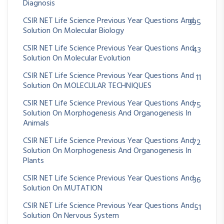
Diagnosis
CSIR NET Life Science Previous Year Questions And
395
Solution On Molecular Biology
CSIR NET Life Science Previous Year Questions And
43
Solution On Molecular Evolution
CSIR NET Life Science Previous Year Questions And
11
Solution On MOLECULAR TECHNIQUES
CSIR NET Life Science Previous Year Questions And
75
Solution On Morphogenesis And Organogenesis In
Animals
CSIR NET Life Science Previous Year Questions And
72
Solution On Morphogenesis And Organogenesis In
Plants
CSIR NET Life Science Previous Year Questions And
36
Solution On MUTATION
CSIR NET Life Science Previous Year Questions And
51
Solution On Nervous System