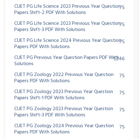
CUET PG Life Science 2023 Previous Year Question
75
Papers Shift-2 PDF With Solutions
CUET PG Life Science 2023 Previous Year Question
75
Papers Shift-3 PDF With Solutions
CUET PG Life Science 2024 Previous Year Question
75
Papers PDF With Solutions
CUET PG Previous Year Question Papers PDF With
1,246
Solutions
CUET PG Zoology 2022 Previous Year Question
75
Papers PDF With Solutions
CUET PG Zoology 2023 Previous Year Question
75
Papers Shift-1 PDF With Solutions
CUET PG Zoology 2023 Previous Year Question
75
Papers Shift-3 PDF With Solutions
CUET PG Zoology 2024 Previous Year Question
75
Papers PDF With Solutions