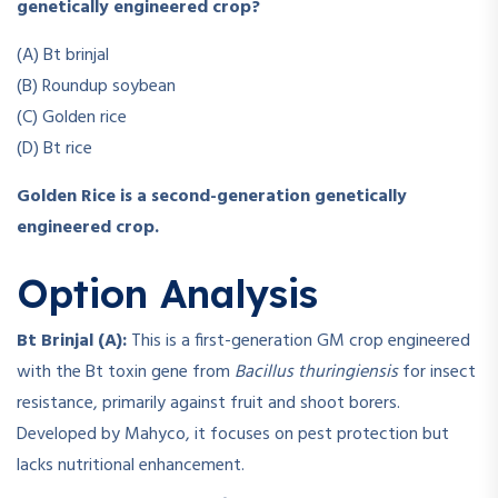
genetically engineered crop?
(A) Bt brinjal
(B) Roundup soybean
(C) Golden rice
(D) Bt rice
Golden Rice is a second-generation genetically
engineered crop.
Option Analysis
Bt Brinjal (A):
This is a first-generation GM crop engineered
with the Bt toxin gene from
Bacillus thuringiensis
for insect
resistance, primarily against fruit and shoot borers.
Developed by Mahyco, it focuses on pest protection but
lacks nutritional enhancement.