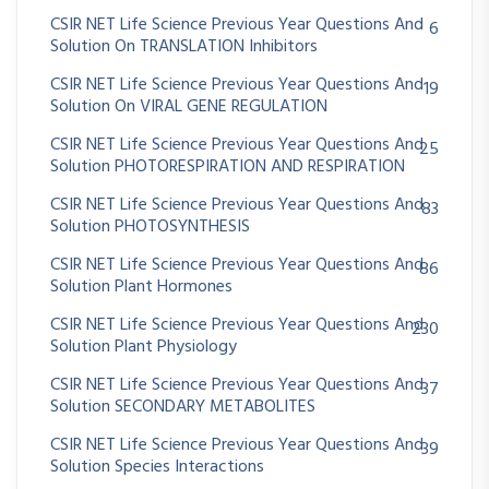
CSIR NET Life Science Previous Year Questions And
6
Solution On TRANSLATION Inhibitors
CSIR NET Life Science Previous Year Questions And
19
Solution On VIRAL GENE REGULATION
CSIR NET Life Science Previous Year Questions And
25
Solution PHOTORESPIRATION AND RESPIRATION
CSIR NET Life Science Previous Year Questions And
83
Solution PHOTOSYNTHESIS
CSIR NET Life Science Previous Year Questions And
86
Solution Plant Hormones
CSIR NET Life Science Previous Year Questions And
230
Solution Plant Physiology
CSIR NET Life Science Previous Year Questions And
37
Solution SECONDARY METABOLITES
CSIR NET Life Science Previous Year Questions And
39
Solution Species Interactions