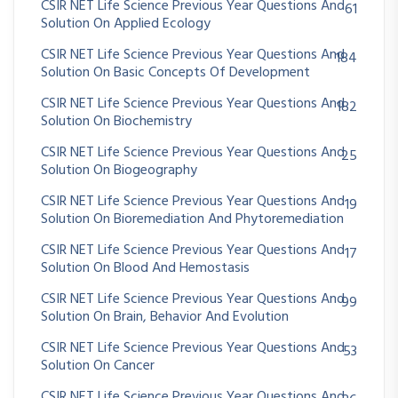
CSIR NET Life Science Previous Year Questions And
61
Solution On Applied Ecology
CSIR NET Life Science Previous Year Questions And
184
Solution On Basic Concepts Of Development
CSIR NET Life Science Previous Year Questions And
182
Solution On Biochemistry
CSIR NET Life Science Previous Year Questions And
25
Solution On Biogeography
CSIR NET Life Science Previous Year Questions And
19
Solution On Bioremediation And Phytoremediation
CSIR NET Life Science Previous Year Questions And
17
Solution On Blood And Hemostasis
CSIR NET Life Science Previous Year Questions And
99
Solution On Brain, Behavior And Evolution
CSIR NET Life Science Previous Year Questions And
53
Solution On Cancer
CSIR NET Life Science Previous Year Questions And