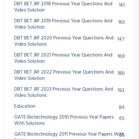
DBT BET JRF 2018 Previous Year Questions And
161
Video Solution
DBT BET JRF 2019 Previous Year Questions And
163
Video Solution
DBT BET JRF 2020 Previous Year Questions And
147
Video Solutions
DBT BET JRF 2021 Previous Year Questions And
169
Video Solution
DBT BET JRF 2022 Previous Year Questions And
180
Video Solution
DBT BET JRF 2023 Previous Year Questions And
192
Video Solutions
Education
84
GATE Biotechnology 2010 Previous Year Papers
65
With Solutions
GATE Biotechnology 2011 Previous Year Papers With
65