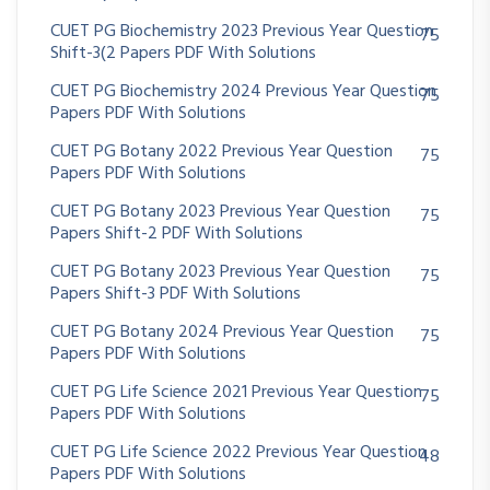
CUET PG Biochemistry 2023 Previous Year Question
75
Shift-3(2 Papers PDF With Solutions
CUET PG Biochemistry 2024 Previous Year Question
75
Papers PDF With Solutions
CUET PG Botany 2022 Previous Year Question
75
Papers PDF With Solutions
CUET PG Botany 2023 Previous Year Question
75
Papers Shift-2 PDF With Solutions
CUET PG Botany 2023 Previous Year Question
75
Papers Shift-3 PDF With Solutions
CUET PG Botany 2024 Previous Year Question
75
Papers PDF With Solutions
CUET PG Life Science 2021 Previous Year Question
75
Papers PDF With Solutions
CUET PG Life Science 2022 Previous Year Question
48
Papers PDF With Solutions