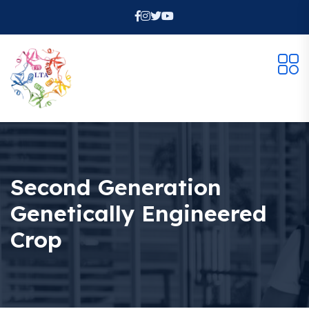
Second Generation
Genetically Engineered
Crop