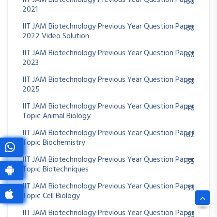
IIT JAM Biotechnology Previous Year Question Paper
60
2021
IIT JAM Biotechnology Previous Year Question Paper
60
2022 Video Solution
IIT JAM Biotechnology Previous Year Question Paper
60
2023
IIT JAM Biotechnology Previous Year Question Paper
60
2025
IIT JAM Biotechnology Previous Year Question Paper
46
Topic Animal Biology
IIT JAM Biotechnology Previous Year Question Paper
82
Topic Biochemistry
IIT JAM Biotechnology Previous Year Question Paper
55
Topic Biotechniques
IIT JAM Biotechnology Previous Year Question Paper
39
Topic Cell Biology
IIT JAM Biotechnology Previous Year Question Paper
93