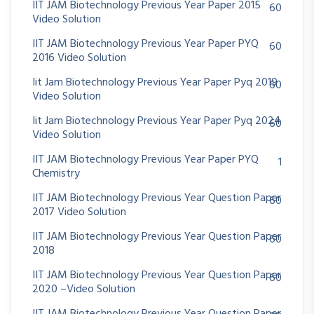
IIT JAM Biotechnology Previous Year Paper 2015
60
Video Solution
IIT JAM Biotechnology Previous Year Paper PYQ
60
2016 Video Solution
Iit Jam Biotechnology Previous Year Paper Pyq 2019
60
Video Solution
Iit Jam Biotechnology Previous Year Paper Pyq 2024
60
Video Solution
IIT JAM Biotechnology Previous Year Paper PYQ
1
Chemistry
IIT JAM Biotechnology Previous Year Question Paper
60
2017 Video Solution
IIT JAM Biotechnology Previous Year Question Paper
60
2018
IIT JAM Biotechnology Previous Year Question Paper
60
2020 –Video Solution