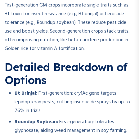
First-generation GM crops incorporate single traits such as
Bt toxin for insect resistance (e.g., Bt brinjal) or herbicide
tolerance (e.g., Roundup soybean). These reduce pesticide
use and boost yields. Second-generation crops stack traits,
often improving nutrition, like beta-carotene production in
Golden rice for vitamin A fortification.
Detailed Breakdown of
Options
Bt Brinjal:
First-generation; cry1Ac gene targets
lepidopteran pests, cutting insecticide sprays by up to
76% in trials.
Roundup Soybean:
First-generation; tolerates
glyphosate, aiding weed management in soy farming.