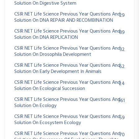
Solution On Digestive System
CSIR NET Life Science Previous Year Questions And
29
Solution On DNA REPAIR AND RECOMBINATION
CSIR NET Life Science Previous Year Questions And
89
Solution On DNA REPLICATION
CSIR NET Life Science Previous Year Questions And
32
Solution On Drosophila Development
CSIR NET Life Science Previous Year Questions And
62
Solution On Early Development In Animals
CSIR NET Life Science Previous Year Questions And
24
Solution On Ecological Succession
CSIR NET Life Science Previous Year Questions And
361
Solution On Ecology
CSIR NET Life Science Previous Year Questions And
59
Solution On Ecosystem Ecology
CSIR NET Life Science Previous Year Questions And
70