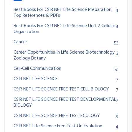
Best Books For CSIR NET Life Science Preparation:
4
Top References & PDFs
Best Books For CSIR NET Life Science Unit 2 Cellular
4
Organization
Cancer
53
Career Opportunities In Life Science Biotechnology
3
Zoology Botany
Cell-Cell Communication
51
CSIR NET LIFE SCIENCE
7
CSIR NET LIFE SCIENCE FREE TEST CELL BIOLOGY
7
CSIR NET LIFE SCIENCE FREE TEST DEVELOPMENTAL
7
BIOLOGY
CSIR NET LIFE SCIENCE FREE TEST ECOLOGY
9
CSIR NET Life Science Free Test On Evolution
4