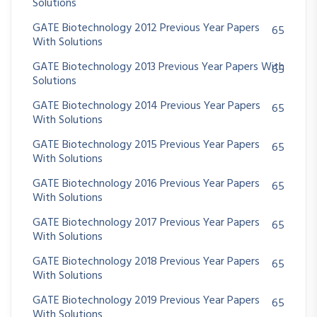
Solutions
GATE Biotechnology 2012 Previous Year Papers
65
With Solutions
GATE Biotechnology 2013 Previous Year Papers With
65
Solutions
GATE Biotechnology 2014 Previous Year Papers
65
With Solutions
GATE Biotechnology 2015 Previous Year Papers
65
With Solutions
GATE Biotechnology 2016 Previous Year Papers
65
With Solutions
GATE Biotechnology 2017 Previous Year Papers
65
With Solutions
GATE Biotechnology 2018 Previous Year Papers
65
With Solutions
GATE Biotechnology 2019 Previous Year Papers
65
With Solutions