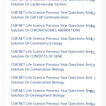
36
Solution On Cardiovascular System
CSIR NET Life Science Previous Year Questions And
53
Solution On Cell-Cell Communication
CSIR NET Life Science Previous Year Questions And
48
Solution On CHROMOSOMES ABERRATIONS
CSIR NET Life Science Previous Year Questions And
47
Solution On Community Ecology
CSIR NET Life Science Previous Year Questions And
25
Solution On CONCEPTS OF GENE
CSIR NET Life Science Previous Year Questions And
31
Solution On Conservation Biology
CSIR NET Life Science Previous Year Questions And
1
Solution On Conservation Biology
CSIR NET Life Science Previous Year Questions And
185
Solution On Development Biology
CSIR NET Life Science Previous Year Questions And
34