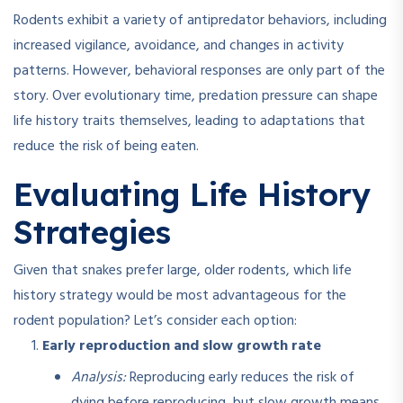
Rodents exhibit a variety of antipredator behaviors, including
increased vigilance, avoidance, and changes in activity
patterns
.
However, behavioral responses are only part of the
story. Over evolutionary time, predation pressure can shape
life history traits themselves, leading to adaptations that
reduce the risk of being eaten.
Evaluating Life History
Strategies
Given that snakes prefer large, older rodents, which life
history strategy would be most advantageous for the
rodent population? Let’s consider each option:
Early reproduction and slow growth rate
Analysis:
Reproducing early reduces the risk of
dying before reproducing, but slow growth means