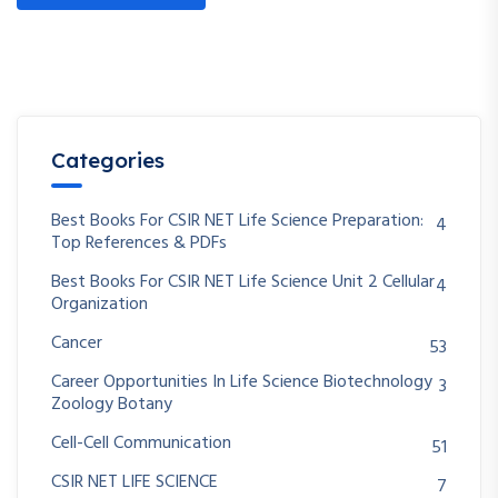
Categories
Best Books For CSIR NET Life Science Preparation:
4
Top References & PDFs
Best Books For CSIR NET Life Science Unit 2 Cellular
4
Organization
Cancer
53
Career Opportunities In Life Science Biotechnology
3
Zoology Botany
Cell-Cell Communication
51
CSIR NET LIFE SCIENCE
7