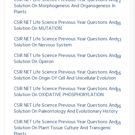
CSIR NET Life Science Previous Year Questions And
72
Solution On Morphogenesis And Organogenesis In
Plants
CSIR NET Life Science Previous Year Questions And
36
Solution On MUTATION
CSIR NET Life Science Previous Year Questions And
51
Solution On Nervous System
CSIR NET Life Science Previous Year Questions And
38
Solution On Operon
CSIR NET Life Science Previous Year Questions And
26
Solution On Origin Of Cell And Unicellular Evolution
CSIR NET Life Science Previous Year Questions And
26
Solution On OXIDATIVE PHOSPHORYLATION
CSIR NET Life Science Previous Year Questions And
36
Solution On Paleontology And Evolutionary History
CSIR NET Life Science Previous Year Questions And
56
Solution On Plant Tissue Culture And Transgenic
Plants