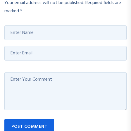
Your email address will not be published.
Required fields are
marked
*
POST COMMENT