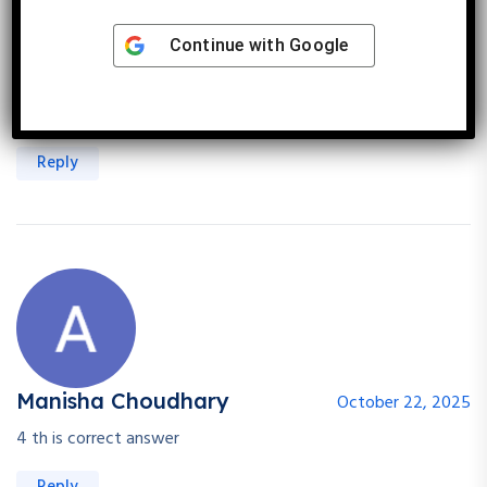
Garima Singh
Continue with
Google
September 11, 2025
Early reproduction and fast growth traits allow to rodent to
reproduce
Reply
Manisha Choudhary
October 22, 2025
4 th is correct answer