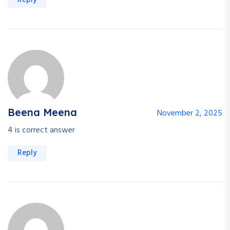
Reply
Beena Meena
November 2, 2025
4 is correct answer
Reply