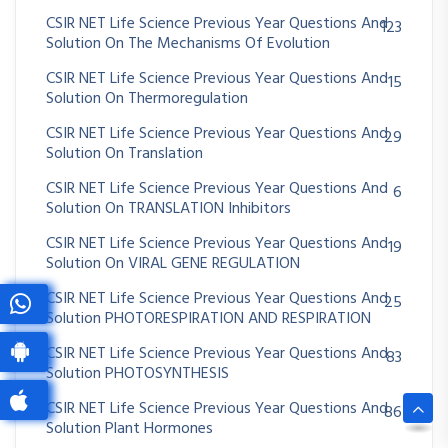
CSIR NET Life Science Previous Year Questions And
123
Solution On The Mechanisms Of Evolution
CSIR NET Life Science Previous Year Questions And
15
Solution On Thermoregulation
CSIR NET Life Science Previous Year Questions And
29
Solution On Translation
CSIR NET Life Science Previous Year Questions And
6
Solution On TRANSLATION Inhibitors
CSIR NET Life Science Previous Year Questions And
19
Solution On VIRAL GENE REGULATION
CSIR NET Life Science Previous Year Questions And
25
Solution PHOTORESPIRATION AND RESPIRATION
CSIR NET Life Science Previous Year Questions And
83
Solution PHOTOSYNTHESIS
CSIR NET Life Science Previous Year Questions And
86
Solution Plant Hormones