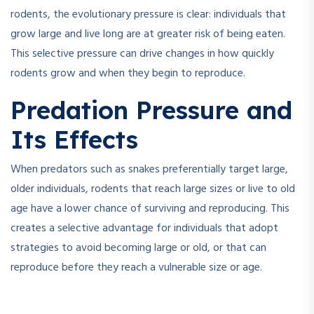
rodents, the evolutionary pressure is clear: individuals that
grow large and live long are at greater risk of being eaten.
This selective pressure can drive changes in how quickly
rodents grow and when they begin to reproduce.
Predation Pressure and
Its Effects
When predators such as snakes preferentially target large,
older individuals, rodents that reach large sizes or live to old
age have a lower chance of surviving and reproducing. This
creates a selective advantage for individuals that adopt
strategies to avoid becoming large or old, or that can
reproduce before they reach a vulnerable size or age.