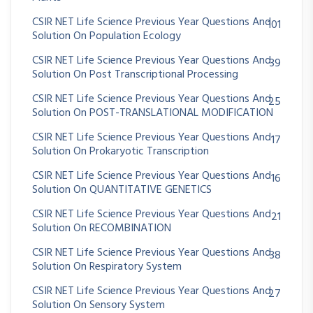
CSIR NET Life Science Previous Year Questions And
101
Solution On Population Ecology
CSIR NET Life Science Previous Year Questions And
39
Solution On Post Transcriptional Processing
CSIR NET Life Science Previous Year Questions And
25
Solution On POST-TRANSLATIONAL MODIFICATION
CSIR NET Life Science Previous Year Questions And
17
Solution On Prokaryotic Transcription
CSIR NET Life Science Previous Year Questions And
16
Solution On QUANTITATIVE GENETICS
CSIR NET Life Science Previous Year Questions And
21
Solution On RECOMBINATION
CSIR NET Life Science Previous Year Questions And
38
Solution On Respiratory System
CSIR NET Life Science Previous Year Questions And
27
Solution On Sensory System