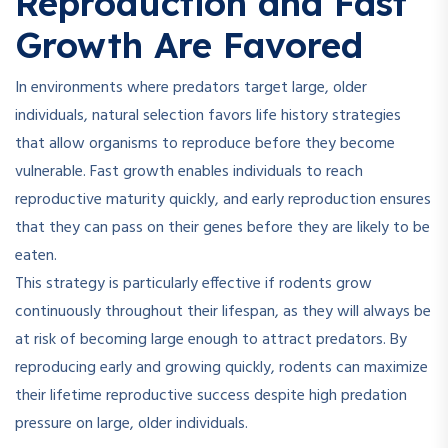
Reproduction and Fast
Growth Are Favored
In environments where predators target large, older
individuals, natural selection favors life history strategies
that allow organisms to reproduce before they become
vulnerable. Fast growth enables individuals to reach
reproductive maturity quickly, and early reproduction ensures
that they can pass on their genes before they are likely to be
eaten.
This strategy is particularly effective if rodents grow
continuously throughout their lifespan, as they will always be
at risk of becoming large enough to attract predators. By
reproducing early and growing quickly, rodents can maximize
their lifetime reproductive success despite high predation
pressure on large, older individuals.