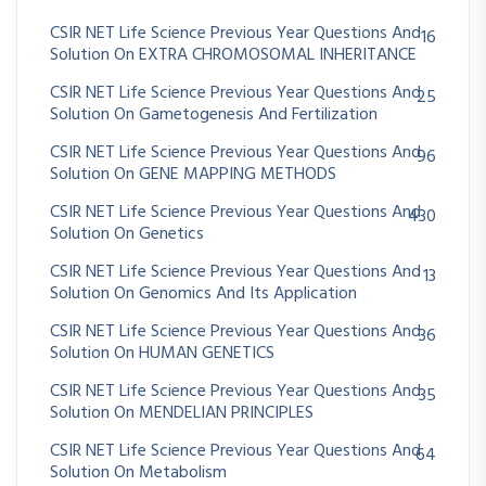
CSIR NET Life Science Previous Year Questions And
16
Solution On EXTRA CHROMOSOMAL INHERITANCE
CSIR NET Life Science Previous Year Questions And
25
Solution On Gametogenesis And Fertilization
CSIR NET Life Science Previous Year Questions And
96
Solution On GENE MAPPING METHODS
CSIR NET Life Science Previous Year Questions And
430
Solution On Genetics
CSIR NET Life Science Previous Year Questions And
13
Solution On Genomics And Its Application
CSIR NET Life Science Previous Year Questions And
36
Solution On HUMAN GENETICS
CSIR NET Life Science Previous Year Questions And
35
Solution On MENDELIAN PRINCIPLES
CSIR NET Life Science Previous Year Questions And
64
Solution On Metabolism