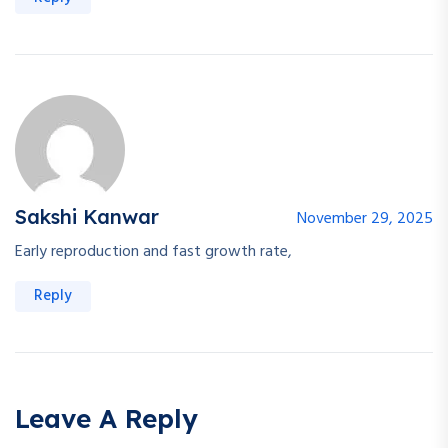
Sakshi Kanwar
November 29, 2025
Early reproduction and fast growth rate,
Reply
Leave A Reply