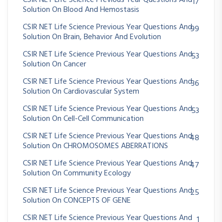
CSIR NET Life Science Previous Year Questions And
17
Solution On Blood And Hemostasis
CSIR NET Life Science Previous Year Questions And
99
Solution On Brain, Behavior And Evolution
CSIR NET Life Science Previous Year Questions And
53
Solution On Cancer
CSIR NET Life Science Previous Year Questions And
36
Solution On Cardiovascular System
CSIR NET Life Science Previous Year Questions And
53
Solution On Cell-Cell Communication
CSIR NET Life Science Previous Year Questions And
48
Solution On CHROMOSOMES ABERRATIONS
CSIR NET Life Science Previous Year Questions And
47
Solution On Community Ecology
CSIR NET Life Science Previous Year Questions And
25
Solution On CONCEPTS OF GENE
CSIR NET Life Science Previous Year Questions And
1