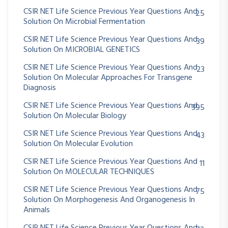
CSIR NET Life Science Previous Year Questions And
25
Solution On Microbial Fermentation
CSIR NET Life Science Previous Year Questions And
39
Solution On MICROBIAL GENETICS
CSIR NET Life Science Previous Year Questions And
23
Solution On Molecular Approaches For Transgene
Diagnosis
CSIR NET Life Science Previous Year Questions And
395
Solution On Molecular Biology
CSIR NET Life Science Previous Year Questions And
43
Solution On Molecular Evolution
CSIR NET Life Science Previous Year Questions And
11
Solution On MOLECULAR TECHNIQUES
CSIR NET Life Science Previous Year Questions And
75
Solution On Morphogenesis And Organogenesis In
Animals