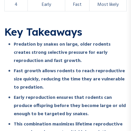
4
Early
Fast
Most likely
Key Takeaways
Predation by snakes on large, older rodents
creates strong selective pressure for early
reproduction and fast growth.
Fast growth allows rodents to reach reproductive
size quickly, reducing the time they are vulnerable
to predation.
Early reproduction ensures that rodents can
produce offspring before they become large or old
enough to be targeted by snakes.
This combination maximizes lifetime reproductive