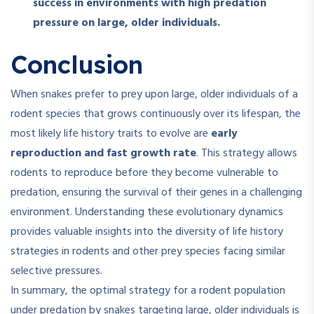
success in environments with high predation
pressure on large, older individuals.
Conclusion
When snakes prefer to prey upon large, older individuals of a
rodent species that grows continuously over its lifespan, the
most likely life history traits to evolve are
early
reproduction and fast growth rate
. This strategy allows
rodents to reproduce before they become vulnerable to
predation, ensuring the survival of their genes in a challenging
environment. Understanding these evolutionary dynamics
provides valuable insights into the diversity of life history
strategies in rodents and other prey species facing similar
selective pressures.
In summary, the optimal strategy for a rodent population
under predation by snakes targeting large, older individuals is