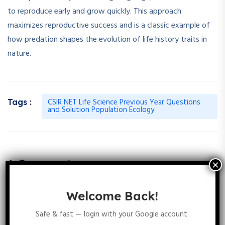
to reproduce early and grow quickly. This approach
maximizes reproductive success and is a classic example of
how predation shapes the evolution of life history traits in
nature.
CSIR NET Life Science Previous Year Questions
Tags :
and Solution Population Ecology
6 Comments
Welcome Back!
Safe & fast — login with your Google account.