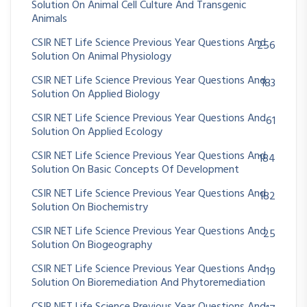
Solution On Animal Cell Culture And Transgenic
Animals
CSIR NET Life Science Previous Year Questions And
256
Solution On Animal Physiology
CSIR NET Life Science Previous Year Questions And
183
Solution On Applied Biology
CSIR NET Life Science Previous Year Questions And
61
Solution On Applied Ecology
CSIR NET Life Science Previous Year Questions And
184
Solution On Basic Concepts Of Development
CSIR NET Life Science Previous Year Questions And
182
Solution On Biochemistry
CSIR NET Life Science Previous Year Questions And
25
Solution On Biogeography
CSIR NET Life Science Previous Year Questions And
19
Solution On Bioremediation And Phytoremediation