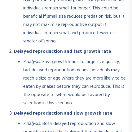
individuals remain small for longer. This could be
beneficial if small size reduces predation risk, but it
may not maximize reproductive output if
individuals remain small and produce fewer or
smaller offspring.
Delayed reproduction and fast growth rate
Analysis:
Fast growth leads to large size quickly,
but delayed reproduction means individuals may
reach a size or age where they are more likely to be
eaten by snakes before they can reproduce. This is
the opposite of what would be favored by
selection in this scenario.
Delayed reproduction and slow growth rate
Analysis:
Both delayed reproduction and slow
growth increase the likelihood that individuals will