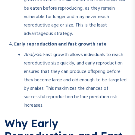
be eaten before reproducing, as they remain
vulnerable for longer and may never reach
reproductive age or size. This is the least
advantageous strategy.
Early reproduction and fast growth rate
Analysis:
Fast growth allows individuals to reach
reproductive size quickly, and early reproduction
ensures that they can produce offspring before
they become large and old enough to be targeted
by snakes. This maximizes the chances of
successful reproduction before predation risk
increases.
Why Early