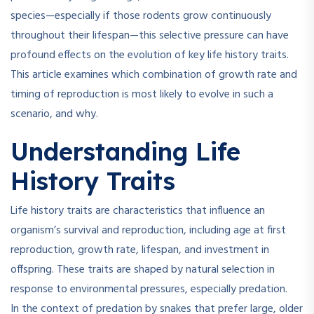
species—especially if those rodents grow continuously
throughout their lifespan—this selective pressure can have
profound effects on the evolution of key life history traits.
This article examines which combination of growth rate and
timing of reproduction is most likely to evolve in such a
scenario, and why.
Understanding Life
History Traits
Life history traits are characteristics that influence an
organism’s survival and reproduction, including age at first
reproduction, growth rate, lifespan, and investment in
offspring. These traits are shaped by natural selection in
response to environmental pressures, especially predation.
In the context of predation by snakes that prefer large, older