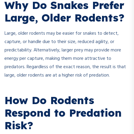
Why Do Snakes Prefer
Large, Older Rodents?
Large, older rodents may be easier for snakes to detect,
capture, or handle due to their size, reduced agility, or
predictability. Alternatively, larger prey may provide more
energy per capture, making them more attractive to
predators. Regardless of the exact reason, the result is that
large, older rodents are at a higher risk of predation.
How Do Rodents
Respond to Predation
Risk?