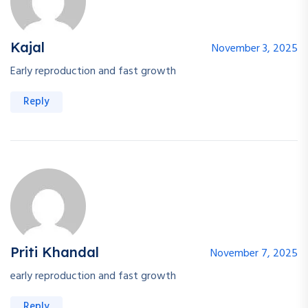
Kajal
November 3, 2025
Early reproduction and fast growth
Reply
Priti Khandal
November 7, 2025
early reproduction and fast growth
Reply