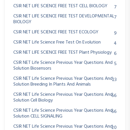
CSIR NET LIFE SCIENCE FREE TEST CELL BIOLOGY
7
CSIR NET LIFE SCIENCE FREE TEST DEVELOPMENTAL
7
BIOLOGY
CSIR NET LIFE SCIENCE FREE TEST ECOLOGY
9
CSIR NET Life Science Free Test On Evolution
4
CSIR NET LIFE SCIENCE FREE TEST Plant Physiology
6
CSIR NET Life Science Previous Year Questions And
5
Solution Biosensors
CSIR NET Life Science Previous Year Questions And
23
Solution Breeding In Plants And Animals
CSIR NET Life Science Previous Year Questions And
66
Solution Cell Biology
CSIR NET Life Science Previous Year Questions And
66
Solution CELL SIGNALING
CSIR NET Life Science Previous Year Questions And
20