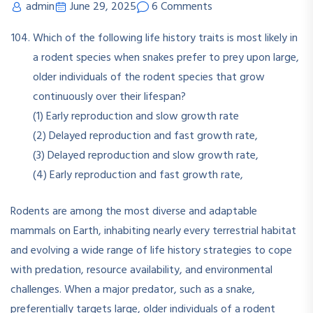
admin
June 29, 2025
6 Comments
Which of the following life history traits is most likely in
a rodent species when snakes prefer to prey upon large,
older individuals of the rodent species that grow
continuously over their lifespan?
(1) Early reproduction and slow growth rate
(2) Delayed reproduction and fast growth rate,
(3) Delayed reproduction and slow growth rate,
(4) Early reproduction and fast growth rate,
Rodents are among the most diverse and adaptable
mammals on Earth, inhabiting nearly every terrestrial habitat
and evolving a wide range of life history strategies to cope
with predation, resource availability, and environmental
challenges
.
When a major predator, such as a snake,
preferentially targets large, older individuals of a rodent