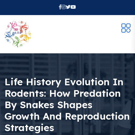
Life History Evolution In
Rodents: How Predation
By Snakes Shapes
Growth And Reproduction
Strategies