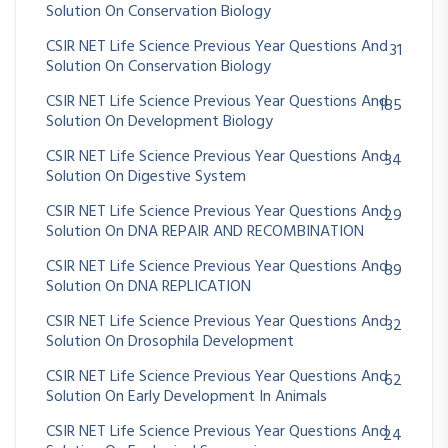
Solution On Conservation Biology
CSIR NET Life Science Previous Year Questions And
31
Solution On Conservation Biology
CSIR NET Life Science Previous Year Questions And
185
Solution On Development Biology
CSIR NET Life Science Previous Year Questions And
34
Solution On Digestive System
CSIR NET Life Science Previous Year Questions And
29
Solution On DNA REPAIR AND RECOMBINATION
CSIR NET Life Science Previous Year Questions And
89
Solution On DNA REPLICATION
CSIR NET Life Science Previous Year Questions And
32
Solution On Drosophila Development
CSIR NET Life Science Previous Year Questions And
62
Solution On Early Development In Animals
CSIR NET Life Science Previous Year Questions And
24