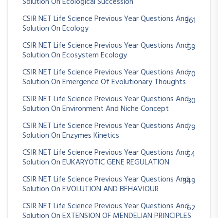
Solution On Ecological Succession
CSIR NET Life Science Previous Year Questions And
361
Solution On Ecology
CSIR NET Life Science Previous Year Questions And
59
Solution On Ecosystem Ecology
CSIR NET Life Science Previous Year Questions And
70
Solution On Emergence Of Evolutionary Thoughts
CSIR NET Life Science Previous Year Questions And
30
Solution On Environment And Niche Concept
CSIR NET Life Science Previous Year Questions And
79
Solution On Enzymes Kinetics
CSIR NET Life Science Previous Year Questions And
54
Solution On EUKARYOTIC GENE REGULATION
CSIR NET Life Science Previous Year Questions And
349
Solution On EVOLUTION AND BEHAVIOUR
CSIR NET Life Science Previous Year Questions And
62
Solution On EXTENSION OF MENDELIAN PRINCIPLES