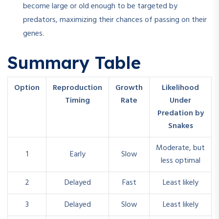
become large or old enough to be targeted by
predators, maximizing their chances of passing on their
genes.
Summary Table
Option
Reproduction
Growth
Likelihood
Timing
Rate
Under
Predation by
Snakes
Moderate, but
1
Early
Slow
less optimal
2
Delayed
Fast
Least likely
3
Delayed
Slow
Least likely