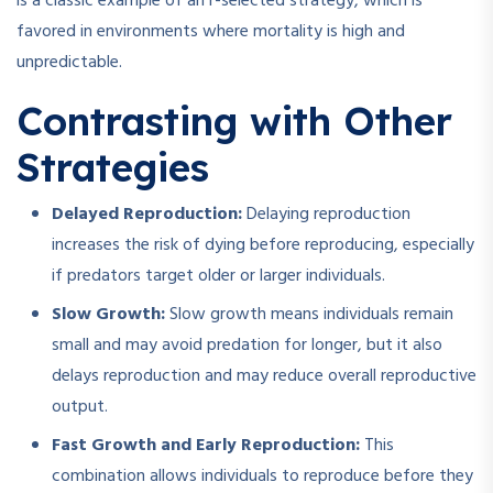
is a classic example of an r-selected strategy, which is
favored in environments where mortality is high and
unpredictable.
Contrasting with Other
Strategies
Delayed Reproduction:
Delaying reproduction
increases the risk of dying before reproducing, especially
if predators target older or larger individuals.
Slow Growth:
Slow growth means individuals remain
small and may avoid predation for longer, but it also
delays reproduction and may reduce overall reproductive
output.
Fast Growth and Early Reproduction:
This
combination allows individuals to reproduce before they