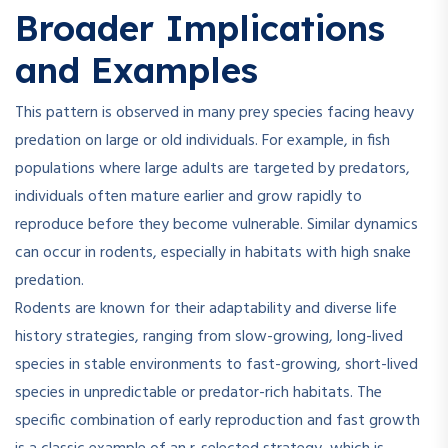
Broader Implications
and Examples
This pattern is observed in many prey species facing heavy
predation on large or old individuals. For example, in fish
populations where large adults are targeted by predators,
individuals often mature earlier and grow rapidly to
reproduce before they become vulnerable. Similar dynamics
can occur in rodents, especially in habitats with high snake
predation.
Rodents are known for their adaptability and diverse life
history strategies, ranging from slow-growing, long-lived
species in stable environments to fast-growing, short-lived
species in unpredictable or predator-rich habitats
.
The
specific combination of early reproduction and fast growth