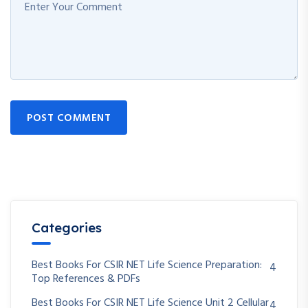
POST COMMENT
Categories
Best Books For CSIR NET Life Science Preparation:
4
Top References & PDFs
Best Books For CSIR NET Life Science Unit 2 Cellular
4