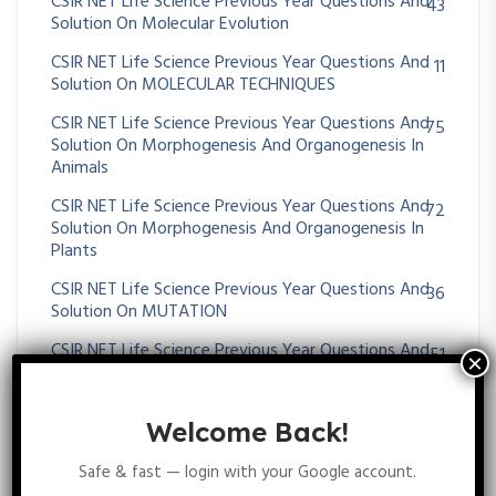
CSIR NET Life Science Previous Year Questions And
43
Solution On Molecular Evolution
CSIR NET Life Science Previous Year Questions And
11
Solution On MOLECULAR TECHNIQUES
CSIR NET Life Science Previous Year Questions And
75
Solution On Morphogenesis And Organogenesis In
Animals
CSIR NET Life Science Previous Year Questions And
72
Solution On Morphogenesis And Organogenesis In
Plants
CSIR NET Life Science Previous Year Questions And
36
Solution On MUTATION
CSIR NET Life Science Previous Year Questions And
51
Solution On Nervous System
CSIR NET Life Science Previous Year Questions And
38
Welcome Back!
Solution On Operon
CSIR NET Life Science Previous Year Questions And
Safe & fast — login with your Google account.
26
Solution On Origin Of Cell And Unicellular Evolution