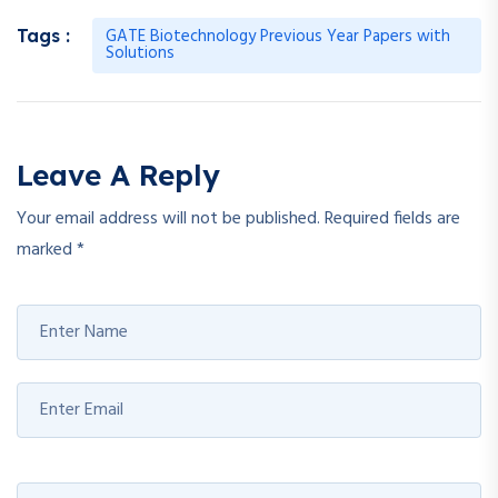
GATE Biotechnology Previous Year Papers with
Tags :
Solutions
Leave A Reply
Your email address will not be published.
Required fields are
marked
*