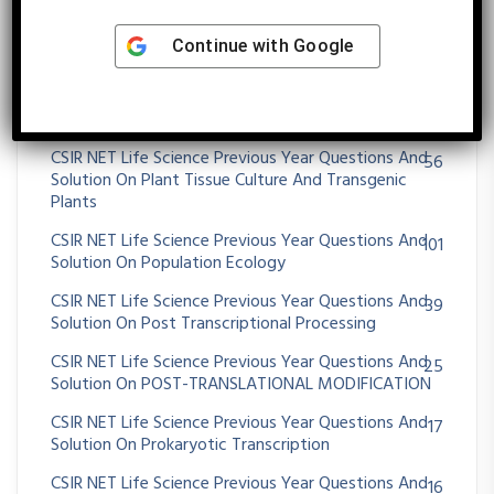
CSIR NET Life Science Previous Year Questions And
26
Continue with
Google
Solution On OXIDATIVE PHOSPHORYLATION
CSIR NET Life Science Previous Year Questions And
36
Solution On Paleontology And Evolutionary History
CSIR NET Life Science Previous Year Questions And
56
Solution On Plant Tissue Culture And Transgenic
Plants
CSIR NET Life Science Previous Year Questions And
101
Solution On Population Ecology
CSIR NET Life Science Previous Year Questions And
39
Solution On Post Transcriptional Processing
CSIR NET Life Science Previous Year Questions And
25
Solution On POST-TRANSLATIONAL MODIFICATION
CSIR NET Life Science Previous Year Questions And
17
Solution On Prokaryotic Transcription
CSIR NET Life Science Previous Year Questions And
16