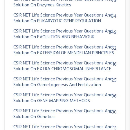
79
Solution On Enzymes Kinetics
CSIR NET Life Science Previous Year Questions And
54
Solution On EUKARYOTIC GENE REGULATION
CSIR NET Life Science Previous Year Questions And
349
Solution On EVOLUTION AND BEHAVIOUR
CSIR NET Life Science Previous Year Questions And
62
Solution On EXTENSION OF MENDELIAN PRINCIPLES
CSIR NET Life Science Previous Year Questions And
16
Solution On EXTRA CHROMOSOMAL INHERITANCE
CSIR NET Life Science Previous Year Questions And
25
Solution On Gametogenesis And Fertilization
CSIR NET Life Science Previous Year Questions And
96
Solution On GENE MAPPING METHODS
CSIR NET Life Science Previous Year Questions And
430
Solution On Genetics
CSIR NET Life Science Previous Year Questions And
13