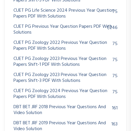
Papers Shift-3 PDF With Solutions
CUET PG Life Science 2024 Previous Year Question
75
Papers PDF With Solutions
CUET PG Previous Year Question Papers PDF With
1,246
Solutions
CUET PG Zoology 2022 Previous Year Question
75
Papers PDF With Solutions
CUET PG Zoology 2023 Previous Year Question
75
Papers Shift-1 PDF With Solutions
CUET PG Zoology 2023 Previous Year Question
75
Papers Shift-3 PDF With Solutions
CUET PG Zoology 2024 Previous Year Question
75
Papers PDF With Solutions
DBT BET JRF 2018 Previous Year Questions And
161
Video Solution
DBT BET JRF 2019 Previous Year Questions And
163
Video Solution