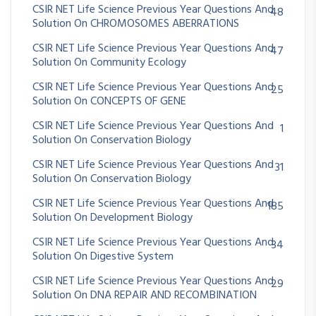
CSIR NET Life Science Previous Year Questions And
48
Solution On CHROMOSOMES ABERRATIONS
CSIR NET Life Science Previous Year Questions And
47
Solution On Community Ecology
CSIR NET Life Science Previous Year Questions And
25
Solution On CONCEPTS OF GENE
CSIR NET Life Science Previous Year Questions And
1
Solution On Conservation Biology
CSIR NET Life Science Previous Year Questions And
31
Solution On Conservation Biology
CSIR NET Life Science Previous Year Questions And
185
Solution On Development Biology
CSIR NET Life Science Previous Year Questions And
34
Solution On Digestive System
CSIR NET Life Science Previous Year Questions And
29
Solution On DNA REPAIR AND RECOMBINATION