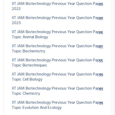
IIT JAM Biotechnology Previous Year Question Paper
60
2023
IIT JAM Biotechnology Previous Year Question Paper
60
2025
IIT JAM Biotechnology Previous Year Question Paper
46
Topic Animal Biology
IIT JAM Biotechnology Previous Year Question Paper
82
Topic Biochemistry
IIT JAM Biotechnology Previous Year Question Paper
55
Topic Biotechniques
IIT JAM Biotechnology Previous Year Question Paper
39
Topic Cell Biology
IIT JAM Biotechnology Previous Year Question Paper
93
Topic Chemistry
IIT JAM Biotechnology Previous Year Question Paper
39
Topic Evolution And Ecology