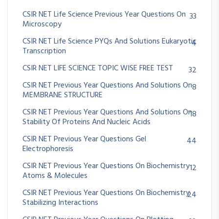
CSIR NET Life Science Previous Year Questions On
33
Microscopy
CSIR NET Life Science PYQs And Solutions Eukaryotic
4
Transcription
CSIR NET LIFE SCIENCE TOPIC WISE FREE TEST
32
CSIR NET Previous Year Questions And Solutions On
8
MEMBRANE STRUCTURE
CSIR NET Previous Year Questions And Solutions On
18
Stability Of Proteins And Nucleic Acids
CSIR NET Previous Year Questions Gel
44
Electrophoresis
CSIR NET Previous Year Questions On Biochemistry
12
Atoms & Molecules
CSIR NET Previous Year Questions On Biochemistry
24
Stabilizing Interactions