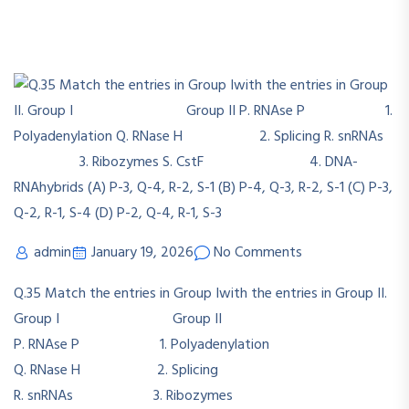
admin
January 19, 2026
No Comments
Q.35 Match the entries in Group Iwith the entries in Group II.
Group I Group II
P. RNAse P 1. Polyadenylation
Q. RNase H 2. Splicing
R. snRNAs 3. Ribozymes