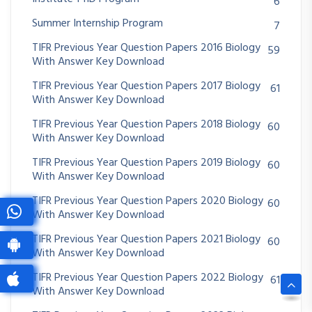
6
Summer Internship Program
7
TIFR Previous Year Question Papers 2016 Biology
59
With Answer Key Download
TIFR Previous Year Question Papers 2017 Biology
61
With Answer Key Download
TIFR Previous Year Question Papers 2018 Biology
60
With Answer Key Download
TIFR Previous Year Question Papers 2019 Biology
60
With Answer Key Download
TIFR Previous Year Question Papers 2020 Biology
60
With Answer Key Download
TIFR Previous Year Question Papers 2021 Biology
60
With Answer Key Download
TIFR Previous Year Question Papers 2022 Biology
61
With Answer Key Download