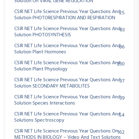
Solution On VIRAL GENE REGULATION
CSIR NET Life Science Previous Year Questions And
25
Solution PHOTORESPIRATION AND RESPIRATION
CSIR NET Life Science Previous Year Questions And
83
Solution PHOTOSYNTHESIS
CSIR NET Life Science Previous Year Questions And
86
Solution Plant Hormones
CSIR NET Life Science Previous Year Questions And
230
Solution Plant Physiology
CSIR NET Life Science Previous Year Questions And
37
Solution SECONDARY METABOLITES
CSIR NET Life Science Previous Year Questions And
39
Solution Species Interactions
CSIR NET Life Science Previous Year Questions And
54
Solutions Spectroscopy
CSIR NET Life Science Previous Year Questions On
162
METHODS IN BIOLOGY – Video And Text Solutions