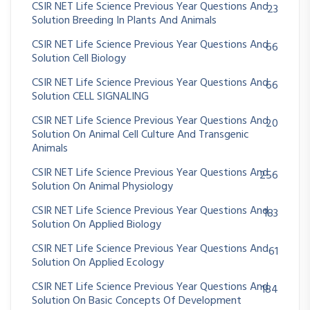
CSIR NET Life Science Previous Year Questions And
23
Solution Breeding In Plants And Animals
CSIR NET Life Science Previous Year Questions And
66
Solution Cell Biology
CSIR NET Life Science Previous Year Questions And
66
Solution CELL SIGNALING
CSIR NET Life Science Previous Year Questions And
20
Solution On Animal Cell Culture And Transgenic
Animals
CSIR NET Life Science Previous Year Questions And
256
Solution On Animal Physiology
CSIR NET Life Science Previous Year Questions And
183
Solution On Applied Biology
CSIR NET Life Science Previous Year Questions And
61
Solution On Applied Ecology
CSIR NET Life Science Previous Year Questions And
184
Solution On Basic Concepts Of Development