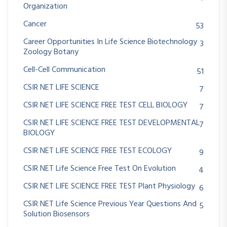
Organization
Cancer
53
Career Opportunities In Life Science Biotechnology
3
Zoology Botany
Cell-Cell Communication
51
CSIR NET LIFE SCIENCE
7
CSIR NET LIFE SCIENCE FREE TEST CELL BIOLOGY
7
CSIR NET LIFE SCIENCE FREE TEST DEVELOPMENTAL
7
BIOLOGY
CSIR NET LIFE SCIENCE FREE TEST ECOLOGY
9
CSIR NET Life Science Free Test On Evolution
4
CSIR NET LIFE SCIENCE FREE TEST Plant Physiology
6
CSIR NET Life Science Previous Year Questions And
5
Solution Biosensors