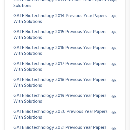
GATE Biotechnology 2013 Previous Year Papers With
65
Solutions
GATE Biotechnology 2014 Previous Year Papers
65
With Solutions
GATE Biotechnology 2015 Previous Year Papers
65
With Solutions
GATE Biotechnology 2016 Previous Year Papers
65
With Solutions
GATE Biotechnology 2017 Previous Year Papers
65
With Solutions
GATE Biotechnology 2018 Previous Year Papers
65
With Solutions
GATE Biotechnology 2019 Previous Year Papers
65
With Solutions
GATE Biotechnology 2020 Previous Year Papers
65
With Solutions
GATE Biotechnology 2021 Previous Year Papers
65