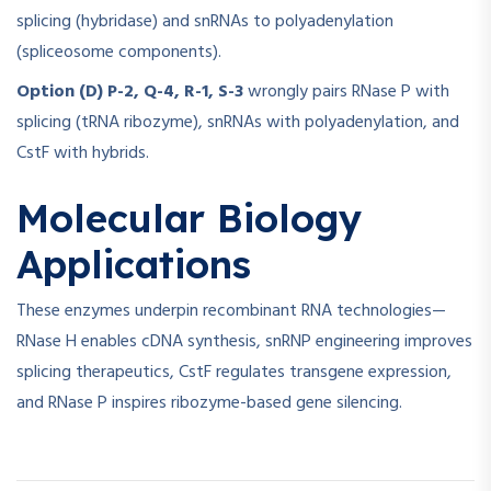
splicing (hybridase) and snRNAs to polyadenylation
(spliceosome components).
Option (D) P-2, Q-4, R-1, S-3
wrongly pairs RNase P with
splicing (tRNA ribozyme), snRNAs with polyadenylation, and
CstF with hybrids.
Molecular Biology
Applications
These enzymes underpin recombinant RNA technologies—
RNase H enables cDNA synthesis, snRNP engineering improves
splicing therapeutics, CstF regulates transgene expression,
and RNase P inspires ribozyme-based gene silencing.