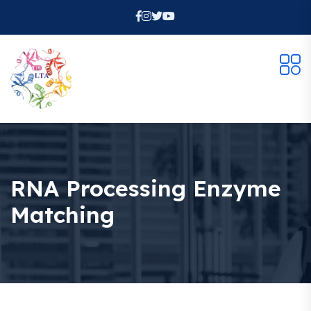
RNA Processing Enzyme
Matching