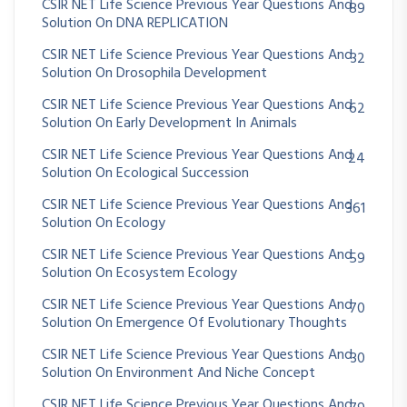
CSIR NET Life Science Previous Year Questions And
89
Solution On DNA REPLICATION
CSIR NET Life Science Previous Year Questions And
32
Solution On Drosophila Development
CSIR NET Life Science Previous Year Questions And
62
Solution On Early Development In Animals
CSIR NET Life Science Previous Year Questions And
24
Solution On Ecological Succession
CSIR NET Life Science Previous Year Questions And
361
Solution On Ecology
CSIR NET Life Science Previous Year Questions And
59
Solution On Ecosystem Ecology
CSIR NET Life Science Previous Year Questions And
70
Solution On Emergence Of Evolutionary Thoughts
CSIR NET Life Science Previous Year Questions And
30
Solution On Environment And Niche Concept
CSIR NET Life Science Previous Year Questions And