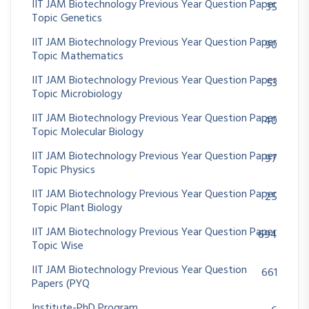
IIT JAM Biotechnology Previous Year Question Paper
35
Topic Genetics
IIT JAM Biotechnology Previous Year Question Paper
90
Topic Mathematics
IIT JAM Biotechnology Previous Year Question Paper
53
Topic Microbiology
IIT JAM Biotechnology Previous Year Question Paper
40
Topic Molecular Biology
IIT JAM Biotechnology Previous Year Question Paper
97
Topic Physics
IIT JAM Biotechnology Previous Year Question Paper
25
Topic Plant Biology
IIT JAM Biotechnology Previous Year Question Paper
694
Topic Wise
IIT JAM Biotechnology Previous Year Question
661
Papers (PYQ
Institute-PhD Program