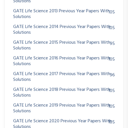
Solutions
GATE Life Science 2013 Previous Year Papers With
105
Solutions
GATE Life Science 2014 Previous Year Papers With
105
Solutions
GATE Life Science 2015 Previous Year Papers With
95
Solutions
GATE Life Science 2016 Previous Year Papers With
105
Solutions
GATE Life Science 2017 Previous Year Papers With
96
Solutions
GATE Life Science 2018 Previous Year Papers With
105
Solutions
GATE Life Science 2019 Previous Year Papers With
105
Solutions
GATE Life Science 2020 Previous Year Papers With
105
Solutions