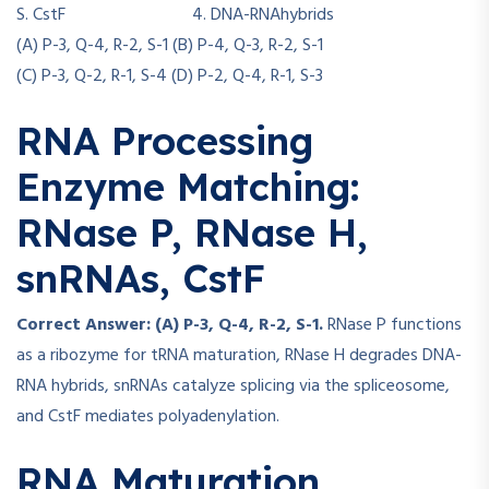
S. CstF 4. DNA-RNAhybrids
(A) P-3, Q-4, R-2, S-1 (B) P-4, Q-3, R-2, S-1
(C) P-3, Q-2, R-1, S-4 (D) P-2, Q-4, R-1, S-3
RNA Processing
Enzyme Matching:
RNase P, RNase H,
snRNAs, CstF
Correct Answer: (A) P-3, Q-4, R-2, S-1.
RNase P functions
as a ribozyme for tRNA maturation, RNase H degrades DNA-
RNA hybrids, snRNAs catalyze splicing via the spliceosome,
and CstF mediates polyadenylation.
RNA Maturation