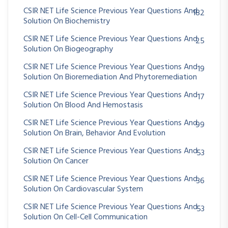
CSIR NET Life Science Previous Year Questions And
182
Solution On Biochemistry
CSIR NET Life Science Previous Year Questions And
25
Solution On Biogeography
CSIR NET Life Science Previous Year Questions And
19
Solution On Bioremediation And Phytoremediation
CSIR NET Life Science Previous Year Questions And
17
Solution On Blood And Hemostasis
CSIR NET Life Science Previous Year Questions And
99
Solution On Brain, Behavior And Evolution
CSIR NET Life Science Previous Year Questions And
53
Solution On Cancer
CSIR NET Life Science Previous Year Questions And
36
Solution On Cardiovascular System
CSIR NET Life Science Previous Year Questions And
53
Solution On Cell-Cell Communication