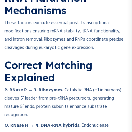
Mechanisms
These factors execute essential post-transcriptional
modifications ensuring mRNA stability, tRNA functionality,
and intron removal. Ribozymes and RNPs coordinate precise
cleavages during eukaryotic gene expression.
Correct Matching
Explained
P. RNase P → 3. Ribozymes.
Catalytic RNA (H1 in humans)
cleaves 5′ leader from pre-tRNA precursors, generating
mature 5′ ends; protein subunits enhance substrate
recognition.
Q. RNase H → 4. DNA-RNA hybrids.
Endonuclease