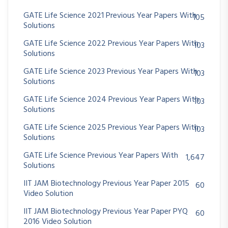
GATE Life Science 2021 Previous Year Papers With
105
Solutions
GATE Life Science 2022 Previous Year Papers With
103
Solutions
GATE Life Science 2023 Previous Year Papers With
103
Solutions
GATE Life Science 2024 Previous Year Papers With
103
Solutions
GATE Life Science 2025 Previous Year Papers With
103
Solutions
GATE Life Science Previous Year Papers With
1,647
Solutions
IIT JAM Biotechnology Previous Year Paper 2015
60
Video Solution
IIT JAM Biotechnology Previous Year Paper PYQ
60
2016 Video Solution