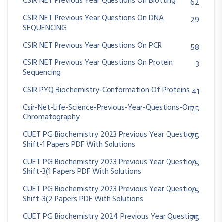
CSIR NET Previous Year Questions On Blotting
62
CSIR NET Previous Year Questions On DNA
29
SEQUENCING
CSIR NET Previous Year Questions On PCR
58
CSIR NET Previous Year Questions On Protein
3
Sequencing
CSIR PYQ Biochemistry-Conformation Of Proteins
41
Csir-Net-Life-Science-Previous-Year-Questions-On
75
Chromatography
CUET PG Biochemistry 2023 Previous Year Question
75
Shift-1 Papers PDF With Solutions
CUET PG Biochemistry 2023 Previous Year Question
75
Shift-3(1 Papers PDF With Solutions
CUET PG Biochemistry 2023 Previous Year Question
75
Shift-3(2 Papers PDF With Solutions
CUET PG Biochemistry 2024 Previous Year Question
75