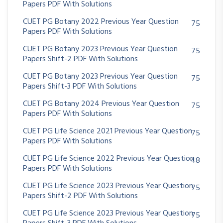
Papers PDF With Solutions
CUET PG Botany 2022 Previous Year Question
75
Papers PDF With Solutions
CUET PG Botany 2023 Previous Year Question
75
Papers Shift-2 PDF With Solutions
CUET PG Botany 2023 Previous Year Question
75
Papers Shift-3 PDF With Solutions
CUET PG Botany 2024 Previous Year Question
75
Papers PDF With Solutions
CUET PG Life Science 2021 Previous Year Question
75
Papers PDF With Solutions
CUET PG Life Science 2022 Previous Year Question
48
Papers PDF With Solutions
CUET PG Life Science 2023 Previous Year Question
75
Papers Shift-2 PDF With Solutions
CUET PG Life Science 2023 Previous Year Question
75