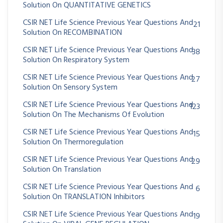
Solution On QUANTITATIVE GENETICS
CSIR NET Life Science Previous Year Questions And
21
Solution On RECOMBINATION
CSIR NET Life Science Previous Year Questions And
38
Solution On Respiratory System
CSIR NET Life Science Previous Year Questions And
27
Solution On Sensory System
CSIR NET Life Science Previous Year Questions And
123
Solution On The Mechanisms Of Evolution
CSIR NET Life Science Previous Year Questions And
15
Solution On Thermoregulation
CSIR NET Life Science Previous Year Questions And
29
Solution On Translation
CSIR NET Life Science Previous Year Questions And
6
Solution On TRANSLATION Inhibitors
CSIR NET Life Science Previous Year Questions And
19