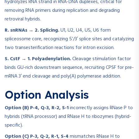
hydrolyzes RNA strand in RNA-DNA duplexes, critical for
removing RNA primers during replication and degrading
retroviral hybrids.
R. snRNAs → 2. Splicing.
U1, U2, U4, U5, U6 form
spliceosome core, recognizing 5’/3′ splice sites and catalyzing
two transesterification reactions for intron excision.
S. CstF → 1. Polyadenylation.
Cleavage stimulation factor
binds GU-rich downstream sequence, recruiting CPSF for pre-
mRNA 3′ end cleavage and poly(A) polymerase addition.
Option Analysis
Option (B) P-4, Q-3, R-2, S-1
incorrectly assigns RNase P to
hybrids (tRNA processor) and RNase H to ribozymes (hybrid-
specific).
Option (C) P-3, Q-2, R-1, S-4
mismatches RNase H to