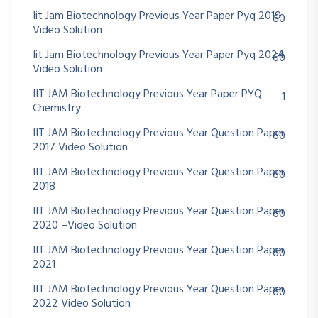
Iit Jam Biotechnology Previous Year Paper Pyq 2019
60
Video Solution
Iit Jam Biotechnology Previous Year Paper Pyq 2024
60
Video Solution
IIT JAM Biotechnology Previous Year Paper PYQ
1
Chemistry
IIT JAM Biotechnology Previous Year Question Paper
60
2017 Video Solution
IIT JAM Biotechnology Previous Year Question Paper
60
2018
IIT JAM Biotechnology Previous Year Question Paper
60
2020 –Video Solution
IIT JAM Biotechnology Previous Year Question Paper
60
2021
IIT JAM Biotechnology Previous Year Question Paper
60
2022 Video Solution