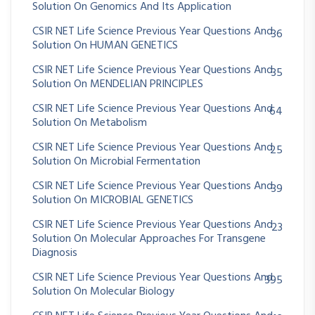
Solution On Genomics And Its Application
CSIR NET Life Science Previous Year Questions And
36
Solution On HUMAN GENETICS
CSIR NET Life Science Previous Year Questions And
35
Solution On MENDELIAN PRINCIPLES
CSIR NET Life Science Previous Year Questions And
64
Solution On Metabolism
CSIR NET Life Science Previous Year Questions And
25
Solution On Microbial Fermentation
CSIR NET Life Science Previous Year Questions And
39
Solution On MICROBIAL GENETICS
CSIR NET Life Science Previous Year Questions And
23
Solution On Molecular Approaches For Transgene
Diagnosis
CSIR NET Life Science Previous Year Questions And
395
Solution On Molecular Biology