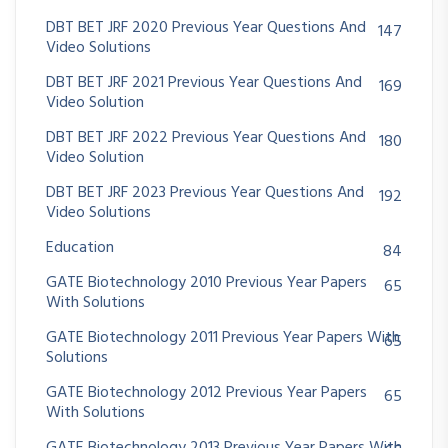
DBT BET JRF 2020 Previous Year Questions And
147
Video Solutions
DBT BET JRF 2021 Previous Year Questions And
169
Video Solution
DBT BET JRF 2022 Previous Year Questions And
180
Video Solution
DBT BET JRF 2023 Previous Year Questions And
192
Video Solutions
Education
84
GATE Biotechnology 2010 Previous Year Papers
65
With Solutions
GATE Biotechnology 2011 Previous Year Papers With
65
Solutions
GATE Biotechnology 2012 Previous Year Papers
65
With Solutions