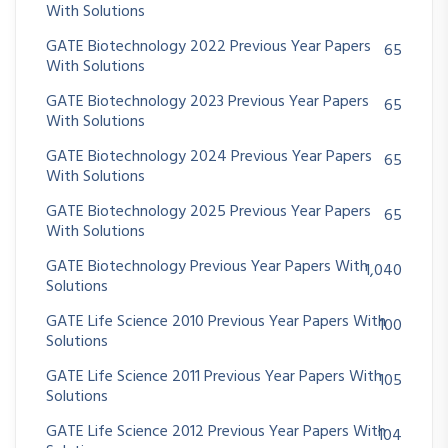
With Solutions
GATE Biotechnology 2022 Previous Year Papers
65
With Solutions
GATE Biotechnology 2023 Previous Year Papers
65
With Solutions
GATE Biotechnology 2024 Previous Year Papers
65
With Solutions
GATE Biotechnology 2025 Previous Year Papers
65
With Solutions
GATE Biotechnology Previous Year Papers With
1,040
Solutions
GATE Life Science 2010 Previous Year Papers With
100
Solutions
GATE Life Science 2011 Previous Year Papers With
105
Solutions
GATE Life Science 2012 Previous Year Papers With
104