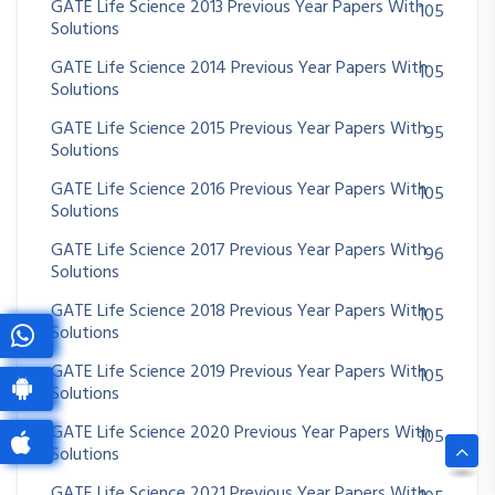
GATE Life Science 2013 Previous Year Papers With
105
Solutions
GATE Life Science 2014 Previous Year Papers With
105
Solutions
GATE Life Science 2015 Previous Year Papers With
95
Solutions
GATE Life Science 2016 Previous Year Papers With
105
Solutions
GATE Life Science 2017 Previous Year Papers With
96
Solutions
GATE Life Science 2018 Previous Year Papers With
105
Solutions
GATE Life Science 2019 Previous Year Papers With
105
Solutions
GATE Life Science 2020 Previous Year Papers With
105
Solutions
GATE Life Science 2021 Previous Year Papers With