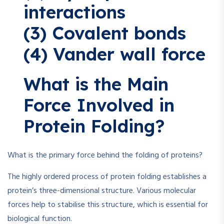
interactions
(3) Covalent bonds
(4) Vander wall force
What is the Main
Force Involved in
Protein Folding?
What is the primary force behind the folding of proteins?
The highly ordered process of protein folding establishes a
protein’s three-dimensional structure. Various molecular
forces help to stabilise this structure, which is essential for
biological function.