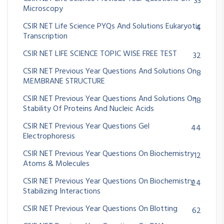
33
Microscopy
CSIR NET Life Science PYQs And Solutions Eukaryotic
4
Transcription
CSIR NET LIFE SCIENCE TOPIC WISE FREE TEST
32
CSIR NET Previous Year Questions And Solutions On
8
MEMBRANE STRUCTURE
CSIR NET Previous Year Questions And Solutions On
18
Stability Of Proteins And Nucleic Acids
CSIR NET Previous Year Questions Gel
44
Electrophoresis
CSIR NET Previous Year Questions On Biochemistry
12
Atoms & Molecules
CSIR NET Previous Year Questions On Biochemistry
24
Stabilizing Interactions
CSIR NET Previous Year Questions On Blotting
62