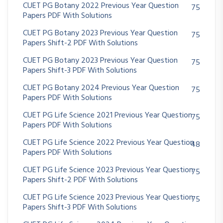
CUET PG Botany 2022 Previous Year Question
75
Papers PDF With Solutions
CUET PG Botany 2023 Previous Year Question
75
Papers Shift-2 PDF With Solutions
CUET PG Botany 2023 Previous Year Question
75
Papers Shift-3 PDF With Solutions
CUET PG Botany 2024 Previous Year Question
75
Papers PDF With Solutions
CUET PG Life Science 2021 Previous Year Question
75
Papers PDF With Solutions
CUET PG Life Science 2022 Previous Year Question
48
Papers PDF With Solutions
CUET PG Life Science 2023 Previous Year Question
75
Papers Shift-2 PDF With Solutions
CUET PG Life Science 2023 Previous Year Question
75
Papers Shift-3 PDF With Solutions