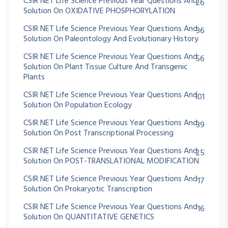
CSIR NET Life Science Previous Year Questions And
26
Solution On OXIDATIVE PHOSPHORYLATION
CSIR NET Life Science Previous Year Questions And
36
Solution On Paleontology And Evolutionary History
CSIR NET Life Science Previous Year Questions And
56
Solution On Plant Tissue Culture And Transgenic
Plants
CSIR NET Life Science Previous Year Questions And
101
Solution On Population Ecology
CSIR NET Life Science Previous Year Questions And
39
Solution On Post Transcriptional Processing
CSIR NET Life Science Previous Year Questions And
25
Solution On POST-TRANSLATIONAL MODIFICATION
CSIR NET Life Science Previous Year Questions And
17
Solution On Prokaryotic Transcription
CSIR NET Life Science Previous Year Questions And
16
Solution On QUANTITATIVE GENETICS