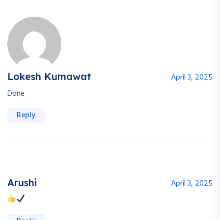
Lokesh Kumawat
April 3, 2025
Done
Reply
Arushi
April 3, 2025