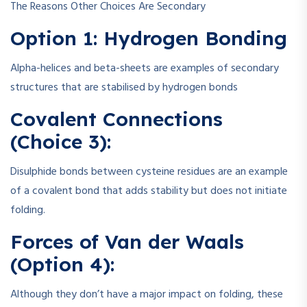
The Reasons Other Choices Are Secondary
Option 1: Hydrogen Bonding
Alpha-helices and beta-sheets are examples of secondary
structures that are stabilised by hydrogen bonds
Covalent Connections
(Choice 3):
Disulphide bonds between cysteine residues are an example
of a covalent bond that adds stability but does not initiate
folding.
Forces of Van der Waals
(Option 4):
Although they don’t have a major impact on folding, these