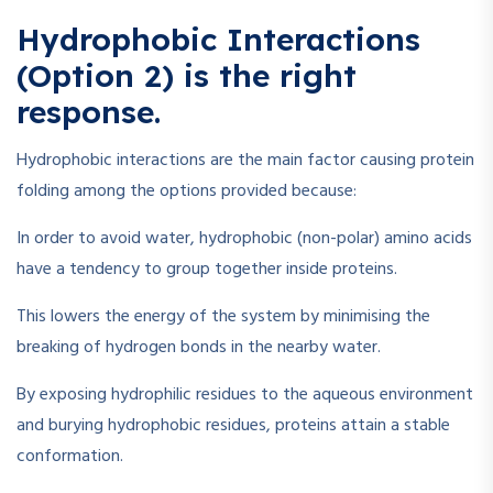
Hydrophobic Interactions
(Option 2) is the right
response.
Hydrophobic interactions are the main factor causing protein
folding among the options provided because:
In order to avoid water, hydrophobic (non-polar) amino acids
have a tendency to group together inside proteins.
This lowers the energy of the system by minimising the
breaking of hydrogen bonds in the nearby water.
By exposing hydrophilic residues to the aqueous environment
and burying hydrophobic residues, proteins attain a stable
conformation.