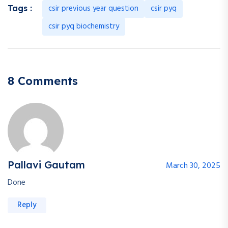
csir previous year question
csir pyq
Tags :
csir pyq biochemistry
8 Comments
Pallavi Gautam
March 30, 2025
Done
Reply