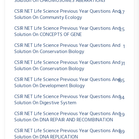
Solution On CHROMOSOMES ABERRATIONS
CSIR NET Life Science Previous Year Questions And
47
Continue with
Google
Solution On Community Ecology
CSIR NET Life Science Previous Year Questions And
25
Solution On CONCEPTS OF GENE
CSIR NET Life Science Previous Year Questions And
1
Solution On Conservation Biology
CSIR NET Life Science Previous Year Questions And
31
Solution On Conservation Biology
CSIR NET Life Science Previous Year Questions And
185
Solution On Development Biology
CSIR NET Life Science Previous Year Questions And
34
Solution On Digestive System
CSIR NET Life Science Previous Year Questions And
29
Solution On DNA REPAIR AND RECOMBINATION
CSIR NET Life Science Previous Year Questions And
89
Solution On DNA REPLICATION