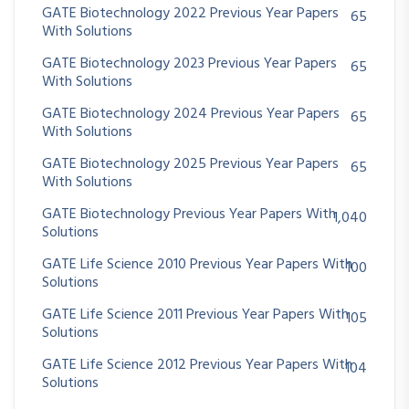
GATE Biotechnology 2022 Previous Year Papers
65
With Solutions
GATE Biotechnology 2023 Previous Year Papers
65
With Solutions
GATE Biotechnology 2024 Previous Year Papers
65
With Solutions
GATE Biotechnology 2025 Previous Year Papers
65
With Solutions
GATE Biotechnology Previous Year Papers With
1,040
Solutions
GATE Life Science 2010 Previous Year Papers With
100
Solutions
GATE Life Science 2011 Previous Year Papers With
105
Solutions
GATE Life Science 2012 Previous Year Papers With
104
Solutions