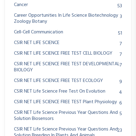
Cancer
53
Career Opportunities In Life Science Biotechnology
3
Zoology Botany
Cell-Cell Communication
51
CSIR NET LIFE SCIENCE
7
CSIR NET LIFE SCIENCE FREE TEST CELL BIOLOGY
7
CSIR NET LIFE SCIENCE FREE TEST DEVELOPMENTAL
7
BIOLOGY
CSIR NET LIFE SCIENCE FREE TEST ECOLOGY
9
CSIR NET Life Science Free Test On Evolution
4
CSIR NET LIFE SCIENCE FREE TEST Plant Physiology
6
CSIR NET Life Science Previous Year Questions And
5
Solution Biosensors
CSIR NET Life Science Previous Year Questions And
23
Solution Breeding In Plants And Animals