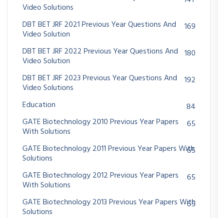
Video Solutions
DBT BET JRF 2021 Previous Year Questions And
169
Video Solution
DBT BET JRF 2022 Previous Year Questions And
180
Video Solution
DBT BET JRF 2023 Previous Year Questions And
192
Video Solutions
Education
84
GATE Biotechnology 2010 Previous Year Papers
65
With Solutions
GATE Biotechnology 2011 Previous Year Papers With
65
Solutions
GATE Biotechnology 2012 Previous Year Papers
65
With Solutions
GATE Biotechnology 2013 Previous Year Papers With
65
Solutions