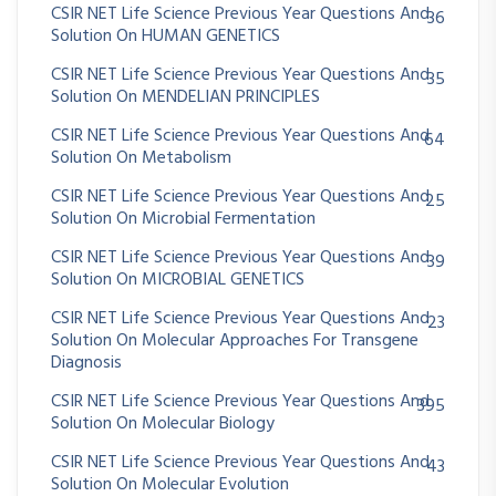
CSIR NET Life Science Previous Year Questions And
36
Solution On HUMAN GENETICS
CSIR NET Life Science Previous Year Questions And
35
Solution On MENDELIAN PRINCIPLES
CSIR NET Life Science Previous Year Questions And
64
Solution On Metabolism
CSIR NET Life Science Previous Year Questions And
25
Solution On Microbial Fermentation
CSIR NET Life Science Previous Year Questions And
39
Solution On MICROBIAL GENETICS
CSIR NET Life Science Previous Year Questions And
23
Solution On Molecular Approaches For Transgene
Diagnosis
CSIR NET Life Science Previous Year Questions And
395
Solution On Molecular Biology
CSIR NET Life Science Previous Year Questions And
43
Solution On Molecular Evolution