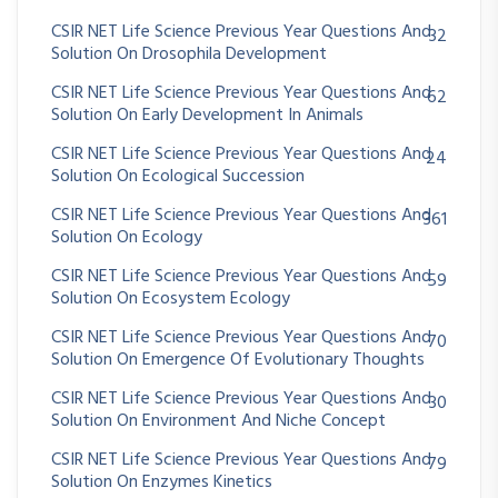
CSIR NET Life Science Previous Year Questions And
32
Solution On Drosophila Development
CSIR NET Life Science Previous Year Questions And
62
Solution On Early Development In Animals
CSIR NET Life Science Previous Year Questions And
24
Solution On Ecological Succession
CSIR NET Life Science Previous Year Questions And
361
Solution On Ecology
CSIR NET Life Science Previous Year Questions And
59
Solution On Ecosystem Ecology
CSIR NET Life Science Previous Year Questions And
70
Solution On Emergence Of Evolutionary Thoughts
CSIR NET Life Science Previous Year Questions And
30
Solution On Environment And Niche Concept
CSIR NET Life Science Previous Year Questions And
79
Solution On Enzymes Kinetics