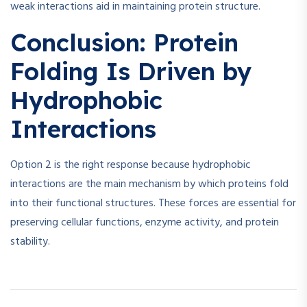
weak interactions aid in maintaining protein structure.
Conclusion: Protein
Folding Is Driven by
Hydrophobic
Interactions
Option 2 is the right response because hydrophobic
interactions are the main mechanism by which proteins fold
into their functional structures. These forces are essential for
preserving cellular functions, enzyme activity, and protein
stability.