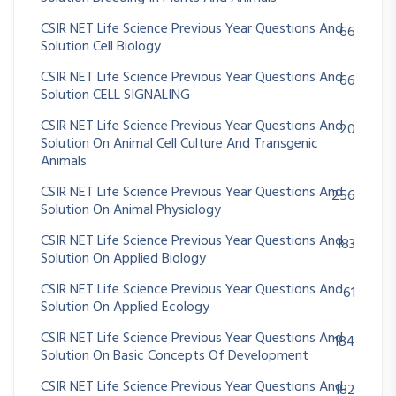
CSIR NET Life Science Previous Year Questions And
66
Solution Cell Biology
CSIR NET Life Science Previous Year Questions And
66
Solution CELL SIGNALING
CSIR NET Life Science Previous Year Questions And
20
Solution On Animal Cell Culture And Transgenic
Animals
CSIR NET Life Science Previous Year Questions And
256
Solution On Animal Physiology
CSIR NET Life Science Previous Year Questions And
183
Solution On Applied Biology
CSIR NET Life Science Previous Year Questions And
61
Solution On Applied Ecology
CSIR NET Life Science Previous Year Questions And
184
Solution On Basic Concepts Of Development
CSIR NET Life Science Previous Year Questions And
182