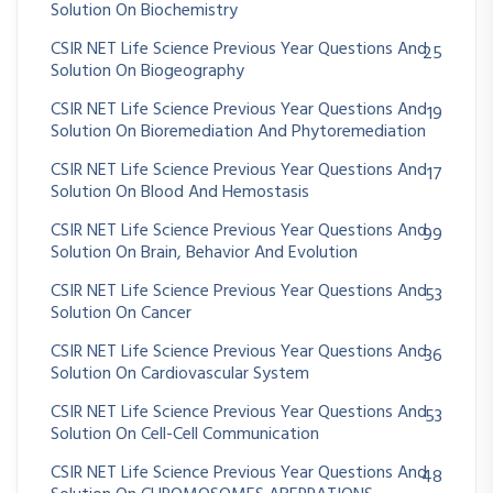
Solution On Biochemistry
CSIR NET Life Science Previous Year Questions And
25
Solution On Biogeography
CSIR NET Life Science Previous Year Questions And
19
Solution On Bioremediation And Phytoremediation
CSIR NET Life Science Previous Year Questions And
17
Solution On Blood And Hemostasis
CSIR NET Life Science Previous Year Questions And
99
Solution On Brain, Behavior And Evolution
CSIR NET Life Science Previous Year Questions And
53
Solution On Cancer
CSIR NET Life Science Previous Year Questions And
36
Solution On Cardiovascular System
CSIR NET Life Science Previous Year Questions And
53
Welcome Back!
Solution On Cell-Cell Communication
Safe & fast — login with your Google account.
CSIR NET Life Science Previous Year Questions And
48