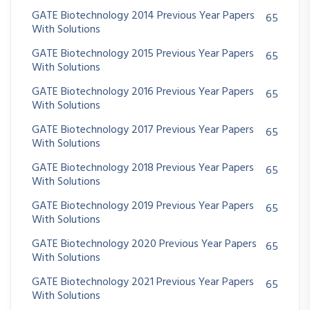
GATE Biotechnology 2014 Previous Year Papers
65
With Solutions
GATE Biotechnology 2015 Previous Year Papers
65
With Solutions
GATE Biotechnology 2016 Previous Year Papers
65
With Solutions
GATE Biotechnology 2017 Previous Year Papers
65
With Solutions
GATE Biotechnology 2018 Previous Year Papers
65
With Solutions
GATE Biotechnology 2019 Previous Year Papers
65
With Solutions
GATE Biotechnology 2020 Previous Year Papers
65
With Solutions
GATE Biotechnology 2021 Previous Year Papers
65
With Solutions