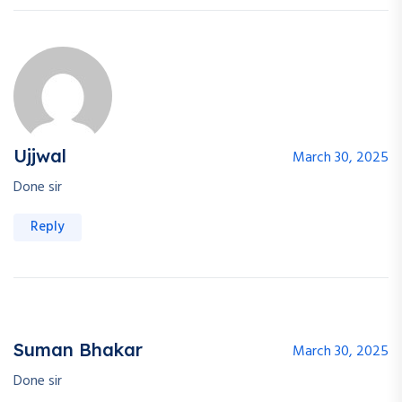
Ujjwal
March 30, 2025
Done sir
Reply
Suman Bhakar
March 30, 2025
Done sir