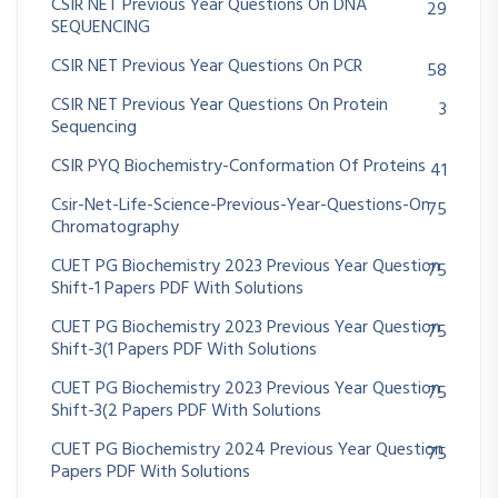
CSIR NET Previous Year Questions On DNA
29
SEQUENCING
CSIR NET Previous Year Questions On PCR
58
CSIR NET Previous Year Questions On Protein
3
Sequencing
CSIR PYQ Biochemistry-Conformation Of Proteins
41
Csir-Net-Life-Science-Previous-Year-Questions-On
75
Chromatography
CUET PG Biochemistry 2023 Previous Year Question
75
Shift-1 Papers PDF With Solutions
CUET PG Biochemistry 2023 Previous Year Question
75
Shift-3(1 Papers PDF With Solutions
CUET PG Biochemistry 2023 Previous Year Question
75
Shift-3(2 Papers PDF With Solutions
CUET PG Biochemistry 2024 Previous Year Question
75
Papers PDF With Solutions