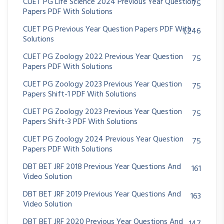
CUET PG Life Science 2024 Previous Year Question
75
Papers PDF With Solutions
CUET PG Previous Year Question Papers PDF With
1,246
Solutions
CUET PG Zoology 2022 Previous Year Question
75
Papers PDF With Solutions
CUET PG Zoology 2023 Previous Year Question
75
Papers Shift-1 PDF With Solutions
CUET PG Zoology 2023 Previous Year Question
75
Papers Shift-3 PDF With Solutions
CUET PG Zoology 2024 Previous Year Question
75
Papers PDF With Solutions
DBT BET JRF 2018 Previous Year Questions And
161
Video Solution
DBT BET JRF 2019 Previous Year Questions And
163
Video Solution
DBT BET JRF 2020 Previous Year Questions And
147