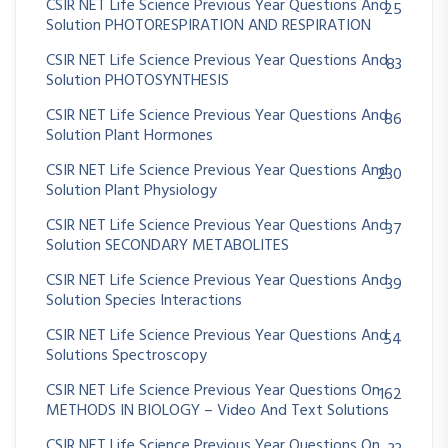
CSIR NET Life Science Previous Year Questions And
25
Solution PHOTORESPIRATION AND RESPIRATION
CSIR NET Life Science Previous Year Questions And
83
Solution PHOTOSYNTHESIS
CSIR NET Life Science Previous Year Questions And
86
Solution Plant Hormones
CSIR NET Life Science Previous Year Questions And
230
Solution Plant Physiology
CSIR NET Life Science Previous Year Questions And
37
Solution SECONDARY METABOLITES
CSIR NET Life Science Previous Year Questions And
39
Solution Species Interactions
CSIR NET Life Science Previous Year Questions And
54
Solutions Spectroscopy
CSIR NET Life Science Previous Year Questions On
162
METHODS IN BIOLOGY – Video And Text Solutions
CSIR NET Life Science Previous Year Questions On