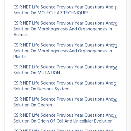
CSIR NET Life Science Previous Year Questions And
11
Solution On MOLECULAR TECHNIQUES
CSIR NET Life Science Previous Year Questions And
75
Solution On Morphogenesis And Organogenesis In
Animals
CSIR NET Life Science Previous Year Questions And
72
Solution On Morphogenesis And Organogenesis In
Plants
CSIR NET Life Science Previous Year Questions And
36
Solution On MUTATION
CSIR NET Life Science Previous Year Questions And
51
Solution On Nervous System
CSIR NET Life Science Previous Year Questions And
38
Solution On Operon
CSIR NET Life Science Previous Year Questions And
26
Solution On Origin Of Cell And Unicellular Evolution