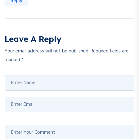
Reply
Leave A Reply
Your email address will not be published.
Required fields are
marked
*