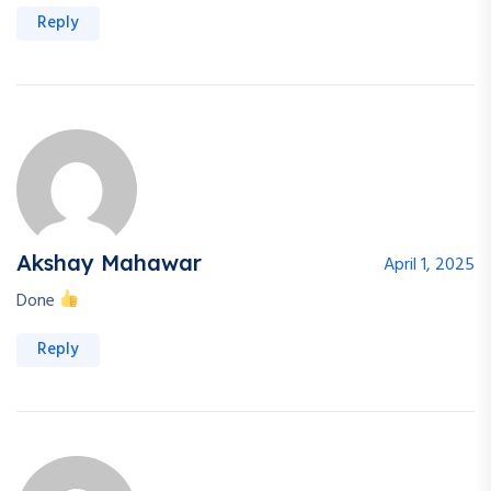
Reply
Akshay Mahawar
April 1, 2025
Done
Reply