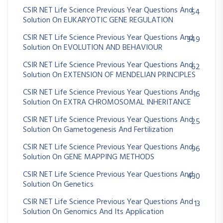
CSIR NET Life Science Previous Year Questions And
54
Solution On EUKARYOTIC GENE REGULATION
CSIR NET Life Science Previous Year Questions And
349
Solution On EVOLUTION AND BEHAVIOUR
CSIR NET Life Science Previous Year Questions And
62
Solution On EXTENSION OF MENDELIAN PRINCIPLES
CSIR NET Life Science Previous Year Questions And
16
Solution On EXTRA CHROMOSOMAL INHERITANCE
CSIR NET Life Science Previous Year Questions And
25
Solution On Gametogenesis And Fertilization
CSIR NET Life Science Previous Year Questions And
96
Solution On GENE MAPPING METHODS
CSIR NET Life Science Previous Year Questions And
430
Solution On Genetics
CSIR NET Life Science Previous Year Questions And
13
Solution On Genomics And Its Application