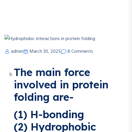
admin
March 30, 2025
8 Comments
The main force
involved in protein
folding are-
(1) H-bonding
(2) Hydrophobic