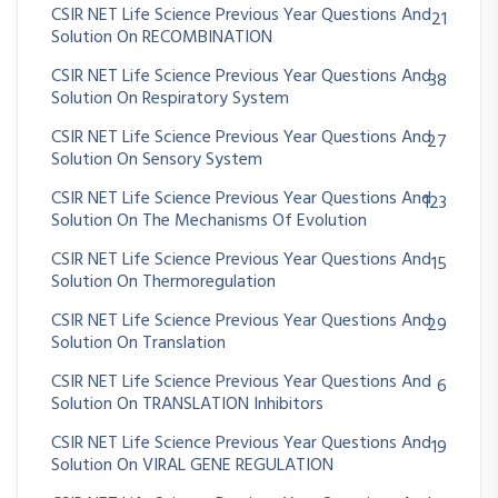
CSIR NET Life Science Previous Year Questions And
21
Solution On RECOMBINATION
CSIR NET Life Science Previous Year Questions And
38
Solution On Respiratory System
CSIR NET Life Science Previous Year Questions And
27
Solution On Sensory System
CSIR NET Life Science Previous Year Questions And
123
Solution On The Mechanisms Of Evolution
CSIR NET Life Science Previous Year Questions And
15
Solution On Thermoregulation
CSIR NET Life Science Previous Year Questions And
29
Solution On Translation
CSIR NET Life Science Previous Year Questions And
6
Solution On TRANSLATION Inhibitors
CSIR NET Life Science Previous Year Questions And
19
Solution On VIRAL GENE REGULATION