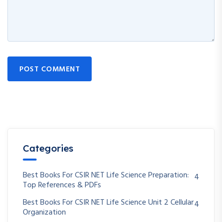
POST COMMENT
Categories
Best Books For CSIR NET Life Science Preparation:
4
Top References & PDFs
Best Books For CSIR NET Life Science Unit 2 Cellular
4
Organization