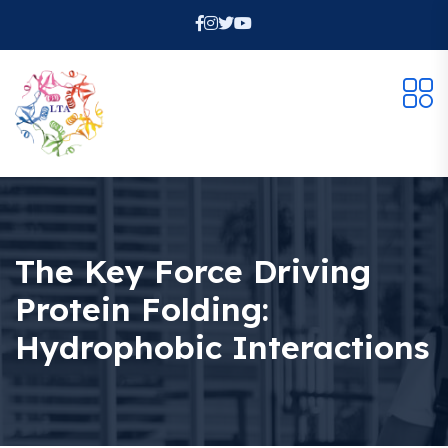
The Key Force Driving
Protein Folding:
Hydrophobic Interactions