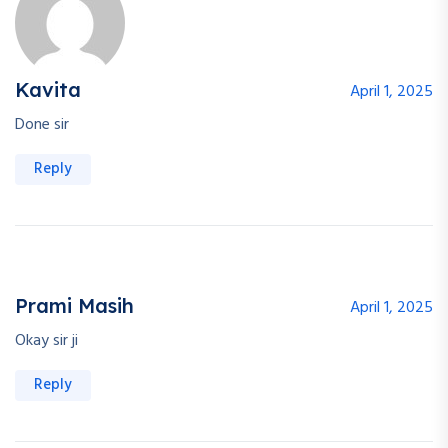
Kavita
April 1, 2025
Done sir
Reply
Prami Masih
April 1, 2025
Okay sir ji
Reply