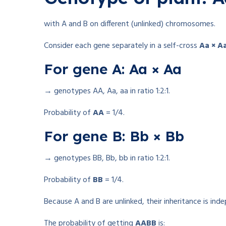
with A and B on different (unlinked) chromosomes.
Consider each gene separately in a self-cross
Aa × A
For gene A: Aa × Aa
→ genotypes AA, Aa, aa in ratio 1:2:1.
Probability of
AA
= 1/4.
For gene B: Bb × Bb
→ genotypes BB, Bb, bb in ratio 1:2:1.
Probability of
BB
= 1/4.
Because A and B are unlinked, their inheritance is ind
The probability of getting
AABB
is: