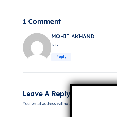
1 Comment
MOHIT AKHAND
1/16
Reply
Leave A Reply
Your email address will not be published.
Required fie