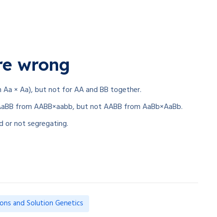
re wrong
m Aa × Aa), but not for AA and BB together.
ke AaBB from AABB×aabb, but not AABB from AaBb×AaBb.
ed or not segregating.
ions and Solution Genetics