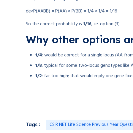
de>P(AABB) = P(AA) × P(BB) = 1/4 × 1/4 = 1/16
So the correct probability is
1/16
, i.e. option (3).
Why other options a
1/4
: would be correct for a single locus (AA fro
1/8
: typical for some two-locus genotypes li
1/2
: far too high; that would imply one gene fix
CSIR NET Life Science Previous Year Quest
Tags :