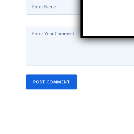
POST COMMENT