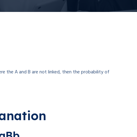
re the A and B are not linked, then the probability of
lanation
AaBb