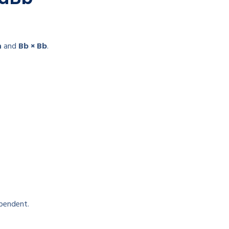
a
and
Bb × Bb
.
ependent.