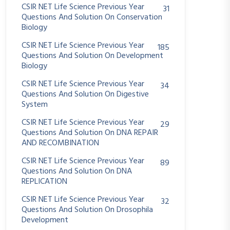
CSIR NET Life Science Previous Year
31
Questions And Solution On Conservation
Biology
CSIR NET Life Science Previous Year
185
Questions And Solution On Development
Biology
CSIR NET Life Science Previous Year
34
Questions And Solution On Digestive
System
CSIR NET Life Science Previous Year
29
Questions And Solution On DNA REPAIR
AND RECOMBINATION
CSIR NET Life Science Previous Year
89
Questions And Solution On DNA
REPLICATION
CSIR NET Life Science Previous Year
32
Questions And Solution On Drosophila
Development