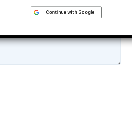
Continue with
Google