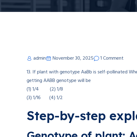
admin
November 30, 2025
1 Comment
13. If plant with genotype AaBb is self-pollinated Whe
getting AABB genotype will be
(1) 1/4 (2) 1/8
(3) 1/16 (4) 1/2
Step-by-step exp
Genotype of plant: 