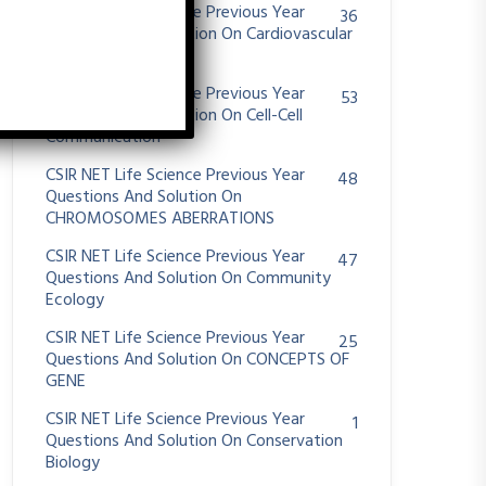
CSIR NET Life Science Previous Year
36
Questions And Solution On Cardiovascular
System
CSIR NET Life Science Previous Year
53
Questions And Solution On Cell-Cell
Communication
CSIR NET Life Science Previous Year
48
Questions And Solution On
CHROMOSOMES ABERRATIONS
CSIR NET Life Science Previous Year
47
Questions And Solution On Community
Ecology
CSIR NET Life Science Previous Year
25
Questions And Solution On CONCEPTS OF
GENE
CSIR NET Life Science Previous Year
1
Questions And Solution On Conservation
Biology