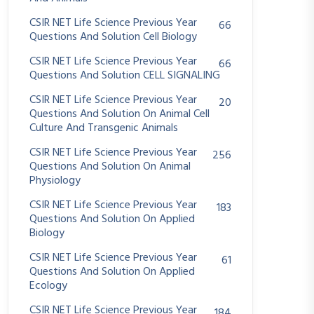
CSIR NET Life Science Previous Year
66
Questions And Solution Cell Biology
CSIR NET Life Science Previous Year
66
Questions And Solution CELL SIGNALING
CSIR NET Life Science Previous Year
20
Questions And Solution On Animal Cell
Culture And Transgenic Animals
CSIR NET Life Science Previous Year
256
Questions And Solution On Animal
Physiology
CSIR NET Life Science Previous Year
183
Questions And Solution On Applied
Biology
CSIR NET Life Science Previous Year
61
Questions And Solution On Applied
Ecology
CSIR NET Life Science Previous Year
184