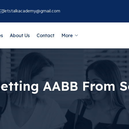
letstalkacademy@gmail.com
es
About Us
Contact
More
Getting AABB From 