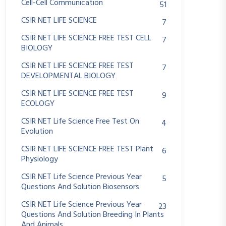
Cell-Cell Communication
51
CSIR NET LIFE SCIENCE
7
CSIR NET LIFE SCIENCE FREE TEST CELL
7
BIOLOGY
CSIR NET LIFE SCIENCE FREE TEST
7
DEVELOPMENTAL BIOLOGY
CSIR NET LIFE SCIENCE FREE TEST
9
ECOLOGY
CSIR NET Life Science Free Test On
4
Evolution
CSIR NET LIFE SCIENCE FREE TEST Plant
6
Physiology
CSIR NET Life Science Previous Year
5
Questions And Solution Biosensors
CSIR NET Life Science Previous Year
23
Questions And Solution Breeding In Plants
And Animals