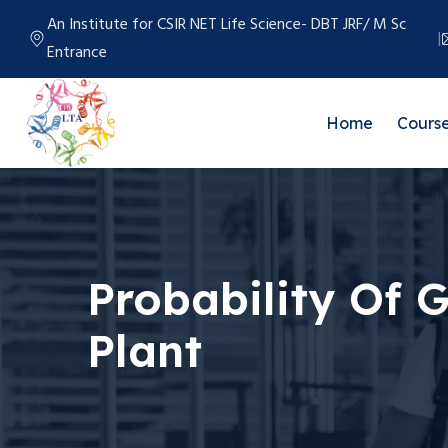
An Institute for CSIR NET Life Science- DBT JRF/ M Sc
Entrance
Home
Cours
Probability Of 
Plant