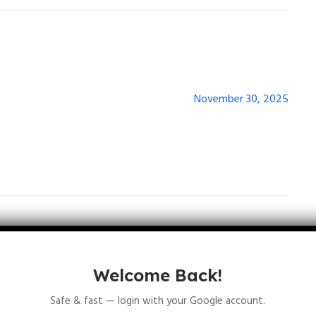
November 30, 2025
Welcome Back!
lds are marked
*
Safe & fast — login with your Google account.