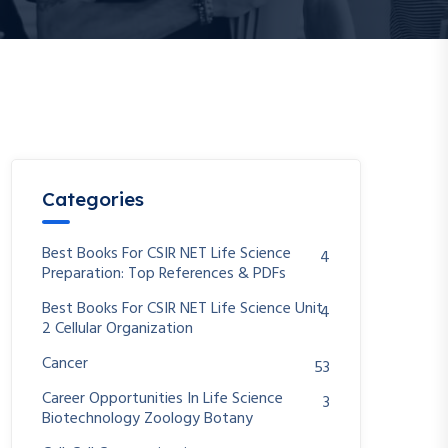
Categories
Best Books For CSIR NET Life Science
4
Preparation: Top References & PDFs
Best Books For CSIR NET Life Science Unit
4
2 Cellular Organization
Cancer
53
Career Opportunities In Life Science
3
Biotechnology Zoology Botany