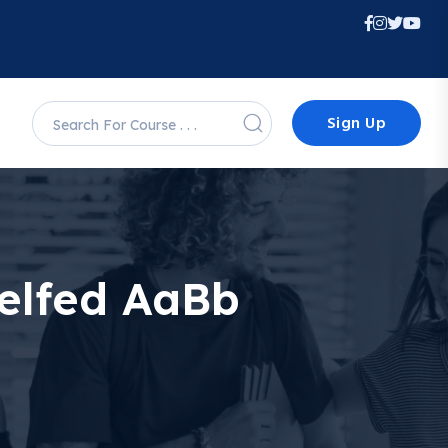
Sign Up
Selfed AaBb