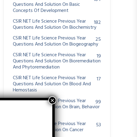
Questions And Solution On Basic
Concepts Of Development
CSIR NET Life Science Previous Year
182
Questions And Solution On Biochemistry
CSIR NET Life Science Previous Year
25
Questions And Solution On Biogeography
CSIR NET Life Science Previous Year
19
Questions And Solution On Bioremediation
And Phytoremediation
CSIR NET Life Science Previous Year
17
Questions And Solution On Blood And
Hemostasis
CSIR NET Life Science Previous Year
99
Questions And Solution On Brain, Behavior
And Evolution
CSIR NET Life Science Previous Year
53
Questions And Solution On Cancer