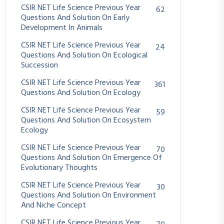
CSIR NET Life Science Previous Year
62
Questions And Solution On Early
Development In Animals
CSIR NET Life Science Previous Year
24
Questions And Solution On Ecological
Succession
CSIR NET Life Science Previous Year
361
Questions And Solution On Ecology
CSIR NET Life Science Previous Year
59
Questions And Solution On Ecosystem
Ecology
CSIR NET Life Science Previous Year
70
Questions And Solution On Emergence Of
Evolutionary Thoughts
CSIR NET Life Science Previous Year
30
Questions And Solution On Environment
And Niche Concept
CSIR NET Life Science Previous Year