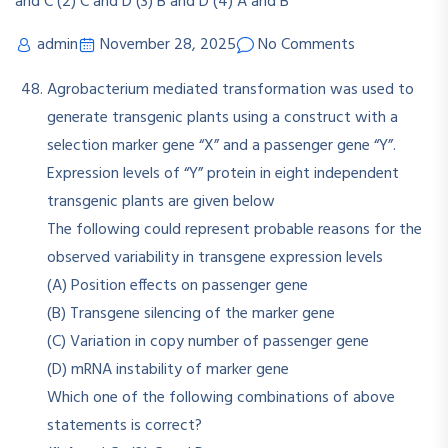
admin
November 28, 2025
No Comments
Agrobacterium mediated transformation was used to
generate transgenic plants using a construct with a
selection marker gene “X” and a passenger gene “Y”.
Expression levels of “Y” protein in eight independent
transgenic plants are given below
The following could represent probable reasons for the
observed variability in transgene expression levels
(A) Position effects on passenger gene
(B) Transgene silencing of the marker gene
(C) Variation in copy number of passenger gene
(D) mRNA instability of marker gene
Which one of the following combinations of above
statements is correct?