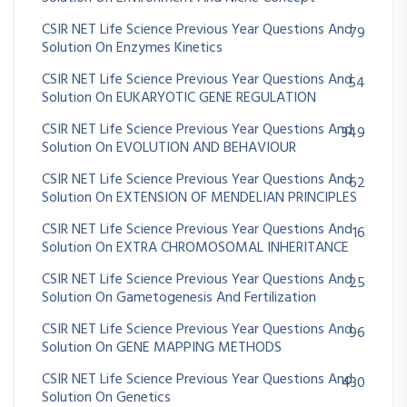
CSIR NET Life Science Previous Year Questions And
79
Solution On Enzymes Kinetics
CSIR NET Life Science Previous Year Questions And
54
Solution On EUKARYOTIC GENE REGULATION
CSIR NET Life Science Previous Year Questions And
349
Solution On EVOLUTION AND BEHAVIOUR
CSIR NET Life Science Previous Year Questions And
62
Solution On EXTENSION OF MENDELIAN PRINCIPLES
CSIR NET Life Science Previous Year Questions And
16
Solution On EXTRA CHROMOSOMAL INHERITANCE
CSIR NET Life Science Previous Year Questions And
25
Solution On Gametogenesis And Fertilization
CSIR NET Life Science Previous Year Questions And
96
Solution On GENE MAPPING METHODS
CSIR NET Life Science Previous Year Questions And
430
Solution On Genetics