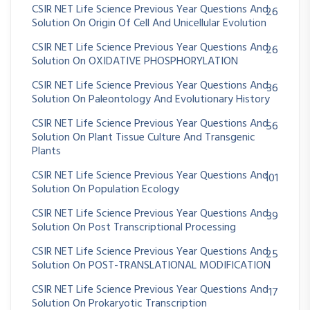
CSIR NET Life Science Previous Year Questions And
26
Solution On Origin Of Cell And Unicellular Evolution
CSIR NET Life Science Previous Year Questions And
26
Solution On OXIDATIVE PHOSPHORYLATION
CSIR NET Life Science Previous Year Questions And
36
Solution On Paleontology And Evolutionary History
CSIR NET Life Science Previous Year Questions And
56
Solution On Plant Tissue Culture And Transgenic
Plants
CSIR NET Life Science Previous Year Questions And
101
Solution On Population Ecology
CSIR NET Life Science Previous Year Questions And
39
Solution On Post Transcriptional Processing
CSIR NET Life Science Previous Year Questions And
25
Solution On POST-TRANSLATIONAL MODIFICATION
CSIR NET Life Science Previous Year Questions And
17
Solution On Prokaryotic Transcription