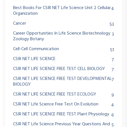
Best Books For CSIR NET Life Science Unit 2 Cellular
4
Organization
Cancer
53
Career Opportunities In Life Science Biotechnology
3
Zoology Botany
Cell-Cell Communication
51
CSIR NET LIFE SCIENCE
7
CSIR NET LIFE SCIENCE FREE TEST CELL BIOLOGY
7
CSIR NET LIFE SCIENCE FREE TEST DEVELOPMENTAL
7
BIOLOGY
CSIR NET LIFE SCIENCE FREE TEST ECOLOGY
9
CSIR NET Life Science Free Test On Evolution
4
CSIR NET LIFE SCIENCE FREE TEST Plant Physiology
6
CSIR NET Life Science Previous Year Questions And
5