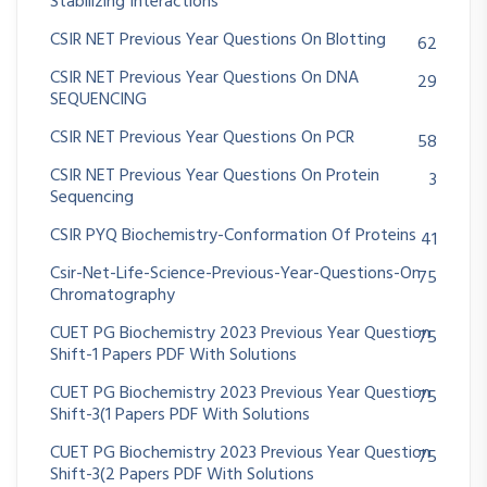
Stabilizing Interactions
CSIR NET Previous Year Questions On Blotting
62
CSIR NET Previous Year Questions On DNA
29
SEQUENCING
CSIR NET Previous Year Questions On PCR
58
CSIR NET Previous Year Questions On Protein
3
Sequencing
CSIR PYQ Biochemistry-Conformation Of Proteins
41
Csir-Net-Life-Science-Previous-Year-Questions-On
75
Chromatography
CUET PG Biochemistry 2023 Previous Year Question
75
Shift-1 Papers PDF With Solutions
CUET PG Biochemistry 2023 Previous Year Question
75
Shift-3(1 Papers PDF With Solutions
CUET PG Biochemistry 2023 Previous Year Question
75
Shift-3(2 Papers PDF With Solutions