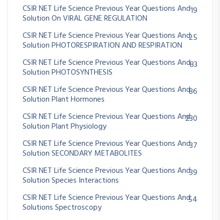
CSIR NET Life Science Previous Year Questions And
19
Solution On VIRAL GENE REGULATION
CSIR NET Life Science Previous Year Questions And
25
Solution PHOTORESPIRATION AND RESPIRATION
CSIR NET Life Science Previous Year Questions And
83
Solution PHOTOSYNTHESIS
CSIR NET Life Science Previous Year Questions And
86
Solution Plant Hormones
CSIR NET Life Science Previous Year Questions And
230
Solution Plant Physiology
CSIR NET Life Science Previous Year Questions And
37
Solution SECONDARY METABOLITES
CSIR NET Life Science Previous Year Questions And
39
Solution Species Interactions
CSIR NET Life Science Previous Year Questions And
54
Solutions Spectroscopy