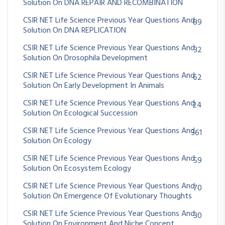
Solution On DNA REPAIR AND RECOMBINATION
CSIR NET Life Science Previous Year Questions And
89
Solution On DNA REPLICATION
CSIR NET Life Science Previous Year Questions And
32
Solution On Drosophila Development
CSIR NET Life Science Previous Year Questions And
62
Solution On Early Development In Animals
CSIR NET Life Science Previous Year Questions And
24
Solution On Ecological Succession
CSIR NET Life Science Previous Year Questions And
361
Solution On Ecology
CSIR NET Life Science Previous Year Questions And
59
Solution On Ecosystem Ecology
CSIR NET Life Science Previous Year Questions And
70
Solution On Emergence Of Evolutionary Thoughts
CSIR NET Life Science Previous Year Questions And
30
Solution On Environment And Niche Concept