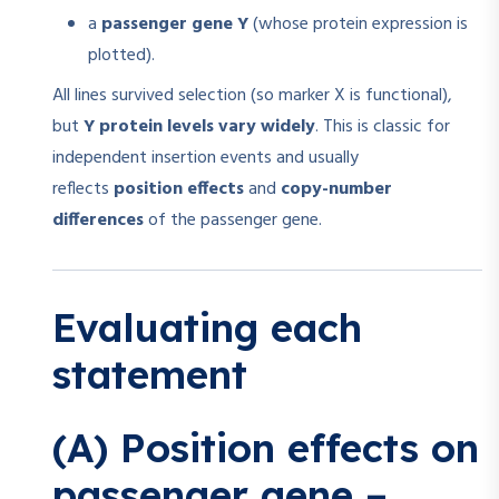
a
passenger gene Y
(whose protein expression is
plotted).
All lines survived selection (so marker X is functional),
but
Y protein levels vary widely
. This is classic for
independent insertion events and usually
reflects
position effects
and
copy-number
differences
of the passenger gene.
Evaluating each
statement
(A) Position effects on
passenger gene –