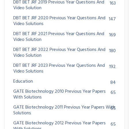
DBT BET JRF 2019 Previous Year Questions And
163
Video Solution
DBT BET JRF 2020 Previous Year Questions And
147
Video Solutions
DBT BET JRF 2021 Previous Year Questions And
169
Video Solution
DBT BET JRF 2022 Previous Year Questions And
180
Video Solution
DBT BET JRF 2023 Previous Year Questions And
192
Video Solutions
Education
84
GATE Biotechnology 2010 Previous Year Papers
65
With Solutions
GATE Biotechnology 2011 Previous Year Papers With
65
Solutions
GATE Biotechnology 2012 Previous Year Papers
65