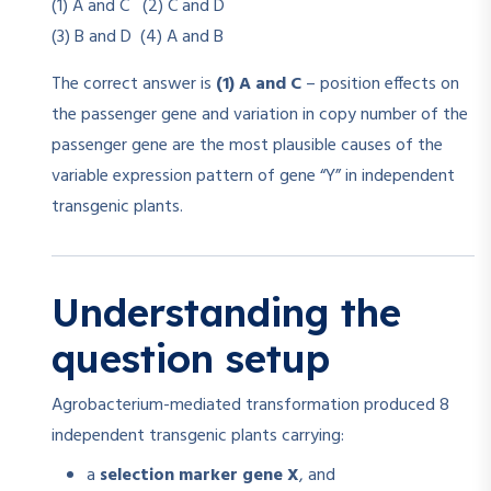
(1) A and C (2) C and D
(3) B and D (4) A and B
The correct answer is
(1) A and C
– position effects on
the passenger gene and variation in copy number of the
passenger gene are the most plausible causes of the
variable expression pattern of gene “Y” in independent
transgenic plants.
Understanding the
question setup
Agrobacterium-mediated transformation produced 8
independent transgenic plants carrying:
a
selection marker gene X
, and