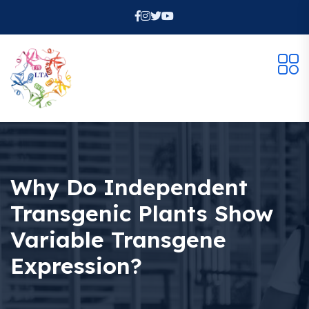
Why Do Independent
Transgenic Plants Show
Variable Transgene
Expression?