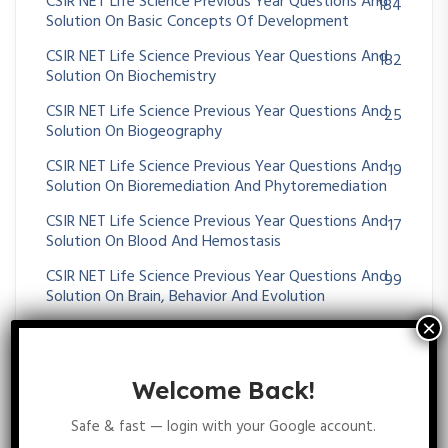
CSIR NET Life Science Previous Year Questions And
184
Solution On Basic Concepts Of Development
CSIR NET Life Science Previous Year Questions And
182
Solution On Biochemistry
CSIR NET Life Science Previous Year Questions And
25
Solution On Biogeography
CSIR NET Life Science Previous Year Questions And
19
Solution On Bioremediation And Phytoremediation
CSIR NET Life Science Previous Year Questions And
17
Solution On Blood And Hemostasis
CSIR NET Life Science Previous Year Questions And
99
Solution On Brain, Behavior And Evolution
CSIR NET Life Science Previous Year Questions And
53
Solution On Cancer
CSIR NET Life Science Previous Year Questions And
Welcome Back!
36
Solution On Cardiovascular System
Safe & fast — login with your Google account.
CSIR NET Life Science Previous Year Questions And
53