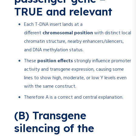
TRUE and relevant
Each T-DNA insert lands at a
different
chromosomal position
with distinct local
chromatin structure, nearby enhancers/silencers,
and DNA methylation status.
These
position effects
strongly influence promoter
activity and transgene expression, causing some
lines to show high, moderate, or low Y levels even
with the same construct.
Therefore A is a correct and central explanation.
(B) Transgene
silencing of the