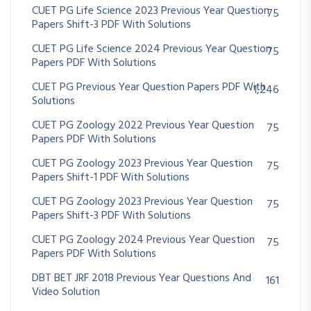
CUET PG Life Science 2023 Previous Year Question
75
Papers Shift-3 PDF With Solutions
CUET PG Life Science 2024 Previous Year Question
75
Papers PDF With Solutions
CUET PG Previous Year Question Papers PDF With
1,246
Solutions
CUET PG Zoology 2022 Previous Year Question
75
Papers PDF With Solutions
CUET PG Zoology 2023 Previous Year Question
75
Papers Shift-1 PDF With Solutions
CUET PG Zoology 2023 Previous Year Question
75
Papers Shift-3 PDF With Solutions
CUET PG Zoology 2024 Previous Year Question
75
Papers PDF With Solutions
DBT BET JRF 2018 Previous Year Questions And
161
Video Solution