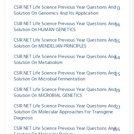
CSIR NET Life Science Previous Year Questions And
13
Solution On Genomics And Its Application
CSIR NET Life Science Previous Year Questions And
36
Solution On HUMAN GENETICS
CSIR NET Life Science Previous Year Questions And
35
Solution On MENDELIAN PRINCIPLES
CSIR NET Life Science Previous Year Questions And
64
Solution On Metabolism
CSIR NET Life Science Previous Year Questions And
25
Solution On Microbial Fermentation
CSIR NET Life Science Previous Year Questions And
39
Solution On MICROBIAL GENETICS
CSIR NET Life Science Previous Year Questions And
23
Solution On Molecular Approaches For Transgene
Diagnosis
CSIR NET Life Science Previous Year Questions And
395