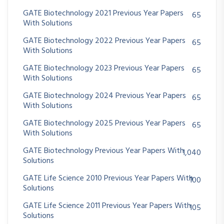
GATE Biotechnology 2021 Previous Year Papers
65
With Solutions
GATE Biotechnology 2022 Previous Year Papers
65
With Solutions
GATE Biotechnology 2023 Previous Year Papers
65
With Solutions
GATE Biotechnology 2024 Previous Year Papers
65
With Solutions
GATE Biotechnology 2025 Previous Year Papers
65
With Solutions
GATE Biotechnology Previous Year Papers With
1,040
Solutions
GATE Life Science 2010 Previous Year Papers With
100
Solutions
GATE Life Science 2011 Previous Year Papers With
105
Solutions