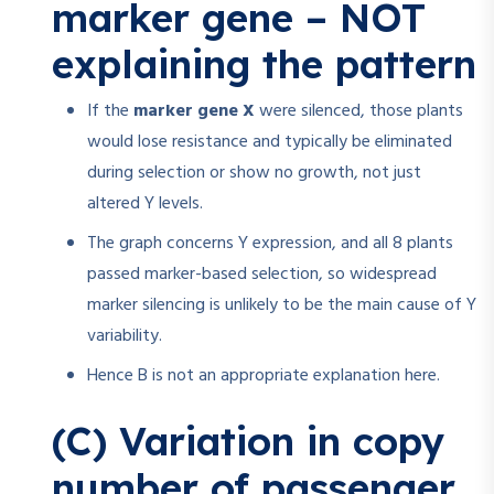
marker gene – NOT
explaining the pattern
If the
marker gene X
were silenced, those plants
would lose resistance and typically be eliminated
during selection or show no growth, not just
altered Y levels.
The graph concerns Y expression, and all 8 plants
passed marker-based selection, so widespread
marker silencing is unlikely to be the main cause of Y
variability.
Hence B is not an appropriate explanation here.
(C) Variation in copy
number of passenger