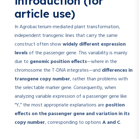
introduction (for
article use)
In Agrobacterium-mediated plant transformation,
independent transgenic lines that carry the same
construct often show
widely different expression
levels
of the passenger gene. This variability is mainly
due to
genomic position effects
—where in the
chromosome the T-DNA integrates—and
differences in
transgene copy number
, rather than problems with
the selectable marker gene. Consequently, when
analyzing variable expression of a passenger gene like
“Y,” the most appropriate explanations are
position
effects on the passenger gene and variation in its
copy number
, corresponding to options
A and C
.