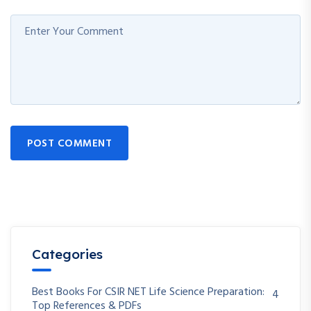
POST COMMENT
Categories
Best Books For CSIR NET Life Science Preparation:
4
Top References & PDFs