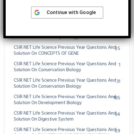
Solution On Cell-Cell Communication
Continue with
Google
CSIR NET Life Science Previous Year Questions And
48
Solution On CHROMOSOMES ABERRATIONS
CSIR NET Life Science Previous Year Questions And
47
Solution On Community Ecology
CSIR NET Life Science Previous Year Questions And
25
Solution On CONCEPTS OF GENE
CSIR NET Life Science Previous Year Questions And
1
Solution On Conservation Biology
CSIR NET Life Science Previous Year Questions And
31
Solution On Conservation Biology
CSIR NET Life Science Previous Year Questions And
185
Solution On Development Biology
CSIR NET Life Science Previous Year Questions And
34
Solution On Digestive System
CSIR NET Life Science Previous Year Questions And
29