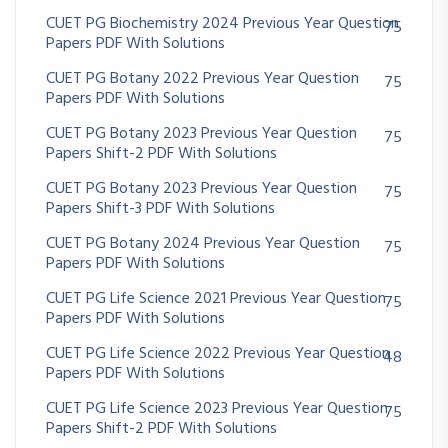
CUET PG Biochemistry 2024 Previous Year Question
75
Papers PDF With Solutions
CUET PG Botany 2022 Previous Year Question
75
Papers PDF With Solutions
CUET PG Botany 2023 Previous Year Question
75
Papers Shift-2 PDF With Solutions
CUET PG Botany 2023 Previous Year Question
75
Papers Shift-3 PDF With Solutions
CUET PG Botany 2024 Previous Year Question
75
Papers PDF With Solutions
CUET PG Life Science 2021 Previous Year Question
75
Papers PDF With Solutions
CUET PG Life Science 2022 Previous Year Question
48
Papers PDF With Solutions
CUET PG Life Science 2023 Previous Year Question
75
Papers Shift-2 PDF With Solutions