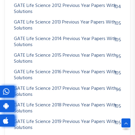
GATE Life Science 2012 Previous Year Papers With
104
Solutions
GATE Life Science 2013 Previous Year Papers With
105
Solutions
GATE Life Science 2014 Previous Year Papers With
105
Solutions
GATE Life Science 2015 Previous Year Papers With
95
Solutions
GATE Life Science 2016 Previous Year Papers With
105
Solutions
GATE Life Science 2017 Previous Year Papers With
96
Solutions
GATE Life Science 2018 Previous Year Papers With
105
Solutions
GATE Life Science 2019 Previous Year Papers With
105
Solutions