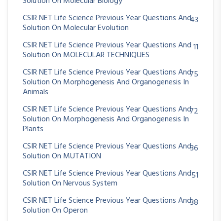
Solution On Molecular Biology
CSIR NET Life Science Previous Year Questions And
43
Solution On Molecular Evolution
CSIR NET Life Science Previous Year Questions And
11
Solution On MOLECULAR TECHNIQUES
CSIR NET Life Science Previous Year Questions And
75
Solution On Morphogenesis And Organogenesis In
Animals
CSIR NET Life Science Previous Year Questions And
72
Solution On Morphogenesis And Organogenesis In
Plants
CSIR NET Life Science Previous Year Questions And
36
Solution On MUTATION
CSIR NET Life Science Previous Year Questions And
51
Solution On Nervous System
CSIR NET Life Science Previous Year Questions And
38
Solution On Operon