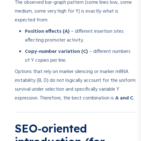
The observed bar-graph pattern (some lines low, some
medium, some very high for Y) is exactly what is
expected from:
Position effects (A)
– different insertion sites
affecting promoter activity.
Copy-number variation (C)
– different numbers
of Y copies per line.
Options that rely on marker silencing or marker mRNA
instability (B, D) do not logically account for the uniform
survival under selection and specifically variable Y
expression. Therefore, the best combination is
A and C
.
SEO‑oriented