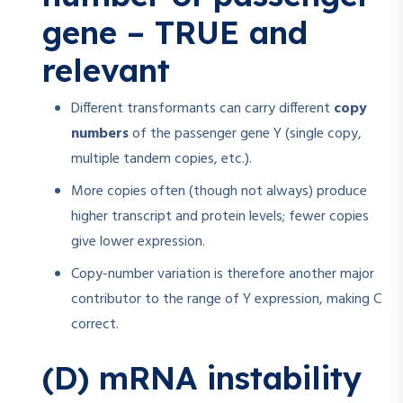
gene – TRUE and
relevant
Different transformants can carry different
copy
numbers
of the passenger gene Y (single copy,
multiple tandem copies, etc.).
More copies often (though not always) produce
higher transcript and protein levels; fewer copies
give lower expression.
Copy-number variation is therefore another major
contributor to the range of Y expression, making C
correct.
(D) mRNA instability