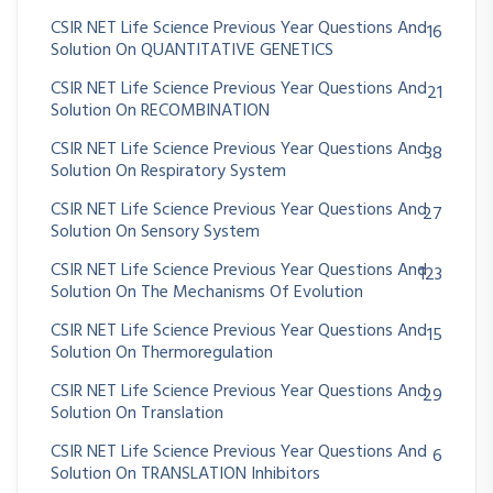
CSIR NET Life Science Previous Year Questions And
16
Solution On QUANTITATIVE GENETICS
CSIR NET Life Science Previous Year Questions And
21
Solution On RECOMBINATION
CSIR NET Life Science Previous Year Questions And
38
Solution On Respiratory System
CSIR NET Life Science Previous Year Questions And
27
Solution On Sensory System
CSIR NET Life Science Previous Year Questions And
123
Solution On The Mechanisms Of Evolution
CSIR NET Life Science Previous Year Questions And
15
Solution On Thermoregulation
CSIR NET Life Science Previous Year Questions And
29
Solution On Translation
CSIR NET Life Science Previous Year Questions And
6
Solution On TRANSLATION Inhibitors