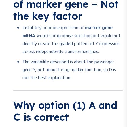
of marker gene – Not
the key factor
Instability or poor expression of
marker-gene
mRNA
would compromise selection but would not
directly create the graded pattern of Y expression
across independently transformed lines.
The variability described is about the passenger
gene Y, not about losing marker function, so D is
not the best explanation.
Why option (1) A and
C is correct