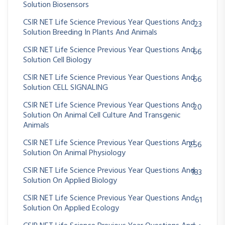
Solution Biosensors
CSIR NET Life Science Previous Year Questions And
23
Solution Breeding In Plants And Animals
CSIR NET Life Science Previous Year Questions And
66
Solution Cell Biology
CSIR NET Life Science Previous Year Questions And
66
Solution CELL SIGNALING
CSIR NET Life Science Previous Year Questions And
20
Solution On Animal Cell Culture And Transgenic
Animals
CSIR NET Life Science Previous Year Questions And
256
Solution On Animal Physiology
CSIR NET Life Science Previous Year Questions And
183
Solution On Applied Biology
CSIR NET Life Science Previous Year Questions And
61
Solution On Applied Ecology