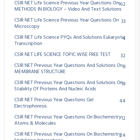
CSIR NET Life Science Previous Year Questions On
162
METHODS IN BIOLOGY – Video And Text Solutions
CSIR NET Life Science Previous Year Questions On
33
Microscopy
CSIR NET Life Science PYQs And Solutions Eukaryotic
4
Transcription
CSIR NET LIFE SCIENCE TOPIC WISE FREE TEST
32
CSIR NET Previous Year Questions And Solutions On
8
MEMBRANE STRUCTURE
CSIR NET Previous Year Questions And Solutions On
18
Stability Of Proteins And Nucleic Acids
CSIR NET Previous Year Questions Gel
44
Electrophoresis
CSIR NET Previous Year Questions On Biochemistry
12
Atoms & Molecules
CSIR NET Previous Year Questions On Biochemistry
24