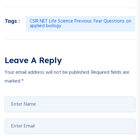
CSIR NET Life Science Previous Year Questions on
Tags :
applied biology
Leave A Reply
Your email address will not be published.
Required fields are
marked
*