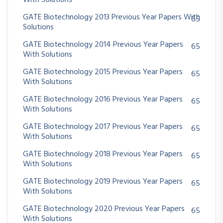
With Solutions
GATE Biotechnology 2013 Previous Year Papers With
65
Solutions
GATE Biotechnology 2014 Previous Year Papers
65
With Solutions
GATE Biotechnology 2015 Previous Year Papers
65
With Solutions
GATE Biotechnology 2016 Previous Year Papers
65
With Solutions
GATE Biotechnology 2017 Previous Year Papers
65
With Solutions
GATE Biotechnology 2018 Previous Year Papers
65
With Solutions
GATE Biotechnology 2019 Previous Year Papers
65
With Solutions
GATE Biotechnology 2020 Previous Year Papers
65
With Solutions