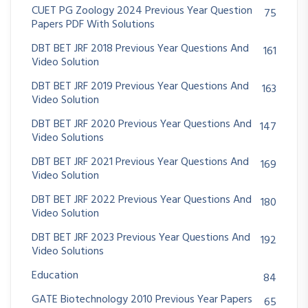
CUET PG Zoology 2024 Previous Year Question
75
Papers PDF With Solutions
DBT BET JRF 2018 Previous Year Questions And
161
Video Solution
DBT BET JRF 2019 Previous Year Questions And
163
Video Solution
DBT BET JRF 2020 Previous Year Questions And
147
Video Solutions
DBT BET JRF 2021 Previous Year Questions And
169
Video Solution
DBT BET JRF 2022 Previous Year Questions And
180
Video Solution
DBT BET JRF 2023 Previous Year Questions And
192
Video Solutions
Education
84
GATE Biotechnology 2010 Previous Year Papers
65