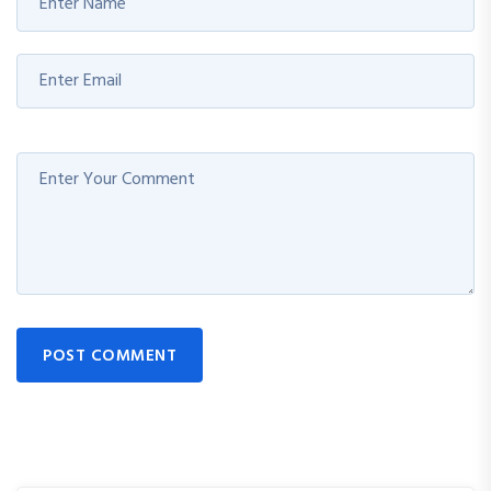
POST COMMENT