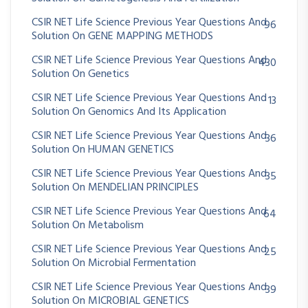
CSIR NET Life Science Previous Year Questions And
96
Solution On GENE MAPPING METHODS
CSIR NET Life Science Previous Year Questions And
430
Solution On Genetics
CSIR NET Life Science Previous Year Questions And
13
Solution On Genomics And Its Application
CSIR NET Life Science Previous Year Questions And
36
Solution On HUMAN GENETICS
CSIR NET Life Science Previous Year Questions And
35
Solution On MENDELIAN PRINCIPLES
CSIR NET Life Science Previous Year Questions And
64
Solution On Metabolism
CSIR NET Life Science Previous Year Questions And
25
Solution On Microbial Fermentation
CSIR NET Life Science Previous Year Questions And
39
Solution On MICROBIAL GENETICS