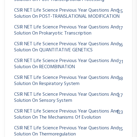
CSIR NET Life Science Previous Year Questions And
25
Solution On POST-TRANSLATIONAL MODIFICATION
CSIR NET Life Science Previous Year Questions And
17
Solution On Prokaryotic Transcription
CSIR NET Life Science Previous Year Questions And
16
Solution On QUANTITATIVE GENETICS
CSIR NET Life Science Previous Year Questions And
21
Solution On RECOMBINATION
CSIR NET Life Science Previous Year Questions And
38
Solution On Respiratory System
CSIR NET Life Science Previous Year Questions And
27
Solution On Sensory System
CSIR NET Life Science Previous Year Questions And
123
Solution On The Mechanisms Of Evolution
CSIR NET Life Science Previous Year Questions And
15
Solution On Thermoregulation