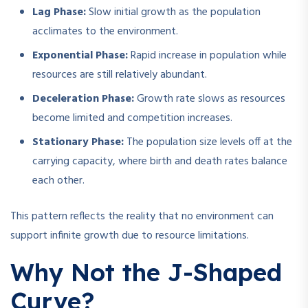
Lag Phase:
Slow initial growth as the population
acclimates to the environment.
Exponential Phase:
Rapid increase in population while
resources are still relatively abundant.
Deceleration Phase:
Growth rate slows as resources
become limited and competition increases.
Stationary Phase:
The population size levels off at the
carrying capacity, where birth and death rates balance
each other.
This pattern reflects the reality that no environment can
support infinite growth due to resource limitations.
Why Not the J-Shaped
Curve?