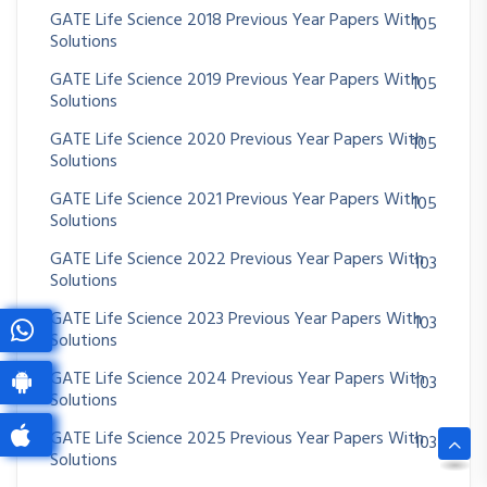
GATE Life Science 2018 Previous Year Papers With
105
Solutions
GATE Life Science 2019 Previous Year Papers With
105
Solutions
GATE Life Science 2020 Previous Year Papers With
105
Solutions
GATE Life Science 2021 Previous Year Papers With
105
Solutions
GATE Life Science 2022 Previous Year Papers With
103
Solutions
GATE Life Science 2023 Previous Year Papers With
103
Solutions
GATE Life Science 2024 Previous Year Papers With
103
Solutions
GATE Life Science 2025 Previous Year Papers With
103
Solutions