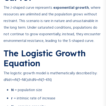
The J-shaped curve represents
exponential growth
, where
resources are unlimited and the population grows without
restraint. This scenario is rare in nature and unsustainable in
the long term. Under saturated conditions, populations do
not continue to grow exponentially; instead, they encounter
environmental resistance, leading to the S-shaped curve.
The Logistic Growth
Equation
The logistic growth model is mathematically described by:
dNdt=rN(1−NK)
d
t
d
N
=
r
N
(
1
−
K
N
)
N
= population size
r
= intrinsic rate of increase