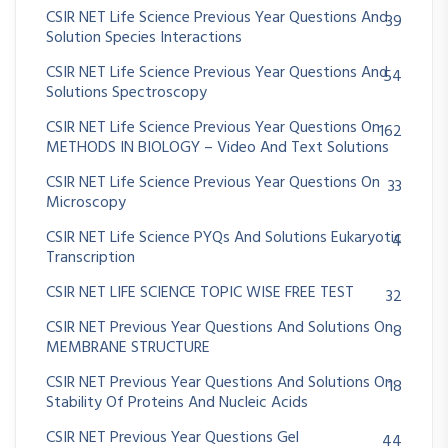
CSIR NET Life Science Previous Year Questions And
39
Solution Species Interactions
CSIR NET Life Science Previous Year Questions And
54
Solutions Spectroscopy
CSIR NET Life Science Previous Year Questions On
162
METHODS IN BIOLOGY – Video And Text Solutions
CSIR NET Life Science Previous Year Questions On
33
Microscopy
CSIR NET Life Science PYQs And Solutions Eukaryotic
4
Transcription
CSIR NET LIFE SCIENCE TOPIC WISE FREE TEST
32
CSIR NET Previous Year Questions And Solutions On
8
MEMBRANE STRUCTURE
CSIR NET Previous Year Questions And Solutions On
18
Stability Of Proteins And Nucleic Acids
CSIR NET Previous Year Questions Gel
44