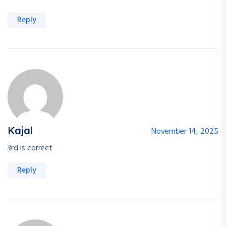
Reply
Kajal
November 14, 2025
3rd is correct
Reply