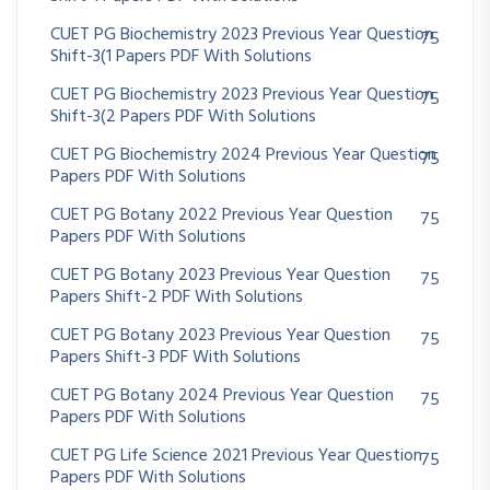
CUET PG Biochemistry 2023 Previous Year Question
75
Shift-3(1 Papers PDF With Solutions
CUET PG Biochemistry 2023 Previous Year Question
75
Shift-3(2 Papers PDF With Solutions
CUET PG Biochemistry 2024 Previous Year Question
75
Papers PDF With Solutions
CUET PG Botany 2022 Previous Year Question
75
Papers PDF With Solutions
CUET PG Botany 2023 Previous Year Question
75
Papers Shift-2 PDF With Solutions
CUET PG Botany 2023 Previous Year Question
75
Papers Shift-3 PDF With Solutions
CUET PG Botany 2024 Previous Year Question
75
Papers PDF With Solutions
CUET PG Life Science 2021 Previous Year Question
75
Papers PDF With Solutions