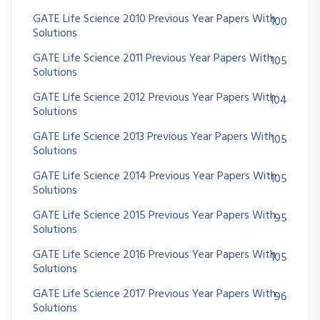
GATE Life Science 2010 Previous Year Papers With
100
Solutions
GATE Life Science 2011 Previous Year Papers With
105
Solutions
GATE Life Science 2012 Previous Year Papers With
104
Solutions
GATE Life Science 2013 Previous Year Papers With
105
Solutions
GATE Life Science 2014 Previous Year Papers With
105
Solutions
GATE Life Science 2015 Previous Year Papers With
95
Solutions
GATE Life Science 2016 Previous Year Papers With
105
Solutions
GATE Life Science 2017 Previous Year Papers With
96
Solutions