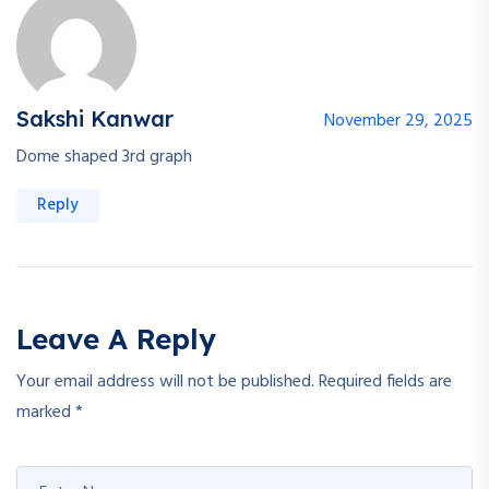
Sakshi Kanwar
November 29, 2025
Dome shaped 3rd graph
Reply
Leave A Reply
Your email address will not be published.
Required fields are
marked
*