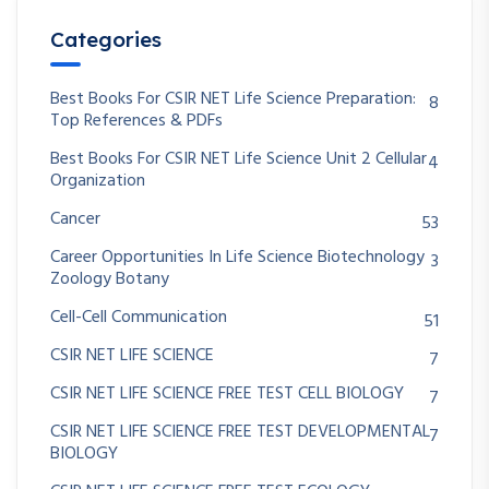
Categories
Best Books For CSIR NET Life Science Preparation:
8
Top References & PDFs
Best Books For CSIR NET Life Science Unit 2 Cellular
4
Organization
Cancer
53
Career Opportunities In Life Science Biotechnology
3
Zoology Botany
Cell-Cell Communication
51
CSIR NET LIFE SCIENCE
7
CSIR NET LIFE SCIENCE FREE TEST CELL BIOLOGY
7
CSIR NET LIFE SCIENCE FREE TEST DEVELOPMENTAL
7
BIOLOGY