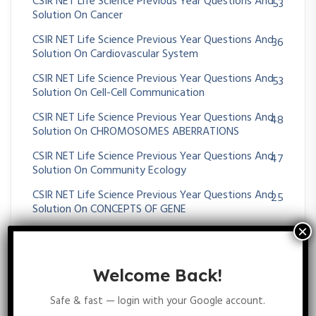
CSIR NET Life Science Previous Year Questions And
53
Solution On Cancer
CSIR NET Life Science Previous Year Questions And
36
Solution On Cardiovascular System
CSIR NET Life Science Previous Year Questions And
53
Solution On Cell-Cell Communication
CSIR NET Life Science Previous Year Questions And
48
Solution On CHROMOSOMES ABERRATIONS
CSIR NET Life Science Previous Year Questions And
47
Solution On Community Ecology
CSIR NET Life Science Previous Year Questions And
25
Solution On CONCEPTS OF GENE
CSIR NET Life Science Previous Year Questions And
31
Solution On Conservation Biology
CSIR NET Life Science Previous Year Questions And
Welcome Back!
1
Solution On Conservation Biology
Safe & fast — login with your Google account.
CSIR NET Life Science Previous Year Questions And
185