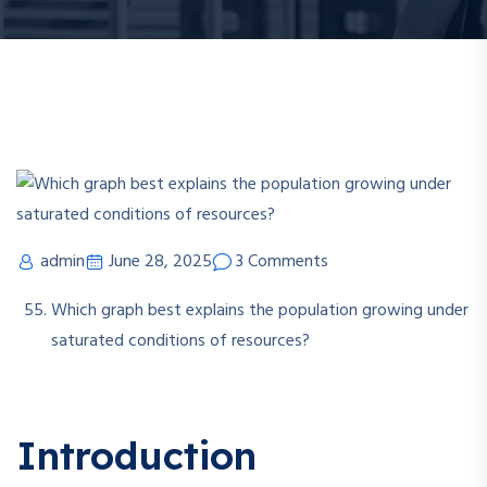
admin
June 28, 2025
3 Comments
Which graph best explains the population growing under
saturated conditions of resources?
Introduction