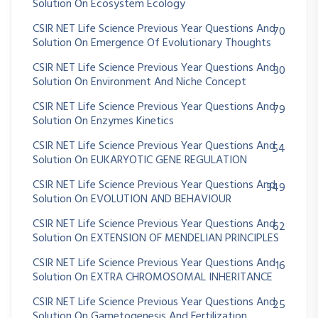
Solution On Ecosystem Ecology
CSIR NET Life Science Previous Year Questions And
70
Solution On Emergence Of Evolutionary Thoughts
CSIR NET Life Science Previous Year Questions And
30
Solution On Environment And Niche Concept
CSIR NET Life Science Previous Year Questions And
79
Solution On Enzymes Kinetics
CSIR NET Life Science Previous Year Questions And
54
Solution On EUKARYOTIC GENE REGULATION
CSIR NET Life Science Previous Year Questions And
349
Solution On EVOLUTION AND BEHAVIOUR
CSIR NET Life Science Previous Year Questions And
62
Solution On EXTENSION OF MENDELIAN PRINCIPLES
CSIR NET Life Science Previous Year Questions And
16
Solution On EXTRA CHROMOSOMAL INHERITANCE
CSIR NET Life Science Previous Year Questions And
25
Solution On Gametogenesis And Fertilization