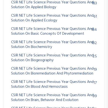
CSIR NET Life Science Previous Year Questions And
183
Solution On Applied Biology
CSIR NET Life Science Previous Year Questions And
61
Solution On Applied Ecology
CSIR NET Life Science Previous Year Questions And
184
Solution On Basic Concepts Of Development
CSIR NET Life Science Previous Year Questions And
182
Solution On Biochemistry
CSIR NET Life Science Previous Year Questions And
25
Solution On Biogeography
CSIR NET Life Science Previous Year Questions And
19
Solution On Bioremediation And Phytoremediation
CSIR NET Life Science Previous Year Questions And
17
Solution On Blood And Hemostasis
CSIR NET Life Science Previous Year Questions And
99
Solution On Brain, Behavior And Evolution