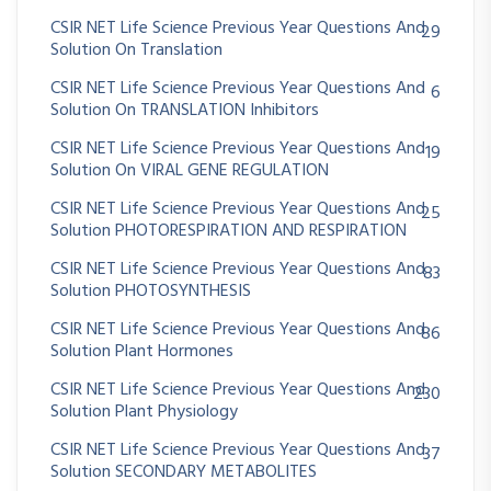
CSIR NET Life Science Previous Year Questions And
29
Solution On Translation
CSIR NET Life Science Previous Year Questions And
6
Solution On TRANSLATION Inhibitors
CSIR NET Life Science Previous Year Questions And
19
Solution On VIRAL GENE REGULATION
CSIR NET Life Science Previous Year Questions And
25
Solution PHOTORESPIRATION AND RESPIRATION
CSIR NET Life Science Previous Year Questions And
83
Solution PHOTOSYNTHESIS
CSIR NET Life Science Previous Year Questions And
86
Solution Plant Hormones
CSIR NET Life Science Previous Year Questions And
230
Solution Plant Physiology
CSIR NET Life Science Previous Year Questions And
37
Solution SECONDARY METABOLITES