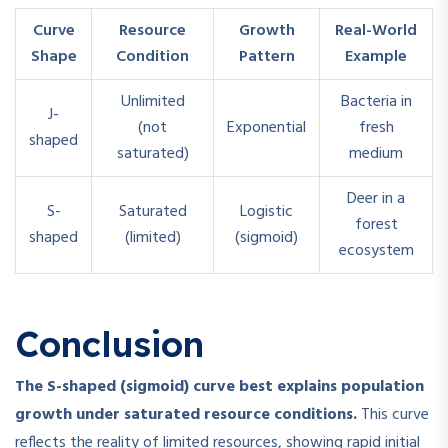
Curve
Resource
Growth
Real-World
Shape
Condition
Pattern
Example
Unlimited
Bacteria in
J-
(not
Exponential
fresh
shaped
saturated)
medium
Deer in a
S-
Saturated
Logistic
forest
shaped
(limited)
(sigmoid)
ecosystem
Conclusion
The S-shaped (sigmoid) curve best explains population
growth under saturated resource conditions.
This curve
reflects the reality of limited resources, showing rapid initial