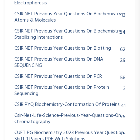
Electrophoresis
CSIR NET Previous Year Questions On Biochemistry
12
Atoms & Molecules
CSIR NET Previous Year Questions On Biochemistry
24
Stabilizing Interactions
CSIR NET Previous Year Questions On Blotting
62
CSIR NET Previous Year Questions On DNA
29
SEQUENCING
CSIR NET Previous Year Questions On PCR
58
CSIR NET Previous Year Questions On Protein
3
Sequencing
CSIR PYQ Biochemistry-Conformation Of Proteins
41
Csir-Net-Life-Science-Previous-Year-Questions-On
75
Chromatography
CUET PG Biochemistry 2023 Previous Year Question
75
Shift-1 Papers PDF With Solutions