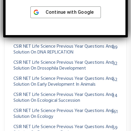
Solution On Development Biology
Continue with
Google
CSIR NET Life Science Previous Year Questions And
34
Solution On Digestive System
CSIR NET Life Science Previous Year Questions And
29
Solution On DNA REPAIR AND RECOMBINATION
CSIR NET Life Science Previous Year Questions And
89
Solution On DNA REPLICATION
CSIR NET Life Science Previous Year Questions And
32
Solution On Drosophila Development
CSIR NET Life Science Previous Year Questions And
62
Solution On Early Development In Animals
CSIR NET Life Science Previous Year Questions And
24
Solution On Ecological Succession
CSIR NET Life Science Previous Year Questions And
361
Solution On Ecology
CSIR NET Life Science Previous Year Questions And
59