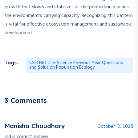
growth that slows and stabilizes as the population reaches
the environment’s carrying capacity. Recognizing this pattern
is vital for effective ecosystem management and sustainable
development.
CSIR NET Life Science Previous Year Questions
Tags :
and Solution Population Ecology
3 Comments
Manisha Choudhary
October 13, 2025
3rd is correct answer