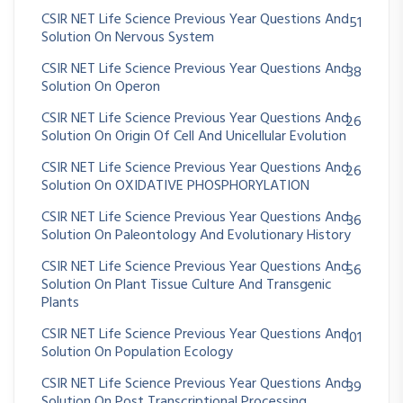
CSIR NET Life Science Previous Year Questions And
51
Solution On Nervous System
CSIR NET Life Science Previous Year Questions And
38
Solution On Operon
CSIR NET Life Science Previous Year Questions And
26
Solution On Origin Of Cell And Unicellular Evolution
CSIR NET Life Science Previous Year Questions And
26
Solution On OXIDATIVE PHOSPHORYLATION
CSIR NET Life Science Previous Year Questions And
36
Solution On Paleontology And Evolutionary History
CSIR NET Life Science Previous Year Questions And
56
Solution On Plant Tissue Culture And Transgenic
Plants
CSIR NET Life Science Previous Year Questions And
101
Solution On Population Ecology
CSIR NET Life Science Previous Year Questions And
39
Solution On Post Transcriptional Processing