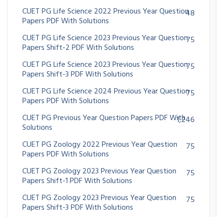
CUET PG Life Science 2022 Previous Year Question
48
Papers PDF With Solutions
CUET PG Life Science 2023 Previous Year Question
75
Papers Shift-2 PDF With Solutions
CUET PG Life Science 2023 Previous Year Question
75
Papers Shift-3 PDF With Solutions
CUET PG Life Science 2024 Previous Year Question
75
Papers PDF With Solutions
CUET PG Previous Year Question Papers PDF With
1,246
Solutions
CUET PG Zoology 2022 Previous Year Question
75
Papers PDF With Solutions
CUET PG Zoology 2023 Previous Year Question
75
Papers Shift-1 PDF With Solutions
CUET PG Zoology 2023 Previous Year Question
75
Papers Shift-3 PDF With Solutions