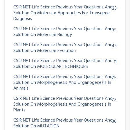
CSIR NET Life Science Previous Year Questions And
23
Solution On Molecular Approaches For Transgene
Diagnosis
CSIR NET Life Science Previous Year Questions And
395
Solution On Molecular Biology
CSIR NET Life Science Previous Year Questions And
43
Solution On Molecular Evolution
CSIR NET Life Science Previous Year Questions And
11
Solution On MOLECULAR TECHNIQUES
CSIR NET Life Science Previous Year Questions And
75
Solution On Morphogenesis And Organogenesis In
Animals
CSIR NET Life Science Previous Year Questions And
72
Solution On Morphogenesis And Organogenesis In
Plants
CSIR NET Life Science Previous Year Questions And
36
Solution On MUTATION