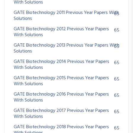
With Solutions
GATE Biotechnology 2011 Previous Year Papers With
65
Solutions
GATE Biotechnology 2012 Previous Year Papers
65
With Solutions
GATE Biotechnology 2013 Previous Year Papers With
65
Solutions
GATE Biotechnology 2014 Previous Year Papers
65
With Solutions
GATE Biotechnology 2015 Previous Year Papers
65
With Solutions
GATE Biotechnology 2016 Previous Year Papers
65
With Solutions
GATE Biotechnology 2017 Previous Year Papers
65
With Solutions
GATE Biotechnology 2018 Previous Year Papers
65