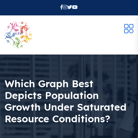
Which Graph Best
Depicts Population
Growth Under Saturated
Resource Conditions?