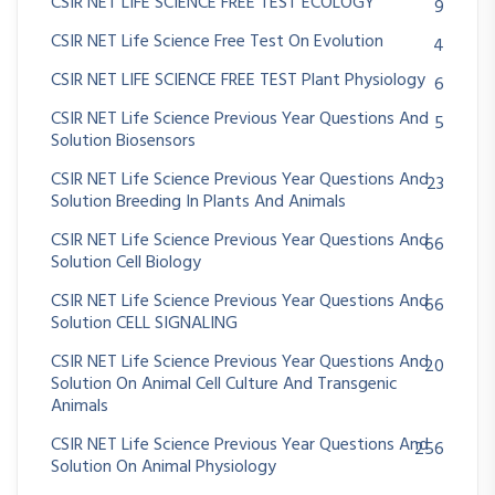
CSIR NET LIFE SCIENCE FREE TEST ECOLOGY
9
CSIR NET Life Science Free Test On Evolution
4
CSIR NET LIFE SCIENCE FREE TEST Plant Physiology
6
CSIR NET Life Science Previous Year Questions And
5
Solution Biosensors
CSIR NET Life Science Previous Year Questions And
23
Solution Breeding In Plants And Animals
CSIR NET Life Science Previous Year Questions And
66
Solution Cell Biology
CSIR NET Life Science Previous Year Questions And
66
Solution CELL SIGNALING
CSIR NET Life Science Previous Year Questions And
20
Solution On Animal Cell Culture And Transgenic
Animals
CSIR NET Life Science Previous Year Questions And
256
Solution On Animal Physiology