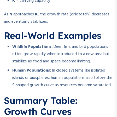
K
= carrying capacity
As
N
approaches
K
, the growth rate (
dNdt
d
t
d
N
) decreases
and eventually stabilizes.
Real-World Examples
Wildlife Populations:
Deer, fish, and bird populations
often grow rapidly when introduced to a new area but
stabilize as food and space become limiting.
Human Populations:
In closed systems like isolated
islands or biospheres, human populations also follow the
S-shaped growth curve as resources become saturated.
Summary Table:
Growth Curves