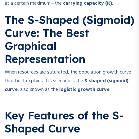
at a certain maximum—the
carrying capacity (K)
.
The S-Shaped (Sigmoid)
Curve: The Best
Graphical
Representation
When resources are saturated, the population growth curve
that best explains this scenario is the
S-shaped (sigmoid)
curve
, also known as the
logistic growth curve
.
Key Features of the S-
Shaped Curve