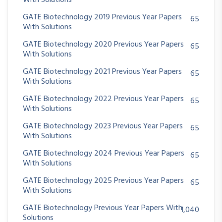
With Solutions
GATE Biotechnology 2019 Previous Year Papers
65
With Solutions
GATE Biotechnology 2020 Previous Year Papers
65
With Solutions
GATE Biotechnology 2021 Previous Year Papers
65
With Solutions
GATE Biotechnology 2022 Previous Year Papers
65
With Solutions
GATE Biotechnology 2023 Previous Year Papers
65
With Solutions
GATE Biotechnology 2024 Previous Year Papers
65
With Solutions
GATE Biotechnology 2025 Previous Year Papers
65
With Solutions
GATE Biotechnology Previous Year Papers With
1,040
Solutions