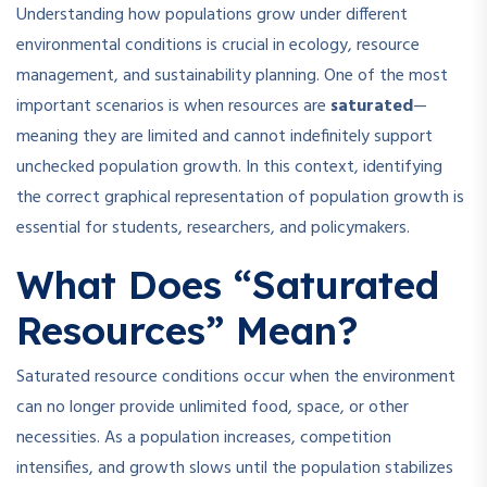
Understanding how populations grow under different
environmental conditions is crucial in ecology, resource
management, and sustainability planning. One of the most
important scenarios is when resources are
saturated
—
meaning they are limited and cannot indefinitely support
unchecked population growth. In this context, identifying
the correct graphical representation of population growth is
essential for students, researchers, and policymakers.
What Does “Saturated
Resources” Mean?
Saturated resource conditions occur when the environment
can no longer provide unlimited food, space, or other
necessities. As a population increases, competition
intensifies, and growth slows until the population stabilizes