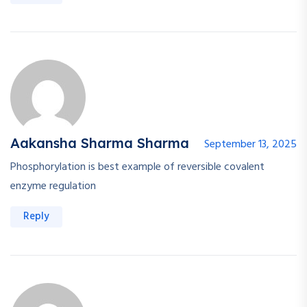
Aakansha Sharma Sharma
September 13, 2025
Phosphorylation is best example of reversible covalent
enzyme regulation
Reply