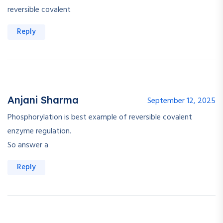
reversible covalent
Reply
Anjani Sharma
September 12, 2025
Phosphorylation is best example of reversible covalent
enzyme regulation.
So answer a
Reply