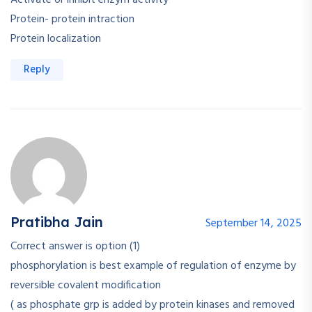
Activate or inhibit enzym activity
Protein- protein intraction
Protein localization
Reply
Pratibha Jain
September 14, 2025
Correct answer is option (1)
phosphorylation is best example of regulation of enzyme by
reversible covalent modification
( as phosphate grp is added by protein kinases and removed