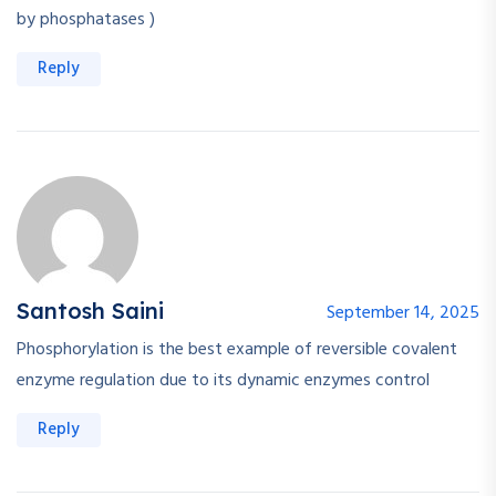
by phosphatases )
Reply
Santosh Saini
September 14, 2025
Phosphorylation is the best example of reversible covalent
enzyme regulation due to its dynamic enzymes control
Reply