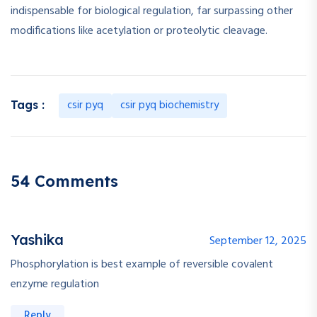
indispensable for biological regulation, far surpassing other
modifications like acetylation or proteolytic cleavage.
csir pyq
csir pyq biochemistry
Tags :
54 Comments
Yashika
September 12, 2025
Phosphorylation is best example of reversible covalent
enzyme regulation
Reply