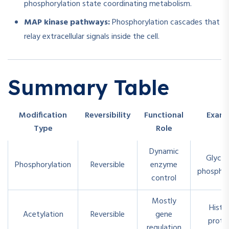
phosphorylation state coordinating metabolism.
MAP kinase pathways:
Phosphorylation cascades that
relay extracellular signals inside the cell.
Summary Table
Modification
Reversibility
Functional
Exam
Type
Role
Dynamic
Glyco
Phosphorylation
Reversible
enzyme
phosphor
control
Mostly
Histo
Acetylation
Reversible
gene
prote
regulation