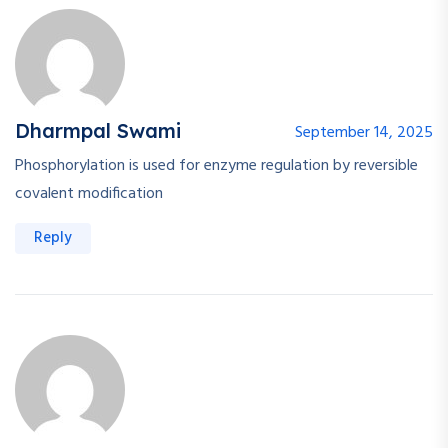
Dharmpal Swami
September 14, 2025
Phosphorylation is used for enzyme regulation by reversible
covalent modification
Reply