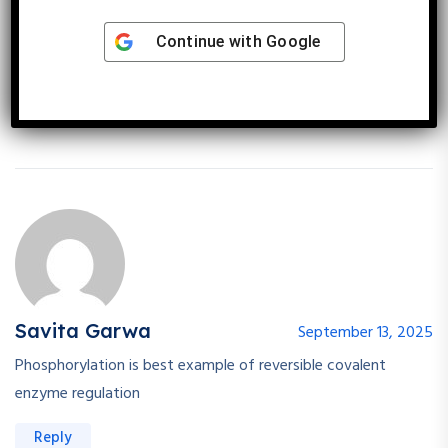
enz reversible regulation
Nd another is modification of enz
Continue with
Google
In modification of enz phosphorilytion is best regulation type
Reply
Savita Garwa
September 13, 2025
Phosphorylation is best example of reversible covalent
enzyme regulation
Reply