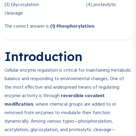
(3) Glycosylation (4) proteolytic
cleavage
The correct answer is
(1) Phosphorylation
.
Introduction
Cellular enzyme regulation is critical for maintaining metabolic
balance and responding to environmental changes. One of
the most effective and widespread means of regulating
enzyme activity is through
reversible covalent
modification
, where chemical groups are added to or
removed from enzymes to modulate their function
dynamically. Among various types—phosphorylation,
acetylation, glycosylation, and proteolytic cleavage—