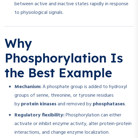
between active and inactive states rapidly in response
to physiological signals.
Why
Phosphorylation Is
the Best Example
Mechanism:
A phosphate group is added to hydroxyl
groups of serine, threonine, or tyrosine residues
by
protein kinases
and removed by
phosphatases
.
Regulatory flexibility:
Phosphorylation can either
activate or inhibit enzyme activity, alter protein-protein
interactions, and change enzyme localization.