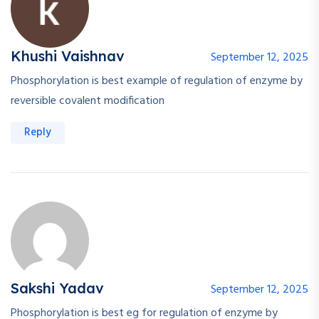
Khushi Vaishnav
September 12, 2025
Phosphorylation is best example of regulation of enzyme by
reversible covalent modification
Reply
Sakshi Yadav
September 12, 2025
Phosphorylation is best eg for regulation of enzyme by