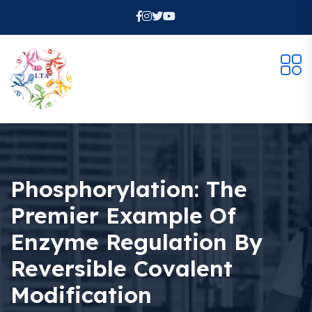
Phosphorylation: The
Premier Example Of
Enzyme Regulation By
Reversible Covalent
Modification