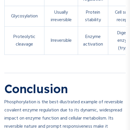
Usually
Protein
Cell sur
Glycosylation
irreversible
stability
recept
Digest
Proteolytic
Enzyme
Irreversible
enzym
cleavage
activation
(tryps
Conclusion
Phosphorylation is the best-illustrated example of reversible
covalent enzyme regulation due to its dynamic, widespread
impact on enzyme function and cellular metabolism. Its
reversible nature and prompt responsiveness make it