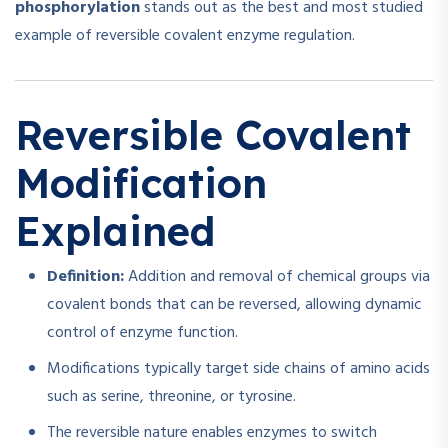
phosphorylation
stands out as the best and most studied
example of reversible covalent enzyme regulation.
Reversible Covalent
Modification
Explained
Definition:
Addition and removal of chemical groups via
covalent bonds that can be reversed, allowing dynamic
control of enzyme function.
Modifications typically target side chains of amino acids
such as serine, threonine, or tyrosine.
The reversible nature enables enzymes to switch