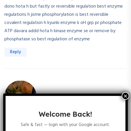
dono hota h but fastly or reversible regulation best enzyme
regulations h jisme phosphorylation is best reversible
covalent regulation h kyunki enzyme k oH grp pr phosphate
ATP davara addd hota h kinase enzyme se or remove by
phosphatase so best regulation of enzyme
Reply
Welcome Back!
Varsha Tatla
September 13, 2025
Safe & fast — login with your Google account.
Enz regulations depends upon two factors one is allosteric