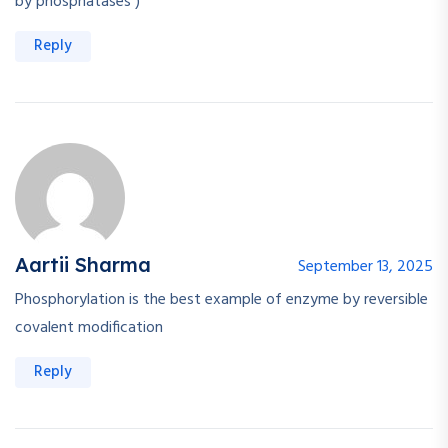
by phosphatases )
Reply
Aartii Sharma
September 13, 2025
Phosphorylation is the best example of enzyme by reversible
covalent modification
Reply