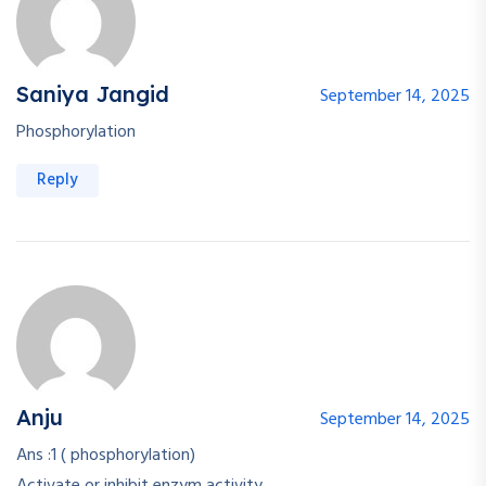
Saniya Jangid
September 14, 2025
Phosphorylation
Reply
Anju
September 14, 2025
Ans :1 ( phosphorylation)