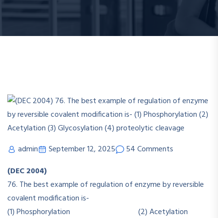
admin
September 12, 2025
54 Comments
(DEC 2004)
76. The best example of regulation of enzyme by reversible
covalent modification is-
(1) Phosphorylation (2) Acetylation