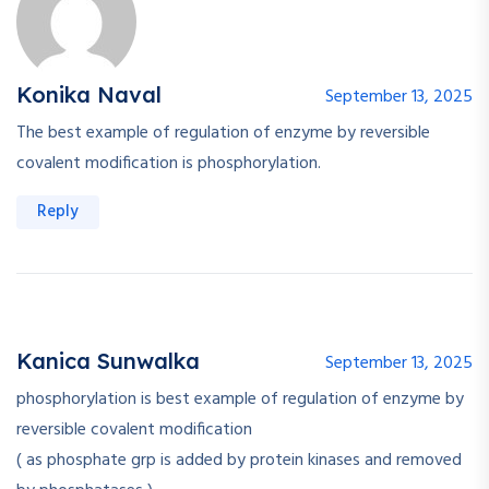
Konika Naval
September 13, 2025
The best example of regulation of enzyme by reversible
covalent modification is phosphorylation.
Reply
Kanica Sunwalka
September 13, 2025
phosphorylation is best example of regulation of enzyme by
reversible covalent modification
( as phosphate grp is added by protein kinases and removed