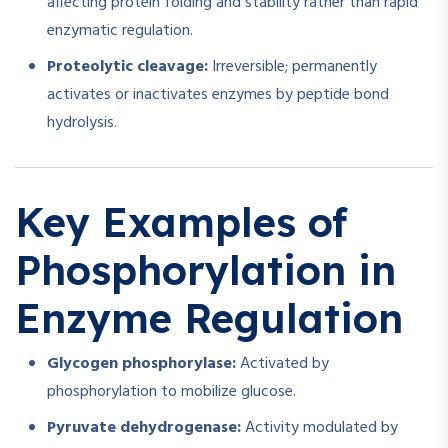
affecting protein folding and stability rather than rapid
enzymatic regulation.
Proteolytic cleavage:
Irreversible; permanently
activates or inactivates enzymes by peptide bond
hydrolysis.
Key Examples of
Phosphorylation in
Enzyme Regulation
Glycogen phosphorylase:
Activated by
phosphorylation to mobilize glucose.
Pyruvate dehydrogenase:
Activity modulated by