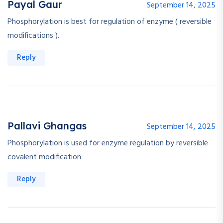
Payal Gaur
September 14, 2025
Phosphorylation is best for regulation of enzyme ( reversible
modifications ).
Reply
Pallavi Ghangas
September 14, 2025
Phosphorylation is used for enzyme regulation by reversible
covalent modification
Reply