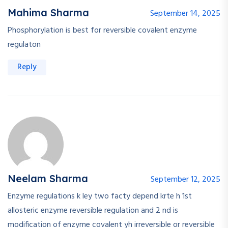
Mahima Sharma
September 14, 2025
Phosphorylation is best for reversible covalent enzyme
regulaton
Reply
Neelam Sharma
September 12, 2025
Enzyme regulations k ley two facty depend krte h 1st
allosteric enzyme reversible regulation and 2 nd is
modification of enzyme covalent yh irreversible or reversible