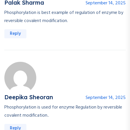
Palak Sharma
September 14, 2025
Phosphorylation is best example of regulation of enzyme by
reversible covalent modification.
Reply
Deepika Sheoran
September 14, 2025
Phosphorylation is used for enzyme Regulation by reversible
covalent modification..
Reply