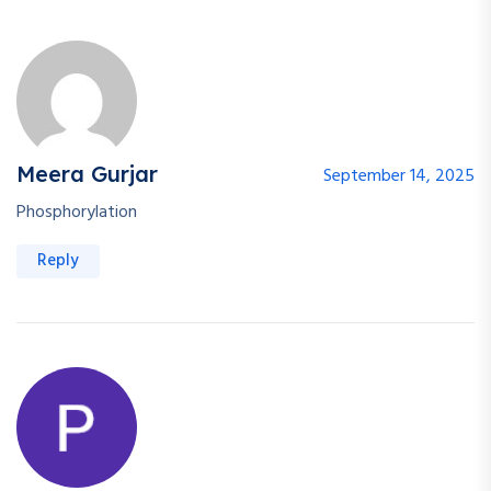
Meera Gurjar
September 14, 2025
Phosphorylation
Reply