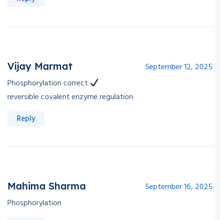
Vijay Marmat
September 12, 2025
Phosphorylation correct
reversible covalent enzyme regulation
Reply
Mahima Sharma
September 16, 2025
Phosphorylation