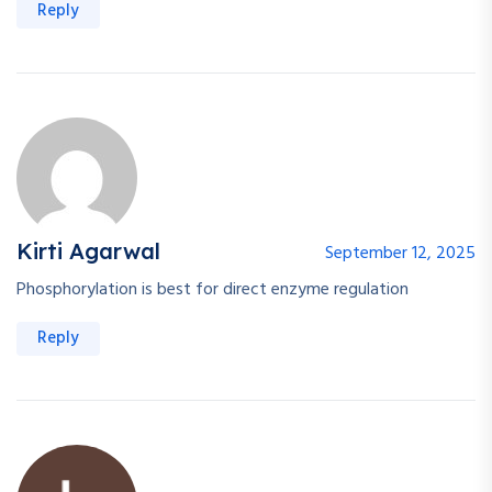
Reply
Kirti Agarwal
September 12, 2025
Phosphorylation is best for direct enzyme regulation
Reply