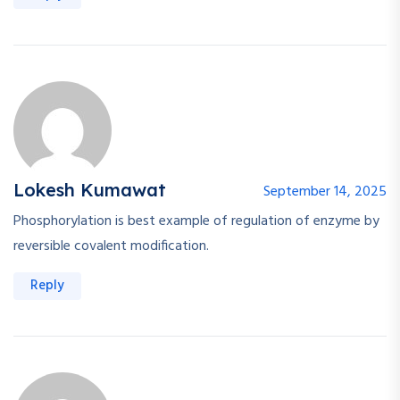
Lokesh Kumawat
September 14, 2025
Phosphorylation is best example of regulation of enzyme by
reversible covalent modification.
Reply