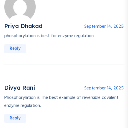
Priya Dhakad
September 14, 2025
phosphorylation is best for enzyme regulation.
Reply
Divya Rani
September 14, 2025
Phosphorylation is The best example of reversible covalent
enzyme regulation.
Reply