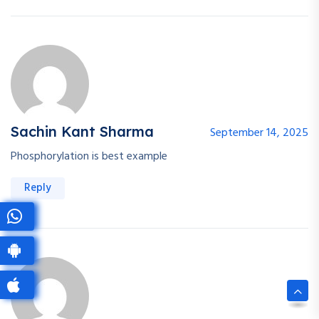
Sachin Kant Sharma
September 14, 2025
Phosphorylation is best example
Reply