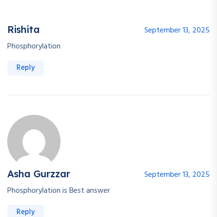
Rishita
September 13, 2025
Phosphorylation
Reply
Asha Gurzzar
September 13, 2025
Phosphorylation is Best answer
Reply