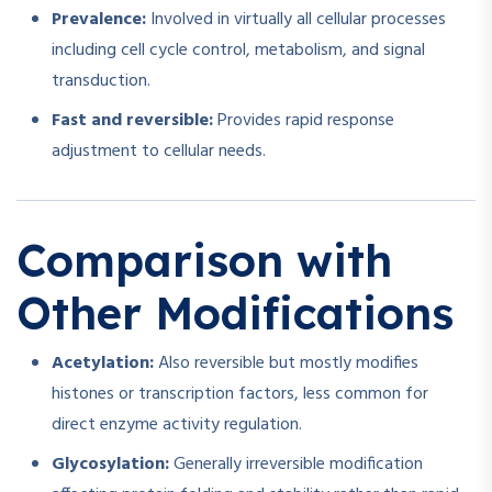
Prevalence:
Involved in virtually all cellular processes
including cell cycle control, metabolism, and signal
transduction.
Fast and reversible:
Provides rapid response
adjustment to cellular needs.
Comparison with
Other Modifications
Acetylation:
Also reversible but mostly modifies
histones or transcription factors, less common for
direct enzyme activity regulation.
Glycosylation:
Generally irreversible modification