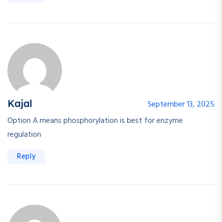
Kajal
September 13, 2025
Option A means phosphorylation is best for enzyme
regulation
Reply