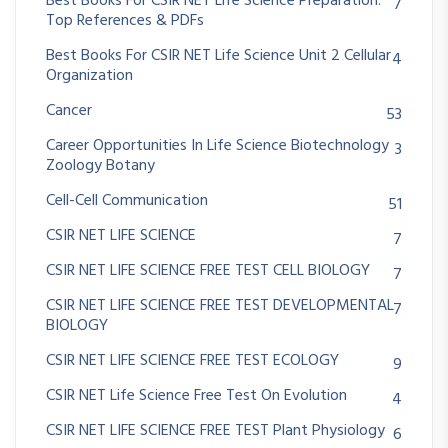
Best Books For CSIR NET Life Science Preparation:
7
Top References & PDFs
Best Books For CSIR NET Life Science Unit 2 Cellular
4
Organization
Cancer
53
Career Opportunities In Life Science Biotechnology
3
Zoology Botany
Cell-Cell Communication
51
CSIR NET LIFE SCIENCE
7
CSIR NET LIFE SCIENCE FREE TEST CELL BIOLOGY
7
CSIR NET LIFE SCIENCE FREE TEST DEVELOPMENTAL
7
BIOLOGY
CSIR NET LIFE SCIENCE FREE TEST ECOLOGY
9
CSIR NET Life Science Free Test On Evolution
4
CSIR NET LIFE SCIENCE FREE TEST Plant Physiology
6