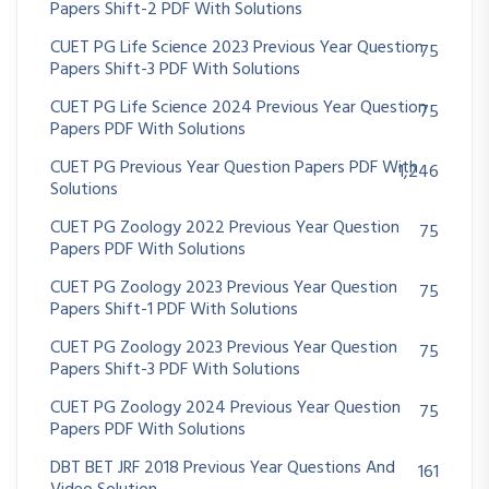
Papers Shift-2 PDF With Solutions
CUET PG Life Science 2023 Previous Year Question
75
Papers Shift-3 PDF With Solutions
CUET PG Life Science 2024 Previous Year Question
75
Papers PDF With Solutions
CUET PG Previous Year Question Papers PDF With
1,246
Solutions
CUET PG Zoology 2022 Previous Year Question
75
Papers PDF With Solutions
CUET PG Zoology 2023 Previous Year Question
75
Papers Shift-1 PDF With Solutions
CUET PG Zoology 2023 Previous Year Question
75
Papers Shift-3 PDF With Solutions
CUET PG Zoology 2024 Previous Year Question
75
Papers PDF With Solutions
DBT BET JRF 2018 Previous Year Questions And
161