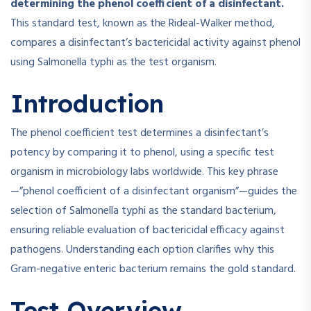
determining the phenol coefficient of a disinfectant.
This standard test, known as the Rideal-Walker method,
compares a disinfectant’s bactericidal activity against phenol
using Salmonella typhi as the test organism.
Introduction
The phenol coefficient test determines a disinfectant’s
potency by comparing it to phenol, using a specific test
organism in microbiology labs worldwide. This key phrase
—”phenol coefficient of a disinfectant organism”—guides the
selection of Salmonella typhi as the standard bacterium,
ensuring reliable evaluation of bactericidal efficacy against
pathogens. Understanding each option clarifies why this
Gram-negative enteric bacterium remains the gold standard.
Test Overview