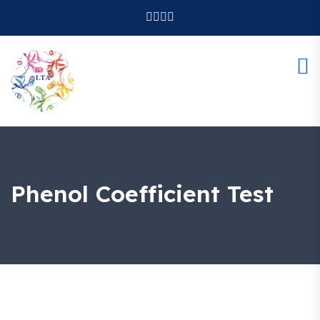
Phenol Coefficient Test