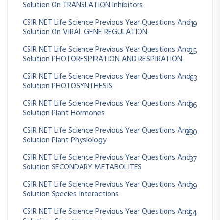
Solution On TRANSLATION Inhibitors
CSIR NET Life Science Previous Year Questions And
19
Solution On VIRAL GENE REGULATION
CSIR NET Life Science Previous Year Questions And
25
Solution PHOTORESPIRATION AND RESPIRATION
CSIR NET Life Science Previous Year Questions And
83
Solution PHOTOSYNTHESIS
CSIR NET Life Science Previous Year Questions And
86
Solution Plant Hormones
CSIR NET Life Science Previous Year Questions And
230
Solution Plant Physiology
CSIR NET Life Science Previous Year Questions And
37
Solution SECONDARY METABOLITES
CSIR NET Life Science Previous Year Questions And
39
Solution Species Interactions
CSIR NET Life Science Previous Year Questions And
54