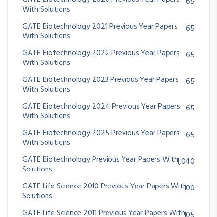
GATE Biotechnology 2020 Previous Year Papers
65
With Solutions
GATE Biotechnology 2021 Previous Year Papers
65
With Solutions
GATE Biotechnology 2022 Previous Year Papers
65
With Solutions
GATE Biotechnology 2023 Previous Year Papers
65
With Solutions
GATE Biotechnology 2024 Previous Year Papers
65
With Solutions
GATE Biotechnology 2025 Previous Year Papers
65
With Solutions
GATE Biotechnology Previous Year Papers With
1,040
Solutions
GATE Life Science 2010 Previous Year Papers With
100
Solutions
GATE Life Science 2011 Previous Year Papers With
105