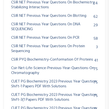
CSIR NET Previous Year Questions On Biochemistry
24
Stabilizing Interactions
CSIR NET Previous Year Questions On Blotting
62
CSIR NET Previous Year Questions On DNA
29
SEQUENCING
CSIR NET Previous Year Questions On PCR
58
CSIR NET Previous Year Questions On Protein
3
Sequencing
CSIR PYQ Biochemistry-Conformation Of Proteins
41
Csir-Net-Life-Science-Previous-Year-Questions-On
75
Chromatography
CUET PG Biochemistry 2023 Previous Year Question
75
Shift-1 Papers PDF With Solutions
CUET PG Biochemistry 2023 Previous Year Question
75
Shift-3(1 Papers PDF With Solutions
CUET PG Biochemistry 2023 Previous Year Question