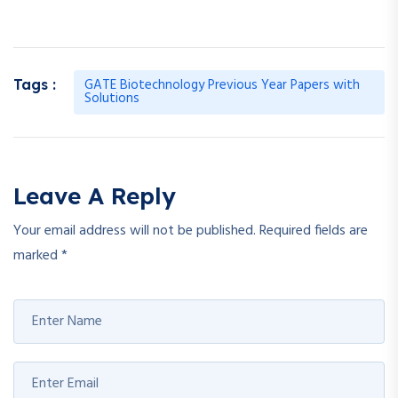
GATE Biotechnology Previous Year Papers with
Tags :
Solutions
Leave A Reply
Your email address will not be published.
Required fields are
marked
*