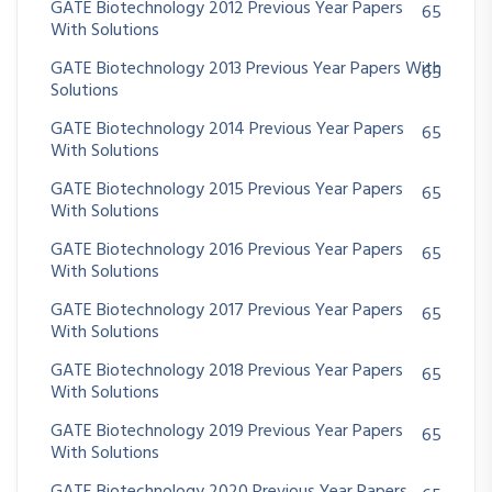
GATE Biotechnology 2012 Previous Year Papers
65
With Solutions
GATE Biotechnology 2013 Previous Year Papers With
65
Solutions
GATE Biotechnology 2014 Previous Year Papers
65
With Solutions
GATE Biotechnology 2015 Previous Year Papers
65
With Solutions
GATE Biotechnology 2016 Previous Year Papers
65
With Solutions
GATE Biotechnology 2017 Previous Year Papers
65
With Solutions
GATE Biotechnology 2018 Previous Year Papers
65
With Solutions
GATE Biotechnology 2019 Previous Year Papers
65
With Solutions