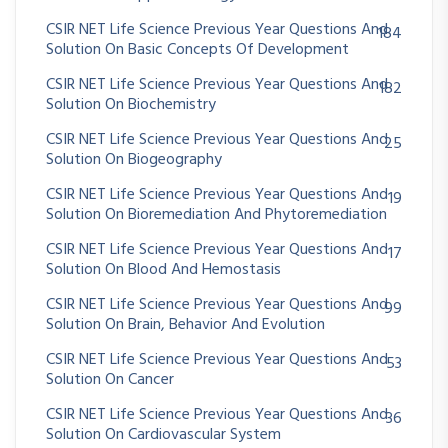
CSIR NET Life Science Previous Year Questions And
184
Solution On Basic Concepts Of Development
CSIR NET Life Science Previous Year Questions And
182
Solution On Biochemistry
CSIR NET Life Science Previous Year Questions And
25
Solution On Biogeography
CSIR NET Life Science Previous Year Questions And
19
Solution On Bioremediation And Phytoremediation
CSIR NET Life Science Previous Year Questions And
17
Solution On Blood And Hemostasis
CSIR NET Life Science Previous Year Questions And
99
Solution On Brain, Behavior And Evolution
CSIR NET Life Science Previous Year Questions And
53
Solution On Cancer
CSIR NET Life Science Previous Year Questions And
36
Solution On Cardiovascular System