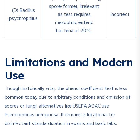
spore-former; irrelevant
(D) Bacillus
as test requires
Incorrect
psychrophilus
mesophilic enteric
bacteria at 20°C.
Limitations and Modern
Use
Though historically vital, the phenol coefficient test is less
common today due to arbitrary conditions and omission of
spores or fungi; alternatives like USEPA AOAC use
Pseudomonas aeruginosa. It remains educational for
disinfectant standardization in exams and basic labs.