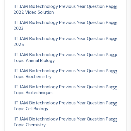
IIT JAM Biotechnology Previous Year Question Paper
60
2022 Video Solution
IIT JAM Biotechnology Previous Year Question Paper
60
2023
IIT JAM Biotechnology Previous Year Question Paper
60
2025
IIT JAM Biotechnology Previous Year Question Paper
46
Topic Animal Biology
IIT JAM Biotechnology Previous Year Question Paper
82
Topic Biochemistry
IIT JAM Biotechnology Previous Year Question Paper
55
Topic Biotechniques
IIT JAM Biotechnology Previous Year Question Paper
39
Topic Cell Biology
IIT JAM Biotechnology Previous Year Question Paper
93
Topic Chemistry