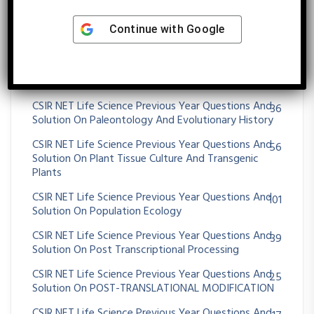
Solution On Operon
CSIR NET Life Science Previous Year Questions And
Continue with
Google
26
Solution On Origin Of Cell And Unicellular Evolution
CSIR NET Life Science Previous Year Questions And
26
Solution On OXIDATIVE PHOSPHORYLATION
CSIR NET Life Science Previous Year Questions And
36
Solution On Paleontology And Evolutionary History
CSIR NET Life Science Previous Year Questions And
56
Solution On Plant Tissue Culture And Transgenic
Plants
CSIR NET Life Science Previous Year Questions And
101
Solution On Population Ecology
CSIR NET Life Science Previous Year Questions And
39
Solution On Post Transcriptional Processing
CSIR NET Life Science Previous Year Questions And
25
Solution On POST-TRANSLATIONAL MODIFICATION
CSIR NET Life Science Previous Year Questions And