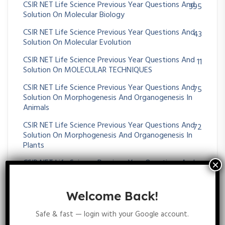
CSIR NET Life Science Previous Year Questions And
395
Solution On Molecular Biology
CSIR NET Life Science Previous Year Questions And
43
Solution On Molecular Evolution
CSIR NET Life Science Previous Year Questions And
11
Solution On MOLECULAR TECHNIQUES
CSIR NET Life Science Previous Year Questions And
75
Solution On Morphogenesis And Organogenesis In
Animals
CSIR NET Life Science Previous Year Questions And
72
Solution On Morphogenesis And Organogenesis In
Plants
CSIR NET Life Science Previous Year Questions And
36
Solution On MUTATION
CSIR NET Life Science Previous Year Questions And
51
Welcome Back!
Solution On Nervous System
Safe & fast — login with your Google account.
CSIR NET Life Science Previous Year Questions And
38