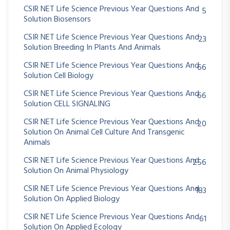
CSIR NET Life Science Previous Year Questions And
5
Solution Biosensors
CSIR NET Life Science Previous Year Questions And
23
Solution Breeding In Plants And Animals
CSIR NET Life Science Previous Year Questions And
66
Solution Cell Biology
CSIR NET Life Science Previous Year Questions And
66
Solution CELL SIGNALING
CSIR NET Life Science Previous Year Questions And
20
Solution On Animal Cell Culture And Transgenic
Animals
CSIR NET Life Science Previous Year Questions And
256
Solution On Animal Physiology
CSIR NET Life Science Previous Year Questions And
183
Solution On Applied Biology
CSIR NET Life Science Previous Year Questions And
61
Solution On Applied Ecology