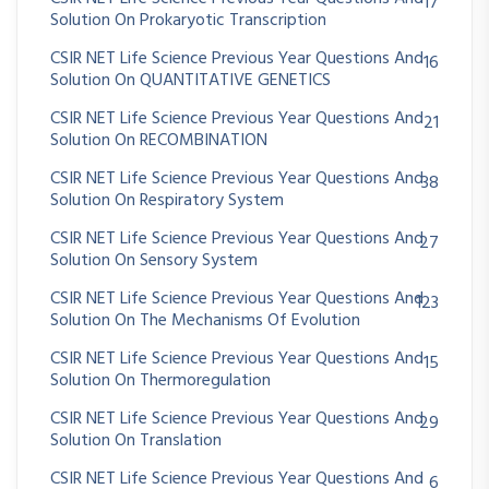
17
Solution On Prokaryotic Transcription
CSIR NET Life Science Previous Year Questions And
16
Solution On QUANTITATIVE GENETICS
CSIR NET Life Science Previous Year Questions And
21
Solution On RECOMBINATION
CSIR NET Life Science Previous Year Questions And
38
Solution On Respiratory System
CSIR NET Life Science Previous Year Questions And
27
Solution On Sensory System
CSIR NET Life Science Previous Year Questions And
123
Solution On The Mechanisms Of Evolution
CSIR NET Life Science Previous Year Questions And
15
Solution On Thermoregulation
CSIR NET Life Science Previous Year Questions And
29
Solution On Translation
CSIR NET Life Science Previous Year Questions And
6