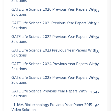
Solutions
GATE Life Science 2020 Previous Year Papers With
105
Solutions
GATE Life Science 2021 Previous Year Papers With
105
Solutions
GATE Life Science 2022 Previous Year Papers With
103
Solutions
GATE Life Science 2023 Previous Year Papers With
103
Solutions
GATE Life Science 2024 Previous Year Papers With
103
Solutions
GATE Life Science 2025 Previous Year Papers With
103
Solutions
GATE Life Science Previous Year Papers With
1,647
Solutions
IIT JAM Biotechnology Previous Year Paper 2015
60
Video Solution