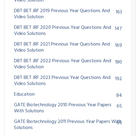
Video Solution
DBT BET JRF 2019 Previous Year Questions And
163
Video Solution
DBT BET JRF 2020 Previous Year Questions And
147
Video Solutions
DBT BET JRF 2021 Previous Year Questions And
169
Video Solution
DBT BET JRF 2022 Previous Year Questions And
180
Video Solution
DBT BET JRF 2023 Previous Year Questions And
192
Video Solutions
Education
84
GATE Biotechnology 2010 Previous Year Papers
65
With Solutions
GATE Biotechnology 2011 Previous Year Papers With
65
Solutions