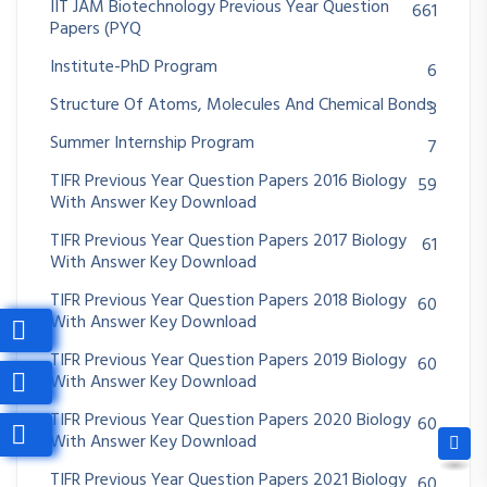
IIT JAM Biotechnology Previous Year Question
661
Papers (PYQ
Institute-PhD Program
6
Structure Of Atoms, Molecules And Chemical Bonds
3
Summer Internship Program
7
TIFR Previous Year Question Papers 2016 Biology
59
With Answer Key Download
TIFR Previous Year Question Papers 2017 Biology
61
With Answer Key Download
TIFR Previous Year Question Papers 2018 Biology
60
With Answer Key Download
TIFR Previous Year Question Papers 2019 Biology
60
With Answer Key Download
TIFR Previous Year Question Papers 2020 Biology
60
With Answer Key Download
TIFR Previous Year Question Papers 2021 Biology
60