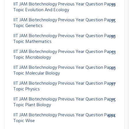
IIT JAM Biotechnology Previous Year Question Paper
39
Topic Evolution And Ecology
IIT JAM Biotechnology Previous Year Question Paper
35
Topic Genetics
IIT JAM Biotechnology Previous Year Question Paper
90
Topic Mathematics
IIT JAM Biotechnology Previous Year Question Paper
53
Topic Microbiology
IIT JAM Biotechnology Previous Year Question Paper
40
Topic Molecular Biology
IIT JAM Biotechnology Previous Year Question Paper
97
Topic Physics
IIT JAM Biotechnology Previous Year Question Paper
25
Topic Plant Biology
IIT JAM Biotechnology Previous Year Question Paper
694
Topic Wise