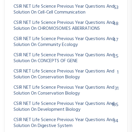
CSIR NET Life Science Previous Year Questions And
53
Solution On Cell-Cell Communication
CSIR NET Life Science Previous Year Questions And
48
Solution On CHROMOSOMES ABERRATIONS
CSIR NET Life Science Previous Year Questions And
47
Solution On Community Ecology
CSIR NET Life Science Previous Year Questions And
25
Solution On CONCEPTS OF GENE
CSIR NET Life Science Previous Year Questions And
1
Solution On Conservation Biology
CSIR NET Life Science Previous Year Questions And
31
Solution On Conservation Biology
CSIR NET Life Science Previous Year Questions And
185
Solution On Development Biology
CSIR NET Life Science Previous Year Questions And
34
Solution On Digestive System