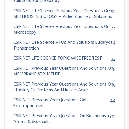
Solutions Spectroscopy
CSIR NET Life Science Previous Year Questions On
162
METHODS IN BIOLOGY – Video And Text Solutions
CSIR NET Life Science Previous Year Questions On
33
Microscopy
CSIR NET Life Science PYQs And Solutions Eukaryotic
4
Transcription
CSIR NET LIFE SCIENCE TOPIC WISE FREE TEST
32
CSIR NET Previous Year Questions And Solutions On
8
MEMBRANE STRUCTURE
CSIR NET Previous Year Questions And Solutions On
18
Stability Of Proteins And Nucleic Acids
CSIR NET Previous Year Questions Gel
44
Electrophoresis
CSIR NET Previous Year Questions On Biochemistry
12
Atoms & Molecules