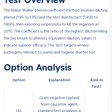
The Rideal-Walker phenol coefficient method involves diluting
phenol (1:95 to 1:115) and the test disinfectant (1:400 to
1:800), then exposing suspensions to kill the organism at
20°C. The coefficient is the ratio of the highest dilution killing
the bacterium to phenol’s equivalent dilution; values >1
indicate superior efficacy. This test targets enteric
pathogens relevant to water and hygiene disinfection.
Option Analysis
Option
Explanation
Role in
Test?
Gram-negative typhoid
fever causative agent;
(A)
standard test organism in