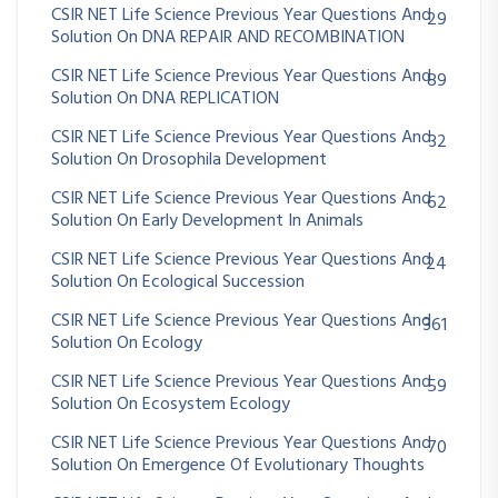
CSIR NET Life Science Previous Year Questions And
29
Solution On DNA REPAIR AND RECOMBINATION
CSIR NET Life Science Previous Year Questions And
89
Solution On DNA REPLICATION
CSIR NET Life Science Previous Year Questions And
32
Solution On Drosophila Development
CSIR NET Life Science Previous Year Questions And
62
Solution On Early Development In Animals
CSIR NET Life Science Previous Year Questions And
24
Solution On Ecological Succession
CSIR NET Life Science Previous Year Questions And
361
Solution On Ecology
CSIR NET Life Science Previous Year Questions And
59
Solution On Ecosystem Ecology
CSIR NET Life Science Previous Year Questions And
70
Solution On Emergence Of Evolutionary Thoughts