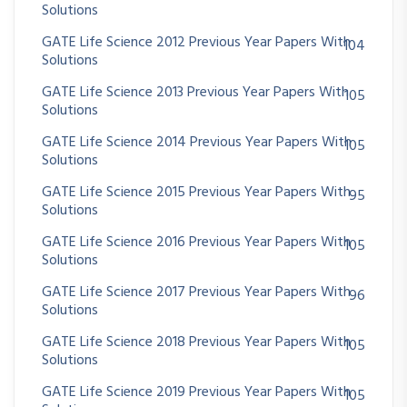
Solutions
GATE Life Science 2012 Previous Year Papers With
104
Solutions
GATE Life Science 2013 Previous Year Papers With
105
Solutions
GATE Life Science 2014 Previous Year Papers With
105
Solutions
GATE Life Science 2015 Previous Year Papers With
95
Solutions
GATE Life Science 2016 Previous Year Papers With
105
Solutions
GATE Life Science 2017 Previous Year Papers With
96
Solutions
GATE Life Science 2018 Previous Year Papers With
105
Solutions
GATE Life Science 2019 Previous Year Papers With
105