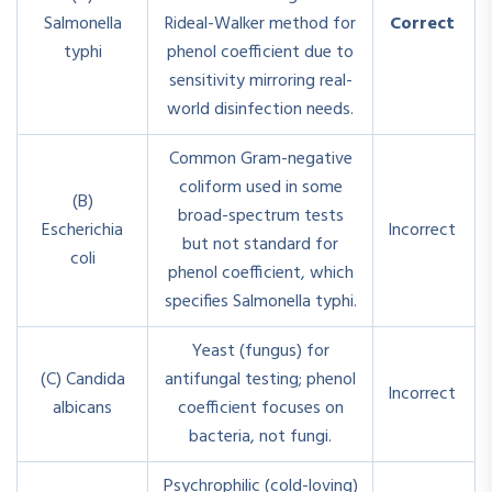
Salmonella
Rideal-Walker method for
Correct
typhi
phenol coefficient due to
sensitivity mirroring real-
world disinfection needs.
Common Gram-negative
coliform used in some
(B)
broad-spectrum tests
Escherichia
Incorrect
but not standard for
coli
phenol coefficient, which
specifies Salmonella typhi.
Yeast (fungus) for
(C) Candida
antifungal testing; phenol
Incorrect
albicans
coefficient focuses on
bacteria, not fungi.
Psychrophilic (cold-loving)