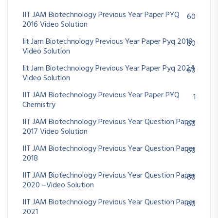
IIT JAM Biotechnology Previous Year Paper PYQ
60
2016 Video Solution
Iit Jam Biotechnology Previous Year Paper Pyq 2019
60
Video Solution
Iit Jam Biotechnology Previous Year Paper Pyq 2024
60
Video Solution
IIT JAM Biotechnology Previous Year Paper PYQ
1
Chemistry
IIT JAM Biotechnology Previous Year Question Paper
60
2017 Video Solution
IIT JAM Biotechnology Previous Year Question Paper
60
2018
IIT JAM Biotechnology Previous Year Question Paper
60
2020 –Video Solution
IIT JAM Biotechnology Previous Year Question Paper
60
2021