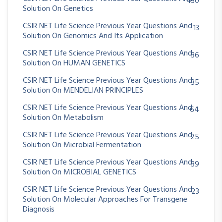
430
Solution On Genetics
CSIR NET Life Science Previous Year Questions And
13
Solution On Genomics And Its Application
CSIR NET Life Science Previous Year Questions And
36
Solution On HUMAN GENETICS
CSIR NET Life Science Previous Year Questions And
35
Solution On MENDELIAN PRINCIPLES
CSIR NET Life Science Previous Year Questions And
64
Solution On Metabolism
CSIR NET Life Science Previous Year Questions And
25
Solution On Microbial Fermentation
CSIR NET Life Science Previous Year Questions And
39
Solution On MICROBIAL GENETICS
CSIR NET Life Science Previous Year Questions And
23
Solution On Molecular Approaches For Transgene
Diagnosis