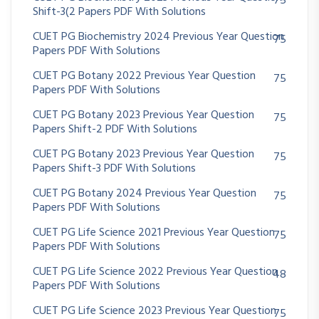
75
Shift-3(2 Papers PDF With Solutions
CUET PG Biochemistry 2024 Previous Year Question
75
Papers PDF With Solutions
CUET PG Botany 2022 Previous Year Question
75
Papers PDF With Solutions
CUET PG Botany 2023 Previous Year Question
75
Papers Shift-2 PDF With Solutions
CUET PG Botany 2023 Previous Year Question
75
Papers Shift-3 PDF With Solutions
CUET PG Botany 2024 Previous Year Question
75
Papers PDF With Solutions
CUET PG Life Science 2021 Previous Year Question
75
Papers PDF With Solutions
CUET PG Life Science 2022 Previous Year Question
48
Papers PDF With Solutions
CUET PG Life Science 2023 Previous Year Question
75