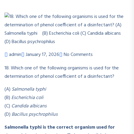
admin
January 17, 2026
No Comments
18. Which one of the following organisms is used for the
determination of phenol coefficient of a disinfectant?
(A)
Salmonella typhi
(B)
Escherichia coli
(C)
Candida albicans
(D)
Bacillus psychrophilus
Salmonella typhi is the correct organism used for