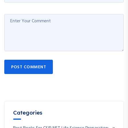
POST COMMENT
Categories