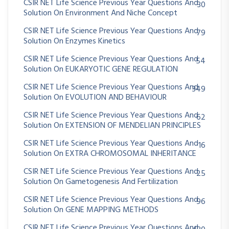
CSIR NET Life Science Previous Year Questions And
30
Solution On Environment And Niche Concept
CSIR NET Life Science Previous Year Questions And
79
Solution On Enzymes Kinetics
CSIR NET Life Science Previous Year Questions And
54
Solution On EUKARYOTIC GENE REGULATION
CSIR NET Life Science Previous Year Questions And
349
Solution On EVOLUTION AND BEHAVIOUR
CSIR NET Life Science Previous Year Questions And
62
Solution On EXTENSION OF MENDELIAN PRINCIPLES
CSIR NET Life Science Previous Year Questions And
16
Solution On EXTRA CHROMOSOMAL INHERITANCE
CSIR NET Life Science Previous Year Questions And
25
Solution On Gametogenesis And Fertilization
CSIR NET Life Science Previous Year Questions And
96
Solution On GENE MAPPING METHODS
CSIR NET Life Science Previous Year Questions And