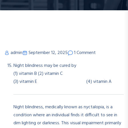
admin
September 12, 2025
1 Comment
Night blindness may be cured by
(1) vitamin B (2) vitamin C
(3) vitamin E (4) vitamin A
Night blindness, medically known as nyctalopia, is a
condition where an individual finds it difficult to see in
dim lighting or darkness. This visual impairment primarily