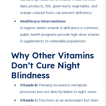
dairy products, fish, green leafy vegetables, and
orange-colored fruits can prevent deficiency.
Healthcare Interventions:
In regions where vitamin A deficiency is common,
public health programs provide high-dose vitamin
A supplements to vulnerable populations.
Why Other Vitamins
Don’t Cure Night
Blindness
Vitamin B:
Primarily involved in metabolic
processes but not directly linked to night vision.
Vitamin C:
Functions as an antioxidant but does