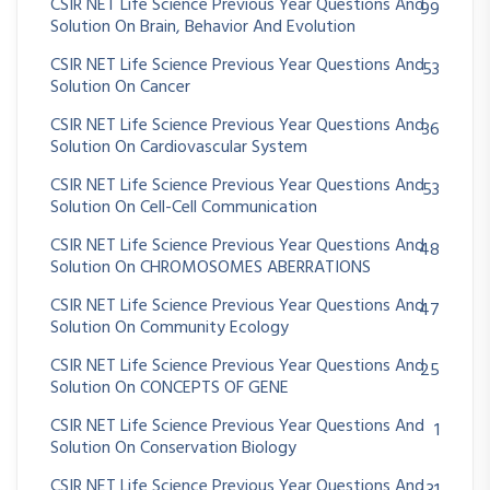
CSIR NET Life Science Previous Year Questions And
99
Solution On Brain, Behavior And Evolution
CSIR NET Life Science Previous Year Questions And
53
Solution On Cancer
CSIR NET Life Science Previous Year Questions And
36
Solution On Cardiovascular System
CSIR NET Life Science Previous Year Questions And
53
Solution On Cell-Cell Communication
CSIR NET Life Science Previous Year Questions And
48
Solution On CHROMOSOMES ABERRATIONS
CSIR NET Life Science Previous Year Questions And
47
Solution On Community Ecology
CSIR NET Life Science Previous Year Questions And
25
Solution On CONCEPTS OF GENE
CSIR NET Life Science Previous Year Questions And
1
Solution On Conservation Biology
CSIR NET Life Science Previous Year Questions And