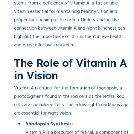
stems from a deficiency of vitamin A, a fat-soluble
vitamin essential for maintaining healthy vision and
proper functioning of the retina. Understanding the
connection between vitamin A and night blindness can
highlight the importance of this nutrient in eye health
and guide effective treatment.
The Role of Vitamin A
in Vision
Vitamin A is critical for the formation of rhodopsin, a
photopigment found in the rod cells of the retina. Rod
cells are specialized for vision in low-light conditions and
are essential for night vision.
Rhodopsin Synthesis:
Vitamin A is a precursor of retinal, a component of