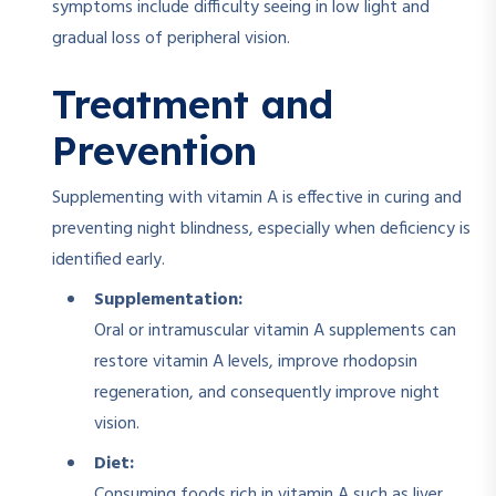
symptoms include difficulty seeing in low light and
gradual loss of peripheral vision.
Treatment and
Prevention
Supplementing with vitamin A is effective in curing and
preventing night blindness, especially when deficiency is
identified early.
Supplementation:
Oral or intramuscular vitamin A supplements can
restore vitamin A levels, improve rhodopsin
regeneration, and consequently improve night
vision.
Diet:
Consuming foods rich in vitamin A such as liver,