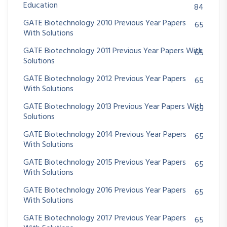
Education
84
GATE Biotechnology 2010 Previous Year Papers
65
With Solutions
GATE Biotechnology 2011 Previous Year Papers With
65
Solutions
GATE Biotechnology 2012 Previous Year Papers
65
With Solutions
GATE Biotechnology 2013 Previous Year Papers With
65
Solutions
GATE Biotechnology 2014 Previous Year Papers
65
With Solutions
GATE Biotechnology 2015 Previous Year Papers
65
With Solutions
GATE Biotechnology 2016 Previous Year Papers
65
With Solutions
GATE Biotechnology 2017 Previous Year Papers
65