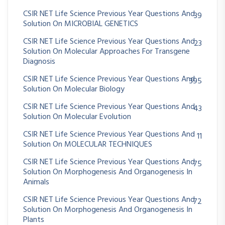
CSIR NET Life Science Previous Year Questions And
39
Solution On MICROBIAL GENETICS
CSIR NET Life Science Previous Year Questions And
23
Solution On Molecular Approaches For Transgene
Diagnosis
CSIR NET Life Science Previous Year Questions And
395
Solution On Molecular Biology
CSIR NET Life Science Previous Year Questions And
43
Solution On Molecular Evolution
CSIR NET Life Science Previous Year Questions And
11
Solution On MOLECULAR TECHNIQUES
CSIR NET Life Science Previous Year Questions And
75
Solution On Morphogenesis And Organogenesis In
Animals
CSIR NET Life Science Previous Year Questions And
72
Solution On Morphogenesis And Organogenesis In
Plants