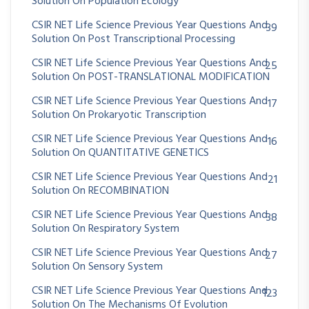
Solution On Population Ecology
CSIR NET Life Science Previous Year Questions And
39
Solution On Post Transcriptional Processing
CSIR NET Life Science Previous Year Questions And
25
Solution On POST-TRANSLATIONAL MODIFICATION
CSIR NET Life Science Previous Year Questions And
17
Solution On Prokaryotic Transcription
CSIR NET Life Science Previous Year Questions And
16
Solution On QUANTITATIVE GENETICS
CSIR NET Life Science Previous Year Questions And
21
Solution On RECOMBINATION
CSIR NET Life Science Previous Year Questions And
38
Solution On Respiratory System
CSIR NET Life Science Previous Year Questions And
27
Solution On Sensory System
CSIR NET Life Science Previous Year Questions And
123
Solution On The Mechanisms Of Evolution