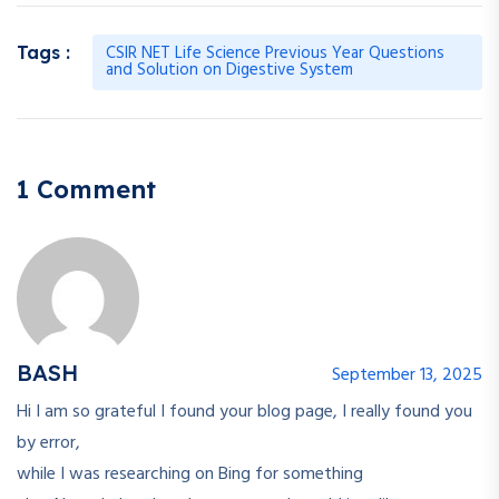
CSIR NET Life Science Previous Year Questions
Tags :
and Solution on Digestive System
1 Comment
BASH
September 13, 2025
Hi I am so grateful I found your blog page, I really found you
by error,
while I was researching on Bing for something