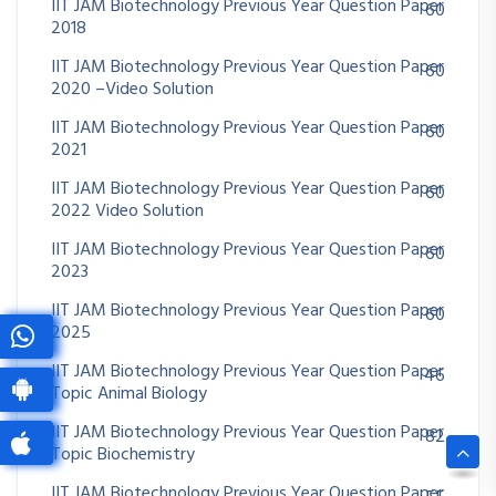
IIT JAM Biotechnology Previous Year Question Paper
60
2018
IIT JAM Biotechnology Previous Year Question Paper
60
2020 –Video Solution
IIT JAM Biotechnology Previous Year Question Paper
60
2021
IIT JAM Biotechnology Previous Year Question Paper
60
2022 Video Solution
IIT JAM Biotechnology Previous Year Question Paper
60
2023
IIT JAM Biotechnology Previous Year Question Paper
60
2025
IIT JAM Biotechnology Previous Year Question Paper
46
Topic Animal Biology
IIT JAM Biotechnology Previous Year Question Paper
82
Topic Biochemistry
IIT JAM Biotechnology Previous Year Question Paper