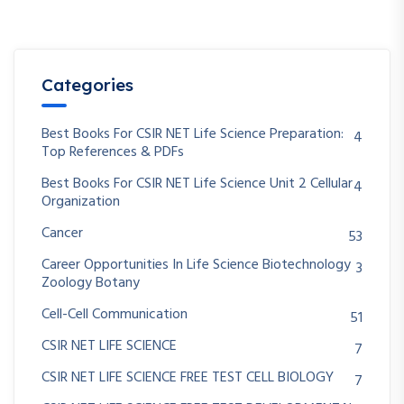
Categories
Best Books For CSIR NET Life Science Preparation:
4
Top References & PDFs
Best Books For CSIR NET Life Science Unit 2 Cellular
4
Organization
Cancer
53
Career Opportunities In Life Science Biotechnology
3
Zoology Botany
Cell-Cell Communication
51
CSIR NET LIFE SCIENCE
7
CSIR NET LIFE SCIENCE FREE TEST CELL BIOLOGY
7