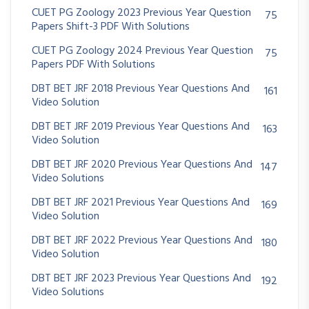
CUET PG Zoology 2023 Previous Year Question
75
Papers Shift-3 PDF With Solutions
CUET PG Zoology 2024 Previous Year Question
75
Papers PDF With Solutions
DBT BET JRF 2018 Previous Year Questions And
161
Video Solution
DBT BET JRF 2019 Previous Year Questions And
163
Video Solution
DBT BET JRF 2020 Previous Year Questions And
147
Video Solutions
DBT BET JRF 2021 Previous Year Questions And
169
Video Solution
DBT BET JRF 2022 Previous Year Questions And
180
Video Solution
DBT BET JRF 2023 Previous Year Questions And
192
Video Solutions