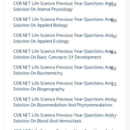
CSIR NET Life Science Previous Year Questions And
256
Solution On Animal Physiology
CSIR NET Life Science Previous Year Questions And
183
Solution On Applied Biology
CSIR NET Life Science Previous Year Questions And
61
Solution On Applied Ecology
CSIR NET Life Science Previous Year Questions And
184
Solution On Basic Concepts Of Development
CSIR NET Life Science Previous Year Questions And
182
Solution On Biochemistry
CSIR NET Life Science Previous Year Questions And
25
Solution On Biogeography
CSIR NET Life Science Previous Year Questions And
19
Solution On Bioremediation And Phytoremediation
CSIR NET Life Science Previous Year Questions And
17
Solution On Blood And Hemostasis