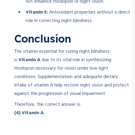
not influence rhodopsin or night vision.
Vitamin E:
Antioxidant properties without a direct
role in correcting night blindness.
Conclusion
The vitamin essential for curing night blindness
is
Vitamin A
due to its vital role in synthesizing
rhodopsin necessary for vision under low-light
conditions. Supplementation and adequate dietary
intake of vitamin A help restore night vision and protect
against the progression of visual impairment.
Therefore, the correct answer is:
(4) Vitamin A