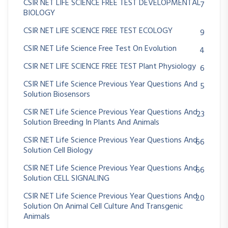
CSIR NET LIFE SCIENCE FREE TEST DEVELOPMENTAL
7
BIOLOGY
CSIR NET LIFE SCIENCE FREE TEST ECOLOGY
9
CSIR NET Life Science Free Test On Evolution
4
CSIR NET LIFE SCIENCE FREE TEST Plant Physiology
6
CSIR NET Life Science Previous Year Questions And
5
Solution Biosensors
CSIR NET Life Science Previous Year Questions And
23
Solution Breeding In Plants And Animals
CSIR NET Life Science Previous Year Questions And
66
Solution Cell Biology
CSIR NET Life Science Previous Year Questions And
66
Solution CELL SIGNALING
CSIR NET Life Science Previous Year Questions And
20
Solution On Animal Cell Culture And Transgenic
Animals