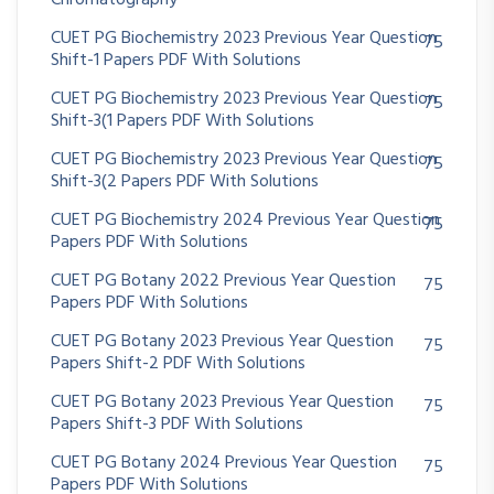
Chromatography
CUET PG Biochemistry 2023 Previous Year Question
75
Shift-1 Papers PDF With Solutions
CUET PG Biochemistry 2023 Previous Year Question
75
Shift-3(1 Papers PDF With Solutions
CUET PG Biochemistry 2023 Previous Year Question
75
Shift-3(2 Papers PDF With Solutions
CUET PG Biochemistry 2024 Previous Year Question
75
Papers PDF With Solutions
CUET PG Botany 2022 Previous Year Question
75
Papers PDF With Solutions
CUET PG Botany 2023 Previous Year Question
75
Papers Shift-2 PDF With Solutions
CUET PG Botany 2023 Previous Year Question
75
Papers Shift-3 PDF With Solutions
CUET PG Botany 2024 Previous Year Question
75
Papers PDF With Solutions