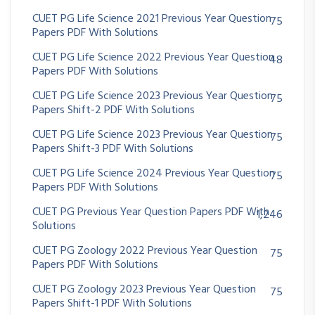
CUET PG Life Science 2021 Previous Year Question
75
Papers PDF With Solutions
CUET PG Life Science 2022 Previous Year Question
48
Papers PDF With Solutions
CUET PG Life Science 2023 Previous Year Question
75
Papers Shift-2 PDF With Solutions
CUET PG Life Science 2023 Previous Year Question
75
Papers Shift-3 PDF With Solutions
CUET PG Life Science 2024 Previous Year Question
75
Papers PDF With Solutions
CUET PG Previous Year Question Papers PDF With
1,246
Solutions
CUET PG Zoology 2022 Previous Year Question
75
Papers PDF With Solutions
CUET PG Zoology 2023 Previous Year Question
75
Papers Shift-1 PDF With Solutions