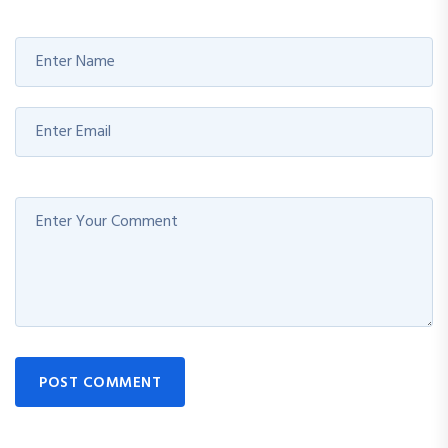
POST COMMENT