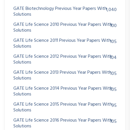
GATE Biotechnology Previous Year Papers With
1,040
Solutions
GATE Life Science 2010 Previous Year Papers With
100
Solutions
GATE Life Science 2011 Previous Year Papers With
105
Solutions
GATE Life Science 2012 Previous Year Papers With
104
Solutions
GATE Life Science 2013 Previous Year Papers With
105
Solutions
GATE Life Science 2014 Previous Year Papers With
105
Solutions
GATE Life Science 2015 Previous Year Papers With
95
Solutions
GATE Life Science 2016 Previous Year Papers With
105
Solutions