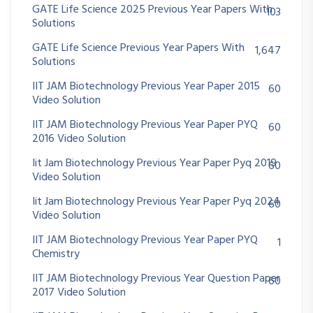
GATE Life Science 2025 Previous Year Papers With
103
Solutions
GATE Life Science Previous Year Papers With
1,647
Solutions
IIT JAM Biotechnology Previous Year Paper 2015
60
Video Solution
IIT JAM Biotechnology Previous Year Paper PYQ
60
2016 Video Solution
Iit Jam Biotechnology Previous Year Paper Pyq 2019
60
Video Solution
Iit Jam Biotechnology Previous Year Paper Pyq 2024
60
Video Solution
IIT JAM Biotechnology Previous Year Paper PYQ
1
Chemistry
IIT JAM Biotechnology Previous Year Question Paper
60
2017 Video Solution