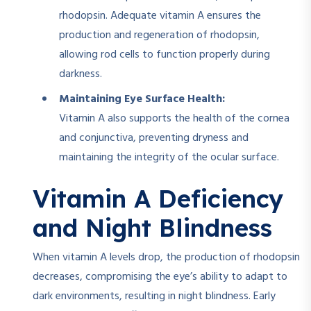
rhodopsin. Adequate vitamin A ensures the
production and regeneration of rhodopsin,
allowing rod cells to function properly during
darkness.
Maintaining Eye Surface Health:
Vitamin A also supports the health of the cornea
and conjunctiva, preventing dryness and
maintaining the integrity of the ocular surface.
Vitamin A Deficiency
and Night Blindness
When vitamin A levels drop, the production of rhodopsin
decreases, compromising the eye’s ability to adapt to
dark environments, resulting in night blindness. Early