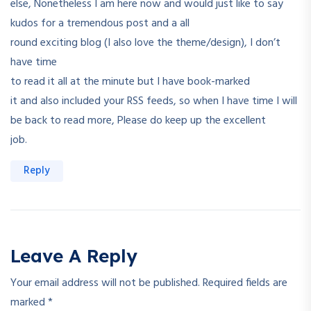
else, Nonetheless I am here now and would just like to say
kudos for a tremendous post and a all
round exciting blog (I also love the theme/design), I don’t
have time
to read it all at the minute but I have book-marked
it and also included your RSS feeds, so when I have time I will
be back to read more, Please do keep up the excellent
job.
Reply
Leave A Reply
Your email address will not be published.
Required fields are
marked
*