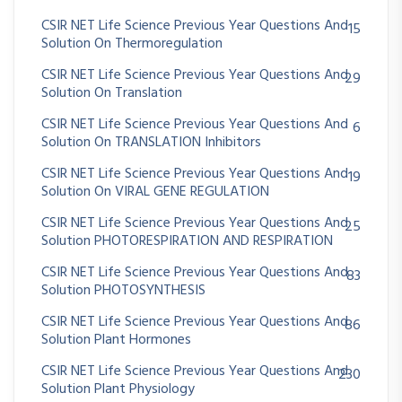
CSIR NET Life Science Previous Year Questions And
15
Solution On Thermoregulation
CSIR NET Life Science Previous Year Questions And
29
Solution On Translation
CSIR NET Life Science Previous Year Questions And
6
Solution On TRANSLATION Inhibitors
CSIR NET Life Science Previous Year Questions And
19
Solution On VIRAL GENE REGULATION
CSIR NET Life Science Previous Year Questions And
25
Solution PHOTORESPIRATION AND RESPIRATION
CSIR NET Life Science Previous Year Questions And
83
Solution PHOTOSYNTHESIS
CSIR NET Life Science Previous Year Questions And
86
Solution Plant Hormones
CSIR NET Life Science Previous Year Questions And
230
Solution Plant Physiology