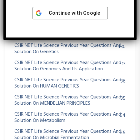
Solution On EXTRA CHROMOSOMAL INHERITANCE
CSIR NET Life Science Previous Year Questions And
25
Continue with
Google
Solution On Gametogenesis And Fertilization
CSIR NET Life Science Previous Year Questions And
96
Solution On GENE MAPPING METHODS
CSIR NET Life Science Previous Year Questions And
430
Solution On Genetics
CSIR NET Life Science Previous Year Questions And
13
Solution On Genomics And Its Application
CSIR NET Life Science Previous Year Questions And
36
Solution On HUMAN GENETICS
CSIR NET Life Science Previous Year Questions And
35
Solution On MENDELIAN PRINCIPLES
CSIR NET Life Science Previous Year Questions And
64
Solution On Metabolism
CSIR NET Life Science Previous Year Questions And
25
Solution On Microbial Fermentation