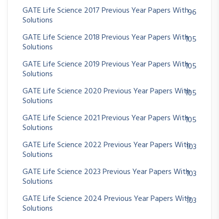
GATE Life Science 2017 Previous Year Papers With
96
Solutions
GATE Life Science 2018 Previous Year Papers With
105
Solutions
GATE Life Science 2019 Previous Year Papers With
105
Solutions
GATE Life Science 2020 Previous Year Papers With
105
Solutions
GATE Life Science 2021 Previous Year Papers With
105
Solutions
GATE Life Science 2022 Previous Year Papers With
103
Solutions
GATE Life Science 2023 Previous Year Papers With
103
Solutions
GATE Life Science 2024 Previous Year Papers With
103
Solutions