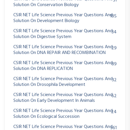
31
Solution On Conservation Biology
CSIR NET Life Science Previous Year Questions And
185
Solution On Development Biology
CSIR NET Life Science Previous Year Questions And
34
Solution On Digestive System
CSIR NET Life Science Previous Year Questions And
29
Solution On DNA REPAIR AND RECOMBINATION
CSIR NET Life Science Previous Year Questions And
89
Solution On DNA REPLICATION
CSIR NET Life Science Previous Year Questions And
32
Solution On Drosophila Development
CSIR NET Life Science Previous Year Questions And
62
Solution On Early Development In Animals
CSIR NET Life Science Previous Year Questions And
24
Solution On Ecological Succession
CSIR NET Life Science Previous Year Questions And
361