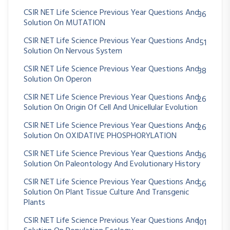
CSIR NET Life Science Previous Year Questions And
36
Solution On MUTATION
CSIR NET Life Science Previous Year Questions And
51
Solution On Nervous System
CSIR NET Life Science Previous Year Questions And
38
Solution On Operon
CSIR NET Life Science Previous Year Questions And
26
Solution On Origin Of Cell And Unicellular Evolution
CSIR NET Life Science Previous Year Questions And
26
Solution On OXIDATIVE PHOSPHORYLATION
CSIR NET Life Science Previous Year Questions And
36
Solution On Paleontology And Evolutionary History
CSIR NET Life Science Previous Year Questions And
56
Solution On Plant Tissue Culture And Transgenic
Plants
CSIR NET Life Science Previous Year Questions And
101