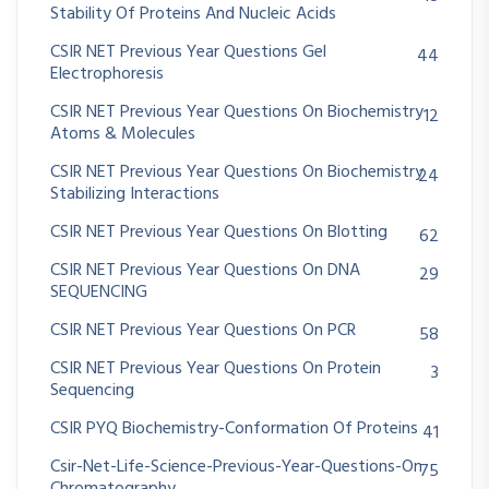
Stability Of Proteins And Nucleic Acids
CSIR NET Previous Year Questions Gel
44
Electrophoresis
CSIR NET Previous Year Questions On Biochemistry
12
Atoms & Molecules
CSIR NET Previous Year Questions On Biochemistry
24
Stabilizing Interactions
CSIR NET Previous Year Questions On Blotting
62
CSIR NET Previous Year Questions On DNA
29
SEQUENCING
CSIR NET Previous Year Questions On PCR
58
CSIR NET Previous Year Questions On Protein
3
Sequencing
CSIR PYQ Biochemistry-Conformation Of Proteins
41
Csir-Net-Life-Science-Previous-Year-Questions-On
75