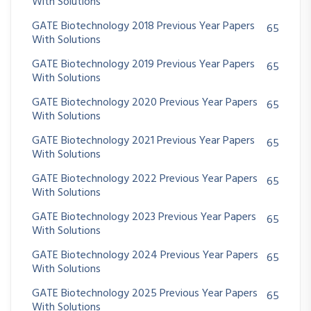
With Solutions
GATE Biotechnology 2018 Previous Year Papers
65
With Solutions
GATE Biotechnology 2019 Previous Year Papers
65
With Solutions
GATE Biotechnology 2020 Previous Year Papers
65
With Solutions
GATE Biotechnology 2021 Previous Year Papers
65
With Solutions
GATE Biotechnology 2022 Previous Year Papers
65
With Solutions
GATE Biotechnology 2023 Previous Year Papers
65
With Solutions
GATE Biotechnology 2024 Previous Year Papers
65
With Solutions
GATE Biotechnology 2025 Previous Year Papers
65
With Solutions