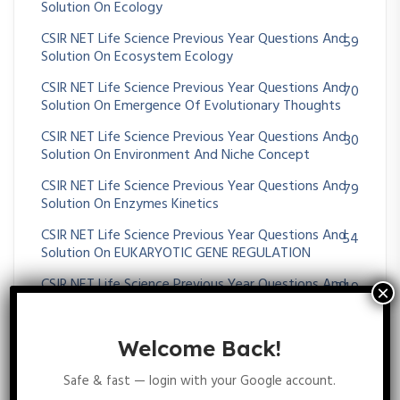
Solution On Ecology
CSIR NET Life Science Previous Year Questions And
59
Solution On Ecosystem Ecology
CSIR NET Life Science Previous Year Questions And
70
Solution On Emergence Of Evolutionary Thoughts
CSIR NET Life Science Previous Year Questions And
30
Solution On Environment And Niche Concept
CSIR NET Life Science Previous Year Questions And
79
Solution On Enzymes Kinetics
CSIR NET Life Science Previous Year Questions And
54
Solution On EUKARYOTIC GENE REGULATION
CSIR NET Life Science Previous Year Questions And
349
Solution On EVOLUTION AND BEHAVIOUR
CSIR NET Life Science Previous Year Questions And
62
Welcome Back!
Solution On EXTENSION OF MENDELIAN PRINCIPLES
Safe & fast — login with your Google account.
CSIR NET Life Science Previous Year Questions And
16