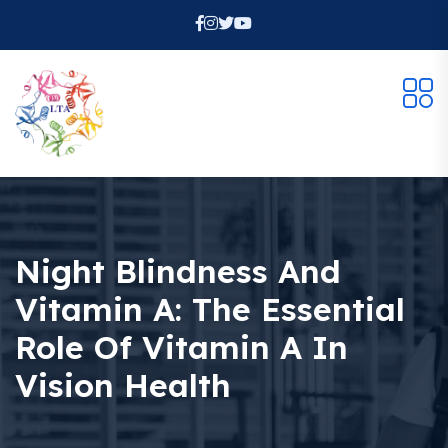
Night Blindness And
Vitamin A: The Essential
Role Of Vitamin A In
Vision Health