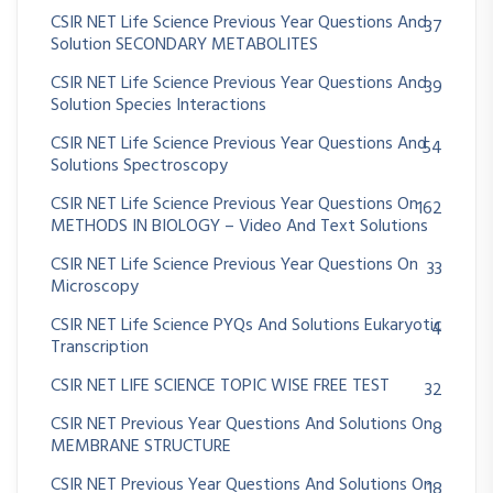
CSIR NET Life Science Previous Year Questions And
37
Solution SECONDARY METABOLITES
CSIR NET Life Science Previous Year Questions And
39
Solution Species Interactions
CSIR NET Life Science Previous Year Questions And
54
Solutions Spectroscopy
CSIR NET Life Science Previous Year Questions On
162
METHODS IN BIOLOGY – Video And Text Solutions
CSIR NET Life Science Previous Year Questions On
33
Microscopy
CSIR NET Life Science PYQs And Solutions Eukaryotic
4
Transcription
CSIR NET LIFE SCIENCE TOPIC WISE FREE TEST
32
CSIR NET Previous Year Questions And Solutions On
8
MEMBRANE STRUCTURE
CSIR NET Previous Year Questions And Solutions On
18