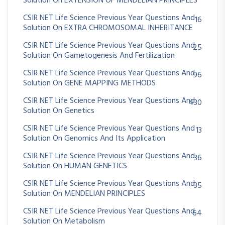
Solution On EXTENSION OF MENDELIAN PRINCIPLES
CSIR NET Life Science Previous Year Questions And
16
Solution On EXTRA CHROMOSOMAL INHERITANCE
CSIR NET Life Science Previous Year Questions And
25
Solution On Gametogenesis And Fertilization
CSIR NET Life Science Previous Year Questions And
96
Solution On GENE MAPPING METHODS
CSIR NET Life Science Previous Year Questions And
430
Solution On Genetics
CSIR NET Life Science Previous Year Questions And
13
Solution On Genomics And Its Application
CSIR NET Life Science Previous Year Questions And
36
Solution On HUMAN GENETICS
CSIR NET Life Science Previous Year Questions And
35
Solution On MENDELIAN PRINCIPLES
CSIR NET Life Science Previous Year Questions And
64
Solution On Metabolism