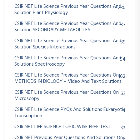
CSIR NET Life Science Previous Year Questions And
230
Solution Plant Physiology
CSIR NET Life Science Previous Year Questions And
37
Solution SECONDARY METABOLITES
CSIR NET Life Science Previous Year Questions And
39
Solution Species Interactions
CSIR NET Life Science Previous Year Questions And
54
Solutions Spectroscopy
CSIR NET Life Science Previous Year Questions On
162
METHODS IN BIOLOGY – Video And Text Solutions
CSIR NET Life Science Previous Year Questions On
33
Microscopy
CSIR NET Life Science PYQs And Solutions Eukaryotic
4
Transcription
CSIR NET LIFE SCIENCE TOPIC WISE FREE TEST
32
CSIR NET Previous Year Questions And Solutions On
8