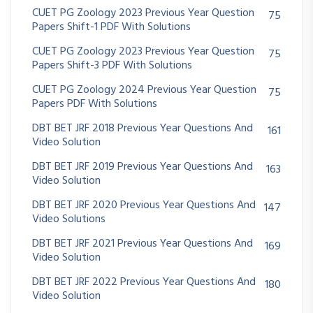
CUET PG Zoology 2023 Previous Year Question
75
Papers Shift-1 PDF With Solutions
CUET PG Zoology 2023 Previous Year Question
75
Papers Shift-3 PDF With Solutions
CUET PG Zoology 2024 Previous Year Question
75
Papers PDF With Solutions
DBT BET JRF 2018 Previous Year Questions And
161
Video Solution
DBT BET JRF 2019 Previous Year Questions And
163
Video Solution
DBT BET JRF 2020 Previous Year Questions And
147
Video Solutions
DBT BET JRF 2021 Previous Year Questions And
169
Video Solution
DBT BET JRF 2022 Previous Year Questions And
180
Video Solution