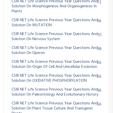
CSIR NET Life Science Previous Year Questions And
72
Solution On Morphogenesis And Organogenesis In
Plants
CSIR NET Life Science Previous Year Questions And
36
Solution On MUTATION
CSIR NET Life Science Previous Year Questions And
51
Solution On Nervous System
CSIR NET Life Science Previous Year Questions And
38
Solution On Operon
CSIR NET Life Science Previous Year Questions And
26
Solution On Origin Of Cell And Unicellular Evolution
CSIR NET Life Science Previous Year Questions And
26
Solution On OXIDATIVE PHOSPHORYLATION
CSIR NET Life Science Previous Year Questions And
36
Solution On Paleontology And Evolutionary History
CSIR NET Life Science Previous Year Questions And
56
Solution On Plant Tissue Culture And Transgenic