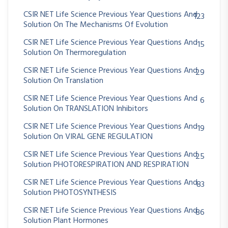
CSIR NET Life Science Previous Year Questions And
123
Solution On The Mechanisms Of Evolution
CSIR NET Life Science Previous Year Questions And
15
Solution On Thermoregulation
CSIR NET Life Science Previous Year Questions And
29
Solution On Translation
CSIR NET Life Science Previous Year Questions And
6
Solution On TRANSLATION Inhibitors
CSIR NET Life Science Previous Year Questions And
19
Solution On VIRAL GENE REGULATION
CSIR NET Life Science Previous Year Questions And
25
Solution PHOTORESPIRATION AND RESPIRATION
CSIR NET Life Science Previous Year Questions And
83
Solution PHOTOSYNTHESIS
CSIR NET Life Science Previous Year Questions And
86
Solution Plant Hormones