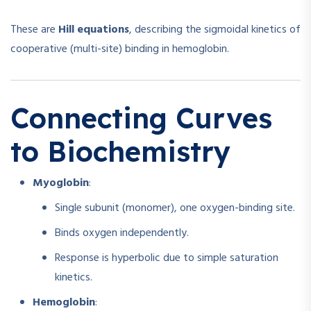
These are
Hill equations
, describing the sigmoidal kinetics of
cooperative (multi-site) binding in hemoglobin.
Connecting Curves
to Biochemistry
Myoglobin
:
Single subunit (monomer), one oxygen-binding site.
Binds oxygen independently.
Response is hyperbolic due to simple saturation
kinetics.
Hemoglobin
: