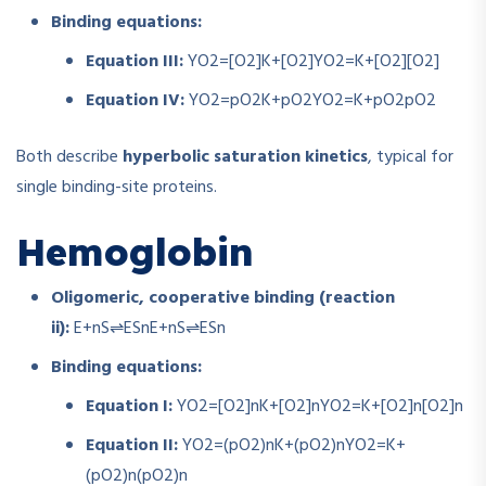
Binding equations:
Equation III:
YO2=[O2]K+[O2]
Y
O
2
=
K
+
[
O
2
]
[
O
2
]
Equation IV:
YO2=pO2K+pO2
Y
O
2
=
K
+
p
O
2
p
O
2
Both describe
hyperbolic saturation kinetics
, typical for
single binding-site proteins.
Hemoglobin
Oligomeric, cooperative binding (reaction
ii):
E+nS⇌ESn
E
+
n
S
⇌
E
S
n
Binding equations:
Equation I:
YO2=[O2]nK+[O2]n
Y
O
2
=
K
+
[
O
2
]
n
[
O
2
]
n
Equation II:
YO2=(pO2)nK+(pO2)n
Y
O
2
=
K
+
(
p
O
2
)
n
(
p
O
2
)
n