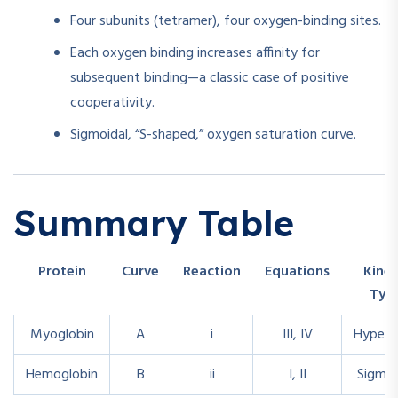
Four subunits (tetramer), four oxygen-binding sites.
Each oxygen binding increases affinity for
subsequent binding—a classic case of positive
cooperativity.
Sigmoidal, “S-shaped,” oxygen saturation curve.
Summary Table
Protein
Curve
Reaction
Equations
Kinet
Typ
Myoglobin
A
i
III, IV
Hyperb
Hemoglobin
B
ii
I, II
Sigmoi