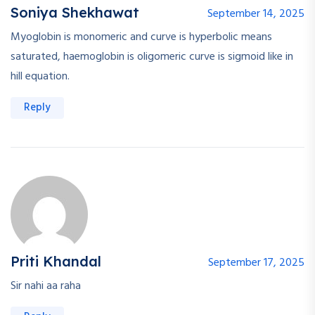
Soniya Shekhawat
September 14, 2025
Myoglobin is monomeric and curve is hyperbolic means
saturated, haemoglobin is oligomeric curve is sigmoid like in
hill equation.
Reply
Priti Khandal
September 17, 2025
Sir nahi aa raha