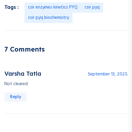
csir enzymes kinetics PYQ
csir pyq
Tags :
csir pyq biochemistry
7 Comments
Varsha Tatla
September 13, 2025
Not cleared
Reply