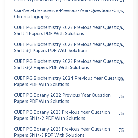
CSIR PYQ Biochemistry-Conformation Of Proteins
41
Csir-Net-Life-Science-Previous-Year-Questions-On
75
Chromatography
CUET PG Biochemistry 2023 Previous Year Question
75
Shift-1 Papers PDF With Solutions
CUET PG Biochemistry 2023 Previous Year Question
75
Shift-3(1 Papers PDF With Solutions
CUET PG Biochemistry 2023 Previous Year Question
75
Shift-3(2 Papers PDF With Solutions
CUET PG Biochemistry 2024 Previous Year Question
75
Papers PDF With Solutions
CUET PG Botany 2022 Previous Year Question
75
Papers PDF With Solutions
CUET PG Botany 2023 Previous Year Question
75
Papers Shift-2 PDF With Solutions
CUET PG Botany 2023 Previous Year Question
75
Papers Shift-3 PDF With Solutions