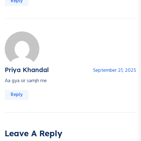
Reply
Priya Khandal
September 21, 2025
Aa gya sir samjh me
Reply
Leave A Reply