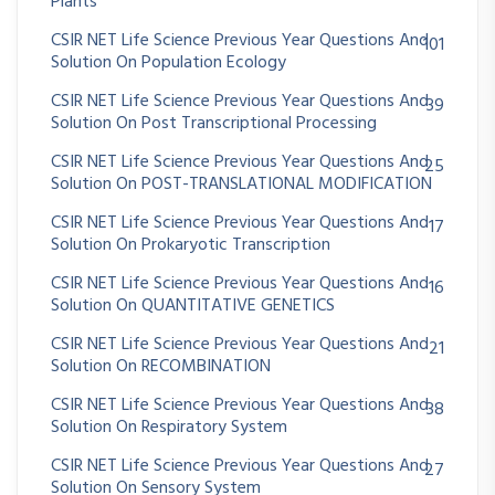
Plants
CSIR NET Life Science Previous Year Questions And
101
Solution On Population Ecology
CSIR NET Life Science Previous Year Questions And
39
Solution On Post Transcriptional Processing
CSIR NET Life Science Previous Year Questions And
25
Solution On POST-TRANSLATIONAL MODIFICATION
CSIR NET Life Science Previous Year Questions And
17
Solution On Prokaryotic Transcription
CSIR NET Life Science Previous Year Questions And
16
Solution On QUANTITATIVE GENETICS
CSIR NET Life Science Previous Year Questions And
21
Solution On RECOMBINATION
CSIR NET Life Science Previous Year Questions And
38
Solution On Respiratory System
CSIR NET Life Science Previous Year Questions And
27
Solution On Sensory System