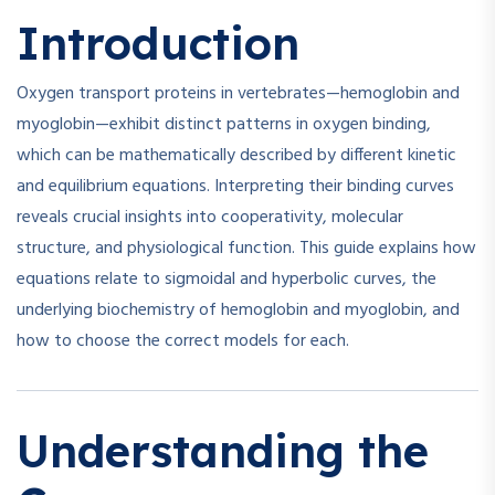
Introduction
Oxygen transport proteins in vertebrates—hemoglobin and
myoglobin—exhibit distinct patterns in oxygen binding,
which can be mathematically described by different kinetic
and equilibrium equations. Interpreting their binding curves
reveals crucial insights into cooperativity, molecular
structure, and physiological function. This guide explains how
equations relate to sigmoidal and hyperbolic curves, the
underlying biochemistry of hemoglobin and myoglobin, and
how to choose the correct models for each.
Understanding the