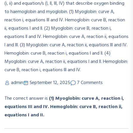
admin
September 12, 2025
7 Comments
The correct answer is
(1) Myoglobin: curve A, reaction i,
equations III and IV. Hemoglobin: curve B, reaction ii,
equations I and II.