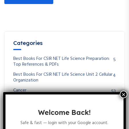
Categories
Best Books For CSIR NET Life Science Preparation:
5
Top References & PDFs
Best Books For CSIR NET Life Science Unit 2 Cellular
4
Organization
Cancer
53
Career Opportunities In Life Science Biotechnology
3
Zoology Botany
Welcome Back!
Cell-Cell Communication
51
Safe & fast — login with your Google account.
CSIR NET LIFE SCIENCE
7