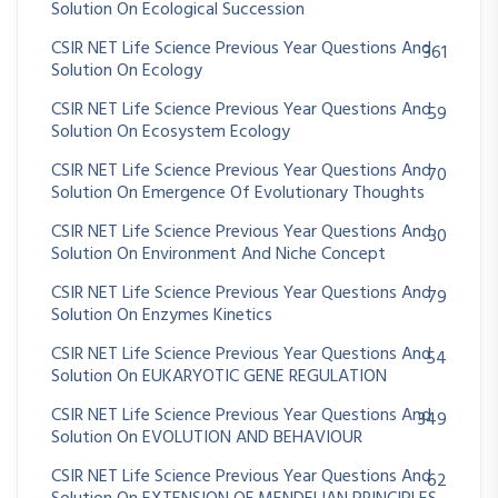
Solution On Ecological Succession
CSIR NET Life Science Previous Year Questions And
361
Solution On Ecology
CSIR NET Life Science Previous Year Questions And
59
Solution On Ecosystem Ecology
CSIR NET Life Science Previous Year Questions And
70
Solution On Emergence Of Evolutionary Thoughts
CSIR NET Life Science Previous Year Questions And
30
Solution On Environment And Niche Concept
CSIR NET Life Science Previous Year Questions And
79
Solution On Enzymes Kinetics
CSIR NET Life Science Previous Year Questions And
54
Solution On EUKARYOTIC GENE REGULATION
CSIR NET Life Science Previous Year Questions And
349
Solution On EVOLUTION AND BEHAVIOUR
CSIR NET Life Science Previous Year Questions And
62