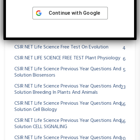
CSIR NET LIFE SCIENCE FREE TEST CELL BIOLOGY
7
Continue with
Google
CSIR NET LIFE SCIENCE FREE TEST DEVELOPMENTAL
7
BIOLOGY
CSIR NET LIFE SCIENCE FREE TEST ECOLOGY
9
CSIR NET Life Science Free Test On Evolution
4
CSIR NET LIFE SCIENCE FREE TEST Plant Physiology
6
CSIR NET Life Science Previous Year Questions And
5
Solution Biosensors
CSIR NET Life Science Previous Year Questions And
23
Solution Breeding In Plants And Animals
CSIR NET Life Science Previous Year Questions And
66
Solution Cell Biology
CSIR NET Life Science Previous Year Questions And
66
Solution CELL SIGNALING
CSIR NET Life Science Previous Year Questions And
20