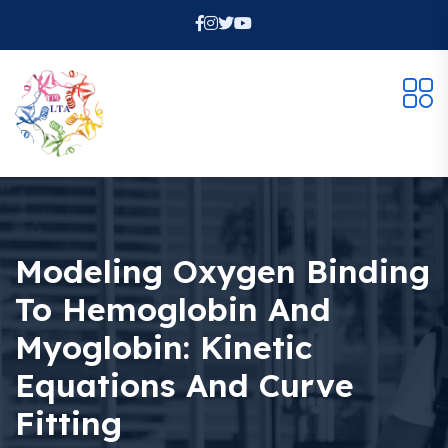
Modeling Oxygen Binding
To Hemoglobin And
Myoglobin: Kinetic
Equations And Curve
Fitting