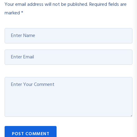
Your email address will not be published.
Required fields are
marked
*
POST COMMENT