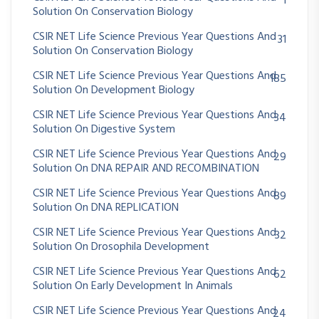
1
Solution On Conservation Biology
CSIR NET Life Science Previous Year Questions And
31
Solution On Conservation Biology
CSIR NET Life Science Previous Year Questions And
185
Solution On Development Biology
CSIR NET Life Science Previous Year Questions And
34
Solution On Digestive System
CSIR NET Life Science Previous Year Questions And
29
Solution On DNA REPAIR AND RECOMBINATION
CSIR NET Life Science Previous Year Questions And
89
Solution On DNA REPLICATION
CSIR NET Life Science Previous Year Questions And
32
Solution On Drosophila Development
CSIR NET Life Science Previous Year Questions And
62
Solution On Early Development In Animals
CSIR NET Life Science Previous Year Questions And
24