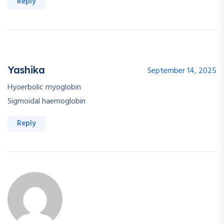
Reply
Yashika
September 14, 2025
Hyoerbolic myoglobin
Sigmoidal haemoglobin
Reply