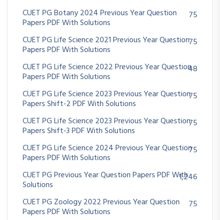
CUET PG Botany 2024 Previous Year Question
75
Papers PDF With Solutions
CUET PG Life Science 2021 Previous Year Question
75
Papers PDF With Solutions
CUET PG Life Science 2022 Previous Year Question
48
Papers PDF With Solutions
CUET PG Life Science 2023 Previous Year Question
75
Papers Shift-2 PDF With Solutions
CUET PG Life Science 2023 Previous Year Question
75
Papers Shift-3 PDF With Solutions
CUET PG Life Science 2024 Previous Year Question
75
Papers PDF With Solutions
CUET PG Previous Year Question Papers PDF With
1,246
Solutions
CUET PG Zoology 2022 Previous Year Question
75
Papers PDF With Solutions