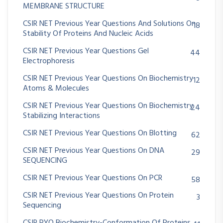
MEMBRANE STRUCTURE
CSIR NET Previous Year Questions And Solutions On
18
Stability Of Proteins And Nucleic Acids
CSIR NET Previous Year Questions Gel
44
Electrophoresis
CSIR NET Previous Year Questions On Biochemistry
12
Atoms & Molecules
CSIR NET Previous Year Questions On Biochemistry
24
Stabilizing Interactions
CSIR NET Previous Year Questions On Blotting
62
CSIR NET Previous Year Questions On DNA
29
SEQUENCING
CSIR NET Previous Year Questions On PCR
58
CSIR NET Previous Year Questions On Protein
3
Sequencing