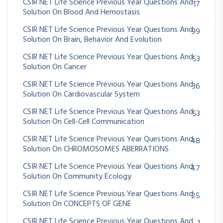
CSIR NET Life Science Previous Year Questions And
17
Solution On Blood And Hemostasis
CSIR NET Life Science Previous Year Questions And
99
Solution On Brain, Behavior And Evolution
CSIR NET Life Science Previous Year Questions And
53
Solution On Cancer
CSIR NET Life Science Previous Year Questions And
36
Solution On Cardiovascular System
CSIR NET Life Science Previous Year Questions And
53
Solution On Cell-Cell Communication
CSIR NET Life Science Previous Year Questions And
48
Solution On CHROMOSOMES ABERRATIONS
CSIR NET Life Science Previous Year Questions And
47
Solution On Community Ecology
CSIR NET Life Science Previous Year Questions And
25
Solution On CONCEPTS OF GENE
CSIR NET Life Science Previous Year Questions And