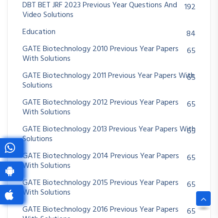
DBT BET JRF 2023 Previous Year Questions And
192
Video Solutions
Education
84
GATE Biotechnology 2010 Previous Year Papers
65
With Solutions
GATE Biotechnology 2011 Previous Year Papers With
65
Solutions
GATE Biotechnology 2012 Previous Year Papers
65
With Solutions
GATE Biotechnology 2013 Previous Year Papers With
65
Solutions
GATE Biotechnology 2014 Previous Year Papers
65
With Solutions
GATE Biotechnology 2015 Previous Year Papers
65
With Solutions
GATE Biotechnology 2016 Previous Year Papers
65