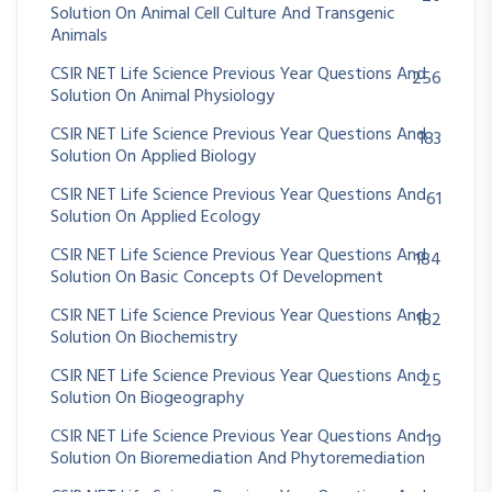
Solution On Animal Cell Culture And Transgenic
Animals
CSIR NET Life Science Previous Year Questions And
256
Solution On Animal Physiology
CSIR NET Life Science Previous Year Questions And
183
Solution On Applied Biology
CSIR NET Life Science Previous Year Questions And
61
Solution On Applied Ecology
CSIR NET Life Science Previous Year Questions And
184
Solution On Basic Concepts Of Development
CSIR NET Life Science Previous Year Questions And
182
Solution On Biochemistry
CSIR NET Life Science Previous Year Questions And
25
Solution On Biogeography
CSIR NET Life Science Previous Year Questions And
19
Solution On Bioremediation And Phytoremediation