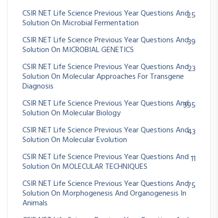
CSIR NET Life Science Previous Year Questions And
25
Solution On Microbial Fermentation
CSIR NET Life Science Previous Year Questions And
39
Solution On MICROBIAL GENETICS
CSIR NET Life Science Previous Year Questions And
23
Solution On Molecular Approaches For Transgene
Diagnosis
CSIR NET Life Science Previous Year Questions And
395
Solution On Molecular Biology
CSIR NET Life Science Previous Year Questions And
43
Solution On Molecular Evolution
CSIR NET Life Science Previous Year Questions And
11
Solution On MOLECULAR TECHNIQUES
CSIR NET Life Science Previous Year Questions And
75
Solution On Morphogenesis And Organogenesis In
Animals