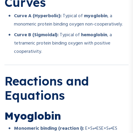
Curves
Curve A (Hyperbolic):
Typical of
myoglobin
, a
monomeric protein binding oxygen non-cooperatively.
Curve B (Sigmoidal):
Typical of
hemoglobin
, a
tetrameric protein binding oxygen with positive
cooperativity.
Reactions and
Equations
Myoglobin
Monomeric binding (reaction i):
E+S⇌ES
E
+
S
⇌
ES