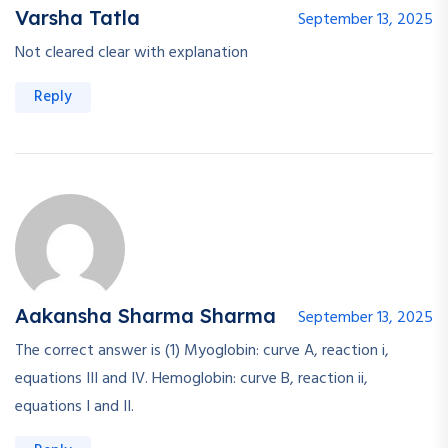
Varsha Tatla
September 13, 2025
Not cleared clear with explanation
Reply
Aakansha Sharma Sharma
September 13, 2025
The correct answer is (1) Myoglobin: curve A, reaction i,
equations III and IV. Hemoglobin: curve B, reaction ii,
equations I and II.