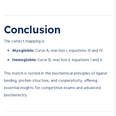
Conclusion
The correct mapping is:
Myoglobin:
Curve A, reaction i, equations III and IV.
Hemoglobin:
Curve B, reaction ii, equations I and II.
This match is rooted in the biochemical principles of ligand
binding, protein structure, and cooperativity, offering
essential insights for competitive exams and advanced
biochemistry.