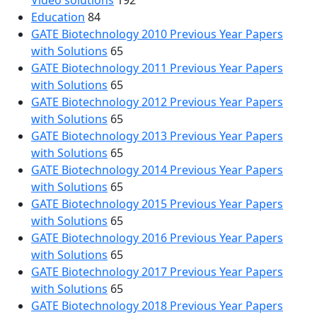
Video solutions
192
Education
84
GATE Biotechnology 2010 Previous Year Papers
with Solutions
65
GATE Biotechnology 2011 Previous Year Papers
with Solutions
65
GATE Biotechnology 2012 Previous Year Papers
with Solutions
65
GATE Biotechnology 2013 Previous Year Papers
with Solutions
65
GATE Biotechnology 2014 Previous Year Papers
with Solutions
65
GATE Biotechnology 2015 Previous Year Papers
with Solutions
65
GATE Biotechnology 2016 Previous Year Papers
with Solutions
65
GATE Biotechnology 2017 Previous Year Papers
with Solutions
65
GATE Biotechnology 2018 Previous Year Papers