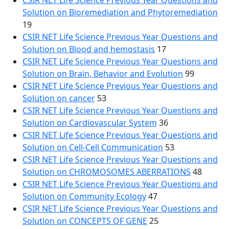
CSIR NET Life Science Previous Year Questions and
Solution on Bioremediation and Phytoremediation
19
CSIR NET Life Science Previous Year Questions and
Solution on Blood and hemostasis
17
CSIR NET Life Science Previous Year Questions and
Solution on Brain, Behavior and Evolution
99
CSIR NET Life Science Previous Year Questions and
Solution on cancer
53
CSIR NET Life Science Previous Year Questions and
Solution on Cardiovascular System
36
CSIR NET Life Science Previous Year Questions and
Solution on Cell-Cell Communication
53
CSIR NET Life Science Previous Year Questions and
Solution on CHROMOSOMES ABERRATIONS
48
CSIR NET Life Science Previous Year Questions and
Solution on Community Ecology
47
CSIR NET Life Science Previous Year Questions and
Solution on CONCEPTS OF GENE
25