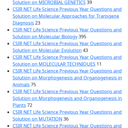
Solution on MICROBIAL GENETICS
39
CSIR NET Life Science Previous Year Questions and
Solution on Molecular Approaches for Transgene
Diagnosis
23
CSIR NET Life Science Previous Year Questions and
Solution on Molecular Biology
395
CSIR NET Life Science Previous Year Questions and
Solution on Molecular Evolution
43
CSIR NET Life Science Previous Year Questions and
Solution on MOLECULAR TECHNIQUES
11
CSIR NET Life Science Previous Year Questions and
Solution on Morphogenesis and Organogenesis in
Animals
75
CSIR NET Life Science Previous Year Questions and
Solution on Morphogenesis and Organogenesis in
Plants
72
CSIR NET Life Science Previous Year Questions and
Solution on MUTATION
36
CSIR NET Life Science Previous Year Questions and