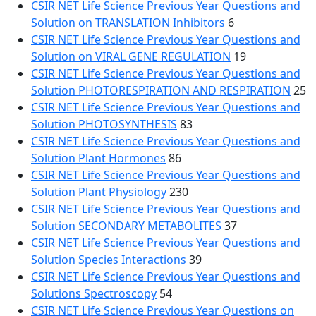
CSIR NET Life Science Previous Year Questions and
Solution on TRANSLATION Inhibitors
6
CSIR NET Life Science Previous Year Questions and
Solution on VIRAL GENE REGULATION
19
CSIR NET Life Science Previous Year Questions and
Solution PHOTORESPIRATION AND RESPIRATION
25
CSIR NET Life Science Previous Year Questions and
Solution PHOTOSYNTHESIS
83
CSIR NET Life Science Previous Year Questions and
Solution Plant Hormones
86
CSIR NET Life Science Previous Year Questions and
Solution Plant Physiology
230
CSIR NET Life Science Previous Year Questions and
Solution SECONDARY METABOLITES
37
CSIR NET Life Science Previous Year Questions and
Solution Species Interactions
39
CSIR NET Life Science Previous Year Questions and
Solutions Spectroscopy
54
CSIR NET Life Science Previous Year Questions on