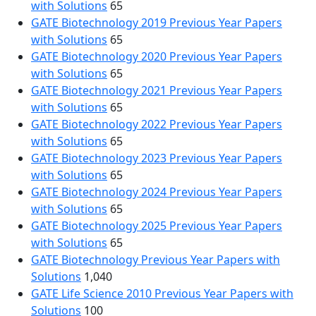
with Solutions
65
GATE Biotechnology 2019 Previous Year Papers
with Solutions
65
GATE Biotechnology 2020 Previous Year Papers
with Solutions
65
GATE Biotechnology 2021 Previous Year Papers
with Solutions
65
GATE Biotechnology 2022 Previous Year Papers
with Solutions
65
GATE Biotechnology 2023 Previous Year Papers
with Solutions
65
GATE Biotechnology 2024 Previous Year Papers
with Solutions
65
GATE Biotechnology 2025 Previous Year Papers
with Solutions
65
GATE Biotechnology Previous Year Papers with
Solutions
1,040
GATE Life Science 2010 Previous Year Papers with
Solutions
100