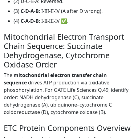
(2) D-C-B-A: Reversed.
(3)
C-D-A-B
: I-III-II-IV (A after D wrong).
(4)
C-A-D-B
: I-II-III-IV ✅.
Mitochondrial Electron Transport
Chain Sequence: Succinate
Dehydrogenase, Cytochrome
Oxidase Order
The
mitochondrial electron transfer chain
sequence
drives ATP production via oxidative
phosphorylation. For GATE Life Sciences Q.49, identify
order: NADH dehydrogenase (C), succinate
dehydrogenase (A), ubiquinone–cytochrome C
oxidoreductase (D), cytochrome oxidase (B).
ETC Protein Components Overview