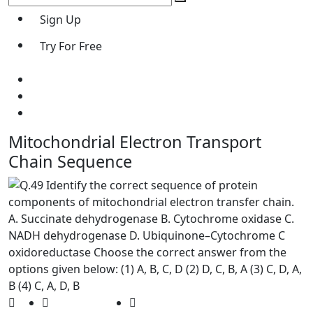
Sign Up
Try For Free
Mitochondrial Electron Transport
Chain Sequence