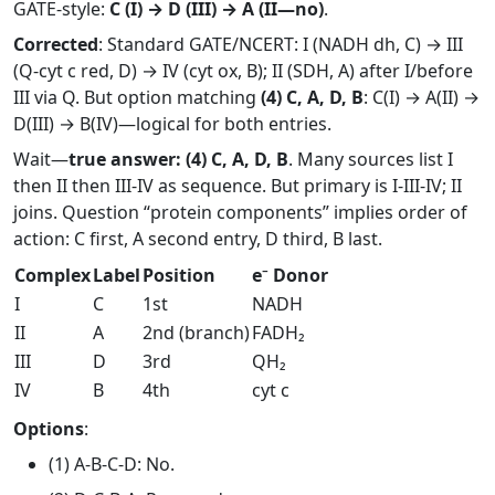
GATE-style:
C (I) → D (III) → A (II—no)
.
Corrected
: Standard GATE/NCERT: I (NADH dh, C) → III
(Q-cyt c red, D) → IV (cyt ox, B); II (SDH, A) after I/before
III via Q. But option matching
(4) C, A, D, B
: C(I) → A(II) →
D(III) → B(IV)—logical for both entries.
Wait—
true answer: (4) C, A, D, B
. Many sources list I
then II then III-IV as sequence. But primary is I-III-IV; II
joins. Question “protein components” implies order of
action: C first, A second entry, D third, B last.
Complex
Label
Position
e⁻ Donor
I
C
1st
NADH
II
A
2nd (branch)
FADH₂
III
D
3rd
QH₂
IV
B
4th
cyt c
Options
:
(1) A-B-C-D: No.