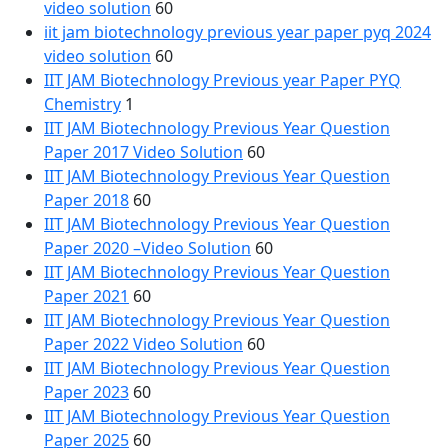
video solution
60
iit jam biotechnology previous year paper pyq 2024
video solution
60
IIT JAM Biotechnology Previous year Paper PYQ
Chemistry
1
IIT JAM Biotechnology Previous Year Question
Paper 2017 Video Solution
60
IIT JAM Biotechnology Previous Year Question
Paper 2018
60
IIT JAM Biotechnology Previous Year Question
Paper 2020 –Video Solution
60
IIT JAM Biotechnology Previous Year Question
Paper 2021
60
IIT JAM Biotechnology Previous Year Question
Paper 2022 Video Solution
60
IIT JAM Biotechnology Previous Year Question
Paper 2023
60
IIT JAM Biotechnology Previous Year Question
Paper 2025
60