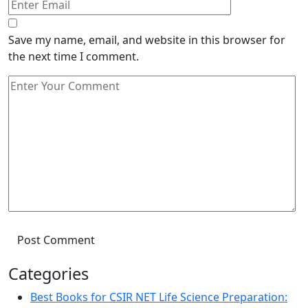
Save my name, email, and website in this browser for
the next time I comment.
Post Comment
Categories
Best Books for CSIR NET Life Science Preparation: