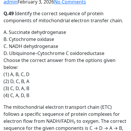
admin
February 3, 2026
No Comments
Q.49
Identify the correct sequence of protein
components of mitochondrial electron transfer chain.
A. Succinate dehydrogenase
B. Cytochrome oxidase
C. NADH dehydrogenase
D. Ubiquinone–Cytochrome C oxidoreductase
Choose the correct answer from the options given
below:
(1) A, B, C, D
(2) D, C, B, A
(3) C, D, A, B
(4) C, A, D, B
The mitochondrial electron transport chain (ETC)
follows a specific sequence of protein complexes for
electron flow from NADH/FADH₂ to oxygen. The correct
sequence for the given components is C → D → A → B,