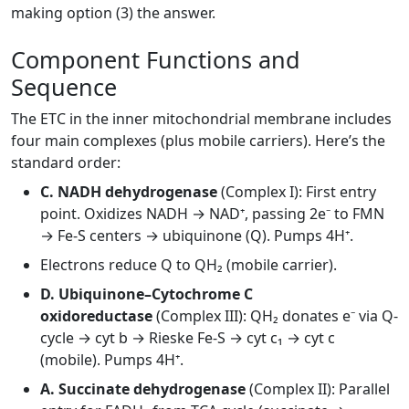
making option (3) the answer.
Component Functions and
Sequence
The ETC in the inner mitochondrial membrane includes
four main complexes (plus mobile carriers). Here’s the
standard order:
C. NADH dehydrogenase
(Complex I): First entry
point. Oxidizes NADH → NAD⁺, passing 2e⁻ to FMN
→ Fe-S centers → ubiquinone (Q). Pumps 4H⁺.
Electrons reduce Q to QH₂ (mobile carrier).
D. Ubiquinone–Cytochrome C
oxidoreductase
(Complex III): QH₂ donates e⁻ via Q-
cycle → cyt b → Rieske Fe-S → cyt c₁ → cyt c
(mobile). Pumps 4H⁺.
A. Succinate dehydrogenase
(Complex II): Parallel