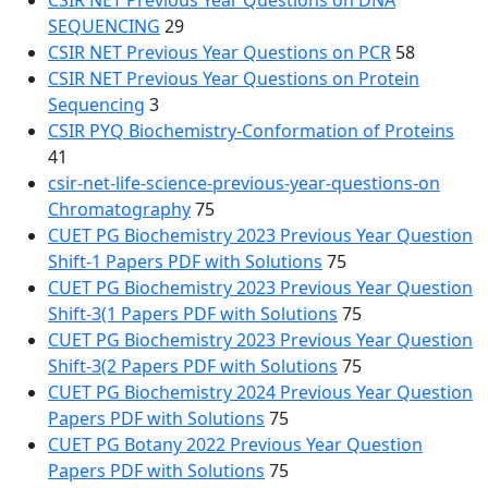
CSIR NET Previous Year Questions on DNA
SEQUENCING
29
CSIR NET Previous Year Questions on PCR
58
CSIR NET Previous Year Questions on Protein
Sequencing
3
CSIR PYQ Biochemistry-Conformation of Proteins
41
csir-net-life-science-previous-year-questions-on
Chromatography
75
CUET PG Biochemistry 2023 Previous Year Question
Shift-1 Papers PDF with Solutions
75
CUET PG Biochemistry 2023 Previous Year Question
Shift-3(1 Papers PDF with Solutions
75
CUET PG Biochemistry 2023 Previous Year Question
Shift-3(2 Papers PDF with Solutions
75
CUET PG Biochemistry 2024 Previous Year Question
Papers PDF with Solutions
75
CUET PG Botany 2022 Previous Year Question
Papers PDF with Solutions
75