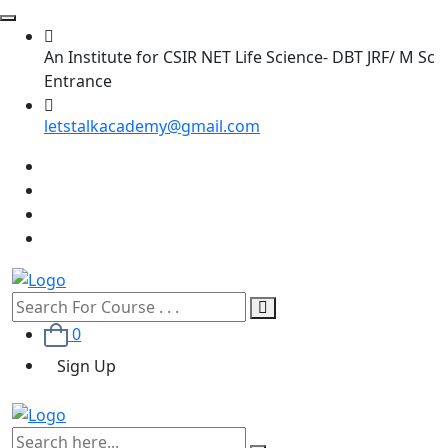
An Institute for CSIR NET Life Science- DBT JRF/ M Sc
Entrance
letstalkacademy@gmail.com
0
Sign Up