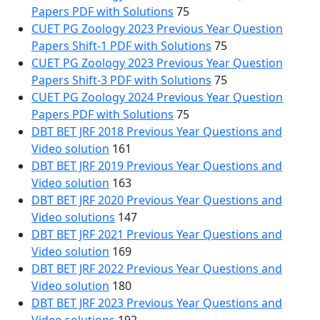
Papers PDF with Solutions
75
CUET PG Zoology 2023 Previous Year Question
Papers Shift-1 PDF with Solutions
75
CUET PG Zoology 2023 Previous Year Question
Papers Shift-3 PDF with Solutions
75
CUET PG Zoology 2024 Previous Year Question
Papers PDF with Solutions
75
DBT BET JRF 2018 Previous Year Questions and
Video solution
161
DBT BET JRF 2019 Previous Year Questions and
Video solution
163
DBT BET JRF 2020 Previous Year Questions and
Video solutions
147
DBT BET JRF 2021 Previous Year Questions and
Video solution
169
DBT BET JRF 2022 Previous Year Questions and
Video solution
180
DBT BET JRF 2023 Previous Year Questions and