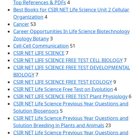
Top References & PDFs
4
Best Books for CSIR NET Life Science Unit 2 Cellular
Organization
4
Cancer
53
Career Opportunities In Life Science Biotechnology
Zoology Botany
3
Cell-Cell Communication
51
CSIR NET LIFE SCIENCE
7
CSIR NET LIFE SCIENCE FREE TEST CELL BIOLOGY
7
CSIR NET LIFE SCIENCE FREE TEST DEVELOPMENTAL
BIOLOGY
7
CSIR NET LIFE SCIENCE FREE TEST ECOLOGY
9
CSIR NET Life Science Free Test on Evolution
4
CSIR NET LIFE SCIENCE FREE TEST Plant Physiology
6
CSIR NET Life Science Previous Year Questions and
Solution Biosensors
5
CSIR NET Life Science Previous Year Questions and
Solution Breeding in Plants and Animals
23
CSIR NET Life Science Previous Year Questions and