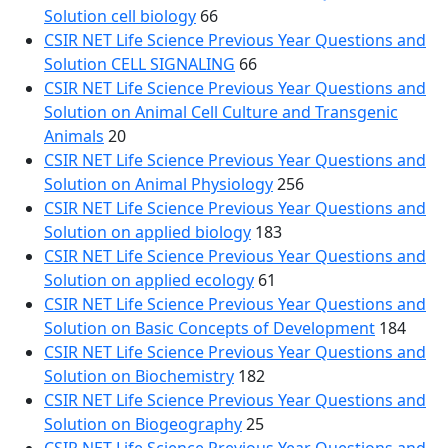
Solution cell biology
66
CSIR NET Life Science Previous Year Questions and
Solution CELL SIGNALING
66
CSIR NET Life Science Previous Year Questions and
Solution on Animal Cell Culture and Transgenic
Animals
20
CSIR NET Life Science Previous Year Questions and
Solution on Animal Physiology
256
CSIR NET Life Science Previous Year Questions and
Solution on applied biology
183
CSIR NET Life Science Previous Year Questions and
Solution on applied ecology
61
CSIR NET Life Science Previous Year Questions and
Solution on Basic Concepts of Development
184
CSIR NET Life Science Previous Year Questions and
Solution on Biochemistry
182
CSIR NET Life Science Previous Year Questions and
Solution on Biogeography
25