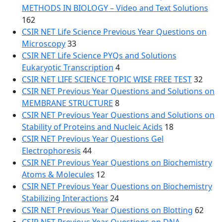
METHODS IN BIOLOGY – Video and Text Solutions
162
CSIR NET Life Science Previous Year Questions on
Microscopy
33
CSIR NET Life Science PYQs and Solutions
Eukaryotic Transcription
4
CSIR NET LIFE SCIENCE TOPIC WISE FREE TEST
32
CSIR NET Previous Year Questions and Solutions on
MEMBRANE STRUCTURE
8
CSIR NET Previous Year Questions and Solutions on
Stability of Proteins and Nucleic Acids
18
CSIR NET Previous Year Questions Gel
Electrophoresis
44
CSIR NET Previous Year Questions on Biochemistry
Atoms & Molecules
12
CSIR NET Previous Year Questions on Biochemistry
Stabilizing Interactions
24
CSIR NET Previous Year Questions on Blotting
62