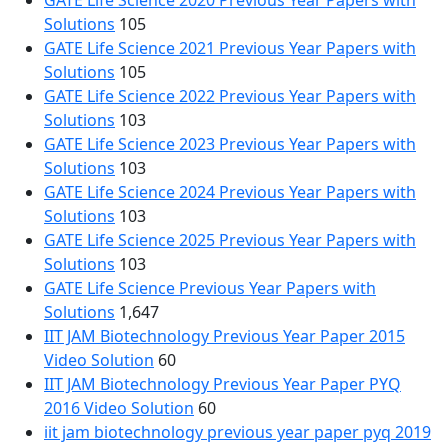
GATE Life Science 2020 Previous Year Papers with
Solutions
105
GATE Life Science 2021 Previous Year Papers with
Solutions
105
GATE Life Science 2022 Previous Year Papers with
Solutions
103
GATE Life Science 2023 Previous Year Papers with
Solutions
103
GATE Life Science 2024 Previous Year Papers with
Solutions
103
GATE Life Science 2025 Previous Year Papers with
Solutions
103
GATE Life Science Previous Year Papers with
Solutions
1,647
IIT JAM Biotechnology Previous Year Paper 2015
Video Solution
60
IIT JAM Biotechnology Previous Year Paper PYQ
2016 Video Solution
60
iit jam biotechnology previous year paper pyq 2019