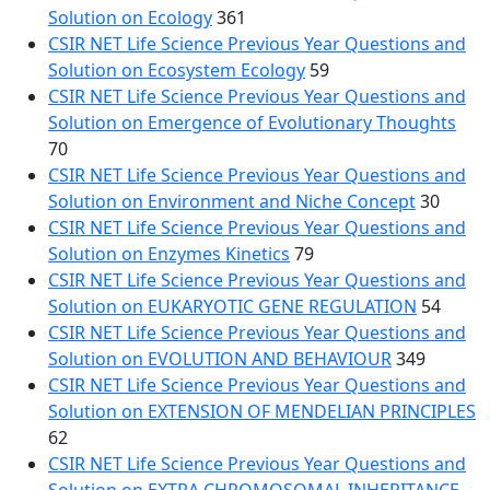
Solution on Ecology
361
CSIR NET Life Science Previous Year Questions and
Solution on Ecosystem Ecology
59
CSIR NET Life Science Previous Year Questions and
Solution on Emergence of Evolutionary Thoughts
70
CSIR NET Life Science Previous Year Questions and
Solution on Environment and Niche Concept
30
CSIR NET Life Science Previous Year Questions and
Solution on Enzymes Kinetics
79
CSIR NET Life Science Previous Year Questions and
Solution on EUKARYOTIC GENE REGULATION
54
CSIR NET Life Science Previous Year Questions and
Solution on EVOLUTION AND BEHAVIOUR
349
CSIR NET Life Science Previous Year Questions and
Solution on EXTENSION OF MENDELIAN PRINCIPLES
62
CSIR NET Life Science Previous Year Questions and