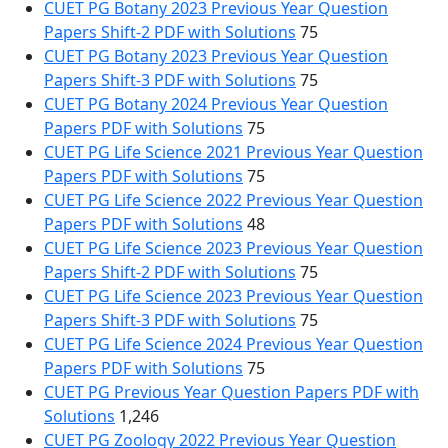
CUET PG Botany 2023 Previous Year Question
Papers Shift-2 PDF with Solutions
75
CUET PG Botany 2023 Previous Year Question
Papers Shift-3 PDF with Solutions
75
CUET PG Botany 2024 Previous Year Question
Papers PDF with Solutions
75
CUET PG Life Science 2021 Previous Year Question
Papers PDF with Solutions
75
CUET PG Life Science 2022 Previous Year Question
Papers PDF with Solutions
48
CUET PG Life Science 2023 Previous Year Question
Papers Shift-2 PDF with Solutions
75
CUET PG Life Science 2023 Previous Year Question
Papers Shift-3 PDF with Solutions
75
CUET PG Life Science 2024 Previous Year Question
Papers PDF with Solutions
75
CUET PG Previous Year Question Papers PDF with
Solutions
1,246
CUET PG Zoology 2022 Previous Year Question