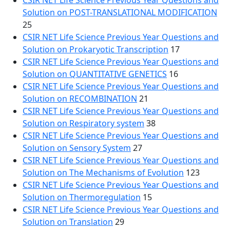
CSIR NET Life Science Previous Year Questions and
Solution on POST-TRANSLATIONAL MODIFICATION
25
CSIR NET Life Science Previous Year Questions and
Solution on Prokaryotic Transcription
17
CSIR NET Life Science Previous Year Questions and
Solution on QUANTITATIVE GENETICS
16
CSIR NET Life Science Previous Year Questions and
Solution on RECOMBINATION
21
CSIR NET Life Science Previous Year Questions and
Solution on Respiratory system
38
CSIR NET Life Science Previous Year Questions and
Solution on Sensory System
27
CSIR NET Life Science Previous Year Questions and
Solution on The Mechanisms of Evolution
123
CSIR NET Life Science Previous Year Questions and
Solution on Thermoregulation
15
CSIR NET Life Science Previous Year Questions and
Solution on Translation
29