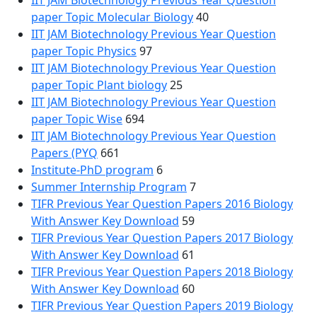
IIT JAM Biotechnology Previous Year Question
paper Topic Molecular Biology
40
IIT JAM Biotechnology Previous Year Question
paper Topic Physics
97
IIT JAM Biotechnology Previous Year Question
paper Topic Plant biology
25
IIT JAM Biotechnology Previous Year Question
paper Topic Wise
694
IIT JAM Biotechnology Previous Year Question
Papers (PYQ
661
Institute-PhD program
6
Summer Internship Program
7
TIFR Previous Year Question Papers 2016 Biology
With Answer Key Download
59
TIFR Previous Year Question Papers 2017 Biology
With Answer Key Download
61
TIFR Previous Year Question Papers 2018 Biology
With Answer Key Download
60
TIFR Previous Year Question Papers 2019 Biology