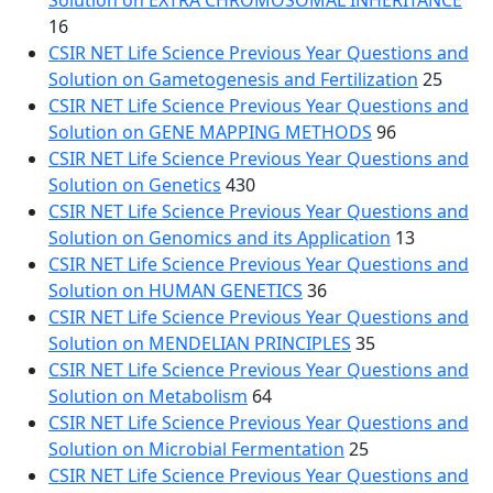
Solution on EXTRA CHROMOSOMAL INHERITANCE
16
CSIR NET Life Science Previous Year Questions and
Solution on Gametogenesis and Fertilization
25
CSIR NET Life Science Previous Year Questions and
Solution on GENE MAPPING METHODS
96
CSIR NET Life Science Previous Year Questions and
Solution on Genetics
430
CSIR NET Life Science Previous Year Questions and
Solution on Genomics and its Application
13
CSIR NET Life Science Previous Year Questions and
Solution on HUMAN GENETICS
36
CSIR NET Life Science Previous Year Questions and
Solution on MENDELIAN PRINCIPLES
35
CSIR NET Life Science Previous Year Questions and
Solution on Metabolism
64
CSIR NET Life Science Previous Year Questions and
Solution on Microbial Fermentation
25
CSIR NET Life Science Previous Year Questions and