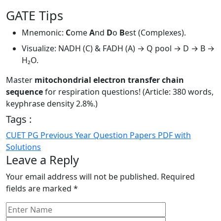
GATE Tips
Mnemonic:
C
ome
A
nd
D
o
B
est (Complexes).
Visualize: NADH (C) & FADH (A) → Q pool → D → B →
H₂O.
Master
mitochondrial electron transfer chain
sequence
for respiration questions! (Article: 380 words,
keyphrase density 2.8%.)
Tags :
CUET PG Previous Year Question Papers PDF with
Solutions
Leave a Reply
Your email address will not be published.
Required
fields are marked
*