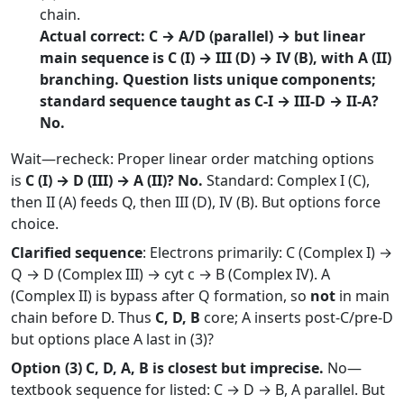
chain.
Actual correct: C → A/D (parallel) → but linear
main sequence is C (I) → III (D) → IV (B), with A (II)
branching. Question lists unique components;
standard sequence taught as C-I → III-D → II-A?
No.
Wait—recheck: Proper linear order matching options
is
C (I) → D (III) → A (II)? No.
Standard: Complex I (C),
then II (A) feeds Q, then III (D), IV (B). But options force
choice.
Clarified sequence
: Electrons primarily: C (Complex I) →
Q → D (Complex III) → cyt c → B (Complex IV). A
(Complex II) is bypass after Q formation, so
not
in main
chain before D. Thus
C, D, B
core; A inserts post-C/pre-D
but options place A last in (3)?
Option (3) C, D, A, B is closest but imprecise.
No—
textbook sequence for listed: C → D → B, A parallel. But