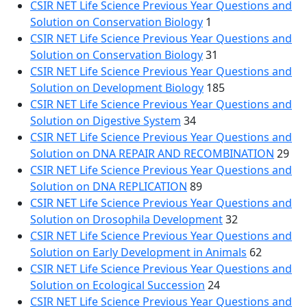
CSIR NET Life Science Previous Year Questions and
Solution on Conservation Biology
1
CSIR NET Life Science Previous Year Questions and
Solution on Conservation Biology
31
CSIR NET Life Science Previous Year Questions and
Solution on Development Biology
185
CSIR NET Life Science Previous Year Questions and
Solution on Digestive System
34
CSIR NET Life Science Previous Year Questions and
Solution on DNA REPAIR AND RECOMBINATION
29
CSIR NET Life Science Previous Year Questions and
Solution on DNA REPLICATION
89
CSIR NET Life Science Previous Year Questions and
Solution on Drosophila Development
32
CSIR NET Life Science Previous Year Questions and
Solution on Early Development in Animals
62
CSIR NET Life Science Previous Year Questions and
Solution on Ecological Succession
24
CSIR NET Life Science Previous Year Questions and