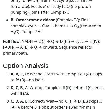
entry for FADH₂ from TCA cycle (succinate →
fumarate). Feeds e⁻ directly to Q (no proton
pumping). Joins after Complex I.
B. Cytochrome oxidase
(Complex IV): Final
complex. cyt c → CuA → heme a → O₂ (reduced to
H₂O). Pumps 2H⁺.
Full flow
: NADH → C (I) → Q → D (III) → cyt c → B (IV);
FADH₂ → A (II) → Q → onward. Sequence reflects
primary path.
Option Analysis
A, B, C, D
: Wrong. Starts with Complex II (A), skips
to IV (B)—no logic.
D, C, B, A
: Wrong. Complex III (D) before I (C); ends
with II (A).
C, D, A, B
: Correct? Wait—no. C (I) → D (III) skips II
(A); A before B is ok but order flawed for main