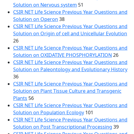
Solution on Nervous system
51
CSIR NET Life Science Previous Year Questions and
Solution on Operon
38
CSIR NET Life Science Previous Year Questions and
Solution on Origin of cell and Unicellular Evolution
26
CSIR NET Life Science Previous Year Questions and
Solution on OXIDATIVE PHOSPHORYLATION
26
CSIR NET Life Science Previous Year Questions and
Solution on Paleontology and Evolutionary History
36
CSIR NET Life Science Previous Year Questions and
Solution on Plant Tissue Culture and Transgenic
Plants
56
CSIR NET Life Science Previous Year Questions and
Solution on Population Ecology
101
CSIR NET Life Science Previous Year Questions and
Solution on Post Transcriptional Processing
39