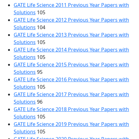
GATE Life Science 2011 Previous Year Papers with
Solutions
105
GATE Life Science 2012 Previous Year Papers with
Solutions
104
GATE Life Science 2013 Previous Year Papers with
Solutions
105
GATE Life Science 2014 Previous Year Papers with
Solutions
105
GATE Life Science 2015 Previous Year Papers with
Solutions
95
GATE Life Science 2016 Previous Year Papers with
Solutions
105
GATE Life Science 2017 Previous Year Papers with
Solutions
96
GATE Life Science 2018 Previous Year Papers with
Solutions
105
GATE Life Science 2019 Previous Year Papers with
Solutions
105