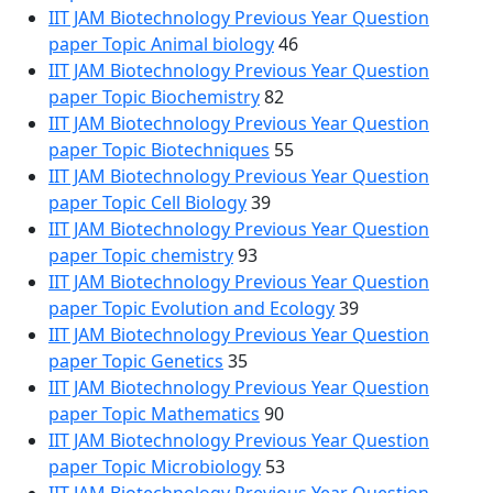
IIT JAM Biotechnology Previous Year Question
paper Topic Animal biology
46
IIT JAM Biotechnology Previous Year Question
paper Topic Biochemistry
82
IIT JAM Biotechnology Previous Year Question
paper Topic Biotechniques
55
IIT JAM Biotechnology Previous Year Question
paper Topic Cell Biology
39
IIT JAM Biotechnology Previous Year Question
paper Topic chemistry
93
IIT JAM Biotechnology Previous Year Question
paper Topic Evolution and Ecology
39
IIT JAM Biotechnology Previous Year Question
paper Topic Genetics
35
IIT JAM Biotechnology Previous Year Question
paper Topic Mathematics
90
IIT JAM Biotechnology Previous Year Question
paper Topic Microbiology
53