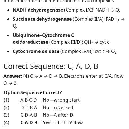
Inner mitochondrial membrane hosts 4 complexes:
NADH dehydrogenase
(Complex I/C): NADH → Q.
Succinate dehydrogenase
(Complex II/A): FADH₂ →
Q.
Ubiquinone–Cytochrome C
oxidoreductase
(Complex III/D): QH₂ → cyt c.
Cytochrome oxidase
(Complex IV/B): cyt c → O₂.
Correct Sequence: C, A, D, B
Answer: (4)
C → A → D → B. Electrons enter at C/A, flow
D → B.
Option
Sequence
Correct?
(1)
A-B-C-D
No—wrong start
(2)
D-C-B-A
No—reversed
(3)
C-D-A-B
No—A after D
(4)
C-A-D-B
Yes
—I-II-III-IV flow