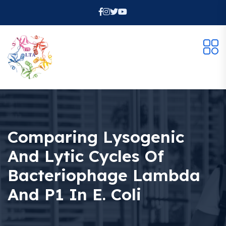
Comparing Lysogenic
And Lytic Cycles Of
Bacteriophage Lambda
And P1 In E. Coli