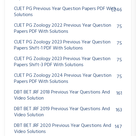
CUET PG Previous Year Question Papers PDF With
1,246
Solutions
CUET PG Zoology 2022 Previous Year Question
75
Papers PDF With Solutions
CUET PG Zoology 2023 Previous Year Question
75
Papers Shift-1 PDF With Solutions
CUET PG Zoology 2023 Previous Year Question
75
Papers Shift-3 PDF With Solutions
CUET PG Zoology 2024 Previous Year Question
75
Papers PDF With Solutions
DBT BET JRF 2018 Previous Year Questions And
161
Video Solution
DBT BET JRF 2019 Previous Year Questions And
163
Video Solution
DBT BET JRF 2020 Previous Year Questions And
147
Video Solutions