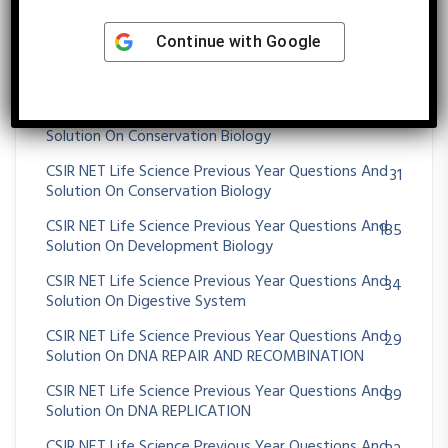
CSIR NET Life Science Previous Year Questions And
47
Solution On Community Ecology
Continue with
Google
CSIR NET Life Science Previous Year Questions And
25
Solution On CONCEPTS OF GENE
CSIR NET Life Science Previous Year Questions And
1
Solution On Conservation Biology
CSIR NET Life Science Previous Year Questions And
31
Solution On Conservation Biology
CSIR NET Life Science Previous Year Questions And
185
Solution On Development Biology
CSIR NET Life Science Previous Year Questions And
34
Solution On Digestive System
CSIR NET Life Science Previous Year Questions And
29
Solution On DNA REPAIR AND RECOMBINATION
CSIR NET Life Science Previous Year Questions And
89
Solution On DNA REPLICATION
CSIR NET Life Science Previous Year Questions And