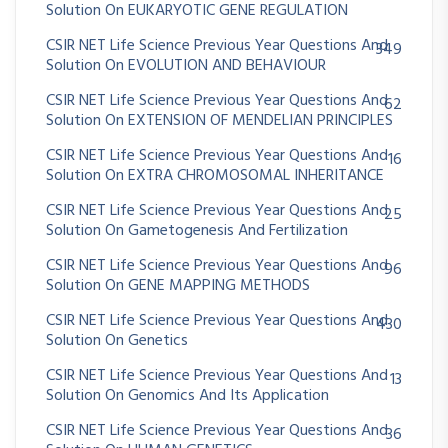
Solution On EUKARYOTIC GENE REGULATION
CSIR NET Life Science Previous Year Questions And
349
Solution On EVOLUTION AND BEHAVIOUR
CSIR NET Life Science Previous Year Questions And
62
Solution On EXTENSION OF MENDELIAN PRINCIPLES
CSIR NET Life Science Previous Year Questions And
16
Solution On EXTRA CHROMOSOMAL INHERITANCE
CSIR NET Life Science Previous Year Questions And
25
Solution On Gametogenesis And Fertilization
CSIR NET Life Science Previous Year Questions And
96
Solution On GENE MAPPING METHODS
CSIR NET Life Science Previous Year Questions And
430
Solution On Genetics
CSIR NET Life Science Previous Year Questions And
13
Solution On Genomics And Its Application
CSIR NET Life Science Previous Year Questions And
36