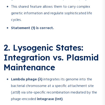
This shared feature allows them to carry complex
genetic information and regulate sophisticated life
cycles.
Statement (1) is correct.
2. Lysogenic States:
Integration vs. Plasmid
Maintenance
Lambda phage (λ)
integrates its genome into the
bacterial chromosome at a specific attachment site
(
attB
) via site-specific recombination mediated by the
phage-encoded
integrase (Int)
.