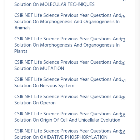
Solution On MOLECULAR TECHNIQUES
CSIR NET Life Science Previous Year Questions And
75
Solution On Morphogenesis And Organogenesis In
Animals
CSIR NET Life Science Previous Year Questions And
72
Solution On Morphogenesis And Organogenesis In
Plants
CSIR NET Life Science Previous Year Questions And
36
Solution On MUTATION
CSIR NET Life Science Previous Year Questions And
51
Solution On Nervous System
CSIR NET Life Science Previous Year Questions And
38
Solution On Operon
CSIR NET Life Science Previous Year Questions And
26
Solution On Origin Of Cell And Unicellular Evolution
CSIR NET Life Science Previous Year Questions And
26
Solution On OXIDATIVE PHOSPHORYLATION