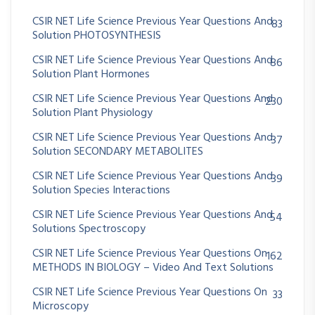
CSIR NET Life Science Previous Year Questions And
83
Solution PHOTOSYNTHESIS
CSIR NET Life Science Previous Year Questions And
86
Solution Plant Hormones
CSIR NET Life Science Previous Year Questions And
230
Solution Plant Physiology
CSIR NET Life Science Previous Year Questions And
37
Solution SECONDARY METABOLITES
CSIR NET Life Science Previous Year Questions And
39
Solution Species Interactions
CSIR NET Life Science Previous Year Questions And
54
Solutions Spectroscopy
CSIR NET Life Science Previous Year Questions On
162
METHODS IN BIOLOGY – Video And Text Solutions
CSIR NET Life Science Previous Year Questions On
33
Microscopy