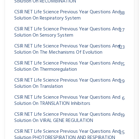
Solution On RECOMBINATION
CSIR NET Life Science Previous Year Questions And
38
Solution On Respiratory System
CSIR NET Life Science Previous Year Questions And
27
Solution On Sensory System
CSIR NET Life Science Previous Year Questions And
123
Solution On The Mechanisms Of Evolution
CSIR NET Life Science Previous Year Questions And
15
Solution On Thermoregulation
CSIR NET Life Science Previous Year Questions And
29
Solution On Translation
CSIR NET Life Science Previous Year Questions And
6
Solution On TRANSLATION Inhibitors
CSIR NET Life Science Previous Year Questions And
19
Solution On VIRAL GENE REGULATION
CSIR NET Life Science Previous Year Questions And
25
Solution PHOTORESPIRATION AND RESPIRATION