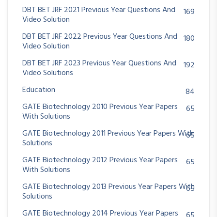
DBT BET JRF 2021 Previous Year Questions And
169
Video Solution
DBT BET JRF 2022 Previous Year Questions And
180
Video Solution
DBT BET JRF 2023 Previous Year Questions And
192
Video Solutions
Education
84
GATE Biotechnology 2010 Previous Year Papers
65
With Solutions
GATE Biotechnology 2011 Previous Year Papers With
65
Solutions
GATE Biotechnology 2012 Previous Year Papers
65
With Solutions
GATE Biotechnology 2013 Previous Year Papers With
65
Solutions
GATE Biotechnology 2014 Previous Year Papers
65