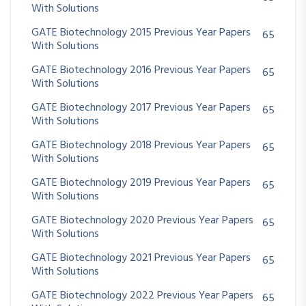
With Solutions
GATE Biotechnology 2015 Previous Year Papers
65
With Solutions
GATE Biotechnology 2016 Previous Year Papers
65
With Solutions
GATE Biotechnology 2017 Previous Year Papers
65
With Solutions
GATE Biotechnology 2018 Previous Year Papers
65
With Solutions
GATE Biotechnology 2019 Previous Year Papers
65
With Solutions
GATE Biotechnology 2020 Previous Year Papers
65
With Solutions
GATE Biotechnology 2021 Previous Year Papers
65
With Solutions
GATE Biotechnology 2022 Previous Year Papers
65