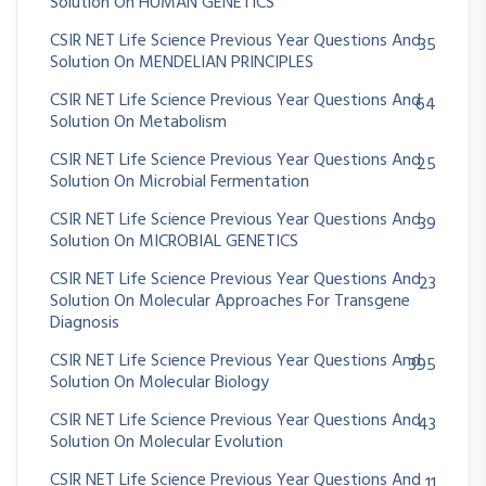
Solution On HUMAN GENETICS
CSIR NET Life Science Previous Year Questions And
35
Solution On MENDELIAN PRINCIPLES
CSIR NET Life Science Previous Year Questions And
64
Solution On Metabolism
CSIR NET Life Science Previous Year Questions And
25
Solution On Microbial Fermentation
CSIR NET Life Science Previous Year Questions And
39
Solution On MICROBIAL GENETICS
CSIR NET Life Science Previous Year Questions And
23
Solution On Molecular Approaches For Transgene
Diagnosis
CSIR NET Life Science Previous Year Questions And
395
Solution On Molecular Biology
CSIR NET Life Science Previous Year Questions And
43
Solution On Molecular Evolution
CSIR NET Life Science Previous Year Questions And
11