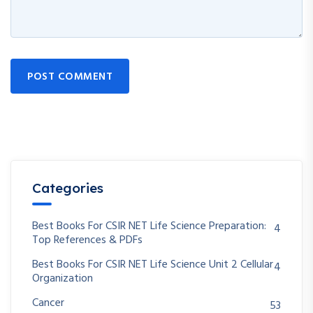
POST COMMENT
Categories
Best Books For CSIR NET Life Science Preparation:
4
Top References & PDFs
Best Books For CSIR NET Life Science Unit 2 Cellular
4
Organization
Cancer
53