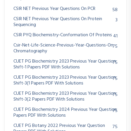
CSIR NET Previous Year Questions On PCR
58
CSIR NET Previous Year Questions On Protein
3
Sequencing
CSIR PYQ Biochemistry-Conformation Of Proteins
41
Csir-Net-Life-Science-Previous-Year-Questions-On
75
Chromatography
CUET PG Biochemistry 2023 Previous Year Question
75
Shift-1 Papers PDF With Solutions
CUET PG Biochemistry 2023 Previous Year Question
75
Shift-3(1 Papers PDF With Solutions
CUET PG Biochemistry 2023 Previous Year Question
75
Shift-3(2 Papers PDF With Solutions
CUET PG Biochemistry 2024 Previous Year Question
75
Papers PDF With Solutions
CUET PG Botany 2022 Previous Year Question
75