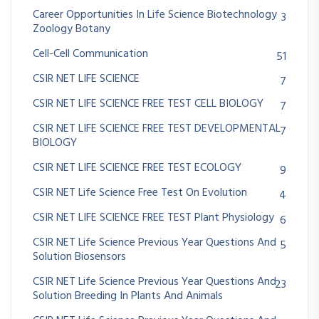
Career Opportunities In Life Science Biotechnology
3
Zoology Botany
Cell-Cell Communication
51
CSIR NET LIFE SCIENCE
7
CSIR NET LIFE SCIENCE FREE TEST CELL BIOLOGY
7
CSIR NET LIFE SCIENCE FREE TEST DEVELOPMENTAL
7
BIOLOGY
CSIR NET LIFE SCIENCE FREE TEST ECOLOGY
9
CSIR NET Life Science Free Test On Evolution
4
CSIR NET LIFE SCIENCE FREE TEST Plant Physiology
6
CSIR NET Life Science Previous Year Questions And
5
Solution Biosensors
CSIR NET Life Science Previous Year Questions And
23
Solution Breeding In Plants And Animals