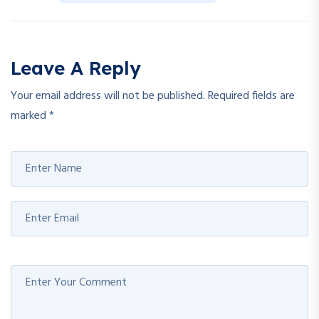
Leave A Reply
Your email address will not be published.
Required fields are
marked
*