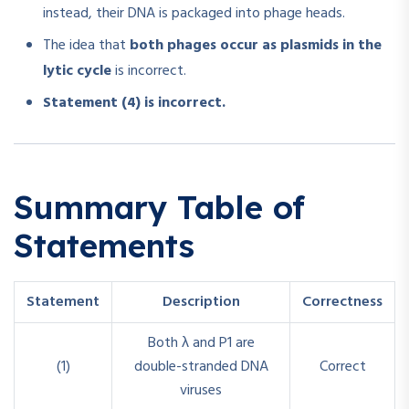
instead, their DNA is packaged into phage heads.
The idea that
both phages occur as plasmids in the
lytic cycle
is incorrect.
Statement (4) is incorrect.
Summary Table of
Statements
Statement
Description
Correctness
Both λ and P1 are
(1)
double-stranded DNA
Correct
viruses