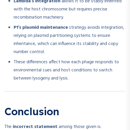
Lambda’s integration
allows it to be stably inherited
with the host chromosome but requires precise
recombination machinery.
P1’s plasmid maintenance
strategy avoids integration,
relying on plasmid partitioning systems to ensure
inheritance, which can influence its stability and copy
number control.
These differences affect how each phage responds to
environmental cues and host conditions to switch
between lysogeny and lysis.
Conclusion
The
incorrect statement
among those given is: