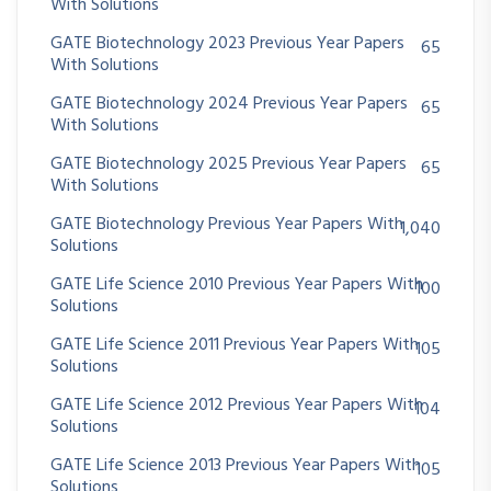
With Solutions
GATE Biotechnology 2023 Previous Year Papers
65
With Solutions
GATE Biotechnology 2024 Previous Year Papers
65
With Solutions
GATE Biotechnology 2025 Previous Year Papers
65
With Solutions
GATE Biotechnology Previous Year Papers With
1,040
Solutions
GATE Life Science 2010 Previous Year Papers With
100
Solutions
GATE Life Science 2011 Previous Year Papers With
105
Solutions
GATE Life Science 2012 Previous Year Papers With
104
Solutions
GATE Life Science 2013 Previous Year Papers With
105
Solutions