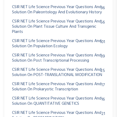
CSIR NET Life Science Previous Year Questions And
36
Solution On Paleontology And Evolutionary History
CSIR NET Life Science Previous Year Questions And
56
Solution On Plant Tissue Culture And Transgenic
Plants
CSIR NET Life Science Previous Year Questions And
101
Solution On Population Ecology
CSIR NET Life Science Previous Year Questions And
39
Solution On Post Transcriptional Processing
CSIR NET Life Science Previous Year Questions And
25
Solution On POST-TRANSLATIONAL MODIFICATION
CSIR NET Life Science Previous Year Questions And
17
Solution On Prokaryotic Transcription
CSIR NET Life Science Previous Year Questions And
16
Solution On QUANTITATIVE GENETICS
CSIR NET Life Science Previous Year Questions And
21