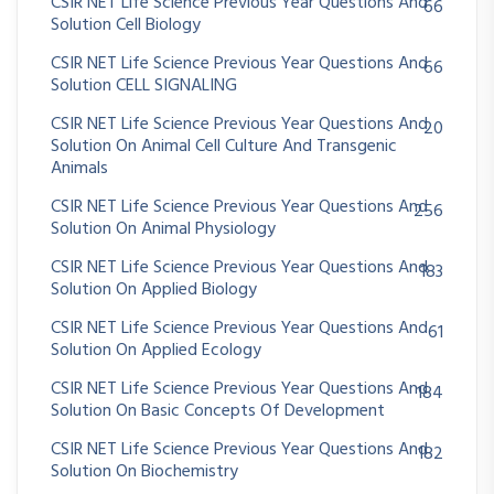
CSIR NET Life Science Previous Year Questions And
66
Solution Cell Biology
CSIR NET Life Science Previous Year Questions And
66
Solution CELL SIGNALING
CSIR NET Life Science Previous Year Questions And
20
Solution On Animal Cell Culture And Transgenic
Animals
CSIR NET Life Science Previous Year Questions And
256
Solution On Animal Physiology
CSIR NET Life Science Previous Year Questions And
183
Solution On Applied Biology
CSIR NET Life Science Previous Year Questions And
61
Solution On Applied Ecology
CSIR NET Life Science Previous Year Questions And
184
Solution On Basic Concepts Of Development
CSIR NET Life Science Previous Year Questions And
182
Solution On Biochemistry