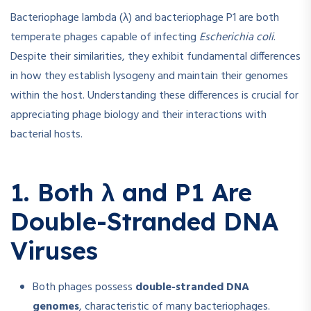
Bacteriophage lambda (λ) and bacteriophage P1 are both
temperate phages capable of infecting
Escherichia coli
.
Despite their similarities, they exhibit fundamental differences
in how they establish lysogeny and maintain their genomes
within the host. Understanding these differences is crucial for
appreciating phage biology and their interactions with
bacterial hosts.
1. Both λ and P1 Are
Double-Stranded DNA
Viruses
Both phages possess
double-stranded DNA
genomes
, characteristic of many bacteriophages.