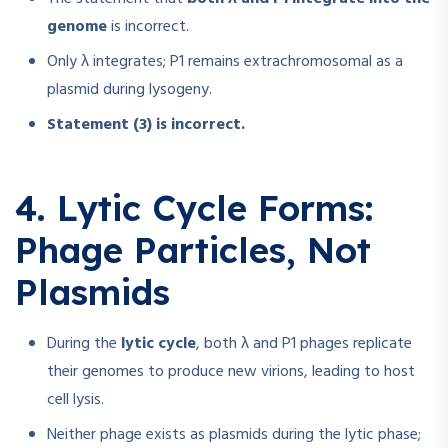
genome
is incorrect.
Only λ integrates; P1 remains extrachromosomal as a
plasmid during lysogeny.
Statement (3) is incorrect.
4. Lytic Cycle Forms:
Phage Particles, Not
Plasmids
During the
lytic cycle
, both λ and P1 phages replicate
their genomes to produce new virions, leading to host
cell lysis.
Neither phage exists as plasmids during the lytic phase;