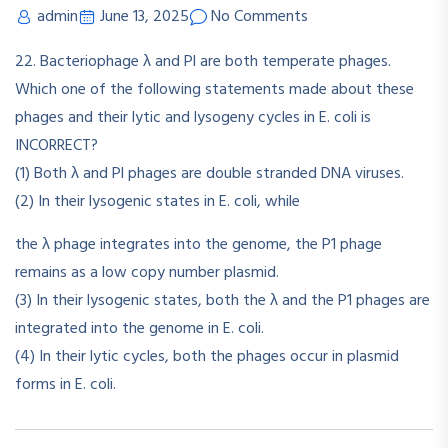
admin
June 13, 2025
No Comments
22. Bacteriophage λ and Pl are both temperate phages.
Which one of the following statements made about these
phages and their lytic and lysogeny cycles in E. coli is
INCORRECT?
(1) Both λ and Pl phages are double stranded DNA viruses.
(2) In their lysogenic states in E. coli, while
the λ phage integrates into the genome, the P1 phage
remains as a low copy number plasmid.
(3) In their lysogenic states, both the λ and the P1 phages are
integrated into the genome in E. coli.
(4) In their lytic cycles, both the phages occur in plasmid
forms in E. coli.