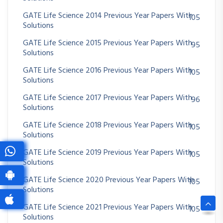
GATE Life Science 2014 Previous Year Papers With
105
Solutions
GATE Life Science 2015 Previous Year Papers With
95
Solutions
GATE Life Science 2016 Previous Year Papers With
105
Solutions
GATE Life Science 2017 Previous Year Papers With
96
Solutions
GATE Life Science 2018 Previous Year Papers With
105
Solutions
GATE Life Science 2019 Previous Year Papers With
105
Solutions
GATE Life Science 2020 Previous Year Papers With
105
Solutions
GATE Life Science 2021 Previous Year Papers With
105
Solutions