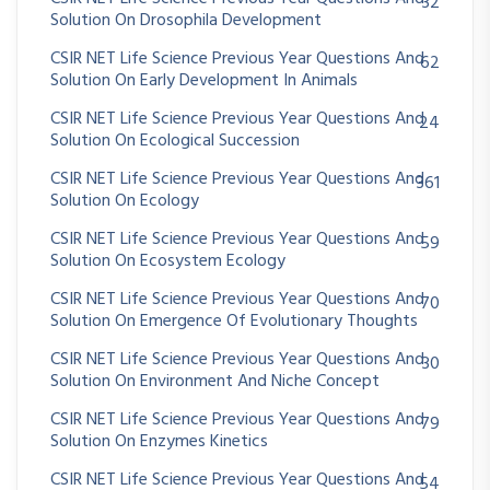
32
Solution On Drosophila Development
CSIR NET Life Science Previous Year Questions And
62
Solution On Early Development In Animals
CSIR NET Life Science Previous Year Questions And
24
Solution On Ecological Succession
CSIR NET Life Science Previous Year Questions And
361
Solution On Ecology
CSIR NET Life Science Previous Year Questions And
59
Solution On Ecosystem Ecology
CSIR NET Life Science Previous Year Questions And
70
Solution On Emergence Of Evolutionary Thoughts
CSIR NET Life Science Previous Year Questions And
30
Solution On Environment And Niche Concept
CSIR NET Life Science Previous Year Questions And
79
Solution On Enzymes Kinetics
CSIR NET Life Science Previous Year Questions And
54