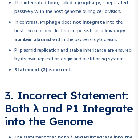
This integrated form, called a
prophage
, is replicated
passively with the host genome during cell division.
In contrast,
P1 phage
does
not integrate
into the
host chromosome. Instead, it persists as a
low copy
number plasmid
within the bacterial cytoplasm.
P1 plasmid replication and stable inheritance are ensured
by its own replication origin and partitioning systems.
Statement (2) is correct.
3. Incorrect Statement:
Both λ and P1 Integrate
into the Genome
The statement that
both λ and P1 integrate into the