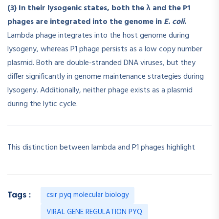
(3) In their lysogenic states, both the λ and the P1
phages are integrated into the genome in
E. coli
.
Lambda phage integrates into the host genome during
lysogeny, whereas P1 phage persists as a low copy number
plasmid. Both are double-stranded DNA viruses, but they
differ significantly in genome maintenance strategies during
lysogeny. Additionally, neither phage exists as a plasmid
during the lytic cycle.
This distinction between lambda and P1 phages highlight
csir pyq molecular biology
Tags :
VIRAL GENE REGULATION PYQ