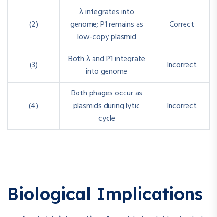
λ integrates into
(2)
genome; P1 remains as
Correct
low-copy plasmid
Both λ and P1 integrate
(3)
Incorrect
into genome
Both phages occur as
(4)
plasmids during lytic
Incorrect
cycle
Biological Implications