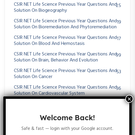
CSIR NET Life Science Previous Year Questions And
25
Solution On Biogeography
CSIR NET Life Science Previous Year Questions And
19
Solution On Bioremediation And Phytoremediation
CSIR NET Life Science Previous Year Questions And
17
Solution On Blood And Hemostasis
CSIR NET Life Science Previous Year Questions And
99
Solution On Brain, Behavior And Evolution
CSIR NET Life Science Previous Year Questions And
53
Solution On Cancer
CSIR NET Life Science Previous Year Questions And
36
Solution On Cardiovascular System
CSIR NET Life Science Previous Year Questions And
53
Solution On Cell-Cell Communication
Welcome Back!
CSIR NET Life Science Previous Year Questions And
48
Solution On CHROMOSOMES ABERRATIONS
Safe & fast — login with your Google account.