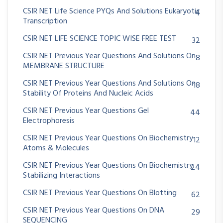
CSIR NET Life Science PYQs And Solutions Eukaryotic
4
Transcription
CSIR NET LIFE SCIENCE TOPIC WISE FREE TEST
32
CSIR NET Previous Year Questions And Solutions On
8
MEMBRANE STRUCTURE
CSIR NET Previous Year Questions And Solutions On
18
Stability Of Proteins And Nucleic Acids
CSIR NET Previous Year Questions Gel
44
Electrophoresis
CSIR NET Previous Year Questions On Biochemistry
12
Atoms & Molecules
CSIR NET Previous Year Questions On Biochemistry
24
Stabilizing Interactions
CSIR NET Previous Year Questions On Blotting
62
CSIR NET Previous Year Questions On DNA
29
SEQUENCING