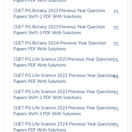
Papers PDF With Solutions
CUET PG Botany 2023 Previous Year Question
75
Papers Shift-2 PDF With Solutions
CUET PG Botany 2023 Previous Year Question
75
Papers Shift-3 PDF With Solutions
CUET PG Botany 2024 Previous Year Question
75
Papers PDF With Solutions
CUET PG Life Science 2021 Previous Year Question
75
Papers PDF With Solutions
CUET PG Life Science 2022 Previous Year Question
48
Papers PDF With Solutions
CUET PG Life Science 2023 Previous Year Question
75
Papers Shift-2 PDF With Solutions
CUET PG Life Science 2023 Previous Year Question
75
Papers Shift-3 PDF With Solutions
CUET PG Life Science 2024 Previous Year Question
75
Papers PDF With Solutions