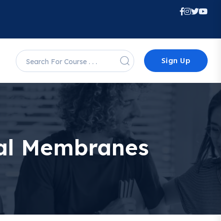
Sign Up
ical Membranes