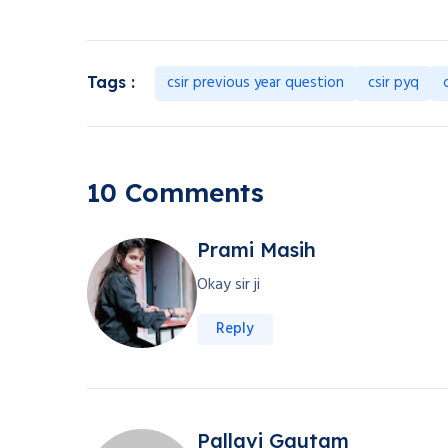
csir previous year question
csir pyq
Tags :
10 Comments
Prami Masih
Okay sir ji
Reply
Pallavi Gautam