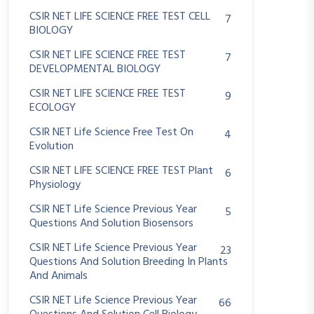
CSIR NET LIFE SCIENCE FREE TEST CELL
7
BIOLOGY
CSIR NET LIFE SCIENCE FREE TEST
7
DEVELOPMENTAL BIOLOGY
CSIR NET LIFE SCIENCE FREE TEST
9
ECOLOGY
CSIR NET Life Science Free Test On
4
Evolution
CSIR NET LIFE SCIENCE FREE TEST Plant
6
Physiology
CSIR NET Life Science Previous Year
5
Questions And Solution Biosensors
CSIR NET Life Science Previous Year
23
Questions And Solution Breeding In Plants
And Animals
CSIR NET Life Science Previous Year
66