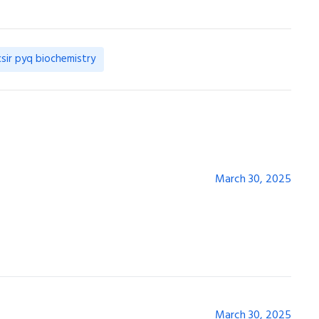
csir pyq biochemistry
March 30, 2025
March 30, 2025