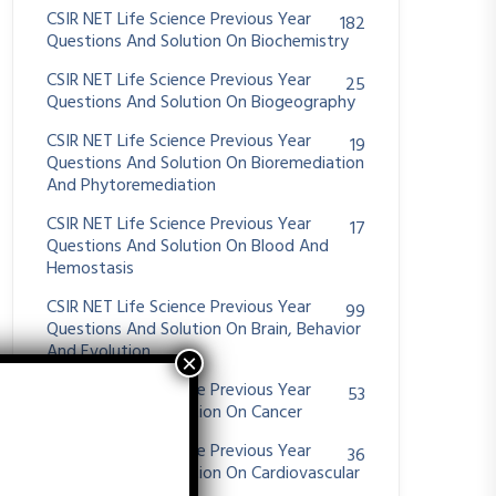
CSIR NET Life Science Previous Year
182
Questions And Solution On Biochemistry
CSIR NET Life Science Previous Year
25
Questions And Solution On Biogeography
CSIR NET Life Science Previous Year
19
Questions And Solution On Bioremediation
And Phytoremediation
CSIR NET Life Science Previous Year
17
Questions And Solution On Blood And
Hemostasis
CSIR NET Life Science Previous Year
99
Questions And Solution On Brain, Behavior
And Evolution
CSIR NET Life Science Previous Year
53
Questions And Solution On Cancer
CSIR NET Life Science Previous Year
36
Questions And Solution On Cardiovascular