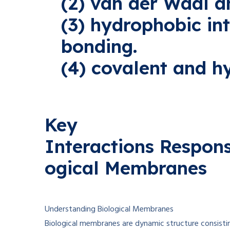
(2) van der Waal an
(3) hydrophobic in
bonding.
(4) covalent and h
Key
Interactions
Respons
ogical Membranes
Understanding Biological Membranes
Biological membranes are dynamic
structure
consisti