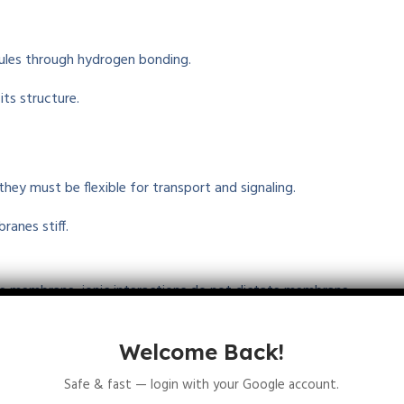
ules
through hydrogen bonding
.
its structure.
 they
must
be
flexible
for transport and signaling.
branes
stiff
.
e membrane, ionic interactions do not
dictate
membrane
Welcome Back!
e
strong
interactions
based
on charge
.
Safe & fast — login with your Google account.
ydrogen Bonding