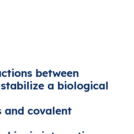
actions between
stabilize a biological
s and covalent