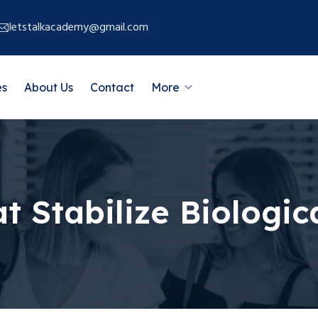
letstalkacademy@gmail.com
es
About Us
Contact
More
at Stabilize Biolog