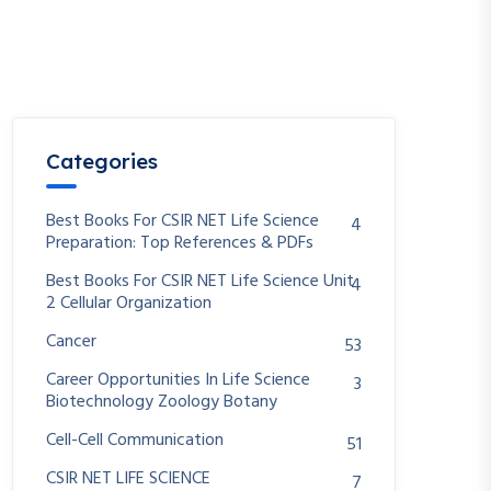
Categories
Best Books For CSIR NET Life Science
4
Preparation: Top References & PDFs
Best Books For CSIR NET Life Science Unit
4
2 Cellular Organization
Cancer
53
Career Opportunities In Life Science
3
Biotechnology Zoology Botany
Cell-Cell Communication
51
CSIR NET LIFE SCIENCE
7