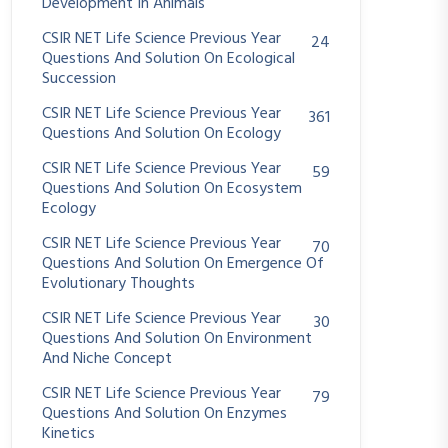
Development In Animals
CSIR NET Life Science Previous Year
24
Questions And Solution On Ecological
Succession
CSIR NET Life Science Previous Year
361
Questions And Solution On Ecology
CSIR NET Life Science Previous Year
59
Questions And Solution On Ecosystem
Ecology
CSIR NET Life Science Previous Year
70
Questions And Solution On Emergence Of
Evolutionary Thoughts
CSIR NET Life Science Previous Year
30
Questions And Solution On Environment
And Niche Concept
CSIR NET Life Science Previous Year
79
Questions And Solution On Enzymes
Kinetics