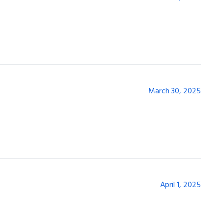
March 30, 2025
April 1, 2025