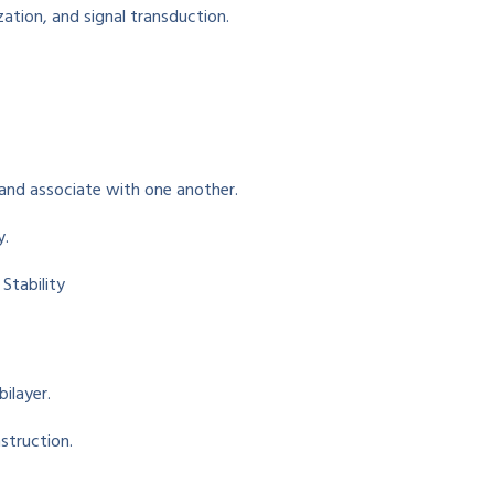
zation, and
signal transduction
.
 and
associate
with one another
.
y.
tability
bilayer.
struction
.