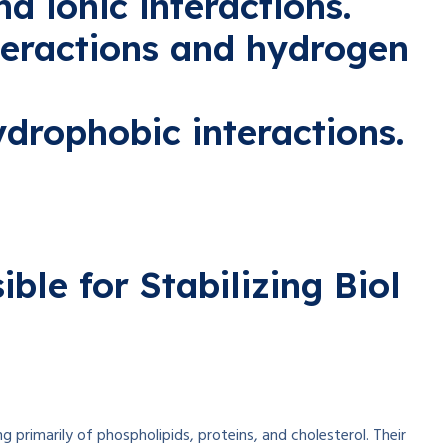
d ionic interactions.
teractions and hydrogen
ydrophobic interactions.
ible
for
Stabilizing
Biol
ng
primarily
of phospholipids, proteins, and cholesterol. Their