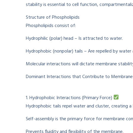
stability is
essential
to
cell function, compartmentali
Structure of Phospholipids
Phospholipids
consist
of
:
Hydrophilic (polar) head –
Is
attracted to water.
Hydrophobic (nonpolar) tails –
Are
repelled by
water
Molecular
interactions
will
dictate
membrane stabilit
Dominant
Interactions
that
Contribute to
Membrane S
1. Hydrophobic Interactions (Primary Force)
Hydrophobic tails
repel
water and
cluster
,
creating
a 
Self-assembly is the
primary
force for membrane
con
Prevents
fluidity and flexibility of the membrane.