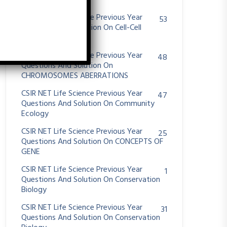
System
CSIR NET Life Science Previous Year
53
Questions And Solution On Cell-Cell
Communication
CSIR NET Life Science Previous Year
48
Questions And Solution On
CHROMOSOMES ABERRATIONS
CSIR NET Life Science Previous Year
47
Questions And Solution On Community
Ecology
CSIR NET Life Science Previous Year
25
Questions And Solution On CONCEPTS OF
GENE
CSIR NET Life Science Previous Year
1
Questions And Solution On Conservation
Biology
CSIR NET Life Science Previous Year
31
Questions And Solution On Conservation