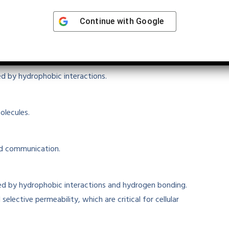
Continue with
Google
eractions
ted by hydrophobic interactions
.
olecules.
nd communication.
ed
by hydrophobic interactions and hydrogen bonding.
d selective permeability, which are
critical
for cellular