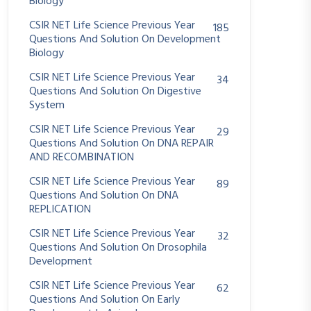
Biology
CSIR NET Life Science Previous Year
185
Questions And Solution On Development
Biology
CSIR NET Life Science Previous Year
34
Questions And Solution On Digestive
System
CSIR NET Life Science Previous Year
29
Questions And Solution On DNA REPAIR
AND RECOMBINATION
CSIR NET Life Science Previous Year
89
Questions And Solution On DNA
REPLICATION
CSIR NET Life Science Previous Year
32
Questions And Solution On Drosophila
Development
CSIR NET Life Science Previous Year
62
Questions And Solution On Early