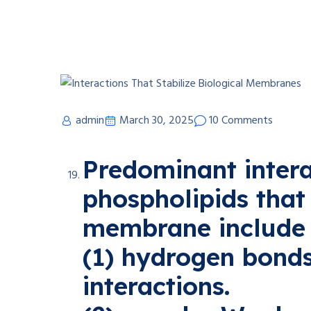
admin
March 30, 2025
10 Comments
Predominant inter
phospholipids that 
membrane include
(1) hydrogen bond
interactions.