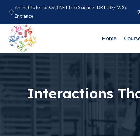
An Institute for CSIR NET Life Science- DBT JRF/ M Sc
Entrance
Home
Cours
Interactions Th