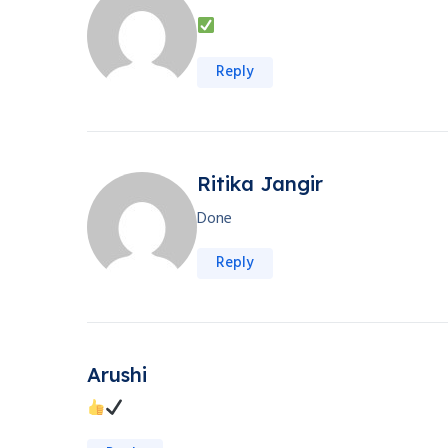
Reply
Ritika Jangir
Done
Reply
Arushi