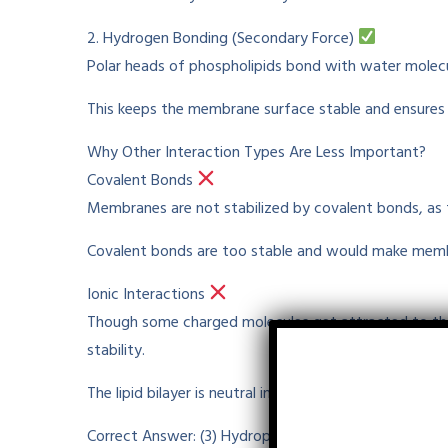
2. Hydrogen Bonding (Secondary Force)
Polar heads of phospholipids
bond
with water molec
This
keeps
the membrane surface
stable
and
ensures
Why Other Interaction Types Are Less
Important
?
Covalent Bonds
Membranes are not stabilized by covalent bonds, as
Covalent bonds are too
stable
and would make mem
Ionic Interactions
Though
some charged molecules
get
attracted
to
th
stability.
The lipid bilayer is
neutral
in charge
and
does
not hav
Correct Answer: (3) Hydrophobic Interactions and H