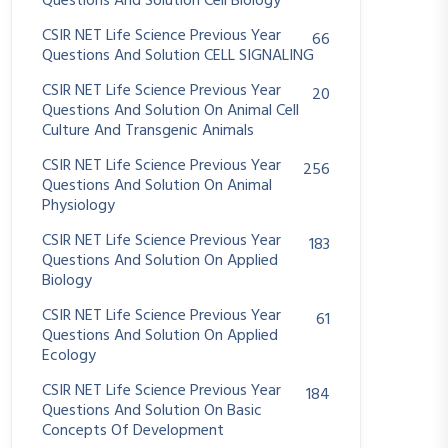
Questions And Solution Cell Biology
CSIR NET Life Science Previous Year
66
Questions And Solution CELL SIGNALING
CSIR NET Life Science Previous Year
20
Questions And Solution On Animal Cell
Culture And Transgenic Animals
CSIR NET Life Science Previous Year
256
Questions And Solution On Animal
Physiology
CSIR NET Life Science Previous Year
183
Questions And Solution On Applied
Biology
CSIR NET Life Science Previous Year
61
Questions And Solution On Applied
Ecology
CSIR NET Life Science Previous Year
184
Questions And Solution On Basic
Concepts Of Development