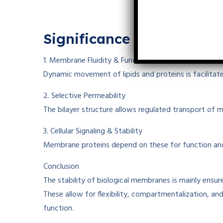
Significance
of These Int
1. Membrane Fluidity & Function
Dynamic movement of lipids and proteins
is facilita
2. Selective Permeability
The bilayer structure
allows
regulated
transport of m
3. Cellular Signaling & Stability
Membrane proteins
depend
on these
for function a
Conclusion
The stability of biological membranes is
mainly
ensur
These
allow
for
flexibility, compartmentalization, an
function.