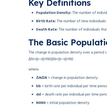
Key Definitions
Population Density:
The number of individu
Birth Rate:
The number of new individuals bo
Death Rate:
The number of individuals that 
The Basic Populat
The change in population density over a period 
ΔN=(b−d)×N0
Δ
N
=
(
b
−
d
)
×
N
0
where:
ΔN
Δ
N
= change in population density
b
b
= birth rate per individual per time perio
d
d
= death rate per individual per time peri
N0
N
0
= initial population density