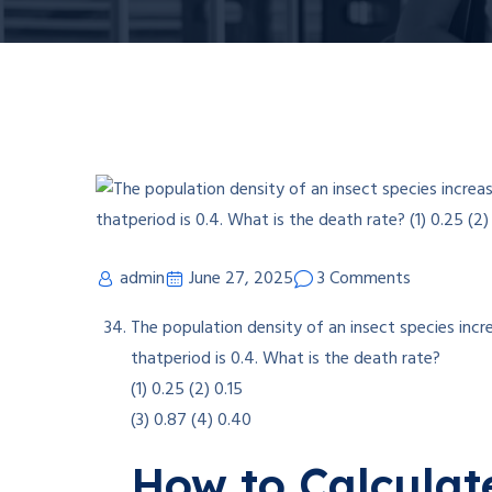
admin
June 27, 2025
3 Comments
The population density of an insect species incr
thatperiod is 0.4. What is the death rate?
(1) 0.25 (2) 0.15
(3) 0.87 (4) 0.40
How to Calculat