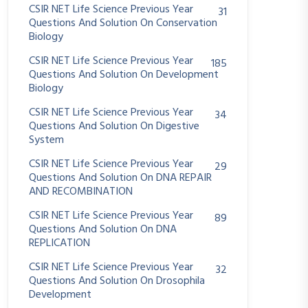
CSIR NET Life Science Previous Year
31
Questions And Solution On Conservation
Biology
CSIR NET Life Science Previous Year
185
Questions And Solution On Development
Biology
CSIR NET Life Science Previous Year
34
Questions And Solution On Digestive
System
CSIR NET Life Science Previous Year
29
Questions And Solution On DNA REPAIR
AND RECOMBINATION
CSIR NET Life Science Previous Year
89
Questions And Solution On DNA
REPLICATION
CSIR NET Life Science Previous Year
32
Questions And Solution On Drosophila
Development