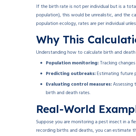
If the birth rate is not per individual but is a tota
population), this would be unrealistic, and the 
population ecology, rates are per individual unle
Why This Calculat
Understanding how to calculate birth and death r
Population monitoring:
Tracking changes 
Predicting outbreaks:
Estimating future p
Evaluating control measures:
Assessing t
birth and death rates.
Real-World Examp
Suppose you are monitoring a pest insect in a fi
recording births and deaths, you can estimate th