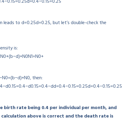
.4−0.15=0.25
d
=
0.4
−
0.15
=
0.25
on leads to
d=0.25
d
=
0.25
, but let’s double-check the
nsity is:
=N0+(b−d)×N0
N
1
=
N
0
+
−
N
0
=
(
b
−
d
)
×
N
0
, then:
.4
−
d
0.15=0.4−d
0.15
=
0.4
−
d
d=0.4−0.15=0.25
d
=
0.4
−
0.15
=
0.25
he birth rate being 0.4 per individual per month, and
 calculation above is correct and the death rate is