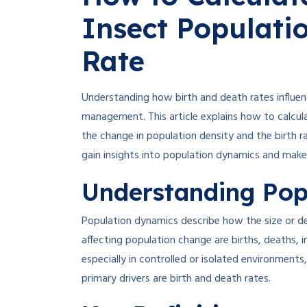
Insect Populati
Rate
Understanding how birth and death rates influen
management. This article explains how to calcu
the change in population density and the birth ra
gain insights into population dynamics and make 
Understanding Pop
Population dynamics describe how the size or de
affecting population change are births, deaths, 
especially in controlled or isolated environments
primary drivers are birth and death rates
.