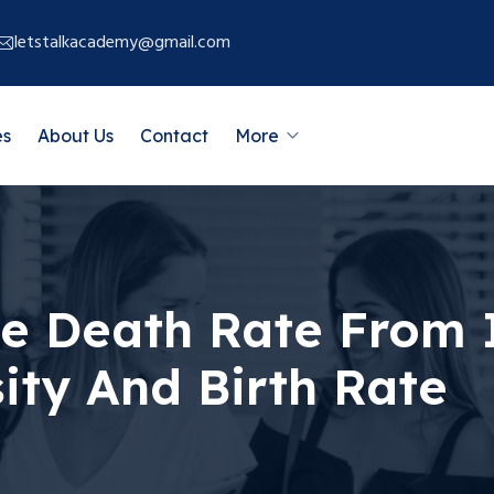
letstalkacademy@gmail.com
es
About Us
Contact
More
te Death Rate From 
ity And Birth Rate