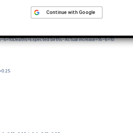
Continue with
Google
 increase is due to deaths.
6−6=10
Deaths
=
Expected births
−
Actual increase
=
16
−
6
=
10
=
0.25