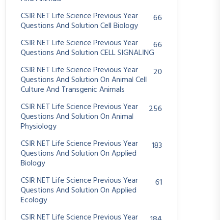
CSIR NET Life Science Previous Year
66
Questions And Solution Cell Biology
CSIR NET Life Science Previous Year
66
Questions And Solution CELL SIGNALING
CSIR NET Life Science Previous Year
20
Questions And Solution On Animal Cell
Culture And Transgenic Animals
CSIR NET Life Science Previous Year
256
Questions And Solution On Animal
Physiology
CSIR NET Life Science Previous Year
183
Questions And Solution On Applied
Biology
CSIR NET Life Science Previous Year
61
Questions And Solution On Applied
Ecology
CSIR NET Life Science Previous Year
184