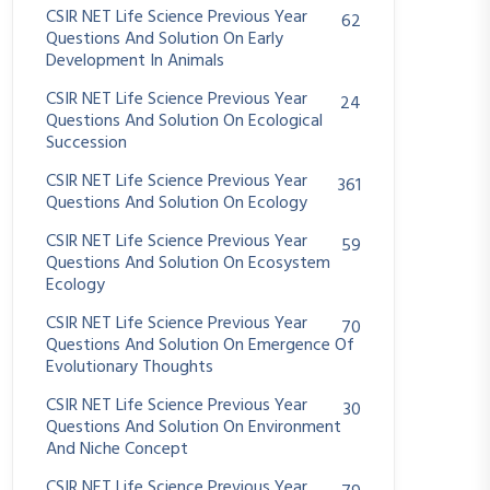
CSIR NET Life Science Previous Year
62
Questions And Solution On Early
Development In Animals
CSIR NET Life Science Previous Year
24
Questions And Solution On Ecological
Succession
CSIR NET Life Science Previous Year
361
Questions And Solution On Ecology
CSIR NET Life Science Previous Year
59
Questions And Solution On Ecosystem
Ecology
CSIR NET Life Science Previous Year
70
Questions And Solution On Emergence Of
Evolutionary Thoughts
CSIR NET Life Science Previous Year
30
Questions And Solution On Environment
And Niche Concept
CSIR NET Life Science Previous Year