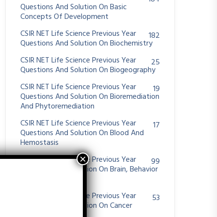
Questions And Solution On Basic
Concepts Of Development
CSIR NET Life Science Previous Year
182
Questions And Solution On Biochemistry
CSIR NET Life Science Previous Year
25
Questions And Solution On Biogeography
CSIR NET Life Science Previous Year
19
Questions And Solution On Bioremediation
And Phytoremediation
CSIR NET Life Science Previous Year
17
Questions And Solution On Blood And
Hemostasis
CSIR NET Life Science Previous Year
99
Questions And Solution On Brain, Behavior
And Evolution
CSIR NET Life Science Previous Year
53
Questions And Solution On Cancer