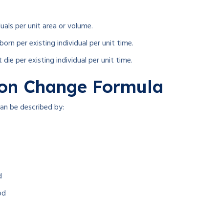
als per unit area or volume.
rn per existing individual per unit time.
die per existing individual per unit time.
ion Change Formula
can be described by:
d
od