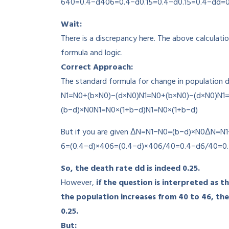
640=0.4−d
406
=
0.4
−
d
0.15=0.4−d
0.15
=
0.4
−
d
d=0
Wait:
There is a discrepancy here. The above calculati
formula and logic.
Correct Approach:
The standard formula for change in population de
N1=N0+(b×N0)−(d×N0)
N
1
=
N
0
+
(
b
×
N
0
)
−
(
d
×
N
0
)
N1
(
b
−
d
)
×
N
0
N1=N0×(1+b−d)
N
1
=
N
0
×
(
1
+
b
−
d
)
But if you are given
ΔN=N1−N0=(b−d)×N0
Δ
N
=
N
1
6=(0.4−d)×40
6
=
(
0.4
−
d
)
×
40
6/40=0.4−d
6/40
=
0
So, the death rate
d
d
is indeed 0.25.
However,
if the question is interpreted as t
the population increases from 40 to 46, the
0.25.
But: