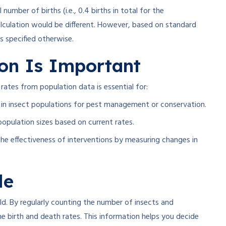
l number of births (i.e., 0.4 births in total for the
calculation would be different. However, based on standard
ss specified otherwise
.
ion Is Important
ates from population data is essential for:
in insect populations for pest management or conservation.
opulation sizes based on current rates.
he effectiveness of interventions by measuring changes in
le
eld. By regularly counting the number of insects and
e birth and death rates. This information helps you decide