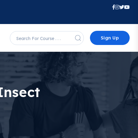
Sign Up
Insect