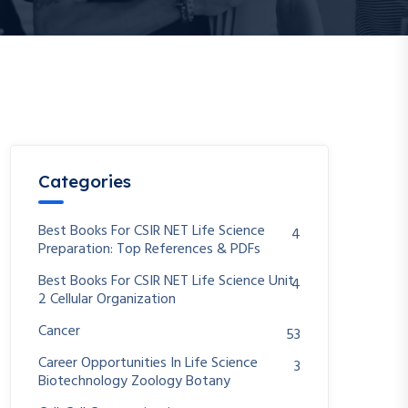
Categories
Best Books For CSIR NET Life Science
4
Preparation: Top References & PDFs
Best Books For CSIR NET Life Science Unit
4
2 Cellular Organization
Cancer
53
Career Opportunities In Life Science
3
Biotechnology Zoology Botany