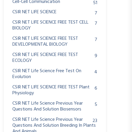
Cell-Cell Communication
51
CSIR NET LIFE SCIENCE
7
CSIR NET LIFE SCIENCE FREE TEST CELL
7
BIOLOGY
CSIR NET LIFE SCIENCE FREE TEST
7
DEVELOPMENTAL BIOLOGY
CSIR NET LIFE SCIENCE FREE TEST
9
ECOLOGY
CSIR NET Life Science Free Test On
4
Evolution
CSIR NET LIFE SCIENCE FREE TEST Plant
6
Physiology
CSIR NET Life Science Previous Year
5
Questions And Solution Biosensors
CSIR NET Life Science Previous Year
23
Questions And Solution Breeding In Plants
And Animals