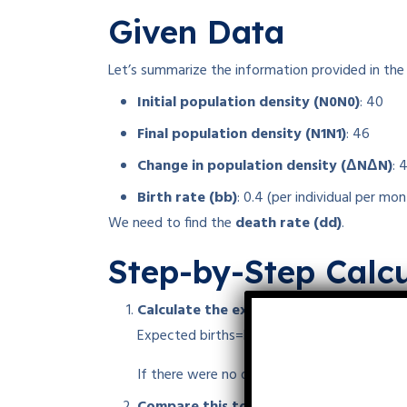
Given Data
Let’s summarize the information provided in the
Initial population density (
N0
N
0
)
: 40
Final population density (
N1
N
1
)
: 46
Change in population density (
ΔN
Δ
N
)
:
Birth rate (
b
b
)
: 0.4 (per individual per mon
We need to find the
death rate (
d
d
)
.
Step-by-Step Calcu
Calculate the expected increase from bi
Expected births=b×N0=0.4×40=16
Expected
If there were no deaths, the population wou
Compare this to the actual increase: