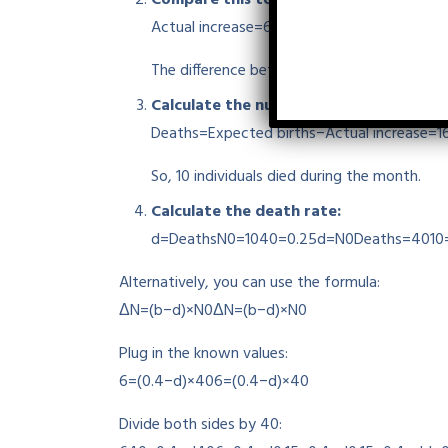
Actual increase=6
Actual increase
=
6
The difference between expected and actual
Calculate the number of deaths:
Deaths=Expected births−Actual increase=1
So, 10 individuals died during the month.
Calculate the death rate:
d=DeathsN0=1040=0.25
d
=
N
0
Deaths
=
4010
Alternatively, you can use the formula:
ΔN=(b−d)×N0
Δ
N
=
(
b
−
d
)
×
N
0
Plug in the known values:
6=(0.4−d)×40
6
=
(
0.4
−
d
)
×
40
Divide both sides by 40: