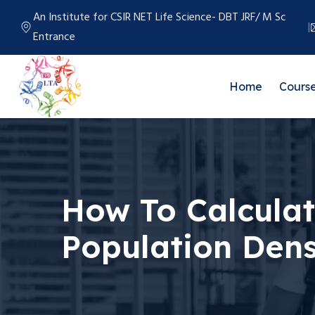
An Institute for CSIR NET Life Science- DBT JRF/ M Sc
Entrance
Home
Cours
How To Calcula
Population Dens