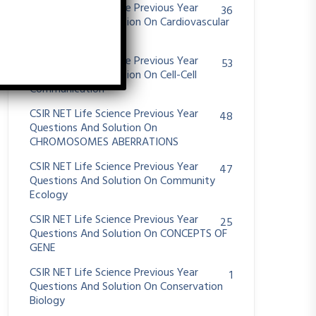
CSIR NET Life Science Previous Year
36
Questions And Solution On Cardiovascular
System
CSIR NET Life Science Previous Year
53
Questions And Solution On Cell-Cell
Communication
CSIR NET Life Science Previous Year
48
Questions And Solution On
CHROMOSOMES ABERRATIONS
CSIR NET Life Science Previous Year
47
Questions And Solution On Community
Ecology
CSIR NET Life Science Previous Year
25
Questions And Solution On CONCEPTS OF
GENE
CSIR NET Life Science Previous Year
1
Questions And Solution On Conservation
Biology