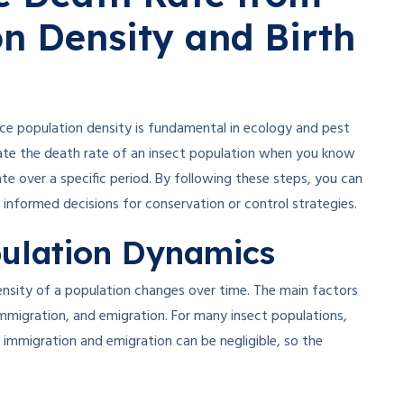
on Density and Birth
ce population density is fundamental in ecology and pest
late the death rate of an insect population when you know
te over a specific period. By following these steps, you can
informed decisions for conservation or control strategies.
ulation Dynamics
nsity of a population changes over time. The main factors
immigration, and emigration. For many insect populations,
, immigration and emigration can be negligible, so the