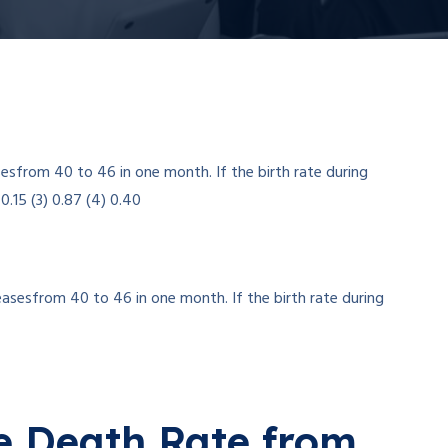
easesfrom 40 to 46 in one month. If the birth rate during
e Death Rate from