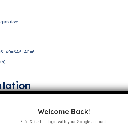
 question:
46−40=6
46
−
40
=
6
th)
lation
rths:
 births
=
b
×
N
0
=
0.4
×
40
=
16
Welcome Back!
ld increase by 16.
Safe & fast — login with your Google account.