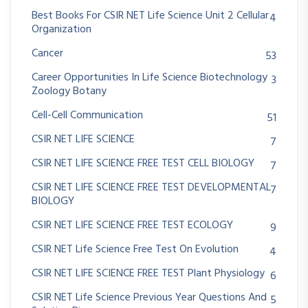
Best Books For CSIR NET Life Science Unit 2 Cellular
4
Organization
Cancer
53
Career Opportunities In Life Science Biotechnology
3
Zoology Botany
Cell-Cell Communication
51
CSIR NET LIFE SCIENCE
7
CSIR NET LIFE SCIENCE FREE TEST CELL BIOLOGY
7
CSIR NET LIFE SCIENCE FREE TEST DEVELOPMENTAL
7
BIOLOGY
CSIR NET LIFE SCIENCE FREE TEST ECOLOGY
9
CSIR NET Life Science Free Test On Evolution
4
CSIR NET LIFE SCIENCE FREE TEST Plant Physiology
6
CSIR NET Life Science Previous Year Questions And
5