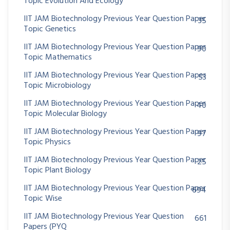
Topic Evolution And Ecology
IIT JAM Biotechnology Previous Year Question Paper
35
Topic Genetics
IIT JAM Biotechnology Previous Year Question Paper
90
Topic Mathematics
IIT JAM Biotechnology Previous Year Question Paper
53
Topic Microbiology
IIT JAM Biotechnology Previous Year Question Paper
40
Topic Molecular Biology
IIT JAM Biotechnology Previous Year Question Paper
97
Topic Physics
IIT JAM Biotechnology Previous Year Question Paper
25
Topic Plant Biology
IIT JAM Biotechnology Previous Year Question Paper
694
Topic Wise
IIT JAM Biotechnology Previous Year Question
661
Papers (PYQ