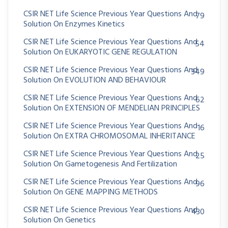
CSIR NET Life Science Previous Year Questions And
79
Solution On Enzymes Kinetics
CSIR NET Life Science Previous Year Questions And
54
Solution On EUKARYOTIC GENE REGULATION
CSIR NET Life Science Previous Year Questions And
349
Solution On EVOLUTION AND BEHAVIOUR
CSIR NET Life Science Previous Year Questions And
62
Solution On EXTENSION OF MENDELIAN PRINCIPLES
CSIR NET Life Science Previous Year Questions And
16
Solution On EXTRA CHROMOSOMAL INHERITANCE
CSIR NET Life Science Previous Year Questions And
25
Solution On Gametogenesis And Fertilization
CSIR NET Life Science Previous Year Questions And
96
Solution On GENE MAPPING METHODS
CSIR NET Life Science Previous Year Questions And
430
Solution On Genetics