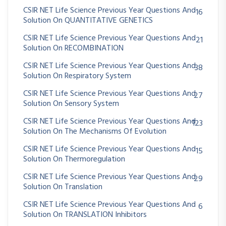
CSIR NET Life Science Previous Year Questions And
16
Solution On QUANTITATIVE GENETICS
CSIR NET Life Science Previous Year Questions And
21
Solution On RECOMBINATION
CSIR NET Life Science Previous Year Questions And
38
Solution On Respiratory System
CSIR NET Life Science Previous Year Questions And
27
Solution On Sensory System
CSIR NET Life Science Previous Year Questions And
123
Solution On The Mechanisms Of Evolution
CSIR NET Life Science Previous Year Questions And
15
Solution On Thermoregulation
CSIR NET Life Science Previous Year Questions And
29
Solution On Translation
CSIR NET Life Science Previous Year Questions And
6
Solution On TRANSLATION Inhibitors