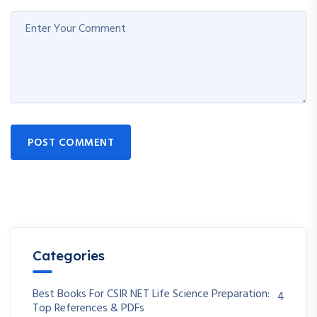
POST COMMENT
Categories
Best Books For CSIR NET Life Science Preparation:
4
Top References & PDFs