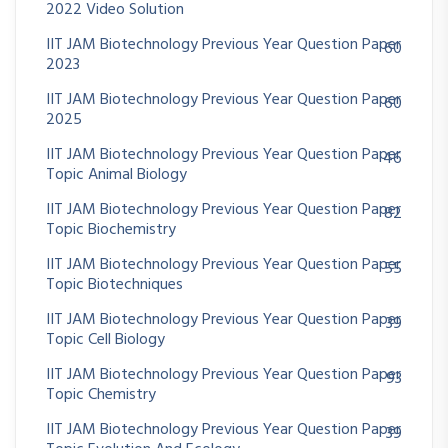
2022 Video Solution
IIT JAM Biotechnology Previous Year Question Paper
60
2023
IIT JAM Biotechnology Previous Year Question Paper
60
2025
IIT JAM Biotechnology Previous Year Question Paper
46
Topic Animal Biology
IIT JAM Biotechnology Previous Year Question Paper
82
Topic Biochemistry
IIT JAM Biotechnology Previous Year Question Paper
55
Topic Biotechniques
IIT JAM Biotechnology Previous Year Question Paper
39
Topic Cell Biology
IIT JAM Biotechnology Previous Year Question Paper
93
Topic Chemistry
IIT JAM Biotechnology Previous Year Question Paper
39