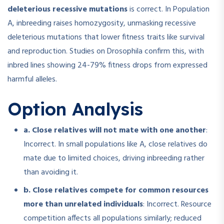
deleterious recessive mutations
is correct. In Population
A, inbreeding raises homozygosity, unmasking recessive
deleterious mutations that lower fitness traits like survival
and reproduction. Studies on Drosophila confirm this, with
inbred lines showing 24-79% fitness drops from expressed
harmful alleles.
Option Analysis
a. Close relatives will not mate with one another
:
Incorrect. In small populations like A, close relatives do
mate due to limited choices, driving inbreeding rather
than avoiding it.
b. Close relatives compete for common resources
more than unrelated individuals
: Incorrect. Resource
competition affects all populations similarly; reduced