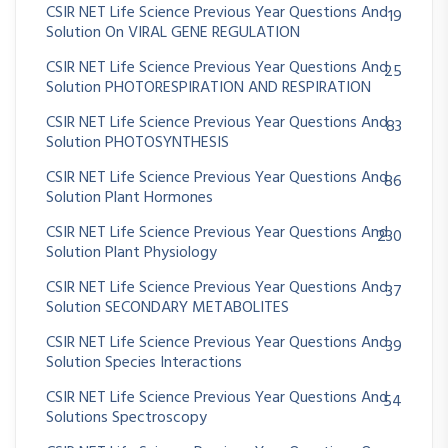
CSIR NET Life Science Previous Year Questions And
19
Solution On VIRAL GENE REGULATION
CSIR NET Life Science Previous Year Questions And
25
Solution PHOTORESPIRATION AND RESPIRATION
CSIR NET Life Science Previous Year Questions And
83
Solution PHOTOSYNTHESIS
CSIR NET Life Science Previous Year Questions And
86
Solution Plant Hormones
CSIR NET Life Science Previous Year Questions And
230
Solution Plant Physiology
CSIR NET Life Science Previous Year Questions And
37
Solution SECONDARY METABOLITES
CSIR NET Life Science Previous Year Questions And
39
Solution Species Interactions
CSIR NET Life Science Previous Year Questions And
54
Solutions Spectroscopy