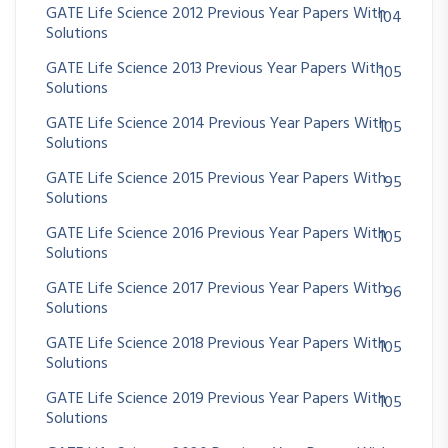
GATE Life Science 2012 Previous Year Papers With
104
Solutions
GATE Life Science 2013 Previous Year Papers With
105
Solutions
GATE Life Science 2014 Previous Year Papers With
105
Solutions
GATE Life Science 2015 Previous Year Papers With
95
Solutions
GATE Life Science 2016 Previous Year Papers With
105
Solutions
GATE Life Science 2017 Previous Year Papers With
96
Solutions
GATE Life Science 2018 Previous Year Papers With
105
Solutions
GATE Life Science 2019 Previous Year Papers With
105
Solutions