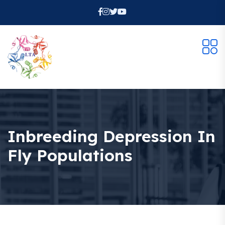
Inbreeding Depression In
Fly Populations