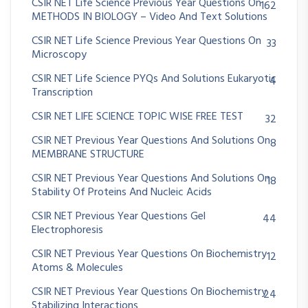
CSIR NET Life Science Previous Year Questions On
162
METHODS IN BIOLOGY – Video And Text Solutions
CSIR NET Life Science Previous Year Questions On
33
Microscopy
CSIR NET Life Science PYQs And Solutions Eukaryotic
4
Transcription
CSIR NET LIFE SCIENCE TOPIC WISE FREE TEST
32
CSIR NET Previous Year Questions And Solutions On
8
MEMBRANE STRUCTURE
CSIR NET Previous Year Questions And Solutions On
18
Stability Of Proteins And Nucleic Acids
CSIR NET Previous Year Questions Gel
44
Electrophoresis
CSIR NET Previous Year Questions On Biochemistry
12
Atoms & Molecules
CSIR NET Previous Year Questions On Biochemistry
24
Stabilizing Interactions