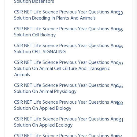
Solution Biosensors
CSIR NET Life Science Previous Year Questions And
23
Solution Breeding In Plants And Animals
CSIR NET Life Science Previous Year Questions And
66
Solution Cell Biology
CSIR NET Life Science Previous Year Questions And
66
Solution CELL SIGNALING
CSIR NET Life Science Previous Year Questions And
20
Solution On Animal Cell Culture And Transgenic
Animals
CSIR NET Life Science Previous Year Questions And
256
Solution On Animal Physiology
CSIR NET Life Science Previous Year Questions And
183
Solution On Applied Biology
CSIR NET Life Science Previous Year Questions And
61
Solution On Applied Ecology
CSIR NET Life Science Previous Year Questions And