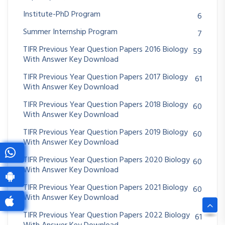
Institute-PhD Program
6
Summer Internship Program
7
TIFR Previous Year Question Papers 2016 Biology
59
With Answer Key Download
TIFR Previous Year Question Papers 2017 Biology
61
With Answer Key Download
TIFR Previous Year Question Papers 2018 Biology
60
With Answer Key Download
TIFR Previous Year Question Papers 2019 Biology
60
With Answer Key Download
TIFR Previous Year Question Papers 2020 Biology
60
With Answer Key Download
TIFR Previous Year Question Papers 2021 Biology
60
With Answer Key Download
TIFR Previous Year Question Papers 2022 Biology
61