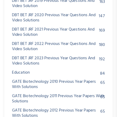
DBT BET JRF 2019 Previous Year Questions And
163
Video Solution
DBT BET JRF 2020 Previous Year Questions And
147
Video Solutions
DBT BET JRF 2021 Previous Year Questions And
169
Video Solution
DBT BET JRF 2022 Previous Year Questions And
180
Video Solution
DBT BET JRF 2023 Previous Year Questions And
192
Video Solutions
Education
84
GATE Biotechnology 2010 Previous Year Papers
65
With Solutions
GATE Biotechnology 2011 Previous Year Papers With
65
Solutions
GATE Biotechnology 2012 Previous Year Papers
65
With Solutions