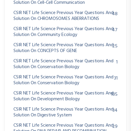
Solution On Cell-Cell Communication
CSIR NET Life Science Previous Year Questions And
48
Solution On CHROMOSOMES ABERRATIONS
CSIR NET Life Science Previous Year Questions And
47
Solution On Community Ecology
CSIR NET Life Science Previous Year Questions And
25
Solution On CONCEPTS OF GENE
CSIR NET Life Science Previous Year Questions And
1
Solution On Conservation Biology
CSIR NET Life Science Previous Year Questions And
31
Solution On Conservation Biology
CSIR NET Life Science Previous Year Questions And
185
Solution On Development Biology
CSIR NET Life Science Previous Year Questions And
34
Solution On Digestive System
CSIR NET Life Science Previous Year Questions And
29