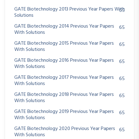
GATE Biotechnology 2013 Previous Year Papers With
65
Solutions
GATE Biotechnology 2014 Previous Year Papers
65
With Solutions
GATE Biotechnology 2015 Previous Year Papers
65
With Solutions
GATE Biotechnology 2016 Previous Year Papers
65
With Solutions
GATE Biotechnology 2017 Previous Year Papers
65
With Solutions
GATE Biotechnology 2018 Previous Year Papers
65
With Solutions
GATE Biotechnology 2019 Previous Year Papers
65
With Solutions
GATE Biotechnology 2020 Previous Year Papers
65
With Solutions