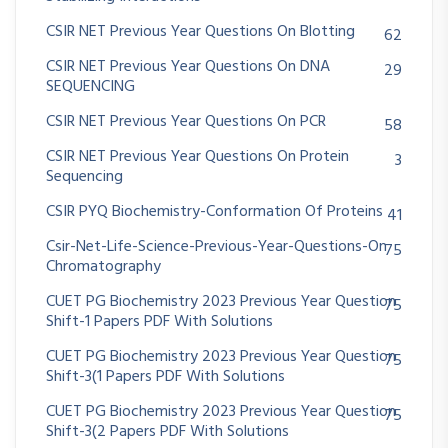
CSIR NET Previous Year Questions On Blotting
62
CSIR NET Previous Year Questions On DNA
29
SEQUENCING
CSIR NET Previous Year Questions On PCR
58
CSIR NET Previous Year Questions On Protein
3
Sequencing
CSIR PYQ Biochemistry-Conformation Of Proteins
41
Csir-Net-Life-Science-Previous-Year-Questions-On
75
Chromatography
CUET PG Biochemistry 2023 Previous Year Question
75
Shift-1 Papers PDF With Solutions
CUET PG Biochemistry 2023 Previous Year Question
75
Shift-3(1 Papers PDF With Solutions
CUET PG Biochemistry 2023 Previous Year Question
75
Shift-3(2 Papers PDF With Solutions