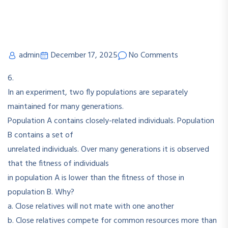
admin
December 17, 2025
No Comments
6.
In an experiment, two fly populations are separately
maintained for many generations.
Population A contains closely-related individuals. Population
B contains a set of
unrelated individuals. Over many generations it is observed
that the fitness of individuals
in population A is lower than the fitness of those in
population B. Why?
a. Close relatives will not mate with one another
b. Close relatives compete for common resources more than