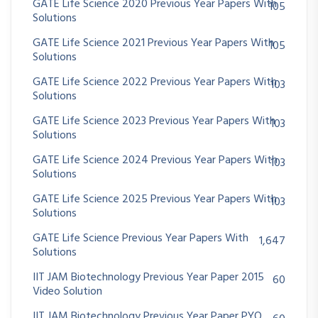
GATE Life Science 2020 Previous Year Papers With
105
Solutions
GATE Life Science 2021 Previous Year Papers With
105
Solutions
GATE Life Science 2022 Previous Year Papers With
103
Solutions
GATE Life Science 2023 Previous Year Papers With
103
Solutions
GATE Life Science 2024 Previous Year Papers With
103
Solutions
GATE Life Science 2025 Previous Year Papers With
103
Solutions
GATE Life Science Previous Year Papers With
1,647
Solutions
IIT JAM Biotechnology Previous Year Paper 2015
60
Video Solution
IIT JAM Biotechnology Previous Year Paper PYQ