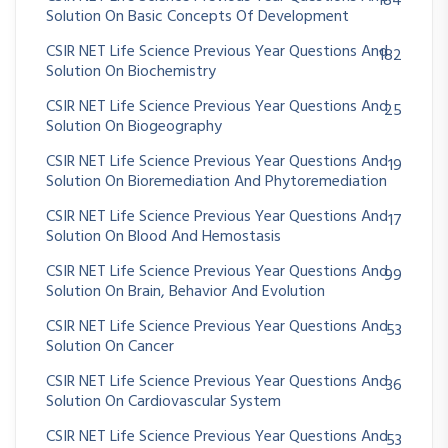
184
Solution On Basic Concepts Of Development
CSIR NET Life Science Previous Year Questions And
182
Solution On Biochemistry
CSIR NET Life Science Previous Year Questions And
25
Solution On Biogeography
CSIR NET Life Science Previous Year Questions And
19
Solution On Bioremediation And Phytoremediation
CSIR NET Life Science Previous Year Questions And
17
Solution On Blood And Hemostasis
CSIR NET Life Science Previous Year Questions And
99
Solution On Brain, Behavior And Evolution
CSIR NET Life Science Previous Year Questions And
53
Solution On Cancer
CSIR NET Life Science Previous Year Questions And
36
Solution On Cardiovascular System
CSIR NET Life Science Previous Year Questions And
53