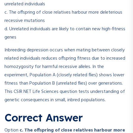
unrelated individuals
c. The offspring of close relatives harbour more deleterious
recessive mutations
d. Unrelated individuals are likely to contain new high-fitness
genes
Inbreeding depression occurs when mating between closely
related individuals reduces offspring fitness due to increased
homozygosity for harmful recessive alleles. In the
experiment, Population A (closely related flies) shows lower
fitness than Population B (unrelated flies) over generations.
This CSIR NET Life Sciences question tests understanding of
genetic consequences in small, inbred populations.
Correct Answer
Option
c. The offspring of close relatives harbour more