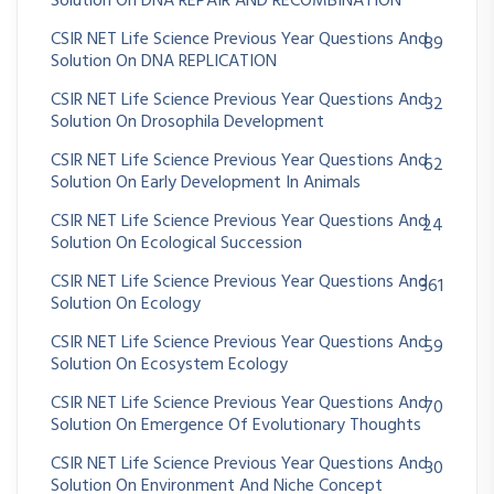
Solution On DNA REPAIR AND RECOMBINATION
CSIR NET Life Science Previous Year Questions And
89
Solution On DNA REPLICATION
CSIR NET Life Science Previous Year Questions And
32
Solution On Drosophila Development
CSIR NET Life Science Previous Year Questions And
62
Solution On Early Development In Animals
CSIR NET Life Science Previous Year Questions And
24
Solution On Ecological Succession
CSIR NET Life Science Previous Year Questions And
361
Solution On Ecology
CSIR NET Life Science Previous Year Questions And
59
Solution On Ecosystem Ecology
CSIR NET Life Science Previous Year Questions And
70
Solution On Emergence Of Evolutionary Thoughts
CSIR NET Life Science Previous Year Questions And
30
Solution On Environment And Niche Concept