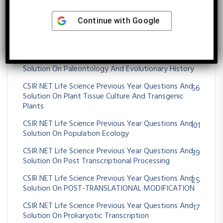
CSIR NET Life Science Previous Year Questions And
26
Solution On Origin Of Cell And Unicellular Evolution
Continue with
Google
CSIR NET Life Science Previous Year Questions And
26
Solution On OXIDATIVE PHOSPHORYLATION
CSIR NET Life Science Previous Year Questions And
36
Solution On Paleontology And Evolutionary History
CSIR NET Life Science Previous Year Questions And
56
Solution On Plant Tissue Culture And Transgenic
Plants
CSIR NET Life Science Previous Year Questions And
101
Solution On Population Ecology
CSIR NET Life Science Previous Year Questions And
39
Solution On Post Transcriptional Processing
CSIR NET Life Science Previous Year Questions And
25
Solution On POST-TRANSLATIONAL MODIFICATION
CSIR NET Life Science Previous Year Questions And
17
Solution On Prokaryotic Transcription