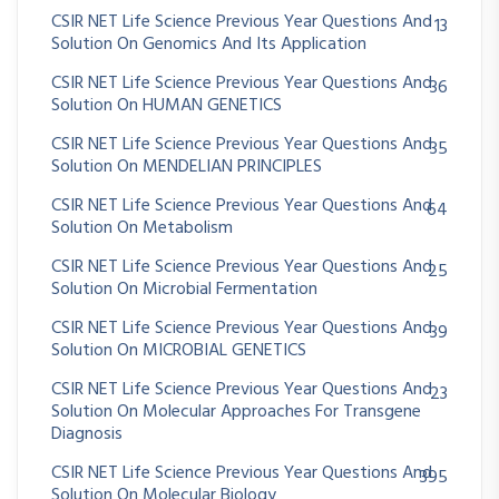
CSIR NET Life Science Previous Year Questions And
13
Solution On Genomics And Its Application
CSIR NET Life Science Previous Year Questions And
36
Solution On HUMAN GENETICS
CSIR NET Life Science Previous Year Questions And
35
Solution On MENDELIAN PRINCIPLES
CSIR NET Life Science Previous Year Questions And
64
Solution On Metabolism
CSIR NET Life Science Previous Year Questions And
25
Solution On Microbial Fermentation
CSIR NET Life Science Previous Year Questions And
39
Solution On MICROBIAL GENETICS
CSIR NET Life Science Previous Year Questions And
23
Solution On Molecular Approaches For Transgene
Diagnosis
CSIR NET Life Science Previous Year Questions And
395
Solution On Molecular Biology