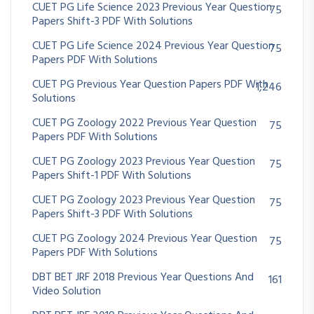
CUET PG Life Science 2023 Previous Year Question
75
Papers Shift-3 PDF With Solutions
CUET PG Life Science 2024 Previous Year Question
75
Papers PDF With Solutions
CUET PG Previous Year Question Papers PDF With
1,246
Solutions
CUET PG Zoology 2022 Previous Year Question
75
Papers PDF With Solutions
CUET PG Zoology 2023 Previous Year Question
75
Papers Shift-1 PDF With Solutions
CUET PG Zoology 2023 Previous Year Question
75
Papers Shift-3 PDF With Solutions
CUET PG Zoology 2024 Previous Year Question
75
Papers PDF With Solutions
DBT BET JRF 2018 Previous Year Questions And
161
Video Solution