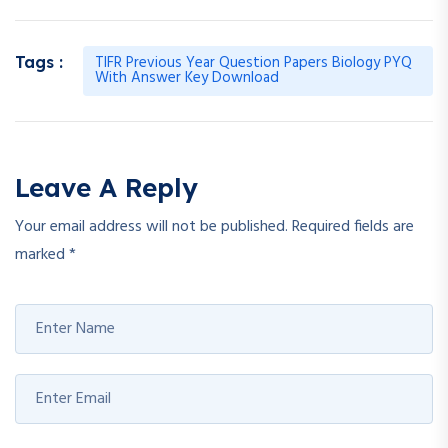
TIFR Previous Year Question Papers Biology PYQ
Tags :
With Answer Key Download
Leave A Reply
Your email address will not be published.
Required fields are
marked
*