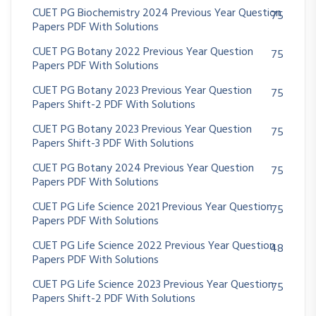
CUET PG Biochemistry 2024 Previous Year Question
75
Papers PDF With Solutions
CUET PG Botany 2022 Previous Year Question
75
Papers PDF With Solutions
CUET PG Botany 2023 Previous Year Question
75
Papers Shift-2 PDF With Solutions
CUET PG Botany 2023 Previous Year Question
75
Papers Shift-3 PDF With Solutions
CUET PG Botany 2024 Previous Year Question
75
Papers PDF With Solutions
CUET PG Life Science 2021 Previous Year Question
75
Papers PDF With Solutions
CUET PG Life Science 2022 Previous Year Question
48
Papers PDF With Solutions
CUET PG Life Science 2023 Previous Year Question
75
Papers Shift-2 PDF With Solutions