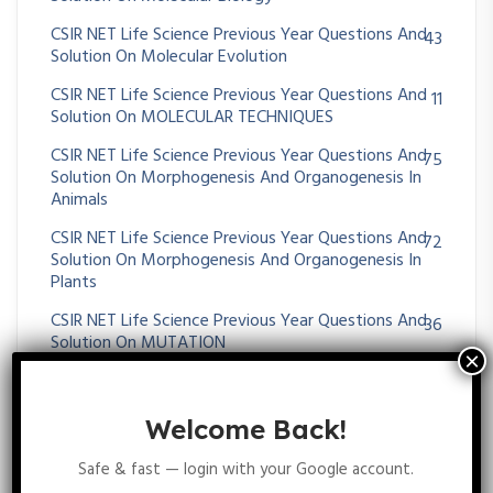
CSIR NET Life Science Previous Year Questions And
43
Solution On Molecular Evolution
CSIR NET Life Science Previous Year Questions And
11
Solution On MOLECULAR TECHNIQUES
CSIR NET Life Science Previous Year Questions And
75
Solution On Morphogenesis And Organogenesis In
Animals
CSIR NET Life Science Previous Year Questions And
72
Solution On Morphogenesis And Organogenesis In
Plants
CSIR NET Life Science Previous Year Questions And
36
Solution On MUTATION
CSIR NET Life Science Previous Year Questions And
51
Solution On Nervous System
Welcome Back!
CSIR NET Life Science Previous Year Questions And
38
Solution On Operon
Safe & fast — login with your Google account.