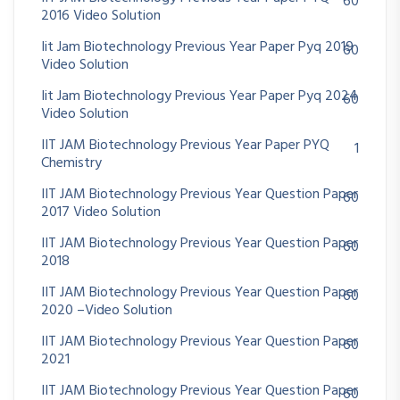
60
2016 Video Solution
Iit Jam Biotechnology Previous Year Paper Pyq 2019
60
Video Solution
Iit Jam Biotechnology Previous Year Paper Pyq 2024
60
Video Solution
IIT JAM Biotechnology Previous Year Paper PYQ
1
Chemistry
IIT JAM Biotechnology Previous Year Question Paper
60
2017 Video Solution
IIT JAM Biotechnology Previous Year Question Paper
60
2018
IIT JAM Biotechnology Previous Year Question Paper
60
2020 –Video Solution
IIT JAM Biotechnology Previous Year Question Paper
60
2021
IIT JAM Biotechnology Previous Year Question Paper
60