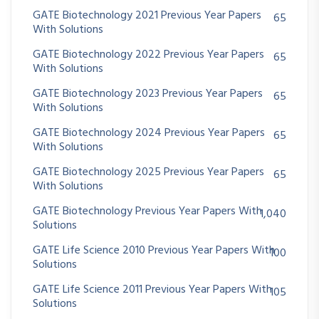
GATE Biotechnology 2021 Previous Year Papers
65
With Solutions
GATE Biotechnology 2022 Previous Year Papers
65
With Solutions
GATE Biotechnology 2023 Previous Year Papers
65
With Solutions
GATE Biotechnology 2024 Previous Year Papers
65
With Solutions
GATE Biotechnology 2025 Previous Year Papers
65
With Solutions
GATE Biotechnology Previous Year Papers With
1,040
Solutions
GATE Life Science 2010 Previous Year Papers With
100
Solutions
GATE Life Science 2011 Previous Year Papers With
105
Solutions