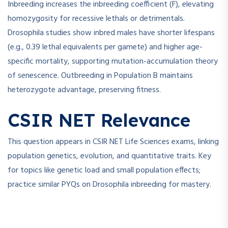
Inbreeding increases the inbreeding coefficient (F), elevating
homozygosity for recessive lethals or detrimentals.
Drosophila studies show inbred males have shorter lifespans
(e.g., 0.39 lethal equivalents per gamete) and higher age-
specific mortality, supporting mutation-accumulation theory
of senescence. Outbreeding in Population B maintains
heterozygote advantage, preserving fitness.
CSIR NET Relevance
This question appears in CSIR NET Life Sciences exams, linking
population genetics, evolution, and quantitative traits. Key
for topics like genetic load and small population effects;
practice similar PYQs on Drosophila inbreeding for mastery.