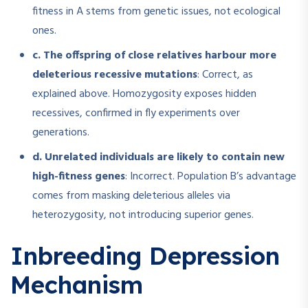
fitness in A stems from genetic issues, not ecological
ones.
c. The offspring of close relatives harbour more
deleterious recessive mutations
: Correct, as
explained above. Homozygosity exposes hidden
recessives, confirmed in fly experiments over
generations.
d. Unrelated individuals are likely to contain new
high-fitness genes
: Incorrect. Population B’s advantage
comes from masking deleterious alleles via
heterozygosity, not introducing superior genes.
Inbreeding Depression
Mechanism