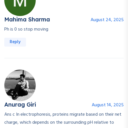
Mahima Sharma
August 24, 2025
Ph is 0 so stop moving
Reply
Anurag Giri
August 14, 2025
Ans c In electrophoresis, proteins migrate based on their net
charge, which depends on the surrounding pH relative to