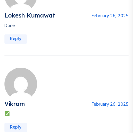
Lokesh Kumawat
February 26, 2025
Done
Reply
Vikram
February 26, 2025
Reply