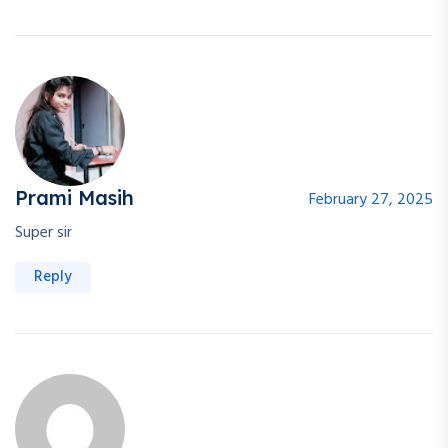
Prami Masih
February 27, 2025
Super sir
Reply
Welcome Back!
Safe & fast — login with your Google account.