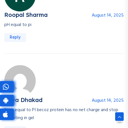
Roopal Sharma
August 14, 2025
pH equal to pi
Reply
Priya Dhakad
August 14, 2025
PH is equal to PI becoz protein has no net charge and stop
migrating in gel