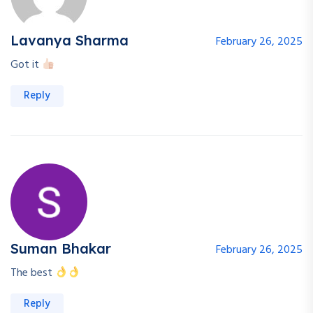
Lavanya Sharma
February 26, 2025
Got it
Reply
Suman Bhakar
February 26, 2025
The best
Reply