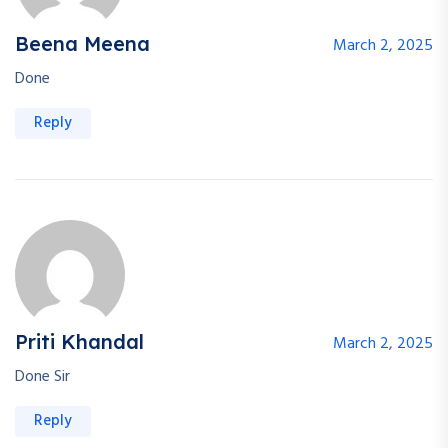
Beena Meena
March 2, 2025
Done
Reply
Priti Khandal
March 2, 2025
Done Sir
Reply