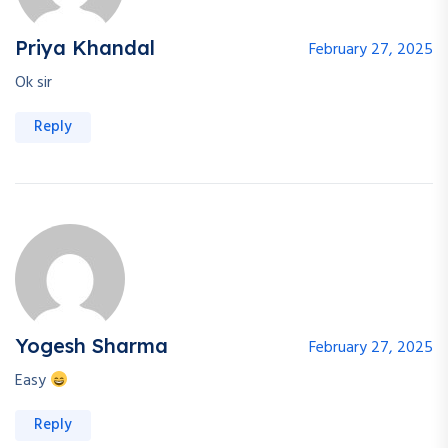
Continue with
Google
Priya Khandal
February 27, 2025
Ok sir
Reply
Yogesh Sharma
February 27, 2025
Easy
Reply