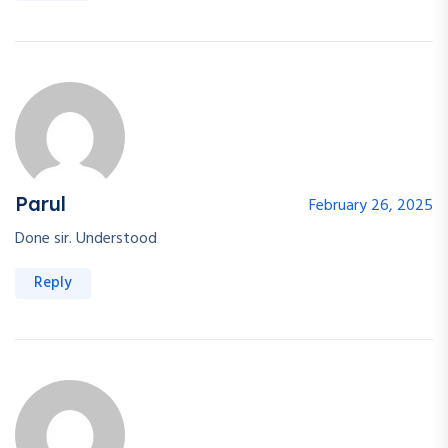
Parul
February 26, 2025
Done sir. Understood
Reply