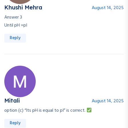
Khushi Mehra
August 14, 2025
Answer 3
Until pH =pI
Reply
Mitali
August 14, 2025
option (c) “Its pH is equal to pI” is correct.
Reply