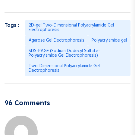
2D-gel Two-Dimensional Polyacrylamide Gel
Tags :
Electrophoresis
Agarose Gel Electrophoresis
Polyacrylamide gel
SDS-PAGE (Sodium Dodecyl Sulfate-
Polyacrylamide Gel Electrophoresis)
Two-Dimensional Polyacrylamide Gel
Electrophoresis
96 Comments