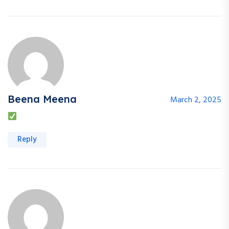
Beena Meena
March 2, 2025
Reply