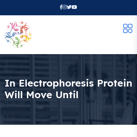
In Electrophoresis Protein
Will Move Until