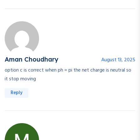
Aman Choudhary
August 13, 2025
option c is correct when ph = pi the net charge is neutral so
it stop moving
Reply