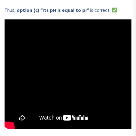
Thus,
option (c) “Its pH is equal to pI”
is correct.