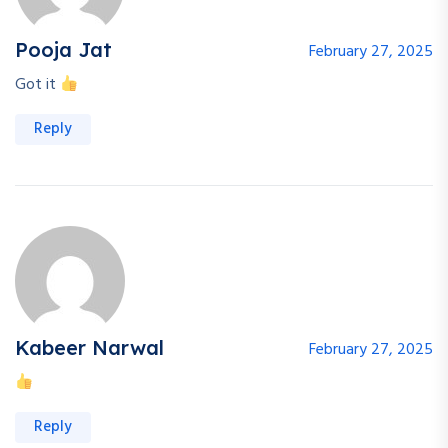
Pooja Jat
February 27, 2025
Got it
Reply
Kabeer Narwal
February 27, 2025
Reply