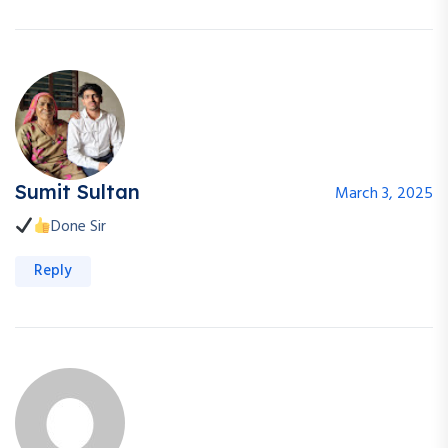
Sumit Sultan
March 3, 2025
Done Sir
Reply