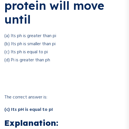
protein will move
until
(a) Its ph is greater than pi
(b) Its ph is smaller than pi
(c) Its ph is equal to pi
(d) Pi is greater than ph
The correct answer is:
(c) Its pH is equal to pI
Explanation: