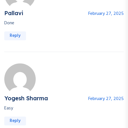
Pallavi
February 27, 2025
Done
Reply
Yogesh Sharma
February 27, 2025
Easy
Reply