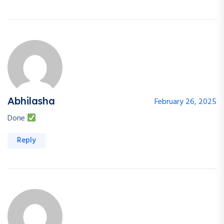
Abhilasha
February 26, 2025
Done
Reply