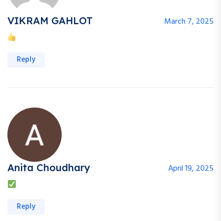
VIKRAM GAHLOT
March 7, 2025
Reply
Anita Choudhary
April 19, 2025
Reply