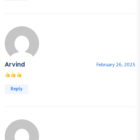
Arvind
February 26, 2025
Reply