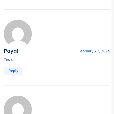
Payal
February 27, 2025
Yes sir
Reply