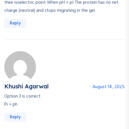
their isoelectric point When pH = pI The protein has no net
charge (neutral) and stops migrating in the gel.
Reply
Khushi Agarwal
August 14, 2025
Option 3 is correct
Pi = ph
Reply