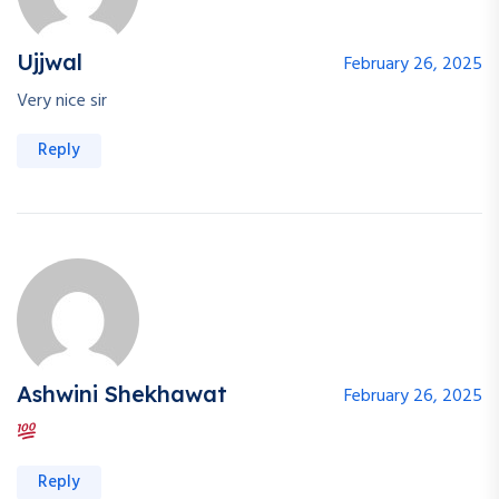
Ujjwal
February 26, 2025
Very nice sir
Reply
Ashwini Shekhawat
February 26, 2025
Reply