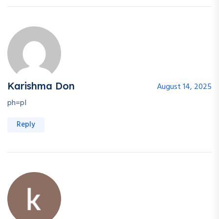
Karishma Don
August 14, 2025
ph=pI
Reply