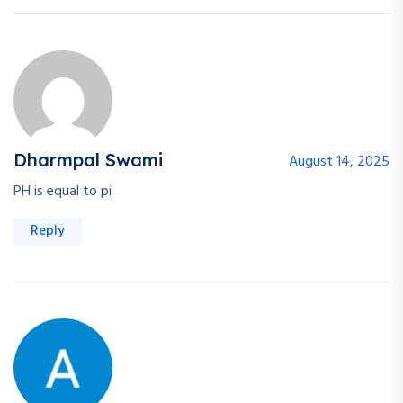
Dharmpal Swami
August 14, 2025
PH is equal to pi
Reply