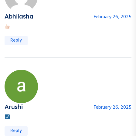
Abhilasha
February 26, 2025
Reply
Arushi
February 26, 2025
Reply