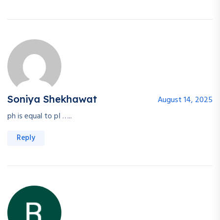
Soniya Shekhawat
August 14, 2025
ph is equal to pI …..
Reply