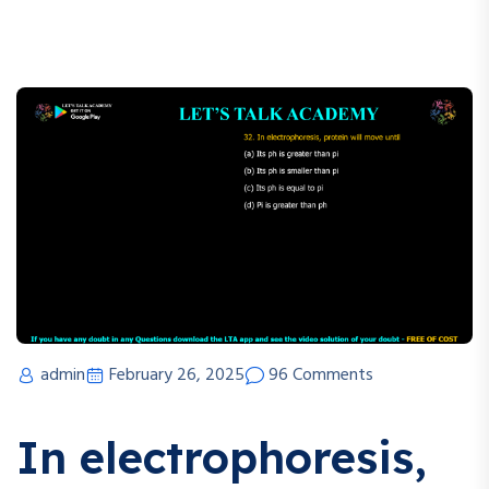
admin
February 26, 2025
96 Comments
In electrophoresis,