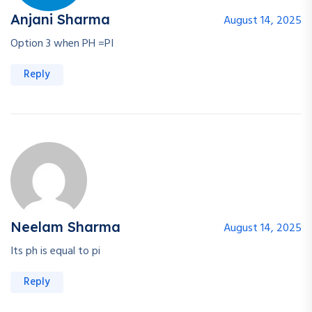
Anjani Sharma
August 14, 2025
Option 3 when PH =PI
Reply
Neelam Sharma
August 14, 2025
Its ph is equal to pi
Reply