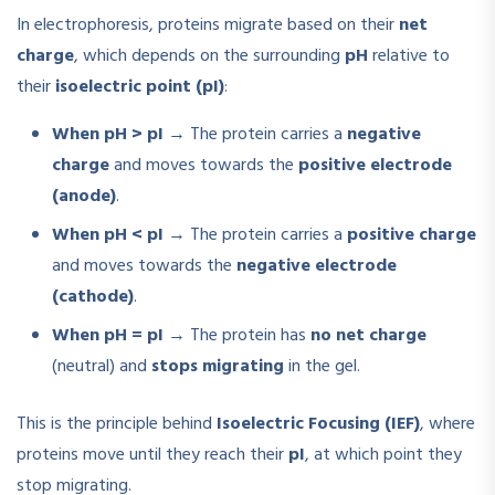
In electrophoresis, proteins migrate based on their
net
charge
, which depends on the surrounding
pH
relative to
their
isoelectric point (pI)
:
When pH > pI
→ The protein carries a
negative
charge
and moves towards the
positive electrode
(anode)
.
When pH < pI
→ The protein carries a
positive charge
and moves towards the
negative electrode
(cathode)
.
When pH = pI
→ The protein has
no net charge
(neutral) and
stops migrating
in the gel.
This is the principle behind
Isoelectric Focusing (IEF)
, where
proteins move until they reach their
pI
, at which point they
stop migrating.