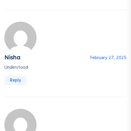
Nisha
February 27, 2025
Understood
Reply