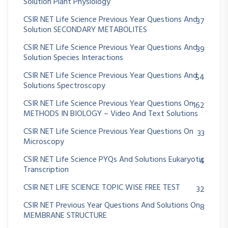
Solution Plant Physiology
CSIR NET Life Science Previous Year Questions And
37
Solution SECONDARY METABOLITES
CSIR NET Life Science Previous Year Questions And
39
Solution Species Interactions
CSIR NET Life Science Previous Year Questions And
54
Solutions Spectroscopy
CSIR NET Life Science Previous Year Questions On
162
METHODS IN BIOLOGY – Video And Text Solutions
CSIR NET Life Science Previous Year Questions On
33
Microscopy
CSIR NET Life Science PYQs And Solutions Eukaryotic
4
Transcription
CSIR NET LIFE SCIENCE TOPIC WISE FREE TEST
32
CSIR NET Previous Year Questions And Solutions On
8
MEMBRANE STRUCTURE