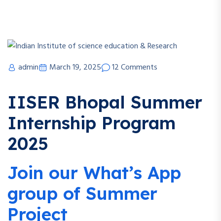
admin
March 19, 2025
12 Comments
IISER Bhopal Summer
Internship Program
2025
Join our What’s App
group of Summer
Project