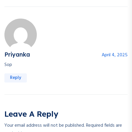
Priyanka
April 4, 2025
Sop
Reply
Leave A Reply
Your email address will not be published.
Required fields are