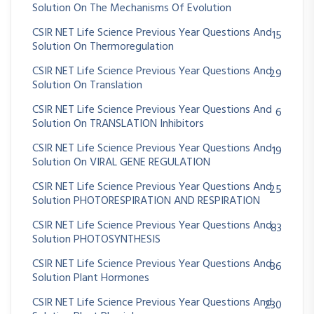
Solution On The Mechanisms Of Evolution
CSIR NET Life Science Previous Year Questions And
15
Solution On Thermoregulation
CSIR NET Life Science Previous Year Questions And
29
Solution On Translation
CSIR NET Life Science Previous Year Questions And
6
Solution On TRANSLATION Inhibitors
CSIR NET Life Science Previous Year Questions And
19
Solution On VIRAL GENE REGULATION
CSIR NET Life Science Previous Year Questions And
25
Solution PHOTORESPIRATION AND RESPIRATION
CSIR NET Life Science Previous Year Questions And
83
Solution PHOTOSYNTHESIS
CSIR NET Life Science Previous Year Questions And
86
Solution Plant Hormones
CSIR NET Life Science Previous Year Questions And
230