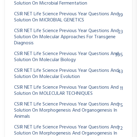
Solution On Microbial Fermentation
CSIR NET Life Science Previous Year Questions And
39
Solution On MICROBIAL GENETICS
CSIR NET Life Science Previous Year Questions And
23
Solution On Molecular Approaches For Transgene
Diagnosis
CSIR NET Life Science Previous Year Questions And
395
Solution On Molecular Biology
CSIR NET Life Science Previous Year Questions And
43
Solution On Molecular Evolution
CSIR NET Life Science Previous Year Questions And
11
Solution On MOLECULAR TECHNIQUES
CSIR NET Life Science Previous Year Questions And
75
Solution On Morphogenesis And Organogenesis In
Animals
CSIR NET Life Science Previous Year Questions And
72
Solution On Morphogenesis And Organogenesis In