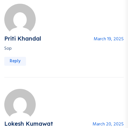
Priti Khandal
March 19, 2025
Sop
Reply
Lokesh Kumawat
March 20, 2025