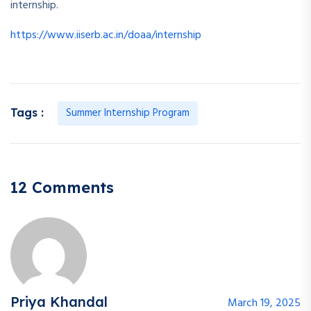
internship.
https://www.iiserb.ac.in/doaa/internship
Summer Internship Program
Tags :
12 Comments
Priya Khandal
March 19, 2025