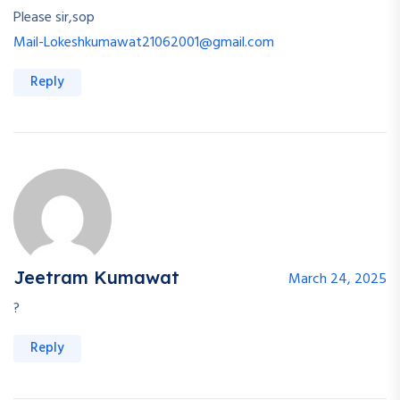
Please sir,sop
Mail-Lokeshkumawat21062001@gmail.com
Reply
Jeetram Kumawat
March 24, 2025
?
Reply