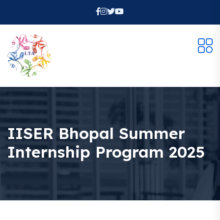
IISER Bhopal Summer
Internship Program 2025