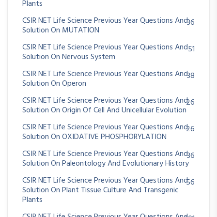
Plants
CSIR NET Life Science Previous Year Questions And
36
Solution On MUTATION
CSIR NET Life Science Previous Year Questions And
51
Solution On Nervous System
CSIR NET Life Science Previous Year Questions And
38
Solution On Operon
CSIR NET Life Science Previous Year Questions And
26
Solution On Origin Of Cell And Unicellular Evolution
CSIR NET Life Science Previous Year Questions And
26
Solution On OXIDATIVE PHOSPHORYLATION
CSIR NET Life Science Previous Year Questions And
36
Solution On Paleontology And Evolutionary History
CSIR NET Life Science Previous Year Questions And
56
Solution On Plant Tissue Culture And Transgenic
Plants
CSIR NET Life Science Previous Year Questions And