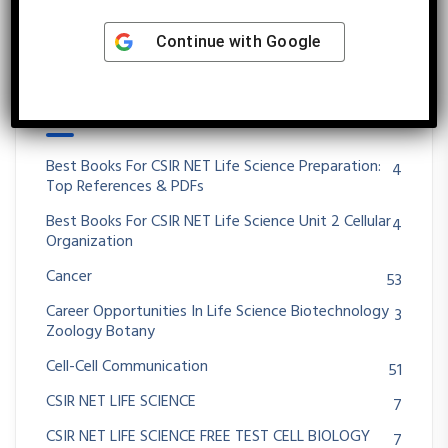
Continue with
Google
Categories
Best Books For CSIR NET Life Science Preparation:
4
Top References & PDFs
Best Books For CSIR NET Life Science Unit 2 Cellular
4
Organization
Cancer
53
Career Opportunities In Life Science Biotechnology
3
Zoology Botany
Cell-Cell Communication
51
CSIR NET LIFE SCIENCE
7
CSIR NET LIFE SCIENCE FREE TEST CELL BIOLOGY
7