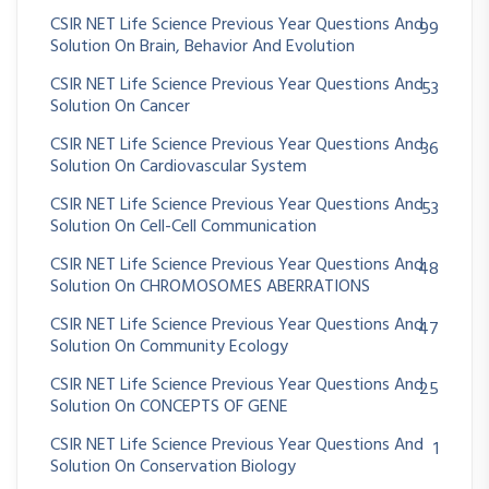
CSIR NET Life Science Previous Year Questions And
99
Solution On Brain, Behavior And Evolution
CSIR NET Life Science Previous Year Questions And
53
Solution On Cancer
CSIR NET Life Science Previous Year Questions And
36
Solution On Cardiovascular System
CSIR NET Life Science Previous Year Questions And
53
Solution On Cell-Cell Communication
CSIR NET Life Science Previous Year Questions And
48
Solution On CHROMOSOMES ABERRATIONS
CSIR NET Life Science Previous Year Questions And
47
Solution On Community Ecology
CSIR NET Life Science Previous Year Questions And
25
Solution On CONCEPTS OF GENE
CSIR NET Life Science Previous Year Questions And
1
Solution On Conservation Biology