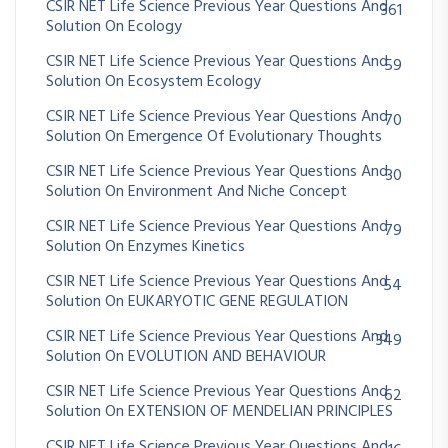
CSIR NET Life Science Previous Year Questions And
361
Solution On Ecology
CSIR NET Life Science Previous Year Questions And
59
Solution On Ecosystem Ecology
CSIR NET Life Science Previous Year Questions And
70
Solution On Emergence Of Evolutionary Thoughts
CSIR NET Life Science Previous Year Questions And
30
Solution On Environment And Niche Concept
CSIR NET Life Science Previous Year Questions And
79
Solution On Enzymes Kinetics
CSIR NET Life Science Previous Year Questions And
54
Solution On EUKARYOTIC GENE REGULATION
CSIR NET Life Science Previous Year Questions And
349
Solution On EVOLUTION AND BEHAVIOUR
CSIR NET Life Science Previous Year Questions And
62
Solution On EXTENSION OF MENDELIAN PRINCIPLES
CSIR NET Life Science Previous Year Questions And