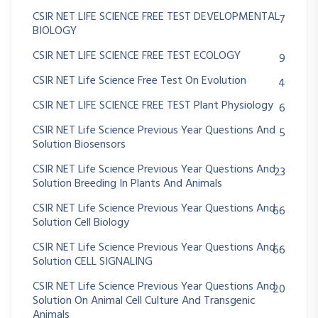
CSIR NET LIFE SCIENCE FREE TEST DEVELOPMENTAL
7
BIOLOGY
CSIR NET LIFE SCIENCE FREE TEST ECOLOGY
9
CSIR NET Life Science Free Test On Evolution
4
CSIR NET LIFE SCIENCE FREE TEST Plant Physiology
6
CSIR NET Life Science Previous Year Questions And
5
Solution Biosensors
CSIR NET Life Science Previous Year Questions And
23
Solution Breeding In Plants And Animals
CSIR NET Life Science Previous Year Questions And
66
Solution Cell Biology
CSIR NET Life Science Previous Year Questions And
66
Solution CELL SIGNALING
CSIR NET Life Science Previous Year Questions And
20
Solution On Animal Cell Culture And Transgenic
Animals