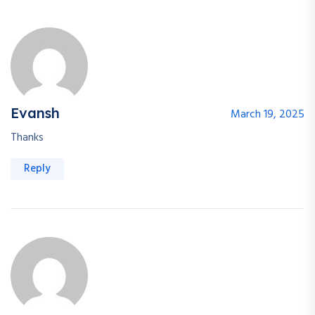
Evansh
March 19, 2025
Thanks
Reply