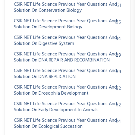
CSIR NET Life Science Previous Year Questions And
31
Solution On Conservation Biology
CSIR NET Life Science Previous Year Questions And
185
Solution On Development Biology
CSIR NET Life Science Previous Year Questions And
34
Solution On Digestive System
CSIR NET Life Science Previous Year Questions And
29
Solution On DNA REPAIR AND RECOMBINATION
CSIR NET Life Science Previous Year Questions And
89
Solution On DNA REPLICATION
CSIR NET Life Science Previous Year Questions And
32
Solution On Drosophila Development
CSIR NET Life Science Previous Year Questions And
62
Solution On Early Development In Animals
CSIR NET Life Science Previous Year Questions And
24
Solution On Ecological Succession