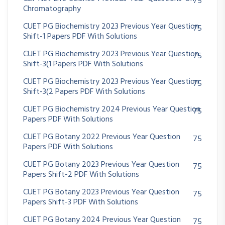
75
Chromatography
CUET PG Biochemistry 2023 Previous Year Question
75
Shift-1 Papers PDF With Solutions
CUET PG Biochemistry 2023 Previous Year Question
75
Shift-3(1 Papers PDF With Solutions
CUET PG Biochemistry 2023 Previous Year Question
75
Shift-3(2 Papers PDF With Solutions
CUET PG Biochemistry 2024 Previous Year Question
75
Papers PDF With Solutions
CUET PG Botany 2022 Previous Year Question
75
Papers PDF With Solutions
CUET PG Botany 2023 Previous Year Question
75
Papers Shift-2 PDF With Solutions
CUET PG Botany 2023 Previous Year Question
75
Papers Shift-3 PDF With Solutions
CUET PG Botany 2024 Previous Year Question
75