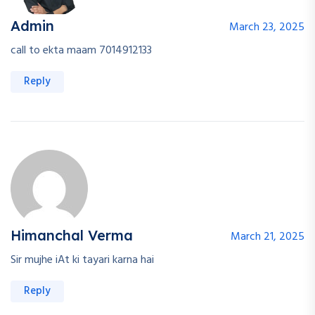
Admin
March 23, 2025
call to ekta maam 7014912133
Reply
Himanchal Verma
March 21, 2025
Sir mujhe iAt ki tayari karna hai
Reply