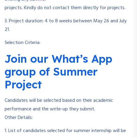
projects. Kindly do not contact them directly for projects.
3. Project duration: 4 to 8 weeks between May 26 and July
21.
Selection Criteria:
Join our What’s App
group of Summer
Project
Candidates will be selected based on their academic
performance and the write-up they submit.
Other Details:
1. List of candidates selected for summer internship will be