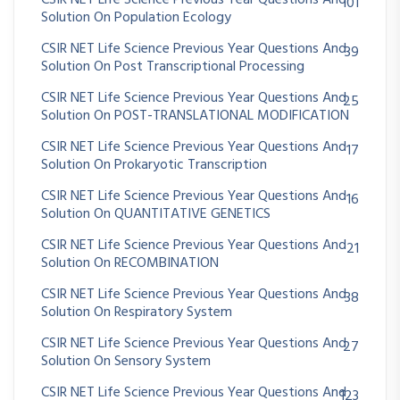
101
Solution On Population Ecology
CSIR NET Life Science Previous Year Questions And
39
Solution On Post Transcriptional Processing
CSIR NET Life Science Previous Year Questions And
25
Solution On POST-TRANSLATIONAL MODIFICATION
CSIR NET Life Science Previous Year Questions And
17
Solution On Prokaryotic Transcription
CSIR NET Life Science Previous Year Questions And
16
Solution On QUANTITATIVE GENETICS
CSIR NET Life Science Previous Year Questions And
21
Solution On RECOMBINATION
CSIR NET Life Science Previous Year Questions And
38
Solution On Respiratory System
CSIR NET Life Science Previous Year Questions And
27
Solution On Sensory System
CSIR NET Life Science Previous Year Questions And
123