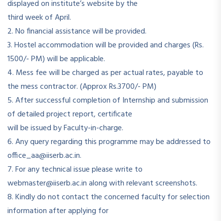
displayed on institute’s website by the
third week of April.
2. No financial assistance will be provided.
3. Hostel accommodation will be provided and charges (Rs.
1500/- PM) will be applicable.
4. Mess fee will be charged as per actual rates, payable to
the mess contractor. (Approx Rs.3700/- PM)
5. After successful completion of Internship and submission
of detailed project report, certificate
will be issued by Faculty-in-charge.
6. Any query regarding this programme may be addressed to
office_aa@iiserb.ac.in.
7. For any technical issue please write to
webmaster@iiserb.ac.in along with relevant screenshots.
8. Kindly do not contact the concerned faculty for selection
information after applying for