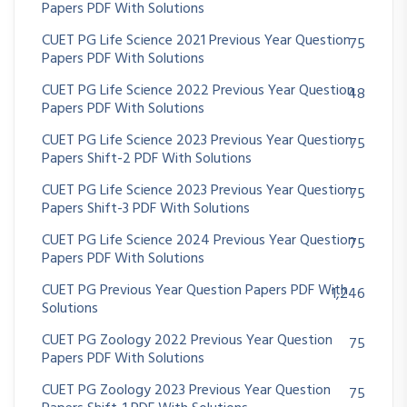
Papers PDF With Solutions
CUET PG Life Science 2021 Previous Year Question
75
Papers PDF With Solutions
CUET PG Life Science 2022 Previous Year Question
48
Papers PDF With Solutions
CUET PG Life Science 2023 Previous Year Question
75
Papers Shift-2 PDF With Solutions
CUET PG Life Science 2023 Previous Year Question
75
Papers Shift-3 PDF With Solutions
CUET PG Life Science 2024 Previous Year Question
75
Papers PDF With Solutions
CUET PG Previous Year Question Papers PDF With
1,246
Solutions
CUET PG Zoology 2022 Previous Year Question
75
Papers PDF With Solutions
CUET PG Zoology 2023 Previous Year Question
75