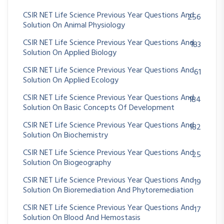
CSIR NET Life Science Previous Year Questions And
256
Solution On Animal Physiology
CSIR NET Life Science Previous Year Questions And
183
Solution On Applied Biology
CSIR NET Life Science Previous Year Questions And
61
Solution On Applied Ecology
CSIR NET Life Science Previous Year Questions And
184
Solution On Basic Concepts Of Development
CSIR NET Life Science Previous Year Questions And
182
Solution On Biochemistry
CSIR NET Life Science Previous Year Questions And
25
Solution On Biogeography
CSIR NET Life Science Previous Year Questions And
19
Solution On Bioremediation And Phytoremediation
CSIR NET Life Science Previous Year Questions And
17
Solution On Blood And Hemostasis