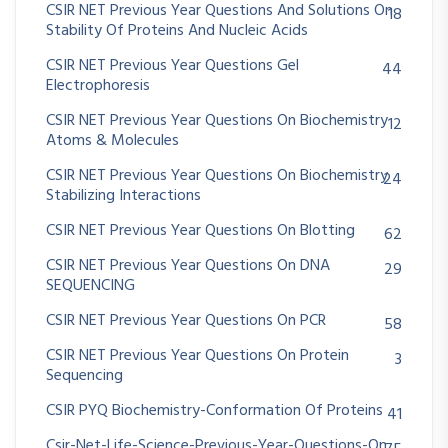
CSIR NET Previous Year Questions And Solutions On
18
Stability Of Proteins And Nucleic Acids
CSIR NET Previous Year Questions Gel
44
Electrophoresis
CSIR NET Previous Year Questions On Biochemistry
12
Atoms & Molecules
CSIR NET Previous Year Questions On Biochemistry
24
Stabilizing Interactions
CSIR NET Previous Year Questions On Blotting
62
CSIR NET Previous Year Questions On DNA
29
SEQUENCING
CSIR NET Previous Year Questions On PCR
58
CSIR NET Previous Year Questions On Protein
3
Sequencing
CSIR PYQ Biochemistry-Conformation Of Proteins
41
Csir-Net-Life-Science-Previous-Year-Questions-On