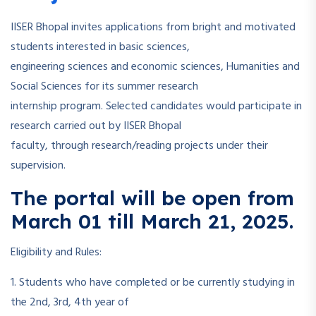
IISER Bhopal invites applications from bright and motivated
students interested in basic sciences,
engineering sciences and economic sciences, Humanities and
Social Sciences for its summer research
internship program. Selected candidates would participate in
research carried out by IISER Bhopal
faculty, through research/reading projects under their
supervision.
The portal will be open from
March 01 till March 21, 2025.
Eligibility and Rules:
1. Students who have completed or be currently studying in
the 2nd, 3rd, 4th year of