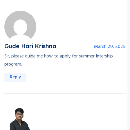
Gude Hari Krishna
March 20, 2025
Sir, please guide me how to apply for summer Intership
program.
Reply