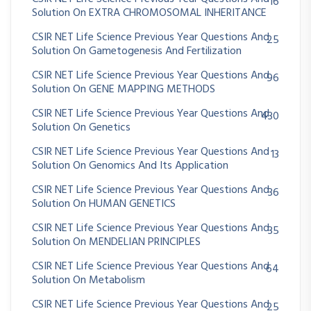
16
Solution On EXTRA CHROMOSOMAL INHERITANCE
CSIR NET Life Science Previous Year Questions And
25
Solution On Gametogenesis And Fertilization
CSIR NET Life Science Previous Year Questions And
96
Solution On GENE MAPPING METHODS
CSIR NET Life Science Previous Year Questions And
430
Solution On Genetics
CSIR NET Life Science Previous Year Questions And
13
Solution On Genomics And Its Application
CSIR NET Life Science Previous Year Questions And
36
Solution On HUMAN GENETICS
CSIR NET Life Science Previous Year Questions And
35
Solution On MENDELIAN PRINCIPLES
CSIR NET Life Science Previous Year Questions And
64
Solution On Metabolism
CSIR NET Life Science Previous Year Questions And
25