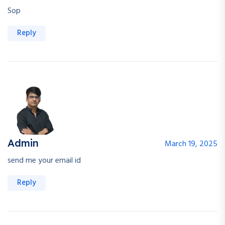
Sop
Reply
Admin
March 19, 2025
send me your email id
Reply