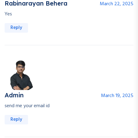
Rabinarayan Behera
March 22, 2025
Yes
Reply
Admin
March 19, 2025
send me your email id
Reply