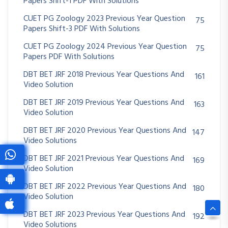
Papers Shift-1 PDF With Solutions
CUET PG Zoology 2023 Previous Year Question
75
Papers Shift-3 PDF With Solutions
CUET PG Zoology 2024 Previous Year Question
75
Papers PDF With Solutions
DBT BET JRF 2018 Previous Year Questions And
161
Video Solution
DBT BET JRF 2019 Previous Year Questions And
163
Video Solution
DBT BET JRF 2020 Previous Year Questions And
147
Video Solutions
DBT BET JRF 2021 Previous Year Questions And
169
Video Solution
DBT BET JRF 2022 Previous Year Questions And
180
Video Solution
DBT BET JRF 2023 Previous Year Questions And
192
Video Solutions