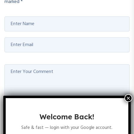
marked
*
Welcome Back!
POST COMMENT
Safe & fast — login with your Google account.