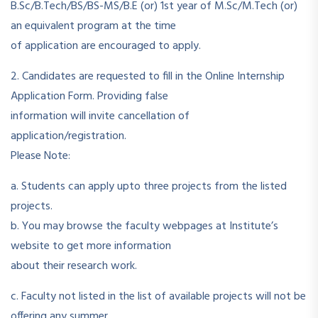
B.Sc/B.Tech/BS/BS-MS/B.E (or) 1st year of M.Sc/M.Tech (or)
an equivalent program at the time
of application are encouraged to apply.
2. Candidates are requested to fill in the Online Internship
Application Form. Providing false
information will invite cancellation of
application/registration.
Please Note:
a. Students can apply upto three projects from the listed
projects.
b. You may browse the faculty webpages at Institute’s
website to get more information
about their research work.
c. Faculty not listed in the list of available projects will not be
offering any summer