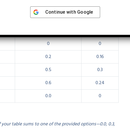
on (Hypothetical Data)
Continue with
Google
llustrative):
mₓ (fecundity)
lₓ × mₓ
0
0
0.2
0.16
0.5
0.3
0.6
0.24
0.0
0
f your table sums to one of the provided options—0.0, 0.3,