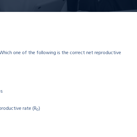
es
productive rate (R
)
0