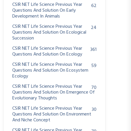
CSIR NET Life Science Previous Year
62
Questions And Solution On Early
Development In Animals
CSIR NET Life Science Previous Year
24
Questions And Solution On Ecological
Succession
CSIR NET Life Science Previous Year
361
Questions And Solution On Ecology
CSIR NET Life Science Previous Year
59
Questions And Solution On Ecosystem
Ecology
CSIR NET Life Science Previous Year
70
Questions And Solution On Emergence Of
Evolutionary Thoughts
CSIR NET Life Science Previous Year
30
Questions And Solution On Environment
And Niche Concept
CSIR NET Life Science Previous Year