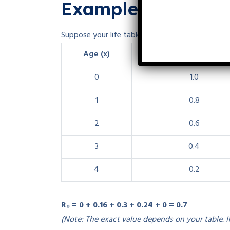
Example Calculati
Suppose your life table looks like this (values are i
Age (x)
lₓ (survivorship)
0
1.0
1
0.8
2
0.6
3
0.4
4
0.2
R₀ = 0 + 0.16 + 0.3 + 0.24 + 0 = 0.7
(Note: The exact value depends on your table. I