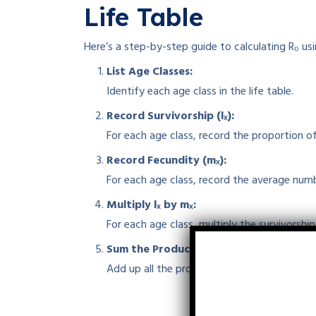
Life Table
Here’s a step-by-step guide to calculating R₀ usin
List Age Classes:
Identify each age class in the life table.
Record Survivorship (lₓ):
For each age class, record the proportion of
Record Fecundity (mₓ):
For each age class, record the average num
Multiply lₓ by mₓ:
For each age class, multiply the survivorshi
Sum the Products:
Add up all the products to get the net repro