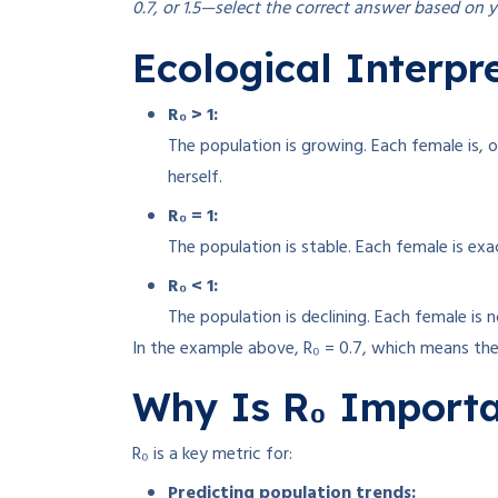
0.7, or 1.5—select the correct answer based on y
Ecological Interpre
R₀ > 1:
The population is growing. Each female is, 
herself.
R₀ = 1:
The population is stable. Each female is exac
R₀ < 1:
The population is declining. Each female is 
In the example above, R₀ = 0.7, which means the 
Why Is R₀ Import
R₀ is a key metric for:
Predicting population trends: