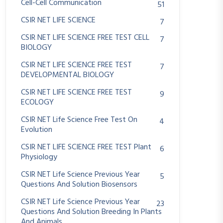
Cell-Cell Communication
51
CSIR NET LIFE SCIENCE
7
CSIR NET LIFE SCIENCE FREE TEST CELL
7
BIOLOGY
CSIR NET LIFE SCIENCE FREE TEST
7
DEVELOPMENTAL BIOLOGY
CSIR NET LIFE SCIENCE FREE TEST
9
ECOLOGY
CSIR NET Life Science Free Test On
4
Evolution
CSIR NET LIFE SCIENCE FREE TEST Plant
6
Physiology
CSIR NET Life Science Previous Year
5
Questions And Solution Biosensors
CSIR NET Life Science Previous Year
23
Questions And Solution Breeding In Plants
And Animals