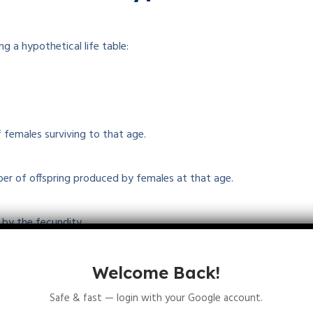
g a hypothetical life table:
 females surviving to that age.
ber of offspring produced by females at that age.
p by the fecundity.
ductive rate, R₀.
Welcome Back!
Safe & fast — login with your Google account.