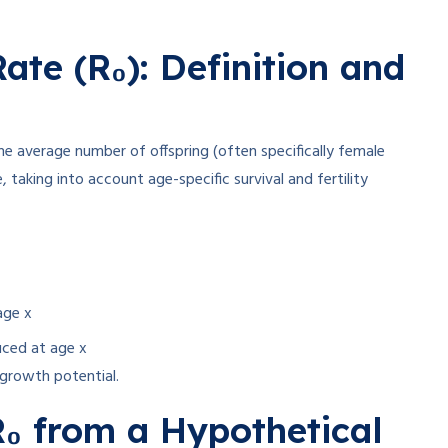
ate (R₀): Definition and
the average number of offspring (often specifically female
 taking into account age-specific survival and fertility
age x
uced at age x
d growth potential.
₀ from a Hypothetical