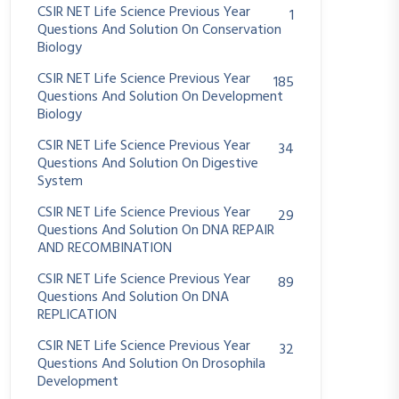
CSIR NET Life Science Previous Year
1
Questions And Solution On Conservation
Biology
CSIR NET Life Science Previous Year
185
Questions And Solution On Development
Biology
CSIR NET Life Science Previous Year
34
Questions And Solution On Digestive
System
CSIR NET Life Science Previous Year
29
Questions And Solution On DNA REPAIR
AND RECOMBINATION
CSIR NET Life Science Previous Year
89
Questions And Solution On DNA
REPLICATION
CSIR NET Life Science Previous Year
32
Questions And Solution On Drosophila
Development