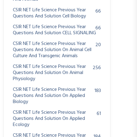
CSIR NET Life Science Previous Year
66
Questions And Solution Cell Biology
CSIR NET Life Science Previous Year
66
Questions And Solution CELL SIGNALING
CSIR NET Life Science Previous Year
20
Questions And Solution On Animal Cell
Culture And Transgenic Animals
CSIR NET Life Science Previous Year
256
Questions And Solution On Animal
Physiology
CSIR NET Life Science Previous Year
183
Questions And Solution On Applied
Biology
CSIR NET Life Science Previous Year
61
Questions And Solution On Applied
Ecology
CSIR NET Life Science Previous Year
184