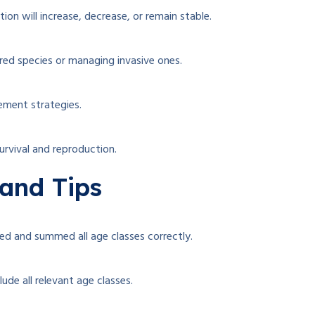
on will increase, decrease, or remain stable.
ed species or managing invasive ones.
ement strategies.
urvival and reproduction.
and Tips
ed and summed all age classes correctly.
lude all relevant age classes.