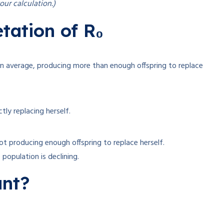
our calculation.)
tation of R₀
on average, producing more than enough offspring to replace
tly replacing herself.
not producing enough offspring to replace herself
.
population is declining.
ant?