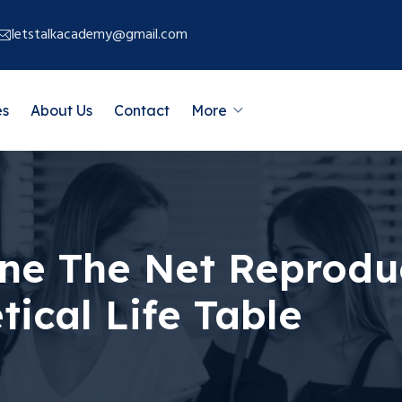
letstalkacademy@gmail.com
es
About Us
Contact
More
e The Net Reproduc
ical Life Table