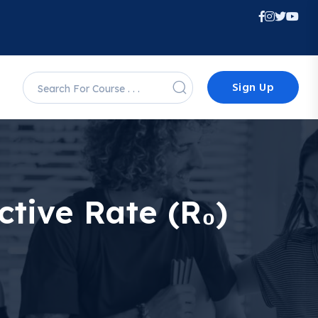
Sign Up
tive Rate (R₀)