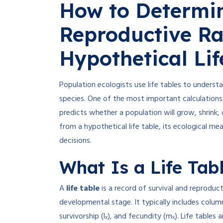
How to Determin
Reproductive Ra
Hypothetical Lif
Population ecologists use life tables to underst
species. One of the most important calculations 
predicts whether a population will grow, shrink, 
from a hypothetical life table, its ecological 
decisions.
What Is a Life Tab
A
life table
is a record of survival and reproduct
developmental stage. It typically includes colum
survivorship (lₓ), and fecundity (mₓ)
.
Life tables 