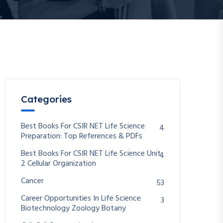
Categories
Best Books For CSIR NET Life Science
4
Preparation: Top References & PDFs
Best Books For CSIR NET Life Science Unit
4
2 Cellular Organization
Cancer
53
Career Opportunities In Life Science
3
Biotechnology Zoology Botany