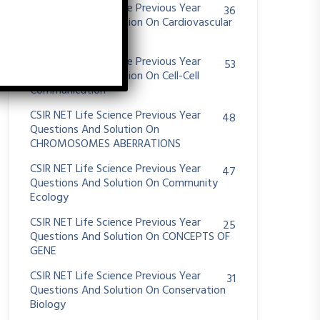
CSIR NET Life Science Previous Year
36
Questions And Solution On Cardiovascular
System
CSIR NET Life Science Previous Year
53
Questions And Solution On Cell-Cell
Communication
CSIR NET Life Science Previous Year
48
Questions And Solution On
CHROMOSOMES ABERRATIONS
CSIR NET Life Science Previous Year
47
Questions And Solution On Community
Ecology
CSIR NET Life Science Previous Year
25
Questions And Solution On CONCEPTS OF
GENE
CSIR NET Life Science Previous Year
31
Questions And Solution On Conservation
Biology