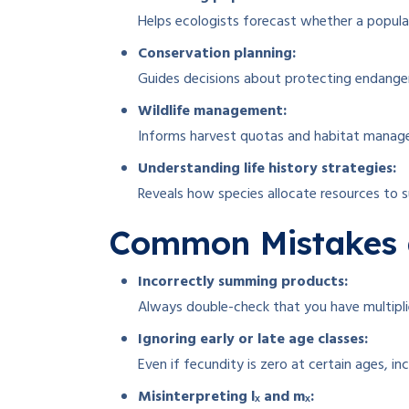
Helps ecologists forecast whether a populati
Conservation planning:
Guides decisions about protecting endanger
Wildlife management:
Informs harvest quotas and habitat manag
Understanding life history strategies:
Reveals how species allocate resources to s
Common Mistakes 
Incorrectly summing products:
Always double-check that you have multipli
Ignoring early or late age classes:
Even if fecundity is zero at certain ages, inc
Misinterpreting lₓ and mₓ: