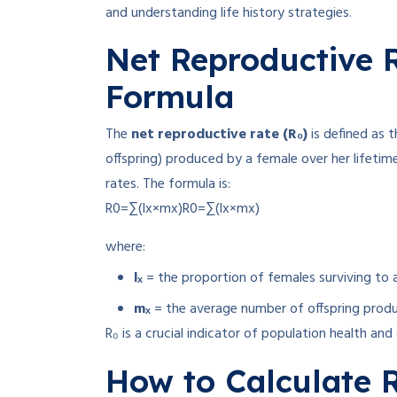
and understanding life history strategies.
Net Reproductive R
Formula
The
net reproductive rate (R₀)
is defined as 
offspring) produced by a female over her lifetime,
rates
.
The formula is:
R0=∑(lx×mx)
R
0
=
∑
(
l
x
×
m
x
)
where:
lₓ
= the proportion of females surviving to 
mₓ
= the average number of offspring prod
R₀ is a crucial indicator of population health an
How to Calculate R