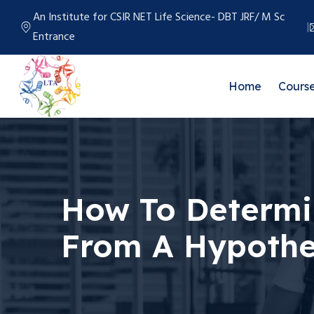
An Institute for CSIR NET Life Science- DBT JRF/ M Sc
Entrance
Home
Cours
How To Determin
From A Hypothet