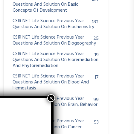
Questions And Solution On Basic
Concepts Of Development
CSIR NET Life Science Previous Year
182
Questions And Solution On Biochemistry
CSIR NET Life Science Previous Year
25
Questions And Solution On Biogeography
CSIR NET Life Science Previous Year
19
Questions And Solution On Bioremediation
And Phytoremediation
CSIR NET Life Science Previous Year
17
Questions And Solution On Blood And
Hemostasis
CSIR NET Life Science Previous Year
99
Questions And Solution On Brain, Behavior
And Evolution
CSIR NET Life Science Previous Year
53
Questions And Solution On Cancer