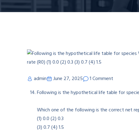
admin
June 27, 2025
1 Comment
Following is the hypothetical life table for speci
Which one of the following is the correct net re
(1) 0.0 (2) 0.3
(3) 0.7 (4) 1.5