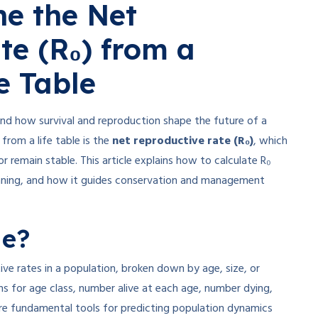
e the Net
te (R₀) from a
e Table
and how survival and reproduction shape the future of a
from a life table is the
net reproductive rate (R₀)
, which
or remain stable. This article explains how to calculate R₀
meaning, and how it guides conservation and management
le?
ive rates in a population, broken down by age, size, or
ns for age class, number alive at each age, number dying,
are fundamental tools for predicting population dynamics