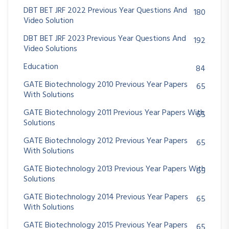
DBT BET JRF 2022 Previous Year Questions And
180
Video Solution
DBT BET JRF 2023 Previous Year Questions And
192
Video Solutions
Education
84
GATE Biotechnology 2010 Previous Year Papers
65
With Solutions
GATE Biotechnology 2011 Previous Year Papers With
65
Solutions
GATE Biotechnology 2012 Previous Year Papers
65
With Solutions
GATE Biotechnology 2013 Previous Year Papers With
65
Solutions
GATE Biotechnology 2014 Previous Year Papers
65
With Solutions
GATE Biotechnology 2015 Previous Year Papers
65