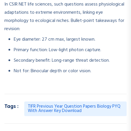
In CSIR NET life sciences, such questions assess physiological
adaptations to extreme environments, linking eye
morphology to ecological niches. Bullet-point takeaways for
revision:
Eye diameter: 27 cm max, largest known.
Primary function: Low-light photon capture.
Secondary benefit: Long-range threat detection.
Not for: Binocular depth or color vision.
TIFR Previous Year Question Papers Biology PYQ
Tags :
With Answer Key Download