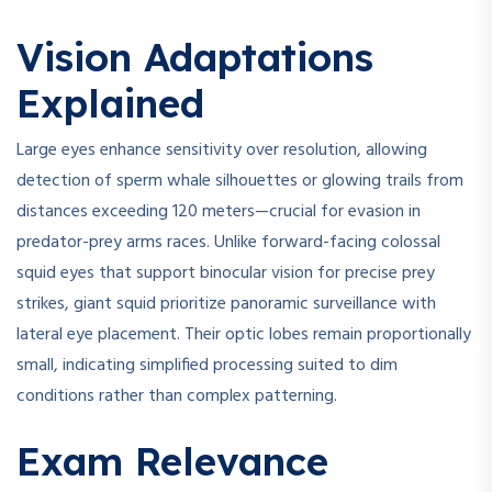
Vision Adaptations
Explained
Large eyes enhance sensitivity over resolution, allowing
detection of sperm whale silhouettes or glowing trails from
distances exceeding 120 meters—crucial for evasion in
predator-prey arms races. Unlike forward-facing colossal
squid eyes that support binocular vision for precise prey
strikes, giant squid prioritize panoramic surveillance with
lateral eye placement. Their optic lobes remain proportionally
small, indicating simplified processing suited to dim
conditions rather than complex patterning.
Exam Relevance