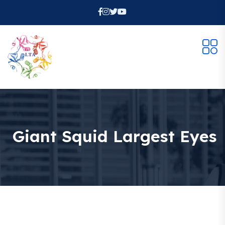
Giant Squid Largest Eyes