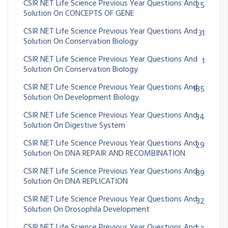
CSIR NET Life Science Previous Year Questions And
25
Solution On CONCEPTS OF GENE
CSIR NET Life Science Previous Year Questions And
31
Solution On Conservation Biology
CSIR NET Life Science Previous Year Questions And
1
Solution On Conservation Biology
CSIR NET Life Science Previous Year Questions And
185
Solution On Development Biology
CSIR NET Life Science Previous Year Questions And
34
Solution On Digestive System
CSIR NET Life Science Previous Year Questions And
29
Solution On DNA REPAIR AND RECOMBINATION
CSIR NET Life Science Previous Year Questions And
89
Solution On DNA REPLICATION
CSIR NET Life Science Previous Year Questions And
32
Solution On Drosophila Development
CSIR NET Life Science Previous Year Questions And