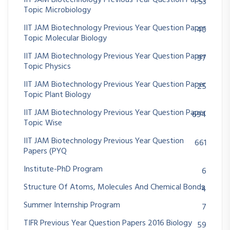
IIT JAM Biotechnology Previous Year Question Paper
53
Topic Microbiology
IIT JAM Biotechnology Previous Year Question Paper
40
Topic Molecular Biology
IIT JAM Biotechnology Previous Year Question Paper
97
Topic Physics
IIT JAM Biotechnology Previous Year Question Paper
25
Topic Plant Biology
IIT JAM Biotechnology Previous Year Question Paper
694
Topic Wise
IIT JAM Biotechnology Previous Year Question
661
Papers (PYQ
Institute-PhD Program
6
Structure Of Atoms, Molecules And Chemical Bonds
4
Summer Internship Program
7
TIFR Previous Year Question Papers 2016 Biology
59