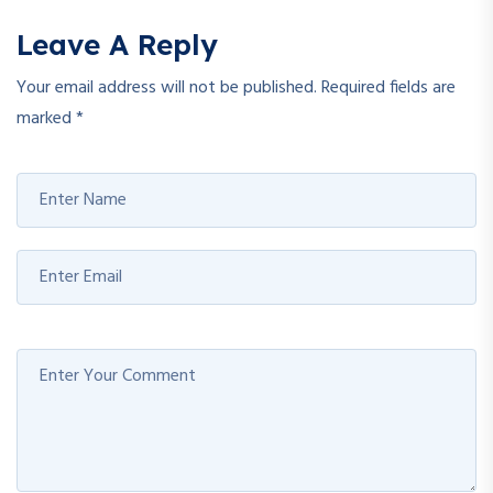
Leave A Reply
Your email address will not be published.
Required fields are
marked
*