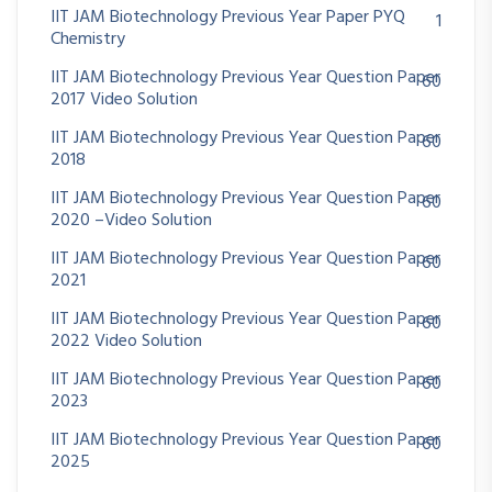
IIT JAM Biotechnology Previous Year Paper PYQ
1
Chemistry
IIT JAM Biotechnology Previous Year Question Paper
60
2017 Video Solution
IIT JAM Biotechnology Previous Year Question Paper
60
2018
IIT JAM Biotechnology Previous Year Question Paper
60
2020 –Video Solution
IIT JAM Biotechnology Previous Year Question Paper
60
2021
IIT JAM Biotechnology Previous Year Question Paper
60
2022 Video Solution
IIT JAM Biotechnology Previous Year Question Paper
60
2023
IIT JAM Biotechnology Previous Year Question Paper
60
2025