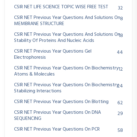
CSIR NET LIFE SCIENCE TOPIC WISE FREE TEST
32
CSIR NET Previous Year Questions And Solutions On
8
MEMBRANE STRUCTURE
CSIR NET Previous Year Questions And Solutions On
18
Stability Of Proteins And Nucleic Acids
CSIR NET Previous Year Questions Gel
44
Electrophoresis
CSIR NET Previous Year Questions On Biochemistry
12
Atoms & Molecules
CSIR NET Previous Year Questions On Biochemistry
24
Stabilizing Interactions
CSIR NET Previous Year Questions On Blotting
62
CSIR NET Previous Year Questions On DNA
29
SEQUENCING
CSIR NET Previous Year Questions On PCR
58