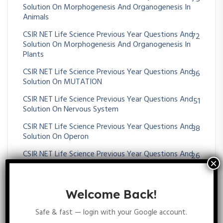
Solution On Morphogenesis And Organogenesis In
Animals
CSIR NET Life Science Previous Year Questions And
72
Solution On Morphogenesis And Organogenesis In
Plants
CSIR NET Life Science Previous Year Questions And
36
Solution On MUTATION
CSIR NET Life Science Previous Year Questions And
51
Solution On Nervous System
CSIR NET Life Science Previous Year Questions And
38
Solution On Operon
CSIR NET Life Science Previous Year Questions And
26
Solution On Origin Of Cell And Unicellular Evolution
CSIR NET Life Science Previous Year Questions And
26
Solution On OXIDATIVE PHOSPHORYLATION
Welcome Back!
CSIR NET Life Science Previous Year Questions And
36
Safe & fast — login with your Google account.
Solution On Paleontology And Evolutionary History