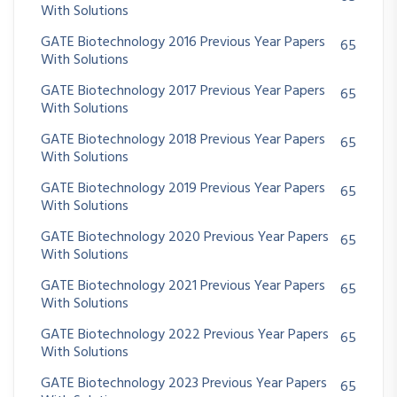
With Solutions
GATE Biotechnology 2016 Previous Year Papers
65
With Solutions
GATE Biotechnology 2017 Previous Year Papers
65
With Solutions
GATE Biotechnology 2018 Previous Year Papers
65
With Solutions
GATE Biotechnology 2019 Previous Year Papers
65
With Solutions
GATE Biotechnology 2020 Previous Year Papers
65
With Solutions
GATE Biotechnology 2021 Previous Year Papers
65
With Solutions
GATE Biotechnology 2022 Previous Year Papers
65
With Solutions
GATE Biotechnology 2023 Previous Year Papers
65