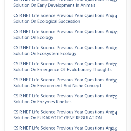
62
Solution On Early Development In Animals
CSIR NET Life Science Previous Year Questions And
24
Solution On Ecological Succession
CSIR NET Life Science Previous Year Questions And
361
Solution On Ecology
CSIR NET Life Science Previous Year Questions And
59
Solution On Ecosystem Ecology
CSIR NET Life Science Previous Year Questions And
70
Solution On Emergence Of Evolutionary Thoughts
CSIR NET Life Science Previous Year Questions And
30
Solution On Environment And Niche Concept
CSIR NET Life Science Previous Year Questions And
79
Solution On Enzymes Kinetics
CSIR NET Life Science Previous Year Questions And
54
Solution On EUKARYOTIC GENE REGULATION
CSIR NET Life Science Previous Year Questions And
349