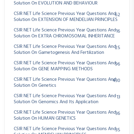
Solution On EVOLUTION AND BEHAVIOUR
CSIR NET Life Science Previous Year Questions And
62
Solution On EXTENSION OF MENDELIAN PRINCIPLES
CSIR NET Life Science Previous Year Questions And
16
Solution On EXTRA CHROMOSOMAL INHERITANCE
CSIR NET Life Science Previous Year Questions And
25
Solution On Gametogenesis And Fertilization
CSIR NET Life Science Previous Year Questions And
96
Solution On GENE MAPPING METHODS
CSIR NET Life Science Previous Year Questions And
430
Solution On Genetics
CSIR NET Life Science Previous Year Questions And
13
Solution On Genomics And Its Application
CSIR NET Life Science Previous Year Questions And
36
Solution On HUMAN GENETICS
CSIR NET Life Science Previous Year Questions And
35