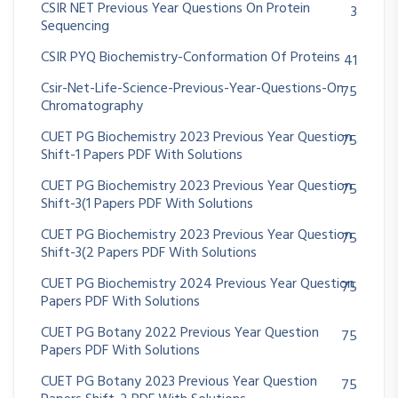
CSIR NET Previous Year Questions On Protein
3
Sequencing
CSIR PYQ Biochemistry-Conformation Of Proteins
41
Csir-Net-Life-Science-Previous-Year-Questions-On
75
Chromatography
CUET PG Biochemistry 2023 Previous Year Question
75
Shift-1 Papers PDF With Solutions
CUET PG Biochemistry 2023 Previous Year Question
75
Shift-3(1 Papers PDF With Solutions
CUET PG Biochemistry 2023 Previous Year Question
75
Shift-3(2 Papers PDF With Solutions
CUET PG Biochemistry 2024 Previous Year Question
75
Papers PDF With Solutions
CUET PG Botany 2022 Previous Year Question
75
Papers PDF With Solutions
CUET PG Botany 2023 Previous Year Question
75