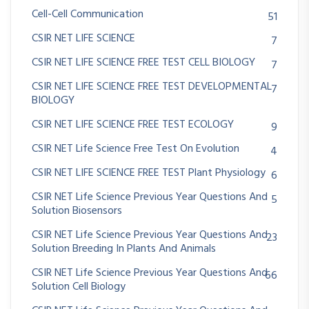
Cell-Cell Communication
51
CSIR NET LIFE SCIENCE
7
CSIR NET LIFE SCIENCE FREE TEST CELL BIOLOGY
7
CSIR NET LIFE SCIENCE FREE TEST DEVELOPMENTAL
7
BIOLOGY
CSIR NET LIFE SCIENCE FREE TEST ECOLOGY
9
CSIR NET Life Science Free Test On Evolution
4
CSIR NET LIFE SCIENCE FREE TEST Plant Physiology
6
CSIR NET Life Science Previous Year Questions And
5
Solution Biosensors
CSIR NET Life Science Previous Year Questions And
23
Solution Breeding In Plants And Animals
CSIR NET Life Science Previous Year Questions And
66
Solution Cell Biology