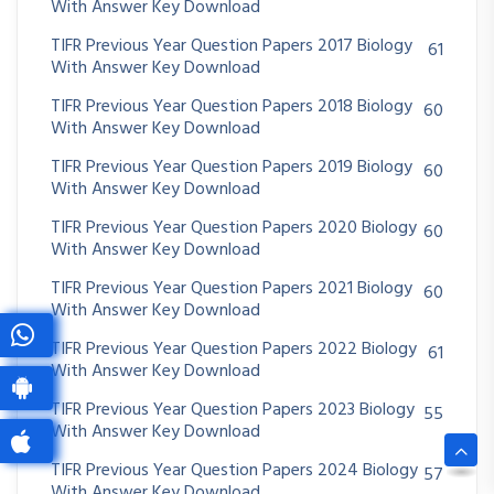
With Answer Key Download
TIFR Previous Year Question Papers 2017 Biology
61
With Answer Key Download
TIFR Previous Year Question Papers 2018 Biology
60
With Answer Key Download
TIFR Previous Year Question Papers 2019 Biology
60
With Answer Key Download
TIFR Previous Year Question Papers 2020 Biology
60
With Answer Key Download
TIFR Previous Year Question Papers 2021 Biology
60
With Answer Key Download
TIFR Previous Year Question Papers 2022 Biology
61
With Answer Key Download
TIFR Previous Year Question Papers 2023 Biology
55
With Answer Key Download
TIFR Previous Year Question Papers 2024 Biology
57
With Answer Key Download