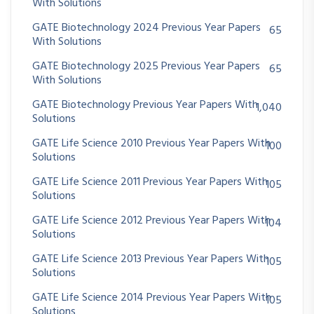
With Solutions
GATE Biotechnology 2024 Previous Year Papers
65
With Solutions
GATE Biotechnology 2025 Previous Year Papers
65
With Solutions
GATE Biotechnology Previous Year Papers With
1,040
Solutions
GATE Life Science 2010 Previous Year Papers With
100
Solutions
GATE Life Science 2011 Previous Year Papers With
105
Solutions
GATE Life Science 2012 Previous Year Papers With
104
Solutions
GATE Life Science 2013 Previous Year Papers With
105
Solutions
GATE Life Science 2014 Previous Year Papers With
105
Solutions