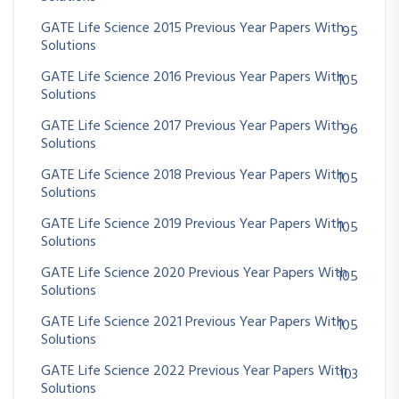
GATE Life Science 2015 Previous Year Papers With
95
Solutions
GATE Life Science 2016 Previous Year Papers With
105
Solutions
GATE Life Science 2017 Previous Year Papers With
96
Solutions
GATE Life Science 2018 Previous Year Papers With
105
Solutions
GATE Life Science 2019 Previous Year Papers With
105
Solutions
GATE Life Science 2020 Previous Year Papers With
105
Solutions
GATE Life Science 2021 Previous Year Papers With
105
Solutions
GATE Life Science 2022 Previous Year Papers With
103
Solutions