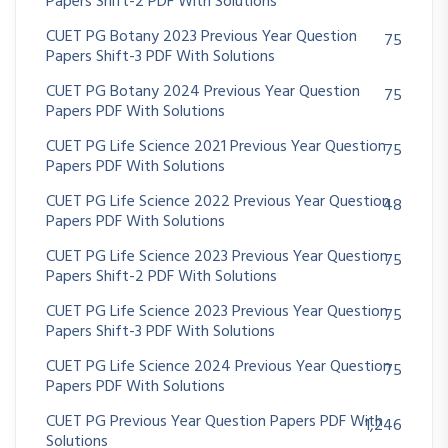
Papers Shift-2 PDF With Solutions
CUET PG Botany 2023 Previous Year Question
75
Papers Shift-3 PDF With Solutions
CUET PG Botany 2024 Previous Year Question
75
Papers PDF With Solutions
CUET PG Life Science 2021 Previous Year Question
75
Papers PDF With Solutions
CUET PG Life Science 2022 Previous Year Question
48
Papers PDF With Solutions
CUET PG Life Science 2023 Previous Year Question
75
Papers Shift-2 PDF With Solutions
CUET PG Life Science 2023 Previous Year Question
75
Papers Shift-3 PDF With Solutions
CUET PG Life Science 2024 Previous Year Question
75
Papers PDF With Solutions
CUET PG Previous Year Question Papers PDF With
1,246
Solutions