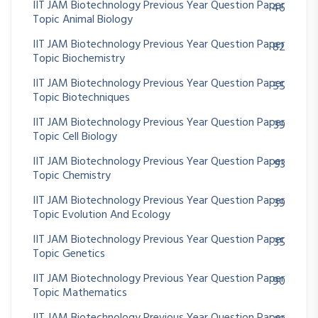
IIT JAM Biotechnology Previous Year Question Paper
46
Topic Animal Biology
IIT JAM Biotechnology Previous Year Question Paper
82
Topic Biochemistry
IIT JAM Biotechnology Previous Year Question Paper
55
Topic Biotechniques
IIT JAM Biotechnology Previous Year Question Paper
39
Topic Cell Biology
IIT JAM Biotechnology Previous Year Question Paper
93
Topic Chemistry
IIT JAM Biotechnology Previous Year Question Paper
39
Topic Evolution And Ecology
IIT JAM Biotechnology Previous Year Question Paper
35
Topic Genetics
IIT JAM Biotechnology Previous Year Question Paper
90
Topic Mathematics