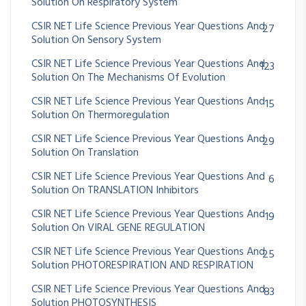
Solution On Respiratory System
CSIR NET Life Science Previous Year Questions And
27
Solution On Sensory System
CSIR NET Life Science Previous Year Questions And
123
Solution On The Mechanisms Of Evolution
CSIR NET Life Science Previous Year Questions And
15
Solution On Thermoregulation
CSIR NET Life Science Previous Year Questions And
29
Solution On Translation
CSIR NET Life Science Previous Year Questions And
6
Solution On TRANSLATION Inhibitors
CSIR NET Life Science Previous Year Questions And
19
Solution On VIRAL GENE REGULATION
CSIR NET Life Science Previous Year Questions And
25
Solution PHOTORESPIRATION AND RESPIRATION
CSIR NET Life Science Previous Year Questions And
83
Solution PHOTOSYNTHESIS