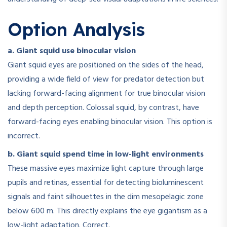
Option Analysis
a. Giant squid use binocular vision
Giant squid eyes are positioned on the sides of the head,
providing a wide field of view for predator detection but
lacking forward-facing alignment for true binocular vision
and depth perception. Colossal squid, by contrast, have
forward-facing eyes enabling binocular vision. This option is
incorrect.
b. Giant squid spend time in low-light environments
These massive eyes maximize light capture through large
pupils and retinas, essential for detecting bioluminescent
signals and faint silhouettes in the dim mesopelagic zone
below 600 m. This directly explains the eye gigantism as a
low-light adaptation. Correct.