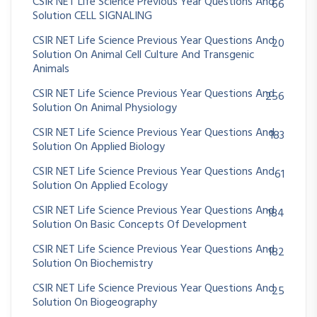
CSIR NET Life Science Previous Year Questions And
66
Solution CELL SIGNALING
CSIR NET Life Science Previous Year Questions And
20
Solution On Animal Cell Culture And Transgenic
Animals
CSIR NET Life Science Previous Year Questions And
256
Solution On Animal Physiology
CSIR NET Life Science Previous Year Questions And
183
Solution On Applied Biology
CSIR NET Life Science Previous Year Questions And
61
Solution On Applied Ecology
CSIR NET Life Science Previous Year Questions And
184
Solution On Basic Concepts Of Development
CSIR NET Life Science Previous Year Questions And
182
Solution On Biochemistry
CSIR NET Life Science Previous Year Questions And
25
Solution On Biogeography