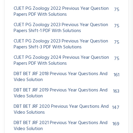
CUET PG Zoology 2022 Previous Year Question
75
Papers PDF With Solutions
CUET PG Zoology 2023 Previous Year Question
75
Papers Shift-1 PDF With Solutions
CUET PG Zoology 2023 Previous Year Question
75
Papers Shift-3 PDF With Solutions
CUET PG Zoology 2024 Previous Year Question
75
Papers PDF With Solutions
DBT BET JRF 2018 Previous Year Questions And
161
Video Solution
DBT BET JRF 2019 Previous Year Questions And
163
Video Solution
DBT BET JRF 2020 Previous Year Questions And
147
Video Solutions
DBT BET JRF 2021 Previous Year Questions And
169
Video Solution