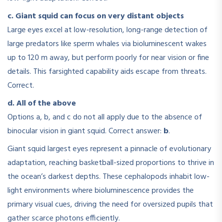
c. Giant squid can focus on very distant objects
Large eyes excel at low-resolution, long-range detection of
large predators like sperm whales via bioluminescent wakes
up to 120 m away, but perform poorly for near vision or fine
details. This farsighted capability aids escape from threats.
Correct.
d. All of the above
Options a, b, and c do not all apply due to the absence of
binocular vision in giant squid. Correct answer:
b
.
Giant squid largest eyes represent a pinnacle of evolutionary
adaptation, reaching basketball-sized proportions to thrive in
the ocean’s darkest depths. These cephalopods inhabit low-
light environments where bioluminescence provides the
primary visual cues, driving the need for oversized pupils that
gather scarce photons efficiently.