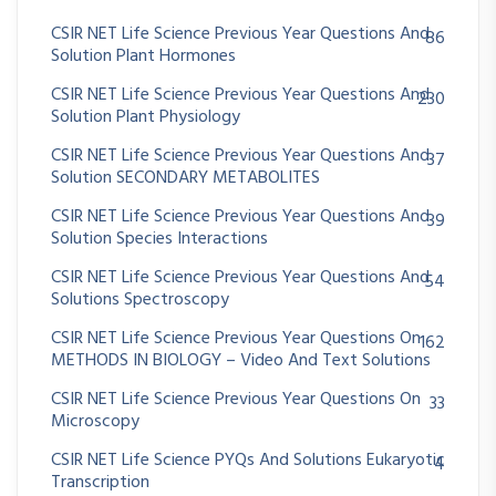
CSIR NET Life Science Previous Year Questions And
86
Solution Plant Hormones
CSIR NET Life Science Previous Year Questions And
230
Solution Plant Physiology
CSIR NET Life Science Previous Year Questions And
37
Solution SECONDARY METABOLITES
CSIR NET Life Science Previous Year Questions And
39
Solution Species Interactions
CSIR NET Life Science Previous Year Questions And
54
Solutions Spectroscopy
CSIR NET Life Science Previous Year Questions On
162
METHODS IN BIOLOGY – Video And Text Solutions
CSIR NET Life Science Previous Year Questions On
33
Microscopy
CSIR NET Life Science PYQs And Solutions Eukaryotic
4
Transcription