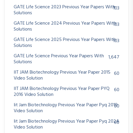
GATE Life Science 2023 Previous Year Papers With
103
Solutions
GATE Life Science 2024 Previous Year Papers With
103
Solutions
GATE Life Science 2025 Previous Year Papers With
103
Solutions
GATE Life Science Previous Year Papers With
1,647
Solutions
IIT JAM Biotechnology Previous Year Paper 2015
60
Video Solution
IIT JAM Biotechnology Previous Year Paper PYQ
60
2016 Video Solution
Iit Jam Biotechnology Previous Year Paper Pyq 2019
60
Video Solution
Iit Jam Biotechnology Previous Year Paper Pyq 2024
60
Video Solution