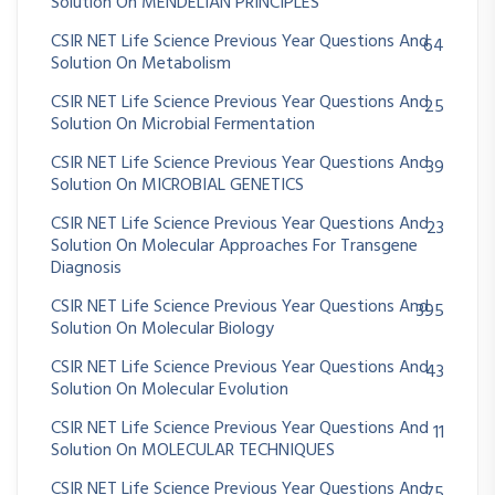
Solution On MENDELIAN PRINCIPLES
CSIR NET Life Science Previous Year Questions And
64
Solution On Metabolism
CSIR NET Life Science Previous Year Questions And
25
Solution On Microbial Fermentation
CSIR NET Life Science Previous Year Questions And
39
Solution On MICROBIAL GENETICS
CSIR NET Life Science Previous Year Questions And
23
Solution On Molecular Approaches For Transgene
Diagnosis
CSIR NET Life Science Previous Year Questions And
395
Solution On Molecular Biology
CSIR NET Life Science Previous Year Questions And
43
Solution On Molecular Evolution
CSIR NET Life Science Previous Year Questions And
11
Solution On MOLECULAR TECHNIQUES
CSIR NET Life Science Previous Year Questions And
75