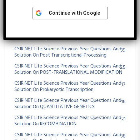
CSIR NET Life Science Previous Year Questions And
56
Continue with
Google
Solution On Plant Tissue Culture And Transgenic
Plants
CSIR NET Life Science Previous Year Questions And
101
Solution On Population Ecology
CSIR NET Life Science Previous Year Questions And
39
Solution On Post Transcriptional Processing
CSIR NET Life Science Previous Year Questions And
25
Solution On POST-TRANSLATIONAL MODIFICATION
CSIR NET Life Science Previous Year Questions And
17
Solution On Prokaryotic Transcription
CSIR NET Life Science Previous Year Questions And
16
Solution On QUANTITATIVE GENETICS
CSIR NET Life Science Previous Year Questions And
21
Solution On RECOMBINATION
CSIR NET Life Science Previous Year Questions And
38