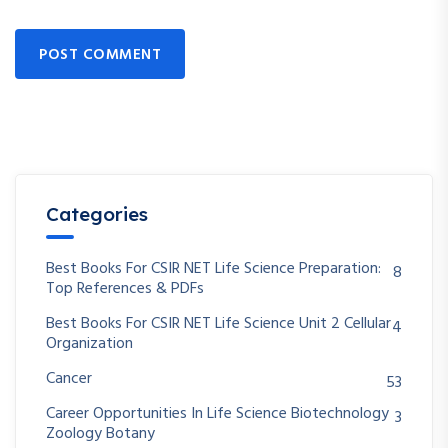
POST COMMENT
Categories
Best Books For CSIR NET Life Science Preparation:
8
Top References & PDFs
Best Books For CSIR NET Life Science Unit 2 Cellular
4
Organization
Cancer
53
Career Opportunities In Life Science Biotechnology
3
Zoology Botany