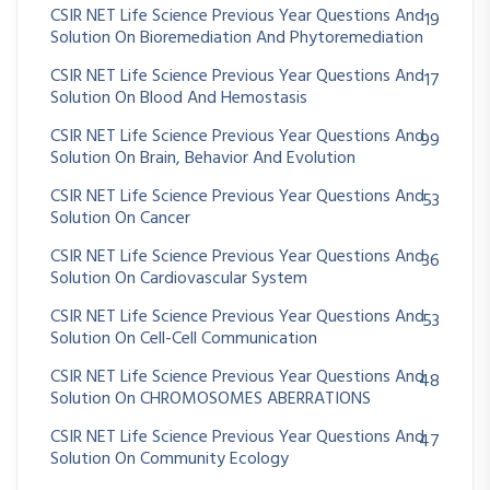
CSIR NET Life Science Previous Year Questions And
19
Solution On Bioremediation And Phytoremediation
CSIR NET Life Science Previous Year Questions And
17
Solution On Blood And Hemostasis
CSIR NET Life Science Previous Year Questions And
99
Solution On Brain, Behavior And Evolution
CSIR NET Life Science Previous Year Questions And
53
Solution On Cancer
CSIR NET Life Science Previous Year Questions And
36
Solution On Cardiovascular System
CSIR NET Life Science Previous Year Questions And
53
Solution On Cell-Cell Communication
CSIR NET Life Science Previous Year Questions And
48
Solution On CHROMOSOMES ABERRATIONS
CSIR NET Life Science Previous Year Questions And
47
Solution On Community Ecology