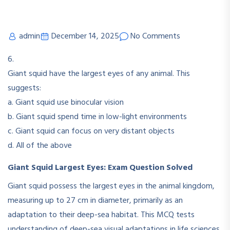
admin
December 14, 2025
No Comments
6.
Giant squid have the largest eyes of any animal. This
suggests:
a. Giant squid use binocular vision
b. Giant squid spend time in low-light environments
c. Giant squid can focus on very distant objects
d. All of the above
Giant Squid Largest Eyes: Exam Question Solved
Giant squid possess the largest eyes in the animal kingdom,
measuring up to 27 cm in diameter, primarily as an
adaptation to their deep-sea habitat. This MCQ tests
understanding of deep-sea visual adaptations in life sciences.