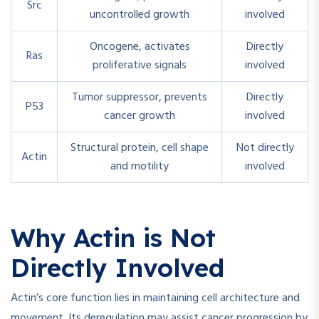
Src
uncontrolled growth
involved
Oncogene, activates
Directly
Ras
proliferative signals
involved
Tumor suppressor, prevents
Directly
P53
cancer growth
involved
Structural protein, cell shape
Not directly
Actin
and motility
involved
Why Actin is Not
Directly Involved
Actin’s core function lies in maintaining cell architecture and
movement. Its deregulation may assist cancer progression by