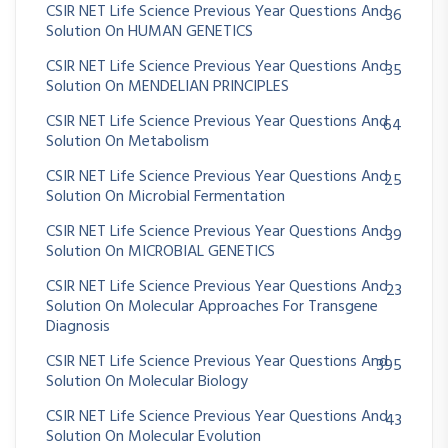
CSIR NET Life Science Previous Year Questions And
36
Solution On HUMAN GENETICS
CSIR NET Life Science Previous Year Questions And
35
Solution On MENDELIAN PRINCIPLES
CSIR NET Life Science Previous Year Questions And
64
Solution On Metabolism
CSIR NET Life Science Previous Year Questions And
25
Solution On Microbial Fermentation
CSIR NET Life Science Previous Year Questions And
39
Solution On MICROBIAL GENETICS
CSIR NET Life Science Previous Year Questions And
23
Solution On Molecular Approaches For Transgene
Diagnosis
CSIR NET Life Science Previous Year Questions And
395
Solution On Molecular Biology
CSIR NET Life Science Previous Year Questions And
43
Solution On Molecular Evolution