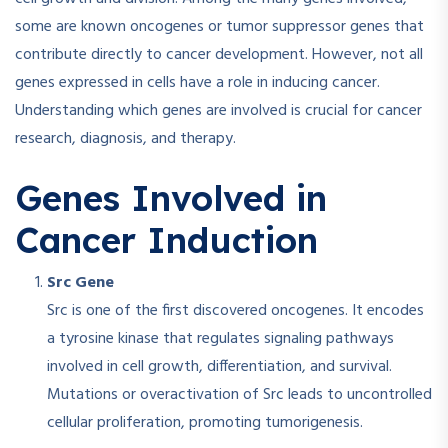
some are known oncogenes or tumor suppressor genes that
contribute directly to cancer development. However, not all
genes expressed in cells have a role in inducing cancer.
Understanding which genes are involved is crucial for cancer
research, diagnosis, and therapy.
Genes Involved in
Cancer Induction
Src Gene
Src is one of the first discovered oncogenes. It encodes
a tyrosine kinase that regulates signaling pathways
involved in cell growth, differentiation, and survival.
Mutations or overactivation of Src leads to uncontrolled
cellular proliferation, promoting tumorigenesis.​