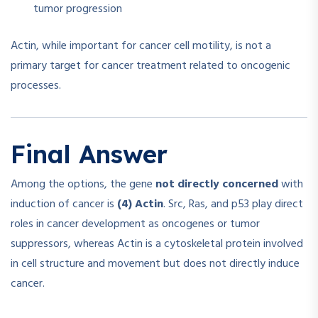
tumor progression
Actin, while important for cancer cell motility, is not a
primary target for cancer treatment related to oncogenic
processes.
Final Answer
Among the options, the gene
not directly concerned
with
induction of cancer is
(4) Actin
. Src, Ras, and p53 play direct
roles in cancer development as oncogenes or tumor
suppressors, whereas Actin is a cytoskeletal protein involved
in cell structure and movement but does not directly induce
cancer.