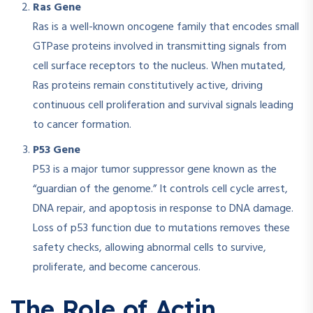
Ras Gene
Ras is a well-known oncogene family that encodes small
GTPase proteins involved in transmitting signals from
cell surface receptors to the nucleus. When mutated,
Ras proteins remain constitutively active, driving
continuous cell proliferation and survival signals leading
to cancer formation.​
P53 Gene
P53 is a major tumor suppressor gene known as the
“guardian of the genome.” It controls cell cycle arrest,
DNA repair, and apoptosis in response to DNA damage.
Loss of p53 function due to mutations removes these
safety checks, allowing abnormal cells to survive,
proliferate, and become cancerous.​
The Role of Actin