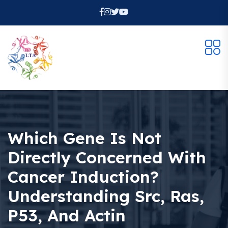
Which Gene Is Not
Directly Concerned With
Cancer Induction?
Understanding Src, Ras,
P53, And Actin