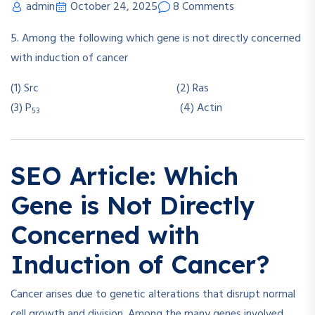
admin
October 24, 2025
8 Comments
5. Among the following which gene is not directly concerned
with induction of cancer
(1) Src (2) Ras
(3) P
(4) Actin
53
SEO Article: Which
Gene is Not Directly
Concerned with
Induction of Cancer?
Cancer arises due to genetic alterations that disrupt normal
cell growth and division. Among the many genes involved,