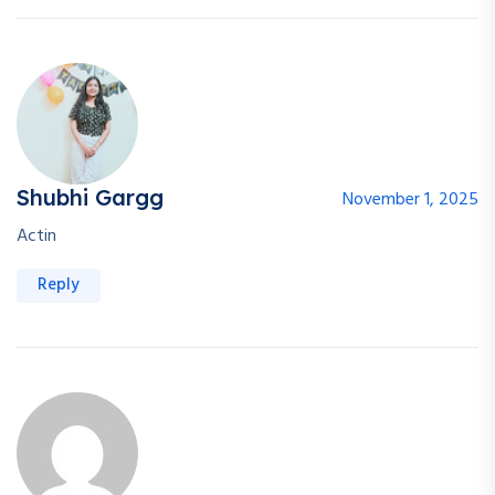
Shubhi Gargg
November 1, 2025
Actin
Reply