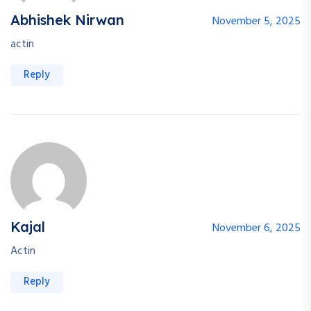
Abhishek Nirwan
November 5, 2025
actin
Reply
Kajal
November 6, 2025
Actin
Reply