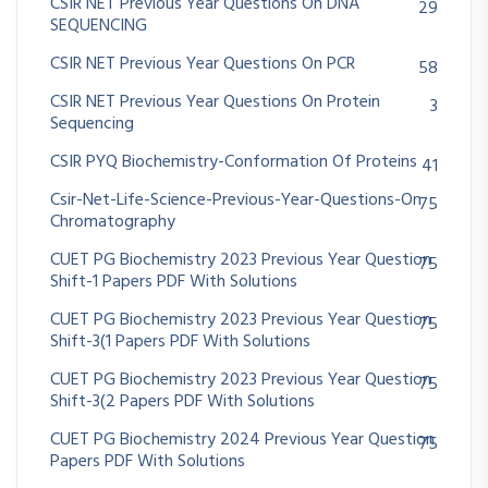
CSIR NET Previous Year Questions On DNA
29
SEQUENCING
CSIR NET Previous Year Questions On PCR
58
CSIR NET Previous Year Questions On Protein
3
Sequencing
CSIR PYQ Biochemistry-Conformation Of Proteins
41
Csir-Net-Life-Science-Previous-Year-Questions-On
75
Chromatography
CUET PG Biochemistry 2023 Previous Year Question
75
Shift-1 Papers PDF With Solutions
CUET PG Biochemistry 2023 Previous Year Question
75
Shift-3(1 Papers PDF With Solutions
CUET PG Biochemistry 2023 Previous Year Question
75
Shift-3(2 Papers PDF With Solutions
CUET PG Biochemistry 2024 Previous Year Question
75
Papers PDF With Solutions