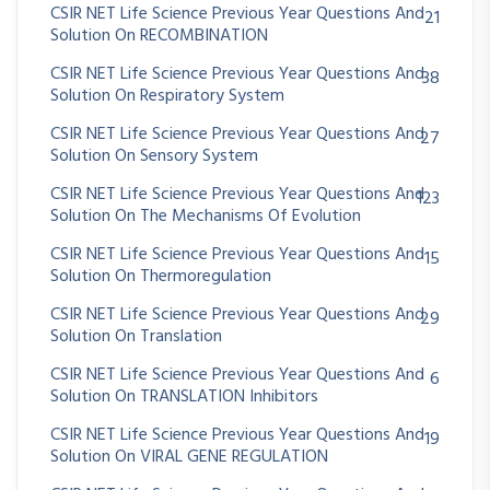
CSIR NET Life Science Previous Year Questions And
21
Solution On RECOMBINATION
CSIR NET Life Science Previous Year Questions And
38
Solution On Respiratory System
CSIR NET Life Science Previous Year Questions And
27
Solution On Sensory System
CSIR NET Life Science Previous Year Questions And
123
Solution On The Mechanisms Of Evolution
CSIR NET Life Science Previous Year Questions And
15
Solution On Thermoregulation
CSIR NET Life Science Previous Year Questions And
29
Solution On Translation
CSIR NET Life Science Previous Year Questions And
6
Solution On TRANSLATION Inhibitors
CSIR NET Life Science Previous Year Questions And
19
Solution On VIRAL GENE REGULATION