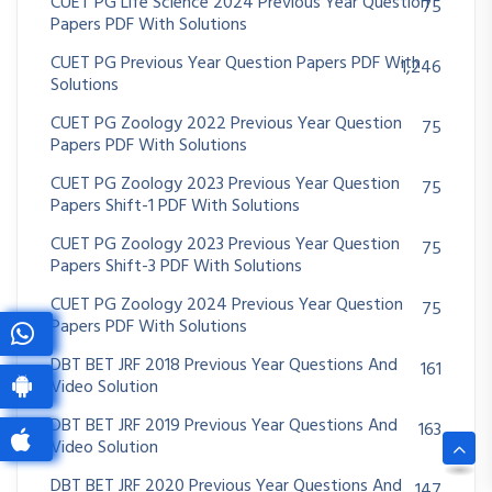
CUET PG Life Science 2024 Previous Year Question
75
Papers PDF With Solutions
CUET PG Previous Year Question Papers PDF With
1,246
Solutions
CUET PG Zoology 2022 Previous Year Question
75
Papers PDF With Solutions
CUET PG Zoology 2023 Previous Year Question
75
Papers Shift-1 PDF With Solutions
CUET PG Zoology 2023 Previous Year Question
75
Papers Shift-3 PDF With Solutions
CUET PG Zoology 2024 Previous Year Question
75
Papers PDF With Solutions
DBT BET JRF 2018 Previous Year Questions And
161
Video Solution
DBT BET JRF 2019 Previous Year Questions And
163
Video Solution
DBT BET JRF 2020 Previous Year Questions And
147