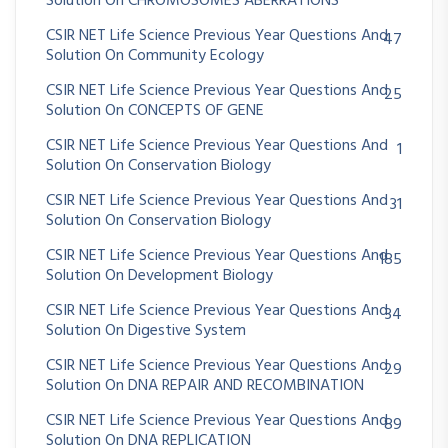
Solution On CHROMOSOMES ABERRATIONS
CSIR NET Life Science Previous Year Questions And
47
Solution On Community Ecology
CSIR NET Life Science Previous Year Questions And
25
Solution On CONCEPTS OF GENE
CSIR NET Life Science Previous Year Questions And
1
Solution On Conservation Biology
CSIR NET Life Science Previous Year Questions And
31
Solution On Conservation Biology
CSIR NET Life Science Previous Year Questions And
185
Solution On Development Biology
CSIR NET Life Science Previous Year Questions And
34
Solution On Digestive System
CSIR NET Life Science Previous Year Questions And
29
Solution On DNA REPAIR AND RECOMBINATION
CSIR NET Life Science Previous Year Questions And
89
Solution On DNA REPLICATION