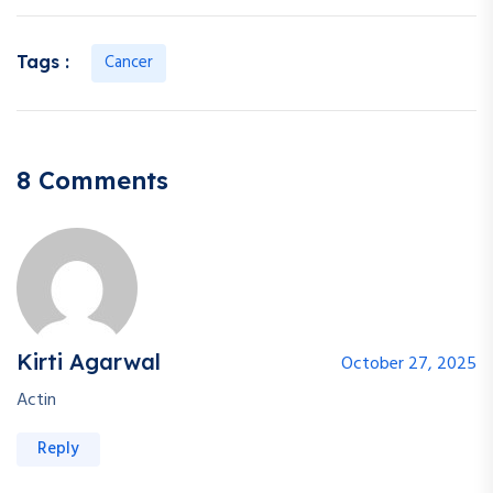
Cancer
Tags :
8 Comments
Kirti Agarwal
October 27, 2025
Actin
Reply