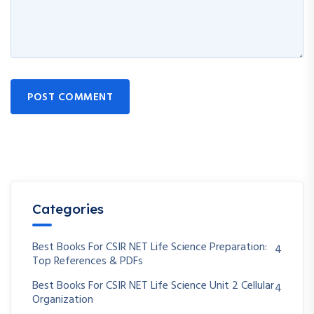
Continue with
Google
POST COMMENT
Categories
Best Books For CSIR NET Life Science Preparation:
4
Top References & PDFs
Best Books For CSIR NET Life Science Unit 2 Cellular
4
Organization