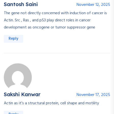
Santosh Saini
November 12, 2025
The gene not directly concerned with induction of cancer is
Actin. Src , Ras , and p53 play direct roles in cancer
development as oncogene or tumor suppressor gene
Reply
Sakshi Kanwar
November 17, 2025
Actin as it’s a structural protein, cell shape and motility