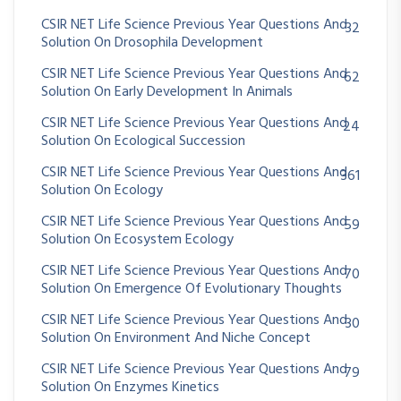
CSIR NET Life Science Previous Year Questions And
32
Solution On Drosophila Development
CSIR NET Life Science Previous Year Questions And
62
Solution On Early Development In Animals
CSIR NET Life Science Previous Year Questions And
24
Solution On Ecological Succession
CSIR NET Life Science Previous Year Questions And
361
Solution On Ecology
CSIR NET Life Science Previous Year Questions And
59
Solution On Ecosystem Ecology
CSIR NET Life Science Previous Year Questions And
70
Solution On Emergence Of Evolutionary Thoughts
CSIR NET Life Science Previous Year Questions And
30
Solution On Environment And Niche Concept
CSIR NET Life Science Previous Year Questions And
79
Solution On Enzymes Kinetics