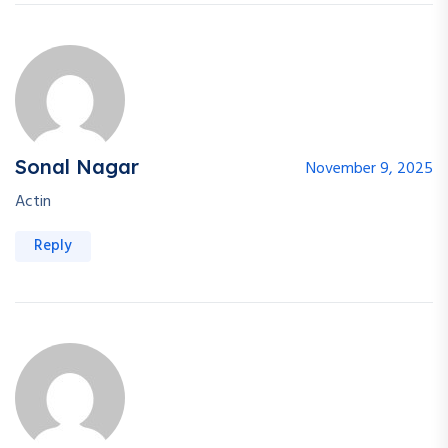
Sonal Nagar
November 9, 2025
Actin
Reply