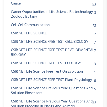
Cancer
53
Career Opportunities In Life Science Biotechnology
3
Zoology Botany
Cell-Cell Communication
51
CSIR NET LIFE SCIENCE
7
CSIR NET LIFE SCIENCE FREE TEST CELL BIOLOGY
7
CSIR NET LIFE SCIENCE FREE TEST DEVELOPMENTAL
7
BIOLOGY
CSIR NET LIFE SCIENCE FREE TEST ECOLOGY
9
CSIR NET Life Science Free Test On Evolution
4
CSIR NET LIFE SCIENCE FREE TEST Plant Physiology
6
CSIR NET Life Science Previous Year Questions And
5
Solution Biosensors
CSIR NET Life Science Previous Year Questions And
23
Solution Breeding In Plants And Animals