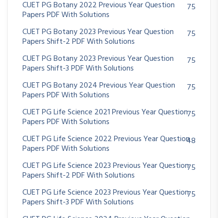
CUET PG Botany 2022 Previous Year Question
75
Papers PDF With Solutions
CUET PG Botany 2023 Previous Year Question
75
Papers Shift-2 PDF With Solutions
CUET PG Botany 2023 Previous Year Question
75
Papers Shift-3 PDF With Solutions
CUET PG Botany 2024 Previous Year Question
75
Papers PDF With Solutions
CUET PG Life Science 2021 Previous Year Question
75
Papers PDF With Solutions
CUET PG Life Science 2022 Previous Year Question
48
Papers PDF With Solutions
CUET PG Life Science 2023 Previous Year Question
75
Papers Shift-2 PDF With Solutions
CUET PG Life Science 2023 Previous Year Question
75
Papers Shift-3 PDF With Solutions