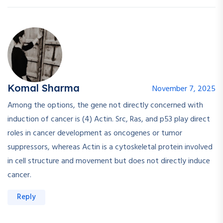
Komal Sharma
November 7, 2025
Among the options, the gene not directly concerned with
induction of cancer is (4) Actin. Src, Ras, and p53 play direct
roles in cancer development as oncogenes or tumor
suppressors, whereas Actin is a cytoskeletal protein involved
in cell structure and movement but does not directly induce
cancer.
Reply