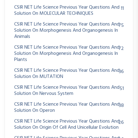
CSIR NET Life Science Previous Year Questions And
11
Solution On MOLECULAR TECHNIQUES
CSIR NET Life Science Previous Year Questions And
75
Solution On Morphogenesis And Organogenesis In
Animals
CSIR NET Life Science Previous Year Questions And
72
Solution On Morphogenesis And Organogenesis In
Plants
CSIR NET Life Science Previous Year Questions And
36
Solution On MUTATION
CSIR NET Life Science Previous Year Questions And
51
Solution On Nervous System
CSIR NET Life Science Previous Year Questions And
38
Solution On Operon
CSIR NET Life Science Previous Year Questions And
26
Solution On Origin Of Cell And Unicellular Evolution