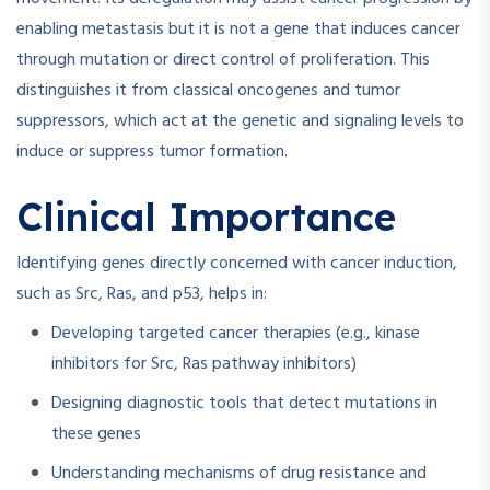
enabling metastasis but it is not a gene that induces cancer
through mutation or direct control of proliferation. This
distinguishes it from classical oncogenes and tumor
suppressors, which act at the genetic and signaling levels to
induce or suppress tumor formation.
Clinical Importance
Identifying genes directly concerned with cancer induction,
such as Src, Ras, and p53, helps in:
Developing targeted cancer therapies (e.g., kinase
inhibitors for Src, Ras pathway inhibitors)
Designing diagnostic tools that detect mutations in
these genes
Understanding mechanisms of drug resistance and