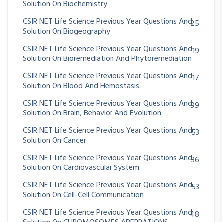
Solution On Biochemistry
CSIR NET Life Science Previous Year Questions And
25
Solution On Biogeography
CSIR NET Life Science Previous Year Questions And
19
Solution On Bioremediation And Phytoremediation
CSIR NET Life Science Previous Year Questions And
17
Solution On Blood And Hemostasis
CSIR NET Life Science Previous Year Questions And
99
Solution On Brain, Behavior And Evolution
CSIR NET Life Science Previous Year Questions And
53
Solution On Cancer
CSIR NET Life Science Previous Year Questions And
36
Solution On Cardiovascular System
CSIR NET Life Science Previous Year Questions And
53
Solution On Cell-Cell Communication
CSIR NET Life Science Previous Year Questions And
48