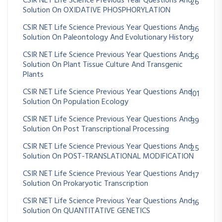
CSIR NET Life Science Previous Year Questions And
26
Solution On OXIDATIVE PHOSPHORYLATION
CSIR NET Life Science Previous Year Questions And
36
Solution On Paleontology And Evolutionary History
CSIR NET Life Science Previous Year Questions And
56
Solution On Plant Tissue Culture And Transgenic
Plants
CSIR NET Life Science Previous Year Questions And
101
Solution On Population Ecology
CSIR NET Life Science Previous Year Questions And
39
Solution On Post Transcriptional Processing
CSIR NET Life Science Previous Year Questions And
25
Solution On POST-TRANSLATIONAL MODIFICATION
CSIR NET Life Science Previous Year Questions And
17
Solution On Prokaryotic Transcription
CSIR NET Life Science Previous Year Questions And
16
Solution On QUANTITATIVE GENETICS