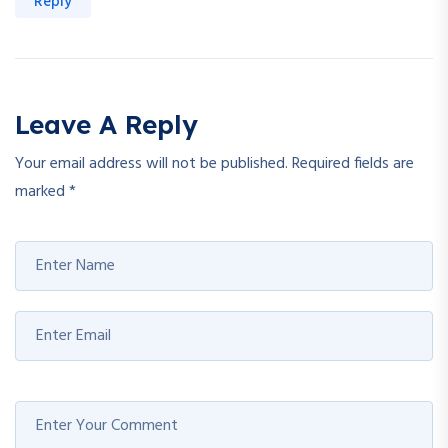
Reply
Leave A Reply
Your email address will not be published.
Required fields are
marked
*
Welcome Back!
Safe & fast — login with your Google account.