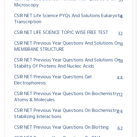
33
Microscopy
CSIR NET Life Science PYQs And Solutions Eukaryotic
4
Transcription
CSIR NET LIFE SCIENCE TOPIC WISE FREE TEST
32
CSIR NET Previous Year Questions And Solutions On
8
MEMBRANE STRUCTURE
CSIR NET Previous Year Questions And Solutions On
18
Stability Of Proteins And Nucleic Acids
CSIR NET Previous Year Questions Gel
44
Electrophoresis
CSIR NET Previous Year Questions On Biochemistry
12
Atoms & Molecules
CSIR NET Previous Year Questions On Biochemistry
24
Stabilizing Interactions
CSIR NET Previous Year Questions On Blotting
62