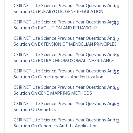
CSIR NET Life Science Previous Year Questions And
54
Solution On EUKARYOTIC GENE REGULATION
CSIR NET Life Science Previous Year Questions And
349
Solution On EVOLUTION AND BEHAVIOUR
CSIR NET Life Science Previous Year Questions And
62
Solution On EXTENSION OF MENDELIAN PRINCIPLES
CSIR NET Life Science Previous Year Questions And
16
Solution On EXTRA CHROMOSOMAL INHERITANCE
CSIR NET Life Science Previous Year Questions And
25
Solution On Gametogenesis And Fertilization
CSIR NET Life Science Previous Year Questions And
96
Solution On GENE MAPPING METHODS
CSIR NET Life Science Previous Year Questions And
430
Solution On Genetics
CSIR NET Life Science Previous Year Questions And
13
Solution On Genomics And Its Application