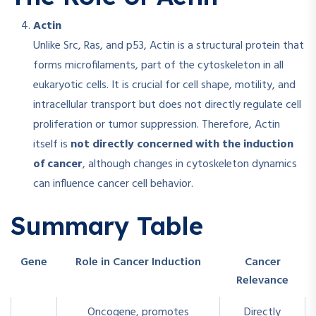
Actin
Unlike Src, Ras, and p53, Actin is a structural protein that
forms microfilaments, part of the cytoskeleton in all
eukaryotic cells. It is crucial for cell shape, motility, and
intracellular transport but does not directly regulate cell
proliferation or tumor suppression. Therefore, Actin
itself is
not directly concerned with the induction
of cancer
, although changes in cytoskeleton dynamics
can influence cancer cell behavior.​
Summary Table
Gene
Role in Cancer Induction
Cancer
Relevance
Oncogene, promotes
Directly