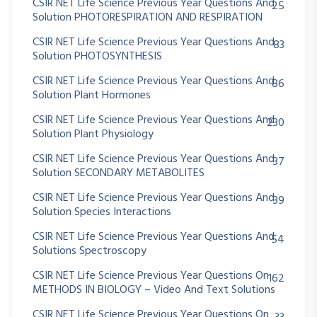
CSIR NET Life Science Previous Year Questions And
25
Solution PHOTORESPIRATION AND RESPIRATION
CSIR NET Life Science Previous Year Questions And
83
Solution PHOTOSYNTHESIS
CSIR NET Life Science Previous Year Questions And
86
Solution Plant Hormones
CSIR NET Life Science Previous Year Questions And
230
Solution Plant Physiology
CSIR NET Life Science Previous Year Questions And
37
Solution SECONDARY METABOLITES
CSIR NET Life Science Previous Year Questions And
39
Solution Species Interactions
CSIR NET Life Science Previous Year Questions And
54
Solutions Spectroscopy
CSIR NET Life Science Previous Year Questions On
162
METHODS IN BIOLOGY – Video And Text Solutions
CSIR NET Life Science Previous Year Questions On