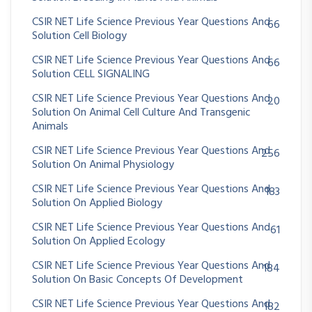
CSIR NET Life Science Previous Year Questions And
66
Solution Cell Biology
CSIR NET Life Science Previous Year Questions And
66
Solution CELL SIGNALING
CSIR NET Life Science Previous Year Questions And
20
Solution On Animal Cell Culture And Transgenic
Animals
CSIR NET Life Science Previous Year Questions And
256
Solution On Animal Physiology
CSIR NET Life Science Previous Year Questions And
183
Solution On Applied Biology
CSIR NET Life Science Previous Year Questions And
61
Solution On Applied Ecology
CSIR NET Life Science Previous Year Questions And
184
Solution On Basic Concepts Of Development
CSIR NET Life Science Previous Year Questions And
182