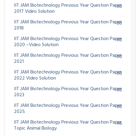
IIT JAM Biotechnology Previous Year Question Paper
60
2017 Video Solution
IIT JAM Biotechnology Previous Year Question Paper
60
2018
IIT JAM Biotechnology Previous Year Question Paper
60
2020 –Video Solution
IIT JAM Biotechnology Previous Year Question Paper
60
2021
IIT JAM Biotechnology Previous Year Question Paper
60
2022 Video Solution
IIT JAM Biotechnology Previous Year Question Paper
60
2023
IIT JAM Biotechnology Previous Year Question Paper
60
2025
IIT JAM Biotechnology Previous Year Question Paper
46
Topic Animal Biology