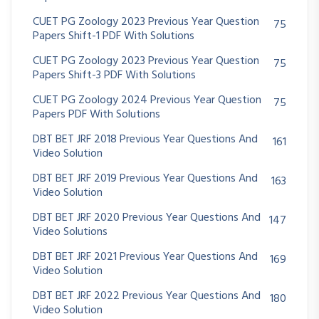
CUET PG Zoology 2023 Previous Year Question
75
Papers Shift-1 PDF With Solutions
CUET PG Zoology 2023 Previous Year Question
75
Papers Shift-3 PDF With Solutions
CUET PG Zoology 2024 Previous Year Question
75
Papers PDF With Solutions
DBT BET JRF 2018 Previous Year Questions And
161
Video Solution
DBT BET JRF 2019 Previous Year Questions And
163
Video Solution
DBT BET JRF 2020 Previous Year Questions And
147
Video Solutions
DBT BET JRF 2021 Previous Year Questions And
169
Video Solution
DBT BET JRF 2022 Previous Year Questions And
180
Video Solution