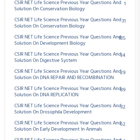
CSIR NET Life Science Previous Year Questions And
1
Solution On Conservation Biology
CSIR NET Life Science Previous Year Questions And
31
Solution On Conservation Biology
CSIR NET Life Science Previous Year Questions And
185
Solution On Development Biology
CSIR NET Life Science Previous Year Questions And
34
Solution On Digestive System
CSIR NET Life Science Previous Year Questions And
29
Solution On DNA REPAIR AND RECOMBINATION
CSIR NET Life Science Previous Year Questions And
89
Solution On DNA REPLICATION
CSIR NET Life Science Previous Year Questions And
32
Solution On Drosophila Development
CSIR NET Life Science Previous Year Questions And
62
Solution On Early Development In Animals