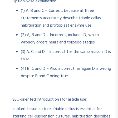
Option-wise explanation
(1) A, B and C – Correct, because all three
statements accurately describe friable callus,
habituation and protoplast enzyme use.
(2) A, B and D – Incorrect, includes D, which
wrongly orders heart and torpedo stages.
(3) A, C and D – Incorrect for the same reason: D is
false.
(4) B, C and D – Also incorrect, as again D is wrong
despite B and C being true.
SEO‑oriented introduction (for article use)
In plant tissue culture, friable callus is essential for
starting cell-suspension cultures, habituation describes