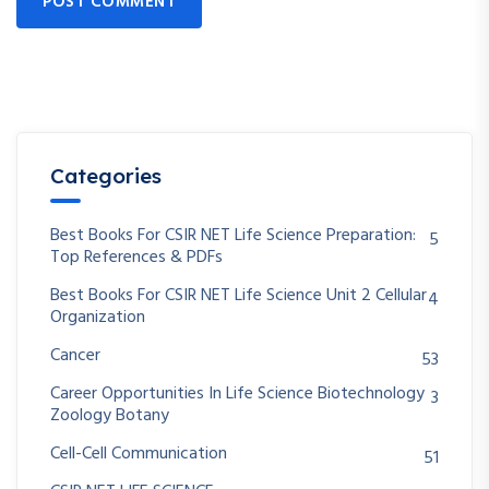
POST COMMENT
Categories
Best Books For CSIR NET Life Science Preparation:
5
Top References & PDFs
Best Books For CSIR NET Life Science Unit 2 Cellular
4
Organization
Cancer
53
Career Opportunities In Life Science Biotechnology
3
Zoology Botany
Cell-Cell Communication
51