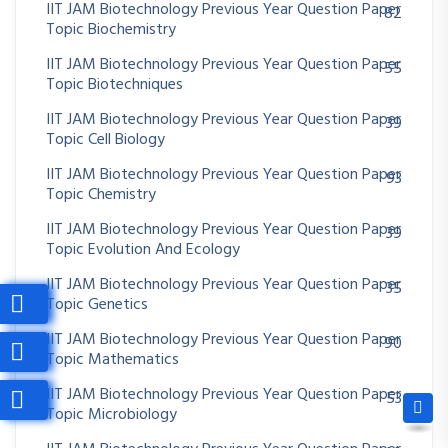
IIT JAM Biotechnology Previous Year Question Paper
82
Topic Biochemistry
IIT JAM Biotechnology Previous Year Question Paper
55
Topic Biotechniques
IIT JAM Biotechnology Previous Year Question Paper
39
Topic Cell Biology
IIT JAM Biotechnology Previous Year Question Paper
93
Topic Chemistry
IIT JAM Biotechnology Previous Year Question Paper
39
Topic Evolution And Ecology
IIT JAM Biotechnology Previous Year Question Paper
35
Topic Genetics
IIT JAM Biotechnology Previous Year Question Paper
90
Topic Mathematics
IIT JAM Biotechnology Previous Year Question Paper
53
Topic Microbiology