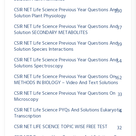
CSIR NET Life Science Previous Year Questions And
230
Solution Plant Physiology
CSIR NET Life Science Previous Year Questions And
37
Solution SECONDARY METABOLITES
CSIR NET Life Science Previous Year Questions And
39
Solution Species Interactions
CSIR NET Life Science Previous Year Questions And
54
Solutions Spectroscopy
CSIR NET Life Science Previous Year Questions On
162
METHODS IN BIOLOGY – Video And Text Solutions
CSIR NET Life Science Previous Year Questions On
33
Microscopy
CSIR NET Life Science PYQs And Solutions Eukaryotic
4
Transcription
CSIR NET LIFE SCIENCE TOPIC WISE FREE TEST
32