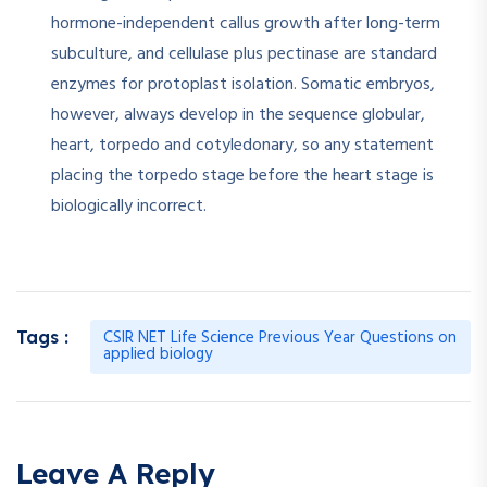
hormone-independent callus growth after long-term
subculture, and cellulase plus pectinase are standard
enzymes for protoplast isolation. Somatic embryos,
however, always develop in the sequence globular,
heart, torpedo and cotyledonary, so any statement
placing the torpedo stage before the heart stage is
biologically incorrect.
CSIR NET Life Science Previous Year Questions on
Tags :
applied biology
Leave A Reply