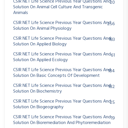
CSIR NET Life Science Previous Year Questions And
20
Solution On Animal Cell Culture And Transgenic
Animals
CSIR NET Life Science Previous Year Questions And
256
Solution On Animal Physiology
CSIR NET Life Science Previous Year Questions And
183
Solution On Applied Biology
CSIR NET Life Science Previous Year Questions And
61
Solution On Applied Ecology
CSIR NET Life Science Previous Year Questions And
184
Solution On Basic Concepts Of Development
CSIR NET Life Science Previous Year Questions And
182
Solution On Biochemistry
CSIR NET Life Science Previous Year Questions And
25
Solution On Biogeography
CSIR NET Life Science Previous Year Questions And
19
Solution On Bioremediation And Phytoremediation