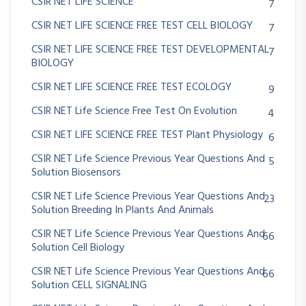
CSIR NET LIFE SCIENCE
7
CSIR NET LIFE SCIENCE FREE TEST CELL BIOLOGY
7
CSIR NET LIFE SCIENCE FREE TEST DEVELOPMENTAL
7
BIOLOGY
CSIR NET LIFE SCIENCE FREE TEST ECOLOGY
9
CSIR NET Life Science Free Test On Evolution
4
CSIR NET LIFE SCIENCE FREE TEST Plant Physiology
6
CSIR NET Life Science Previous Year Questions And
5
Solution Biosensors
CSIR NET Life Science Previous Year Questions And
23
Solution Breeding In Plants And Animals
CSIR NET Life Science Previous Year Questions And
66
Solution Cell Biology
CSIR NET Life Science Previous Year Questions And
66
Solution CELL SIGNALING