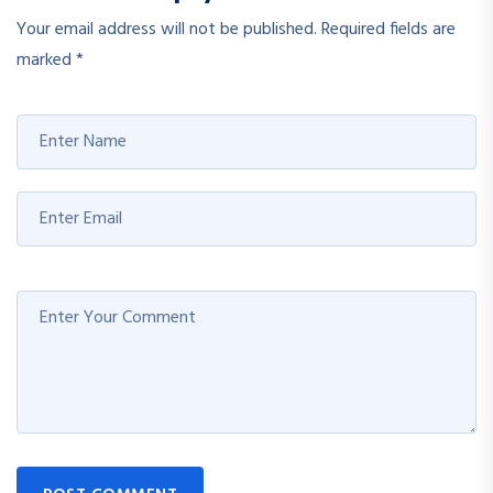
Your email address will not be published.
Required fields are
marked
*