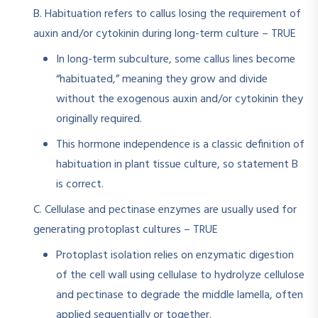
B. Habituation refers to callus losing the requirement of
auxin and/or cytokinin during long-term culture – TRUE
In long-term subculture, some callus lines become
“habituated,” meaning they grow and divide
without the exogenous auxin and/or cytokinin they
originally required.​
This hormone independence is a classic definition of
habituation in plant tissue culture, so statement B
is correct.
C. Cellulase and pectinase enzymes are usually used for
generating protoplast cultures – TRUE
Protoplast isolation relies on enzymatic digestion
of the cell wall using cellulase to hydrolyze cellulose
and pectinase to degrade the middle lamella, often
applied sequentially or together.​