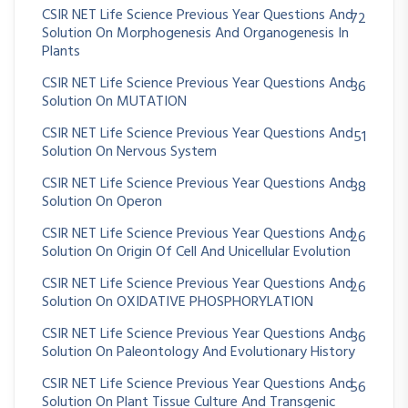
CSIR NET Life Science Previous Year Questions And
72
Solution On Morphogenesis And Organogenesis In
Plants
CSIR NET Life Science Previous Year Questions And
36
Solution On MUTATION
CSIR NET Life Science Previous Year Questions And
51
Solution On Nervous System
CSIR NET Life Science Previous Year Questions And
38
Solution On Operon
CSIR NET Life Science Previous Year Questions And
26
Solution On Origin Of Cell And Unicellular Evolution
CSIR NET Life Science Previous Year Questions And
26
Solution On OXIDATIVE PHOSPHORYLATION
CSIR NET Life Science Previous Year Questions And
36
Solution On Paleontology And Evolutionary History
CSIR NET Life Science Previous Year Questions And
56
Solution On Plant Tissue Culture And Transgenic