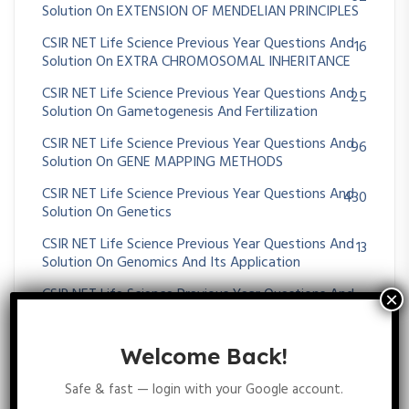
Solution On EXTENSION OF MENDELIAN PRINCIPLES
CSIR NET Life Science Previous Year Questions And
16
Solution On EXTRA CHROMOSOMAL INHERITANCE
CSIR NET Life Science Previous Year Questions And
25
Solution On Gametogenesis And Fertilization
CSIR NET Life Science Previous Year Questions And
96
Solution On GENE MAPPING METHODS
CSIR NET Life Science Previous Year Questions And
430
Solution On Genetics
CSIR NET Life Science Previous Year Questions And
13
Solution On Genomics And Its Application
CSIR NET Life Science Previous Year Questions And
36
Solution On HUMAN GENETICS
CSIR NET Life Science Previous Year Questions And
35
Welcome Back!
Solution On MENDELIAN PRINCIPLES
Safe & fast — login with your Google account.
CSIR NET Life Science Previous Year Questions And
64