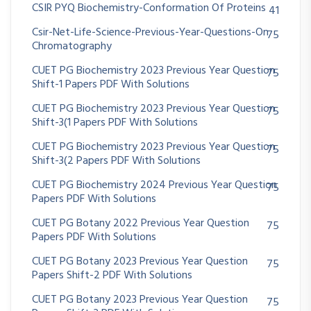
CSIR PYQ Biochemistry-Conformation Of Proteins
41
Csir-Net-Life-Science-Previous-Year-Questions-On
75
Chromatography
CUET PG Biochemistry 2023 Previous Year Question
75
Shift-1 Papers PDF With Solutions
CUET PG Biochemistry 2023 Previous Year Question
75
Shift-3(1 Papers PDF With Solutions
CUET PG Biochemistry 2023 Previous Year Question
75
Shift-3(2 Papers PDF With Solutions
CUET PG Biochemistry 2024 Previous Year Question
75
Papers PDF With Solutions
CUET PG Botany 2022 Previous Year Question
75
Papers PDF With Solutions
CUET PG Botany 2023 Previous Year Question
75
Papers Shift-2 PDF With Solutions
CUET PG Botany 2023 Previous Year Question
75