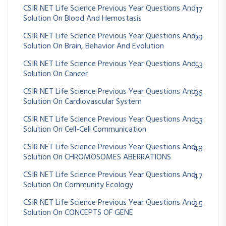
CSIR NET Life Science Previous Year Questions And
17
Solution On Blood And Hemostasis
CSIR NET Life Science Previous Year Questions And
99
Solution On Brain, Behavior And Evolution
CSIR NET Life Science Previous Year Questions And
53
Solution On Cancer
CSIR NET Life Science Previous Year Questions And
36
Solution On Cardiovascular System
CSIR NET Life Science Previous Year Questions And
53
Solution On Cell-Cell Communication
CSIR NET Life Science Previous Year Questions And
48
Solution On CHROMOSOMES ABERRATIONS
CSIR NET Life Science Previous Year Questions And
47
Solution On Community Ecology
CSIR NET Life Science Previous Year Questions And
25
Solution On CONCEPTS OF GENE