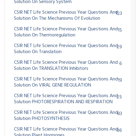
Solution On Sensory System
CSIR NET Life Science Previous Year Questions And
123
Solution On The Mechanisms Of Evolution
CSIR NET Life Science Previous Year Questions And
15
Solution On Thermoregulation
CSIR NET Life Science Previous Year Questions And
29
Solution On Translation
CSIR NET Life Science Previous Year Questions And
6
Solution On TRANSLATION Inhibitors
CSIR NET Life Science Previous Year Questions And
19
Solution On VIRAL GENE REGULATION
CSIR NET Life Science Previous Year Questions And
25
Solution PHOTORESPIRATION AND RESPIRATION
CSIR NET Life Science Previous Year Questions And
83
Solution PHOTOSYNTHESIS
CSIR NET Life Science Previous Year Questions And
86
Solution Plant Hormones