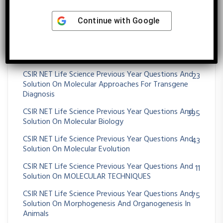
Solution On Metabolism
CSIR NET Life Science Previous Year Questions And
25
Continue with
Google
Solution On Microbial Fermentation
CSIR NET Life Science Previous Year Questions And
39
Solution On MICROBIAL GENETICS
CSIR NET Life Science Previous Year Questions And
23
Solution On Molecular Approaches For Transgene
Diagnosis
CSIR NET Life Science Previous Year Questions And
395
Solution On Molecular Biology
CSIR NET Life Science Previous Year Questions And
43
Solution On Molecular Evolution
CSIR NET Life Science Previous Year Questions And
11
Solution On MOLECULAR TECHNIQUES
CSIR NET Life Science Previous Year Questions And
75
Solution On Morphogenesis And Organogenesis In
Animals