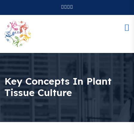
Key Concepts In Plant
Tissue Culture