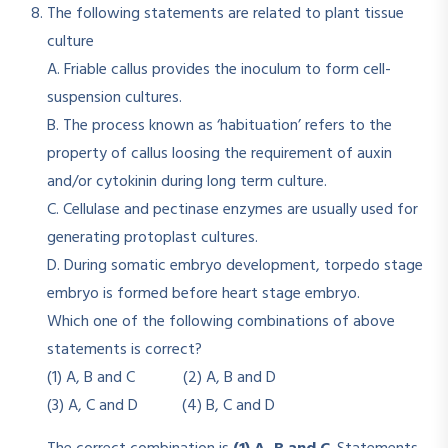
The following statements are related to plant tissue
culture
A. Friable callus provides the inoculum to form cell-
suspension cultures.
B. The process known as ‘habituation’ refers to the
property of callus loosing the requirement of auxin
and/or cytokinin during long term culture.
C. Cellulase and pectinase enzymes are usually used for
generating protoplast cultures.
D. During somatic embryo development, torpedo stage
embryo is formed before heart stage embryo.
Which one of the following combinations of above
statements is correct?
(1) A, B and C (2) A, B and D
(3) A, C and D (4) B, C and D