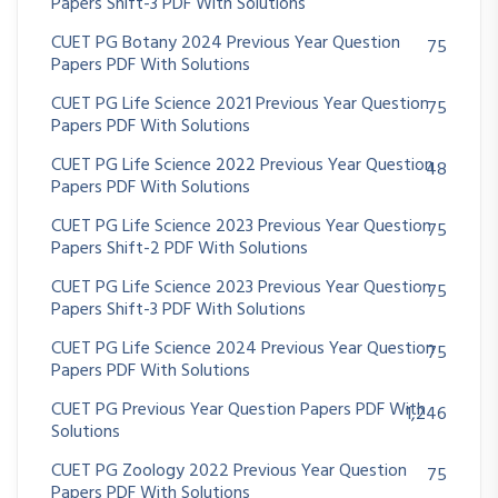
Papers Shift-3 PDF With Solutions
CUET PG Botany 2024 Previous Year Question
75
Papers PDF With Solutions
CUET PG Life Science 2021 Previous Year Question
75
Papers PDF With Solutions
CUET PG Life Science 2022 Previous Year Question
48
Papers PDF With Solutions
CUET PG Life Science 2023 Previous Year Question
75
Papers Shift-2 PDF With Solutions
CUET PG Life Science 2023 Previous Year Question
75
Papers Shift-3 PDF With Solutions
CUET PG Life Science 2024 Previous Year Question
75
Papers PDF With Solutions
CUET PG Previous Year Question Papers PDF With
1,246
Solutions
CUET PG Zoology 2022 Previous Year Question
75
Papers PDF With Solutions