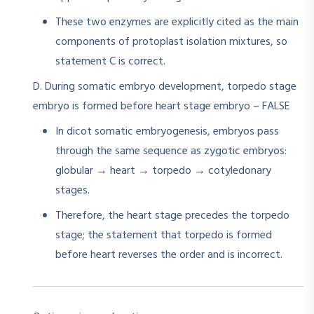
These two enzymes are explicitly cited as the main
components of protoplast isolation mixtures, so
statement C is correct.
D. During somatic embryo development, torpedo stage
embryo is formed before heart stage embryo – FALSE
In dicot somatic embryogenesis, embryos pass
through the same sequence as zygotic embryos:
globular → heart → torpedo → cotyledonary
stages.​
Therefore, the heart stage precedes the torpedo
stage; the statement that torpedo is formed
before heart reverses the order and is incorrect.