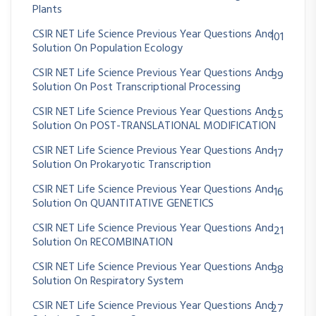
Plants
CSIR NET Life Science Previous Year Questions And
101
Solution On Population Ecology
CSIR NET Life Science Previous Year Questions And
39
Solution On Post Transcriptional Processing
CSIR NET Life Science Previous Year Questions And
25
Solution On POST-TRANSLATIONAL MODIFICATION
CSIR NET Life Science Previous Year Questions And
17
Solution On Prokaryotic Transcription
CSIR NET Life Science Previous Year Questions And
16
Solution On QUANTITATIVE GENETICS
CSIR NET Life Science Previous Year Questions And
21
Solution On RECOMBINATION
CSIR NET Life Science Previous Year Questions And
38
Solution On Respiratory System
CSIR NET Life Science Previous Year Questions And
27