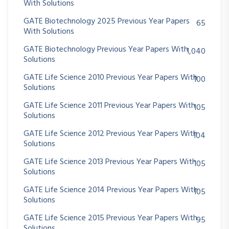
With Solutions
GATE Biotechnology 2025 Previous Year Papers
65
With Solutions
GATE Biotechnology Previous Year Papers With
1,040
Solutions
GATE Life Science 2010 Previous Year Papers With
100
Solutions
GATE Life Science 2011 Previous Year Papers With
105
Solutions
GATE Life Science 2012 Previous Year Papers With
104
Solutions
GATE Life Science 2013 Previous Year Papers With
105
Solutions
GATE Life Science 2014 Previous Year Papers With
105
Solutions
GATE Life Science 2015 Previous Year Papers With
95
Solutions