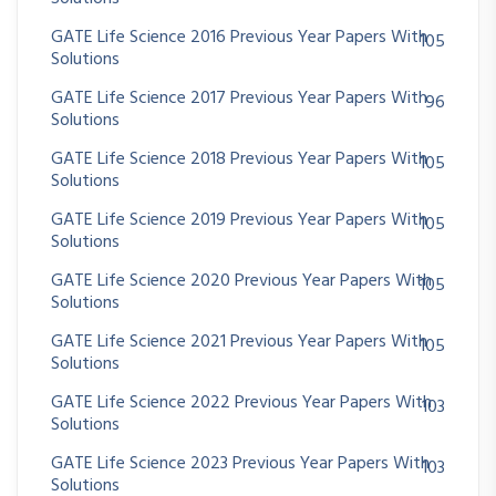
GATE Life Science 2016 Previous Year Papers With
105
Solutions
GATE Life Science 2017 Previous Year Papers With
96
Solutions
GATE Life Science 2018 Previous Year Papers With
105
Solutions
GATE Life Science 2019 Previous Year Papers With
105
Solutions
GATE Life Science 2020 Previous Year Papers With
105
Solutions
GATE Life Science 2021 Previous Year Papers With
105
Solutions
GATE Life Science 2022 Previous Year Papers With
103
Solutions
GATE Life Science 2023 Previous Year Papers With
103
Solutions