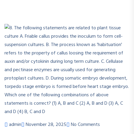
admin
November 28, 2025
No Comments