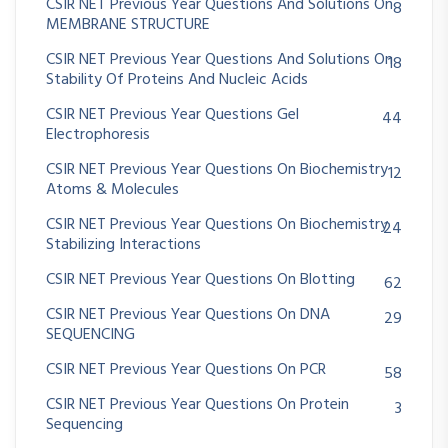
CSIR NET Previous Year Questions And Solutions On
8
MEMBRANE STRUCTURE
CSIR NET Previous Year Questions And Solutions On
18
Stability Of Proteins And Nucleic Acids
CSIR NET Previous Year Questions Gel
44
Electrophoresis
CSIR NET Previous Year Questions On Biochemistry
12
Atoms & Molecules
CSIR NET Previous Year Questions On Biochemistry
24
Stabilizing Interactions
CSIR NET Previous Year Questions On Blotting
62
CSIR NET Previous Year Questions On DNA
29
SEQUENCING
CSIR NET Previous Year Questions On PCR
58
CSIR NET Previous Year Questions On Protein
3
Sequencing