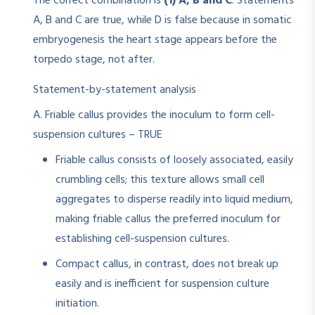
The correct combination is
(1) A, B and C
. Statements
A, B and C are true, while D is false because in somatic
embryogenesis the heart stage appears before the
torpedo stage, not after.
Statement-by-statement analysis
A. Friable callus provides the inoculum to form cell-
suspension cultures – TRUE
Friable callus consists of loosely associated, easily
crumbling cells; this texture allows small cell
aggregates to disperse readily into liquid medium,
making friable callus the preferred inoculum for
establishing cell-suspension cultures.​
Compact callus, in contrast, does not break up
easily and is inefficient for suspension culture
initiation.