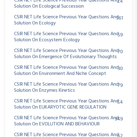
CSIR NET Life Science Previous Year Questions And
24
Solution On Ecological Succession
CSIR NET Life Science Previous Year Questions And
361
Solution On Ecology
CSIR NET Life Science Previous Year Questions And
59
Solution On Ecosystem Ecology
CSIR NET Life Science Previous Year Questions And
70
Solution On Emergence Of Evolutionary Thoughts
CSIR NET Life Science Previous Year Questions And
30
Solution On Environment And Niche Concept
CSIR NET Life Science Previous Year Questions And
79
Solution On Enzymes Kinetics
CSIR NET Life Science Previous Year Questions And
54
Solution On EUKARYOTIC GENE REGULATION
CSIR NET Life Science Previous Year Questions And
349
Solution On EVOLUTION AND BEHAVIOUR
CSIR NET Life Science Previous Year Questions And
62