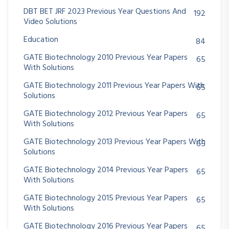
DBT BET JRF 2023 Previous Year Questions And
192
Video Solutions
Education
84
GATE Biotechnology 2010 Previous Year Papers
65
With Solutions
GATE Biotechnology 2011 Previous Year Papers With
65
Solutions
GATE Biotechnology 2012 Previous Year Papers
65
With Solutions
GATE Biotechnology 2013 Previous Year Papers With
65
Solutions
GATE Biotechnology 2014 Previous Year Papers
65
With Solutions
GATE Biotechnology 2015 Previous Year Papers
65
With Solutions
GATE Biotechnology 2016 Previous Year Papers
65