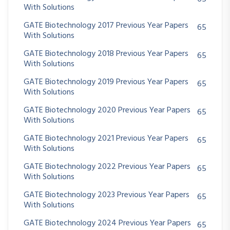
With Solutions
GATE Biotechnology 2017 Previous Year Papers
65
With Solutions
GATE Biotechnology 2018 Previous Year Papers
65
With Solutions
GATE Biotechnology 2019 Previous Year Papers
65
With Solutions
GATE Biotechnology 2020 Previous Year Papers
65
With Solutions
GATE Biotechnology 2021 Previous Year Papers
65
With Solutions
GATE Biotechnology 2022 Previous Year Papers
65
With Solutions
GATE Biotechnology 2023 Previous Year Papers
65
With Solutions
GATE Biotechnology 2024 Previous Year Papers
65