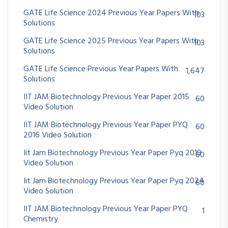
GATE Life Science 2024 Previous Year Papers With
103
Solutions
GATE Life Science 2025 Previous Year Papers With
103
Solutions
GATE Life Science Previous Year Papers With
1,647
Solutions
IIT JAM Biotechnology Previous Year Paper 2015
60
Video Solution
IIT JAM Biotechnology Previous Year Paper PYQ
60
2016 Video Solution
Iit Jam Biotechnology Previous Year Paper Pyq 2019
60
Video Solution
Iit Jam Biotechnology Previous Year Paper Pyq 2024
60
Video Solution
IIT JAM Biotechnology Previous Year Paper PYQ
1
Chemistry