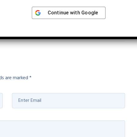
 earliest for cervical cancer
Continue with
Google
lds are marked
*