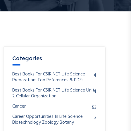
Categories
Best Books For CSIR NET Life Science
4
Preparation: Top References & PDFs
Best Books For CSIR NET Life Science Unit
4
2 Cellular Organization
Cancer
53
Career Opportunities In Life Science
3
Biotechnology Zoology Botany