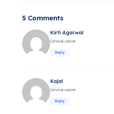
5 Comments
Kirti Agarwal
Cervical cancer
Reply
Kajal
Cervical cancer
Reply