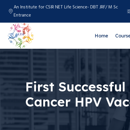
An Institute for CSIR NET Life Science- DBT JRF/ M Sc
Entrance
Home
Cours
First Successful
Cancer HPV Vac