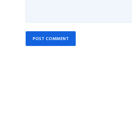
POST COMMENT