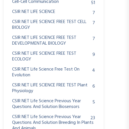
Cell-Cell Communication
51
CSIR NET LIFE SCIENCE
7
CSIR NET LIFE SCIENCE FREE TEST CELL
7
BIOLOGY
CSIR NET LIFE SCIENCE FREE TEST
7
DEVELOPMENTAL BIOLOGY
CSIR NET LIFE SCIENCE FREE TEST
9
ECOLOGY
CSIR NET Life Science Free Test On
4
Evolution
CSIR NET LIFE SCIENCE FREE TEST Plant
6
Physiology
CSIR NET Life Science Previous Year
5
Questions And Solution Biosensors
CSIR NET Life Science Previous Year
23
Questions And Solution Breeding In Plants
And Animals