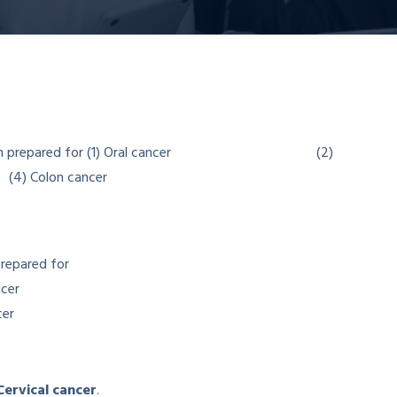
prepared for
cer
er
 Cervical cancer
.