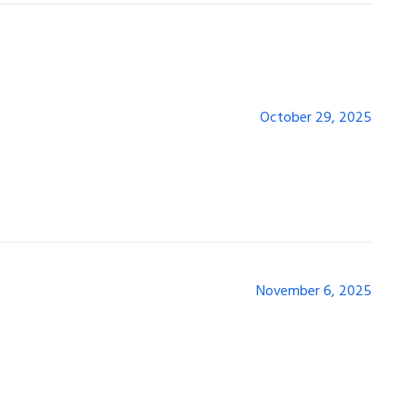
October 29, 2025
November 6, 2025