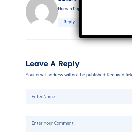
Human Papillomavirus (HPV) vaccine is
Reply
Leave A Reply
Your email address will not be published.
Required fie