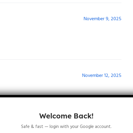
November 9, 2025
November 12, 2025
Welcome Back!
Safe & fast — login with your Google account.
November 17, 2025