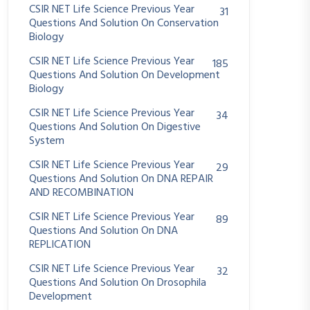
CSIR NET Life Science Previous Year
31
Questions And Solution On Conservation
Biology
CSIR NET Life Science Previous Year
185
Questions And Solution On Development
Biology
CSIR NET Life Science Previous Year
34
Questions And Solution On Digestive
System
CSIR NET Life Science Previous Year
29
Questions And Solution On DNA REPAIR
AND RECOMBINATION
CSIR NET Life Science Previous Year
89
Questions And Solution On DNA
REPLICATION
CSIR NET Life Science Previous Year
32
Questions And Solution On Drosophila
Development