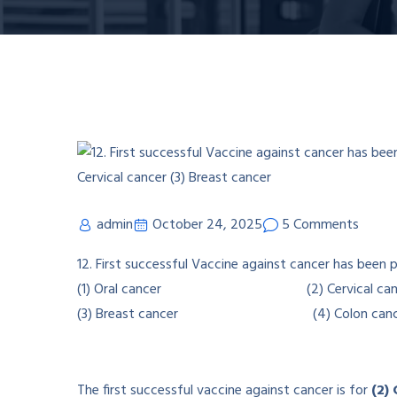
admin
October 24, 2025
5 Comments
12. First successful Vaccine against cancer has been 
(1) Oral cancer (2) Cervical can
(3) Breast cancer (4) Colon canc
The first successful vaccine against cancer is for
(2)