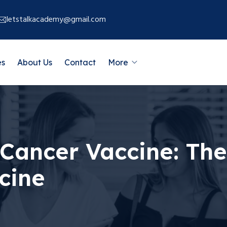
letstalkacademy@gmail.com
es
About Us
Contact
More
 Cancer Vaccine: The
cine