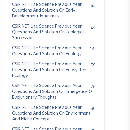
CSIR NET Life Science Previous Year
62
Questions And Solution On Early
Development In Animals
CSIR NET Life Science Previous Year
24
Questions And Solution On Ecological
Succession
CSIR NET Life Science Previous Year
361
Questions And Solution On Ecology
CSIR NET Life Science Previous Year
59
Questions And Solution On Ecosystem
Ecology
CSIR NET Life Science Previous Year
70
Questions And Solution On Emergence Of
Evolutionary Thoughts
CSIR NET Life Science Previous Year
30
Questions And Solution On Environment
And Niche Concept
CSIR NET Life Science Previous Year