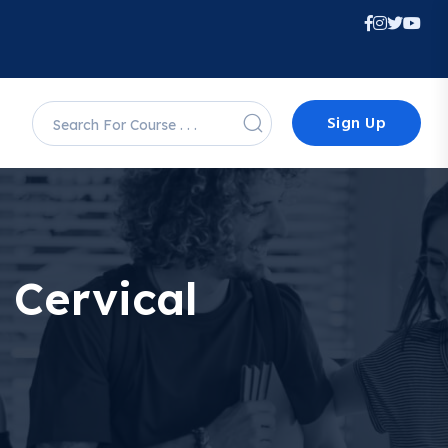
Sign Up
 Cervical