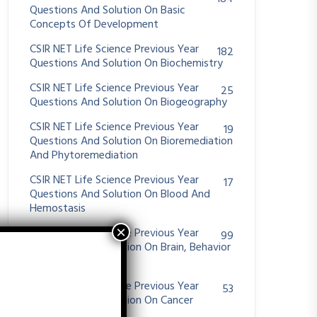
Questions And Solution On Basic
Concepts Of Development
CSIR NET Life Science Previous Year
182
Questions And Solution On Biochemistry
CSIR NET Life Science Previous Year
25
Questions And Solution On Biogeography
CSIR NET Life Science Previous Year
19
Questions And Solution On Bioremediation
And Phytoremediation
CSIR NET Life Science Previous Year
17
Questions And Solution On Blood And
Hemostasis
CSIR NET Life Science Previous Year
99
Questions And Solution On Brain, Behavior
And Evolution
CSIR NET Life Science Previous Year
53
Questions And Solution On Cancer