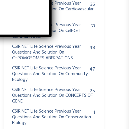
CSIR NET Life Science Previous Year
36
Questions And Solution On Cardiovascular
System
CSIR NET Life Science Previous Year
53
Questions And Solution On Cell-Cell
Communication
CSIR NET Life Science Previous Year
48
Questions And Solution On
CHROMOSOMES ABERRATIONS
CSIR NET Life Science Previous Year
47
Questions And Solution On Community
Ecology
CSIR NET Life Science Previous Year
25
Questions And Solution On CONCEPTS OF
GENE
CSIR NET Life Science Previous Year
1
Questions And Solution On Conservation
Biology