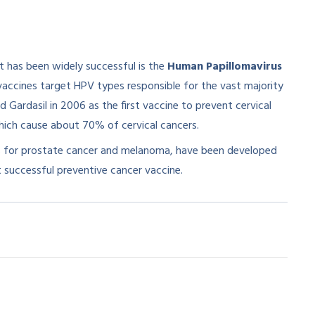
t has been widely successful is the
Human Papillomavirus
 vaccines target HPV types responsible for the vast majority
Gardasil in 2006 as the first vaccine to prevent cervical
ich cause about 70% of cervical cancers.​
es for prostate cancer and melanoma, have been developed
st successful preventive cancer vaccine.