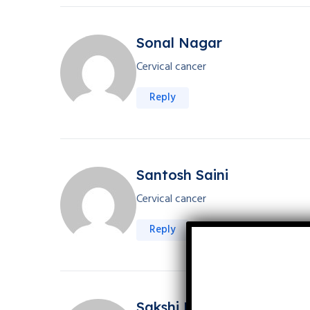
Sonal Nagar
Cervical cancer
Reply
Santosh Saini
Cervical cancer
Reply
Sakshi Kanwar