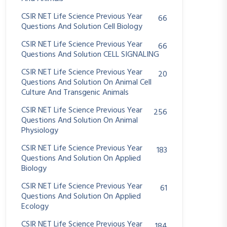
CSIR NET Life Science Previous Year
66
Questions And Solution Cell Biology
CSIR NET Life Science Previous Year
66
Questions And Solution CELL SIGNALING
CSIR NET Life Science Previous Year
20
Questions And Solution On Animal Cell
Culture And Transgenic Animals
CSIR NET Life Science Previous Year
256
Questions And Solution On Animal
Physiology
CSIR NET Life Science Previous Year
183
Questions And Solution On Applied
Biology
CSIR NET Life Science Previous Year
61
Questions And Solution On Applied
Ecology
CSIR NET Life Science Previous Year
184