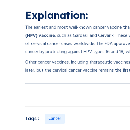
Explanation:
The earliest and most well-known cancer vaccine tha
(HPV) vaccine
, such as Gardasil and Cervarix. These
of cervical cancer cases worldwide. The FDA approved 
cancer by protecting against HPV types 16 and 18, wh
Other cancer vaccines, including therapeutic vaccin
later, but the cervical cancer vaccine remains the fir
Cancer
Tags :