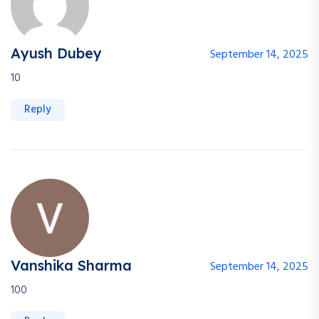
Ayush Dubey
September 14, 2025
10
Reply
Vanshika Sharma
September 14, 2025
100