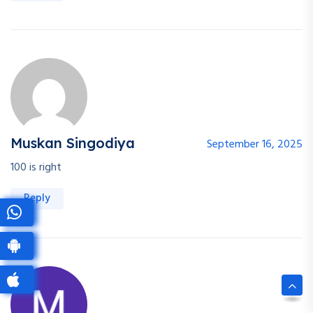
Muskan Singodiya
September 16, 2025
100 is right
Reply