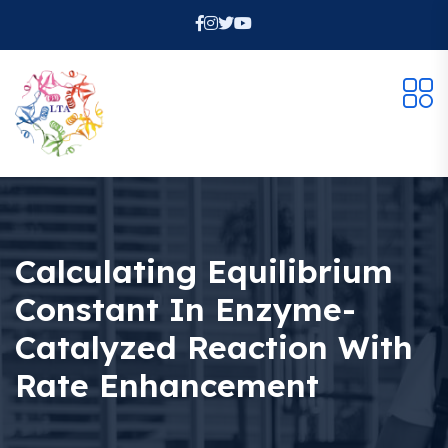
Calculating Equilibrium
Constant In Enzyme-
Catalyzed Reaction With
Rate Enhancement