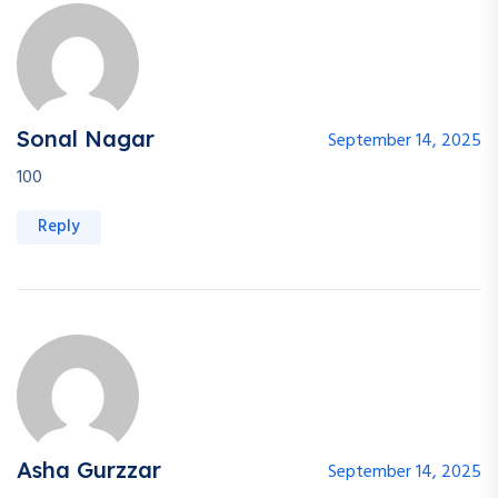
Sonal Nagar
September 14, 2025
100
Reply
Asha Gurzzar
September 14, 2025