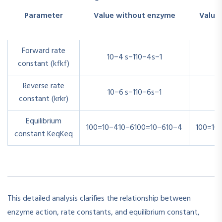
Parameter
Value without enzyme
Value
Forward rate
10−4 s−1
1
0
−4
s
−1
1
constant (
kf
k
f
)
Reverse rate
10−6 s−1
1
0
−6
s
−1
1
constant (
kr
k
r
)
Equilibrium
100=10−410−6
100
=
10
−6
10
−4
100=10
constant
Keq
K
e
q
This detailed analysis clarifies the relationship between
enzyme action, rate constants, and equilibrium constant,