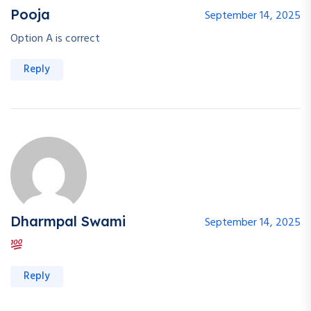
Pooja
September 14, 2025
Option A is correct
Reply
Dharmpal Swami
September 14, 2025
Reply