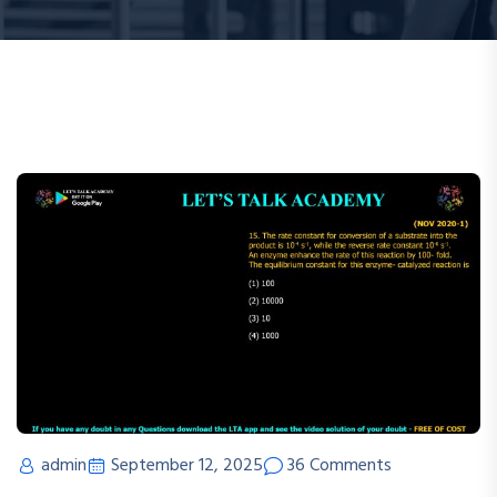
admin
September 12, 2025
36 Comments