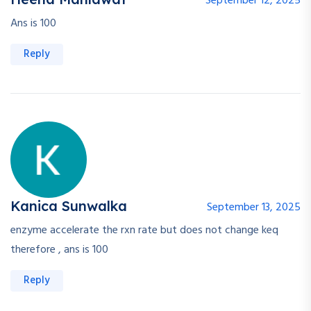
September 12, 2025
Ans is 100
Reply
Kanica Sunwalka
September 13, 2025
enzyme accelerate the rxn rate but does not change keq
therefore , ans is 100
Reply