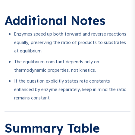
Additional Notes
Enzymes speed up both forward and reverse reactions
equally, preserving the ratio of products to substrates
at equilibrium.
The equilibrium constant depends only on
thermodynamic properties, not kinetics.
If the question explicitly states rate constants
enhanced by enzyme separately, keep in mind the ratio
remains constant.
Summary Table