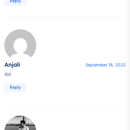
Reply
Anjali
September 14, 2025
100
Reply