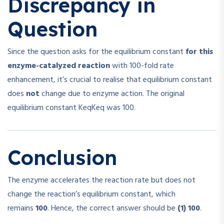
Discrepancy in
Question
Since the question asks for the equilibrium constant
for this
enzyme-catalyzed reaction
with 100-fold rate
enhancement, it’s crucial to realise that equilibrium constant
does
not
change due to enzyme action. The original
equilibrium constant
Keq
K
e
q
was 100.
Conclusion
The enzyme accelerates the reaction rate but does not
change the reaction’s equilibrium constant, which
remains
100
. Hence, the correct answer should be
(1) 100
.