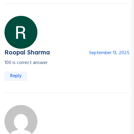
Roopal Sharma
September 13, 2025
100 is correct answer
Reply