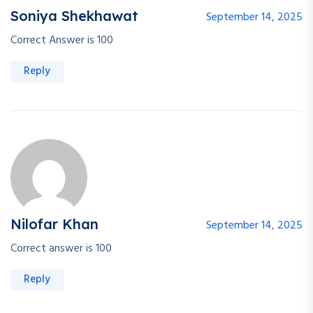
Soniya Shekhawat
September 14, 2025
Correct Answer is 100
Reply
Nilofar Khan
September 14, 2025
Correct answer is 100
Reply