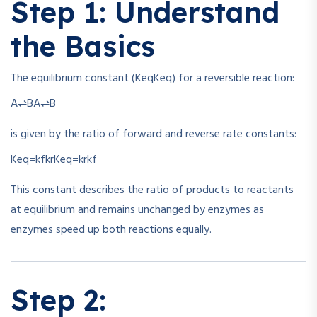
Step 1: Understand
the Basics
The equilibrium constant (
Keq
K
e
q
) for a reversible reaction:
A⇌B
A
⇌
B
is given by the ratio of forward and reverse rate constants:
Keq=kfkr
K
e
q
=
k
r
k
f
This constant describes the ratio of products to reactants
at equilibrium and remains unchanged by enzymes as
enzymes speed up both reactions equally.
Step 2: