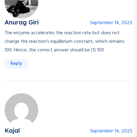
Anurag Giri
September 14, 2025
The enzyme accelerates the reaction rate but does not
change the reaction’s equilibrium constant, which remains
100. Hence, the correct answer should be (1) 100
Reply
Kajal
September 14, 2025