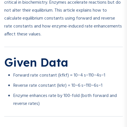
critical in biochemistry. Enzymes accelerate reactions but do
not alter their equilibrium. This article explains how to
calculate equilibrium constants using forward and reverse
rate constants and how enzyme-induced rate enhancements
affect these values.
Given Data
Forward rate constant (
kf
k
f
) =
10−4 s−1
1
0
−4
s
−1
Reverse rate constant (
kr
k
r
) =
10−6 s−1
1
0
−6
s
−1
Enzyme enhances rate by 100-fold (both forward and
reverse rates)