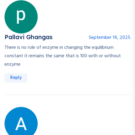
Pallavi Ghangas
September 14, 2025
There is no role of enzyme in changing the equilibrium
constant it remains the same that is 100 with or without
enzyme
Reply