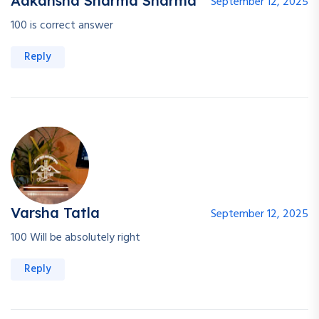
Aakansha Sharma Sharma
September 12, 2025
100 is correct answer
Reply
Varsha Tatla
September 12, 2025
100 Will be absolutely right
Reply