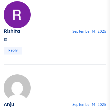
Rishita
September 14, 2025
10
Reply
Anju
September 14, 2025