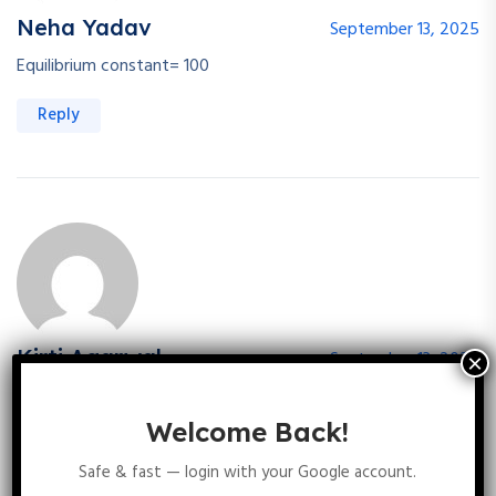
Neha Yadav
September 13, 2025
Equilibrium constant= 100
Reply
Kirti Agarwal
September 13, 2025
100
Welcome Back!
Reply
Safe & fast — login with your Google account.