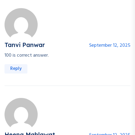
Tanvi Panwar
September 12, 2025
100 is correct answer.
Reply
Heena Mahlawat