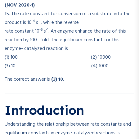
(NOV 2020-1)
15. The rate constant for conversion of a substrate into the
-4
-1
product is 10
s
, while the reverse
-6
-1
rate constant 10
s
. An enzyme enhance the rate of this
reaction by 100- fold. The equilibrium constant for this
enzyme- catalyzed reaction is
(1) 100 (2) 10000
(3) 10 (4) 1000
The correct answer is
(3) 10
.
Introduction
Understanding the relationship between rate constants and
equilibrium constants in enzyme-catalyzed reactions is