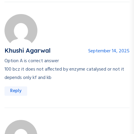
Khushi Agarwal
September 14, 2025
Option A is correct answer
100 bcz it does not affected by enzyme catalysed or not it
depends only kf and kb
Reply