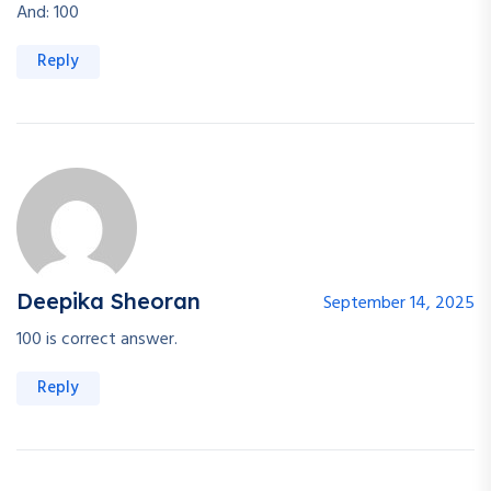
And: 100
Reply
Deepika Sheoran
September 14, 2025
100 is correct answer.
Reply