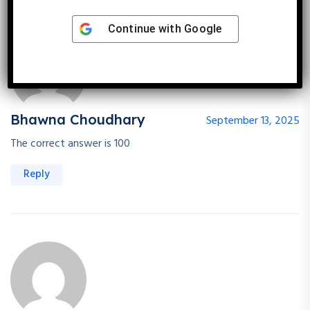
Continue with
Google
Bhawna Choudhary
September 13, 2025
The correct answer is 100
Reply