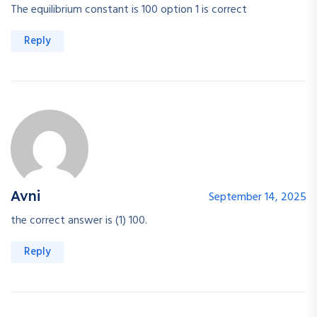
The equilibrium constant is 100 option 1 is correct
Reply
Avni
September 14, 2025
the correct answer is (1) 100.
Reply