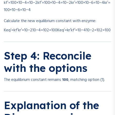
kf′=100×10−4=10−2
k
f
′
=
100
×
1
0
−4
=
1
0
−2
kr′=100×10−6=10−4
k
r
′
=
100
×
1
0
−6
=
1
0
−4
Calculate the new equilibrium constant with enzyme:
Keq′=kf′kr′=10−210−4=102=100
K
e
q
′
=
k
r
′
k
f
′
=
10
−4
10
−2
=
1
0
2
=
100
Step 4: Reconcile
with the options
The equilibrium constant remains
100
, matching option (1).
Explanation of the