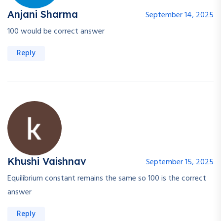
Anjani Sharma
September 14, 2025
100 would be correct answer
Reply
Khushi Vaishnav
September 15, 2025
Equilibrium constant remains the same so 100 is the correct
answer
Reply