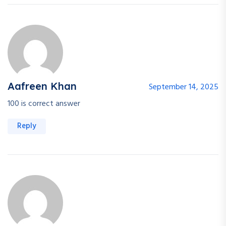
Aafreen Khan
September 14, 2025
100 is correct answer
Reply