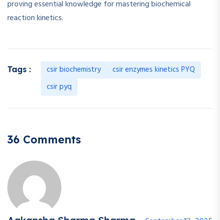
proving essential knowledge for mastering biochemical
reaction kinetics.
csir biochemistry
csir enzymes kinetics PYQ
Tags :
csir pyq
36 Comments