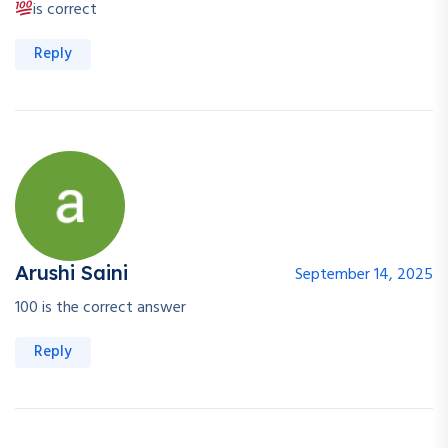
is correct
Reply
Arushi Saini
September 14, 2025
100 is the correct answer
Reply