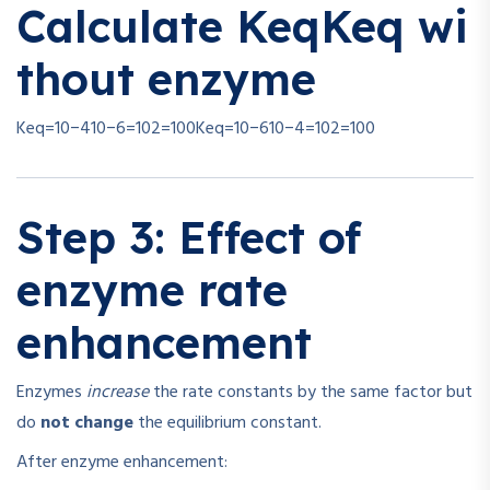
Calculate
Keq
K
e
q
wi
thout enzyme
Keq=10−410−6=102=100
K
e
q
=
10
−6
10
−4
=
1
0
2
=
100
Step 3: Effect of
enzyme rate
enhancement
Enzymes
increase
the rate constants by the same factor but
do
not change
the equilibrium constant.
After enzyme enhancement: