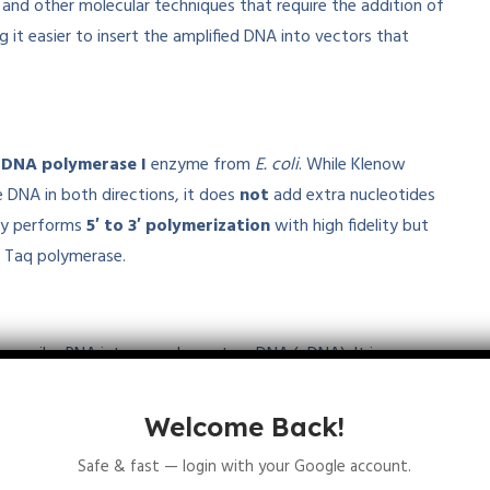
and other molecular techniques that require the addition of
 it easier to insert the amplified DNA into vectors that
e
DNA polymerase I
enzyme from
E. coli
. While Klenow
 DNA in both directions, it does
not
add extra nucleotides
lly performs
5′ to 3′ polymerization
with high fidelity but
n Taq polymerase.
ranscribe RNA into complementary DNA (cDNA). It is
anscription, but it does not add extra
Adenine
residues to
omplementary DNA strand based on the RNA template.
Welcome Back!
Safe & fast — login with your Google account.