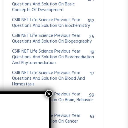
Questions And Solution On Basic
Concepts Of Development
CSIR NET Life Science Previous Year
182
Questions And Solution On Biochemistry
CSIR NET Life Science Previous Year
25
Questions And Solution On Biogeography
CSIR NET Life Science Previous Year
19
Questions And Solution On Bioremediation
And Phytoremediation
CSIR NET Life Science Previous Year
17
Questions And Solution On Blood And
Hemostasis
CSIR NET Life Science Previous Year
99
Questions And Solution On Brain, Behavior
And Evolution
CSIR NET Life Science Previous Year
53
Questions And Solution On Cancer