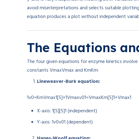
avoid misinterpretations and selects suitable plotting
equation produces a plot without independent variable
The Equations and
The four given equations for enzyme kinetics involve i
constants
Vmax
V
ma
x
and
Km
K
m
:
Lineweaver-Burk equation:
1v0=KmVmax1[S]+1Vmax
v
0
1
=
V
ma
x
K
m
[
S
]
1
+
V
ma
x
1
X-axis:
1[S]
[
S
]
1
(independent)
Y-axis:
1v0
v
0
1
(dependent)
Hanes-Woolf equation: