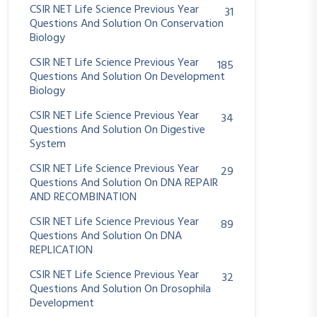
CSIR NET Life Science Previous Year
31
Questions And Solution On Conservation
Biology
CSIR NET Life Science Previous Year
185
Questions And Solution On Development
Biology
CSIR NET Life Science Previous Year
34
Questions And Solution On Digestive
System
CSIR NET Life Science Previous Year
29
Questions And Solution On DNA REPAIR
AND RECOMBINATION
CSIR NET Life Science Previous Year
89
Questions And Solution On DNA
REPLICATION
CSIR NET Life Science Previous Year
32
Questions And Solution On Drosophila
Development