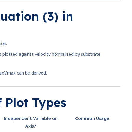
uation (3) in
ion.
is plotted against velocity normalized by substrate
ax
V
ma
x
can be derived.
 Plot Types
Independent Variable on
Common Usage
Axis?