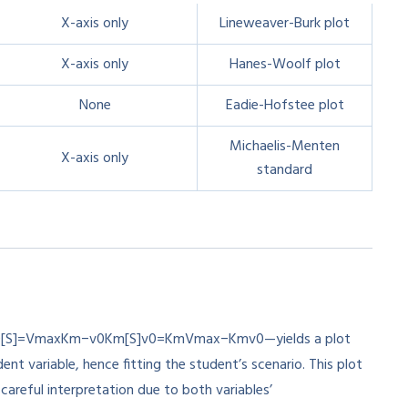
X-axis only
Lineweaver-Burk plot
X-axis only
Hanes-Woolf plot
None
Eadie-Hofstee plot
Michaelis-Menten
X-axis only
standard
0[S]=VmaxKm−v0Km
[
S
]
v
0
=
K
m
V
ma
x
−
K
m
v
0
—yields a plot
nt variable, hence fitting the student’s scenario. This plot
 careful interpretation due to both variables’