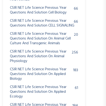
CSIR NET Life Science Previous Year
66
Questions And Solution Cell Biology
CSIR NET Life Science Previous Year
66
Questions And Solution CELL SIGNALING
CSIR NET Life Science Previous Year
20
Questions And Solution On Animal Cell
Culture And Transgenic Animals
CSIR NET Life Science Previous Year
256
Questions And Solution On Animal
Physiology
CSIR NET Life Science Previous Year
183
Questions And Solution On Applied
Biology
CSIR NET Life Science Previous Year
61
Questions And Solution On Applied
Ecology
CSIR NET Life Science Previous Year
184