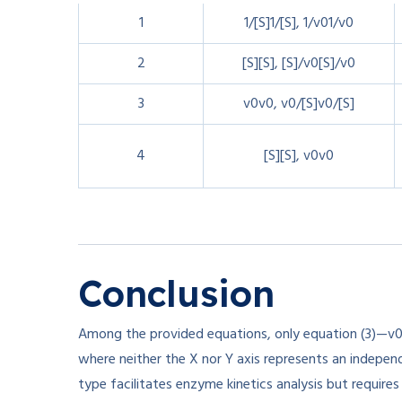
1
1/[S]
1/
[
S
]
,
1/v0
1/
v
0
2
[S]
[
S
]
,
[S]/v0
[
S
]
/
v
0
3
v0
v
0
,
v0/[S]
v
0
/
[
S
]
4
[S]
[
S
]
,
v0
v
0
Conclusion
Among the provided equations, only equation (3)—
v
where neither the X nor Y axis represents an independe
type facilitates enzyme kinetics analysis but requires