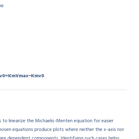
he
v
0
=
K
m
V
ma
x
−
K
m
v
0
.
 to linearize the Michaelis-Menten equation for easier
chosen equations produce plots where neither the x-axis nor
share dependent components. Identifying such cases helps