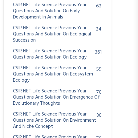
CSIR NET Life Science Previous Year
62
Questions And Solution On Early
Development In Animals
CSIR NET Life Science Previous Year
24
Questions And Solution On Ecological
Succession
CSIR NET Life Science Previous Year
361
Questions And Solution On Ecology
CSIR NET Life Science Previous Year
59
Questions And Solution On Ecosystem
Ecology
CSIR NET Life Science Previous Year
70
Questions And Solution On Emergence Of
Evolutionary Thoughts
CSIR NET Life Science Previous Year
30
Questions And Solution On Environment
And Niche Concept
CSIR NET Life Science Previous Year