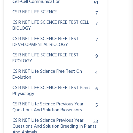
Cell-Cell Communication
51
CSIR NET LIFE SCIENCE
7
CSIR NET LIFE SCIENCE FREE TEST CELL
7
BIOLOGY
CSIR NET LIFE SCIENCE FREE TEST
7
DEVELOPMENTAL BIOLOGY
CSIR NET LIFE SCIENCE FREE TEST
9
ECOLOGY
CSIR NET Life Science Free Test On
4
Evolution
CSIR NET LIFE SCIENCE FREE TEST Plant
6
Physiology
CSIR NET Life Science Previous Year
5
Questions And Solution Biosensors
CSIR NET Life Science Previous Year
23
Questions And Solution Breeding In Plants
And Animals