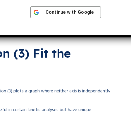
Continue with
Google
 (3) Fit the
n (3) plots a graph where neither axis is independently
ful in certain kinetic analyses but have unique