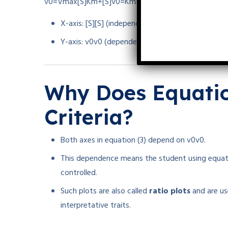
v0=Vmax[S]Km+[S]
v
0
=
K
m
+
[
S
]
V
ma
x
[
S
]
X-axis:
[S]
[
S
]
(independent)
Y-axis:
v0
v
0
(dependent)
Why Does Equation
Criteria?
Both axes in equation (3) depend on
v0
v
0
.
This dependence means the student using equatio
controlled.
Such plots are also called
ratio plots
and are use
interpretative traits.