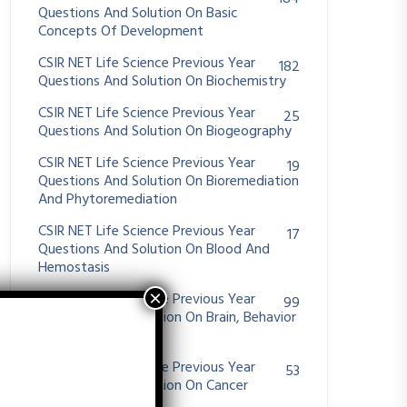
Questions And Solution On Basic
Concepts Of Development
CSIR NET Life Science Previous Year
182
Questions And Solution On Biochemistry
CSIR NET Life Science Previous Year
25
Questions And Solution On Biogeography
CSIR NET Life Science Previous Year
19
Questions And Solution On Bioremediation
And Phytoremediation
CSIR NET Life Science Previous Year
17
Questions And Solution On Blood And
Hemostasis
CSIR NET Life Science Previous Year
99
Questions And Solution On Brain, Behavior
And Evolution
CSIR NET Life Science Previous Year
53
Questions And Solution On Cancer