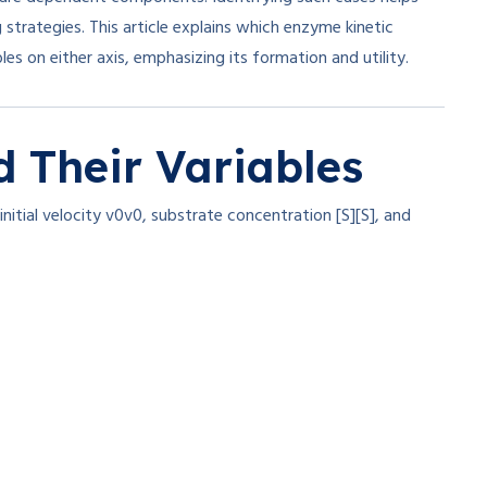
 strategies. This article explains which enzyme kinetic
s on either axis, emphasizing its formation and utility.
 Their Variables
nitial velocity
v0
v
0
, substrate concentration
[S]
[
S
]
, and