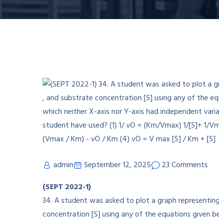
admin
September 12, 2025
23 Comments
(SEPT 2022-1)
34. A student was asked to plot a graph representing 
concentration [S] using any of the equations given b