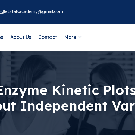
letstalkacademy@gmail.com
es
About Us
Contact
More
nzyme Kinetic Plots
out Independent Var