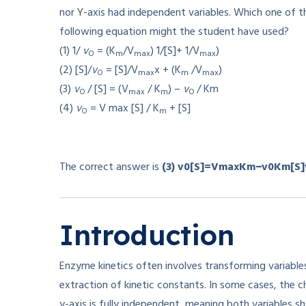
nor Y-axis had independent variables. Which one of t
following equation might the student have used?
(1) 1/
v
= (K
/V
) 1/[S]+ 1/V
)
O
m
max
max
(2) [S]/
v
= [S]/V
x + (K
/V
)
O
max
m
max
(3)
v
/ [S] = (V
/ K
) –
v
/ Km
O
max
m
O
(4)
v
= V max [S] / K
+ [S]
O
m
The correct answer is
(3)
v0[S]=VmaxKm−v0Km
[
S
]
Introduction
Enzyme kinetics often involves transforming variables
extraction of kinetic constants. In some cases, the 
y-axis is fully independent, meaning both variables 