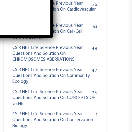
CSIR NET Life Science Previous Year
36
Questions And Solution On Cardiovascular
System
CSIR NET Life Science Previous Year
53
Questions And Solution On Cell-Cell
Communication
CSIR NET Life Science Previous Year
48
Questions And Solution On
CHROMOSOMES ABERRATIONS
CSIR NET Life Science Previous Year
47
Questions And Solution On Community
Ecology
CSIR NET Life Science Previous Year
25
Questions And Solution On CONCEPTS OF
GENE
CSIR NET Life Science Previous Year
1
Questions And Solution On Conservation
Biology