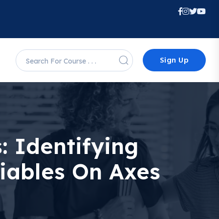
Sign Up
: Identifying
iables On Axes