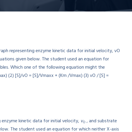
enzyme kinetic data for initial velocity,
v
, and substrate
O
elow. The student used an equation for which neither X-axis