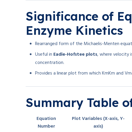
Significance of Eq
Enzyme Kinetics
Rearranged form of the Michaelis-Menten equat
Useful in
Eadie-Hofstee plots
, where velocity 
concentration.
Provides a linear plot from which
Km
K
m
and
Vm
Summary Table of
Equation
Plot Variables (X-axis, Y-
Number
axis)