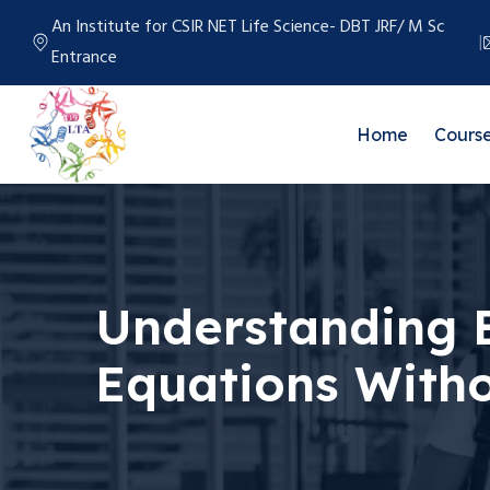
An Institute for CSIR NET Life Science- DBT JRF/ M Sc
Entrance
Home
Cours
Understanding E
Equations With