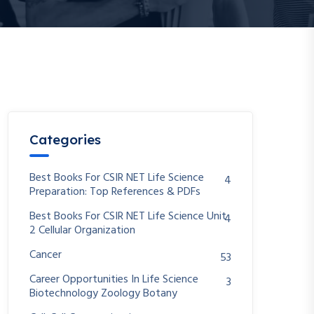
Categories
Best Books For CSIR NET Life Science
4
Preparation: Top References & PDFs
Best Books For CSIR NET Life Science Unit
4
2 Cellular Organization
Cancer
53
Career Opportunities In Life Science
3
Biotechnology Zoology Botany