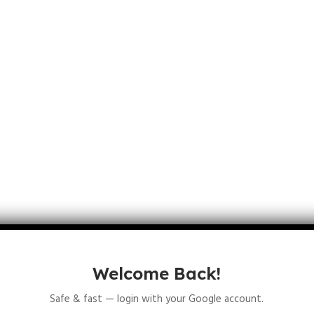
ns an independent variable
.
Welcome Back!
Safe & fast — login with your Google account.