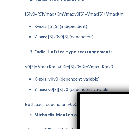
[S]v0=[S]Vmax+KmVmax
v
0
[
S
]
=
V
ma
x
[
S
]
+
V
ma
x
K
m
X-axis:
[S]
[
S
]
(independent)
Y-axis:
[S]v0
v
0
[
S
]
(dependent)
Eadie-Hofstee type rearrangement:
v0[S]=VmaxKm−v0Km
[
S
]
v
0
=
K
m
V
ma
x
−
K
m
v
0
X-axis:
v0
v
0
(dependent variable)
Y-axis:
v0[S]
[
S
]
v
0
(dependent variable)
Both axes depend on
v0
v
0
, so
neither axis contai
Michaelis-Menten original equation: