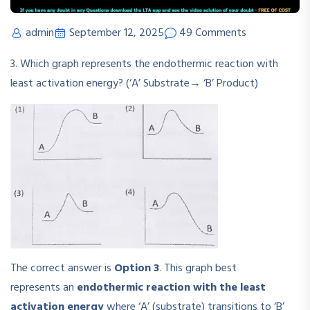
admin
September 12, 2025
49 Comments
3. Which graph represents the endothermic reaction with
least activation energy? (‘A’ Substrate→ ‘B’ Product)
The correct answer is
Option 3
. This graph best
represents an
endothermic reaction with the least
activation energy
where ‘A’ (substrate) transitions to ‘B’