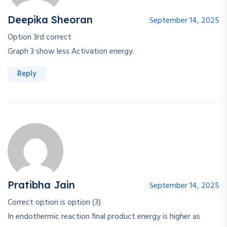
Deepika Sheoran
September 14, 2025
Option 3rd correct
Graph 3 show less Activation energy.
Reply
Pratibha Jain
September 14, 2025
Correct option is option (3)
In endothermic reaction final product energy is higher as