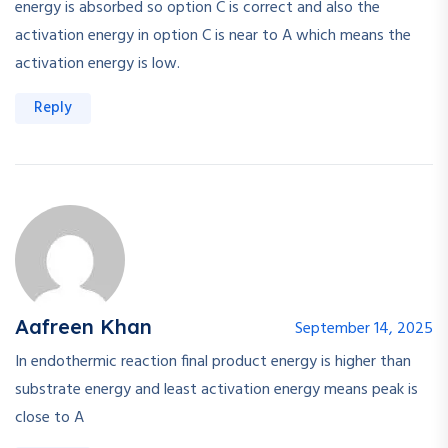
energy is absorbed so option C is correct and also the
activation energy in option C is near to A which means the
activation energy is low.
Reply
Aafreen Khan
September 14, 2025
In endothermic reaction final product energy is higher than
substrate energy and least activation energy means peak is
close to A