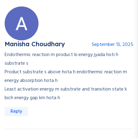
Manisha Choudhary
September 13, 2025
Endothermic reaction m product ki energy jyada hoti h
substrate s
Product substrate s above hota h endothermic reaction m
energy absorption hota h
Least activation energy m substrate and transition state k
bich energy gap km hota h
Reply