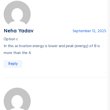
Neha Yadav
September 12, 2025
Option c
In this activation energy is lower and peak (energy) of B is
more than the A
Reply