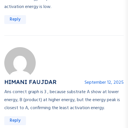
activation energy is low.
Reply
HIMANI FAUJDAR
September 12, 2025
Ans correct graph is 3 , because substrate A show at lower
energy, B (product) at higher energy, but the energy peak is
closest to A, confirming the least activation energy.
Reply