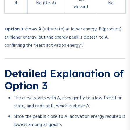
4
No (B < A)
No
relevant
Option 3
shows A (substrate) at lower energy, B (product)
at higher energy, but the energy peak is closest to A,
confirming the “least activation energy”.
Detailed Explanation of
Option 3
The curve starts with A, rises gently to a low transition
state, and ends at B, which is above A.
Since the peak is close to A, activation energy required is
lowest among all graphs.