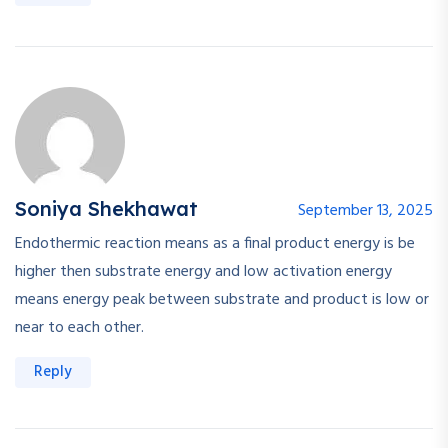
Soniya Shekhawat
September 13, 2025
Endothermic reaction means as a final product energy is be
higher then substrate energy and low activation energy
means energy peak between substrate and product is low or
near to each other.
Reply