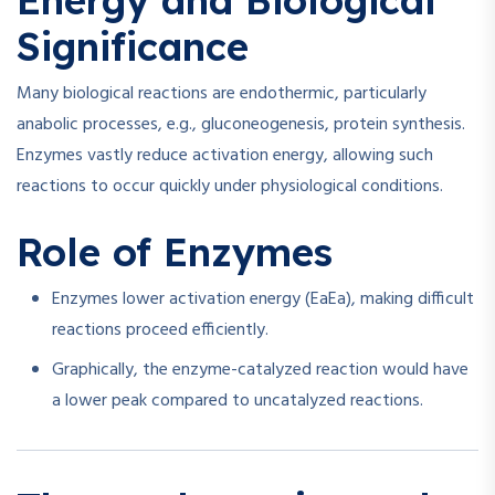
Energy and Biological
Significance
Many biological reactions are endothermic, particularly
anabolic processes, e.g., gluconeogenesis, protein synthesis.
Enzymes vastly reduce activation energy, allowing such
reactions to occur quickly under physiological conditions.
Role of Enzymes
Enzymes lower activation energy (
Ea
E
a
), making difficult
reactions proceed efficiently.
Graphically, the enzyme-catalyzed reaction would have
a lower peak compared to uncatalyzed reactions.