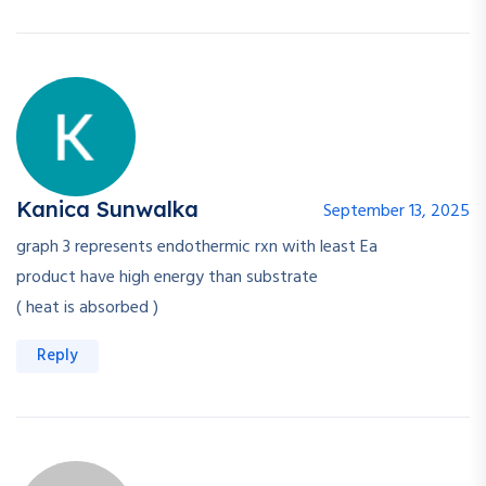
Kanica Sunwalka
September 13, 2025
graph 3 represents endothermic rxn with least Ea
product have high energy than substrate
( heat is absorbed )
Reply