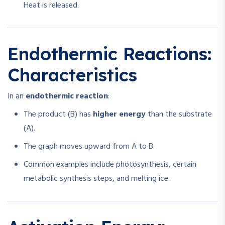
Heat is released.
Endothermic Reactions:
Characteristics
In an
endothermic reaction
:
The product (B) has
higher energy
than the substrate
(A).
The graph moves upward from A to B.
Common examples include photosynthesis, certain
metabolic synthesis steps, and melting ice.