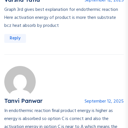
September 12, 2025
Graph 3rd gives best explanation for endothermic reaction
Here activation energy of product is more then substrate
bcz heat absorb by product
Reply
Tanvi Panwar
September 12, 2025
In endothermic reaction final product energy is higher as
energy is absorbed so option C is correct and also the
activation energy in option C is near to A which means the