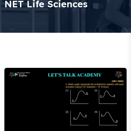
NET Life Sciences