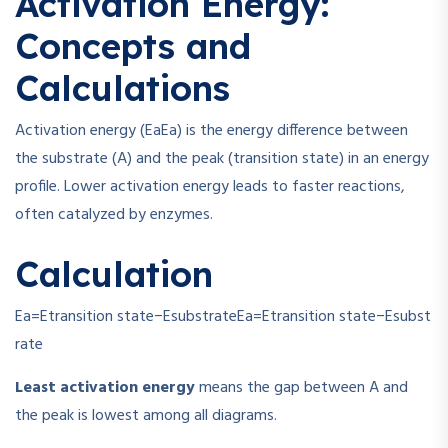
Activation Energy:
Concepts and
Calculations
Activation energy (
Ea
E
a
) is the energy difference between
the substrate (A) and the peak (transition state) in an energy
profile. Lower activation energy leads to faster reactions,
often catalyzed by enzymes.
Calculation
Ea=Etransition state−Esubstrate
E
a
=
E
transition state
−
E
subst
rate
Least activation energy
means the gap between A and
the peak is lowest among all diagrams.