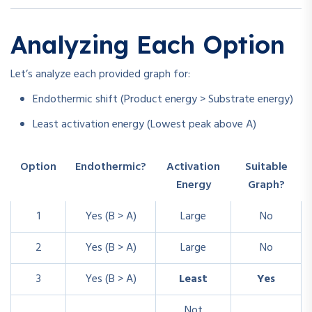
Analyzing Each Option
Let’s analyze each provided graph for:
Endothermic shift (Product energy > Substrate energy)
Least activation energy (Lowest peak above A)
Option
Endothermic?
Activation
Suitable
Energy
Graph?
1
Yes (B > A)
Large
No
2
Yes (B > A)
Large
No
3
Yes (B > A)
Least
Yes
Not