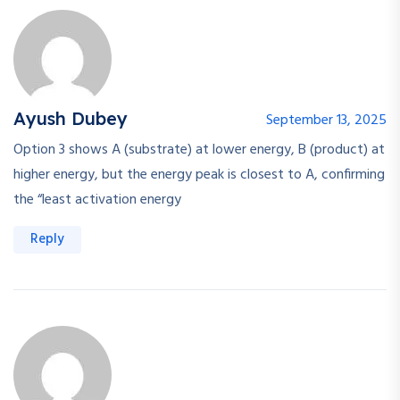
Ayush Dubey
September 13, 2025
Option 3 shows A (substrate) at lower energy, B (product) at
higher energy, but the energy peak is closest to A, confirming
the “least activation energy
Reply