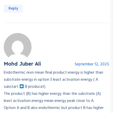
Reply
Mohd Juber Ali
September 12, 2025
Endothermic rexn mean final product energy is higher than
substrate energy in option 3 least activation energy ( A
substart
B producat)
The product (B) has higher energy than the substrate (A)
least activation energy mean energy peak close to A
Option A and B also endothermic but product B has higher