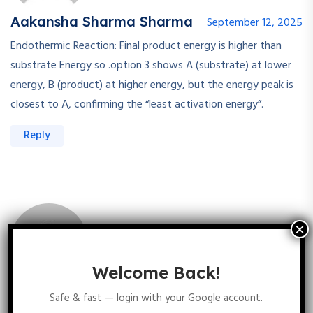
Aakansha Sharma Sharma
September 12, 2025
Endothermic Reaction: Final product energy is higher than
substrate Energy so .option 3 shows A (substrate) at lower
energy, B (product) at higher energy, but the energy peak is
closest to A, confirming the “least activation energy”.
Reply
Welcome Back!
Priya Dhakad
September 12, 2025
Safe & fast — login with your Google account.