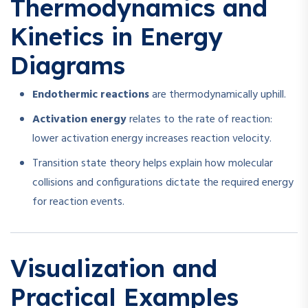
Thermodynamics and
Kinetics in Energy
Diagrams
Endothermic reactions
are thermodynamically uphill.
Activation energy
relates to the rate of reaction:
lower activation energy increases reaction velocity.
Transition state theory helps explain how molecular
collisions and configurations dictate the required energy
for reaction events.
Visualization and
Practical Examples