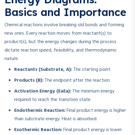
Basics and Importance
Chemical reactions involve breaking old bonds and forming
new ones. Every reaction moves from reactant(s) to
product(s), but the energy changes during the process
dictate reaction speed, feasibility, and thermodynamic
nature.
Reactants (Substrate, A):
The starting point.
Products (B):
The endpoint after the reaction.
Activation Energy (
Ea
E
a
):
The minimum energy
required to reach the transition state.
Endothermic Reaction:
Final product energy is higher
than substrate energy. Heat is absorbed.
Exothermic Reaction:
Final product energy is lower.