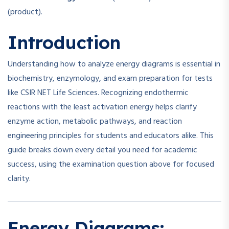
(product).
Introduction
Understanding how to analyze energy diagrams is essential in
biochemistry, enzymology, and exam preparation for tests
like CSIR NET Life Sciences. Recognizing endothermic
reactions with the least activation energy helps clarify
enzyme action, metabolic pathways, and reaction
engineering principles for students and educators alike. This
guide breaks down every detail you need for academic
success, using the examination question above for focused
clarity.
Energy Diagrams: