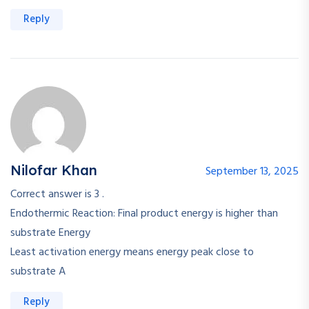
Reply
Nilofar Khan
September 13, 2025
Correct answer is 3 .
Endothermic Reaction: Final product energy is higher than
substrate Energy
Least activation energy means energy peak close to
substrate A
Reply