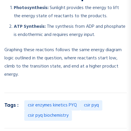
Photosynthesis:
Sunlight provides the energy to lift
the energy state of reactants to the products.
ATP Synthesis:
The synthesis from ADP and phosphate
is endothermic and requires energy input.
Graphing these reactions follows the same energy diagram
logic outlined in the question, where reactants start low,
climb to the transition state, and end at a higher product
energy.
csir enzymes kinetics PYQ
csir pyq
Tags :
csir pyq biochemistry