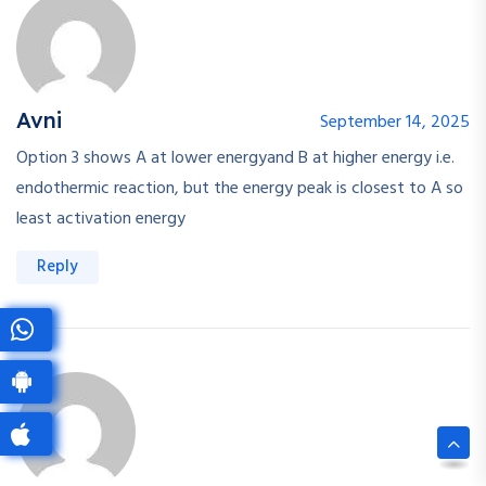
Avni
September 14, 2025
Option 3 shows A at lower energyand B at higher energy i.e.
endothermic reaction, but the energy peak is closest to A so
least activation energy
Reply