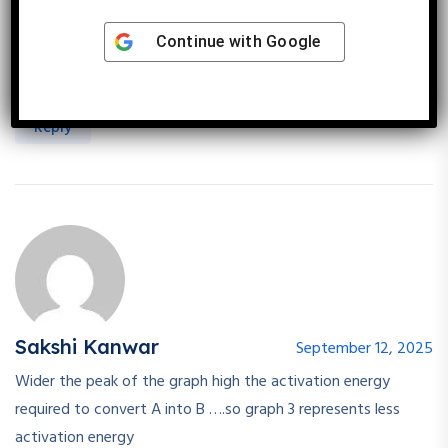
Endothermic rxn -Final product energy is higher than
substrate, endothermic reaction with the least activation
Continue with
Google
energy shows A(substrate)at lower energy and B (product)
at higher energy but the energy peak is closest to A .
Reply
Sakshi Kanwar
September 12, 2025
Wider the peak of the graph high the activation energy
required to convert A into B ….so graph 3 represents less
activation energy