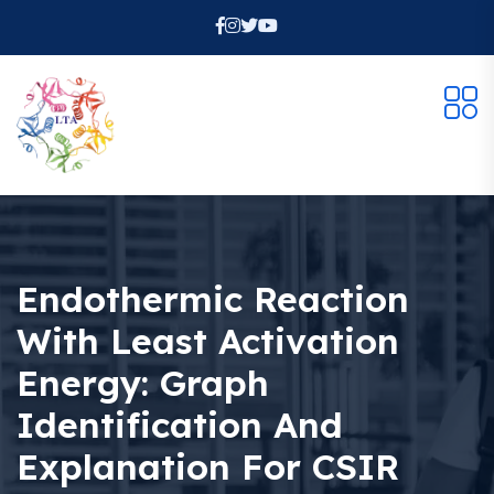
Endothermic Reaction
With Least Activation
Energy: Graph
Identification And
Explanation For CSIR