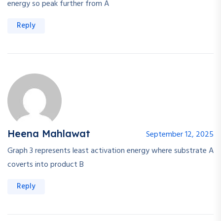
energy so peak further from A
Reply
Heena Mahlawat
September 12, 2025
Graph 3 represents least activation energy where substrate A
coverts into product B
Reply