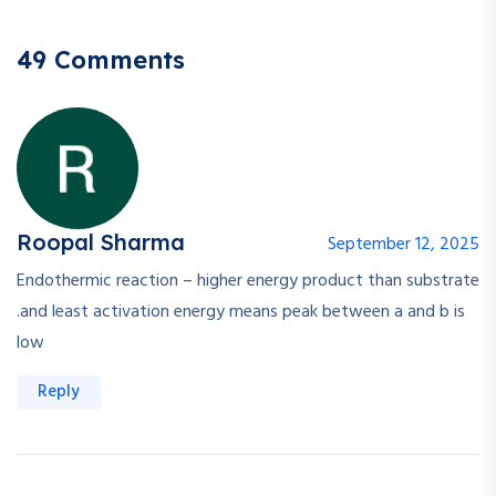
49 Comments
Roopal Sharma
September 12, 2025
Endothermic reaction – higher energy product than substrate
.and least activation energy means peak between a and b is
low
Reply