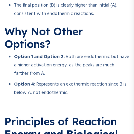
The final position (B) is clearly higher than initial (A),
consistent with endothermic reactions.
Why Not Other
Options?
Option 1 and Option 2:
Both are endothermic but have
a higher activation energy, as the peaks are much
farther from A.
Option 4:
Represents an exothermic reaction since B is
below A, not endothermic.
Principles of Reaction