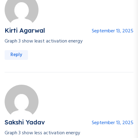
Kirti Agarwal
September 13, 2025
Graph 3 show least activation energy
Reply
Sakshi Yadav
September 13, 2025
Graph 3 show less activation energy