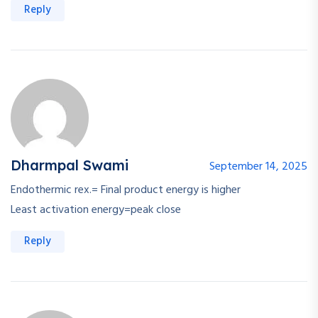
Reply
Dharmpal Swami
September 14, 2025
Endothermic rex.= Final product energy is higher
Least activation energy=peak close
Reply