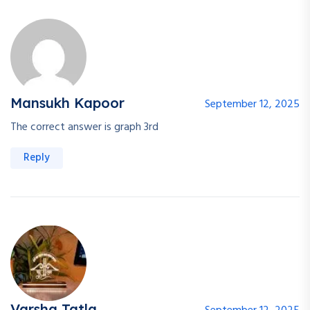
Mansukh Kapoor
September 12, 2025
The correct answer is graph 3rd
Reply
Varsha Tatla