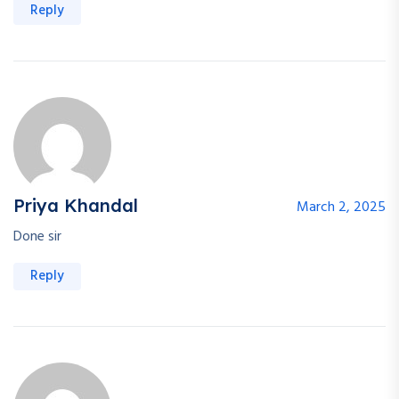
Reply
Priya Khandal
March 2, 2025
Done sir
Reply