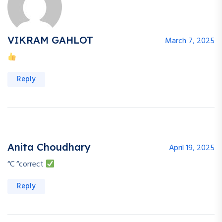
VIKRAM GAHLOT
March 7, 2025
Reply
Anita Choudhary
April 19, 2025
“C “correct
Reply