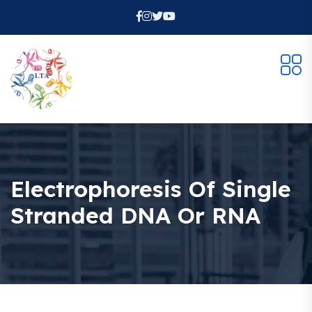
Electrophoresis Of Single
Stranded DNA Or RNA