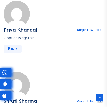
Priya Khandal
August 14, 2025
C option is right sir
Reply
Shruti Sharma
August 15, 2025