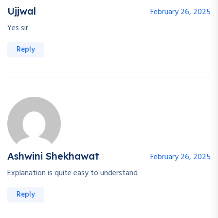
Ujjwal
February 26, 2025
Yes sir
Reply
Ashwini Shekhawat
February 26, 2025
Explanation is quite easy to understand
Reply