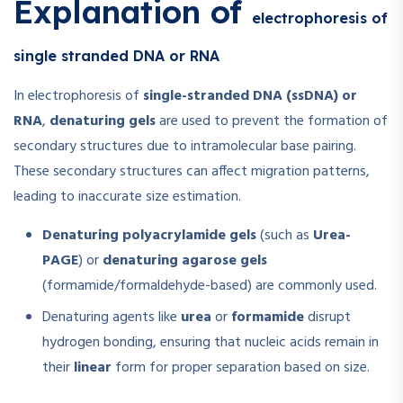
Explanation of
electrophoresis of
single stranded DNA or RNA
In electrophoresis of
single-stranded DNA (ssDNA) or
RNA
,
denaturing gels
are used to prevent the formation of
secondary structures due to intramolecular base pairing.
These secondary structures can affect migration patterns,
leading to inaccurate size estimation.
Denaturing polyacrylamide gels
(such as
Urea-
PAGE
) or
denaturing agarose gels
(formamide/formaldehyde-based) are commonly used.
Denaturing agents like
urea
or
formamide
disrupt
hydrogen bonding, ensuring that nucleic acids remain in
their
linear
form for proper separation based on size.