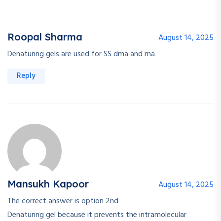
Roopal Sharma
August 14, 2025
Denaturing gels are used for SS dma and rna
Reply
Mansukh Kapoor
August 14, 2025
The correct answer is option 2nd
Denaturing gel because it prevents the intramolecular