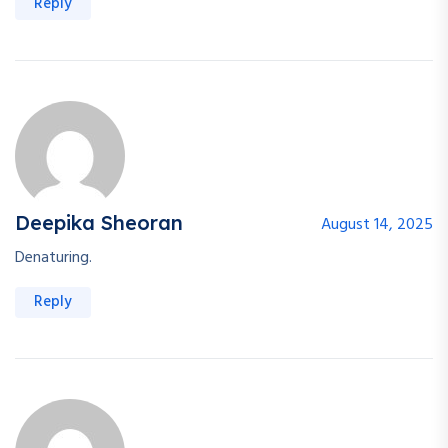
Reply
Deepika Sheoran
August 14, 2025
Denaturing.
Reply