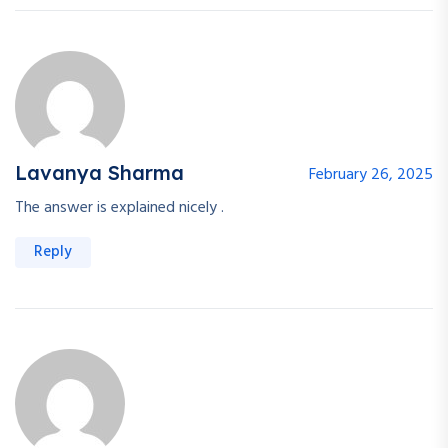
Lavanya Sharma
February 26, 2025
The answer is explained nicely .
Reply