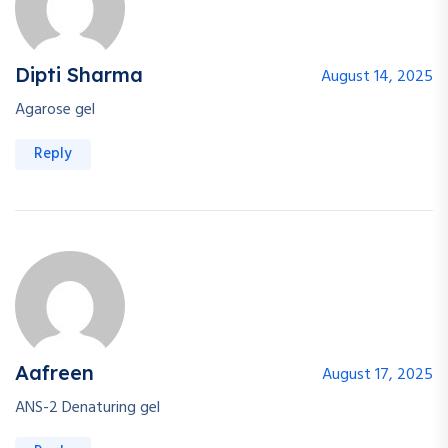
Dipti Sharma
August 14, 2025
Agarose gel
Reply
Aafreen
August 17, 2025
ANS-2 Denaturing gel