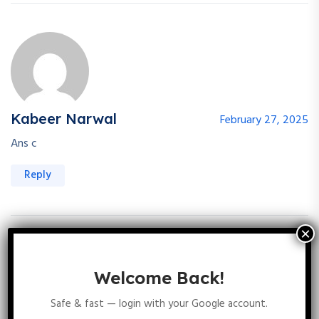
Kabeer Narwal
February 27, 2025
Ans c
Reply
Prami Masih
February 27, 2025
Welcome Back!
Safe & fast — login with your Google account.