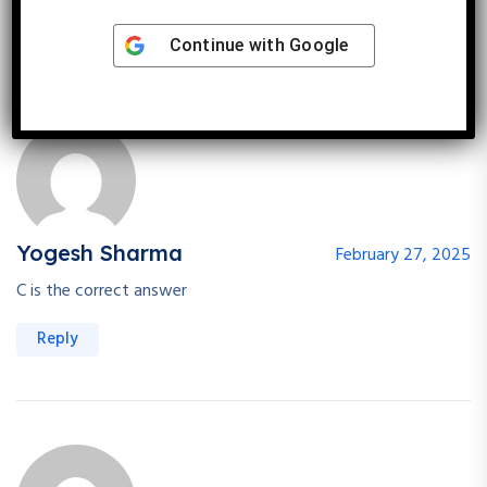
Reply
Continue with
Google
Yogesh Sharma
February 27, 2025
C is the correct answer
Reply