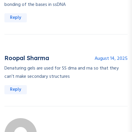
bonding of the bases in ssDNA
Reply
Roopal Sharma
August 14, 2025
Denaturing gels are used for SS dma and rna so that they
can’t make secondary structures
Reply