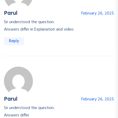
Parul
February 26, 2025
Sir understood the question.
Answers differ in Explanation and video.
Reply
Parul
February 26, 2025
Sir understood the question.
Answers differ