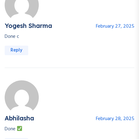
Yogesh Sharma
February 27, 2025
Done c
Reply
Abhilasha
February 28, 2025
Done