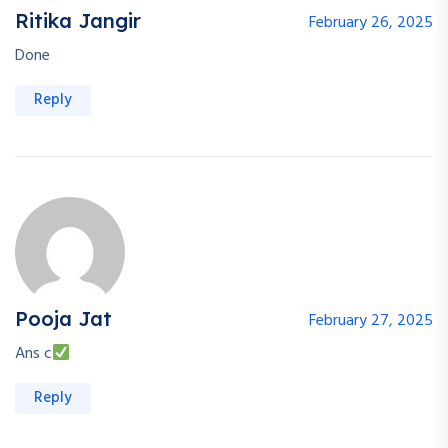
Ritika Jangir
February 26, 2025
Done
Reply
Pooja Jat
February 27, 2025
Ans c
Reply