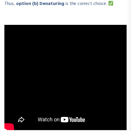
Thus,
option (b) Denaturing
is the correct choice.