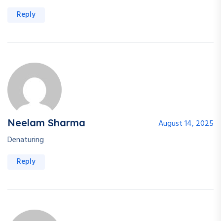
Reply
Neelam Sharma
August 14, 2025
Denaturing
Reply