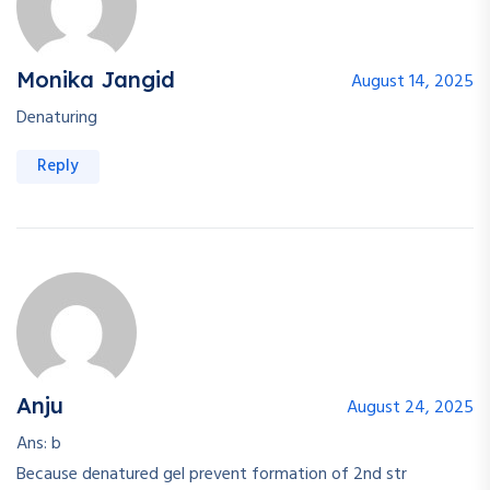
Monika Jangid
August 14, 2025
Denaturing
Reply
Anju
August 24, 2025
Ans: b
Because denatured gel prevent formation of 2nd str