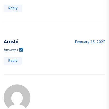
Reply
Arushi
February 26, 2025
Answer c
Reply