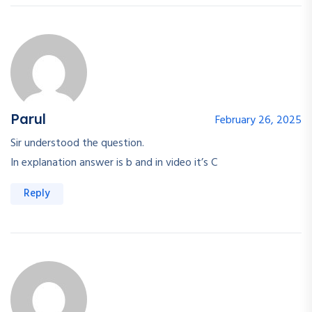
Parul
February 26, 2025
Sir understood the question.
In explanation answer is b and in video it’s C
Reply