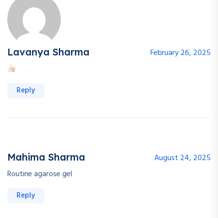
Lavanya Sharma
February 26, 2025
Reply
Mahima Sharma
August 24, 2025
Routine agarose gel
Reply