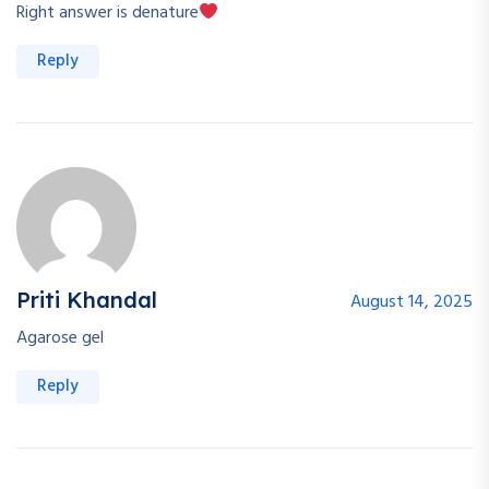
Right answer is denature
Reply
Priti Khandal
August 14, 2025
Agarose gel
Reply