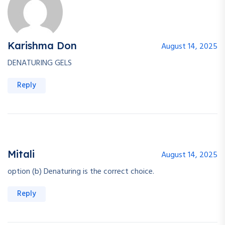
Karishma Don
August 14, 2025
DENATURING GELS
Reply
Mitali
August 14, 2025
option (b) Denaturing is the correct choice.
Reply