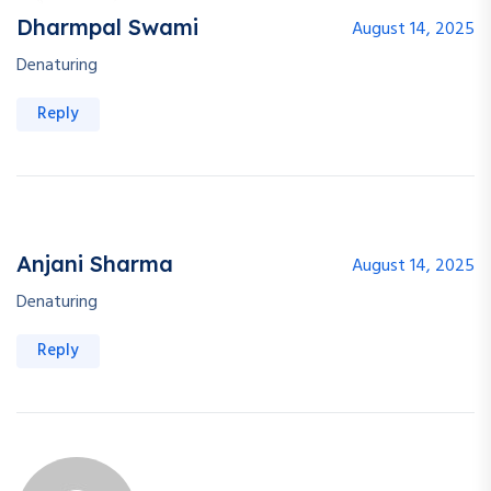
Dharmpal Swami
August 14, 2025
Denaturing
Reply
Anjani Sharma
August 14, 2025
Denaturing
Reply