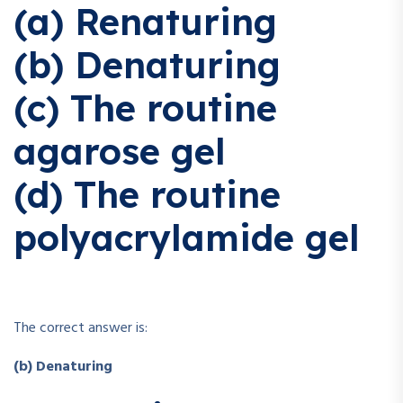
(a) Renaturing
(b) Denaturing
(c) The routine
agarose gel
(d) The routine
polyacrylamide gel
The correct answer is:
(b) Denaturing