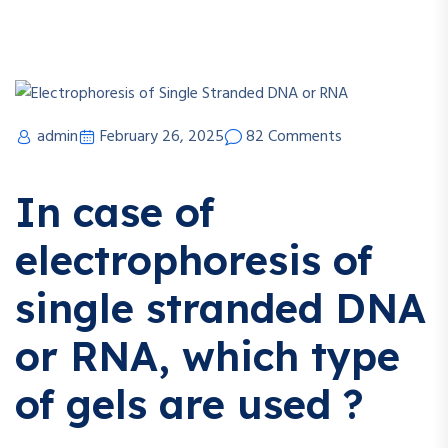
admin
February 26, 2025
82 Comments
In case of
electrophoresis of
single stranded DNA
or RNA, which type
of gels are used ?