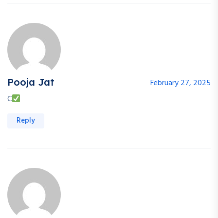
Pooja Jat
February 27, 2025
C
Reply