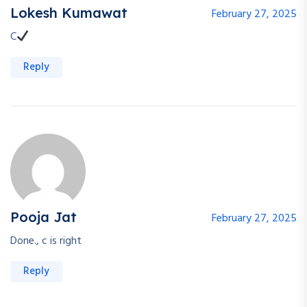
Lokesh Kumawat
February 27, 2025
C
Reply
Pooja Jat
February 27, 2025
Done., c is right
Reply