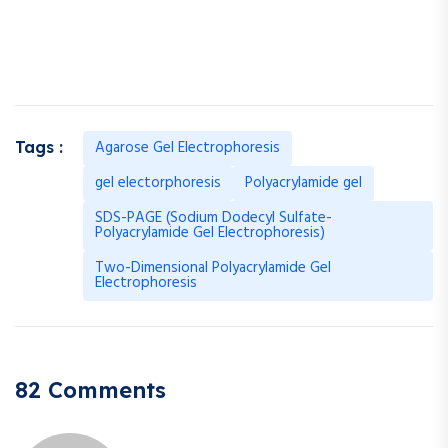
Agarose Gel Electrophoresis
Tags :
gel electorphoresis
Polyacrylamide gel
SDS-PAGE (Sodium Dodecyl Sulfate-
Polyacrylamide Gel Electrophoresis)
Two-Dimensional Polyacrylamide Gel
Electrophoresis
82 Comments