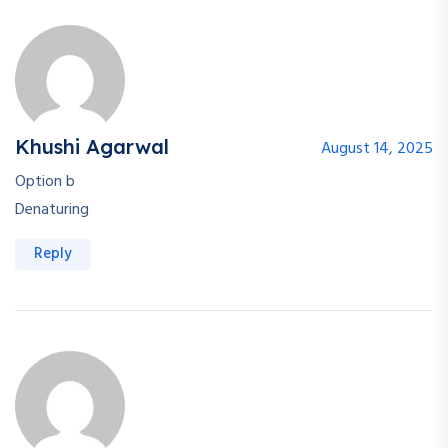
Khushi Agarwal
August 14, 2025
Option b
Denaturing
Reply