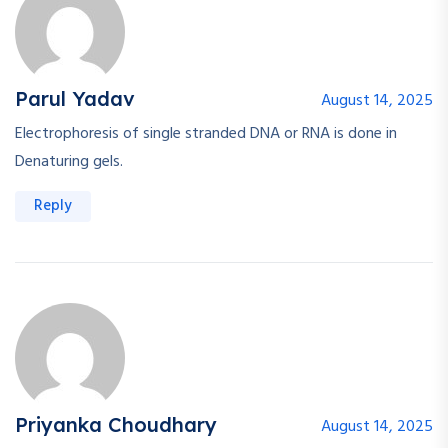
Parul Yadav
August 14, 2025
Electrophoresis of single stranded DNA or RNA is done in
Denaturing gels.
Reply
Priyanka Choudhary
August 14, 2025