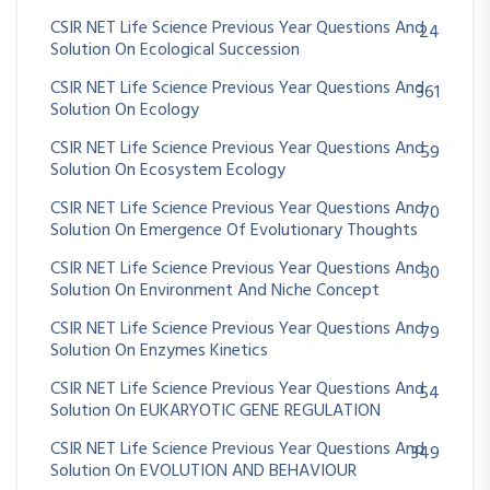
CSIR NET Life Science Previous Year Questions And
24
Solution On Ecological Succession
CSIR NET Life Science Previous Year Questions And
361
Solution On Ecology
CSIR NET Life Science Previous Year Questions And
59
Solution On Ecosystem Ecology
CSIR NET Life Science Previous Year Questions And
70
Solution On Emergence Of Evolutionary Thoughts
CSIR NET Life Science Previous Year Questions And
30
Solution On Environment And Niche Concept
CSIR NET Life Science Previous Year Questions And
79
Solution On Enzymes Kinetics
CSIR NET Life Science Previous Year Questions And
54
Solution On EUKARYOTIC GENE REGULATION
CSIR NET Life Science Previous Year Questions And
349
Solution On EVOLUTION AND BEHAVIOUR