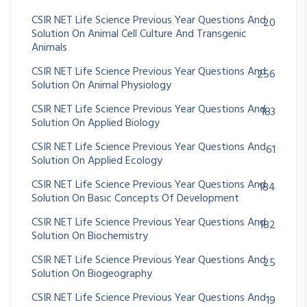
CSIR NET Life Science Previous Year Questions And
20
Solution On Animal Cell Culture And Transgenic
Animals
CSIR NET Life Science Previous Year Questions And
256
Solution On Animal Physiology
CSIR NET Life Science Previous Year Questions And
183
Solution On Applied Biology
CSIR NET Life Science Previous Year Questions And
61
Solution On Applied Ecology
CSIR NET Life Science Previous Year Questions And
184
Solution On Basic Concepts Of Development
CSIR NET Life Science Previous Year Questions And
182
Solution On Biochemistry
CSIR NET Life Science Previous Year Questions And
25
Solution On Biogeography
CSIR NET Life Science Previous Year Questions And
19