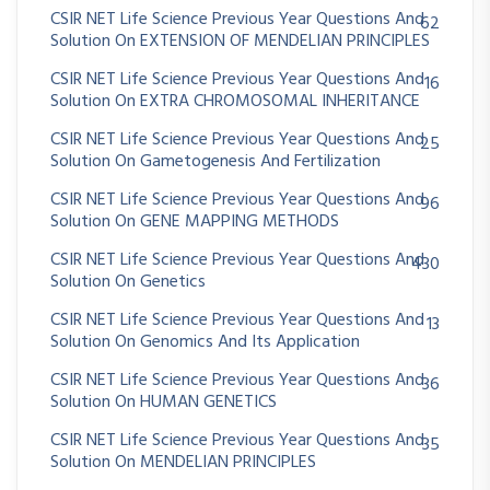
CSIR NET Life Science Previous Year Questions And
62
Solution On EXTENSION OF MENDELIAN PRINCIPLES
CSIR NET Life Science Previous Year Questions And
16
Solution On EXTRA CHROMOSOMAL INHERITANCE
CSIR NET Life Science Previous Year Questions And
25
Solution On Gametogenesis And Fertilization
CSIR NET Life Science Previous Year Questions And
96
Solution On GENE MAPPING METHODS
CSIR NET Life Science Previous Year Questions And
430
Solution On Genetics
CSIR NET Life Science Previous Year Questions And
13
Solution On Genomics And Its Application
CSIR NET Life Science Previous Year Questions And
36
Solution On HUMAN GENETICS
CSIR NET Life Science Previous Year Questions And
35
Solution On MENDELIAN PRINCIPLES