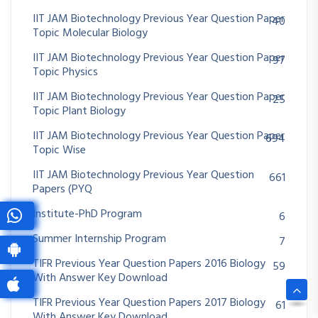
IIT JAM Biotechnology Previous Year Question Paper
40
Topic Molecular Biology
IIT JAM Biotechnology Previous Year Question Paper
97
Topic Physics
IIT JAM Biotechnology Previous Year Question Paper
25
Topic Plant Biology
IIT JAM Biotechnology Previous Year Question Paper
694
Topic Wise
IIT JAM Biotechnology Previous Year Question
661
Papers (PYQ
Institute-PhD Program
6
Summer Internship Program
7
TIFR Previous Year Question Papers 2016 Biology
59
With Answer Key Download
TIFR Previous Year Question Papers 2017 Biology
61
With Answer Key Download