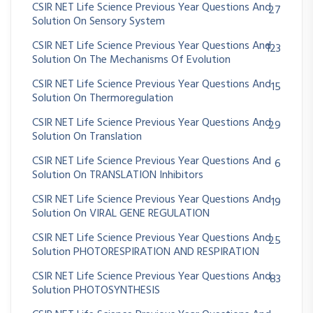
CSIR NET Life Science Previous Year Questions And
27
Solution On Sensory System
CSIR NET Life Science Previous Year Questions And
123
Solution On The Mechanisms Of Evolution
CSIR NET Life Science Previous Year Questions And
15
Solution On Thermoregulation
CSIR NET Life Science Previous Year Questions And
29
Solution On Translation
CSIR NET Life Science Previous Year Questions And
6
Solution On TRANSLATION Inhibitors
CSIR NET Life Science Previous Year Questions And
19
Solution On VIRAL GENE REGULATION
CSIR NET Life Science Previous Year Questions And
25
Solution PHOTORESPIRATION AND RESPIRATION
CSIR NET Life Science Previous Year Questions And
83
Solution PHOTOSYNTHESIS