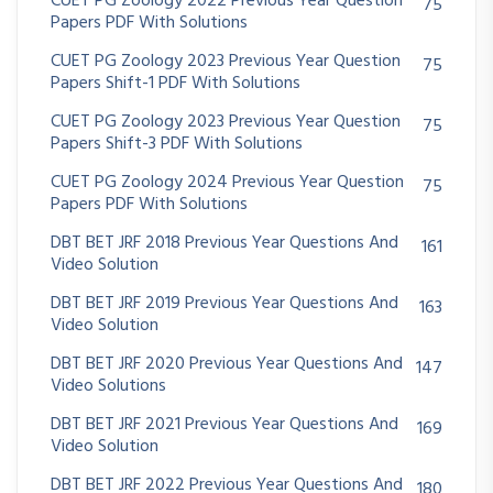
CUET PG Zoology 2022 Previous Year Question
75
Papers PDF With Solutions
CUET PG Zoology 2023 Previous Year Question
75
Papers Shift-1 PDF With Solutions
CUET PG Zoology 2023 Previous Year Question
75
Papers Shift-3 PDF With Solutions
CUET PG Zoology 2024 Previous Year Question
75
Papers PDF With Solutions
DBT BET JRF 2018 Previous Year Questions And
161
Video Solution
DBT BET JRF 2019 Previous Year Questions And
163
Video Solution
DBT BET JRF 2020 Previous Year Questions And
147
Video Solutions
DBT BET JRF 2021 Previous Year Questions And
169
Video Solution
DBT BET JRF 2022 Previous Year Questions And
180