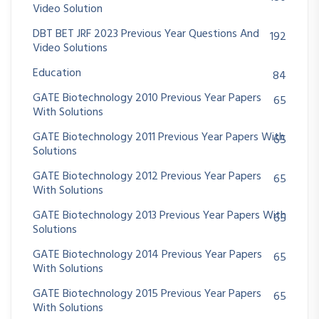
Video Solution
DBT BET JRF 2023 Previous Year Questions And
192
Video Solutions
Education
84
GATE Biotechnology 2010 Previous Year Papers
65
With Solutions
GATE Biotechnology 2011 Previous Year Papers With
65
Solutions
GATE Biotechnology 2012 Previous Year Papers
65
With Solutions
GATE Biotechnology 2013 Previous Year Papers With
65
Solutions
GATE Biotechnology 2014 Previous Year Papers
65
With Solutions
GATE Biotechnology 2015 Previous Year Papers
65
With Solutions