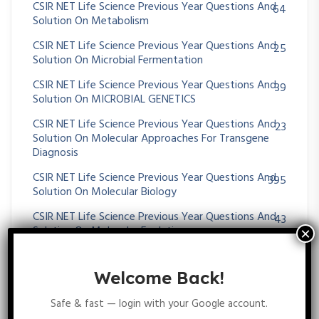
CSIR NET Life Science Previous Year Questions And
64
Solution On Metabolism
CSIR NET Life Science Previous Year Questions And
25
Solution On Microbial Fermentation
CSIR NET Life Science Previous Year Questions And
39
Solution On MICROBIAL GENETICS
CSIR NET Life Science Previous Year Questions And
23
Solution On Molecular Approaches For Transgene
Diagnosis
CSIR NET Life Science Previous Year Questions And
395
Solution On Molecular Biology
CSIR NET Life Science Previous Year Questions And
43
Solution On Molecular Evolution
CSIR NET Life Science Previous Year Questions And
11
Solution On MOLECULAR TECHNIQUES
Welcome Back!
CSIR NET Life Science Previous Year Questions And
75
Safe & fast — login with your Google account.
Solution On Morphogenesis And Organogenesis In