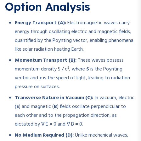
Option Analysis
Energy Transport (A):
Electromagnetic waves carry
energy through oscillating electric and magnetic fields,
quantified by the Poynting vector, enabling phenomena
like solar radiation heating Earth.
Momentum Transport (B):
These waves possess
momentum density
S / c²
, where
S
is the Poynting
vector and
c
is the speed of light, leading to radiation
pressure on surfaces.
Transverse Nature in Vacuum (C):
In vacuum, electric
(
E
) and magnetic (
B
) fields oscillate perpendicular to
each other and to the propagation direction, as
dictated by
∇·E = 0
and
∇·B = 0
.
No Medium Required (D):
Unlike mechanical waves,