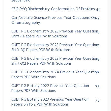
Sequencing
CSIR PYQ Biochemistry-Conformation Of Proteins
41
Csir-Net-Life-Science-Previous-Year-Questions-On
75
Chromatography
CUET PG Biochemistry 2023 Previous Year Question
75
Shift-1 Papers PDF With Solutions
CUET PG Biochemistry 2023 Previous Year Question
75
Shift-3(1 Papers PDF With Solutions
CUET PG Biochemistry 2023 Previous Year Question
75
Shift-3(2 Papers PDF With Solutions
CUET PG Biochemistry 2024 Previous Year Question
75
Papers PDF With Solutions
CUET PG Botany 2022 Previous Year Question
75
Papers PDF With Solutions
CUET PG Botany 2023 Previous Year Question
75
Papers Shift-2 PDF With Solutions