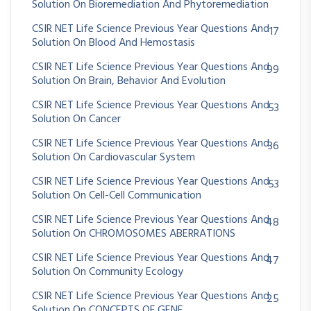
Solution On Bioremediation And Phytoremediation
CSIR NET Life Science Previous Year Questions And
17
Solution On Blood And Hemostasis
CSIR NET Life Science Previous Year Questions And
99
Solution On Brain, Behavior And Evolution
CSIR NET Life Science Previous Year Questions And
53
Solution On Cancer
CSIR NET Life Science Previous Year Questions And
36
Solution On Cardiovascular System
CSIR NET Life Science Previous Year Questions And
53
Solution On Cell-Cell Communication
CSIR NET Life Science Previous Year Questions And
48
Solution On CHROMOSOMES ABERRATIONS
CSIR NET Life Science Previous Year Questions And
47
Solution On Community Ecology
CSIR NET Life Science Previous Year Questions And
25
Solution On CONCEPTS OF GENE