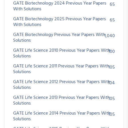
GATE Biotechnology 2024 Previous Year Papers
65
With Solutions
GATE Biotechnology 2025 Previous Year Papers
65
With Solutions
GATE Biotechnology Previous Year Papers With
1,040
Solutions
GATE Life Science 2010 Previous Year Papers With
100
Solutions
GATE Life Science 2011 Previous Year Papers With
105
Solutions
GATE Life Science 2012 Previous Year Papers With
104
Solutions
GATE Life Science 2013 Previous Year Papers With
105
Solutions
GATE Life Science 2014 Previous Year Papers With
105
Solutions