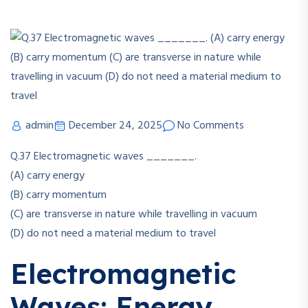
admin
December 24, 2025
No Comments
Q.37
Electromagnetic waves _______.
(A) carry energy
(B) carry momentum
(C) are transverse in nature while travelling in vacuum
(D) do not need a material medium to travel
Electromagnetic
Waves: Energy,