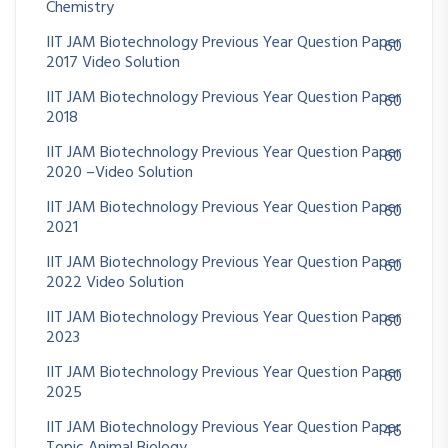
Chemistry
IIT JAM Biotechnology Previous Year Question Paper
60
2017 Video Solution
IIT JAM Biotechnology Previous Year Question Paper
60
2018
IIT JAM Biotechnology Previous Year Question Paper
60
2020 –Video Solution
IIT JAM Biotechnology Previous Year Question Paper
60
2021
IIT JAM Biotechnology Previous Year Question Paper
60
2022 Video Solution
IIT JAM Biotechnology Previous Year Question Paper
60
2023
IIT JAM Biotechnology Previous Year Question Paper
60
2025
IIT JAM Biotechnology Previous Year Question Paper
46
Topic Animal Biology