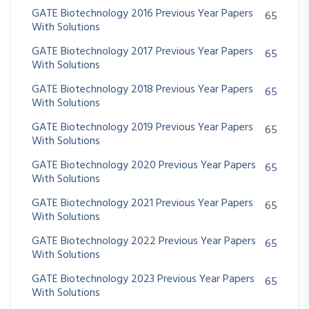
GATE Biotechnology 2016 Previous Year Papers
65
With Solutions
GATE Biotechnology 2017 Previous Year Papers
65
With Solutions
GATE Biotechnology 2018 Previous Year Papers
65
With Solutions
GATE Biotechnology 2019 Previous Year Papers
65
With Solutions
GATE Biotechnology 2020 Previous Year Papers
65
With Solutions
GATE Biotechnology 2021 Previous Year Papers
65
With Solutions
GATE Biotechnology 2022 Previous Year Papers
65
With Solutions
GATE Biotechnology 2023 Previous Year Papers
65
With Solutions