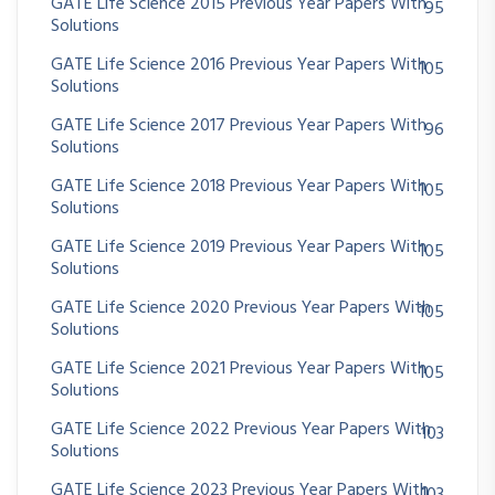
GATE Life Science 2015 Previous Year Papers With
95
Solutions
GATE Life Science 2016 Previous Year Papers With
105
Solutions
GATE Life Science 2017 Previous Year Papers With
96
Solutions
GATE Life Science 2018 Previous Year Papers With
105
Solutions
GATE Life Science 2019 Previous Year Papers With
105
Solutions
GATE Life Science 2020 Previous Year Papers With
105
Solutions
GATE Life Science 2021 Previous Year Papers With
105
Solutions
GATE Life Science 2022 Previous Year Papers With
103
Solutions
GATE Life Science 2023 Previous Year Papers With
103