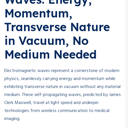
Momentum,
Transverse Nature
in Vacuum, No
Medium Needed
Electromagnetic waves represent a cornerstone of modern
physics, seamlessly carrying energy and momentum while
exhibiting transverse nature in vacuum without any material
medium. These self-propagating waves, predicted by James
Clerk Maxwell, travel at light speed and underpin
technologies from wireless communication to medical
imaging.