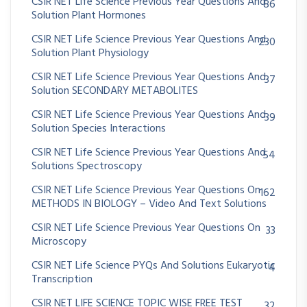
CSIR NET Life Science Previous Year Questions And
86
Solution Plant Hormones
CSIR NET Life Science Previous Year Questions And
230
Solution Plant Physiology
CSIR NET Life Science Previous Year Questions And
37
Solution SECONDARY METABOLITES
CSIR NET Life Science Previous Year Questions And
39
Solution Species Interactions
CSIR NET Life Science Previous Year Questions And
54
Solutions Spectroscopy
CSIR NET Life Science Previous Year Questions On
162
METHODS IN BIOLOGY – Video And Text Solutions
CSIR NET Life Science Previous Year Questions On
33
Microscopy
CSIR NET Life Science PYQs And Solutions Eukaryotic
4
Transcription
CSIR NET LIFE SCIENCE TOPIC WISE FREE TEST
32