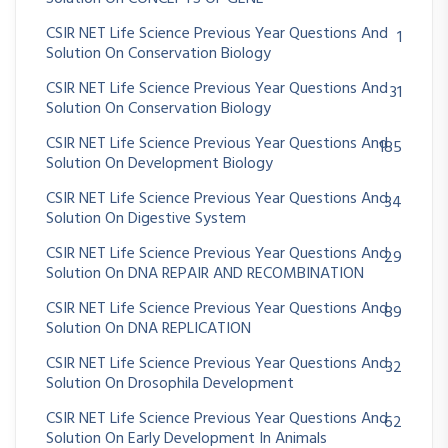
CSIR NET Life Science Previous Year Questions And
1
Solution On Conservation Biology
CSIR NET Life Science Previous Year Questions And
31
Solution On Conservation Biology
CSIR NET Life Science Previous Year Questions And
185
Solution On Development Biology
CSIR NET Life Science Previous Year Questions And
34
Solution On Digestive System
CSIR NET Life Science Previous Year Questions And
29
Solution On DNA REPAIR AND RECOMBINATION
CSIR NET Life Science Previous Year Questions And
89
Solution On DNA REPLICATION
CSIR NET Life Science Previous Year Questions And
32
Solution On Drosophila Development
CSIR NET Life Science Previous Year Questions And
62
Solution On Early Development In Animals