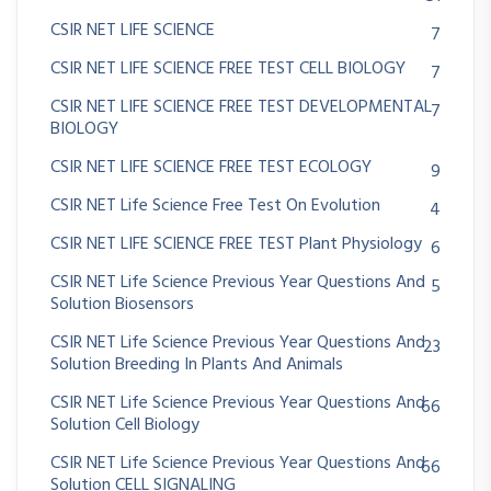
CSIR NET LIFE SCIENCE
7
CSIR NET LIFE SCIENCE FREE TEST CELL BIOLOGY
7
CSIR NET LIFE SCIENCE FREE TEST DEVELOPMENTAL
7
BIOLOGY
CSIR NET LIFE SCIENCE FREE TEST ECOLOGY
9
CSIR NET Life Science Free Test On Evolution
4
CSIR NET LIFE SCIENCE FREE TEST Plant Physiology
6
CSIR NET Life Science Previous Year Questions And
5
Solution Biosensors
CSIR NET Life Science Previous Year Questions And
23
Solution Breeding In Plants And Animals
CSIR NET Life Science Previous Year Questions And
66
Solution Cell Biology
CSIR NET Life Science Previous Year Questions And
66
Solution CELL SIGNALING