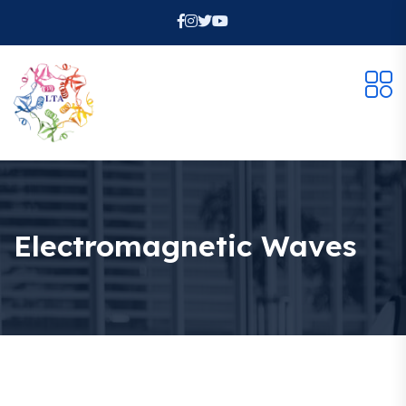
Electromagnetic Waves