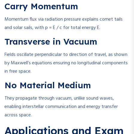
Carry Momentum
Momentum flux via radiation pressure explains comet tails
and solar sails, with
p = E / c
for total energy
E
.
Transverse in Vacuum
Fields oscillate perpendicular to direction of travel, as shown
by Maxwell’s equations ensuring no longitudinal components
in free space.
No Material Medium
They propagate through vacuum, unlike sound waves,
enabling interstellar communication and energy transfer
across space.
Applications and Exam