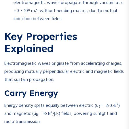
electromagnetic waves propagate through vacuum at
c
= 3 × 10⁸ m/s
without needing matter, due to mutual
induction between fields.
Key Properties
Explained
Electromagnetic waves originate from accelerating charges,
producing mutually perpendicular electric and magnetic fields
that sustain propagation.
Carry Energy
Energy density splits equally between electric (
u
= ½ ε₀E²
)
E
and magnetic (
u
= ½ B²/μ₀
) fields, powering sunlight and
B
radio transmission.