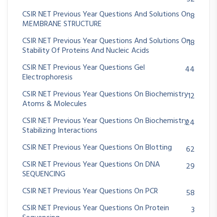
CSIR NET Previous Year Questions And Solutions On
8
MEMBRANE STRUCTURE
CSIR NET Previous Year Questions And Solutions On
18
Stability Of Proteins And Nucleic Acids
CSIR NET Previous Year Questions Gel
44
Electrophoresis
CSIR NET Previous Year Questions On Biochemistry
12
Atoms & Molecules
CSIR NET Previous Year Questions On Biochemistry
24
Stabilizing Interactions
CSIR NET Previous Year Questions On Blotting
62
CSIR NET Previous Year Questions On DNA
29
SEQUENCING
CSIR NET Previous Year Questions On PCR
58
CSIR NET Previous Year Questions On Protein
3