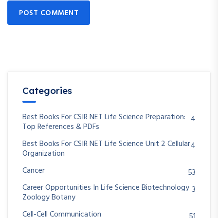
POST COMMENT
Categories
Best Books For CSIR NET Life Science Preparation:
4
Top References & PDFs
Best Books For CSIR NET Life Science Unit 2 Cellular
4
Organization
Cancer
53
Career Opportunities In Life Science Biotechnology
3
Zoology Botany
Cell-Cell Communication
51