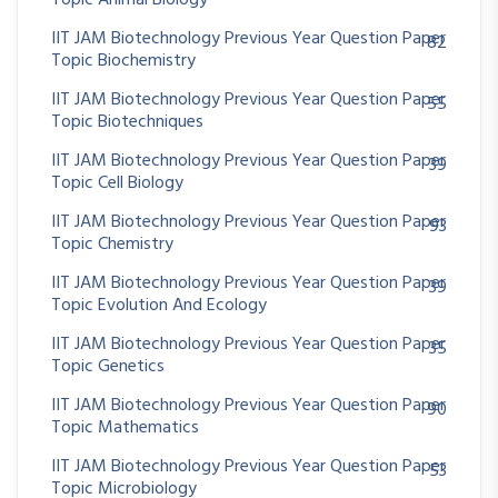
IIT JAM Biotechnology Previous Year Question Paper
82
Topic Biochemistry
IIT JAM Biotechnology Previous Year Question Paper
55
Topic Biotechniques
IIT JAM Biotechnology Previous Year Question Paper
39
Topic Cell Biology
IIT JAM Biotechnology Previous Year Question Paper
93
Topic Chemistry
IIT JAM Biotechnology Previous Year Question Paper
39
Topic Evolution And Ecology
IIT JAM Biotechnology Previous Year Question Paper
35
Topic Genetics
IIT JAM Biotechnology Previous Year Question Paper
90
Topic Mathematics
IIT JAM Biotechnology Previous Year Question Paper
53
Topic Microbiology