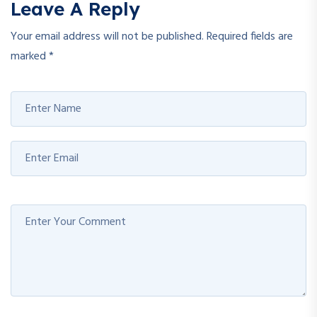
Leave A Reply
Your email address will not be published.
Required fields are
marked
*