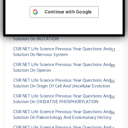
Animals
CSIR NET Life Science Previous Year Questions And
Continue with
Google
72
Solution On Morphogenesis And Organogenesis In
Plants
CSIR NET Life Science Previous Year Questions And
36
Solution On MUTATION
CSIR NET Life Science Previous Year Questions And
51
Solution On Nervous System
CSIR NET Life Science Previous Year Questions And
38
Solution On Operon
CSIR NET Life Science Previous Year Questions And
26
Solution On Origin Of Cell And Unicellular Evolution
CSIR NET Life Science Previous Year Questions And
26
Solution On OXIDATIVE PHOSPHORYLATION
CSIR NET Life Science Previous Year Questions And
36
Solution On Paleontology And Evolutionary History
CSIR NET Life Science Previous Year Questions And