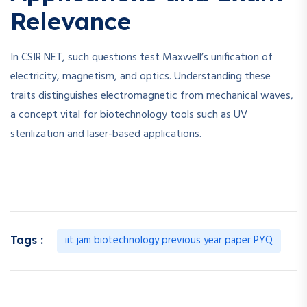
Relevance
In CSIR NET, such questions test Maxwell’s unification of
electricity, magnetism, and optics. Understanding these
traits distinguishes electromagnetic from mechanical waves,
a concept vital for biotechnology tools such as UV
sterilization and laser-based applications.
iit jam biotechnology previous year paper PYQ
Tags :