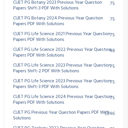
CUET PG Botany 2023 Previous Year Question
75
Papers Shift-3 PDF With Solutions
CUET PG Botany 2024 Previous Year Question
75
Papers PDF With Solutions
CUET PG Life Science 2021 Previous Year Question
75
Papers PDF With Solutions
CUET PG Life Science 2022 Previous Year Question
48
Papers PDF With Solutions
CUET PG Life Science 2023 Previous Year Question
75
Papers Shift-2 PDF With Solutions
CUET PG Life Science 2023 Previous Year Question
75
Papers Shift-3 PDF With Solutions
CUET PG Life Science 2024 Previous Year Question
75
Papers PDF With Solutions
CUET PG Previous Year Question Papers PDF With
1,246
Solutions