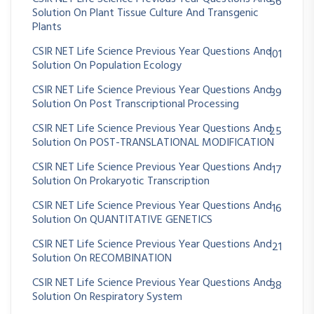
56
Solution On Plant Tissue Culture And Transgenic
Plants
CSIR NET Life Science Previous Year Questions And
101
Solution On Population Ecology
CSIR NET Life Science Previous Year Questions And
39
Solution On Post Transcriptional Processing
CSIR NET Life Science Previous Year Questions And
25
Solution On POST-TRANSLATIONAL MODIFICATION
CSIR NET Life Science Previous Year Questions And
17
Solution On Prokaryotic Transcription
CSIR NET Life Science Previous Year Questions And
16
Solution On QUANTITATIVE GENETICS
CSIR NET Life Science Previous Year Questions And
21
Solution On RECOMBINATION
CSIR NET Life Science Previous Year Questions And
38
Solution On Respiratory System