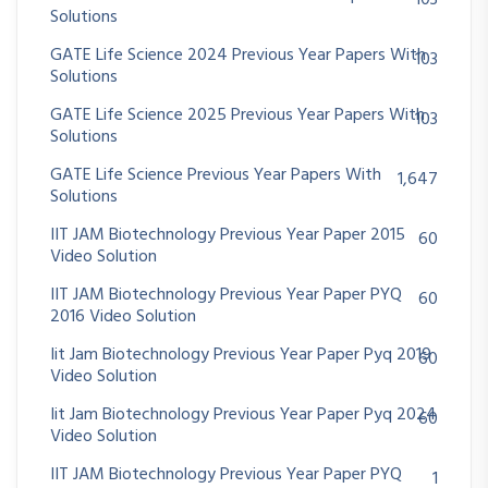
Solutions
GATE Life Science 2024 Previous Year Papers With
103
Solutions
GATE Life Science 2025 Previous Year Papers With
103
Solutions
GATE Life Science Previous Year Papers With
1,647
Solutions
IIT JAM Biotechnology Previous Year Paper 2015
60
Video Solution
IIT JAM Biotechnology Previous Year Paper PYQ
60
2016 Video Solution
Iit Jam Biotechnology Previous Year Paper Pyq 2019
60
Video Solution
Iit Jam Biotechnology Previous Year Paper Pyq 2024
60
Video Solution
IIT JAM Biotechnology Previous Year Paper PYQ
1