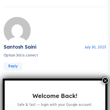
Santosh Saini
July 30, 2025
Option 3rd is correct
Reply
Welcome Back!
Safe & fast — login with your Google account.