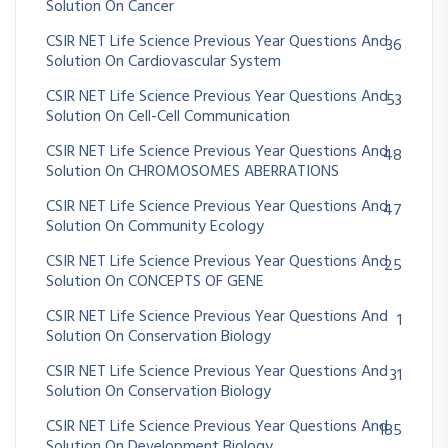
Solution On Cancer
CSIR NET Life Science Previous Year Questions And
36
Solution On Cardiovascular System
CSIR NET Life Science Previous Year Questions And
53
Solution On Cell-Cell Communication
CSIR NET Life Science Previous Year Questions And
48
Solution On CHROMOSOMES ABERRATIONS
CSIR NET Life Science Previous Year Questions And
47
Solution On Community Ecology
CSIR NET Life Science Previous Year Questions And
25
Solution On CONCEPTS OF GENE
CSIR NET Life Science Previous Year Questions And
1
Solution On Conservation Biology
CSIR NET Life Science Previous Year Questions And
31
Solution On Conservation Biology
CSIR NET Life Science Previous Year Questions And
185
Solution On Development Biology