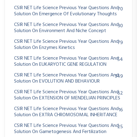
CSIR NET Life Science Previous Year Questions And
70
Solution On Emergence Of Evolutionary Thoughts
CSIR NET Life Science Previous Year Questions And
30
Solution On Environment And Niche Concept
CSIR NET Life Science Previous Year Questions And
79
Solution On Enzymes Kinetics
CSIR NET Life Science Previous Year Questions And
54
Solution On EUKARYOTIC GENE REGULATION
CSIR NET Life Science Previous Year Questions And
349
Solution On EVOLUTION AND BEHAVIOUR
CSIR NET Life Science Previous Year Questions And
62
Solution On EXTENSION OF MENDELIAN PRINCIPLES
CSIR NET Life Science Previous Year Questions And
16
Solution On EXTRA CHROMOSOMAL INHERITANCE
CSIR NET Life Science Previous Year Questions And
25
Solution On Gametogenesis And Fertilization