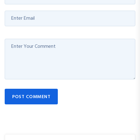
POST COMMENT