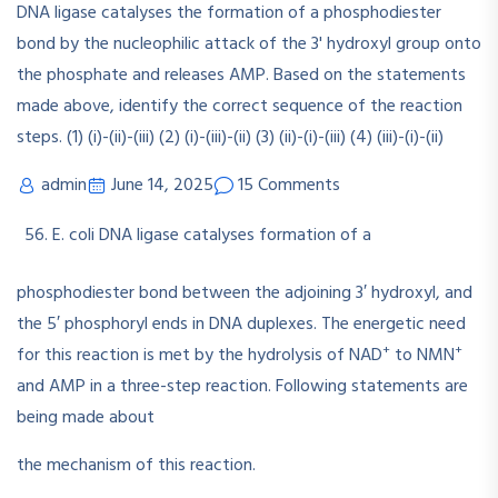
admin
June 14, 2025
15 Comments
E. coli DNA ligase catalyses formation of a
phosphodiester bond between the adjoining 3′ hydroxyl, and
the 5′ phosphoryl ends in DNA duplexes. The energetic need
+
+
for this reaction is met by the hydrolysis of NAD
to NMN
and AMP in a three-step reaction. Following statements are
being made about
the mechanism of this reaction.