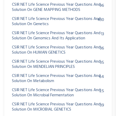
CSIR NET Life Science Previous Year Questions And
96
Solution On GENE MAPPING METHODS
CSIR NET Life Science Previous Year Questions And
430
Solution On Genetics
CSIR NET Life Science Previous Year Questions And
13
Solution On Genomics And Its Application
CSIR NET Life Science Previous Year Questions And
36
Solution On HUMAN GENETICS
CSIR NET Life Science Previous Year Questions And
35
Solution On MENDELIAN PRINCIPLES
CSIR NET Life Science Previous Year Questions And
64
Solution On Metabolism
CSIR NET Life Science Previous Year Questions And
25
Solution On Microbial Fermentation
CSIR NET Life Science Previous Year Questions And
39
Solution On MICROBIAL GENETICS