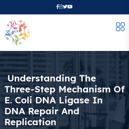
Understanding The
Three-Step Mechanism Of
E. Coli DNA Ligase In
DNA Repair And
Replication