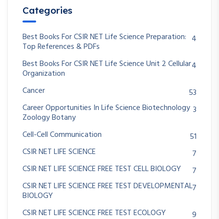
Categories
Best Books For CSIR NET Life Science Preparation:
4
Top References & PDFs
Best Books For CSIR NET Life Science Unit 2 Cellular
4
Organization
Cancer
53
Career Opportunities In Life Science Biotechnology
3
Zoology Botany
Cell-Cell Communication
51
CSIR NET LIFE SCIENCE
7
CSIR NET LIFE SCIENCE FREE TEST CELL BIOLOGY
7
CSIR NET LIFE SCIENCE FREE TEST DEVELOPMENTAL
7
BIOLOGY
CSIR NET LIFE SCIENCE FREE TEST ECOLOGY
9