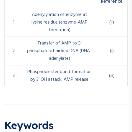
Reference
Adenylylation of enzyme at
1
lysine residue (enzyme-AMP
(ii)
formation)
Transfer of AMP to 5′
2
phosphate of nicked DNA (DNA-
(i)
adenylate)
Phosphodiester bond formation
3
(iii)
by 3′ OH attack, AMP release
Keywords