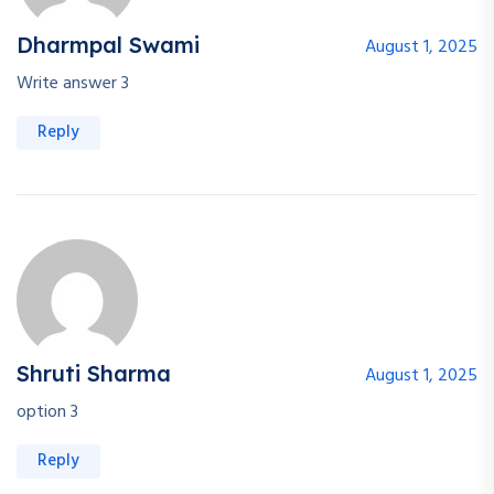
Dharmpal Swami
August 1, 2025
Write answer 3
Reply
Shruti Sharma
August 1, 2025
option 3
Reply