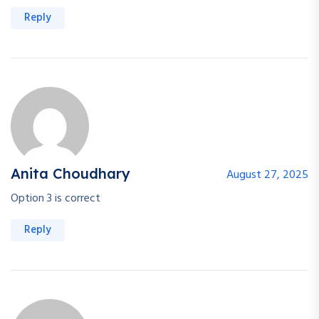
Reply
Anita Choudhary
August 27, 2025
Option 3 is correct
Reply