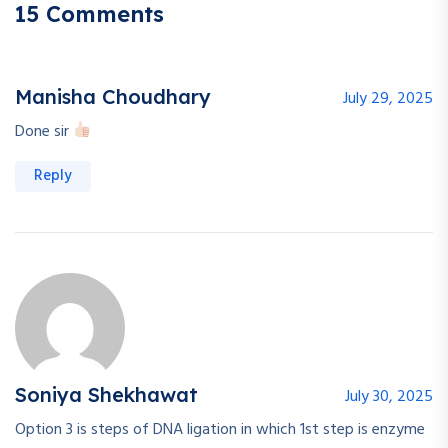
15 Comments
Manisha Choudhary
July 29, 2025
Done sir
Reply
Soniya Shekhawat
July 30, 2025
Option 3 is steps of DNA ligation in which 1st step is enzyme