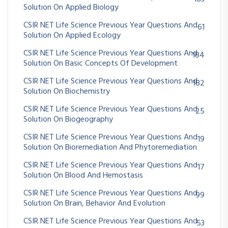
Solution On Applied Biology
CSIR NET Life Science Previous Year Questions And
61
Solution On Applied Ecology
CSIR NET Life Science Previous Year Questions And
184
Solution On Basic Concepts Of Development
CSIR NET Life Science Previous Year Questions And
182
Solution On Biochemistry
CSIR NET Life Science Previous Year Questions And
25
Solution On Biogeography
CSIR NET Life Science Previous Year Questions And
19
Solution On Bioremediation And Phytoremediation
CSIR NET Life Science Previous Year Questions And
17
Solution On Blood And Hemostasis
CSIR NET Life Science Previous Year Questions And
99
Solution On Brain, Behavior And Evolution
CSIR NET Life Science Previous Year Questions And
53