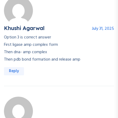
Khushi Agarwal
July 31, 2025
Option 3 is correct answer
First ligase amp complex form
Then dna- amp complex
Then pdb bond formation and release amp
Reply