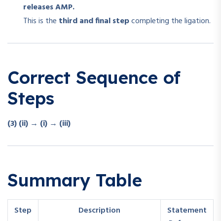
releases AMP.
This is the
third and final step
completing the ligation.
Correct Sequence of
Steps
(3) (ii) → (i) → (iii)
Summary Table
Step
Description
Statement