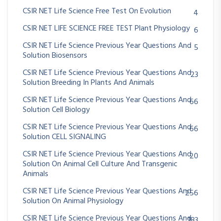
CSIR NET Life Science Free Test On Evolution
4
CSIR NET LIFE SCIENCE FREE TEST Plant Physiology
6
CSIR NET Life Science Previous Year Questions And
5
Solution Biosensors
CSIR NET Life Science Previous Year Questions And
23
Solution Breeding In Plants And Animals
CSIR NET Life Science Previous Year Questions And
66
Solution Cell Biology
CSIR NET Life Science Previous Year Questions And
66
Solution CELL SIGNALING
CSIR NET Life Science Previous Year Questions And
20
Solution On Animal Cell Culture And Transgenic
Animals
CSIR NET Life Science Previous Year Questions And
256
Solution On Animal Physiology
CSIR NET Life Science Previous Year Questions And
183