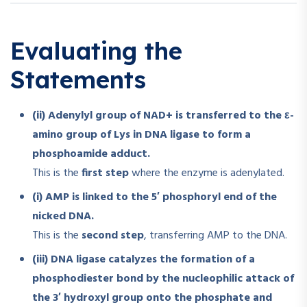
Evaluating the
Statements
(ii) Adenylyl group of NAD+ is transferred to the ε-
amino group of Lys in DNA ligase to form a
phosphoamide adduct.
This is the
first step
where the enzyme is adenylated.
(i) AMP is linked to the 5′ phosphoryl end of the
nicked DNA.
This is the
second step
, transferring AMP to the DNA.
(iii) DNA ligase catalyzes the formation of a
phosphodiester bond by the nucleophilic attack of
the 3′ hydroxyl group onto the phosphate and