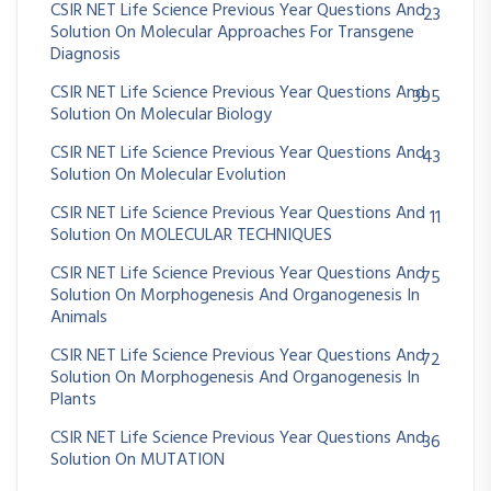
CSIR NET Life Science Previous Year Questions And
23
Solution On Molecular Approaches For Transgene
Diagnosis
CSIR NET Life Science Previous Year Questions And
395
Solution On Molecular Biology
CSIR NET Life Science Previous Year Questions And
43
Solution On Molecular Evolution
CSIR NET Life Science Previous Year Questions And
11
Solution On MOLECULAR TECHNIQUES
CSIR NET Life Science Previous Year Questions And
75
Solution On Morphogenesis And Organogenesis In
Animals
CSIR NET Life Science Previous Year Questions And
72
Solution On Morphogenesis And Organogenesis In
Plants
CSIR NET Life Science Previous Year Questions And
36
Solution On MUTATION