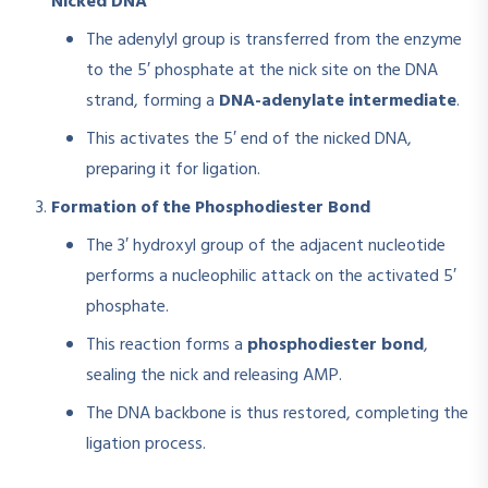
Nicked DNA
The adenylyl group is transferred from the enzyme
to the 5′ phosphate at the nick site on the DNA
strand, forming a
DNA-adenylate intermediate
.
This activates the 5′ end of the nicked DNA,
preparing it for ligation.
Formation of the Phosphodiester Bond
The 3′ hydroxyl group of the adjacent nucleotide
performs a nucleophilic attack on the activated 5′
phosphate.
This reaction forms a
phosphodiester bond
,
sealing the nick and releasing AMP.
The DNA backbone is thus restored, completing the
ligation process.