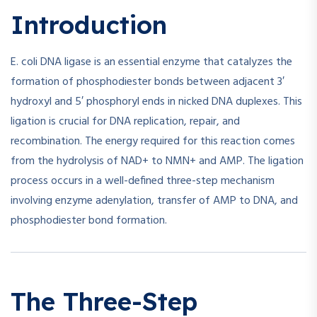
Introduction
E. coli DNA ligase is an essential enzyme that catalyzes the
formation of phosphodiester bonds between adjacent 3′
hydroxyl and 5′ phosphoryl ends in nicked DNA duplexes. This
ligation is crucial for DNA replication, repair, and
recombination. The energy required for this reaction comes
from the hydrolysis of NAD+ to NMN+ and AMP. The ligation
process occurs in a well-defined three-step mechanism
involving enzyme adenylation, transfer of AMP to DNA, and
phosphodiester bond formation.
The Three-Step