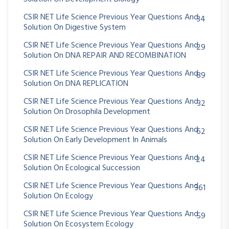
CSIR NET Life Science Previous Year Questions And
34
Solution On Digestive System
CSIR NET Life Science Previous Year Questions And
29
Solution On DNA REPAIR AND RECOMBINATION
CSIR NET Life Science Previous Year Questions And
89
Solution On DNA REPLICATION
CSIR NET Life Science Previous Year Questions And
32
Solution On Drosophila Development
CSIR NET Life Science Previous Year Questions And
62
Solution On Early Development In Animals
CSIR NET Life Science Previous Year Questions And
24
Solution On Ecological Succession
CSIR NET Life Science Previous Year Questions And
361
Solution On Ecology
CSIR NET Life Science Previous Year Questions And
59
Solution On Ecosystem Ecology