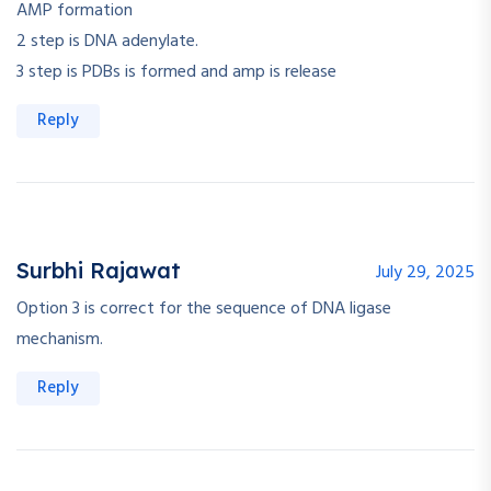
AMP formation
2 step is DNA adenylate.
3 step is PDBs is formed and amp is release
Reply
Surbhi Rajawat
July 29, 2025
Option 3 is correct for the sequence of DNA ligase
mechanism.
Reply