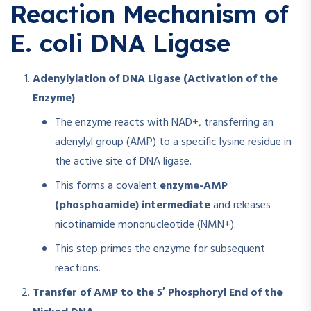
Reaction Mechanism of
E. coli DNA Ligase
Adenylylation of DNA Ligase (Activation of the
Enzyme)
The enzyme reacts with NAD+, transferring an
adenylyl group (AMP) to a specific lysine residue in
the active site of DNA ligase.
This forms a covalent
enzyme-AMP
(phosphoamide) intermediate
and releases
nicotinamide mononucleotide (NMN+).
This step primes the enzyme for subsequent
reactions.
Transfer of AMP to the 5′ Phosphoryl End of the