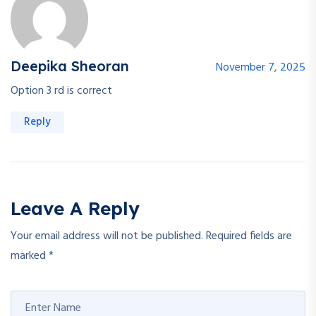
Deepika Sheoran
November 7, 2025
Option 3 rd is correct
Reply
Leave A Reply
Your email address will not be published.
Required fields are
marked
*