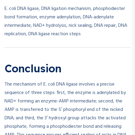
E. coli DNA ligase, DNA ligation mechanism, phosphodiester
bond formation, enzyme adenylation, DNA-adenylate
intermediate, NAD+ hydrolysis, nick sealing, DNA repair, DNA
replication, DNA ligase reaction steps
Conclusion
The mechanism of E. coli DNA ligase involves a precise
sequence of three steps: first, the enzyme is adenylated by
NAD+ forming an enzyme-AMP intermediate; second, the
AMP is transferred to the 5′ phosphoryl end of the nicked
DNA; and third, the 3′ hydroxyl group attacks the activated
phosphate, forming a phosphodiester bond and releasing
AMP. This sequence ensures efficient sealing of nicks in DNA