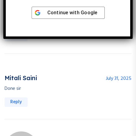
Priti Khandal
July 30, 2025
Continue with
Google
Done sir
Reply
Mitali Saini
July 31, 2025
Done sir
Reply