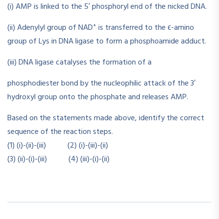
(i) AMP is linked to the 5′ phosphoryl end of the nicked DNA.
+
(ii) Adenylyl group of NAD
is transferred to the ϵ-amino
group of Lys in DNA ligase to form a phosphoamide adduct.
(iii) DNA ligase catalyses the formation of a
phosphodiester bond by the nucleophilic attack of the 3′
hydroxyl group onto the phosphate and releases AMP.
Based on the statements made above, identify the correct
sequence of the reaction steps.
(1) (i)-(ii)-(iii) (2) (i)-(iii)-(ii)
(3) (ii)-(i)-(iii) (4) (iii)-(i)-(ii)