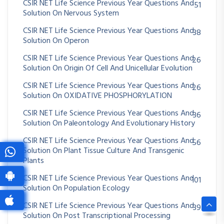
CSIR NET Life Science Previous Year Questions And
51
Solution On Nervous System
CSIR NET Life Science Previous Year Questions And
38
Solution On Operon
CSIR NET Life Science Previous Year Questions And
26
Solution On Origin Of Cell And Unicellular Evolution
CSIR NET Life Science Previous Year Questions And
26
Solution On OXIDATIVE PHOSPHORYLATION
CSIR NET Life Science Previous Year Questions And
36
Solution On Paleontology And Evolutionary History
CSIR NET Life Science Previous Year Questions And
56
Solution On Plant Tissue Culture And Transgenic
Plants
CSIR NET Life Science Previous Year Questions And
101
Solution On Population Ecology
CSIR NET Life Science Previous Year Questions And
39
Solution On Post Transcriptional Processing