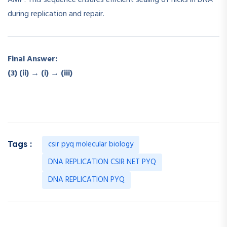
during replication and repair.
Final Answer:
(3) (ii) → (i) → (iii)
csir pyq molecular biology
Tags :
DNA REPLICATION CSIR NET PYQ
DNA REPLICATION PYQ