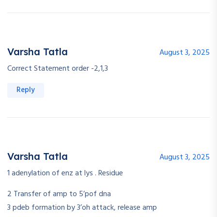
Varsha Tatla
August 3, 2025
Correct Statement order -2,1,3
Reply
Varsha Tatla
August 3, 2025
1 adenylation of enz at lys . Residue
2 Transfer of amp to 5’pof dna
3 pdeb formation by 3’oh attack, release amp