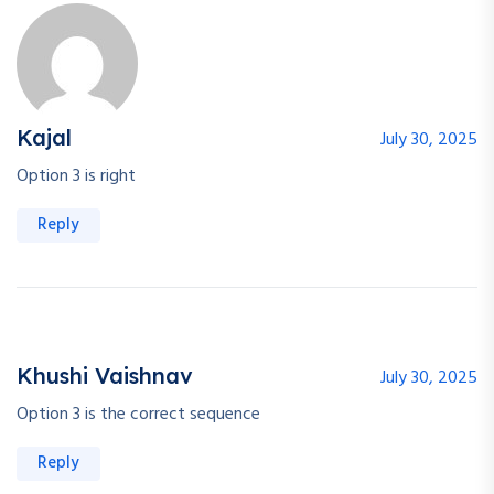
Kajal
July 30, 2025
Option 3 is right
Reply
Khushi Vaishnav
July 30, 2025
Option 3 is the correct sequence
Reply