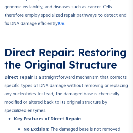
genomic instability, and diseases such as cancer. Cells
therefore employ specialized repair pathways to detect and
10
8
fix DNA damage efficiently
.
Direct Repair: Restoring
the Original Structure
Direct repair
is a straightforward mechanism that corrects
specific types of DNA damage without removing or replacing
any nucleotides. Instead, the damaged base is chemically
modified or altered back to its original structure by
specialized enzymes.
Key Features of Direct Repair:
No Excision:
The damaged base is not removed