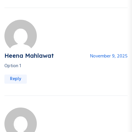
Heena Mahlawat
November 9, 2025
Option 1
Reply