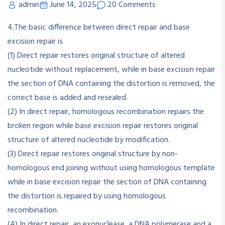
admin
June 14, 2025
20 Comments
4.The basic difference between direct repair and base
excision repair is
(1) Direct repair restores original structure of altered
nucleotide without replacement, while in base excision repair
the section of DNA containing the distortion is removed, the
correct base is added and resealed.
(2) In direct repair, homologous recombination repairs the
broken region while base excision repair restores original
structure of altered nucleotide by modification.
(3) Direct repair restores original structure by non-
homologous end joining without using homologous template
while in base excision repair the section of DNA containing
the distortion is repaired by using homologous
recombination.
(4) In direct repair, an exonuclease, a DNA polymerase and a