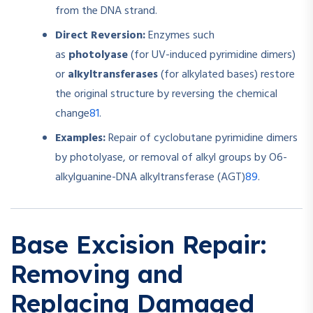
from the DNA strand.
Direct Reversion:
Enzymes such
as
photolyase
(for UV-induced pyrimidine dimers)
or
alkyltransferases
(for alkylated bases) restore
the original structure by reversing the chemical
8
1
change
.
Examples:
Repair of cyclobutane pyrimidine dimers
by photolyase, or removal of alkyl groups by O6-
8
9
alkylguanine-DNA alkyltransferase (AGT)
.
Base Excision Repair:
Removing and
Replacing Damaged