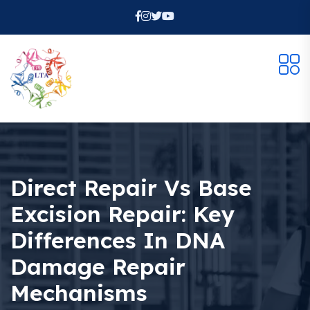
Direct Repair Vs Base
Excision Repair: Key
Differences In DNA
Damage Repair
Mechanisms