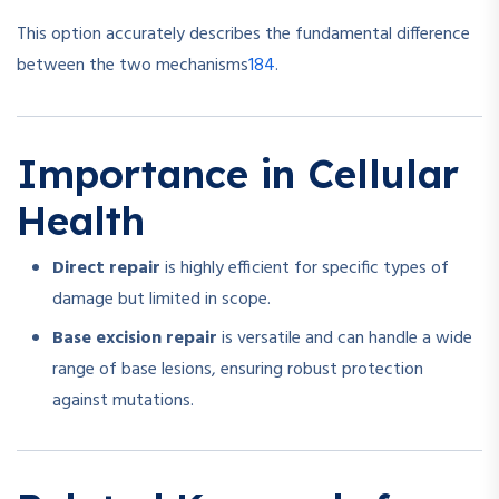
This option accurately describes the fundamental difference
1
8
4
between the two mechanisms
.
Importance in Cellular
Health
Direct repair
is highly efficient for specific types of
damage but limited in scope.
Base excision repair
is versatile and can handle a wide
range of base lesions, ensuring robust protection
against mutations.