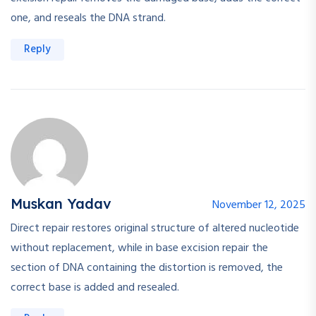
one, and reseals the DNA strand.
Reply
Muskan Yadav
November 12, 2025
Direct repair restores original structure of altered nucleotide
without replacement, while in base excision repair the
section of DNA containing the distortion is removed, the
correct base is added and resealed.