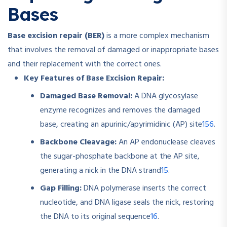
Bases
Base excision repair (BER)
is a more complex mechanism
that involves the removal of damaged or inappropriate bases
and their replacement with the correct ones.
Key Features of Base Excision Repair:
Damaged Base Removal:
A DNA glycosylase
enzyme recognizes and removes the damaged
1
5
6
base, creating an apurinic/apyrimidinic (AP) site
.
Backbone Cleavage:
An AP endonuclease cleaves
the sugar-phosphate backbone at the AP site,
1
5
generating a nick in the DNA strand
.
Gap Filling:
DNA polymerase inserts the correct
nucleotide, and DNA ligase seals the nick, restoring
1
6
the DNA to its original sequence
.