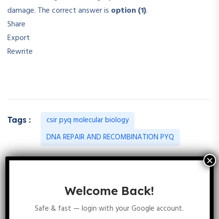
damage. The correct answer is
option (1)
.
Share
Export
Rewrite
csir pyq molecular biology
Tags :
DNA REPAIR AND RECOMBINATION PYQ
20 Comments
Welcome Back!
Safe & fast — login with your Google account.