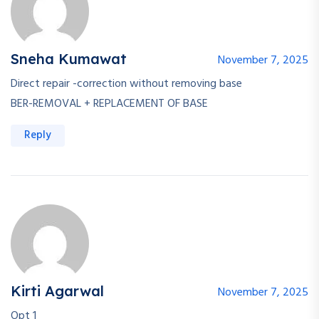
Sneha Kumawat
November 7, 2025
Direct repair -correction without removing base
BER-REMOVAL + REPLACEMENT OF BASE
Reply
Kirti Agarwal
November 7, 2025
Opt 1