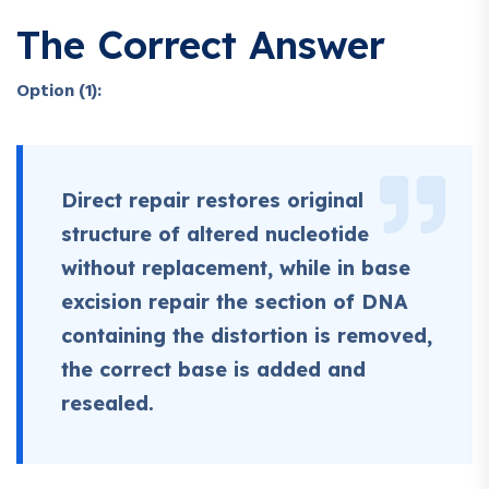
The Correct Answer
Option (1):
Direct repair restores original
structure of altered nucleotide
without replacement, while in base
excision repair the section of DNA
containing the distortion is removed,
the correct base is added and
resealed.