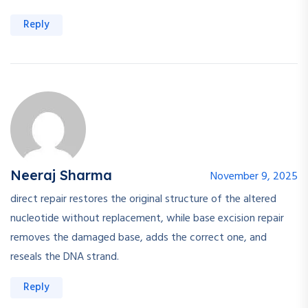
Reply
Neeraj Sharma
November 9, 2025
direct repair restores the original structure of the altered
nucleotide without replacement, while base excision repair
removes the damaged base, adds the correct one, and
reseals the DNA strand.
Reply