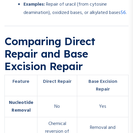
Examples:
Repair of uracil (from cytosine
5
6
deamination), oxidized bases, or alkylated bases
.
Comparing Direct
Repair and Base
Excision Repair
Feature
Direct Repair
Base Excision
Repair
Nucleotide
No
Yes
Removal
Chemical
Removal and
reversion of