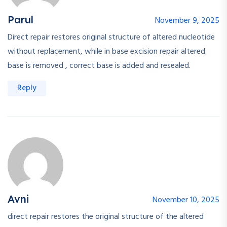
Parul
November 9, 2025
Direct repair restores original structure of altered nucleotide
without replacement, while in base excision repair altered
base is removed , correct base is added and resealed.
Reply
Avni
November 10, 2025
direct repair restores the original structure of the altered