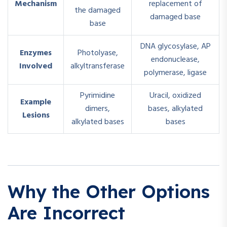
Mechanism
replacement of
the damaged
damaged base
base
DNA glycosylase, AP
Enzymes
Photolyase,
endonuclease,
Involved
alkyltransferase
polymerase, ligase
Pyrimidine
Uracil, oxidized
Example
dimers,
bases, alkylated
Lesions
alkylated bases
bases
Why the Other Options
Are Incorrect