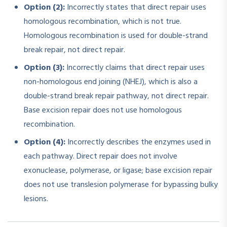
Option (2):
Incorrectly states that direct repair uses
homologous recombination, which is not true.
Homologous recombination is used for double-strand
break repair, not direct repair.
Option (3):
Incorrectly claims that direct repair uses
non-homologous end joining (NHEJ), which is also a
double-strand break repair pathway, not direct repair.
Base excision repair does not use homologous
recombination.
Option (4):
Incorrectly describes the enzymes used in
each pathway. Direct repair does not involve
exonuclease, polymerase, or ligase; base excision repair
does not use translesion polymerase for bypassing bulky
lesions.