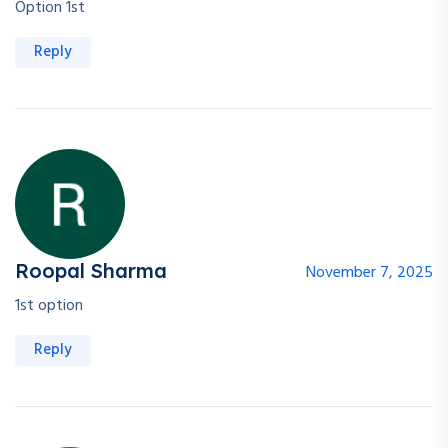
Option 1st
Reply
Roopal Sharma
November 7, 2025
1st option
Reply