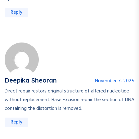
Reply
Deepika Sheoran
November 7, 2025
Direct repair restors original structure of altered nucleotide
without replacement. Base Excision repair the section of DNA
containing the distortion is removed.
Reply