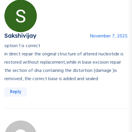
Sakshivijay
November 7, 2025
option 1 is correct
in direct repair the original structure of altered nucleotide is
restored without replacement,while in base excision repair
the section of dna containing the distortion (damage )is
removed ,the correct base is added and sealed
Reply