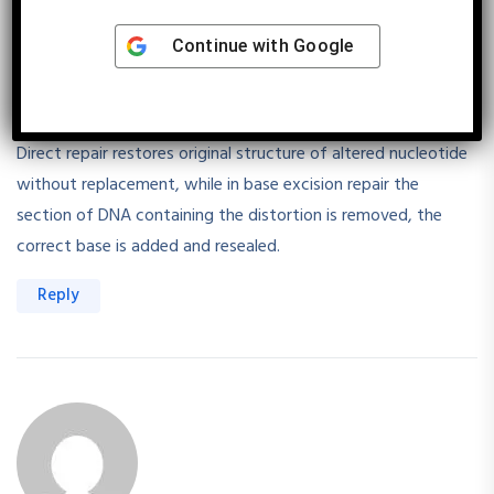
Continue with
Google
Shriyanshi Verma
August 30, 2025
Direct repair restores original structure of altered nucleotide
without replacement, while in base excision repair the
section of DNA containing the distortion is removed, the
correct base is added and resealed.
Reply