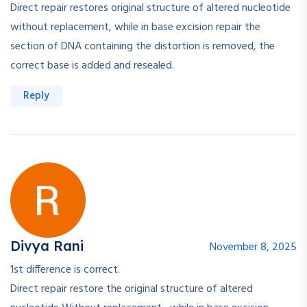
Direct repair restores original structure of altered nucleotide
without replacement, while in base excision repair the
section of DNA containing the distortion is removed, the
correct base is added and resealed.
Reply
Divya Rani
November 8, 2025
1st difference is correct.
Direct repair restore the original structure of altered