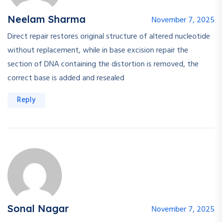
Neelam Sharma
November 7, 2025
Direct repair restores original structure of altered nucleotide
without replacement, while in base excision repair the
section of DNA containing the distortion is removed, the
correct base is added and resealed
Reply
Sonal Nagar
November 7, 2025