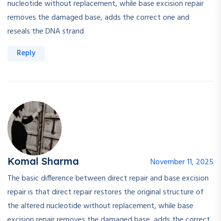
nucleotide without replacement, while base excision repair
removes the damaged base, adds the correct one and
reseals the DNA strand
Reply
Komal Sharma
November 11, 2025
The basic difference between direct repair and base excision
repair is that direct repair restores the original structure of
the altered nucleotide without replacement, while base
excision repair removes the damaged base, adds the correct