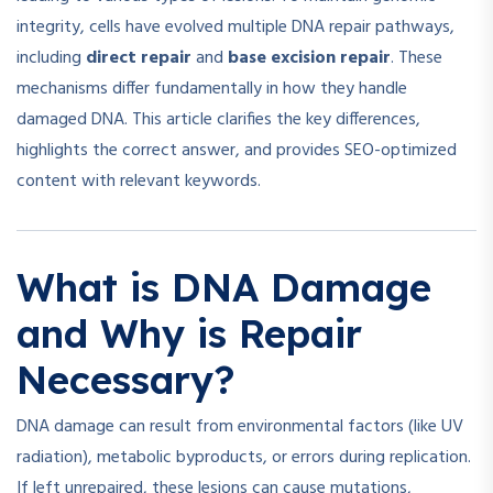
integrity, cells have evolved multiple DNA repair pathways,
including
direct repair
and
base excision repair
. These
mechanisms differ fundamentally in how they handle
damaged DNA. This article clarifies the key differences,
highlights the correct answer, and provides SEO-optimized
content with relevant keywords.
What is DNA Damage
and Why is Repair
Necessary?
DNA damage can result from environmental factors (like UV
radiation), metabolic byproducts, or errors during replication.
If left unrepaired, these lesions can cause mutations,