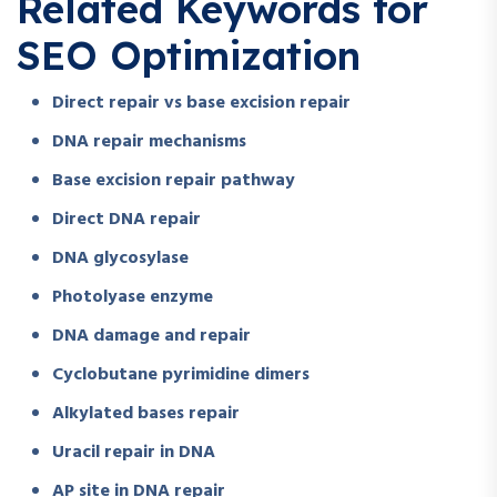
Related Keywords for
SEO Optimization
Direct repair vs base excision repair
DNA repair mechanisms
Base excision repair pathway
Direct DNA repair
DNA glycosylase
Photolyase enzyme
DNA damage and repair
Cyclobutane pyrimidine dimers
Alkylated bases repair
Uracil repair in DNA
AP site in DNA repair