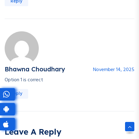
Reply
Bhawna Choudhary
November 14, 2025
Option 1 is correct
Reply
Leave A Reply