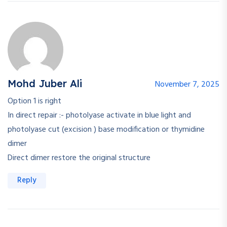
Mohd Juber Ali
November 7, 2025
Option 1 is right
In direct repair :- photolyase activate in blue light and
photolyase cut (excision ) base modification or thymidine
dimer
Direct dimer restore the original structure
Reply