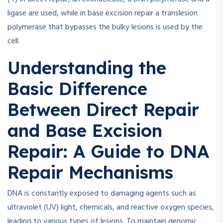
ligase are used, while in base excision repair a translesion
polymerase that bypasses the bulky lesions is used by the
cell.
Understanding the
Basic Difference
Between Direct Repair
and Base Excision
Repair: A Guide to DNA
Repair Mechanisms
DNA is constantly exposed to damaging agents such as
ultraviolet (UV) light, chemicals, and reactive oxygen species,
leading to various types of lesions. To maintain genomic