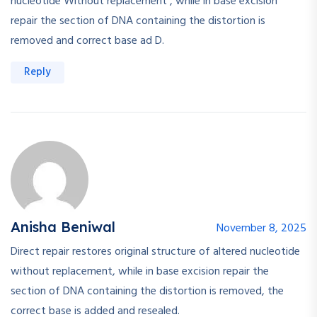
nucleotide Without replacement , while in base excision
repair the section of DNA containing the distortion is
removed and correct base ad D.
Reply
Anisha Beniwal
November 8, 2025
Direct repair restores original structure of altered nucleotide
without replacement, while in base excision repair the
section of DNA containing the distortion is removed, the
correct base is added and resealed.