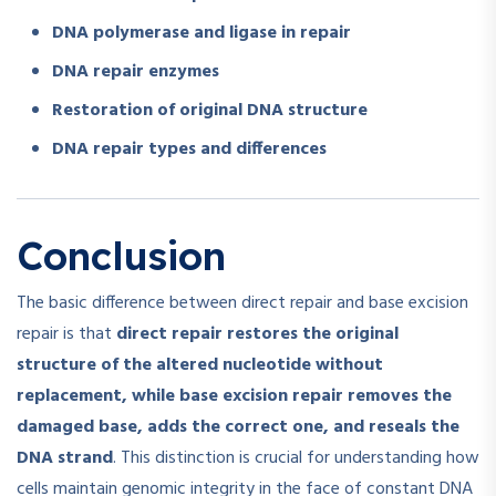
DNA polymerase and ligase in repair
DNA repair enzymes
Restoration of original DNA structure
DNA repair types and differences
Conclusion
The basic difference between direct repair and base excision
repair is that
direct repair restores the original
structure of the altered nucleotide without
replacement, while base excision repair removes the
damaged base, adds the correct one, and reseals the
DNA strand
. This distinction is crucial for understanding how
cells maintain genomic integrity in the face of constant DNA