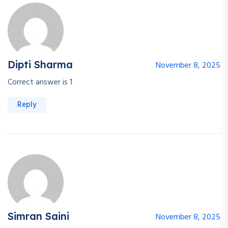
Dipti Sharma
November 8, 2025
Correct answer is 1
Reply
Simran Saini
November 8, 2025